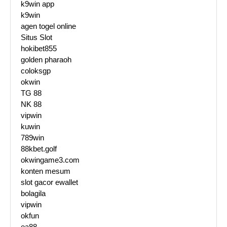
k9win app
k9win
agen togel online
Situs Slot
hokibet855
golden pharaoh
coloksgp
okwin
TG 88
NK 88
vipwin
kuwin
789win
88kbet.golf
okwingame3.com
konten mesum
slot gacor ewallet
bolagila
vipwin
okfun
ea88