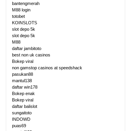
bantengmerah
M88 login
totobet
KOINSLOTS
slot depo 5k
slot depo 5k
M88
daftar jambitoto
best non uk casinos
Bokep viral
non gamstop casinos at speedshack
pasukan88
mantul138
daftar win178
Bokep enak
Bokep viral
daftar balislot
sungaitoto
INDOWD
puas69