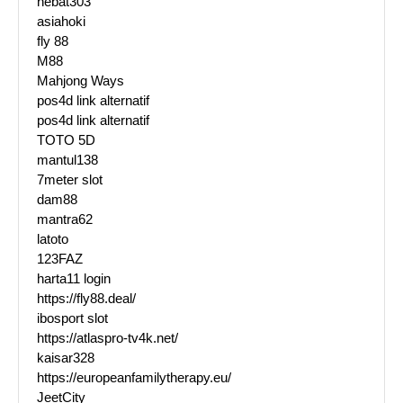
hebat303
asiahoki
fly 88
M88
Mahjong Ways
pos4d link alternatif
pos4d link alternatif
TOTO 5D
mantul138
7meter slot
dam88
mantra62
latoto
123FAZ
harta11 login
https://fly88.deal/
ibosport slot
https://atlaspro-tv4k.net/
kaisar328
https://europeanfamilytherapy.eu/
JeetCity