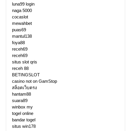
luna99 login
naga 5000
cocaslot
mewahbet
puas69
mantul138
foya88
receh69
receh69
situs slot qris
receh 88
BETINGSLOT
casino not on GamStop
สล็อตเว็บตรง
hantam88
suara89
winbox my
togel online
bandar togel
situs win178