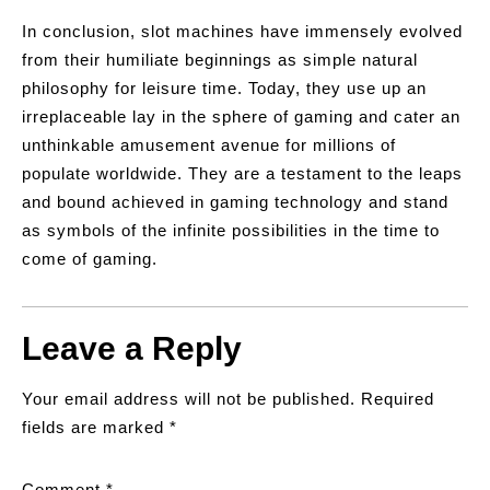
In conclusion, slot machines have immensely evolved
from their humiliate beginnings as simple natural
philosophy for leisure time. Today, they use up an
irreplaceable lay in the sphere of gaming and cater an
unthinkable amusement avenue for millions of
populate worldwide. They are a testament to the leaps
and bound achieved in gaming technology and stand
as symbols of the infinite possibilities in the time to
come of gaming.
Leave a Reply
Your email address will not be published.
Required
fields are marked
*
Comment
*