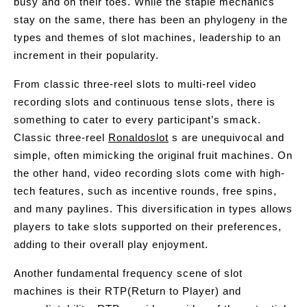
busy and on their toes. While the staple mechanics
stay on the same, there has been an phylogeny in the
types and themes of slot machines, leadership to an
increment in their popularity.
From classic three-reel slots to multi-reel video
recording slots and continuous tense slots, there is
something to cater to every participant’s smack.
Classic three-reel
Ronaldoslot
s are unequivocal and
simple, often mimicking the original fruit machines. On
the other hand, video recording slots come with high-
tech features, such as incentive rounds, free spins,
and many paylines. This diversification in types allows
players to take slots supported on their preferences,
adding to their overall play enjoyment.
Another fundamental frequency scene of slot
machines is their RTP(Return to Player) and