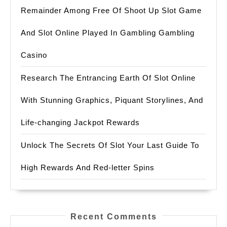
Remainder Among Free Of Shoot Up Slot Game
And Slot Online Played In Gambling Gambling
Casino
Research The Entrancing Earth Of Slot Online
With Stunning Graphics, Piquant Storylines, And
Life-changing Jackpot Rewards
Unlock The Secrets Of Slot Your Last Guide To
High Rewards And Red-letter Spins
Recent Comments