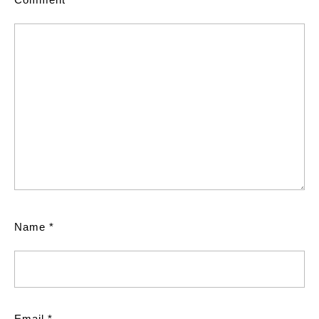
Name
*
Email
*