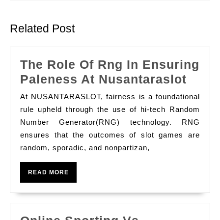
Previous
Next
post:
post:
Related Post
The Role Of Rng In Ensuring
The
Paleness At Nusantaraslot
Role
At NUSANTARASLOT, fairness is a foundational
Of
rule upheld through the use of hi-tech Random
Rng
Number Generator(RNG) technology. RNG
ensures that the outcomes of slot games are
In
random, sporadic, and nonpartizan,
Ensu
Pale
READ
READ MORE
At
MORE
Nusan