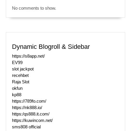
No comments to show.
Dynamic Blogroll & Sidebar
https://s8app.net/
EV99
slot jackpot
recehbet
Raja Slot
okfun
kp88
https://789fo.com/
https://nk888.io/
https:/qs888.it.com/
https://kuwincom.net/
sms808 official