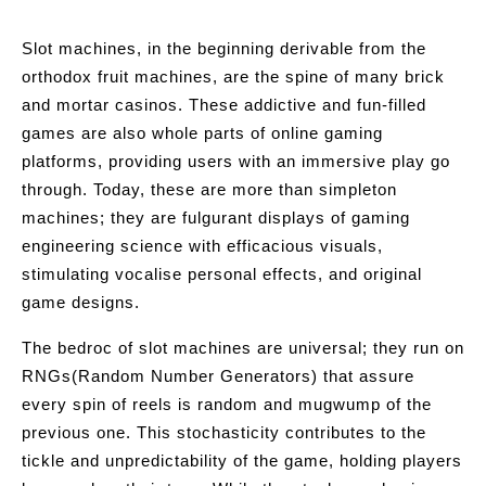
Slot machines, in the beginning derivable from the
orthodox fruit machines, are the spine of many brick
and mortar casinos. These addictive and fun-filled
games are also whole parts of online gaming
platforms, providing users with an immersive play go
through. Today, these are more than simpleton
machines; they are fulgurant displays of gaming
engineering science with efficacious visuals,
stimulating vocalise personal effects, and original
game designs.
The bedroc of slot machines are universal; they run on
RNGs(Random Number Generators) that assure
every spin of reels is random and mugwump of the
previous one. This stochasticity contributes to the
tickle and unpredictability of the game, holding players