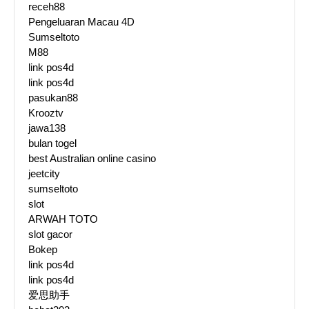
receh88
Pengeluaran Macau 4D
Sumseltoto
M88
link pos4d
link pos4d
pasukan88
Krooztv
jawa138
bulan togel
best Australian online casino
jeetcity
sumseltoto
slot
ARWAH TOTO
slot gacor
Bokep
link pos4d
link pos4d
爱思助手