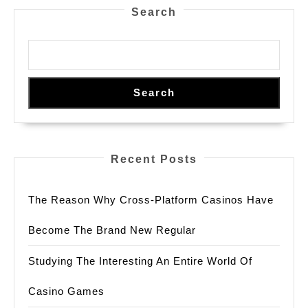
Search
Search
Recent Posts
The Reason Why Cross-Platform Casinos Have
Become The Brand New Regular
Studying The Interesting An Entire World Of
Casino Games