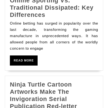
Online Sporting Vs.
Traditional Dissipated: Key
Online
Differences
Sporting
Online betting has surged in popularity over the
Vs.
last decade, transforming the gaming
Traditional
manufacture in unprecedented ways. It has
allowed people from all corners of the worldly
Dissipated:
concern to engage
Key
Differences
READ
READ MORE
MORE
Ninja Turtle Cartoon
Artworks Make The
Invigoration Serial
Ninja
Publication Red-letter