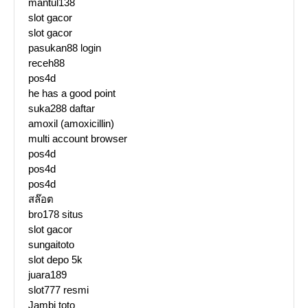
mantul138
slot gacor
slot gacor
pasukan88 login
receh88
pos4d
he has a good point
suka288 daftar
amoxil (amoxicillin)
multi account browser
pos4d
pos4d
pos4d
สล๊อต
bro178 situs
slot gacor
sungaitoto
slot depo 5k
juara189
slot777 resmi
Jambi toto