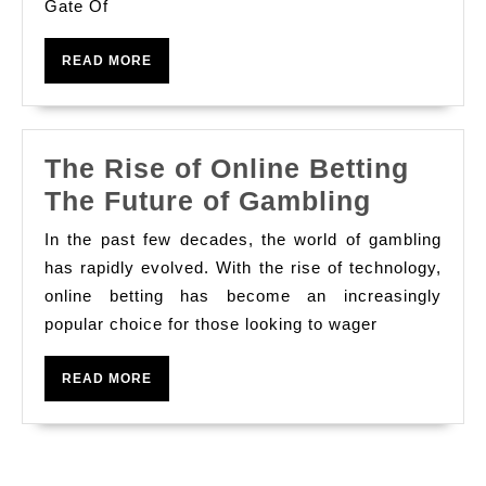
Gate Of
Olympus
situs
READ
READ MORE
maxwin
MORE
Pro
dan
The Rise of Online Betting
Kontra
The
The Future of Gambling
Rise
In the past few decades, the world of gambling
of
has rapidly evolved. With the rise of technology,
Online
online betting has become an increasingly
popular choice for those looking to wager
Betting
The
READ
READ MORE
Future
MORE
of
Gamblin