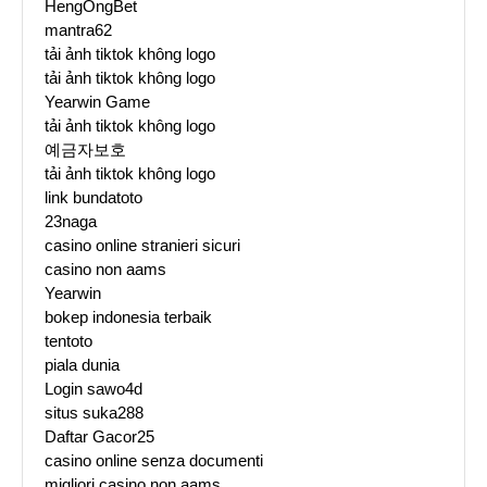
HengOngBet
mantra62
tải ảnh tiktok không logo
tải ảnh tiktok không logo
Yearwin Game
tải ảnh tiktok không logo
예금자보호
tải ảnh tiktok không logo
link bundatoto
23naga
casino online stranieri sicuri
casino non aams
Yearwin
bokep indonesia terbaik
tentoto
piala dunia
Login sawo4d
situs suka288
Daftar Gacor25
casino online senza documenti
migliori casino non aams