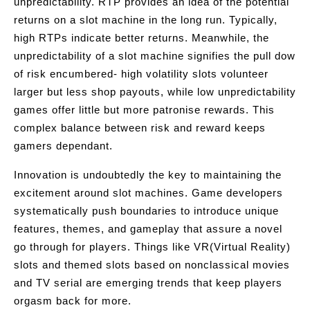
unpredictability. RTP provides an idea of the potential
returns on a slot machine in the long run. Typically,
high RTPs indicate better returns. Meanwhile, the
unpredictability of a slot machine signifies the pull dow
of risk encumbered- high volatility slots volunteer
larger but less shop payouts, while low unpredictability
games offer little but more patronise rewards. This
complex balance between risk and reward keeps
gamers dependant.
Innovation is undoubtedly the key to maintaining the
excitement around slot machines. Game developers
systematically push boundaries to introduce unique
features, themes, and gameplay that assure a novel
go through for players. Things like VR(Virtual Reality)
slots and themed slots based on nonclassical movies
and TV serial are emerging trends that keep players
orgasm back for more.