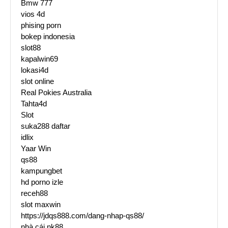
Bmw 777
vios 4d
phising porn
bokep indonesia
slot88
kapalwin69
lokasi4d
slot online
Real Pokies Australia
Tahta4d
Slot
suka288 daftar
idlix
Yaar Win
qs88
kampungbet
hd porno izle
receh88
slot maxwin
https://jdqs888.com/dang-nhap-qs88/
nhà cái nk88