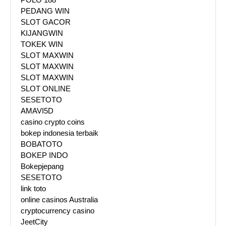
PEDANG WIN
SLOT GACOR
KIJANGWIN
TOKEK WIN
SLOT MAXWIN
SLOT MAXWIN
SLOT MAXWIN
SLOT ONLINE
SESETOTO
AMAVI5D
casino crypto coins
bokep indonesia terbaik
BOBATOTO
BOKEP INDO
Bokepjepang
SESETOTO
link toto
online casinos Australia
cryptocurrency casino
JeetCity