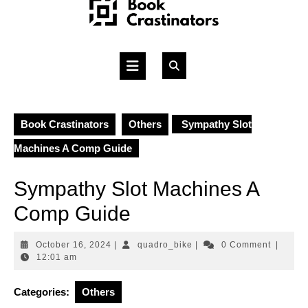
Skip
to
content
Open
Button
Book Crastinators
Others
Sympathy Slot
Machines A Comp Guide
Sympathy Slot Machines A
Comp Guide
October
quadro_bike
October 16, 2024
|
quadro_bike
|
0 Comment
|
16,
12:01 am
2024
Categories:
Others