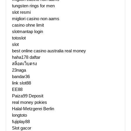
tungsten rings for men
slot resmi
migliori casino non aams
casino ohne limit
slotmantap login
totoslot
slot
best online casino australia real money
haha178 daftar
สล็อตเว็บตรง
23naga
bandar36
link slot88
EE88
Paiza99 Deposit
real money pokies
Halal-Metzgerei Berlin
longtoto
fujiplay88
Slot gacor