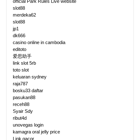
official Park Rules Live website
slot88
merdeka62
slot88
jp1
dk666
casino online in cambodia
editoto
爱思助手
link slot 5rb
toto slot
keluaran sydney
raja787
bosku33 daftar
pasukan88
receh88
Syair Sdy
ribut4d
unovegas login
kamagra oral jelly price
Link gacor