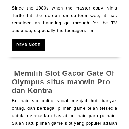
Turtle
Since the 1980s when the master copy Ninja
Cartoon
Turtle hit the screen on cartoon web, it has
Artworks
remained an haunting go through for the TV
audience, especially the teenagers. In
Make
The
READ
READ MORE
Invigorati
MORE
Serial
Publicati
Memilih Slot Gacor Gate Of
Red-
Olympus situs maxwin Pro
letter
Memilih
dan Kontra
Slot
Bermain slot online sudah menjadi hobi banyak
Gacor
orang, dan berbagai pilihan game telah tersedia
Gate
untuk memuaskan hasrat bermain para pemain.
Salah satu pilihan game slot yang populer adalah
Of