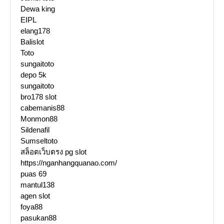
Dewa king
EIPL
elang178
Balislot
Toto
sungaitoto
depo 5k
sungaitoto
bro178 slot
cabemanis88
Monmon88
Sildenafil
Sumseltoto
สล็อตเว็บตรง pg slot
https://nganhangquanao.com/
puas 69
mantul138
agen slot
foya88
pasukan88