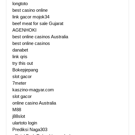
longtoto
best casino online
link gacor mojok34
beef meat for sale Gujarat
AGENHOKI
best online casinos Australia
best online casinos
danabet
link qris
try this out
Bokepjepang
slot gacor
7meter
kaszino-magyar.com
slot gacor
online casino Australia
M88
j88slot
ulartoto login
Prediksi Naga303