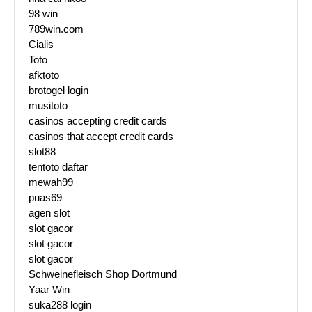
98 win
789win.com
Cialis
Toto
afktoto
brotogel login
musitoto
casinos accepting credit cards
casinos that accept credit cards
slot88
tentoto daftar
mewah99
puas69
agen slot
slot gacor
slot gacor
slot gacor
Schweinefleisch Shop Dortmund
Yaar Win
suka288 login