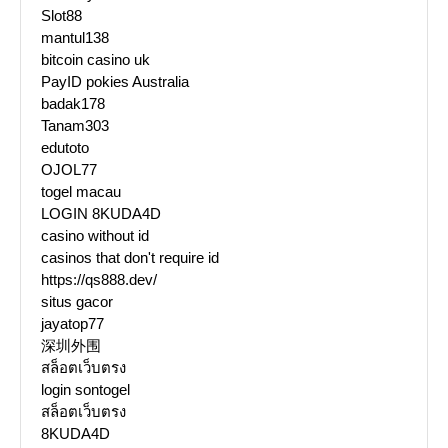
Slot88
mantul138
bitcoin casino uk
PayID pokies Australia
badak178
Tanam303
edutoto
OJOL77
togel macau
LOGIN 8KUDA4D
casino without id
casinos that don't require id
https://qs888.dev/
situs gacor
jayatop77
深圳外围
สล็อตเว็บตรง
login sontogel
สล็อตเว็บตรง
8KUDA4D