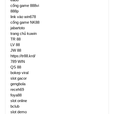
cổng game 888vi
888p
link vào win678
cổng game NK88
jabartoto
trang chủ kuwin
TR 88
LV 88
JW 88
https://tr88.krd/
789 WIN
QS 88
bokep viral
slot gacor
gengbola
receh69
foya88
slot online
bclub
slot demo