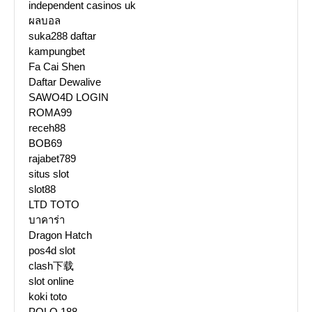
independent casinos uk
ผลบอล
suka288 daftar
kampungbet
Fa Cai Shen
Daftar Dewalive
SAWO4D LOGIN
ROMA99
receh88
BOB69
rajabet789
situs slot
slot88
LTD TOTO
บาคาร่า
Dragon Hatch
pos4d slot
clash下载
slot online
koki toto
POLO 188