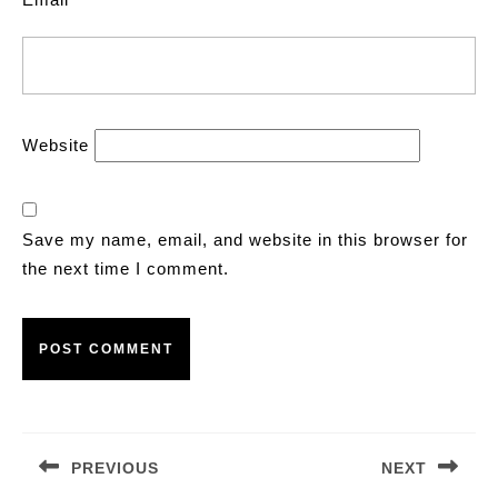
Website
Save my name, email, and website in this browser for
the next time I comment.
Post
navigation
PREVIOUS
NEXT