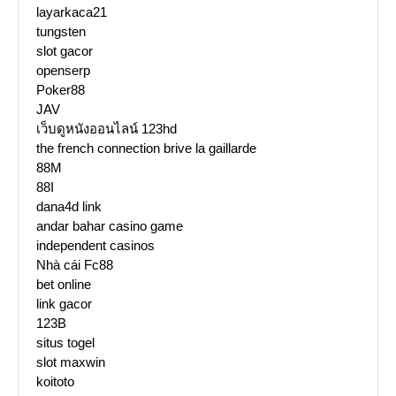
layarkaca21
tungsten
slot gacor
openserp
Poker88
JAV
เว็บดูหนังออนไลน์ 123hd
the french connection brive la gaillarde
88M
88I
dana4d link
andar bahar casino game
independent casinos
Nhà cái Fc88
bet online
link gacor
123B
situs togel
slot maxwin
koitoto