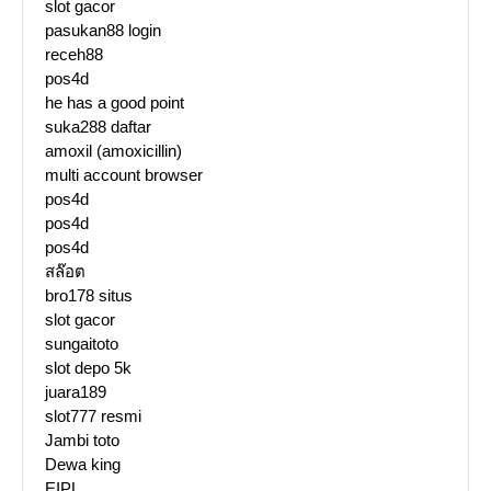
slot gacor
pasukan88 login
receh88
pos4d
he has a good point
suka288 daftar
amoxil (amoxicillin)
multi account browser
pos4d
pos4d
pos4d
สล๊อต
bro178 situs
slot gacor
sungaitoto
slot depo 5k
juara189
slot777 resmi
Jambi toto
Dewa king
EIPL