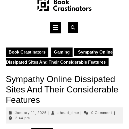
Skip
to
content
Open
Button
Book Crastinators
Gaming
Sympathy Online
Dissipated Sites And Their Considerable Features
Sympathy Online Dissipated
Sites And Their Considerable
Features
January
ahead_time
January 11, 2025
|
ahead_time
|
0 Comment
|
11,
3:44 pm
2025