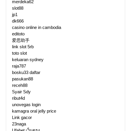
merdeka62
slot88
jp1
dk666
casino online in cambodia
editoto
爱思助手
link slot 5rb
toto slot
keluaran sydney
raja787
bosku33 daftar
pasukan88
receh88
Syair Sdy
ribut4d
unovegas login
kamagra oral jelly price
Link gacor
23naga
Ufabet เว็บตรง