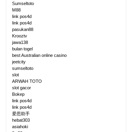
Sumseltoto
M88
link pos4d
link pos4d
pasukan88
Krooztv
jawa138
bulan togel
best Australian online casino
jeetcity
sumseltoto
slot
ARWAH TOTO
slot gacor
Bokep
link pos4d
link pos4d
爱思助手
hebat303
asiahoki