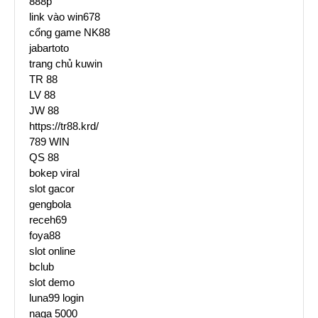
888p
link vào win678
cổng game NK88
jabartoto
trang chủ kuwin
TR 88
LV 88
JW 88
https://tr88.krd/
789 WIN
QS 88
bokep viral
slot gacor
gengbola
receh69
foya88
slot online
bclub
slot demo
luna99 login
naga 5000