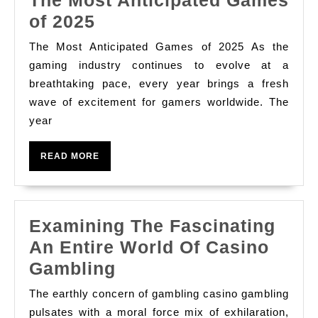
Untuk
The
of 2025
Beritahu
Most
Kami
The Most Anticipated Games of 2025 As the
Anticipated
Jika
gaming industry continues to evolve at a
Games
breathtaking pace, every year brings a fresh
Kita
wave of excitement for gamers worldwide. The
of
Harus
year
2025
Risiko
Secara
READ
READ MORE
MORE
On
The
Web
Examining The Fascinating
An Entire World Of Casino
Examining
Gambling
The
The earthly concern of gambling casino gambling
Fascinating
pulsates with a moral force mix of exhilaration,