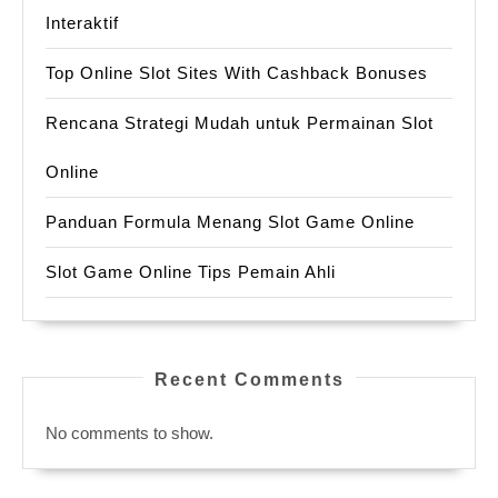
Interaktif
Top Online Slot Sites With Cashback Bonuses
Rencana Strategi Mudah untuk Permainan Slot
Online
Panduan Formula Menang Slot Game Online
Slot Game Online Tips Pemain Ahli
Recent Comments
No comments to show.