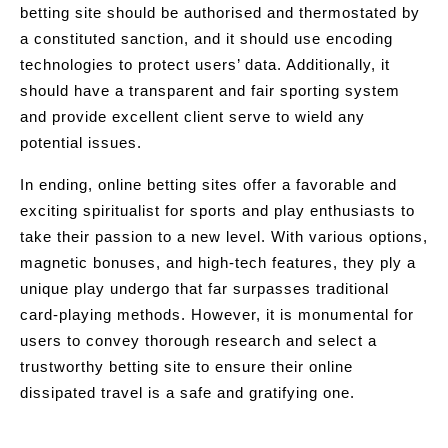
betting site should be authorised and thermostated by
a constituted sanction, and it should use encoding
technologies to protect users’ data. Additionally, it
should have a transparent and fair sporting system
and provide excellent client serve to wield any
potential issues.
In ending, online betting sites offer a favorable and
exciting spiritualist for sports and play enthusiasts to
take their passion to a new level. With various options,
magnetic bonuses, and high-tech features, they ply a
unique play undergo that far surpasses traditional
card-playing methods. However, it is monumental for
users to convey thorough research and select a
trustworthy betting site to ensure their online
dissipated travel is a safe and gratifying one.
Post