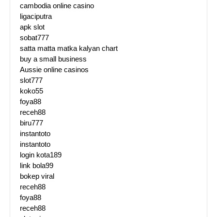
cambodia online casino
ligaciputra
apk slot
sobat777
satta matta matka kalyan chart
buy a small business
Aussie online casinos
slot777
koko55
foya88
receh88
biru777
instantoto
instantoto
login kota189
link bola99
bokep viral
receh88
foya88
receh88