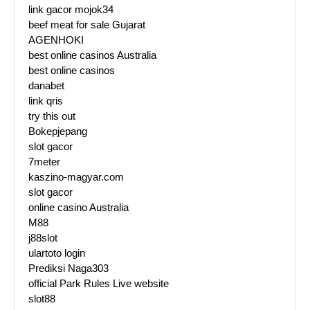
link gacor mojok34
beef meat for sale Gujarat
AGENHOKI
best online casinos Australia
best online casinos
danabet
link qris
try this out
Bokepjepang
slot gacor
7meter
kaszino-magyar.com
slot gacor
online casino Australia
M88
j88slot
ulartoto login
Prediksi Naga303
official Park Rules Live website
slot88