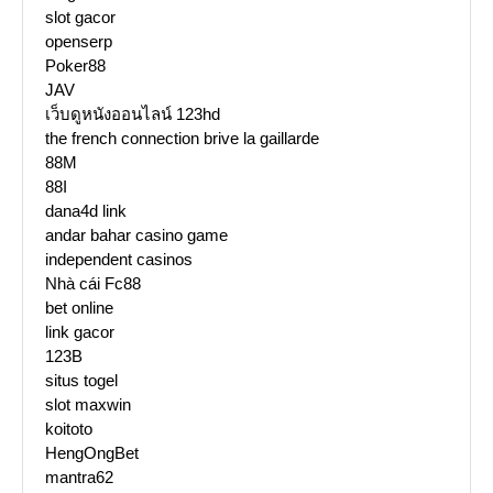
slot gacor
openserp
Poker88
JAV
เว็บดูหนังออนไลน์ 123hd
the french connection brive la gaillarde
88M
88I
dana4d link
andar bahar casino game
independent casinos
Nhà cái Fc88
bet online
link gacor
123B
situs togel
slot maxwin
koitoto
HengOngBet
mantra62