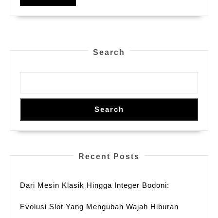
MORE
Search
Search
Recent Posts
Dari Mesin Klasik Hingga Integer Bodoni:
Evolusi Slot Yang Mengubah Wajah Hiburan