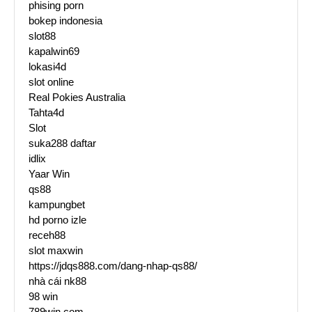
phising porn
bokep indonesia
slot88
kapalwin69
lokasi4d
slot online
Real Pokies Australia
Tahta4d
Slot
suka288 daftar
idlix
Yaar Win
qs88
kampungbet
hd porno izle
receh88
slot maxwin
https://jdqs888.com/dang-nhap-qs88/
nhà cái nk88
98 win
789win.com