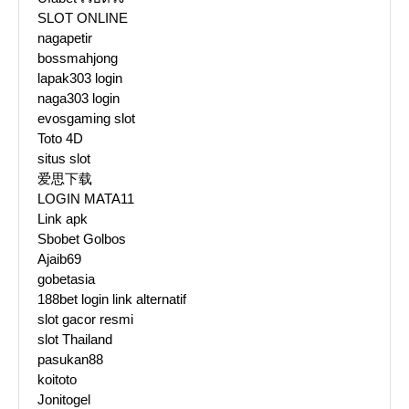
SLOT ONLINE
nagapetir
bossmahjong
lapak303 login
naga303 login
evosgaming slot
Toto 4D
situs slot
爱思下载
LOGIN MATA11
Link apk
Sbobet Golbos
Ajaib69
gobetasia
188bet login link alternatif
slot gacor resmi
slot Thailand
pasukan88
koitoto
Jonitogel