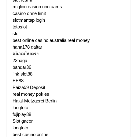
migliori casino non aams
casino ohne limit
slotmantap login
totoslot
slot
best online casino australia real money
haha178 daftar
สล็อตเว็บตรง
23naga
bandar36
link slot88
EE88
Paiza99 Deposit
real money pokies
Halal-Metzgerei Berlin
longtoto
fujiplay88
Slot gacor
longtoto
best casino online