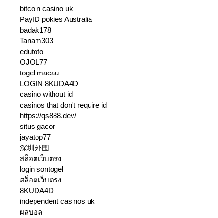
bitcoin casino uk
PayID pokies Australia
badak178
Tanam303
edutoto
OJOL77
togel macau
LOGIN 8KUDA4D
casino without id
casinos that don't require id
https://qs888.dev/
situs gacor
jayatop77
深圳外围
สล็อตเว็บตรง
login sontogel
สล็อตเว็บตรง
8KUDA4D
independent casinos uk
ผลบอล