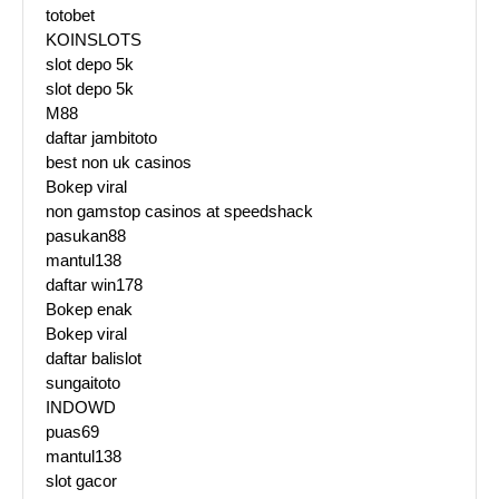
totobet
KOINSLOTS
slot depo 5k
slot depo 5k
M88
daftar jambitoto
best non uk casinos
Bokep viral
non gamstop casinos at speedshack
pasukan88
mantul138
daftar win178
Bokep enak
Bokep viral
daftar balislot
sungaitoto
INDOWD
puas69
mantul138
slot gacor