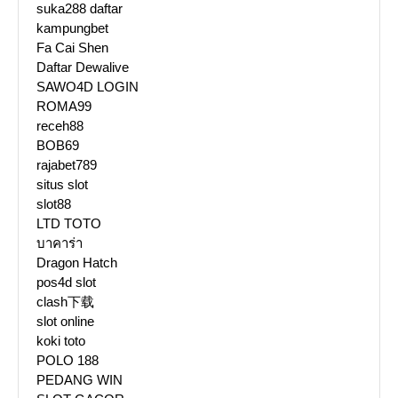
suka288 daftar
kampungbet
Fa Cai Shen
Daftar Dewalive
SAWO4D LOGIN
ROMA99
receh88
BOB69
rajabet789
situs slot
slot88
LTD TOTO
บาคาร่า
Dragon Hatch
pos4d slot
clash下载
slot online
koki toto
POLO 188
PEDANG WIN