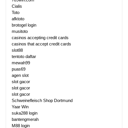
Cialis
Toto
afktoto
brotogel login
musitoto
casinos accepting credit cards
casinos that accept credit cards
slot88
tentoto daftar
mewah99
puas69
agen slot
slot gacor
slot gacor
slot gacor
Schweinefleisch Shop Dortmund
Yaar Win
suka288 login
bantengmerah
M88 login