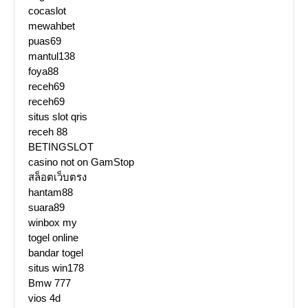
cocaslot
mewahbet
puas69
mantul138
foya88
receh69
receh69
situs slot qris
receh 88
BETINGSLOT
casino not on GamStop
สล็อตเว็บตรง
hantam88
suara89
winbox my
togel online
bandar togel
situs win178
Bmw 777
vios 4d