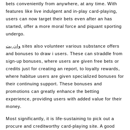
bets conveniently from anywhere, at any time. With
features like live indulgent and in-play card-playing,
users can now target their bets even after an has
started, offer a more moral force and piquant sporting
undergo.
وان بت
sites also volunteer various substance offers
and bonuses to draw i users. These can straddle from
sign-up bonuses, where users are given free bets or
credits just for creating an report, to loyalty rewards,
where habitue users are given specialized bonuses for
their continuing support. These bonuses and
promotions can greatly enhance the betting
experience, providing users with added value for their
money.
Most significantly, it is life-sustaining to pick out a
procure and creditworthy card-playing site. A good