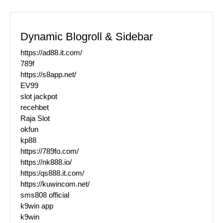
Dynamic Blogroll & Sidebar
https://ad88.it.com/
789f
https://s8app.net/
EV99
slot jackpot
recehbet
Raja Slot
okfun
kp88
https://789fo.com/
https://nk888.io/
https:/qs888.it.com/
https://kuwincom.net/
sms808 official
k9win app
k9win