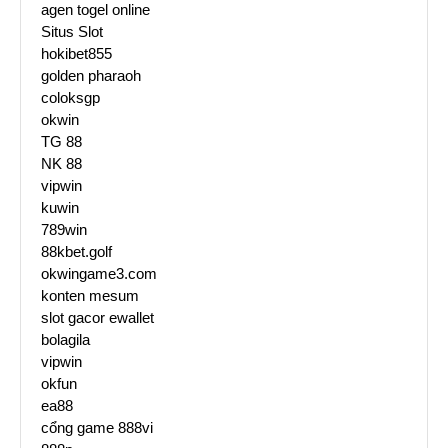
agen togel online
Situs Slot
hokibet855
golden pharaoh
coloksgp
okwin
TG 88
NK 88
vipwin
kuwin
789win
88kbet.golf
okwingame3.com
konten mesum
slot gacor ewallet
bolagila
vipwin
okfun
ea88
cổng game 888vi