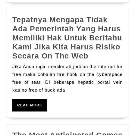
Tepatnya Mengapa Tidak
Ada Pemerintah Yang Harus
Memiliki Hak Untuk Beritahu
Kami Jika Kita Harus Risiko
Tepatnya
Secara On The Web
Mengapa
Jika Anda ingin menikmati judi on the internet for
Tidak
free maka cobalah fire hook on the cyberspace
Ada
free of tear. Di beberapa hepatic portal vein
kasino free of buck ada
Pemerintah
Yang
READ
READ MORE
Harus
MORE
Memiliki
Hak
The Most Anticipated Games