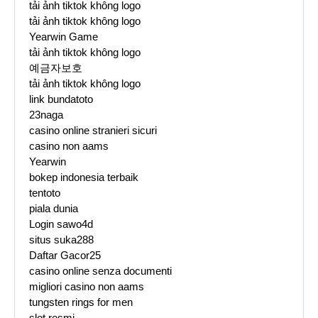
tải ảnh tiktok không logo
tải ảnh tiktok không logo
Yearwin Game
tải ảnh tiktok không logo
예금자보호
tải ảnh tiktok không logo
link bundatoto
23naga
casino online stranieri sicuri
casino non aams
Yearwin
bokep indonesia terbaik
tentoto
piala dunia
Login sawo4d
situs suka288
Daftar Gacor25
casino online senza documenti
migliori casino non aams
tungsten rings for men
slot resmi