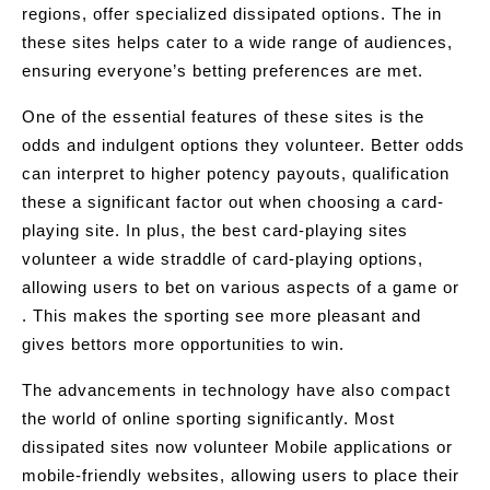
regions, offer specialized dissipated options. The in
these sites helps cater to a wide range of audiences,
ensuring everyone’s betting preferences are met.
One of the essential features of these sites is the
odds and indulgent options they volunteer. Better odds
can interpret to higher potency payouts, qualification
these a significant factor out when choosing a card-
playing site. In plus, the best card-playing sites
volunteer a wide straddle of card-playing options,
allowing users to bet on various aspects of a game or
. This makes the sporting see more pleasant and
gives bettors more opportunities to win.
The advancements in technology have also compact
the world of online sporting significantly. Most
dissipated sites now volunteer Mobile applications or
mobile-friendly websites, allowing users to place their