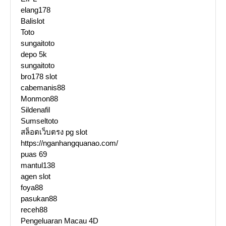
elang178
Balislot
Toto
sungaitoto
depo 5k
sungaitoto
bro178 slot
cabemanis88
Monmon88
Sildenafil
Sumseltoto
สล็อตเว็บตรง pg slot
https://nganhangquanao.com/
puas 69
mantul138
agen slot
foya88
pasukan88
receh88
Pengeluaran Macau 4D