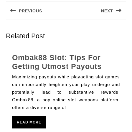
navigation
PREVIOUS
NEXT
Previous
Next
post:
post:
Related Post
Ombak88 Slot: Tips For
Ombak8
Getting Utmost Payouts
Slot:
Maximizing payouts while playacting slot games
Tips
can importantly heighten your play undergo and
For
potentially lead to substantive rewards.
Ombak88, a pop online slot weapons platform,
Getting
offers a diverse range of
Utmost
Payouts
READ
READ MORE
MORE