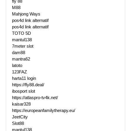
fly 88
M88
Mahjong Ways
pos4d link alternatif
pos4d link alternatif
TOTO 5D
mantul138
7meter slot
dam88
mantra62
latoto
123FAZ
harta11 login
https://fly88.deal/
ibosport slot
https://atlaspro-tv4k.net/
kaisar328
https://europeanfamilytherapy.eu/
JeetCity
Slot88
mantul138