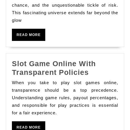
An
chance, and the unquestionable tickle of risk.
This fascinating universe extends far beyond the
Entire
glow
World
Of
READ
READ MORE
Casino
MORE
Gambling
Slot Game Online With
Slot
Transparent Policies
Game
When you take to play slot games online,
Online
transparence should be a top precedence.
With
Understanding game rules, payout percentages,
and responsible for play practices is essential
Transparen
for a fair experience.
Policies
READ
READ MORE