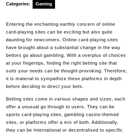
Categories:
Gaming
Entering the enchanting earthly concern of online
card-playing sites can be exciting but also quite
daunting for newcomers. Online card-playing sites
have brought about a substantial change in the way
bettors go about gambling. With a overplus of choices
at your fingertips, finding the right betting site that
suits your needs can be thought-provoking. Therefore,
it is material to sympathize these platforms in depth
before deciding to direct your bets.
Betting sites come in various shapes and sizes, each
offer a unusual go through to users. They can be
sports card-playing sites, gambling casino-themed
sites, or platforms offer a mix of both. Additionally,
they can be International or decentralised to specific