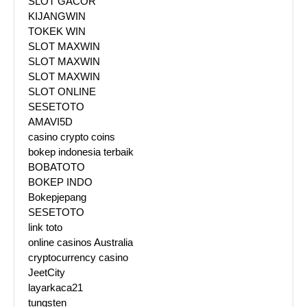
SLOT GACOR
KIJANGWIN
TOKEK WIN
SLOT MAXWIN
SLOT MAXWIN
SLOT MAXWIN
SLOT ONLINE
SESETOTO
AMAVI5D
casino crypto coins
bokep indonesia terbaik
BOBATOTO
BOKEP INDO
Bokepjepang
SESETOTO
link toto
online casinos Australia
cryptocurrency casino
JeetCity
layarkaca21
tungsten