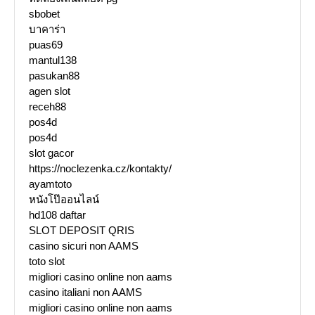
sbobet
บาคาร่า
puas69
mantul138
pasukan88
agen slot
receh88
pos4d
pos4d
slot gacor
https://noclezenka.cz/kontakty/
ayamtoto
หนังโป๊ออนไลน์
hd108 daftar
SLOT DEPOSIT QRIS
casino sicuri non AAMS
toto slot
migliori casino online non aams
casino italiani non AAMS
migliori casino online non aams