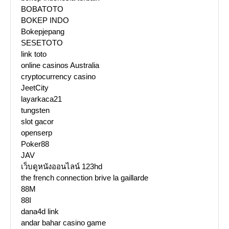
BOBATOTO
BOKEP INDO
Bokepjepang
SESETOTO
link toto
online casinos Australia
cryptocurrency casino
JeetCity
layarkaca21
tungsten
slot gacor
openserp
Poker88
JAV
เว็บดูหนังออนไลน์ 123hd
the french connection brive la gaillarde
88M
88I
dana4d link
andar bahar casino game