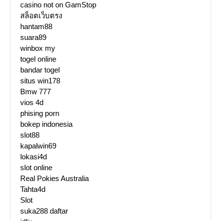
casino not on GamStop
สล็อตเว็บตรง
hantam88
suara89
winbox my
togel online
bandar togel
situs win178
Bmw 777
vios 4d
phising porn
bokep indonesia
slot88
kapalwin69
lokasi4d
slot online
Real Pokies Australia
Tahta4d
Slot
suka288 daftar