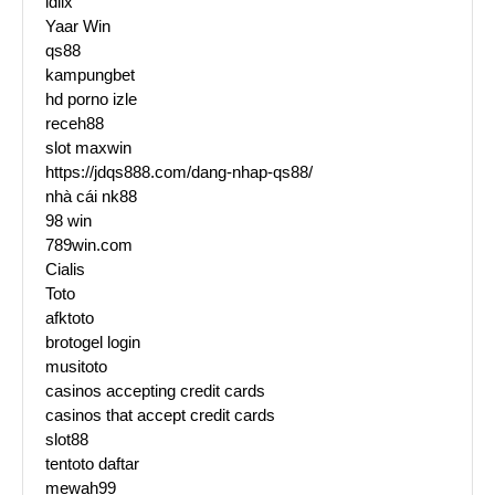
idlix
Yaar Win
qs88
kampungbet
hd porno izle
receh88
slot maxwin
https://jdqs888.com/dang-nhap-qs88/
nhà cái nk88
98 win
789win.com
Cialis
Toto
afktoto
brotogel login
musitoto
casinos accepting credit cards
casinos that accept credit cards
slot88
tentoto daftar
mewah99