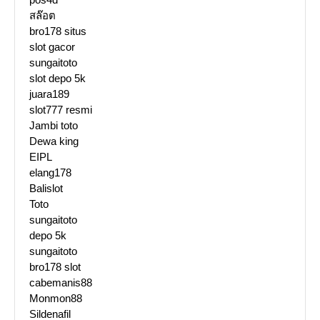
สล๊อต
bro178 situs
slot gacor
sungaitoto
slot depo 5k
juara189
slot777 resmi
Jambi toto
Dewa king
EIPL
elang178
Balislot
Toto
sungaitoto
depo 5k
sungaitoto
bro178 slot
cabemanis88
Monmon88
Sildenafil