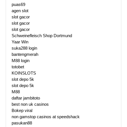
puas69
agen slot
slot gacor
slot gacor
slot gacor
Schweinefleisch Shop Dortmund
Yaar Win
suka288 login
bantengmerah
M88 login
totobet
KOINSLOTS
slot depo 5k
slot depo 5k
M88
daftar jambitoto
best non uk casinos
Bokep viral
non gamstop casinos at speedshack
pasukan88