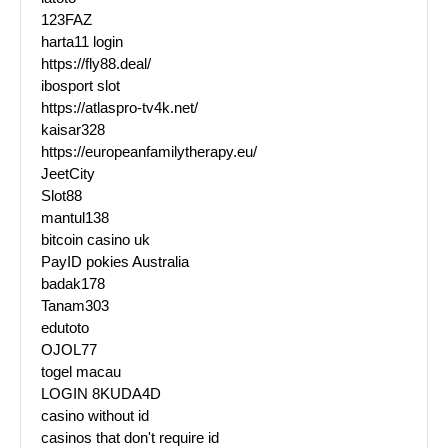
123FAZ
harta11 login
https://fly88.deal/
ibosport slot
https://atlaspro-tv4k.net/
kaisar328
https://europeanfamilytherapy.eu/
JeetCity
Slot88
mantul138
bitcoin casino uk
PayID pokies Australia
badak178
Tanam303
edutoto
OJOL77
togel macau
LOGIN 8KUDA4D
casino without id
casinos that don't require id