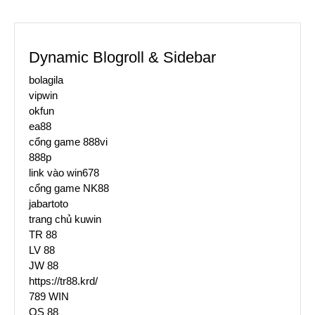
Dynamic Blogroll & Sidebar
bolagila
vipwin
okfun
ea88
cổng game 888vi
888p
link vào win678
cổng game NK88
jabartoto
trang chủ kuwin
TR 88
LV 88
JW 88
https://tr88.krd/
789 WIN
QS 88