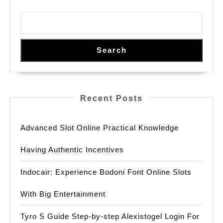
Search
Recent Posts
Advanced Slot Online Practical Knowledge
Having Authentic Incentives
Indocair: Experience Bodoni Font Online Slots
With Big Entertainment
Tyro S Guide Step-by-step Alexistogel Login For