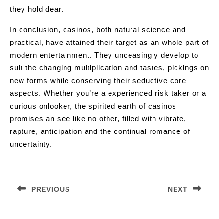
they hold dear.
In conclusion, casinos, both natural science and
practical, have attained their target as an whole part of
modern entertainment. They unceasingly develop to
suit the changing multiplication and tastes, pickings on
new forms while conserving their seductive core
aspects. Whether you’re a experienced risk taker or a
curious onlooker, the spirited earth of casinos
promises an see like no other, filled with vibrate,
rapture, anticipation and the continual romance of
uncertainty.
Post
navigation
PREVIOUS
NEXT
Previous
Next
post:
post: