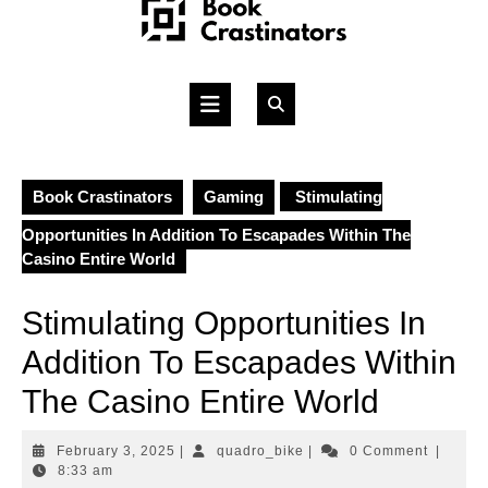
Skip
to
content
Open
Button
Book Crastinators
Gaming
Stimulating
Opportunities In Addition To Escapades Within The
Casino Entire World
Stimulating Opportunities In
Addition To Escapades Within
The Casino Entire World
February
quadro_bike
February 3, 2025
|
quadro_bike
|
0 Comment
|
3,
8:33 am