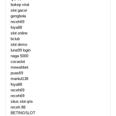
bokep viral
slot gacor
gengbola
receh69
foya88
slot online
bclub
slot demo
luna99 login
naga 5000
cocaslot
mewahbet
puas69
mantul138
foya88
receh69
receh69
situs slot qris
receh 88
BETINGSLOT