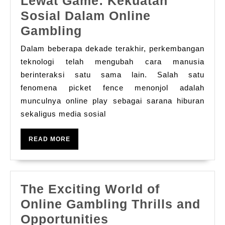
Lewat Game: Kekuatan
Sosial Dalam Online
Menghubungkan
Gambling
Dunia
Dalam beberapa dekade terakhir, perkembangan
Lewat
teknologi telah mengubah cara manusia
Game:
berinteraksi satu sama lain. Salah satu
fenomena picket fence menonjol adalah
Kekuatan
munculnya online play sebagai sarana hiburan
Sosial
sekaligus media sosial
Dalam
Online
READ
READ MORE
Gambling
MORE
The Exciting World of
Online Gambling Thrills and
The
Opportunities