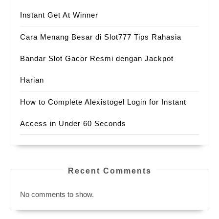
Instant Get At Winner
Cara Menang Besar di Slot777 Tips Rahasia
Bandar Slot Gacor Resmi dengan Jackpot
Harian
How to Complete Alexistogel Login for Instant
Access in Under 60 Seconds
Recent Comments
No comments to show.