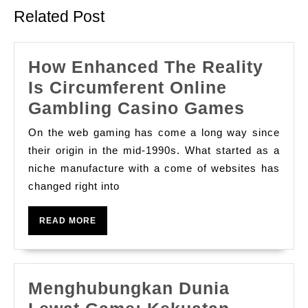
Related Post
How Enhanced The Reality
Is Circumferent Online
How
Gambling Casino Games
Enhan
On the web gaming has come a long way since
The
their origin in the mid-1990s. What started as a
Reality
niche manufacture with a come of websites has
changed right into
Is
Circum
READ
READ MORE
Online
MORE
Gambli
Casino
Menghubungkan Dunia
Games