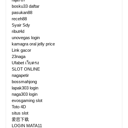
bosku33 daftar
pasukan88
receh88
Syair Sdy
ribut4d
unovegas login
kamagra oral jelly price
Link gacor
23naga
Ufabet เว็บตรง
SLOT ONLINE
nagapetir
bossmahjong
lapak303 login
naga303 login
evosgaming slot
Toto 4D
situs slot
爱思下载
LOGIN MATA11