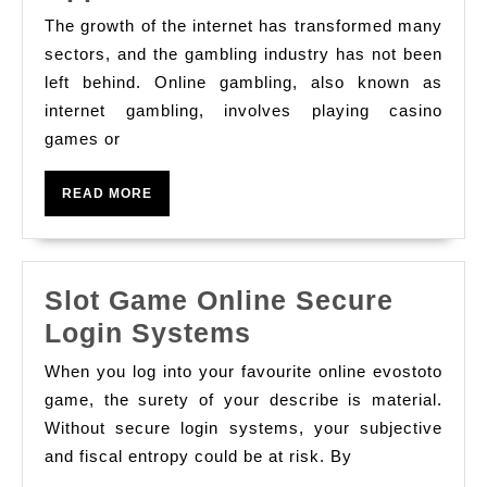
Exciting
The growth of the internet has transformed many
World
sectors, and the gambling industry has not been
of
left behind. Online gambling, also known as
internet gambling, involves playing casino
Online
games or
Gambling
Thrills
READ
READ MORE
and
MORE
Opportunities
Slot Game Online Secure
Slot
Login Systems
Game
When you log into your favourite online evostoto
Online
game, the surety of your describe is material.
Secure
Without secure login systems, your subjective
and fiscal entropy could be at risk. By
Login