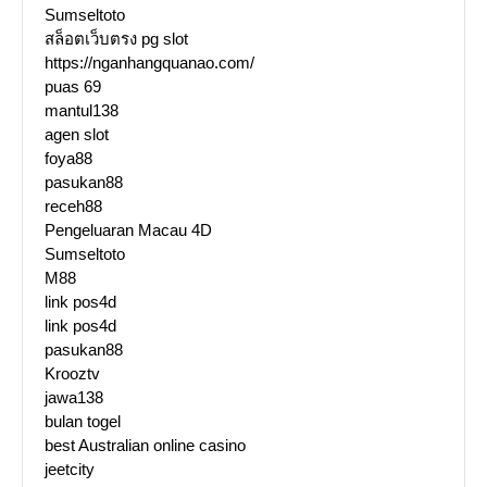
Sumseltoto
สล็อตเว็บตรง pg slot
https://nganhangquanao.com/
puas 69
mantul138
agen slot
foya88
pasukan88
receh88
Pengeluaran Macau 4D
Sumseltoto
M88
link pos4d
link pos4d
pasukan88
Krooztv
jawa138
bulan togel
best Australian online casino
jeetcity