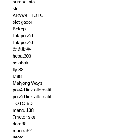
sumseltoto
slot
ARWAH TOTO
slot gacor
Bokep
link pos4d
link pos4d
爱思助手
hebat303
asiahoki
fly 88
M88
Mahjong Ways
pos4d link alternatif
pos4d link alternatif
TOTO 5D
mantul138
7meter slot
dam88
mantra62
latoto