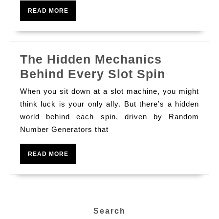
Systems
READ
READ MORE
MORE
The Hidden Mechanics
The
Behind Every Slot Spin
Hidden
When you sit down at a slot machine, you might
Mechani
think luck is your only ally. But there’s a hidden
Behind
world behind each spin, driven by Random
Number Generators that
Every
Slot
READ
READ MORE
Spin
MORE
Search