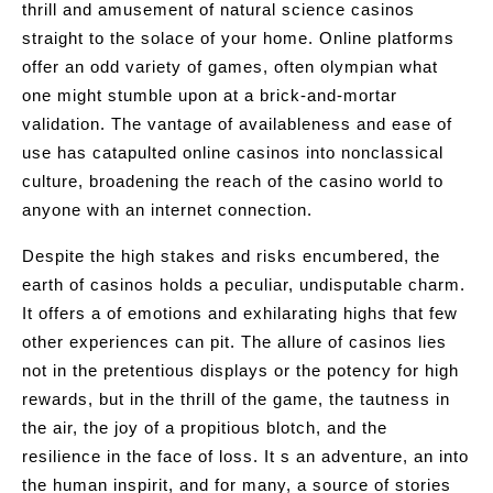
thrill and amusement of natural science casinos
straight to the solace of your home. Online platforms
offer an odd variety of games, often olympian what
one might stumble upon at a brick-and-mortar
validation. The vantage of availableness and ease of
use has catapulted online casinos into nonclassical
culture, broadening the reach of the casino world to
anyone with an internet connection.
Despite the high stakes and risks encumbered, the
earth of casinos holds a peculiar, undisputable charm.
It offers a of emotions and exhilarating highs that few
other experiences can pit. The allure of casinos lies
not in the pretentious displays or the potency for high
rewards, but in the thrill of the game, the tautness in
the air, the joy of a propitious blotch, and the
resilience in the face of loss. It s an adventure, an into
the human inspirit, and for many, a source of stories