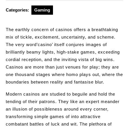
2025
Categories:
Gaming
The earthly concern of casinos offers a breathtaking
mix of tickle, excitement, uncertainty, and scheme.
The very word’casino’ itself conjures images of
brilliantly beamy lights, high-stake games, exceeding
cordial reception, and the inviting vista of big wins.
Casinos are more than just venues for play; they are
one thousand stages where homo plays out, where the
boundaries between reality and fantasise blur.
Modern casinos are studied to beguile and hold the
tending of their patrons. They like an expert meander
an illusion of possibleness around every corner,
transforming simple games of into attractive
combatant battles of luck and wit. The plethora of