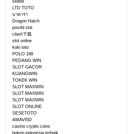
slot88
LTD TOTO
บาคาร่า
Dragon Hatch
pos4d slot
clash下载
slot online
koki toto
POLO 188
PEDANG WIN
SLOT GACOR
KIJANGWIN
TOKEK WIN
SLOT MAXWIN
SLOT MAXWIN
SLOT MAXWIN
SLOT ONLINE
SESETOTO
AMAVI5D
casino crypto coins
bokep indonesia terbaik