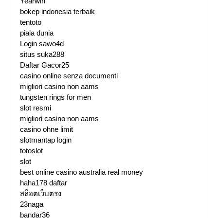
Yearwin
bokep indonesia terbaik
tentoto
piala dunia
Login sawo4d
situs suka288
Daftar Gacor25
casino online senza documenti
migliori casino non aams
tungsten rings for men
slot resmi
migliori casino non aams
casino ohne limit
slotmantap login
totoslot
slot
best online casino australia real money
haha178 daftar
สล็อตเว็บตรง
23naga
bandar36