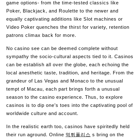
game options- from the time-tested classics like
Poker, Blackjack, and Roulette to the newer and
equally captivating additions like Slot machines or
Video Poker quenches the thirst for variety, retention
patrons climax back for more.
No casino see can be deemed complete without
sympathy the socio-cultural aspects tied to it. Casinos
can be establish all over the globe, each echoing the
local anesthetic taste, tradition, and heritage. From the
grandeur of Las Vegas and Monaco to the unusual
tempt of Macau, each part brings forth a unusual
season to the casino experience. Thus, to explore
casinos is to dip one’s toes into the captivating pool of
worldwide culture and account.
In the realistic earth too, casinos have spiritedly held
their run aground. Online
먹튀폴리스
s bring on the