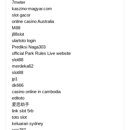
7meter
kaszino-magyar.com
slot gacor
online casino Australia
M88
j88slot
ulartoto login
Prediksi Naga303
official Park Rules Live website
slot88
merdeka62
slot88
jp1
dk666
casino online in cambodia
editoto
爱思助手
link slot 5rb
toto slot
keluaran sydney
raja787