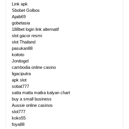
Link apk
Sbobet Golbos
Ajaib69
gobetasia
188bet login link alternatif
slot gacor resmi
slot Thailand
pasukan88
koitoto
Jonitogel
cambodia online casino
ligaciputra
apk slot
sobat777
satta matta matka kalyan chart
buy a small business
Aussie online casinos
slot777
koko55
foya88