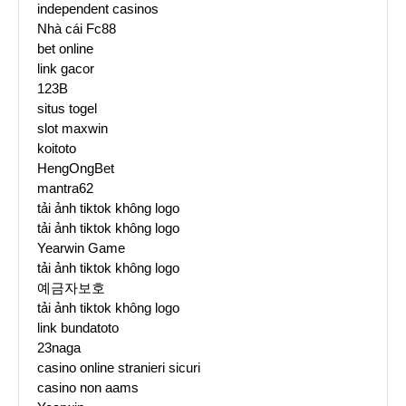
independent casinos
Nhà cái Fc88
bet online
link gacor
123B
situs togel
slot maxwin
koitoto
HengOngBet
mantra62
tải ảnh tiktok không logo
tải ảnh tiktok không logo
Yearwin Game
tải ảnh tiktok không logo
예금자보호
tải ảnh tiktok không logo
link bundatoto
23naga
casino online stranieri sicuri
casino non aams