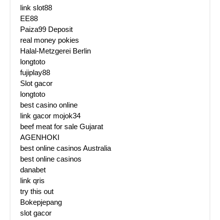
link slot88
EE88
Paiza99 Deposit
real money pokies
Halal-Metzgerei Berlin
longtoto
fujiplay88
Slot gacor
longtoto
best casino online
link gacor mojok34
beef meat for sale Gujarat
AGENHOKI
best online casinos Australia
best online casinos
danabet
link qris
try this out
Bokepjepang
slot gacor