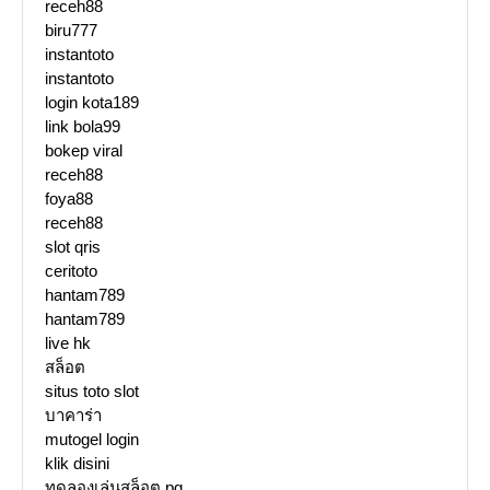
receh88
biru777
instantoto
instantoto
login kota189
link bola99
bokep viral
receh88
foya88
receh88
slot qris
ceritoto
hantam789
hantam789
live hk
สล็อต
situs toto slot
บาคาร่า
mutogel login
klik disini
ทดลองเล่นสล็อต pg