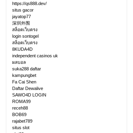
https://qs888.dev/
situs gacor
jayatop77
深圳外围
สล็อตเว็บตรง
login sontogel
สล็อตเว็บตรง
8KUDA4D
independent casinos uk
ผลบอล
suka288 daftar
kampungbet
Fa Cai Shen
Daftar Dewalive
SAWO4D LOGIN
ROMA99
receh88
BOB69
rajabet789
situs slot