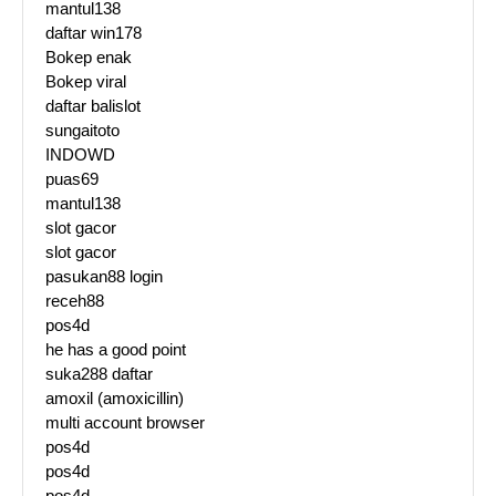
mantul138
daftar win178
Bokep enak
Bokep viral
daftar balislot
sungaitoto
INDOWD
puas69
mantul138
slot gacor
slot gacor
pasukan88 login
receh88
pos4d
he has a good point
suka288 daftar
amoxil (amoxicillin)
multi account browser
pos4d
pos4d
pos4d