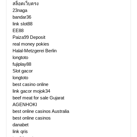
สล็อตเว็บตรง
23naga
bandar36
link slot88
EE88
Paiza99 Deposit
real money pokies
Halal-Metzgerei Berlin
longtoto
fujiplay88
Slot gacor
longtoto
best casino online
link gacor mojok34
beef meat for sale Gujarat
AGENHOKI
best online casinos Australia
best online casinos
danabet
link qris