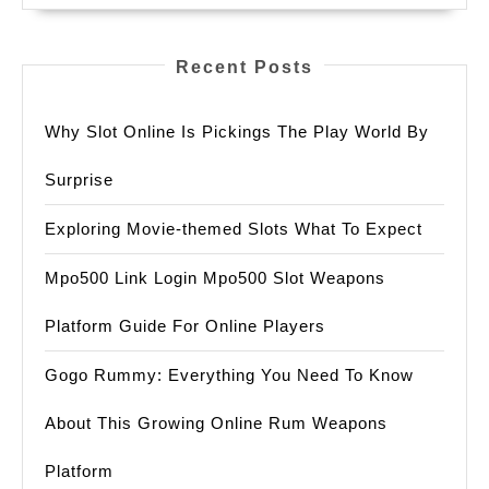
Recent Posts
Why Slot Online Is Pickings The Play World By
Surprise
Exploring Movie-themed Slots What To Expect
Mpo500 Link Login Mpo500 Slot Weapons
Platform Guide For Online Players
Gogo Rummy: Everything You Need To Know
About This Growing Online Rum Weapons
Platform