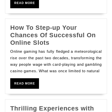
READ
READ MORE
Online
MORE
Game
Togeth
How To Step-up Your
With
Chances Of Successful On
Down
How
Online Slots
Loada
To
Gambl
Online gaming has fully fledged a meteorological
Step-
Casin
rise over the past two decades, transforming the
up
way people wage with card-playing and gambling
Online
casino games. What was once limited to natural
Your
Softwa
Chances
Packa
READ
READ MORE
Of
MORE
Successful
On
Thrilling Experiences with
Online