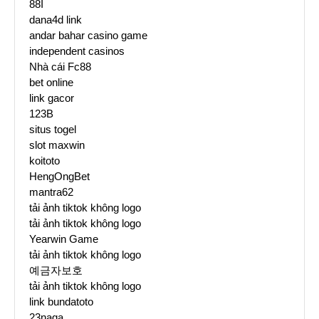
88I
dana4d link
andar bahar casino game
independent casinos
Nhà cái Fc88
bet online
link gacor
123B
situs togel
slot maxwin
koitoto
HengOngBet
mantra62
tải ảnh tiktok không logo
tải ảnh tiktok không logo
Yearwin Game
tải ảnh tiktok không logo
예금자보호
tải ảnh tiktok không logo
link bundatoto
23naga