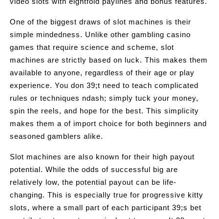
video slots with eightfold paylines and bonus features.
One of the biggest draws of slot machines is their
simple mindedness. Unlike other gambling casino
games that require science and scheme, slot
machines are strictly based on luck. This makes them
available to anyone, regardless of their age or play
experience. You don 39;t need to teach complicated
rules or techniques ndash; simply tuck your money,
spin the reels, and hope for the best. This simplicity
makes them a of import choice for both beginners and
seasoned gamblers alike.
Slot machines are also known for their high payout
potential. While the odds of successful big are
relatively low, the potential payout can be life-
changing. This is especially true for progressive kitty
slots, where a small part of each participant 39;s bet