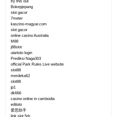
try this out
Bokepjepang
slot gacor
7meter
kaszino-magyar.com
slot gacor
online casino Australia
M88
j88slot
ulartoto login
Prediksi Naga303
official Park Rules Live website
slot88
merdeka62
slot88
jp1
dk666
casino online in cambodia
editoto
爱思助手
link slot 5rb