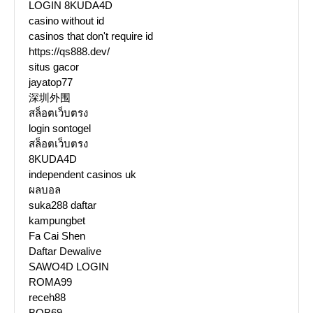
LOGIN 8KUDA4D
casino without id
casinos that don't require id
https://qs888.dev/
situs gacor
jayatop77
深圳外围
สล็อตเว็บตรง
login sontogel
สล็อตเว็บตรง
8KUDA4D
independent casinos uk
ผลบอล
suka288 daftar
kampungbet
Fa Cai Shen
Daftar Dewalive
SAWO4D LOGIN
ROMA99
receh88
BOB69