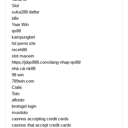
Slot
suka288 daftar
idlix
Yaar Win
qs88
kampungbet
hd porno izle
receh88
slot maxwin
https://jdqs888.com/dang-nhap-qs88/
nhà cái nk88
98 win
789win.com
Cialis
Toto
afktoto
brotogel login
musitoto
casinos accepting credit cards
casinos that accept credit cards