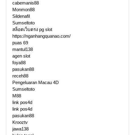
cabemanis88
Monmon88
Sildenafil
Sumseltoto
สล็อตเว็บตรง pg slot
https://nganhangquanao.com/
puas 69
mantul138
agen slot
foya88
pasukan88
receh88
Pengeluaran Macau 4D
Sumseltoto
M88
link pos4d
link pos4d
pasukan88
Krooztv
jawa138