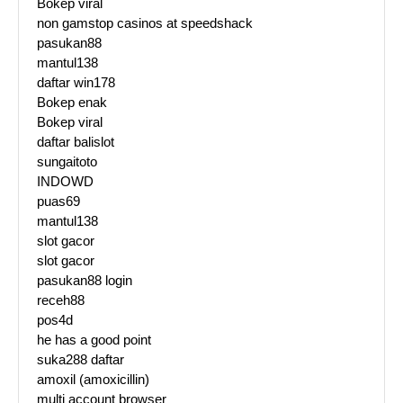
Bokep viral
non gamstop casinos at speedshack
pasukan88
mantul138
daftar win178
Bokep enak
Bokep viral
daftar balislot
sungaitoto
INDOWD
puas69
mantul138
slot gacor
slot gacor
pasukan88 login
receh88
pos4d
he has a good point
suka288 daftar
amoxil (amoxicillin)
multi account browser