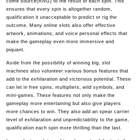
come source(RNG) to the result of each spin. This
ensures that every spin is altogether random,
qualification it unacceptable to predict or rig the
outcome. Many online slots also offer effective
artwork, animations, and voice personal effects that
make the gameplay even more immersive and
piquant.
Aside from the possibility of winning big, slot
machines also volunteer various bonus features that
add to the exhilaration and victorious potential. These
can let in free spins, multipliers, wild symbols, and
mini-games. These features not only make the
gameplay more entertaining but also give players
more chances to win. They also add an spear carrier
level of exhilaration and unpredictability to the game,
qualification each spin more thrilling than the last.