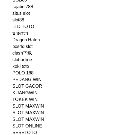
rajabet789
situs slot
slot88
LTD TOTO
บาคาร่า
Dragon Hatch
pos4d slot
clash下载
slot online
koki toto
POLO 188
PEDANG WIN
SLOT GACOR
KIJANGWIN
TOKEK WIN
SLOT MAXWIN
SLOT MAXWIN
SLOT MAXWIN
SLOT ONLINE
SESETOTO