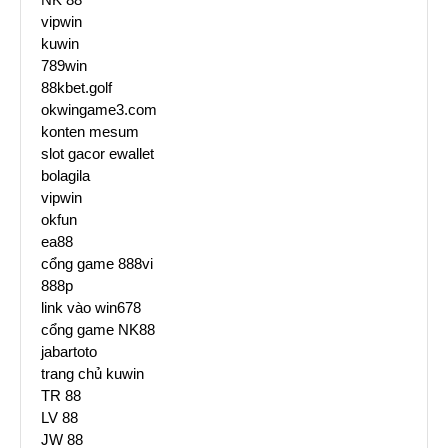
vipwin
kuwin
789win
88kbet.golf
okwingame3.com
konten mesum
slot gacor ewallet
bolagila
vipwin
okfun
ea88
cổng game 888vi
888p
link vào win678
cổng game NK88
jabartoto
trang chủ kuwin
TR 88
LV 88
JW 88