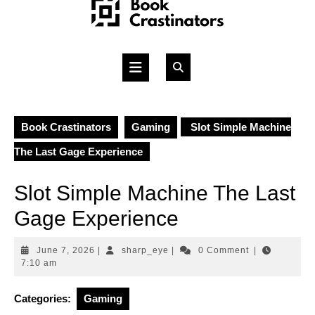
Skip
to
content
Open
Button
Book Crastinators
Gaming
Slot Simple Machine
The Last Gage Experience
Slot Simple Machine The Last
Gage Experience
June
sharp_eye
June 7, 2026
|
sharp_eye
|
0 Comment
|
7,
7:10 am
2026
Categories:
Gaming