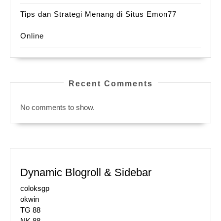
Tips dan Strategi Menang di Situs Emon77
Online
Recent Comments
No comments to show.
Dynamic Blogroll & Sidebar
coloksgp
okwin
TG 88
NK 88