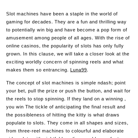
Slot machines have been a staple in the world of
gaming for decades. They are a fun and thrilling way
to potentially win big and have become a pop form of
amusement among people of all ages. With the rise of
online casinos, the popularity of slots has only fully
grown. In this clause, we will take a closer look at the
exciting worldly concern of spinning reels and what
makes them so entrancing.
Luna99
.
The concept of slot machines is simple ndash; point
your bet, pull the prize or push the button, and wait for
the reels to stop spinning. If they land on a winning ,
you win The tickle of anticipating the final result and
the possibleness of hitting the kitty is what draws
populate to slots. They come in all shapes and sizes,
from three-reel machines to colourful and elaborate