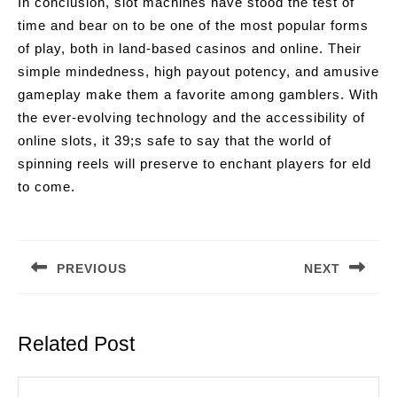
In conclusion, slot machines have stood the test of
time and bear on to be one of the most popular forms
of play, both in land-based casinos and online. Their
simple mindedness, high payout potency, and amusive
gameplay make them a favorite among gamblers. With
the ever-evolving technology and the accessibility of
online slots, it 39;s safe to say that the world of
spinning reels will preserve to enchant players for eld
to come.
Post
navigation
PREVIOUS
NEXT
Previous
Next
post:
post:
Related Post