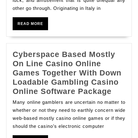
World
luck, and amusement that is quite unequal any
other go through. Originating in Italy in
Of
Casinos
READ
READ MORE
MORE
Cyberspace Based Mostly
On Line Casino Online
Games Together With Down
Loadable Gambling Casino
Cyber
Online Software Package
Based
Many online gamblers are uncertain no matter to
Mostly
whether or not they need to earthly concern wide
On
web-based mostly casino online games or if they
should the casino’s electronic computer
Line
Casin