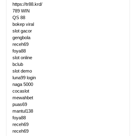
https://tr88.krd/
789 WIN
QS 88
bokep viral
slot gacor
gengbola
receh69
foya88
slot online
bclub
slot demo
luna99 login
naga 5000
cocaslot
mewahbet
puas69
mantul138
foya88
receh69
receh69