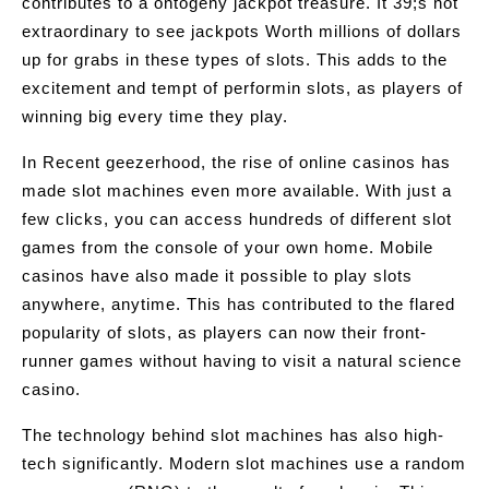
contributes to a ontogeny jackpot treasure. It 39;s not
extraordinary to see jackpots Worth millions of dollars
up for grabs in these types of slots. This adds to the
excitement and tempt of performin slots, as players of
winning big every time they play.
In Recent geezerhood, the rise of online casinos has
made slot machines even more available. With just a
few clicks, you can access hundreds of different slot
games from the console of your own home. Mobile
casinos have also made it possible to play slots
anywhere, anytime. This has contributed to the flared
popularity of slots, as players can now their front-
runner games without having to visit a natural science
casino.
The technology behind slot machines has also high-
tech significantly. Modern slot machines use a random