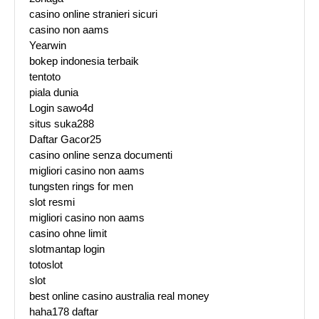
casino online stranieri sicuri
casino non aams
Yearwin
bokep indonesia terbaik
tentoto
piala dunia
Login sawo4d
situs suka288
Daftar Gacor25
casino online senza documenti
migliori casino non aams
tungsten rings for men
slot resmi
migliori casino non aams
casino ohne limit
slotmantap login
totoslot
slot
best online casino australia real money
haha178 daftar