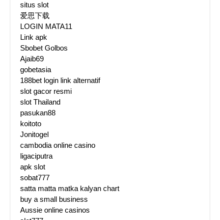
situs slot
爱思下载
LOGIN MATA11
Link apk
Sbobet Golbos
Ajaib69
gobetasia
188bet login link alternatif
slot gacor resmi
slot Thailand
pasukan88
koitoto
Jonitogel
cambodia online casino
ligaciputra
apk slot
sobat777
satta matta matka kalyan chart
buy a small business
Aussie online casinos