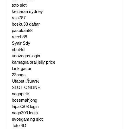
toto slot
keluaran sydney
raja787
bosku33 daftar
pasukan88
receh88
Syair Sdy
ribut4d
unovegas login
kamagra oral jelly price
Link gacor
23naga
Ufabet เว็บตรง
SLOT ONLINE
nagapetir
bossmahjong
lapak303 login
naga303 login
evosgaming slot
Toto 4D