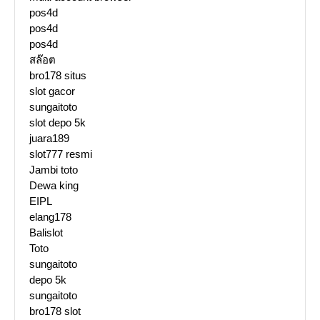
pos4d
pos4d
pos4d
สล๊อต
bro178 situs
slot gacor
sungaitoto
slot depo 5k
juara189
slot777 resmi
Jambi toto
Dewa king
EIPL
elang178
Balislot
Toto
sungaitoto
depo 5k
sungaitoto
bro178 slot