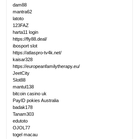
dam88
mantra62
latoto
123FAZ
harta11 login
https://fly88.deal/
ibosport slot
https://atlaspro-tv4k.net/
kaisar328
https://europeanfamilytherapy.eu/
JeetCity
Slot88
mantul138
bitcoin casino uk
PayID pokies Australia
badak178
Tanam303
edutoto
OJOL77
togel macau