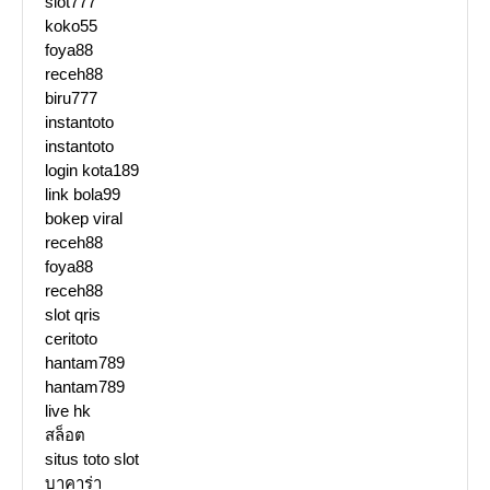
slot777
koko55
foya88
receh88
biru777
instantoto
instantoto
login kota189
link bola99
bokep viral
receh88
foya88
receh88
slot qris
ceritoto
hantam789
hantam789
live hk
สล็อต
situs toto slot
บาคาร่า