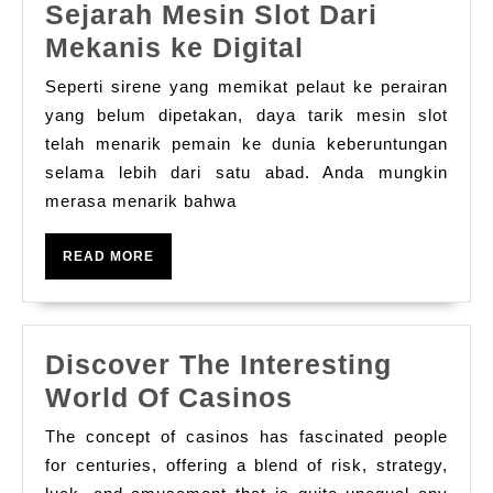
Sejarah Mesin Slot Dari
Sejarah
Mekanis ke Digital
Mesin
Seperti sirene yang memikat pelaut ke perairan
Slot
yang belum dipetakan, daya tarik mesin slot
Dari
telah menarik pemain ke dunia keberuntungan
selama lebih dari satu abad. Anda mungkin
Mekanis
merasa menarik bahwa
ke
Digital
READ
READ MORE
MORE
Discover The Interesting
Discover
World Of Casinos
The
The concept of casinos has fascinated people
Interesting
for centuries, offering a blend of risk, strategy,