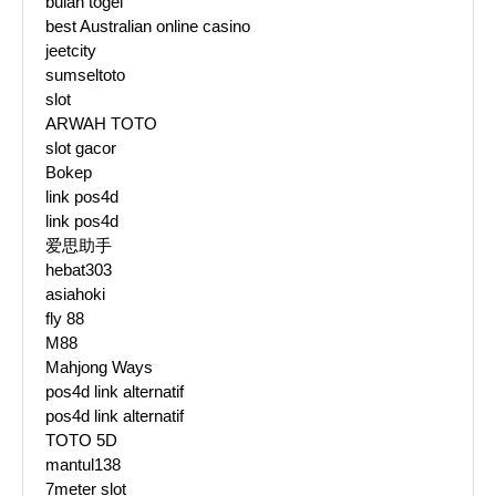
bulan togel
best Australian online casino
jeetcity
sumseltoto
slot
ARWAH TOTO
slot gacor
Bokep
link pos4d
link pos4d
爱思助手
hebat303
asiahoki
fly 88
M88
Mahjong Ways
pos4d link alternatif
pos4d link alternatif
TOTO 5D
mantul138
7meter slot