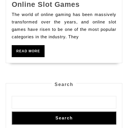
Thrilling
Online Slot Games
Slots
Experiences
The world of online gaming has been massively
with
transformed over the years, and online slot
Online
games have risen to be one of the most popular
categories in the industry. They
Slot
Games
READ
READ MORE
MORE
Search
Search