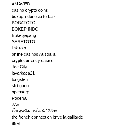
AMAVI5D
casino crypto coins
bokep indonesia terbaik
BOBATOTO
BOKEP INDO
Bokepjepang
SESETOTO
link toto
online casinos Australia
cryptocurrency casino
JeetCity
layarkaca21
tungsten
slot gacor
openserp
Poker88
JAV
เว็บดูหนังออนไลน์ 123hd
the french connection brive la gaillarde
88M