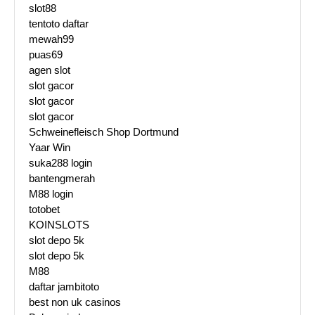
slot88
tentoto daftar
mewah99
puas69
agen slot
slot gacor
slot gacor
slot gacor
Schweinefleisch Shop Dortmund
Yaar Win
suka288 login
bantengmerah
M88 login
totobet
KOINSLOTS
slot depo 5k
slot depo 5k
M88
daftar jambitoto
best non uk casinos