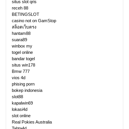
situs slot qris
receh 88
BETINGSLOT
casino not on GamStop
สล็อตเว็บตรง
hantam88
suara89
winbox my
togel online
bandar togel
situs win178
Bmw 777
vios 4d
phising porn
bokep indonesia
slot88
kapalwin69
lokasi4d
slot online
Real Pokies Australia
Tahta4d