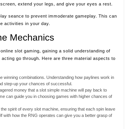
 screen, extend your legs, and give your eyes a rest.
 play seance to prevent immoderate gameplay. This can
e activities in your day.
me Mechanics
 online slot gaming, gaining a solid understanding of
acting go through. Here are three material aspects to
ine winning combinations. Understanding how paylines work in
nd step-up your chances of successful.
wagered money that a slot simple machine will pay back to
ame can guide you in choosing games with higher chances of
spirit of every slot machine, ensuring that each spin leave
lf with how the RNG operates can give you a better grasp of