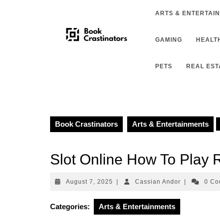
Skip
ARTS & ENTERTAI
to
content
GAMING
HEALTH
PETS
REAL EST
Book Crastinators
Arts & Entertainments
Slot Online How To Play 
August
Cassian
August 7, 2025
|
Cassian Andor
|
0 C
7,
Andor
2025
Categories:
Arts & Entertainments