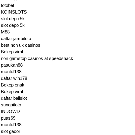
totobet
KOINSLOTS
slot depo 5k
slot depo 5k
M88
daftar jambitoto
best non uk casinos
Bokep viral
non gamstop casinos at speedshack
pasukan88
mantul138
daftar win178
Bokep enak
Bokep viral
daftar balislot
sungaitoto
INDOWD
puas69
mantul138
slot gacor