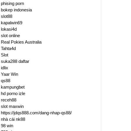
phising porn
bokep indonesia
slot88
kapalwin69
lokasi4d
slot online
Real Pokies Australia
Tahta4d
Slot
suka288 daftar
idlix
Yaar Win
qs88
kampungbet
hd porno izle
receh88
slot maxwin
https://jdqs888.com/dang-nhap-qs88/
nhà cái nk88
98 win