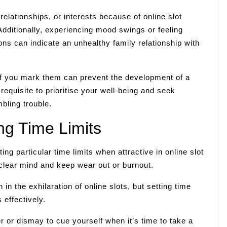
 relationships, or interests because of online slot
Additionally, experiencing mood swings or feeling
ns can indicate an unhealthy family relationship with
 if you mark them can prevent the development of a
equisite to prioritise your well-being and seek
bling trouble.
ng Time Limits
g particular time limits when attractive in online slot
clear mind and keep wear out or burnout.
 in the exhilaration of online slots, but setting time
effectively.
r or dismay to cue yourself when it’s time to take a