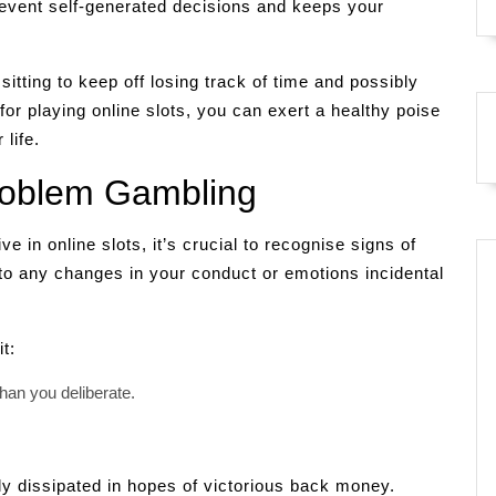
prevent self-generated decisions and keeps your
h sitting to keep off losing track of time and possibly
for playing online slots, you can exert a healthy poise
life.
roblem Gambling
e in online slots, it’s crucial to recognise signs of
to any changes in your conduct or emotions incidental
t:
han you deliberate.
ly dissipated in hopes of victorious back money.