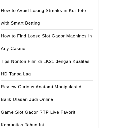
How to Avoid Losing Streaks in Koi Toto
with Smart Betting ,
How to Find Loose Slot Gacor Machines in
Any Casino
Tips Nonton Film di LK21 dengan Kualitas
HD Tanpa Lag
Review Curious Anatomi Manipulasi di
Balik Ulasan Judi Online
Game Slot Gacor RTP Live Favorit
Komunitas Tahun Ini