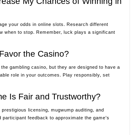
crease My Chances of Winning in
ge your odds in online slots. Research different
w when to stop. Remember, luck plays a significant
 Favor the Casino?
r the gambling casino, but they are designed to have a
ble role in your outcomes. Play responsibly, set
me Is Fair and Trustworthy?
for prestigious licensing, mugwump auditing, and
d participant feedback to approximate the game’s