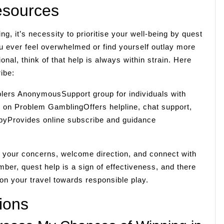
esources
ng, it’s necessity to prioritise your well-being by quest
you ever feel overwhelmed or find yourself outlay more
nal, think of that help is always within strain. Here
ibe:
ers AnonymousSupport group for individuals with
on Problem GamblingOffers helpline, chat support,
yProvides online subscribe and guidance
r your concerns, welcome direction, and connect with
r, quest help is a sign of effectiveness, and there
on your travel towards responsible play.
ions