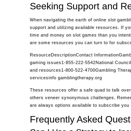
Seeking Support and R
When navigating the earth of online slot gambli
support and utilizing available resources. If 
time and money on slot games than you intentio
are some resources you can turn to for subscr
ResourceDescriptionContact InformationGambl
gaming issues1-855-222-5542National Council 
and resources1-800-522-4700Gambling Therap
servicesinfo gamblingtherapy.org
These resources offer a safe quad to talk ove
others veneer synonymous challenges. Remembe
are always options available to subscribe you 
Frequently Asked Quest