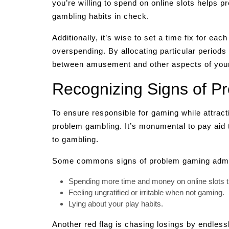
you’re willing to spend on online slots helps 
gambling habits in check.
Additionally, it’s wise to set a time fix for eac
overspending. By allocating particular periods 
between amusement and other aspects of your 
Recognizing Signs of P
To ensure responsible for gaming while attractiv
problem gambling. It’s monumental to pay aid 
to gambling.
Some commons signs of problem gaming admi
Spending more time and money on online slots t
Feeling ungratified or irritable when not gaming.
Lying about your play habits.
Another red flag is chasing losings by endless