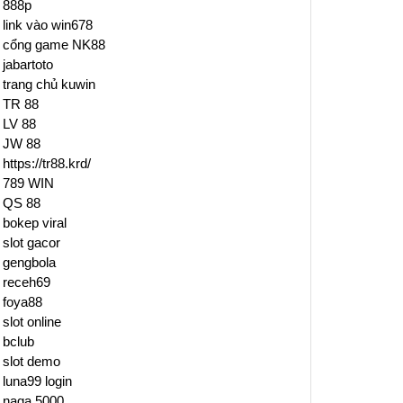
888p
link vào win678
cổng game NK88
jabartoto
trang chủ kuwin
TR 88
LV 88
JW 88
https://tr88.krd/
789 WIN
QS 88
bokep viral
slot gacor
gengbola
receh69
foya88
slot online
bclub
slot demo
luna99 login
naga 5000