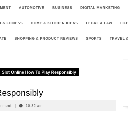
NMENT
AUTOMOTIVE
BUSINESS
DIGITAL MARKETING
 & FITNESS
HOME & KITCHEN IDEAS
LEGAL & LAW
LIF
ATE
SHOPPING & PRODUCT REVIEWS
SPORTS
TRAVEL 
Slot Online How To Play Responsibly
Responsibly
omment
|
10:32 am