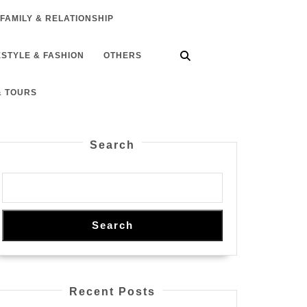
FAMILY & RELATIONSHIP
ESTYLE & FASHION
OTHERS
& TOURS
Search
Search
Recent Posts