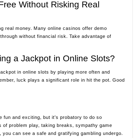
 Free Without Risking Real
king real money. Many online casinos offer demo
 through without financial risk. Take advantage of
ng a Jackpot in Online Slots?
ackpot in online slots by playing more often and
er, luck plays a significant role in hit the pot. Good
fun and exciting, but it’s probatory to do so
ns of problem play, taking breaks, sympathy game
 you can see a safe and gratifying gambling undergo.