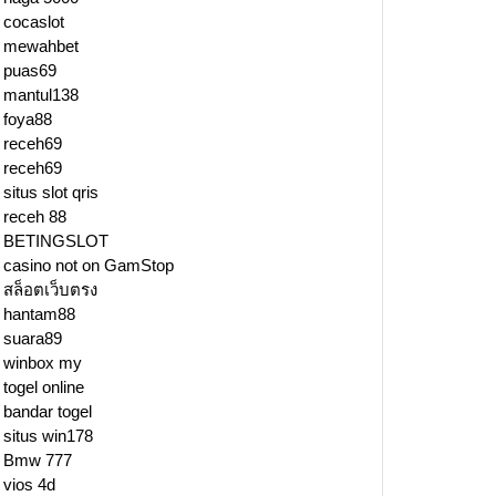
cocaslot
mewahbet
puas69
mantul138
foya88
receh69
receh69
situs slot qris
receh 88
BETINGSLOT
casino not on GamStop
สล็อตเว็บตรง
hantam88
suara89
winbox my
togel online
bandar togel
situs win178
Bmw 777
vios 4d