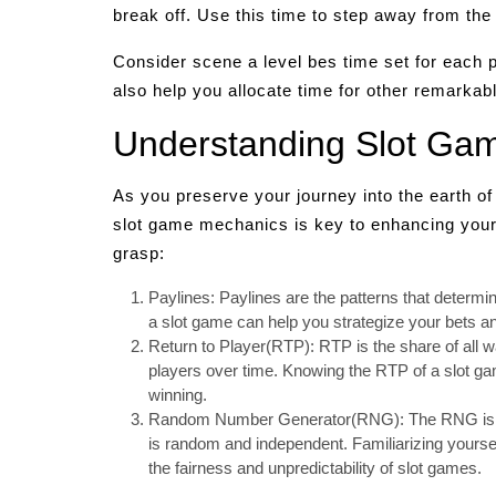
break off. Use this time to step away from the
Consider scene a level bes time set for each
also help you allocate time for other remarkabl
Understanding Slot Ga
As you preserve your journey into the earth of
slot game mechanics is key to enhancing your 
grasp:
Paylines: Paylines are the patterns that determ
a slot game can help you strategize your bets a
Return to Player(RTP): RTP is the share of all 
players over time. Knowing the RTP of a slot g
winning.
Random Number Generator(RNG): The RNG is the 
is random and independent. Familiarizing yourse
the fairness and unpredictability of slot games.