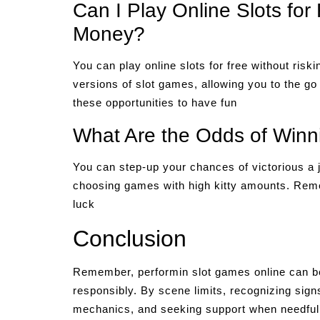
Can I Play Online Slots for
Money?
You can play online slots for free without ris
versions of slot games, allowing you to the go
these opportunities to have fun
What Are the Odds of Winni
You can step-up your chances of victorious a j
choosing games with high kitty amounts. Rememb
luck
Conclusion
Remember, performin slot games online can be 
responsibly. By scene limits, recognizing sig
mechanics, and seeking support when needful,