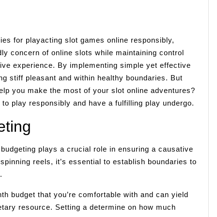
ies for playacting slot games online responsibly,
ly concern of online slots while maintaining control
itive experience. By implementing simple yet effective
ng stiff pleasant and within healthy boundaries. But
elp you make the most of your slot online adventures?
to play responsibly and have a fulfilling play undergo.
eting
 budgeting plays a crucial role in ensuring a causative
spinning reels, it’s essential to establish boundaries to
.
th budget that you’re comfortable with and can yield
netary resource. Setting a determine on how much