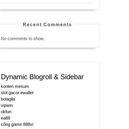
Recent Comments
No comments to show.
Dynamic Blogroll & Sidebar
konten mesum
slot gacor ewallet
bolagila
vipwin
okfun
ea88
cổng game 888vi