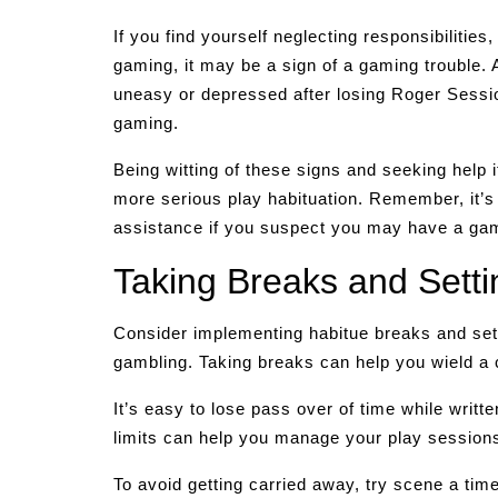
If you find yourself neglecting responsibilities,
gaming, it may be a sign of a gaming trouble. 
uneasy or depressed after losing Roger Sessio
gaming.
Being witting of these signs and seeking help
more serious play habituation. Remember, it’s r
assistance if you suspect you may have a gam
Taking Breaks and Setti
Consider implementing habitue breaks and settin
gambling. Taking breaks can help you wield a 
It’s easy to lose pass over of time while written
limits can help you manage your play sessions 
To avoid getting carried away, try scene a time