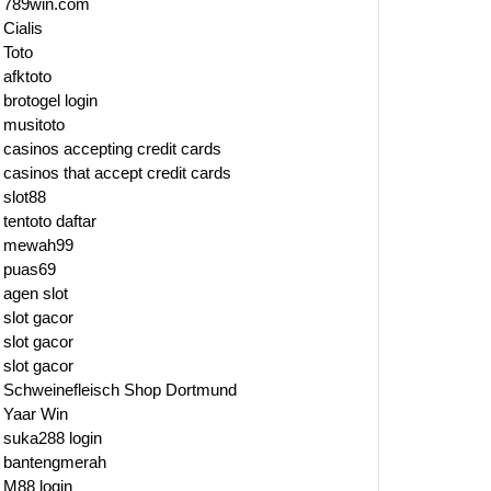
789win.com
Cialis
Toto
afktoto
brotogel login
musitoto
casinos accepting credit cards
casinos that accept credit cards
slot88
tentoto daftar
mewah99
puas69
agen slot
slot gacor
slot gacor
slot gacor
Schweinefleisch Shop Dortmund
Yaar Win
suka288 login
bantengmerah
M88 login