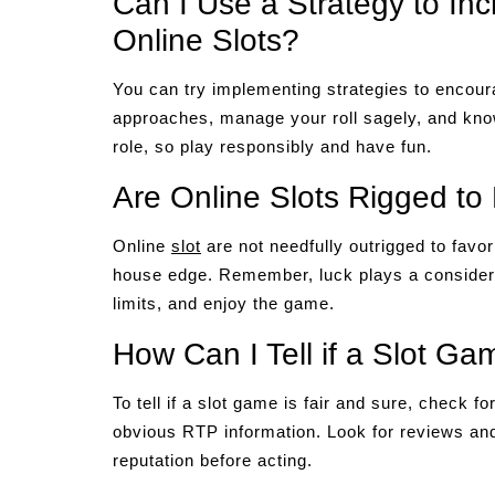
Can I Use a Strategy to In
Online Slots?
You can try implementing strategies to encoura
approaches, manage your roll sagely, and kno
role, so play responsibly and have fun.
Are Online Slots Rigged to
Online
slot
are not needfully outrigged to favo
house edge. Remember, luck plays a considera
limits, and enjoy the game.
How Can I Tell if a Slot Ga
To tell if a slot game is fair and sure, check 
obvious RTP information. Look for reviews an
reputation before acting.