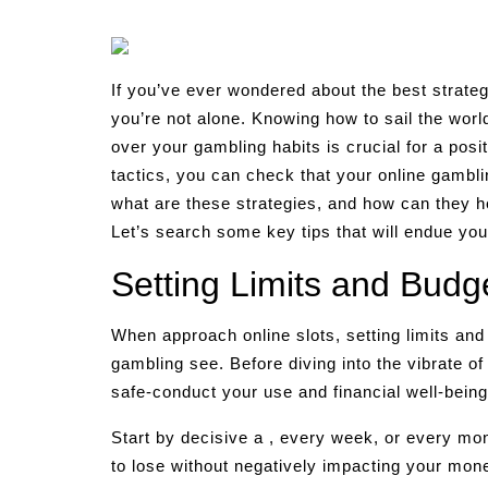
If you’ve ever wondered about the best strateg
you’re not alone. Knowing how to sail the world
over your gambling habits is crucial for a pos
tactics, you can check that your online gambli
what are these strategies, and how can they h
Let’s search some key tips that will endue you 
Setting Limits and Budg
When approach online slots, setting limits and
gambling see. Before diving into the vibrate of 
safe-conduct your use and financial well-being
Start by decisive a , every week, or every mon
to lose without negatively impacting your mo