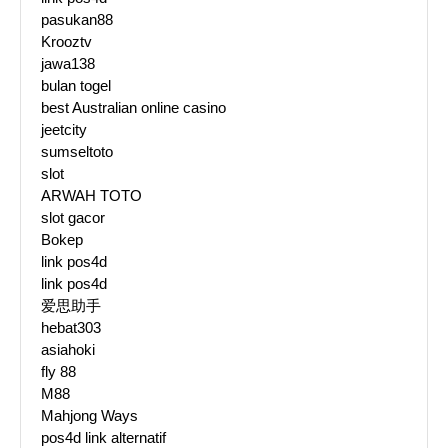
pasukan88
Krooztv
jawa138
bulan togel
best Australian online casino
jeetcity
sumseltoto
slot
ARWAH TOTO
slot gacor
Bokep
link pos4d
link pos4d
爱思助手
hebat303
asiahoki
fly 88
M88
Mahjong Ways
pos4d link alternatif