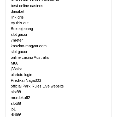
best online casinos
danabet
link qris
try this out
Bokepjepang
slot gacor
7meter
kaszino-magyar.com
slot gacor
online casino Australia
M88
j88slot
ulartoto login
Prediksi Naga303
official Park Rules Live website
slot88
merdeka62
slot88
jp1
dk666