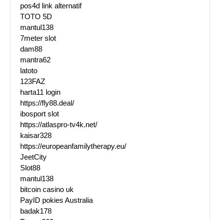
pos4d link alternatif
TOTO 5D
mantul138
7meter slot
dam88
mantra62
latoto
123FAZ
harta11 login
https://fly88.deal/
ibosport slot
https://atlaspro-tv4k.net/
kaisar328
https://europeanfamilytherapy.eu/
JeetCity
Slot88
mantul138
bitcoin casino uk
PayID pokies Australia
badak178