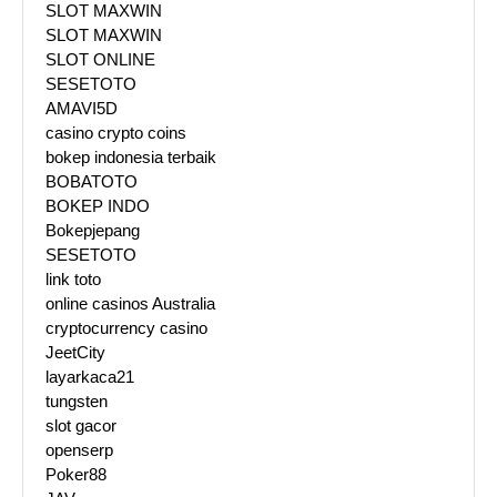
SLOT MAXWIN
SLOT MAXWIN
SLOT ONLINE
SESETOTO
AMAVI5D
casino crypto coins
bokep indonesia terbaik
BOBATOTO
BOKEP INDO
Bokepjepang
SESETOTO
link toto
online casinos Australia
cryptocurrency casino
JeetCity
layarkaca21
tungsten
slot gacor
openserp
Poker88