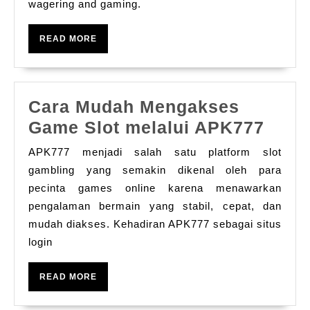
wagering and gaming.
€130
Current
READ
READ MORE
Deal
MORE
Cara Mudah Mengakses
Cara
Game Slot melalui APK777
Mud
APK777 menjadi salah satu platform slot
Meng
gambling yang semakin dikenal oleh para
Gam
pecinta games online karena menawarkan
pengalaman bermain yang stabil, cepat, dan
Slot
mudah diakses. Kehadiran APK777 sebagai situs
melal
login
APK
READ
READ MORE
MORE