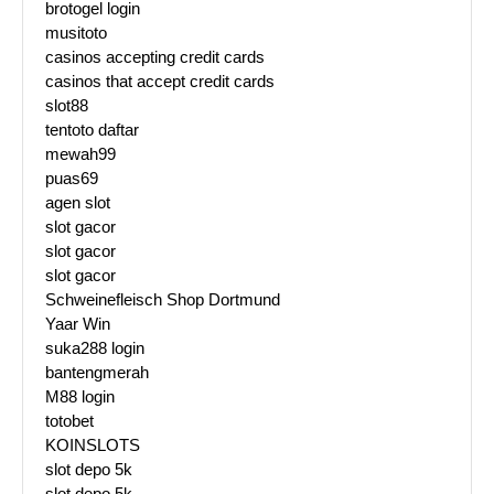
brotogel login
musitoto
casinos accepting credit cards
casinos that accept credit cards
slot88
tentoto daftar
mewah99
puas69
agen slot
slot gacor
slot gacor
slot gacor
Schweinefleisch Shop Dortmund
Yaar Win
suka288 login
bantengmerah
M88 login
totobet
KOINSLOTS
slot depo 5k
slot depo 5k