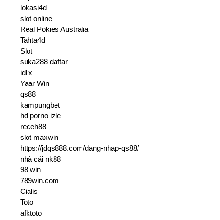
lokasi4d
slot online
Real Pokies Australia
Tahta4d
Slot
suka288 daftar
idlix
Yaar Win
qs88
kampungbet
hd porno izle
receh88
slot maxwin
https://jdqs888.com/dang-nhap-qs88/
nhà cái nk88
98 win
789win.com
Cialis
Toto
afktoto