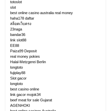
totoslot
slot
best online casino australia real money
haha178 daftar
สล็อตเว็บตรง
23naga
bandar36
link slot88
EE88
Paiza99 Deposit
real money pokies
Halal-Metzgerei Berlin
longtoto
fujiplay88
Slot gacor
longtoto
best casino online
link gacor mojok34
beef meat for sale Gujarat
AGENHOKI
best online casinos Australia