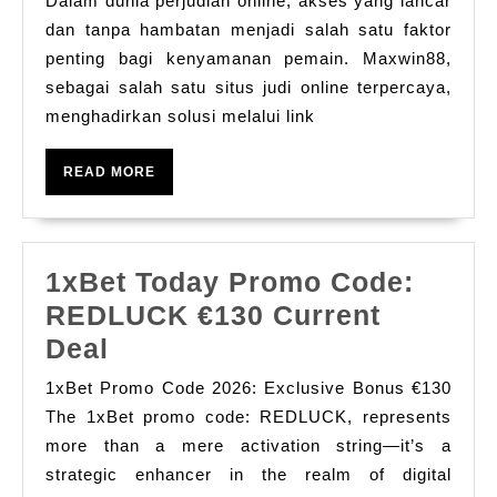
Dalam dunia perjudian online, akses yang lancar
Alternatif
dan tanpa hambatan menjadi salah satu faktor
Maxwin88
penting bagi kenyamanan pemain. Maxwin88,
sebagai salah satu situs judi online terpercaya,
untuk
menghadirkan solusi melalui link
Pemain
Online
READ
READ MORE
MORE
1xBet Today Promo Code:
REDLUCK €130 Current
1xBet
Deal
Today
1xBet Promo Code 2026: Exclusive Bonus €130
Promo
The 1xBet promo code: REDLUCK, represents
Code:
more than a mere activation string—it’s a
strategic enhancer in the realm of digital
REDLUCK