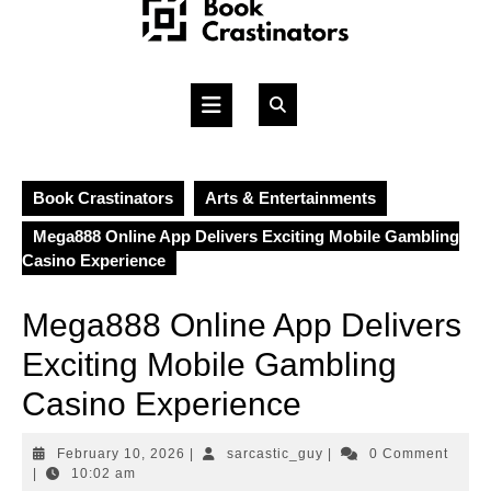
Skip
to
content
Open
Button
Book Crastinators
Arts & Entertainments
Mega888 Online App Delivers Exciting Mobile Gambling
Casino Experience
Mega888 Online App Delivers
Exciting Mobile Gambling
Casino Experience
February
sarcastic_guy
February 10, 2026
|
sarcastic_guy
|
0 Comment
10,
|
10:02 am