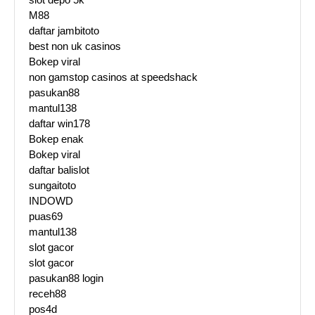
M88
daftar jambitoto
best non uk casinos
Bokep viral
non gamstop casinos at speedshack
pasukan88
mantul138
daftar win178
Bokep enak
Bokep viral
daftar balislot
sungaitoto
INDOWD
puas69
mantul138
slot gacor
slot gacor
pasukan88 login
receh88
pos4d