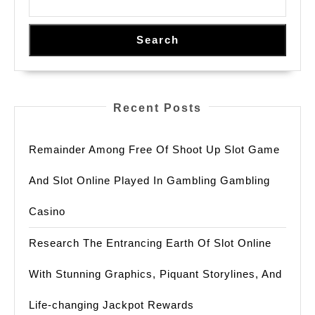
간
편
Search
하
게
만
Recent Posts
나
보
Remainder Among Free Of Shoot Up Slot Game
세
요
And Slot Online Played In Gambling Gambling
Casino
Research The Entrancing Earth Of Slot Online
With Stunning Graphics, Piquant Storylines, And
Life-changing Jackpot Rewards