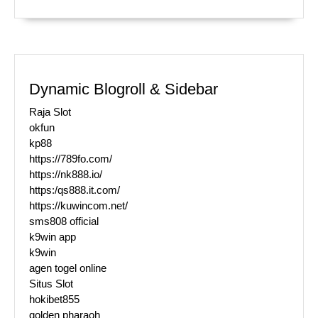
Dynamic Blogroll & Sidebar
Raja Slot
okfun
kp88
https://789fo.com/
https://nk888.io/
https:/qs888.it.com/
https://kuwincom.net/
sms808 official
k9win app
k9win
agen togel online
Situs Slot
hokibet855
golden pharaoh