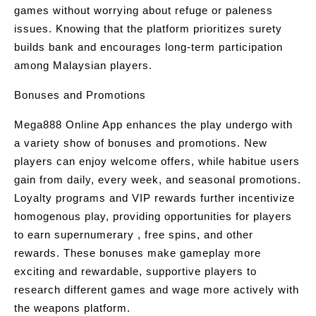
games without worrying about refuge or paleness
issues. Knowing that the platform prioritizes surety
builds bank and encourages long-term participation
among Malaysian players.
Bonuses and Promotions
Mega888 Online App enhances the play undergo with
a variety show of bonuses and promotions. New
players can enjoy welcome offers, while habitue users
gain from daily, every week, and seasonal promotions.
Loyalty programs and VIP rewards further incentivize
homogenous play, providing opportunities for players
to earn supernumerary , free spins, and other
rewards. These bonuses make gameplay more
exciting and rewardable, supportive players to
research different games and wage more actively with
the weapons platform.