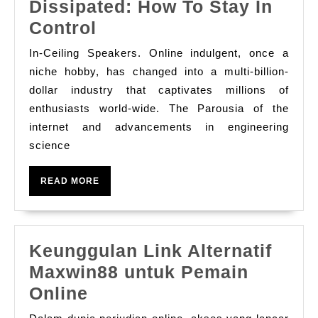
Dissipated: How To Stay In
Psychology
Control
And
In-Ceiling Speakers. Online indulgent, once a
Online
niche hobby, has changed into a multi-billion-
Dissipated:
dollar industry that captivates millions of
enthusiasts world-wide. The Parousia of the
How
internet and advancements in engineering
To
science
Stay
In
READ
READ MORE
Control
MORE
Keunggulan Link Alternatif
Maxwin88 untuk Pemain
Keunggulan
Online
Link