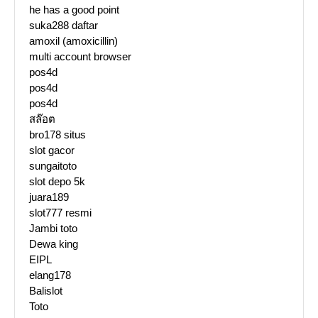
he has a good point
suka288 daftar
amoxil (amoxicillin)
multi account browser
pos4d
pos4d
pos4d
สล๊อต
bro178 situs
slot gacor
sungaitoto
slot depo 5k
juara189
slot777 resmi
Jambi toto
Dewa king
EIPL
elang178
Balislot
Toto