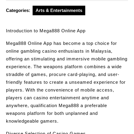
2026
Categories:
Arts & Entertainments
Introduction to Mega888 Online App
Mega888 Online App has become a top choice for
online gambling casino enthusiasts in Malaysia,
offering an stimulating and immersive mobile gambling
experience. The weapons platform combines a wide
straddle of games, procure card-playing, and user-
friendly features to create a unseamed experience for
players. With the convenience of mobile access,
players can casino entertainment anytime and
anywhere, qualification Mega888 a preferable
weapons platform for both unplanned and
knowledgeable gamers.
Diverse Selection of Casino Games