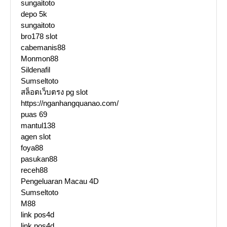
sungaitoto
depo 5k
sungaitoto
bro178 slot
cabemanis88
Monmon88
Sildenafil
Sumseltoto
สล็อตเว็บตรง pg slot
https://nganhangquanao.com/
puas 69
mantul138
agen slot
foya88
pasukan88
receh88
Pengeluaran Macau 4D
Sumseltoto
M88
link pos4d
link pos4d