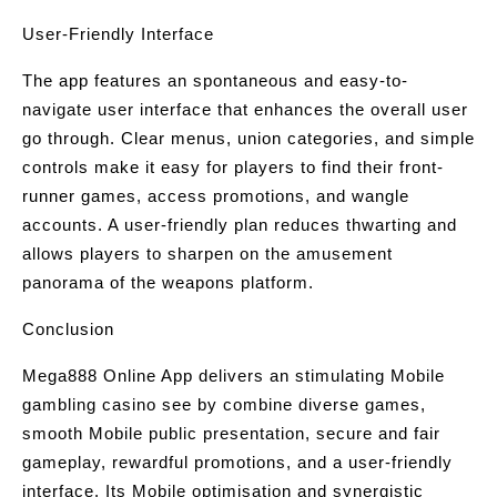
User-Friendly Interface
The app features an spontaneous and easy-to-
navigate user interface that enhances the overall user
go through. Clear menus, union categories, and simple
controls make it easy for players to find their front-
runner games, access promotions, and wangle
accounts. A user-friendly plan reduces thwarting and
allows players to sharpen on the amusement
panorama of the weapons platform.
Conclusion
Mega888 Online App delivers an stimulating Mobile
gambling casino see by combine diverse games,
smooth Mobile public presentation, secure and fair
gameplay, rewardful promotions, and a user-friendly
interface. Its Mobile optimisation and synergistic