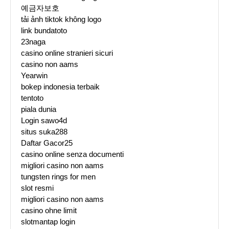
예금자보호
tải ảnh tiktok không logo
link bundatoto
23naga
casino online stranieri sicuri
casino non aams
Yearwin
bokep indonesia terbaik
tentoto
piala dunia
Login sawo4d
situs suka288
Daftar Gacor25
casino online senza documenti
migliori casino non aams
tungsten rings for men
slot resmi
migliori casino non aams
casino ohne limit
slotmantap login