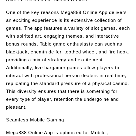
One of the key reasons Mega888 Online App delivers
an exciting experience is its extensive collection of
games. The app features a variety of slot games, each
with spirited art, engaging themes, and interactive
bonus rounds. Table game enthusiasts can such as
blackjack, chemin de fer, toothed wheel, and fire hook,
providing a mix of strategy and excitement.
Additionally, live bargainer games allow players to
interact with professional person dealers in real time,
replicating the standard pressure of a physical casino.
This diversity ensures that there is something for
every type of player, retention the undergo ne and
pleasant.
Seamless Mobile Gaming
Mega888 Online App is optimized for Mobile ,