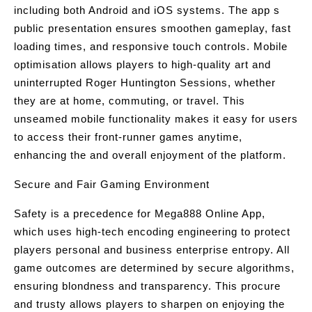
including both Android and iOS systems. The app s
public presentation ensures smoothen gameplay, fast
loading times, and responsive touch controls. Mobile
optimisation allows players to high-quality art and
uninterrupted Roger Huntington Sessions, whether
they are at home, commuting, or travel. This
unseamed mobile functionality makes it easy for users
to access their front-runner games anytime,
enhancing the and overall enjoyment of the platform.
Secure and Fair Gaming Environment
Safety is a precedence for Mega888 Online App,
which uses high-tech encoding engineering to protect
players personal and business enterprise entropy. All
game outcomes are determined by secure algorithms,
ensuring blondness and transparency. This procure
and trusty allows players to sharpen on enjoying the