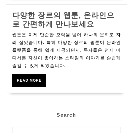
다양한 장르의 웹툰, 온라인으
다
로 간편하게 만나보세요
양
웹툰은 이제 단순한 오락을 넘어 하나의 문화로 자
한
리 잡았습니다. 특히 다양한 장르의 웹툰이 온라인
장
플랫폼을 통해 쉽게 제공되면서, 독자들은 언제 어
디서든 자신이 좋아하는 스타일의 이야기를 손쉽게
르
즐길 수 있게 되었습니다.
의
웹
READ
READ MORE
툰,
MORE
온
라
인
Search
으
로