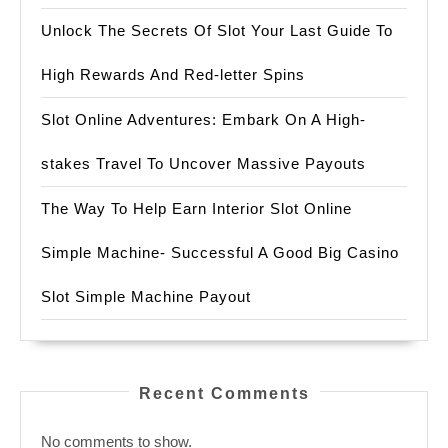
Unlock The Secrets Of Slot Your Last Guide To
High Rewards And Red-letter Spins
Slot Online Adventures: Embark On A High-
stakes Travel To Uncover Massive Payouts
The Way To Help Earn Interior Slot Online
Simple Machine- Successful A Good Big Casino
Slot Simple Machine Payout
Recent Comments
No comments to show.