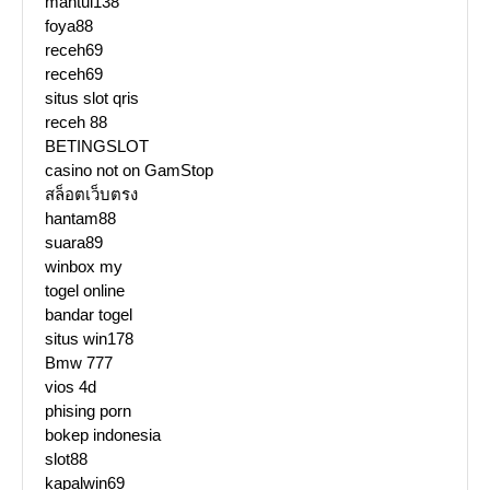
mantul138
foya88
receh69
receh69
situs slot qris
receh 88
BETINGSLOT
casino not on GamStop
สล็อตเว็บตรง
hantam88
suara89
winbox my
togel online
bandar togel
situs win178
Bmw 777
vios 4d
phising porn
bokep indonesia
slot88
kapalwin69