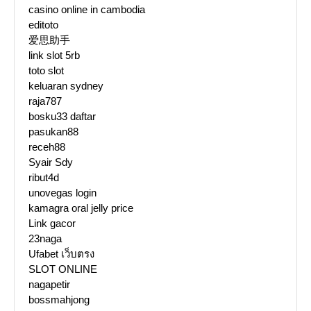
casino online in cambodia
editoto
爱思助手
link slot 5rb
toto slot
keluaran sydney
raja787
bosku33 daftar
pasukan88
receh88
Syair Sdy
ribut4d
unovegas login
kamagra oral jelly price
Link gacor
23naga
Ufabet เว็บตรง
SLOT ONLINE
nagapetir
bossmahjong