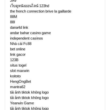
JAV
เว็บดูหนังออนไลน์ 123hd
the french connection brive la gaillarde
88M
88I
dana4d link
andar bahar casino game
independent casinos
Nhà cái Fc88
bet online
link gacor
123B
situs togel
slot maxwin
koitoto
HengOngBet
mantra62
tải ảnh tiktok không logo
tải ảnh tiktok không logo
Yearwin Game
tải ảnh tiktok không logo