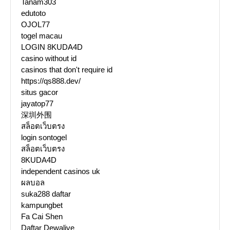
Tanam303
edutoto
OJOL77
togel macau
LOGIN 8KUDA4D
casino without id
casinos that don't require id
https://qs888.dev/
situs gacor
jayatop77
深圳外围
สล็อตเว็บตรง
login sontogel
สล็อตเว็บตรง
8KUDA4D
independent casinos uk
ผลบอล
suka288 daftar
kampungbet
Fa Cai Shen
Daftar Dewalive