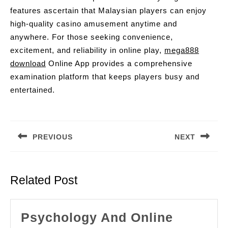
features ascertain that Malaysian players can enjoy
high-quality casino amusement anytime and
anywhere. For those seeking convenience,
excitement, and reliability in online play,
mega888
download
Online App provides a comprehensive
examination platform that keeps players busy and
entertained.
Post
navigation
PREVIOUS
NEXT
Previous
Next
post:
post:
Related Post
Psychology And Online