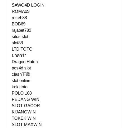
SAWO4D LOGIN
ROMA99
receh88
BOB69
rajabet789
situs slot
slot88
LTD TOTO
บาคาร่า
Dragon Hatch
pos4d slot
clash下载
slot online
koki toto
POLO 188
PEDANG WIN
SLOT GACOR
KIJANGWIN
TOKEK WIN
SLOT MAXWIN