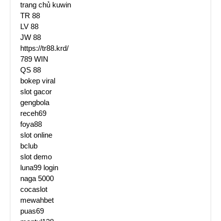
trang chủ kuwin
TR 88
LV 88
JW 88
https://tr88.krd/
789 WIN
QS 88
bokep viral
slot gacor
gengbola
receh69
foya88
slot online
bclub
slot demo
luna99 login
naga 5000
cocaslot
mewahbet
puas69