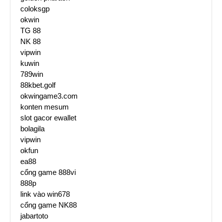
coloksgp
okwin
TG 88
NK 88
vipwin
kuwin
789win
88kbet.golf
okwingame3.com
konten mesum
slot gacor ewallet
bolagila
vipwin
okfun
ea88
cổng game 888vi
888p
link vào win678
cổng game NK88
jabartoto