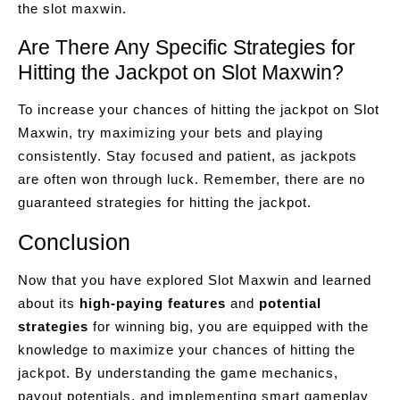
the slot maxwin.
Are There Any Specific Strategies for
Hitting the Jackpot on Slot Maxwin?
To increase your chances of hitting the jackpot on Slot
Maxwin, try maximizing your bets and playing
consistently. Stay focused and patient, as jackpots
are often won through luck. Remember, there are no
guaranteed strategies for hitting the jackpot.
Conclusion
Now that you have explored Slot Maxwin and learned
about its
high-paying features
and
potential
strategies
for winning big, you are equipped with the
knowledge to maximize your chances of hitting the
jackpot. By understanding the game mechanics,
payout potentials, and implementing smart gameplay