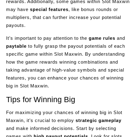
rewards. Additionally, some games within Slot Maxwin
may have
special features
, like bonus rounds or
multipliers, that can further increase your potential
payouts.
It’s important to pay attention to the
game rules
and
paytable
to fully grasp the payout potentials of each
specific game within Slot Maxwin. By understanding
how the game rewards winning combinations and
taking advantage of high-value symbols and special
features, you can enhance your chances of winning
big in Slot Maxwin.
Tips for Winning Big
For maximizing your chances of winning big in Slot
Maxwin, it’s crucial to employ
strategic gameplay
and make informed decisions. Start by selecting
games with
high payout potentials
. Look for slots