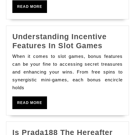
READ
READ MORE
MORE
Understanding Incentive
Underst
Features In Slot Games
Incentiv
When it comes to slot games, bonus features
Feature
can be your fine to accessing secret treasures
In
and enhancing your wins. From free spins to
synergistic mini-games, each bonus encircle
Slot
holds
Games
READ
READ MORE
MORE
Is Prada188 The Hereafter