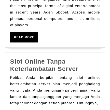
Slot
the most principal forms of digital entertainment
Online
in recent years Agen Sbobet. Across mobile
phones, personal computers, and pills, millions
Games
of players
Dominate
Digital
READ
READ MORE
Entertainment
MORE
Slot Online Tanpa
Slot
Keterlambatan Server
Online
Ketika Anda berpikir tentang slot online,
Tanpa
keterlambatan server bisa menjadi penghalang
Keterlamb
yang nyata. Anda menginginkan permainan yang
lancar dan tanpa gangguan yang menjaga Anda
Server
tetap terlibat dengan setiap putaran. Untungnya,