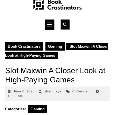
Skip
to
content
Open
Button
Book Crastinators
Gaming
Slot Maxwin A Closer
Look at High-Paying Games
Slot Maxwin A Closer Look at
High-Paying Games
June
sharp_eye
June 6, 2026
|
sharp_eye
|
0 Comment
|
6,
10:31 am
2026
Categories:
Gaming