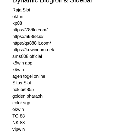
Dynamic Blogroll & Sidebar
Raja Slot
okfun
kp88
https://789fo.com/
https://nk888.io/
https:/qs888.it.com/
https://kuwincom.net/
sms808 official
k9win app
k9win
agen togel online
Situs Slot
hokibet855
golden pharaoh
coloksgp
okwin
TG 88
NK 88
vipwin