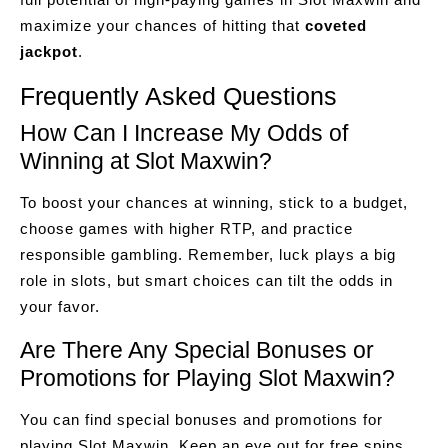
maximize your chances of hitting that
coveted
jackpot
.
Frequently Asked Questions
How Can I Increase My Odds of
Winning at Slot Maxwin?
To boost your chances at winning, stick to a budget,
choose games with higher RTP, and practice
responsible gambling. Remember, luck plays a big
role in slots, but smart choices can tilt the odds in
your favor.
Are There Any Special Bonuses or
Promotions for Playing Slot Maxwin?
You can find special bonuses and promotions for
playing Slot Maxwin. Keep an eye out for free spins,