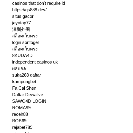
casinos that don't require id
https://qs888.dev/
situs gacor
jayatop77
深圳外围
สล็อตเว็บตรง
login sontogel
สล็อตเว็บตรง
8KUDA4D
independent casinos uk
ผลบอล
suka288 daftar
kampungbet
Fa Cai Shen
Daftar Dewalive
SAWO4D LOGIN
ROMA99
receh88
BOB69
rajabet789