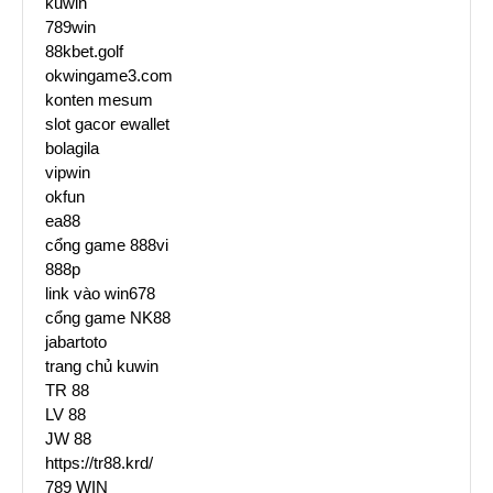
kuwin
789win
88kbet.golf
okwingame3.com
konten mesum
slot gacor ewallet
bolagila
vipwin
okfun
ea88
cổng game 888vi
888p
link vào win678
cổng game NK88
jabartoto
trang chủ kuwin
TR 88
LV 88
JW 88
https://tr88.krd/
789 WIN