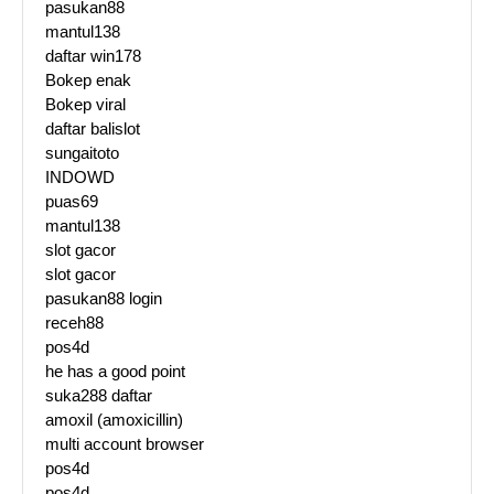
pasukan88
mantul138
daftar win178
Bokep enak
Bokep viral
daftar balislot
sungaitoto
INDOWD
puas69
mantul138
slot gacor
slot gacor
pasukan88 login
receh88
pos4d
he has a good point
suka288 daftar
amoxil (amoxicillin)
multi account browser
pos4d
pos4d