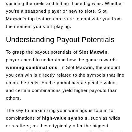
spinning the reels and hitting those big wins. Whether
you’re a seasoned player or new to slots, Slot
Maxwin’s top features are sure to captivate you from
the moment you start playing.
Understanding Payout Potentials
To grasp the payout potentials of
Slot Maxwin
,
players need to understand how the game rewards
winning combinations
. In Slot Maxwin, the amount
you can win is directly related to the symbols that line
up on the reels. Each symbol has a specific value,
and certain combinations yield higher payouts than
others.
The key to maximizing your winnings is to aim for
combinations of
high-value symbols
, such as wilds
or scatters, as these typically offer the biggest