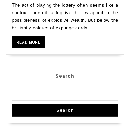
Take
The act of playing the lottery often seems like a
A
nontoxic pursuit, a fugitive thrill wrapped in the
Chanc
possibleness of explosive wealth. But below the
brilliantly colours of expunge cards
With
The
READ
READ MORE
Universe
MORE
Of
Discourse:
The
Search
Negro
Spiritual
And
Feeling
Search
Side
Of