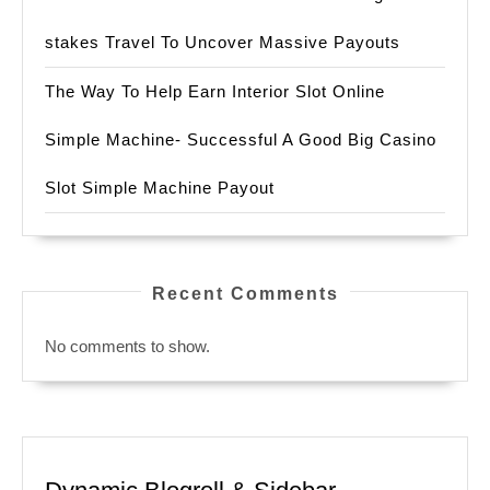
stakes Travel To Uncover Massive Payouts
The Way To Help Earn Interior Slot Online
Simple Machine- Successful A Good Big Casino
Slot Simple Machine Payout
Recent Comments
No comments to show.