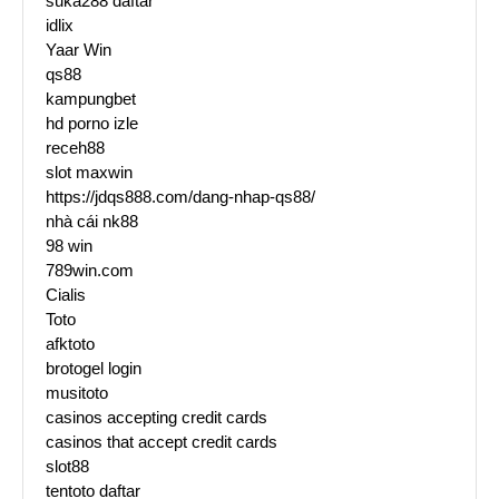
suka288 daftar
idlix
Yaar Win
qs88
kampungbet
hd porno izle
receh88
slot maxwin
https://jdqs888.com/dang-nhap-qs88/
nhà cái nk88
98 win
789win.com
Cialis
Toto
afktoto
brotogel login
musitoto
casinos accepting credit cards
casinos that accept credit cards
slot88
tentoto daftar