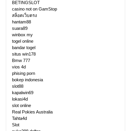
BETINGSLOT
casino not on GamStop
สล็อตเว็บตรง
hantam88
suara89
winbox my
togel online
bandar togel
situs win178
Bmw 777
vios 4d
phising porn
bokep indonesia
slot88
kapalwin69
lokasi4d
slot online
Real Pokies Australia
Tahta4d
Slot