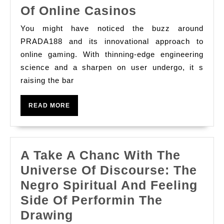
Is
Of Online Casinos
Prada188
You might have noticed the buzz around
The
PRADA188 and its innovational approach to
Hereafter
online gaming. With thinning-edge engineering
science and a sharpen on user undergo, it s
Of
raising the bar
Online
Casinos
READ
READ MORE
MORE
A Take A Chanc With The
Universe Of Discourse: The
Negro Spiritual And Feeling
Side Of Performin The
A
Drawing