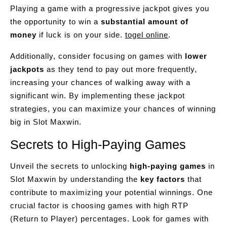
Playing a game with a progressive jackpot gives you
the opportunity to win a
substantial amount of
money
if luck is on your side.
togel online
.
Additionally, consider focusing on games with
lower
jackpots
as they tend to pay out more frequently,
increasing your chances of walking away with a
significant win. By implementing these jackpot
strategies, you can maximize your chances of winning
big in Slot Maxwin.
Secrets to High-Paying Games
Unveil the secrets to unlocking
high-paying games
in
Slot Maxwin by understanding the
key factors
that
contribute to maximizing your potential winnings. One
crucial factor is choosing games with high RTP
(Return to Player) percentages. Look for games with