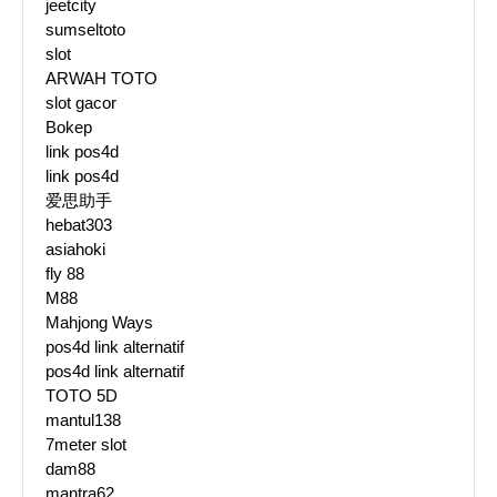
jeetcity
sumseltoto
slot
ARWAH TOTO
slot gacor
Bokep
link pos4d
link pos4d
爱思助手
hebat303
asiahoki
fly 88
M88
Mahjong Ways
pos4d link alternatif
pos4d link alternatif
TOTO 5D
mantul138
7meter slot
dam88
mantra62