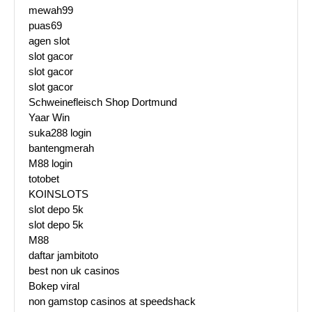
mewah99
puas69
agen slot
slot gacor
slot gacor
slot gacor
Schweinefleisch Shop Dortmund
Yaar Win
suka288 login
bantengmerah
M88 login
totobet
KOINSLOTS
slot depo 5k
slot depo 5k
M88
daftar jambitoto
best non uk casinos
Bokep viral
non gamstop casinos at speedshack