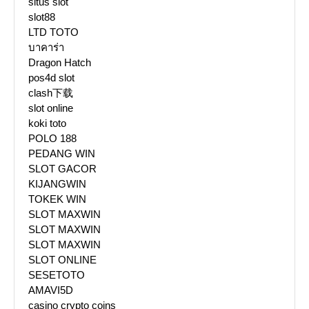
situs slot
slot88
LTD TOTO
บาคาร่า
Dragon Hatch
pos4d slot
clash下载
slot online
koki toto
POLO 188
PEDANG WIN
SLOT GACOR
KIJANGWIN
TOKEK WIN
SLOT MAXWIN
SLOT MAXWIN
SLOT MAXWIN
SLOT ONLINE
SESETOTO
AMAVI5D
casino crypto coins