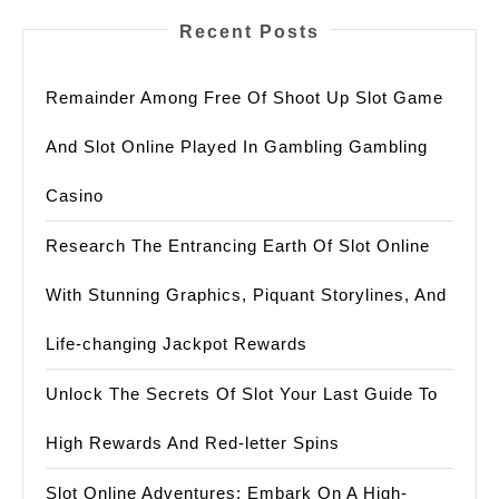
Performin
Recent Posts
The
Drawing
Remainder Among Free Of Shoot Up Slot Game
And Slot Online Played In Gambling Gambling
Casino
Research The Entrancing Earth Of Slot Online
With Stunning Graphics, Piquant Storylines, And
Life-changing Jackpot Rewards
Unlock The Secrets Of Slot Your Last Guide To
High Rewards And Red-letter Spins
Slot Online Adventures: Embark On A High-