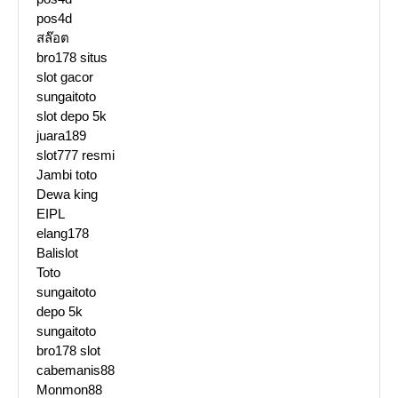
pos4d
สล๊อต
bro178 situs
slot gacor
sungaitoto
slot depo 5k
juara189
slot777 resmi
Jambi toto
Dewa king
EIPL
elang178
Balislot
Toto
sungaitoto
depo 5k
sungaitoto
bro178 slot
cabemanis88
Monmon88