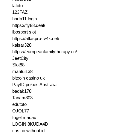
latoto
123FAZ
harta11 login
https://fly88.deal/
ibosport slot
https://atlaspro-tv4k.net/
kaisar328
https://europeanfamilytherapy.eu/
JeetCity
Slot88
mantul138
bitcoin casino uk
PayID pokies Australia
badak178
Tanam303
edutoto
OJOL77
togel macau
LOGIN 8KUDA4D
casino without id