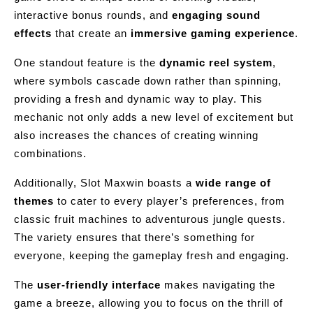
interactive bonus rounds, and
engaging sound
effects
that create an
immersive gaming experience
.
One standout feature is the
dynamic reel system
,
where symbols cascade down rather than spinning,
providing a fresh and dynamic way to play. This
mechanic not only adds a new level of excitement but
also increases the chances of creating winning
combinations.
Additionally, Slot Maxwin boasts a
wide range of
themes
to cater to every player’s preferences, from
classic fruit machines to adventurous jungle quests.
The variety ensures that there’s something for
everyone, keeping the gameplay fresh and engaging.
The
user-friendly interface
makes navigating the
game a breeze, allowing you to focus on the thrill of