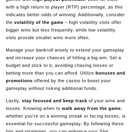
with a high return to player (RTP) percentage, as this
indicates better odds of winning. Additionally, consider
the
volatility of the game
– high volatility slots offer
bigger wins but less frequently, while low volatility
slots provide smaller wins more often.
Manage your bankroll wisely to extend your gameplay
and increase your chances of hitting a big win. Set a
budget and stick to it, avoiding chasing losses or
betting more than you can afford. Utilize
bonuses and
promotions
offered by the casino to boost your
gameplay without risking additional funds.
Lastly,
stay focused and keep track
of your wins and
losses. Knowing when to
walk away from the game
,
whether you’re on a winning streak or facing losses, is
essential for successful gameplay. By following these
tips and strategies, you can enhance your Slot