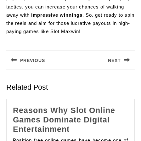
tactics, you can increase your chances of walking
away with
impressive winnings
. So, get ready to spin
the reels and aim for those lucrative payouts in high-
paying games like Slot Maxwin!
Post
navigation
PREVIOUS
NEXT
Previous
Next
post:
post:
Related Post
Reasons Why Slot Online
Games Dominate Digital
Reasons
Entertainment
Why
Position free online games have become one of