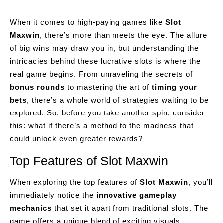
When it comes to high-paying games like
Slot
Maxwin
, there’s more than meets the eye. The allure
of big wins may draw you in, but understanding the
intricacies behind these lucrative slots is where the
real game begins. From unraveling the secrets of
bonus rounds
to mastering the art of
timing your
bets
, there’s a whole world of strategies waiting to be
explored. So, before you take another spin, consider
this: what if there’s a method to the madness that
could unlock even greater rewards?
Top Features of Slot Maxwin
When exploring the top features of
Slot Maxwin
, you’ll
immediately notice the
innovative gameplay
mechanics
that set it apart from traditional slots. The
game offers a unique blend of exciting visuals,