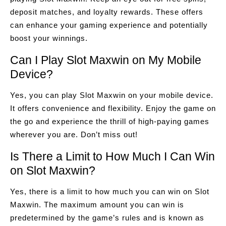
deposit matches, and loyalty rewards. These offers
can enhance your gaming experience and potentially
boost your winnings.
Can I Play Slot Maxwin on My Mobile
Device?
Yes, you can play Slot Maxwin on your mobile device.
It offers convenience and flexibility. Enjoy the game on
the go and experience the thrill of high-paying games
wherever you are. Don’t miss out!
Is There a Limit to How Much I Can Win
on Slot Maxwin?
Yes, there is a limit to how much you can win on Slot
Maxwin. The maximum amount you can win is
predetermined by the game’s rules and is known as