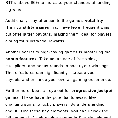
RTPs above 96% to increase your chances of landing
big wins.
Additionally, pay attention to the
game’s volatility
.
High volatility games
may have fewer frequent wins
but offer larger payouts, making them ideal for players
aiming for substantial rewards.
Another secret to high-paying games is mastering the
bonus features
. Take advantage of free spins,
multipliers, and bonus rounds to boost your winnings.
These features can significantly increase your
payouts and enhance your overall gaming experience.
Furthermore, keep an eye out for
progressive jackpot
games
. These have the potential to award life-
changing sums to lucky players. By understanding
and utilizing these key elements, you can unlock the
full potential of high-paying games in Slot Maxwin and