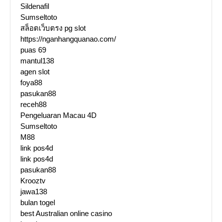
Sildenafil
Sumseltoto
สล็อตเว็บตรง pg slot
https://nganhangquanao.com/
puas 69
mantul138
agen slot
foya88
pasukan88
receh88
Pengeluaran Macau 4D
Sumseltoto
M88
link pos4d
link pos4d
pasukan88
Krooztv
jawa138
bulan togel
best Australian online casino