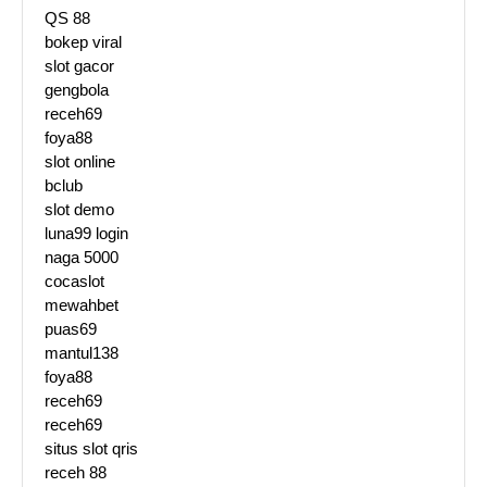
QS 88
bokep viral
slot gacor
gengbola
receh69
foya88
slot online
bclub
slot demo
luna99 login
naga 5000
cocaslot
mewahbet
puas69
mantul138
foya88
receh69
receh69
situs slot qris
receh 88