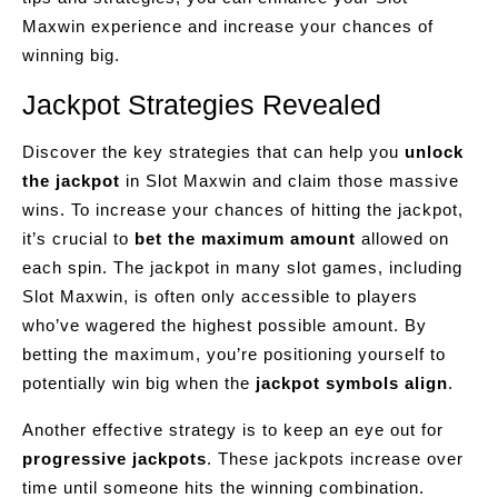
Maxwin experience and increase your chances of
winning big.
Jackpot Strategies Revealed
Discover the key strategies that can help you
unlock
the jackpot
in Slot Maxwin and claim those massive
wins. To increase your chances of hitting the jackpot,
it’s crucial to
bet the maximum amount
allowed on
each spin. The jackpot in many slot games, including
Slot Maxwin, is often only accessible to players
who’ve wagered the highest possible amount. By
betting the maximum, you’re positioning yourself to
potentially win big when the
jackpot symbols align
.
Another effective strategy is to keep an eye out for
progressive jackpots
. These jackpots increase over
time until someone hits the winning combination.