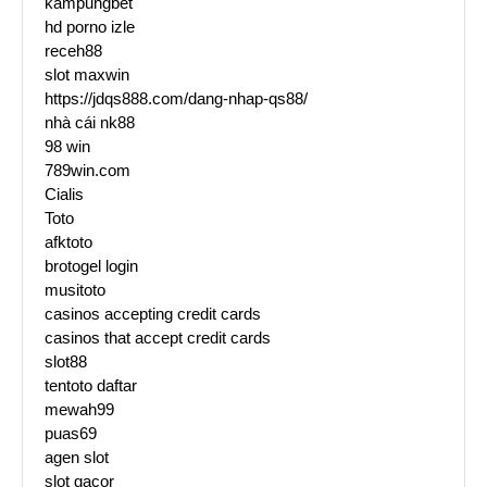
kampungbet
hd porno izle
receh88
slot maxwin
https://jdqs888.com/dang-nhap-qs88/
nhà cái nk88
98 win
789win.com
Cialis
Toto
afktoto
brotogel login
musitoto
casinos accepting credit cards
casinos that accept credit cards
slot88
tentoto daftar
mewah99
puas69
agen slot
slot gacor