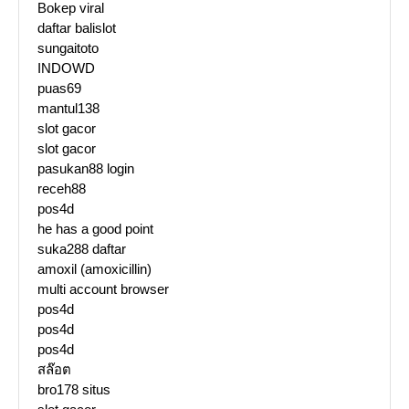
Bokep viral
daftar balislot
sungaitoto
INDOWD
puas69
mantul138
slot gacor
slot gacor
pasukan88 login
receh88
pos4d
he has a good point
suka288 daftar
amoxil (amoxicillin)
multi account browser
pos4d
pos4d
pos4d
สล๊อต
bro178 situs