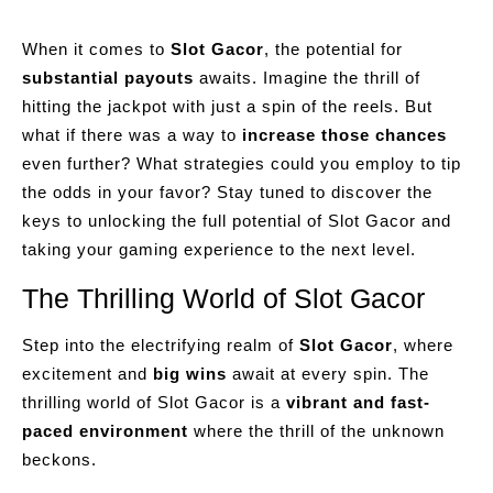
When it comes to
Slot Gacor
, the potential for
substantial payouts
awaits. Imagine the thrill of
hitting the jackpot with just a spin of the reels. But
what if there was a way to
increase those chances
even further? What strategies could you employ to tip
the odds in your favor? Stay tuned to discover the
keys to unlocking the full potential of Slot Gacor and
taking your gaming experience to the next level.
The Thrilling World of Slot Gacor
Step into the electrifying realm of
Slot Gacor
, where
excitement and
big wins
await at every spin. The
thrilling world of Slot Gacor is a
vibrant and fast-
paced environment
where the thrill of the unknown
beckons.