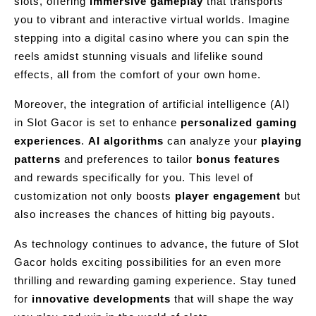
slots, offering
immersive gameplay
that transports
you to vibrant and interactive virtual worlds. Imagine
stepping into a digital casino where you can spin the
reels amidst stunning visuals and lifelike sound
effects, all from the comfort of your own home.
Moreover, the integration of artificial intelligence (AI)
in Slot Gacor is set to enhance
personalized gaming
experiences
.
AI algorithms
can analyze your
playing
patterns
and preferences to tailor
bonus features
and rewards specifically for you. This level of
customization not only boosts
player engagement
but
also increases the chances of hitting big payouts.
As technology continues to advance, the future of Slot
Gacor holds exciting possibilities for an even more
thrilling and rewarding gaming experience. Stay tuned
for
innovative developments
that will shape the way