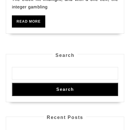
integer gambling
Med
Dive
READ
READ MORE
Into
MORE
The
Earth
Conc
Search
Of
Onli
Gami
Search
Recent Posts