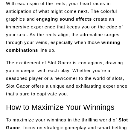
With each spin of the reels, your heart races in
anticipation of what might come next. The colorful
graphics and
engaging sound effects
create an
immersive experience that keeps you on the edge of
your seat. As the reels align, the adrenaline surges
through your veins, especially when those
winning
combinations
line up.
The excitement of Slot Gacor is contagious, drawing
you in deeper with each play. Whether you’re a
seasoned player or a newcomer to the world of slots,
Slot Gacor offers a unique and exhilarating experience
that’s sure to captivate you.
How to Maximize Your Winnings
To maximize your winnings in the thrilling world of
Slot
Gacor
, focus on strategic gameplay and smart betting