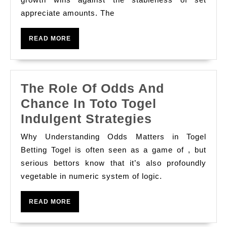
Tense
appreciate amounts. The
Vs.
Unmoving
READ
READ MORE
Jackpots
MORE
The Role Of Odds And
Chance In Toto Togel
The
Indulgent Strategies
Role
Why Understanding Odds Matters in Togel
Of
Betting Togel is often seen as a game of , but
Odds
serious bettors know that it’s also profoundly
vegetable in numeric system of logic.
And
Chance
READ
READ MORE
In
MORE
Toto