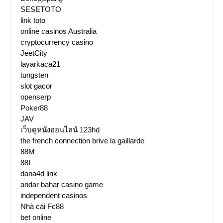
SESETOTO
link toto
online casinos Australia
cryptocurrency casino
JeetCity
layarkaca21
tungsten
slot gacor
openserp
Poker88
JAV
เว็บดูหนังออนไลน์ 123hd
the french connection brive la gaillarde
88M
88I
dana4d link
andar bahar casino game
independent casinos
Nhà cái Fc88
bet online