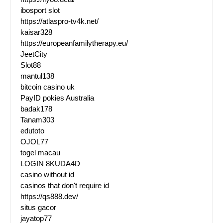
ibosport slot
https://atlaspro-tv4k.net/
kaisar328
https://europeanfamilytherapy.eu/
JeetCity
Slot88
mantul138
bitcoin casino uk
PayID pokies Australia
badak178
Tanam303
edutoto
OJOL77
togel macau
LOGIN 8KUDA4D
casino without id
casinos that don't require id
https://qs888.dev/
situs gacor
jayatop77