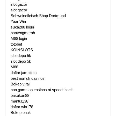
slot gacor
slot gacor
Schweinefleisch Shop Dortmund
Yaar Win
suka288 login
bantengmerah
M88 login
totobet
KOINSLOTS
slot depo 5k
slot depo 5k
M88
daftar jambitoto
best non uk casinos
Bokep viral
non gamstop casinos at speedshack
pasukan88
mantul138
daftar win178
Bokep enak