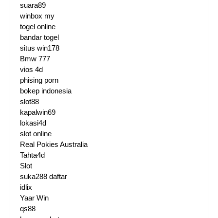
suara89
winbox my
togel online
bandar togel
situs win178
Bmw 777
vios 4d
phising porn
bokep indonesia
slot88
kapalwin69
lokasi4d
slot online
Real Pokies Australia
Tahta4d
Slot
suka288 daftar
idlix
Yaar Win
qs88