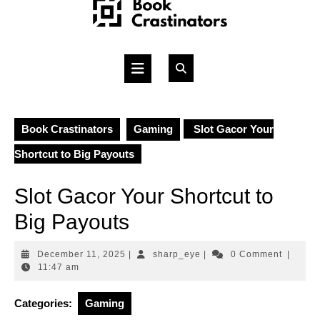
Skip
to
content
Open
Button
Book Crastinators
Gaming
Slot Gacor Your
Shortcut to Big Payouts
Slot Gacor Your Shortcut to
Big Payouts
December
sharp_eye
December 11, 2025
|
sharp_eye
|
0 Comment
|
11,
11:47 am
2025
Categories:
Gaming