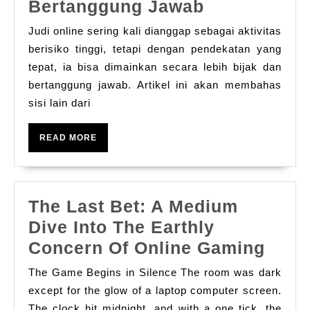
Interpretasi
Bertanggung Jawab
Bijak
Judi online sering kali dianggap sebagai aktivitas
tentang
berisiko tinggi, tetapi dengan pendekatan yang
Judi
tepat, ia bisa dimainkan secara lebih bijak dan
bertanggung jawab. Artikel ini akan membahas
Online
sisi lain dari
yang
Bertanggun
READ
READ MORE
Jawab
MORE
The Last Bet: A Medium
Dive Into The Earthly
The
Concern Of Online Gaming
Last
The Game Begins in Silence The room was dark
Bet:
except for the glow of a laptop computer screen.
A
The clock hit midnight, and with a one tick, the