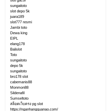
slot gacor
sungaitoto
slot depo 5k
juara189
slot777 resmi
Jambi toto
Dewa king
EIPL
elang178
Balislot
Toto
sungaitoto
depo 5k
sungaitoto
bro178 slot
cabemanis88
Monmon88
Sildenafil
Sumseltoto
สล็อตเว็บตรง pg slot
https://nganhangquanao.com/