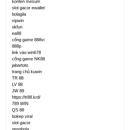
konten mesum
slot gacor ewallet
bolagila
vipwin
okfun
ea88
cổng game 888vi
888p
link vào win678
cổng game NK88
jabartoto
trang chủ kuwin
TR 88
LV 88
JW 88
https://tr88.krd/
789 WIN
QS 88
bokep viral
slot gacor
gengbola