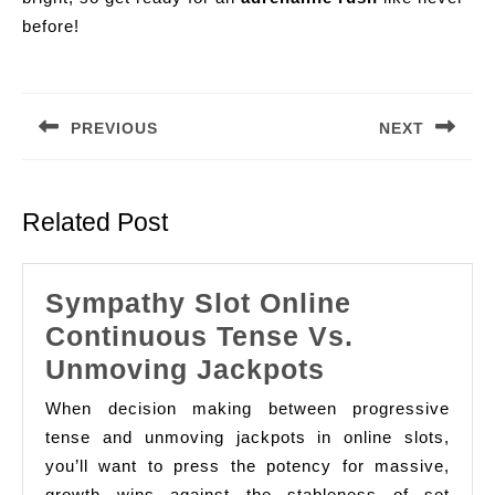
before!
Post
navigation
PREVIOUS
NEXT
Previous
Next
post:
post:
Related Post
Sympathy Slot Online
Continuous Tense Vs.
Sympathy
Unmoving Jackpots
Slot
When decision making between progressive
Online
tense and unmoving jackpots in online slots,
Continuous
you’ll want to press the potency for massive,
growth wins against the stableness of set