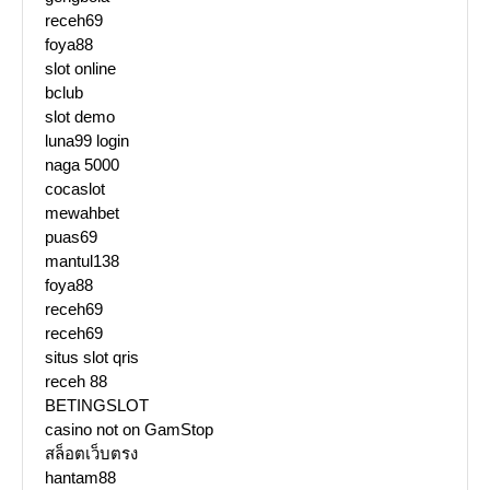
receh69
foya88
slot online
bclub
slot demo
luna99 login
naga 5000
cocaslot
mewahbet
puas69
mantul138
foya88
receh69
receh69
situs slot qris
receh 88
BETINGSLOT
casino not on GamStop
สล็อตเว็บตรง
hantam88