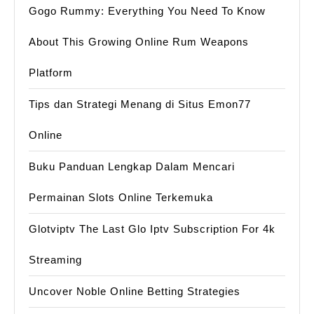
Gogo Rummy: Everything You Need To Know
About This Growing Online Rum Weapons
Platform
Tips dan Strategi Menang di Situs Emon77
Online
Buku Panduan Lengkap Dalam Mencari
Permainan Slots Online Terkemuka
Glotviptv The Last Glo Iptv Subscription For 4k
Streaming
Uncover Noble Online Betting Strategies