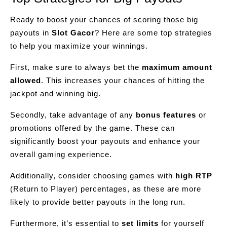
Ready to boost your chances of scoring those big
payouts in
Slot Gacor
? Here are some top strategies
to help you maximize your winnings.
First, make sure to always bet the
maximum amount
allowed
. This increases your chances of hitting the
jackpot and winning big.
Secondly, take advantage of any
bonus features
or
promotions offered by the game. These can
significantly boost your payouts and enhance your
overall gaming experience.
Additionally, consider choosing games with
high RTP
(Return to Player) percentages, as these are more
likely to provide better payouts in the long run.
Furthermore, it’s essential to
set limits
for yourself