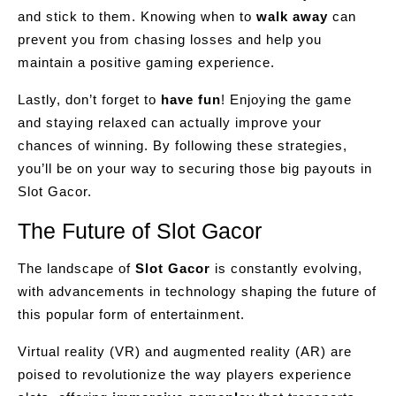
and stick to them. Knowing when to
walk away
can
prevent you from chasing losses and help you
maintain a positive gaming experience.
Lastly, don’t forget to
have fun
! Enjoying the game
and staying relaxed can actually improve your
chances of winning. By following these strategies,
you’ll be on your way to securing those big payouts in
Slot Gacor.
The Future of Slot Gacor
The landscape of
Slot Gacor
is constantly evolving,
with advancements in technology shaping the future of
this popular form of entertainment.
Virtual reality (VR) and augmented reality (AR) are
poised to revolutionize the way players experience