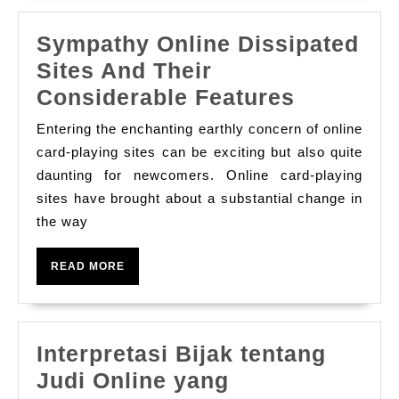
Togel
Sympathy Online Dissipated
Indulgent
Sites And Their
Strategies
Sympath
Considerable Features
Online
Entering the enchanting earthly concern of online
Dissipat
card-playing sites can be exciting but also quite
Sites
daunting for newcomers. Online card-playing
sites have brought about a substantial change in
And
the way
Their
Consider
READ
READ MORE
Features
MORE
Interpretasi Bijak tentang
Judi Online yang