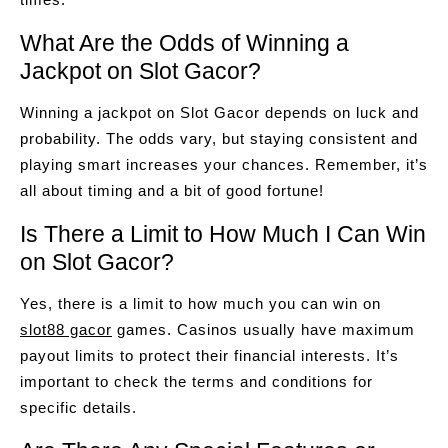
What Are the Odds of Winning a
Jackpot on Slot Gacor?
Winning a jackpot on Slot Gacor depends on luck and
probability. The odds vary, but staying consistent and
playing smart increases your chances. Remember, it’s
all about timing and a bit of good fortune!
Is There a Limit to How Much I Can Win
on Slot Gacor?
Yes, there is a limit to how much you can win on
slot88 gacor
games. Casinos usually have maximum
payout limits to protect their financial interests. It’s
important to check the terms and conditions for
specific details.