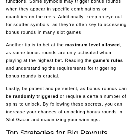
functions. Some symbols may trigger bonus rounds
when they appear in specific combinations or
quantities on the reels. Additionally, keep an eye out
for scatter symbols, as they’re often key to accessing
bonus rounds in many slot games.
Another tip is to bet at the
maximum level allowed
,
as some bonus rounds are only activated when
playing at the highest bet. Reading the
game’s rules
and understanding the requirements for triggering
bonus rounds is crucial.
Lastly, be patient and persistent, as bonus rounds can
be
randomly triggered
or require a certain number of
spins to unlock. By following these secrets, you can
increase your chances of unlocking bonus rounds in
Slot Gacor and maximizing your winnings.
Top Strategies for Big Payouts