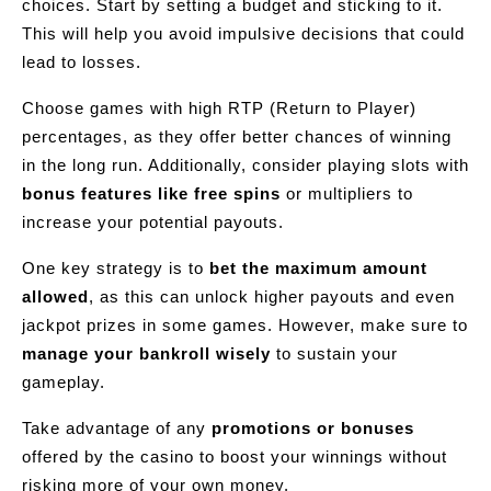
choices. Start by setting a budget and sticking to it.
This will help you avoid impulsive decisions that could
lead to losses.
Choose games with high RTP (Return to Player)
percentages, as they offer better chances of winning
in the long run. Additionally, consider playing slots with
bonus features like free spins
or multipliers to
increase your potential payouts.
One key strategy is to
bet the maximum amount
allowed
, as this can unlock higher payouts and even
jackpot prizes in some games. However, make sure to
manage your bankroll wisely
to sustain your
gameplay.
Take advantage of any
promotions or bonuses
offered by the casino to boost your winnings without
risking more of your own money.