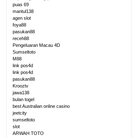
puas 69
mantul138
agen slot
foya88
pasukan88
receh88
Pengeluaran Macau 4D
Sumseltoto
M88
link pos4d
link pos4d
pasukan88
Krooztv
jawa138
bulan togel
best Australian online casino
jeetcity
sumseltoto
slot
ARWAH TOTO