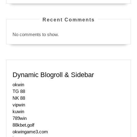
Recent Comments
No comments to show.
Dynamic Blogroll & Sidebar
okwin
TG 88
NK 88
vipwin
kuwin
789win
88kbet.golf
okwingame3.com