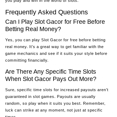
you play and win in the world of slots.
Frequently Asked Questions
Can I Play Slot Gacor for Free Before
Betting Real Money?
Yes, you can play Slot Gacor for free before betting
real money. It’s a great way to get familiar with the
game mechanics and see if it suits your style before
committing financially.
Are There Any Specific Time Slots
When Slot Gacor Pays Out More?
Sure, specific time slots for increased payouts aren’t
guaranteed in slot games. Payouts are usually
random, so play when it suits you best. Remember,
luck can strike at any moment, not just at specific
times.