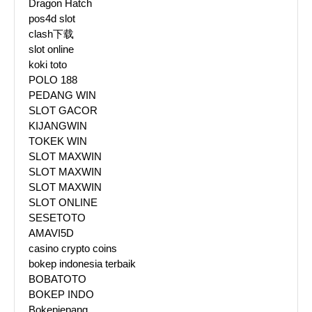
Dragon Hatch
pos4d slot
clash下载
slot online
koki toto
POLO 188
PEDANG WIN
SLOT GACOR
KIJANGWIN
TOKEK WIN
SLOT MAXWIN
SLOT MAXWIN
SLOT MAXWIN
SLOT ONLINE
SESETOTO
AMAVI5D
casino crypto coins
bokep indonesia terbaik
BOBATOTO
BOKEP INDO
Bokepjepang