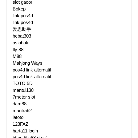
slot gacor
Bokep
link pos4d
link pos4d
爱思助手
hebat303
asiahoki
fly 88
M88
Mahjong Ways
pos4d link alternatif
pos4d link alternatif
TOTO 5D
mantul138
7meter slot
dam88
mantra62
latoto
123FAZ
harta11 login
https://fly88.deal/