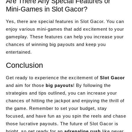
Are There Any Special Features or
Mini-Games in Slot Gacor?
Yes, there are special features in Slot Gacor. You can
enjoy various mini-games that add excitement to your
gameplay. These features can help you increase your
chances of winning big payouts and keep you
entertained.
Conclusion
Get ready to experience the excitement of
Slot Gacor
and aim for those
big payouts
! By following the
strategies and tips outlined, you can increase your
chances of hitting the jackpot and enjoying the thrill of
the game. Remember to set your budget, stay
focused, and have fun as you spin the reels and chase
those lucrative payouts. The future of Slot Gacor is
bright, so get ready for an
adrenaline rush
like never