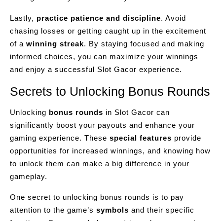
Lastly,
practice patience and discipline
. Avoid
chasing losses or getting caught up in the excitement
of a
winning streak
. By staying focused and making
informed choices, you can maximize your winnings
and enjoy a successful Slot Gacor experience.
Secrets to Unlocking Bonus Rounds
Unlocking
bonus rounds
in Slot Gacor can
significantly boost your payouts and enhance your
gaming experience. These
special features
provide
opportunities for increased winnings, and knowing how
to unlock them can make a big difference in your
gameplay.
One secret to unlocking bonus rounds is to pay
attention to the game’s
symbols
and their specific