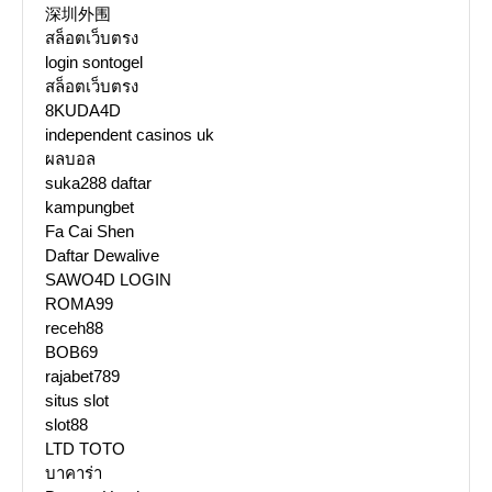
深圳外围
สล็อตเว็บตรง
login sontogel
สล็อตเว็บตรง
8KUDA4D
independent casinos uk
ผลบอล
suka288 daftar
kampungbet
Fa Cai Shen
Daftar Dewalive
SAWO4D LOGIN
ROMA99
receh88
BOB69
rajabet789
situs slot
slot88
LTD TOTO
บาคาร่า