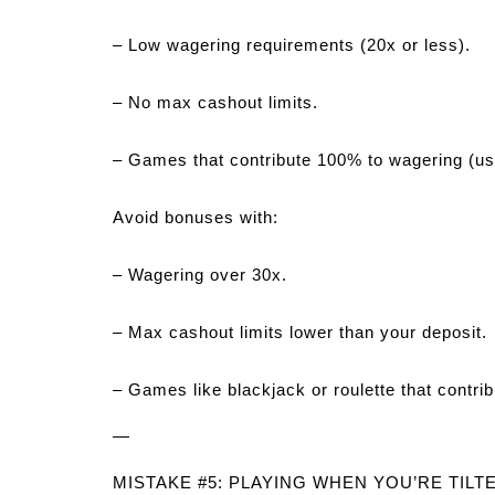
– Low wagering requirements (20x or less).
– No max cashout limits.
– Games that contribute 100% to wagering (usu
Avoid bonuses with:
– Wagering over 30x.
– Max cashout limits lower than your deposit.
– Games like blackjack or roulette that contri
—
MISTAKE #5: PLAYING WHEN YOU’RE TILT