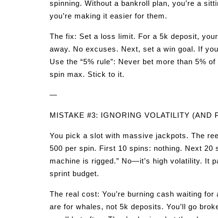
spinning. Without a bankroll plan, you’re a sit
you’re making it easier for them.
The fix: Set a loss limit. For a 5k deposit, you
away. No excuses. Next, set a win goal. If you
Use the “5% rule”: Never bet more than 5% of y
spin max. Stick to it.
—
MISTAKE #3: IGNORING VOLATILITY (AND
You pick a slot with massive jackpots. The ree
500 per spin. First 10 spins: nothing. Next 20 
machine is rigged.” No—it’s high volatility. It 
sprint budget.
The real cost: You’re burning cash waiting for 
are for whales, not 5k deposits. You’ll go brok