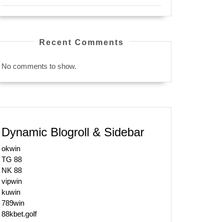
Recent Comments
No comments to show.
Dynamic Blogroll & Sidebar
okwin
TG 88
NK 88
vipwin
kuwin
789win
88kbet.golf