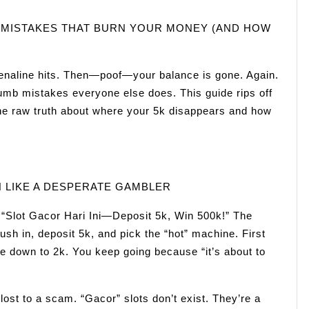
5 MISTAKES THAT BURN YOUR MONEY (AND HOW
renaline hits. Then—poof—your balance is gone. Again.
umb mistakes everyone else does. This guide rips off
 the raw truth about where your 5k disappears and how
H LIKE A DESPERATE GAMBLER
 “Slot Gacor Hari Ini—Deposit 5k, Win 500k!” The
sh in, deposit 5k, and pick the “hot” machine. First
’re down to 2k. You keep going because “it’s about to
 lost to a scam. “Gacor” slots don’t exist. They’re a