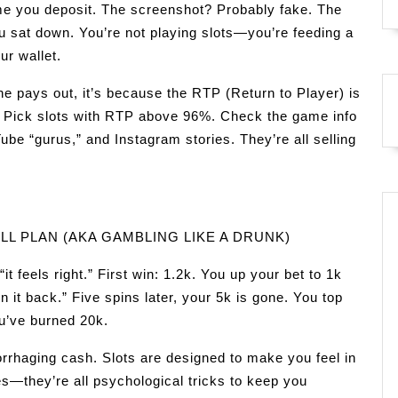
ime you deposit. The screenshot? Probably fake. The
u sat down. You’re not playing slots—you’re feeding a
ur wallet.
ne pays out, it’s because the RTP (Return to Player) is
 Pick slots with RTP above 96%. Check the game info
be “gurus,” and Instagram stories. They’re all selling
LL PLAN (AKA GAMBLING LIKE A DRUNK)
t feels right.” First win: 1.2k. You up your bet to 1k
win it back.” Five spins later, your 5k is gone. You top
u’ve burned 20k.
rrhaging cash. Slots are designed to make you feel in
es—they’re all psychological tricks to keep you