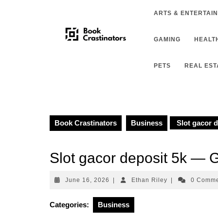
Skip
ARTS & ENTERTAI
to
content
GAMING
HEALTH
PETS
REAL EST
Book Crastinators
Business
Slot gacor 
Slot gacor deposit 5k — 
June
Ethan
June 16, 2026
|
Ethan Riley
|
0 Comm
16,
Riley
2026
Categories:
Business