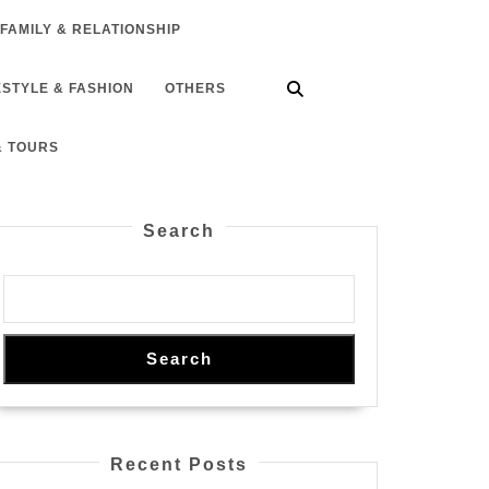
FAMILY & RELATIONSHIP
ESTYLE & FASHION
OTHERS
& TOURS
Search
Search
Recent Posts