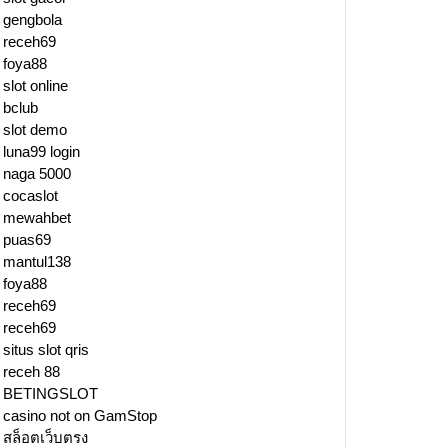
gengbola
receh69
foya88
slot online
bclub
slot demo
luna99 login
naga 5000
cocaslot
mewahbet
puas69
mantul138
foya88
receh69
receh69
situs slot qris
receh 88
BETINGSLOT
casino not on GamStop
สล็อตเว็บตรง