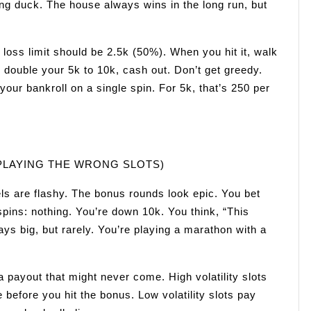
ting duck. The house always wins in the long run, but
r loss limit should be 2.5k (50%). When you hit it, walk
 double your 5k to 10k, cash out. Don’t get greedy.
our bankroll on a single spin. For 5k, that’s 250 per
 PLAYING THE WRONG SLOTS)
ls are flashy. The bonus rounds look epic. You bet
spins: nothing. You’re down 10k. You think, “This
pays big, but rarely. You’re playing a marathon with a
a payout that might never come. High volatility slots
e before you hit the bonus. Low volatility slots pay