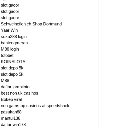
slot gacor
slot gacor
slot gacor
Schweinefleisch Shop Dortmund
Yaar Win
suka288 login
bantengmerah
M88 login
totobet
KOINSLOTS
slot depo 5k
slot depo 5k
M88
daftar jambitoto
best non uk casinos
Bokep viral
non gamstop casinos at speedshack
pasukan88
mantul138
orm
daftar win178