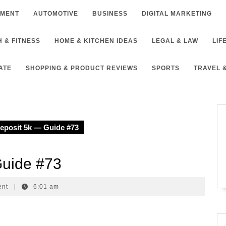
NMENT
AUTOMOTIVE
BUSINESS
DIGITAL MARKETING
 & FITNESS
HOME & KITCHEN IDEAS
LEGAL & LAW
LIF
ATE
SHOPPING & PRODUCT REVIEWS
SPORTS
TRAVEL 
deposit 5k — Guide #73
Guide #73
ent
|
6:01 am