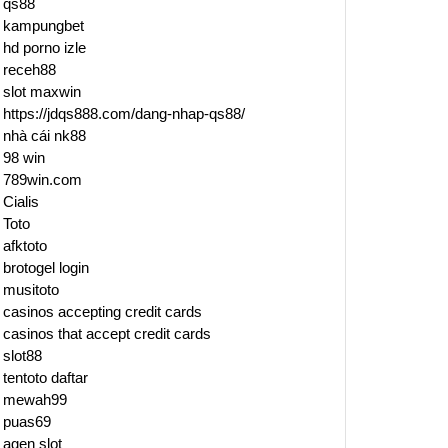
qs88
kampungbet
hd porno izle
receh88
slot maxwin
https://jdqs888.com/dang-nhap-qs88/
nhà cái nk88
98 win
789win.com
Cialis
Toto
afktoto
brotogel login
musitoto
casinos accepting credit cards
casinos that accept credit cards
slot88
tentoto daftar
mewah99
puas69
agen slot