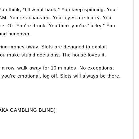
ou think, “I’ll win it back.” You keep spinning. Your
2 AM. You’re exhausted. Your eyes are blurry. You
. Or: You’re drunk. You think you’re “lucky.” You
 and hungover.
wing money away. Slots are designed to exploit
 you make stupid decisions. The house loves it.
s in a row, walk away for 10 minutes. No exceptions.
you’re emotional, log off. Slots will always be there.
AKA GAMBLING BLIND)