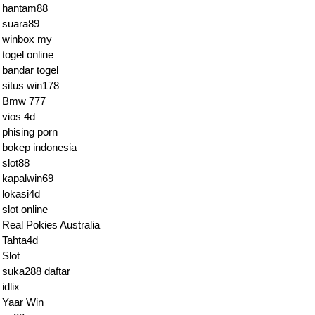
hantam88
suara89
winbox my
togel online
bandar togel
situs win178
Bmw 777
vios 4d
phising porn
bokep indonesia
slot88
kapalwin69
lokasi4d
slot online
Real Pokies Australia
Tahta4d
Slot
suka288 daftar
idlix
Yaar Win