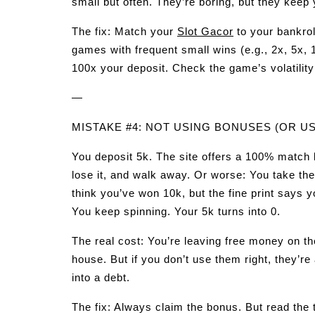
small but often. They’re boring, but they keep 
The fix: Match your
Slot Gacor
to your bankroll
games with frequent small wins (e.g., 2x, 5x, 
100x your deposit. Check the game’s volatility r
—
MISTAKE #4: NOT USING BONUSES (OR 
You deposit 5k. The site offers a 100% match b
lose it, and walk away. Or worse: You take th
think you’ve won 10k, but the fine print says 
You keep spinning. Your 5k turns into 0.
The real cost: You’re leaving free money on t
house. But if you don’t use them right, they’r
into a debt.
The fix: Always claim the bonus. But read the 