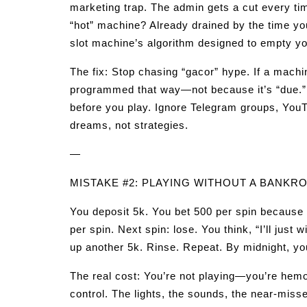
marketing trap. The admin gets a cut every t
“hot” machine? Already drained by the time yo
slot machine’s algorithm designed to empty yo
The fix: Stop chasing “gacor” hype. If a machi
programmed that way—not because it’s “due.”
before you play. Ignore Telegram groups, YouTu
dreams, not strategies.
—
MISTAKE #2: PLAYING WITHOUT A BANKRO
You deposit 5k. You bet 500 per spin because “i
per spin. Next spin: lose. You think, “I’ll just 
up another 5k. Rinse. Repeat. By midnight, yo
The real cost: You’re not playing—you’re hemo
control. The lights, the sounds, the near-miss