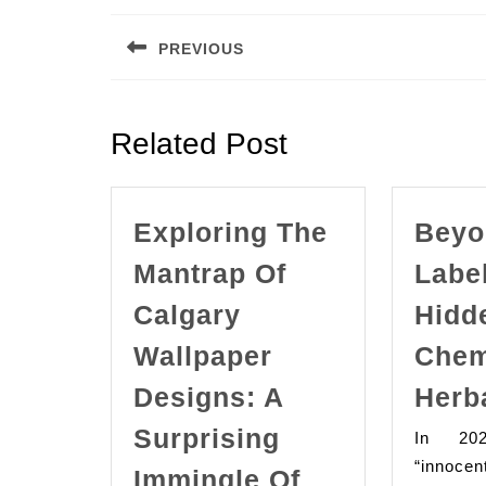
navigation
PREVIOUS
Previous
post:
Related Post
Exploring The
Beyo
Mantrap Of
Labe
Calgary
Hidd
Wallpaper
Chem
Designs: A
Herb
Surprising
In 20
“innocen
Immingle Of