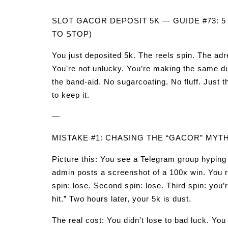
SLOT GACOR DEPOSIT 5K — GUIDE #73: 
TO STOP)
You just deposited 5k. The reels spin. The ad
You’re not unlucky. You’re making the same d
the band-aid. No sugarcoating. No fluff. Just
to keep it.
—
MISTAKE #1: CHASING THE “GACOR” MYT
Picture this: You see a Telegram group hyping
admin posts a screenshot of a 100x win. You ru
spin: lose. Second spin: lose. Third spin: you
hit.” Two hours later, your 5k is dust.
The real cost: You didn’t lose to bad luck. You