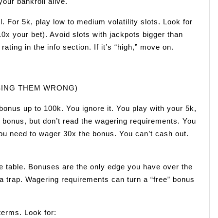
your bankroll alive.
. For 5k, play low to medium volatility slots. Look for
10x your bet). Avoid slots with jackpots bigger than
ating in the info section. If it’s “high,” move on.
USING THEM WRONG)
onus up to 100k. You ignore it. You play with your 5k,
e bonus, but don’t read the wagering requirements. You
you need to wager 30x the bonus. You can’t cash out.
he table. Bonuses are the only edge you have over the
e a trap. Wagering requirements can turn a “free” bonus
terms. Look for: