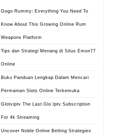
Gogo Rummy: Everything You Need To
Know About This Growing Online Rum
Weapons Platform
Tips dan Strategi Menang di Situs Emon77
Online
Buku Panduan Lengkap Dalam Mencari
Permainan Slots Online Terkemuka
Glotviptv The Last Glo Iptv Subscription
For 4k Streaming
Uncover Noble Online Betting Strategies