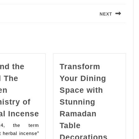
NEXT
Next
post:
nd the
Transform
l The
Your Dining
en
Space with
istry of
Stunning
Beyond
al Incense
Ramadan
the
Table
24, the term
Label
t herbal incense”
Transf
Decorations