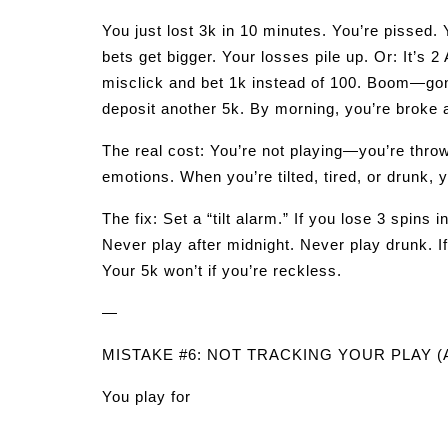
You just lost 3k in 10 minutes. You’re pissed. Y
bets get bigger. Your losses pile up. Or: It’s 
misclick and bet 1k instead of 100. Boom—gone
deposit another 5k. By morning, you’re broke
The real cost: You’re not playing—you’re thro
emotions. When you’re tilted, tired, or drunk,
The fix: Set a “tilt alarm.” If you lose 3 spin
Never play after midnight. Never play drunk. If 
Your 5k won’t if you’re reckless.
—
MISTAKE #6: NOT TRACKING YOUR PLAY (
You play for
Post