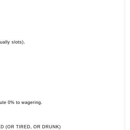
ally slots).
bute 0% to wagering.
ED (OR TIRED, OR DRUNK)