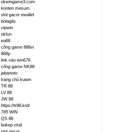
okwingame3.com
konten mesum
slot gacor ewallet
bolagila
vipwin
okfun
ea88
cổng game 888vi
888p
link vào win678
cổng game NK88
jabartoto
trang chủ kuwin
TR 88
LV 88
JW 88
https://tr88.krd/
789 WIN
QS 88
bokep viral
slot gacor