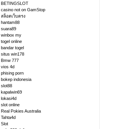
BETINGSLOT
casino not on GamStop
สล็อตเว็บตรง
hantam88
suara89
winbox my
togel online
bandar togel
situs win178
Bmw 777
vios 4d
phising porn
bokep indonesia
slot88
kapalwin69
lokasi4d
slot online
Real Pokies Australia
Tahta4d
Slot