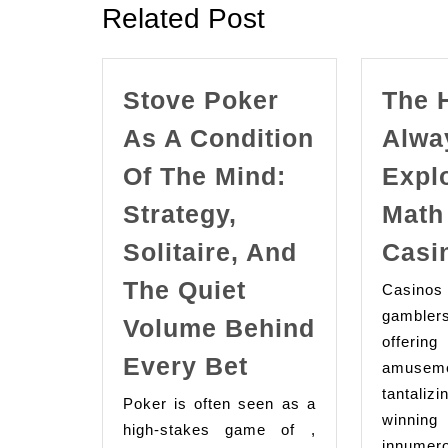
Related Post
Stove Poker
The 
As A Condition
Alwa
Of The Mind:
Expl
Strategy,
Math
Solitaire, And
Casi
The Quiet
Casinos
gambler
Volume Behind
offeri
Stove
Every Bet
amusem
Poker
tantali
Poker is often seen as a
As
winning 
high-stakes game of ,
innumero