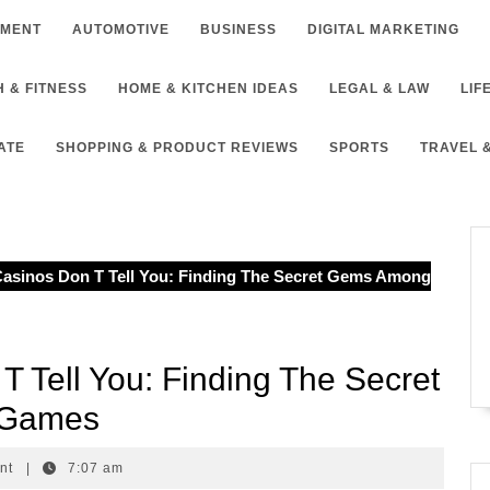
NMENT
AUTOMOTIVE
BUSINESS
DIGITAL MARKETING
 & FITNESS
HOME & KITCHEN IDEAS
LEGAL & LAW
LIF
ATE
SHOPPING & PRODUCT REVIEWS
SPORTS
TRAVEL 
asinos Don T Tell You: Finding The Secret Gems Among
T Tell You: Finding The Secret
 Games
nt
|
7:07 am