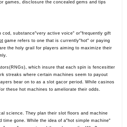
acor games, disclosure the concealed gems and tips
 cod, substance”very active voice” or”frequently gift
ot
game refers to one that is currently”hot” or paying
re the holy grail for players aiming to maximize their
nly.
rs(RNGs), which insure that each spin is fencesitter
mark streaks where certain machines seem to payout
layers bear on to as a slot gacor period. While casinos
t for these hot machines to ameliorate their odds.
l science. They plan their slot floors and machine
d time gone. While the idea of a”hot simple machine”