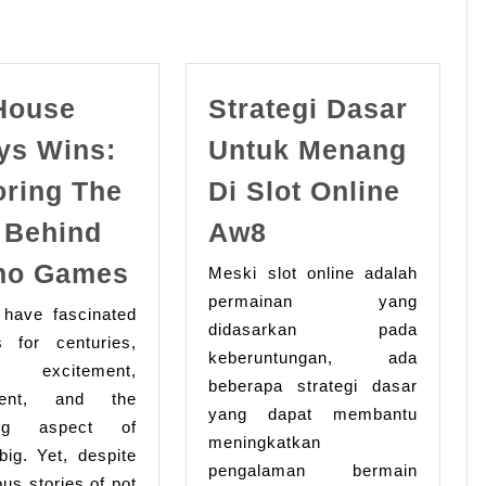
House
Strategi Dasar
ys Wins:
Untuk Menang
oring The
Di Slot Online
Strategi
 Behind
Aw8
Dasar
The
no Games
Meski slot online adalah
Untuk
House
permainan yang
 have fascinated
Menang
Always
didasarkan pada
s for centuries,
Di
Wins:
keberuntungan, ada
ng excitement,
Slot
beberapa strategi dasar
Exploring
ent, and the
yang dapat membantu
Online
The
zing aspect of
meningkatkan
Aw8
big. Yet, despite
Math
pengalaman bermain
us stories of pot