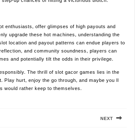
step-up chances of hitting a victorious blotch.
ot enthusiasts, offer glimpses of high payouts and
enly upgrade these hot machines, understanding the
lot location and payout patterns can endue players to
reflection, and community soundness, players can
 and potentially tilt the odds in their privilege.
onsibly. The thrill of slot gacor games lies in the
ot. Play hurt, enjoy the go through, and maybe you ll
s would rather keep to themselves.
NEXT
Next
post: