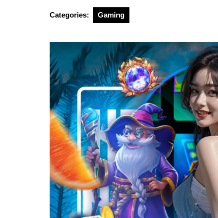
2026
Categories:
Gaming