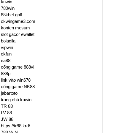
kuwin
789win
88kbet.golf
okwingame3.com
konten mesum
slot gacor ewallet
bolagila
vipwin
okfun
ea88
cổng game 888vi
888p
link vào win678
cổng game NK88
jabartoto
trang chủ kuwin
TR 88
LV 88
JW 88
https://tr88.krd/
789 WIN