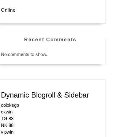
Online
Recent Comments
No comments to show.
Dynamic Blogroll & Sidebar
coloksgp
okwin
TG 88
NK 88
vipwin