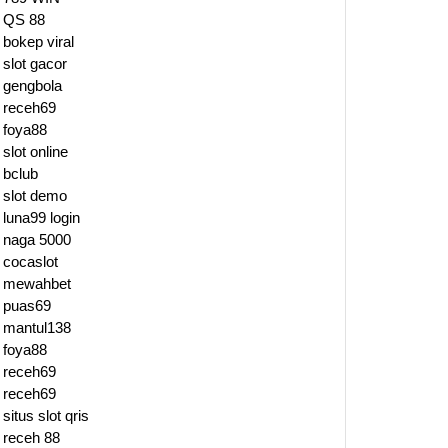
QS 88
bokep viral
slot gacor
gengbola
receh69
foya88
slot online
bclub
slot demo
luna99 login
naga 5000
cocaslot
mewahbet
puas69
mantul138
foya88
receh69
receh69
situs slot qris
receh 88