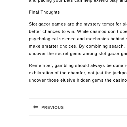
and pacing your bets can help extend play and 
Final Thoughts
Slot gacor games are the mystery tempt for sl
better chances to win. While casinos don t op
psychological science and mechanics behind s
make smarter choices. By combining search, 
uncover the secret gems among slot gacor games
Remember, gambling should always be done resp
exhilaration of the chamfer, not just the jackp
uncover those elusive hidden gems the casino
Post
navigation
PREVIOUS
Previous
post: