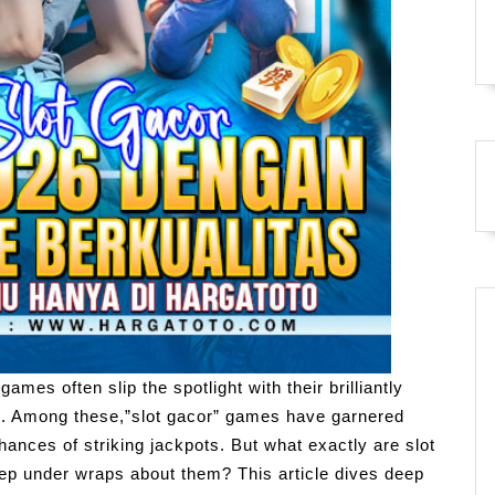
games often slip the spotlight with their brilliantly
ns. Among these,”slot gacor” games have garnered
hances of striking jackpots. But what exactly are slot
p under wraps about them? This article dives deep