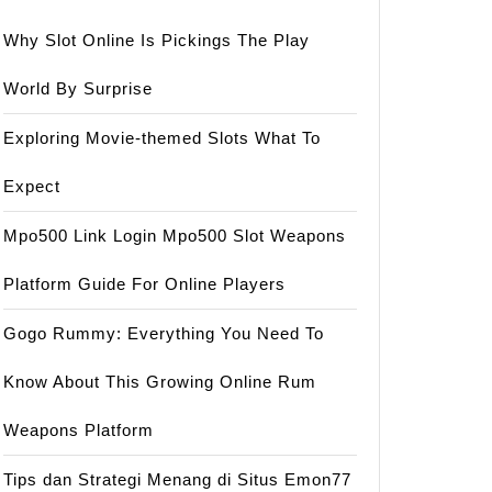
Why Slot Online Is Pickings The Play
World By Surprise
Exploring Movie-themed Slots What To
Expect
Mpo500 Link Login Mpo500 Slot Weapons
Platform Guide For Online Players
Gogo Rummy: Everything You Need To
Know About This Growing Online Rum
Weapons Platform
Tips dan Strategi Menang di Situs Emon77