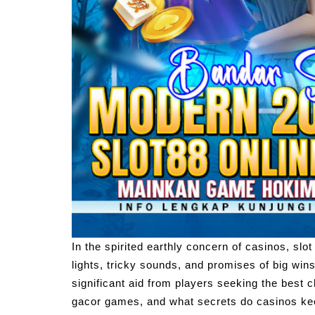
In the spirited earthly concern of casinos, slot 
lights, tricky sounds, and promises of big wi
significant aid from players seeking the best c
gacor games, and what secrets do casinos kee