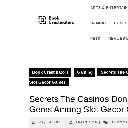
Skip
ARTS & ENTERTAI
to
content
GAMING
HEALTH
PETS
REAL EST
Book Crastinators
Gaming
Secrets The C
Slot Gacor Games
Secrets The Casinos Don 
Gems Among Slot Gacor
May
ahead_time
May 14, 2026
|
ahead_time
|
0 Comme
14,