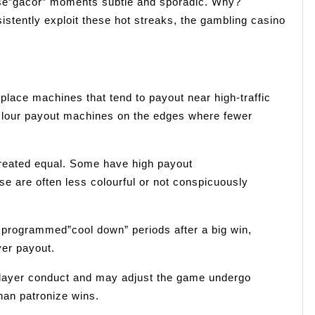
hese”gacor” moments subtle and sporadic. Why?
sistently exploit these hot streaks, the gambling casino
place machines that tend to payout near high-traffic
 lour payout machines on the edges where fewer
created equal. Some have high payout
e are often less colourful or not conspicuously
rogrammed”cool down” periods after a big win,
ver payout.
player conduct and may adjust the game undergo
than patronize wins.