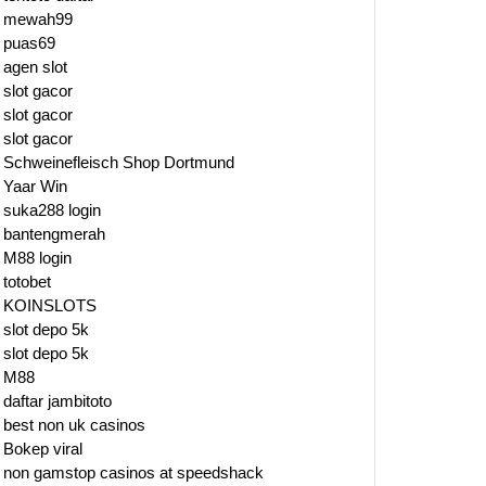
mewah99
puas69
agen slot
slot gacor
slot gacor
slot gacor
Schweinefleisch Shop Dortmund
Yaar Win
suka288 login
bantengmerah
M88 login
totobet
KOINSLOTS
slot depo 5k
slot depo 5k
M88
daftar jambitoto
best non uk casinos
Bokep viral
non gamstop casinos at speedshack