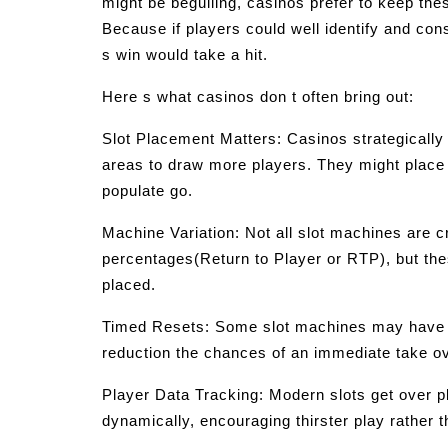
might be beguiling, casinos prefer to keep t
Because if players could well identify and con
s win would take a hit.
Here s what casinos don t often bring out:
Slot Placement Matters: Casinos strategically 
areas to draw more players. They might place
populate go.
Machine Variation: Not all slot machines are 
percentages(Return to Player or RTP), but thes
placed.
Timed Resets: Some slot machines may have p
reduction the chances of an immediate take o
Player Data Tracking: Modern slots get over 
dynamically, encouraging thirster play rather 