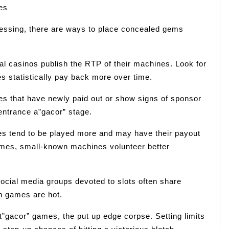
es
uessing, there are ways to place concealed gems
 casinos publish the RTP of their machines. Look for
 statistically pay back more over time.
s that have newly paid out or show signs of sponsor
entrance a”gacor” stage.
 tend to be played more and may have their payout
imes, small-known machines volunteer better
cial media groups devoted to slots often share
h games are hot.
”gacor” games, the put up edge corpse. Setting limits