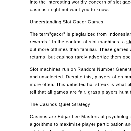
into the interesting worldly concern of slot g
casinos might not want you to know.
Understanding Slot Gacor Games
The term”gacor” is plagiarized from Indonesian
rewards.” In the context of slot machines, a
sl
out more ofttimes than familiar. These games a
returns, but casinos rarely advertize them ope
Slot machines run on Random Number Generato
and unselected. Despite this, players often 
more often. This detected hot streak is what p
tell that all games are fair, grasp players hun
The Casinos Quiet Strategy
Casinos are Edgar Lee Masters of psychologica
algorithms to maximise player participation an