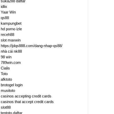
suka288 daftar
idlix
Yaar Win
qs88
kampungbet
hd porno izle
receh88
slot maxwin
https://jdqs888.com/dang-nhap-qs88/
nhà cái nk88
98 win
789win.com
Cialis
Toto
afktoto
brotogel login
musitoto
casinos accepting credit cards
casinos that accept credit cards
slot88
tentoto daftar