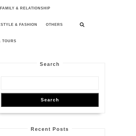
FAMILY & RELATIONSHIP
ESTYLE & FASHION
OTHERS
& TOURS
Search
Search
Recent Posts