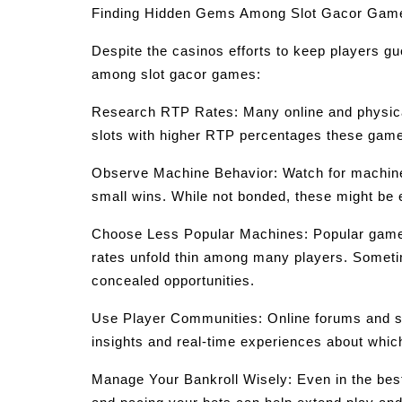
Finding Hidden Gems Among Slot Gacor Gam
Despite the casinos efforts to keep players g
among slot gacor games:
Research RTP Rates: Many online and physical
slots with higher RTP percentages these games
Observe Machine Behavior: Watch for machine
small wins. While not bonded, these might be 
Choose Less Popular Machines: Popular games
rates unfold thin among many players. Somet
concealed opportunities.
Use Player Communities: Online forums and so
insights and real-time experiences about whic
Manage Your Bankroll Wisely: Even in the best