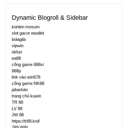
Dynamic Blogroll & Sidebar
konten mesum
slot gacor ewallet
bolagila
vipwin
okfun
ea88
cổng game 888vi
888p
link vào win678
cổng game NK88
jabartoto
trang chủ kuwin
TR 88
LV 88
JW 88
https://tr88.krd/
789 WIN