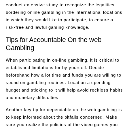
conduct extensive study to recognize the legalities
bordering online gambling in the international locations
in which they would like to participate, to ensure a
risk-free and lawful gaming knowledge.
Tips for Accountable On the web
Gambling
When participating in on-line gambling, it is critical to
established limitations for by yourself. Decide
beforehand how a lot time and funds you are willing to
spend on gambling routines. Location a spending
budget and sticking to it will help avoid reckless habits
and monetary difficulties.
Another key tip for dependable on the web gambling is
to keep informed about the pitfalls concerned. Make
sure you realize the policies of the video games you