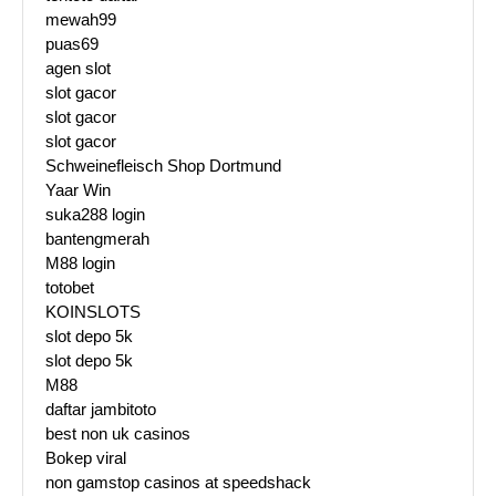
mewah99
puas69
agen slot
slot gacor
slot gacor
slot gacor
Schweinefleisch Shop Dortmund
Yaar Win
suka288 login
bantengmerah
M88 login
totobet
KOINSLOTS
slot depo 5k
slot depo 5k
M88
daftar jambitoto
best non uk casinos
Bokep viral
non gamstop casinos at speedshack