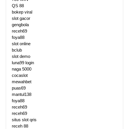
QS 88
bokep viral
slot gacor
gengbola
receh69
foya88
slot online
bclub
slot demo
luna99 login
naga 5000
cocaslot
mewahbet
puas69
mantul138
foya88
receh69
receh69
situs slot qris
receh 88