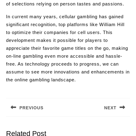
of selections relying on person tastes and passions.
In current many years, cellular gambling has gained
significant recognition, top platforms like William Hill
to optimize their companies for cell users. This
development makes it possible for players to
appreciate their favorite game titles on the go, making
on-line gambling even more accessible and hassle-
free. As technology proceeds to progress, we can
assume to see more innovations and enhancements in
the online gambling landscape.
Post
navigation
PREVIOUS
NEXT
Previous
Next
post:
post:
Related Post