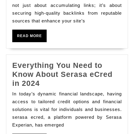
The
With
not just about accumulating links; it’s about
Major
securing high-quality backlinks from reputable
Smart
Power
sources that enhance your site’s
Link
Of
Building
Creativity
READ
READ MORE
MORE
And
Everything You Need to
Know About Serasa eCred
Everything
in 2024
You
In today’s dynamic financial landscape, having
Need
access to tailored credit options and financial
to
solutions is vital for individuals and businesses.
serasa ecred, a platform powered by Serasa
Know
Experian, has emerged
About