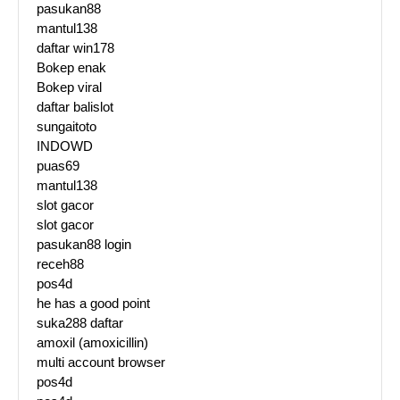
pasukan88
mantul138
daftar win178
Bokep enak
Bokep viral
daftar balislot
sungaitoto
INDOWD
puas69
mantul138
slot gacor
slot gacor
pasukan88 login
receh88
pos4d
he has a good point
suka288 daftar
amoxil (amoxicillin)
multi account browser
pos4d