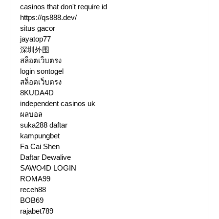
casinos that don't require id
https://qs888.dev/
situs gacor
jayatop77
深圳外围
สล็อตเว็บตรง
login sontogel
สล็อตเว็บตรง
8KUDA4D
independent casinos uk
ผลบอล
suka288 daftar
kampungbet
Fa Cai Shen
Daftar Dewalive
SAWO4D LOGIN
ROMA99
receh88
BOB69
rajabet789