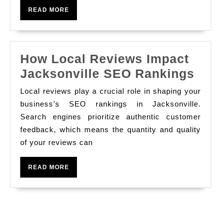
Serasa
READ
READ MORE
eCred
MORE
in
2024
How Local Reviews Impact
How
Jacksonville SEO Rankings
Loc
Local reviews play a crucial role in shaping your
Rev
business’s SEO rankings in Jacksonville.
Imp
Search engines prioritize authentic customer
feedback, which means the quantity and quality
Jack
of your reviews can
SE
Ran
READ
READ MORE
MORE