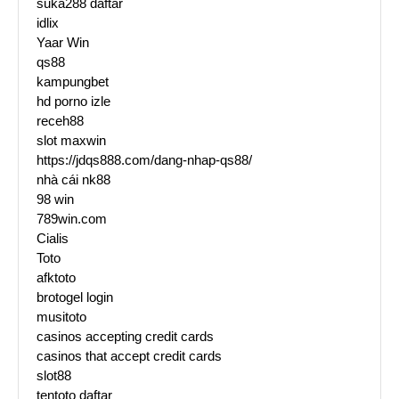
suka288 daftar
idlix
Yaar Win
qs88
kampungbet
hd porno izle
receh88
slot maxwin
https://jdqs888.com/dang-nhap-qs88/
nhà cái nk88
98 win
789win.com
Cialis
Toto
afktoto
brotogel login
musitoto
casinos accepting credit cards
casinos that accept credit cards
slot88
tentoto daftar