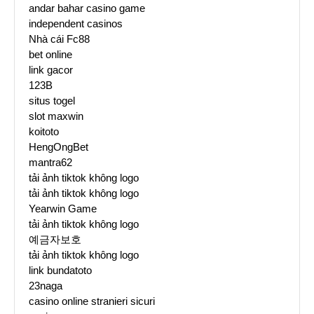
andar bahar casino game
independent casinos
Nhà cái Fc88
bet online
link gacor
123B
situs togel
slot maxwin
koitoto
HengOngBet
mantra62
tải ảnh tiktok không logo
tải ảnh tiktok không logo
Yearwin Game
tải ảnh tiktok không logo
예금자보호
tải ảnh tiktok không logo
link bundatoto
23naga
casino online stranieri sicuri