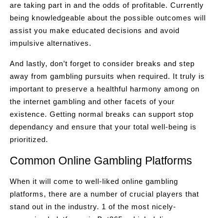
are taking part in and the odds of profitable. Currently
being knowledgeable about the possible outcomes will
assist you make educated decisions and avoid
impulsive alternatives.
And lastly, don’t forget to consider breaks and step
away from gambling pursuits when required. It truly is
important to preserve a healthful harmony among on
the internet gambling and other facets of your
existence. Getting normal breaks can support stop
dependancy and ensure that your total well-being is
prioritized.
Common Online Gambling Platforms
When it will come to well-liked online gambling
platforms, there are a number of crucial players that
stand out in the industry. 1 of the most nicely-