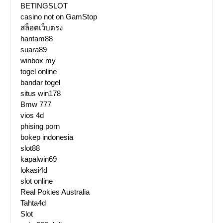
BETINGSLOT
casino not on GamStop
สล็อตเว็บตรง
hantam88
suara89
winbox my
togel online
bandar togel
situs win178
Bmw 777
vios 4d
phising porn
bokep indonesia
slot88
kapalwin69
lokasi4d
slot online
Real Pokies Australia
Tahta4d
Slot