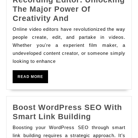
The Major Power Of
The
Creativity And
Last
Online video editors have revolutionized the way
Steer
people create, edit, and partake in videos.
To
Whether you're a experient film maker, a
undeveloped content creator, or someone simply
Choosing
looking to enhance
And
Using
READ
READ MORE
An
MORE
Online
Video
Boost WordPress SEO With
Recording
Boost
Smart Link Building
Editor:
WordPress
Unlocking
Boosting your WordPress SEO through smart
SEO
link building requires a strategic approach. It’s