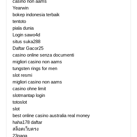
casino non aams
Yearwin
bokep indonesia terbaik
tentoto
piala dunia
Login sawo4d
situs suka288
Daftar Gacor25
casino online senza documenti
migliori casino non aams
tungsten rings for men
slot resmi
migliori casino non aams
casino ohne limit
slotmantap login
totoslot
slot
best online casino australia real money
haha178 daftar
สล็อตเว็บตรง
23naga