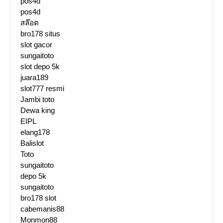
pos4d
pos4d
สล๊อต
bro178 situs
slot gacor
sungaitoto
slot depo 5k
juara189
slot777 resmi
Jambi toto
Dewa king
EIPL
elang178
Balislot
Toto
sungaitoto
depo 5k
sungaitoto
bro178 slot
cabemanis88
Monmon88