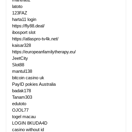
latoto
123FAZ
harta11 login
https://fly88.deal/
ibosport slot
https://atlaspro-tv4k.net/
kaisar328
https://europeanfamilytherapy.eu/
JeetCity
Slot88
mantul138
bitcoin casino uk
PayID pokies Australia
badak178
Tanam303
edutoto
OJOL77
togel macau
LOGIN 8KUDA4D
casino without id