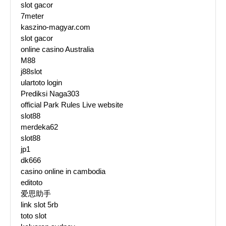
slot gacor
7meter
kaszino-magyar.com
slot gacor
online casino Australia
M88
j88slot
ulartoto login
Prediksi Naga303
official Park Rules Live website
slot88
merdeka62
slot88
jp1
dk666
casino online in cambodia
editoto
爱思助手
link slot 5rb
toto slot