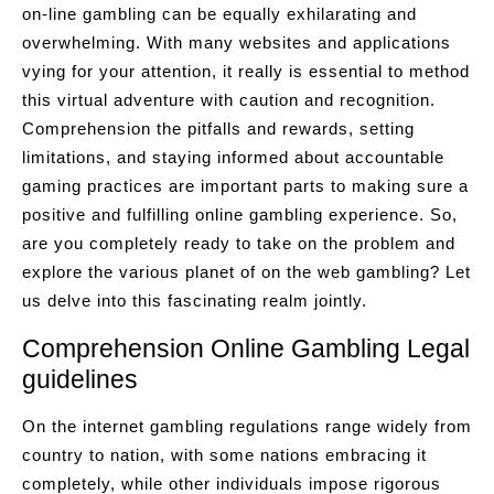
on-line gambling can be equally exhilarating and
overwhelming. With many websites and applications
vying for your attention, it really is essential to method
this virtual adventure with caution and recognition.
Comprehension the pitfalls and rewards, setting
limitations, and staying informed about accountable
gaming practices are important parts to making sure a
positive and fulfilling online gambling experience. So,
are you completely ready to take on the problem and
explore the various planet of on the web gambling? Let
us delve into this fascinating realm jointly.
Comprehension Online Gambling Legal
guidelines
On the internet gambling regulations range widely from
country to nation, with some nations embracing it
completely, while other individuals impose rigorous