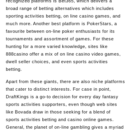
recognized platforms is Bet365, which delivers a
broad range of betting alternatives which includes
sporting activities betting, on line casino games, and
much more. Another best platform is PokerStars, a
favourite between on-line poker enthusiasts for its
tournaments and assortment of games. For these
hunting for a more varied knowledge, sites like
888casino offer a mix of on line casino video games,
dwell seller choices, and even sports activities
betting.
Apart from these giants, there are also niche platforms
that cater to distinct interests. For case in point,
DraftKings is a go-to decision for every day fantasy
sports activities supporters, even though web sites
like Bovada draw in those seeking for a blend of
sports activities betting and casino online games.
General, the planet of on-line gambling gives a myriad