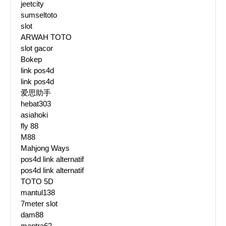
jeetcity
sumseltoto
slot
ARWAH TOTO
slot gacor
Bokep
link pos4d
link pos4d
爱思助手
hebat303
asiahoki
fly 88
M88
Mahjong Ways
pos4d link alternatif
pos4d link alternatif
TOTO 5D
mantul138
7meter slot
dam88
mantra62