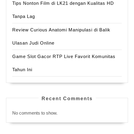
Tips Nonton Film di LK21 dengan Kualitas HD
Tanpa Lag
Review Curious Anatomi Manipulasi di Balik
Ulasan Judi Online
Game Slot Gacor RTP Live Favorit Komunitas
Tahun Ini
Recent Comments
No comments to show.