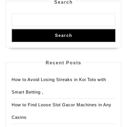
Search
Search
Recent Posts
How to Avoid Losing Streaks in Koi Toto with
Smart Betting ,
How to Find Loose Slot Gacor Machines in Any
Casino