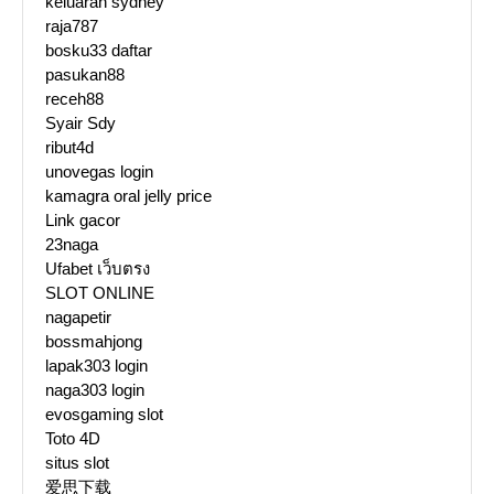
keluaran sydney
raja787
bosku33 daftar
pasukan88
receh88
Syair Sdy
ribut4d
unovegas login
kamagra oral jelly price
Link gacor
23naga
Ufabet เว็บตรง
SLOT ONLINE
nagapetir
bossmahjong
lapak303 login
naga303 login
evosgaming slot
Toto 4D
situs slot
爱思下载