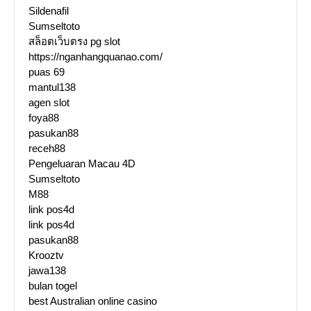
Sildenafil
Sumseltoto
สล็อตเว็บตรง pg slot
https://nganhangquanao.com/
puas 69
mantul138
agen slot
foya88
pasukan88
receh88
Pengeluaran Macau 4D
Sumseltoto
M88
link pos4d
link pos4d
pasukan88
Krooztv
jawa138
bulan togel
best Australian online casino