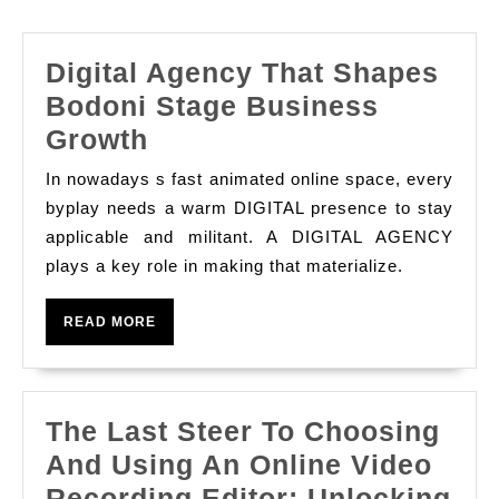
Digital Agency That Shapes
Bodoni Stage Business
Digital
Growth
Agency
In nowadays s fast animated online space, every
That
byplay needs a warm DIGITAL presence to stay
Shapes
applicable and militant. A DIGITAL AGENCY
plays a key role in making that materialize.
Bodoni
Stage
READ
READ MORE
Business
MORE
Growth
The Last Steer To Choosing
And Using An Online Video
Recording Editor: Unlocking