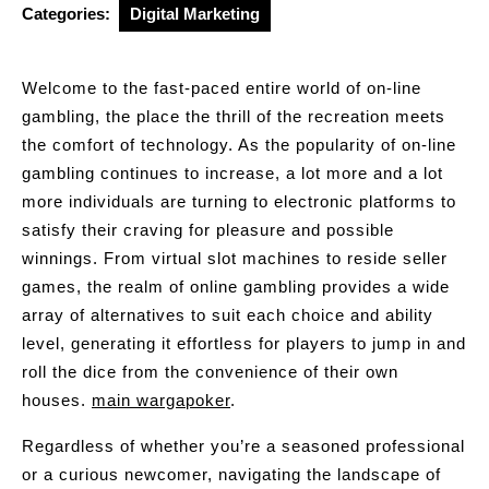
Categories:
Digital Marketing
Welcome to the fast-paced entire world of on-line
gambling, the place the thrill of the recreation meets
the comfort of technology. As the popularity of on-line
gambling continues to increase, a lot more and a lot
more individuals are turning to electronic platforms to
satisfy their craving for pleasure and possible
winnings. From virtual slot machines to reside seller
games, the realm of online gambling provides a wide
array of alternatives to suit each choice and ability
level, generating it effortless for players to jump in and
roll the dice from the convenience of their own
houses.
main wargapoker
.
Regardless of whether you’re a seasoned professional
or a curious newcomer, navigating the landscape of