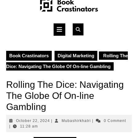
Skip
to
content
Open
Button
Book Crastinators
Digital Marketing
Rolling The
Dice: Navigating The Globe Of On-line Gambling
Rolling The Dice: Navigating
The Globe Of On-line
Gambling
October
Mubashirkhatri
October 22, 2024
|
Mubashirkhatri
|
0 Comment
22,
|
11:28 am
2024