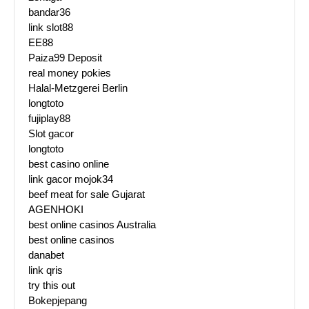
bandar36
link slot88
EE88
Paiza99 Deposit
real money pokies
Halal-Metzgerei Berlin
longtoto
fujiplay88
Slot gacor
longtoto
best casino online
link gacor mojok34
beef meat for sale Gujarat
AGENHOKI
best online casinos Australia
best online casinos
danabet
link qris
try this out
Bokepjepang