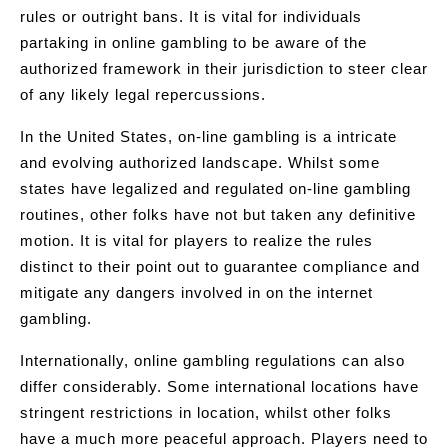
rules or outright bans. It is vital for individuals
partaking in online gambling to be aware of the
authorized framework in their jurisdiction to steer clear
of any likely legal repercussions.
In the United States, on-line gambling is a intricate
and evolving authorized landscape. Whilst some
states have legalized and regulated on-line gambling
routines, other folks have not but taken any definitive
motion. It is vital for players to realize the rules
distinct to their point out to guarantee compliance and
mitigate any dangers involved in on the internet
gambling.
Internationally, online gambling regulations can also
differ considerably. Some international locations have
stringent restrictions in location, whilst other folks
have a much more peaceful approach. Players need to