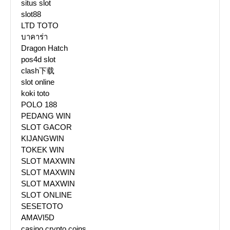
situs slot
slot88
LTD TOTO
บาคาร่า
Dragon Hatch
pos4d slot
clash下载
slot online
koki toto
POLO 188
PEDANG WIN
SLOT GACOR
KIJANGWIN
TOKEK WIN
SLOT MAXWIN
SLOT MAXWIN
SLOT MAXWIN
SLOT ONLINE
SESETOTO
AMAVI5D
casino crypto coins