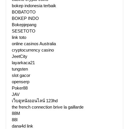
bokep indonesia terbaik
BOBATOTO
BOKEP INDO
Bokepjepang
SESETOTO
link toto
online casinos Australia
cryptocurrency casino
JeetCity
layarkaca21
tungsten
slot gacor
openserp
Poker88
JAV
เว็บดูหนังออนไลน์ 123hd
the french connection brive la gaillarde
88M
88I
dana4d link