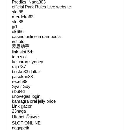
Prediksi Naga303
official Park Rules Live website
slot88
merdeka62
slot88
jp1
dk666
casino online in cambodia
editoto
爱思助手
link slot 5rb
toto slot
keluaran sydney
raja787
bosku33 daftar
pasukan88
receh88
Syair Sdy
ribut4d
unovegas login
kamagra oral jelly price
Link gacor
23naga
Ufabet เว็บตรง
SLOT ONLINE
nagapetir