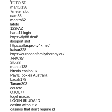
TOTO 5D
mantul138
7meter slot
dam88
mantra62
latoto
123FAZ
harta11 login
https://fly88.deal/
ibosport slot
https://atlaspro-tv4k.net/
kaisar328
https://europeanfamilytherapy.eu/
JeetCity
Slot88
mantul138
bitcoin casino uk
PayID pokies Australia
badak178
Tanam303
edutoto
OJOL77
togel macau
LOGIN 8KUDA4D
casino without id
casinos that don't require id