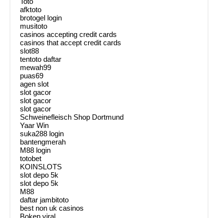
Toto
afktoto
brotogel login
musitoto
casinos accepting credit cards
casinos that accept credit cards
slot88
tentoto daftar
mewah99
puas69
agen slot
slot gacor
slot gacor
slot gacor
Schweinefleisch Shop Dortmund
Yaar Win
suka288 login
bantengmerah
M88 login
totobet
KOINSLOTS
slot depo 5k
slot depo 5k
M88
daftar jambitoto
best non uk casinos
Bokep viral