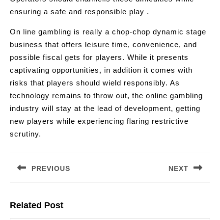
ensuring a safe and responsible play .
On line gambling is really a chop-chop dynamic stage
business that offers leisure time, convenience, and
possible fiscal gets for players. While it presents
captivating opportunities, in addition it comes with
risks that players should wield responsibly. As
technology remains to throw out, the online gambling
industry will stay at the lead of development, getting
new players while experiencing flaring restrictive
scrutiny.
Post
navigation
PREVIOUS
NEXT
Previous
Next
post:
post:
Related Post