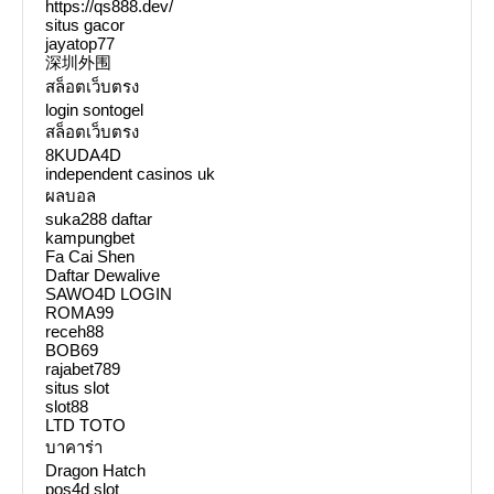
https://qs888.dev/
situs gacor
jayatop77
深圳外围
สล็อตเว็บตรง
login sontogel
สล็อตเว็บตรง
8KUDA4D
independent casinos uk
ผลบอล
suka288 daftar
kampungbet
Fa Cai Shen
Daftar Dewalive
SAWO4D LOGIN
ROMA99
receh88
BOB69
rajabet789
situs slot
slot88
LTD TOTO
บาคาร่า
Dragon Hatch
pos4d slot