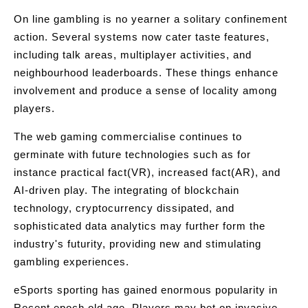
On line gambling is no yearner a solitary confinement
action. Several systems now cater taste features,
including talk areas, multiplayer activities, and
neighbourhood leaderboards. These things enhance
involvement and produce a sense of locality among
players.
The web gaming commercialise continues to
germinate with future technologies such as for
instance practical fact(VR), increased fact(AR), and
AI-driven play. The integrating of blockchain
technology, cryptocurrency dissipated, and
sophisticated data analytics may further form the
industry's futurity, providing new and stimulating
gambling experiences.
eSports sporting has gained enormous popularity in
Recent epoch old age. Players may bet on invasive