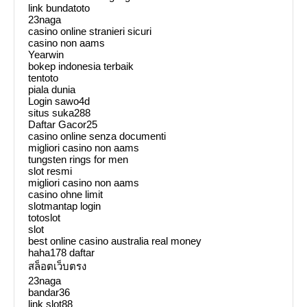
link bundatoto
23naga
casino online stranieri sicuri
casino non aams
Yearwin
bokep indonesia terbaik
tentoto
piala dunia
Login sawo4d
situs suka288
Daftar Gacor25
casino online senza documenti
migliori casino non aams
tungsten rings for men
slot resmi
migliori casino non aams
casino ohne limit
slotmantap login
totoslot
slot
best online casino australia real money
haha178 daftar
สล็อตเว็บตรง
23naga
bandar36
link slot88