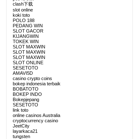
clash下载
slot online
koki toto
POLO 188
PEDANG WIN
SLOT GACOR
KIJANGWIN
TOKEK WIN
SLOT MAXWIN
SLOT MAXWIN
SLOT MAXWIN
SLOT ONLINE
SESETOTO
AMAVI5D
casino crypto coins
bokep indonesia terbaik
BOBATOTO
BOKEP INDO
Bokepjepang
SESETOTO
link toto
online casinos Australia
cryptocurrency casino
JeetCity
layarkaca21
tungsten