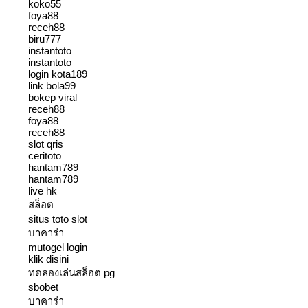
koko55
foya88
receh88
biru777
instantoto
instantoto
login kota189
link bola99
bokep viral
receh88
foya88
receh88
slot qris
ceritoto
hantam789
hantam789
live hk
สล็อต
situs toto slot
บาคาร่า
mutogel login
klik disini
ทดลองเล่นสล็อต pg
sbobet
บาคาร่า