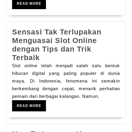
READ
donn
READ MORE
MORE
et
son
argen
Sensasi Tak Terlupakan
Menguasai Slot Online
dengan Tips dan Trik
Sensasi
Terbaik
Tak
Slot online telah menjadi salah satu bentuk
Terlupakan
hiburan digital yang paling populer di dunia
maya. Di Indonesia, fenomena ini semakin
Menguasai
berkembang dengan cepat, menarik perhatian
Slot
pemain dari berbagai kalangan. Namun,
Online
READ
READ MORE
dengan
MORE
Tips
dan