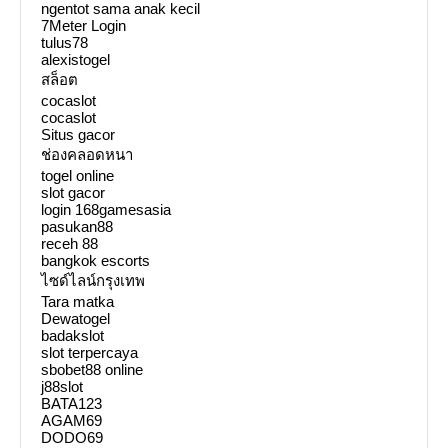
ngentot sama anak kecil
7Meter Login
tulus78
alexistogel
สล็อต
cocaslot
cocaslot
Situs gacor
ช่องคลอดหนา
togel online
slot gacor
login 168gamesasia
pasukan88
receh 88
bangkok escorts
ไซด์ไลน์กรุงเทพ
Tara matka
Dewatogel
badakslot
slot terpercaya
sbobet88 online
j88slot
BATA123
AGAM69
DODO69