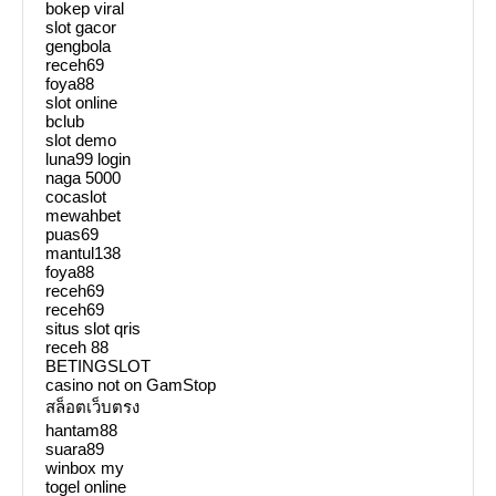
bokep viral
slot gacor
gengbola
receh69
foya88
slot online
bclub
slot demo
luna99 login
naga 5000
cocaslot
mewahbet
puas69
mantul138
foya88
receh69
receh69
situs slot qris
receh 88
BETINGSLOT
casino not on GamStop
สล็อตเว็บตรง
hantam88
suara89
winbox my
togel online