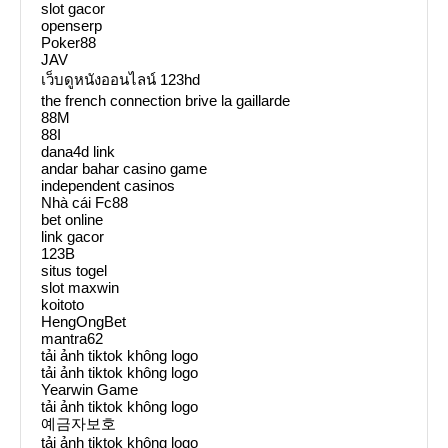
slot gacor
openserp
Poker88
JAV
เว็บดูหนังออนไลน์ 123hd
the french connection brive la gaillarde
88M
88I
dana4d link
andar bahar casino game
independent casinos
Nhà cái Fc88
bet online
link gacor
123B
situs togel
slot maxwin
koitoto
HengOngBet
mantra62
tải ảnh tiktok không logo
tải ảnh tiktok không logo
Yearwin Game
tải ảnh tiktok không logo
예금자보호
tải ảnh tiktok không logo