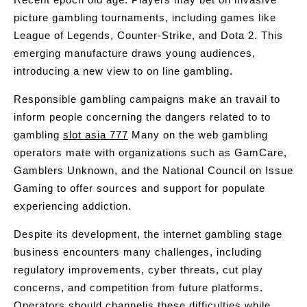
picture gambling tournaments, including games like
League of Legends, Counter-Strike, and Dota 2. This
emerging manufacture draws young audiences,
introducing a new view to on line gambling.
Responsible gambling campaigns make an travail to
inform people concerning the dangers related to to
gambling
slot asia 777
Many on the web gambling
operators mate with organizations such as GamCare,
Gamblers Unknown, and the National Council on Issue
Gaming to offer sources and support for populate
experiencing addiction.
Despite its development, the internet gambling stage
business encounters many challenges, including
regulatory improvements, cyber threats, cut play
concerns, and competition from future platforms.
Operators should channelis these difficulties while