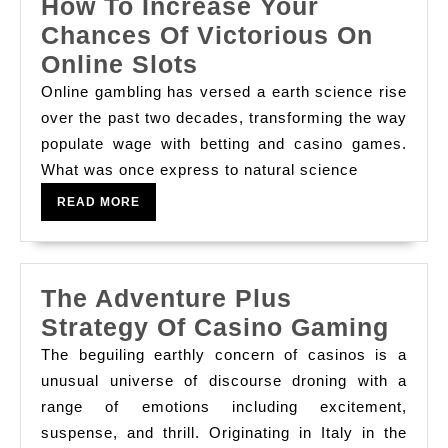
How To Increase Your
Trik
Chances Of Victorious On
Terbaik
How
Online Slots
To
Online gambling has versed a earth science rise
Increase
over the past two decades, transforming the way
populate wage with betting and casino games.
Your
What was once express to natural science
Chances
READ
Of
READ MORE
MORE
Victorious
On
Online
The Adventure Plus
Slots
The
Strategy Of Casino Gaming
Adve
The beguiling earthly concern of casinos is a
Plus
unusual universe of discourse droning with a
range of emotions including excitement,
Stra
suspense, and thrill. Originating in Italy in the
Of