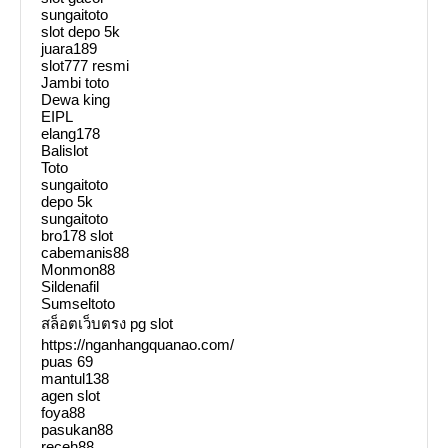
sungaitoto
slot depo 5k
juara189
slot777 resmi
Jambi toto
Dewa king
EIPL
elang178
Balislot
Toto
sungaitoto
depo 5k
sungaitoto
bro178 slot
cabemanis88
Monmon88
Sildenafil
Sumseltoto
สล็อตเว็บตรง pg slot
https://nganhangquanao.com/
puas 69
mantul138
agen slot
foya88
pasukan88
receh88