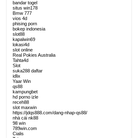
bandar togel
situs win178
Bmw 777
vios 4d
phising porn
bokep indonesia
slot88
kapalwin69
lokasi4d
slot online
Real Pokies Australia
Tahta4d
Slot
suka288 daftar
idlix
Yaar Win
qs88
kampungbet
hd porno izle
receh88
slot maxwin
https://jdqs888.com/dang-nhap-qs88/
nhà cái nk88
98 win
789win.com
Cialis