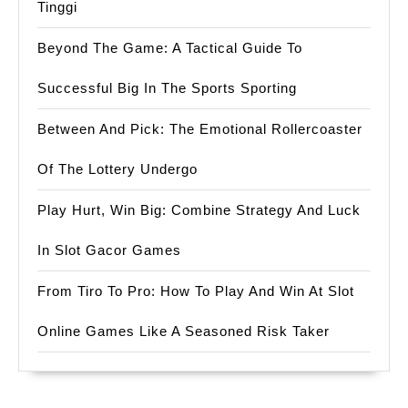
Tinggi
Beyond The Game: A Tactical Guide To
Successful Big In The Sports Sporting
Between And Pick: The Emotional Rollercoaster
Of The Lottery Undergo
Play Hurt, Win Big: Combine Strategy And Luck
In Slot Gacor Games
From Tiro To Pro: How To Play And Win At Slot
Online Games Like A Seasoned Risk Taker