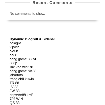
Recent Comments
No comments to show.
Dynamic Blogroll & Sidebar
bolagila
vipwin
okfun
ea88
cổng game 888vi
888p
link vào win678
cổng game NK88
jabartoto
trang chủ kuwin
TR 88
LV 88
JW 88
https://tr88.krd/
789 WIN
QS 88