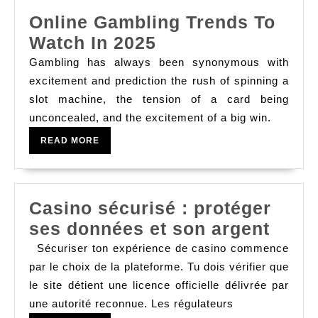
Online Gambling Trends To
Online
Watch In 2025
Gambling
Gambling has always been synonymous with
Trends
excitement and prediction the rush of spinning a
slot machine, the tension of a card being
To
unconcealed, and the excitement of a big win.
Watch
READ
In
READ MORE
MORE
2025
Casino sécurisé : protéger
Casi
ses données et son argent
sécur
Sécuriser ton expérience de casino commence
:
par le choix de la plateforme. Tu dois vérifier que
le site détient une licence officielle délivrée par
proté
une autorité reconnue. Les régulateurs
ses