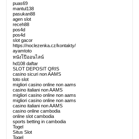
puas69
mantul138
pasukan88
agen slot
receh88
pos4d
pos4d
slot gacor
https://noclezenka.cz/kontakty/
ayamtoto
หนังโป๊ออนไลน์
hd108 daftar
SLOT DEPOSIT QRIS
casino sicuri non AAMS
toto slot
migliori casino online non aams
casino italiani non AAMS
migliori casino online non aams
migliori casino online non aams
casino italiani non AAMS
casino online cambodia
online slot cambodia
sports betting in cambodia
Togel
Situs Slot
Togel