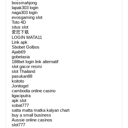
bossmahjong
lapak303 login
naga303 login
evosgaming slot
Toto 4D
situs slot
爱思下载
LOGIN MATA11
Link apk
Sbobet Golbos
Ajaib69
gobetasia
188bet login link alternatif
slot gacor resmi
slot Thailand
pasukan88
koitoto
Jonitogel
cambodia online casino
ligaciputra
apk slot
sobat777
satta matta matka kalyan chart
buy a small business
Aussie online casinos
slot777