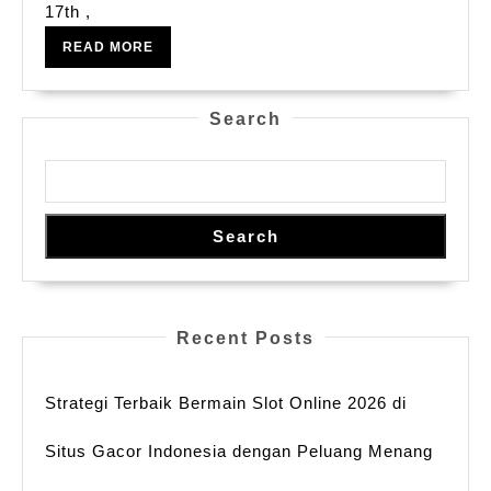
17th ,
Casi
READ
READ MORE
Gam
MORE
Search
Search
Recent Posts
Strategi Terbaik Bermain Slot Online 2026 di
Situs Gacor Indonesia dengan Peluang Menang