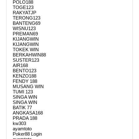
POLO188
TOGE123
RAKYATJP
TERONG123
BANTENG69
WISNU123
PREMAN69
KIJANGWIN
KIJANGWIN
TOKEK WIN
BERKAHWIN88
SUSTER123
AIR168
BENTO123
KENZO188
FENDY 188
MUSANG WIN
TUMI 123
SINGA WIN
SINGA WIN
BATIK 77
ANGKASA168
PRADA 188
kw303
ayamtoto
Poker88 Login