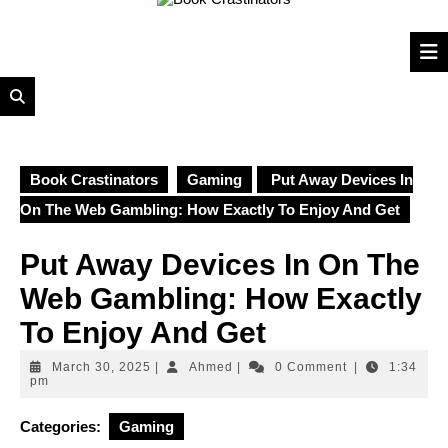
to
content
Book Crastinators
Gaming
Put Away Devices In
On The Web Gambling: How Exactly To Enjoy And Get
Put Away Devices In On The
Web Gambling: How Exactly
To Enjoy And Get
March
Ahmed
March 30, 2025
|
Ahmed
|
0 Comment
|
1:34
30,
pm
2025
Categories:
Gaming