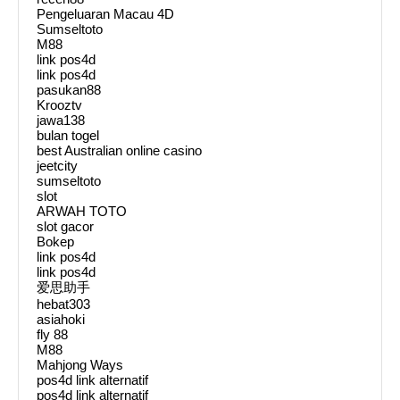
Pengeluaran Macau 4D
Sumseltoto
M88
link pos4d
link pos4d
pasukan88
Krooztv
jawa138
bulan togel
best Australian online casino
jeetcity
sumseltoto
slot
ARWAH TOTO
slot gacor
Bokep
link pos4d
link pos4d
爱思助手
hebat303
asiahoki
fly 88
M88
Mahjong Ways
pos4d link alternatif
pos4d link alternatif