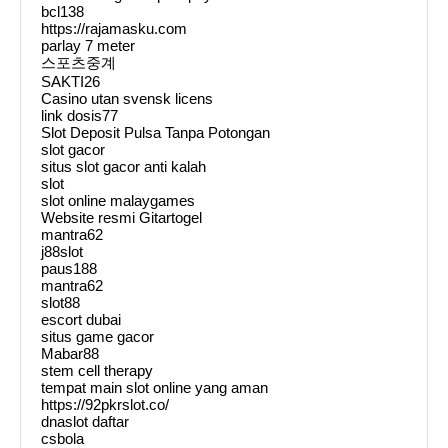
bcl138
https://rajamasku.com
parlay 7 meter
스포츠중계
SAKTI26
Casino utan svensk licens
link dosis77
Slot Deposit Pulsa Tanpa Potongan
slot gacor
situs slot gacor anti kalah
slot
slot online malaygames
Website resmi Gitartogel
mantra62
j88slot
paus188
mantra62
slot88
escort dubai
situs game gacor
Mabar88
stem cell therapy
tempat main slot online yang aman
https://92pkrslot.co/
dnaslot daftar
csbola