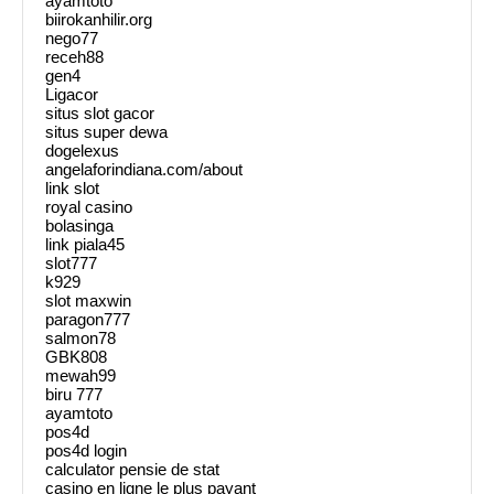
ayamtoto
biirokanhilir.org
nego77
receh88
gen4
Ligacor
situs slot gacor
situs super dewa
dogelexus
angelaforindiana.com/about
link slot
royal casino
bolasinga
link piala45
slot777
k929
slot maxwin
paragon777
salmon78
GBK808
mewah99
biru 777
ayamtoto
pos4d
pos4d login
calculator pensie de stat
casino en ligne le plus payant