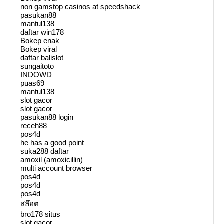
non gamstop casinos at speedshack
pasukan88
mantul138
daftar win178
Bokep enak
Bokep viral
daftar balislot
sungaitoto
INDOWD
puas69
mantul138
slot gacor
slot gacor
pasukan88 login
receh88
pos4d
he has a good point
suka288 daftar
amoxil (amoxicillin)
multi account browser
pos4d
pos4d
pos4d
สล๊อต
bro178 situs
slot gacor