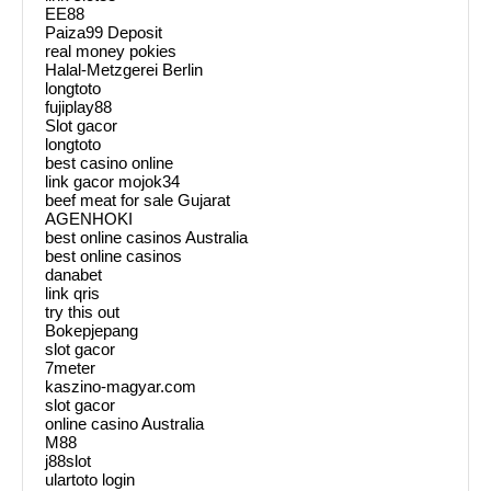
EE88
Paiza99 Deposit
real money pokies
Halal-Metzgerei Berlin
longtoto
fujiplay88
Slot gacor
longtoto
best casino online
link gacor mojok34
beef meat for sale Gujarat
AGENHOKI
best online casinos Australia
best online casinos
danabet
link qris
try this out
Bokepjepang
slot gacor
7meter
kaszino-magyar.com
slot gacor
online casino Australia
M88
j88slot
ulartoto login