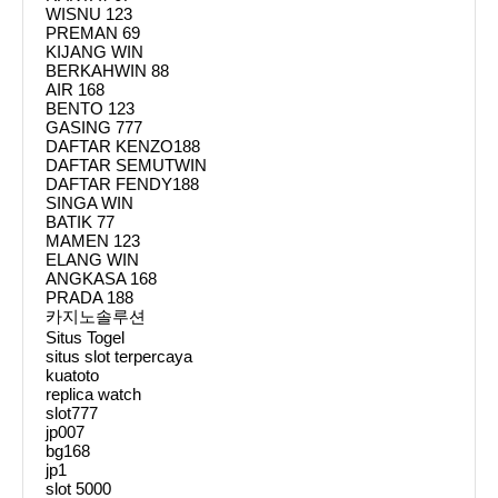
WISNU 123
PREMAN 69
KIJANG WIN
BERKAHWIN 88
AIR 168
BENTO 123
GASING 777
DAFTAR KENZO188
DAFTAR SEMUTWIN
DAFTAR FENDY188
SINGA WIN
BATIK 77
MAMEN 123
ELANG WIN
ANGKASA 168
PRADA 188
카지노솔루션
Situs Togel
situs slot terpercaya
kuatoto
replica watch
slot777
jp007
bg168
jp1
slot 5000