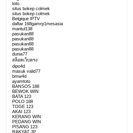
toto
situs bokep colmek
situs bokep colmek
Belgique IPTV
daftar 168gamrp1mesasia
mantul138
pasukan88
pasukan88
pasukan88
pasukan88
dunia77
สล็อตเว็บตรง
dipo4d
masuk valid77
bmw4d
ayamtoto
BANSOS 188
BEWOK WIN
BATA 123
POLO 188
TOGE 123
AKAI 123
KERANG WIN
PEDANG WIN
PISANG 123
RAKYAT JP