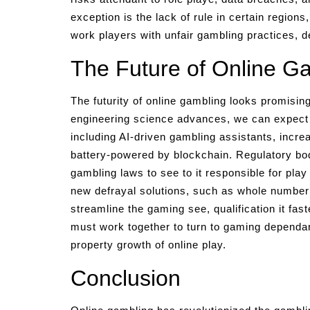
exception is the lack of rule in certain region
work players with unfair gambling practices, 
The Future of Online G
The futurity of online gambling looks promisin
engineering science advances, we can expect
including AI-driven gambling assistants, incre
battery-powered by blockchain. Regulatory bod
gambling laws to see to it responsible for play
new defrayal solutions, such as whole number 
streamline the gaming see, qualification it fa
must work together to turn to gaming dependa
property growth of online play.
Conclusion