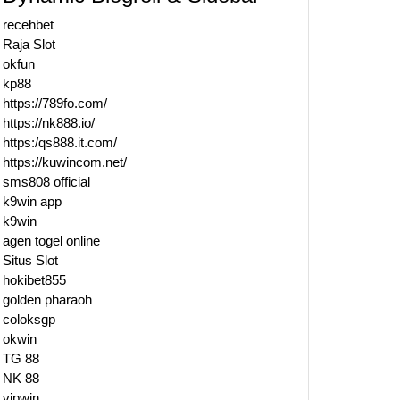
recehbet
Raja Slot
okfun
kp88
https://789fo.com/
https://nk888.io/
https:/qs888.it.com/
https://kuwincom.net/
sms808 official
k9win app
k9win
agen togel online
Situs Slot
hokibet855
golden pharaoh
coloksgp
okwin
TG 88
NK 88
vipwin