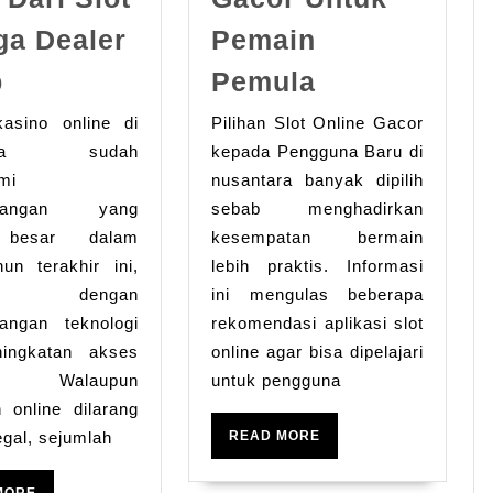
ga Dealer
Pemain
Kemajuan
Rekomendas
p
Pemula
Kasino
Slot
kasino online di
Pilihan Slot Online Gacor
Di
Online
esia sudah
kepada Pengguna Baru di
Web:
Gacor
mi
nusantara banyak dipilih
Dari
Untuk
mbangan yang
sebab menghadirkan
Slot
Pemain
 besar dalam
kesempatan bermain
hun terakhir ini,
Hingga
lebih praktis. Informasi
Pemula
lan dengan
ini mengulas beberapa
Dealer
angan teknologi
rekomendasi aplikasi slot
Tetap
ingkatan akses
online agar bisa dipelajari
et. Walaupun
untuk pengguna
n online dilarang
READ
egal, sejumlah
READ MORE
MORE
READ
MORE