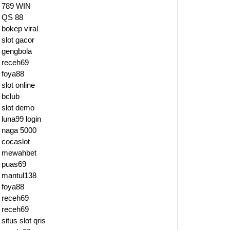
789 WIN
QS 88
bokep viral
slot gacor
gengbola
receh69
foya88
slot online
bclub
slot demo
luna99 login
naga 5000
cocaslot
mewahbet
puas69
mantul138
foya88
receh69
receh69
situs slot qris