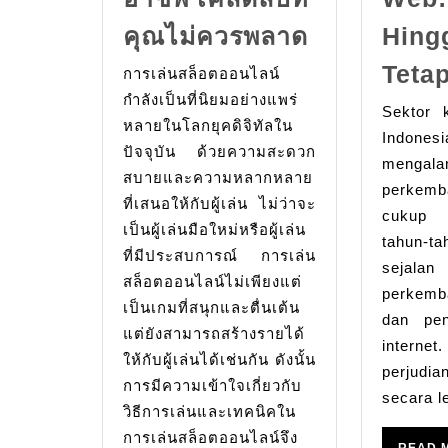
การ
คุณไม่ควรพลาด
Hing
เล่น
Teta
การเล่นสล็อตออนไลน์
สล็อต
กำลังเป็นที่นิยมอย่างแพร่
Sektor 
ออนไลน์
หลายในโลกยุคดิจิทัลใน
Indon
แบบ
ปัจจุบัน ด้วยความสะดวก
mengala
มือ
สบายและความหลากหลาย
perke
ที่เสนอให้กับผู้เล่น ไม่ว่าจะ
อาชีพ
cukup
เป็นผู้เล่นมือใหม่หรือผู้เล่น
เคล็ด
tahun-ta
ที่มีประสบการณ์ การเล่น
ลับ
seja
สล็อตออนไลน์ไม่เพียงแต่
ที่
perkemb
เป็นเกมที่สนุกและตื่นเต้น
dan pen
คุณ
แต่ยังสามารถสร้างรายได้
intern
ไม่
ให้กับผู้เล่นได้เช่นกัน ดังนั้น
perjudia
ควร
การมีความเข้าใจเกี่ยวกับ
secara l
วิธีการเล่นและเทคนิคใน
พลาด
การเล่นสล็อตออนไลน์จึง
READ 