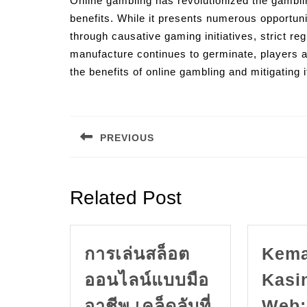
Online gambling has revolutionized the gambl
benefits. While it presents numerous opportun
through causative gaming initiatives, strict r
manufacture continues to germinate, players a
the benefits of online gambling and mitigating
Post
navigation
PREVIOUS
Previous
post:
Related Post
การเล่นสล็อต
Kema
ออนไลน์แบบมือ
Kasi
อาชีพ เคล็ดลับที่
Web: 