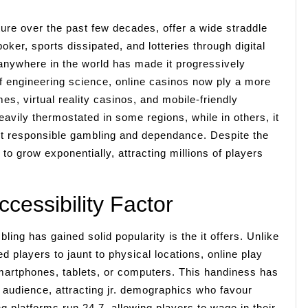
re over the past few decades, offer a wide straddle
oker, sports dissipated, and lotteries through digital
anywhere in the world has made it progressively
f engineering science, online casinos now ply a more
, virtual reality casinos, and mobile-friendly
avily thermostated in some regions, while in others, it
ut responsible gambling and dependance. Despite the
to grow exponentially, attracting millions of players
essibility Factor
ing has gained solid popularity is the it offers. Unlike
d players to jaunt to physical locations, online play
smartphones, tablets, or computers. This handiness has
l audience, attracting jr. demographics who favour
g platforms run 24 7, allowing players to wage in their