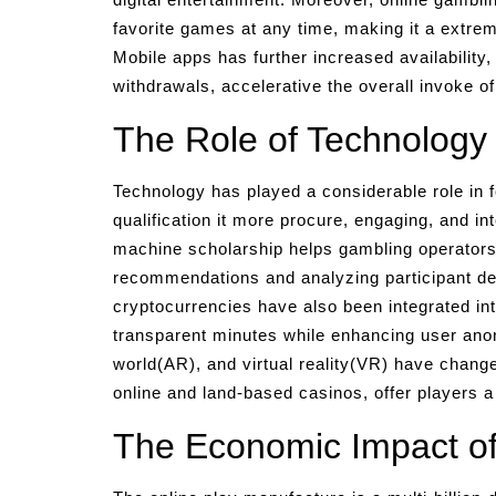
favorite games at any time, making it a extre
Mobile apps has further increased availability
withdrawals, accelerative the overall invoke of
The Role of Technology
Technology has played a considerable role in 
qualification it more procure, engaging, and in
machine scholarship helps gambling operators 
recommendations and analyzing participant de
cryptocurrencies have also been integrated in
transparent minutes while enhancing user anon
world(AR), and virtual reality(VR) have chang
online and land-based casinos, offer players 
The Economic Impact of