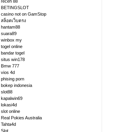
receh 88
BETINGSLOT
casino not on GamStop
i
สล็อตเว็บตรง
hantam88
suara89
winbox my
togel online
bandar togel
situs win178
Bmw 777
vios 4d
phising porn
bokep indonesia
slot88
kapalwin69
lokasi4d
slot online
Real Pokies Australia
Tahta4d
Slot