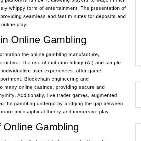
mely whippy form of entertainment. The presentation of
, providing seamless and fast minutes for deposits and
 online play.
 in Online Gambling
formation the online gambling manufacture,
teractive. The use of imitation tidings(AI) and simple
individualise user experiences, offer game
portment. Blockchain engineering and
to many online casinos, providing secure and
ymity. Additionally, live trader games, augmented
ed the gambling undergo by bridging the gap between
a more philosophical theory and immersive play .
 Online Gambling