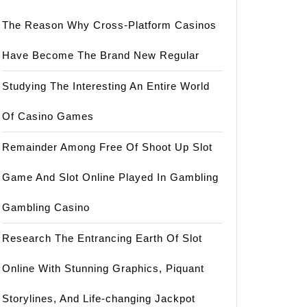
The Reason Why Cross-Platform Casinos
Have Become The Brand New Regular
Studying The Interesting An Entire World
Of Casino Games
Remainder Among Free Of Shoot Up Slot
Game And Slot Online Played In Gambling
Gambling Casino
Research The Entrancing Earth Of Slot
Online With Stunning Graphics, Piquant
Storylines, And Life-changing Jackpot