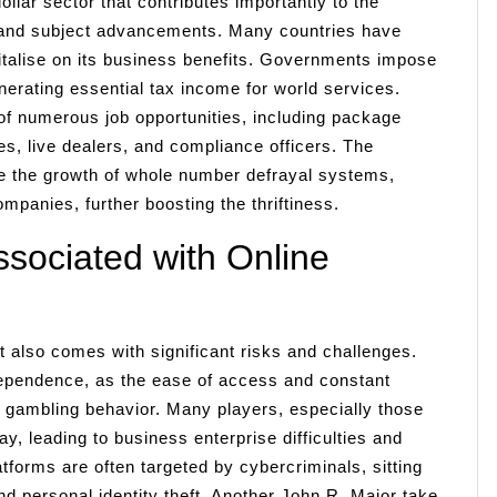
ollar sector that contributes importantly to the
 and subject advancements. Many countries have
pitalise on its business benefits. Governments impose
nerating essential tax income for world services.
of numerous job opportunities, including package
s, live dealers, and compliance officers. The
ne the growth of whole number defrayal systems,
panies, further boosting the thriftiness.
sociated with Online
 also comes with significant risks and challenges.
ependence, as the ease of access and constant
o gambling behavior. Many players, especially those
ay, leading to business enterprise difficulties and
atforms are often targeted by cybercriminals, sitting
nd personal identity theft. Another John R. Major take