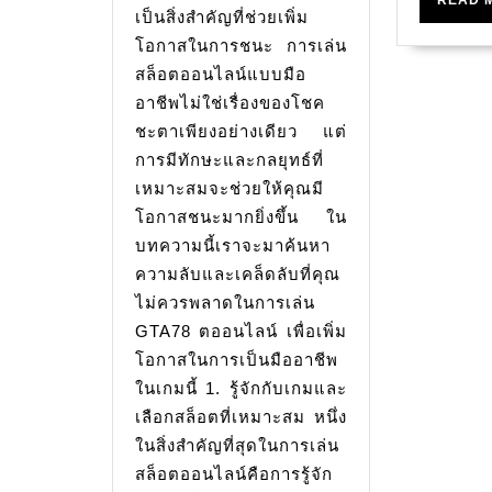
เป็นสิ่งสำคัญที่ช่วยเพิ่ม
โอกาสในการชนะ การเล่น
สล็อตออนไลน์แบบมือ
อาชีพไม่ใช่เรื่องของโชค
ชะตาเพียงอย่างเดียว แต่
การมีทักษะและกลยุทธ์ที่
เหมาะสมจะช่วยให้คุณมี
โอกาสชนะมากยิ่งขึ้น ใน
บทความนี้เราจะมาค้นหา
ความลับและเคล็ดลับที่คุณ
ไม่ควรพลาดในการเล่น
GTA78 ตออนไลน์ เพื่อเพิ่ม
โอกาสในการเป็นมืออาชีพ
ในเกมนี้ 1. รู้จักกับเกมและ
เลือกสล็อตที่เหมาะสม หนึ่ง
ในสิ่งสำคัญที่สุดในการเล่น
สล็อตออนไลน์คือการรู้จัก