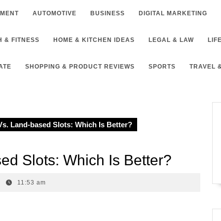
NMENT
AUTOMOTIVE
BUSINESS
DIGITAL MARKETING
 & FITNESS
HOME & KITCHEN IDEAS
LEGAL & LAW
LIF
ATE
SHOPPING & PRODUCT REVIEWS
SPORTS
TRAVEL 
Vs. Land-based Slots: Which Is Better?
ed Slots: Which Is Better?
|
11:53 am