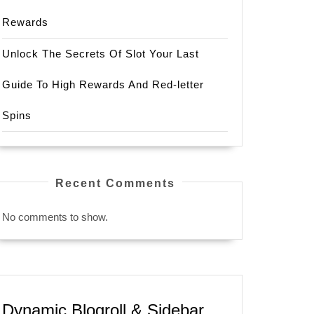
Rewards
Unlock The Secrets Of Slot Your Last
Guide To High Rewards And Red-letter
Spins
Recent Comments
No comments to show.
Dynamic Blogroll & Sidebar