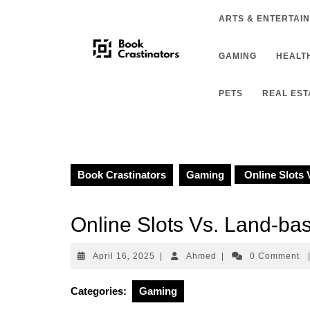
Skip
ARTS & ENTERTAI
to
content
GAMING
HEALTH
PETS
REAL EST
Book Crastinators
Gaming
Online Slots 
Online Slots Vs. Land-bas
April
Ahmed
April 16, 2025
|
Ahmed
|
0 Comment
16,
2025
Categories:
Gaming