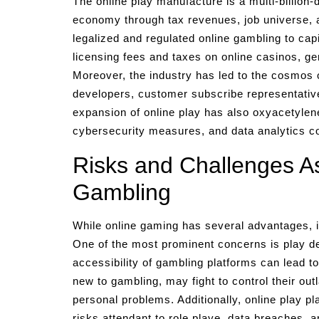
The online play manufacture is a multi-billion-d
economy through tax revenues, job universe,
legalized and regulated online gambling to ca
licensing fees and taxes on online casinos, ge
Moreover, the industry has led to the cosmos 
developers, customer subscribe representative
expansion of online play has also oxyacetyle
cybersecurity measures, and data analytics com
Risks and Challenges As
Gambling
While online gaming has several advantages, it
One of the most prominent concerns is play d
accessibility of gambling platforms can lead t
new to gambling, may fight to control their outl
personal problems. Additionally, online play pl
risks attendant to role playe, data breaches, a