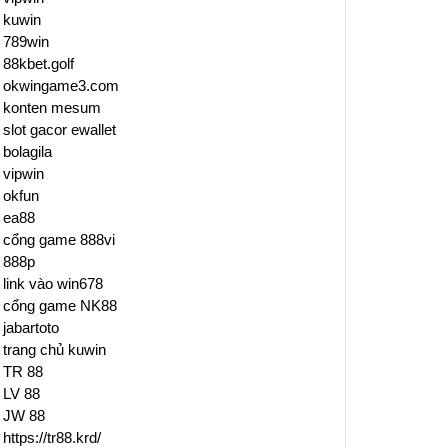
kuwin
789win
88kbet.golf
okwingame3.com
konten mesum
slot gacor ewallet
bolagila
vipwin
okfun
ea88
cổng game 888vi
888p
link vào win678
cổng game NK88
jabartoto
trang chủ kuwin
TR 88
LV 88
JW 88
https://tr88.krd/