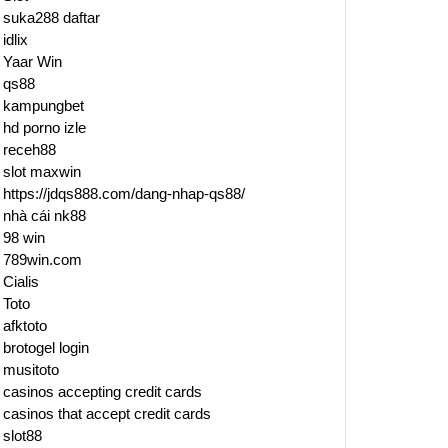
suka288 daftar
idlix
Yaar Win
qs88
kampungbet
hd porno izle
receh88
slot maxwin
https://jdqs888.com/dang-nhap-qs88/
nhà cái nk88
98 win
789win.com
Cialis
Toto
afktoto
brotogel login
musitoto
casinos accepting credit cards
casinos that accept credit cards
slot88