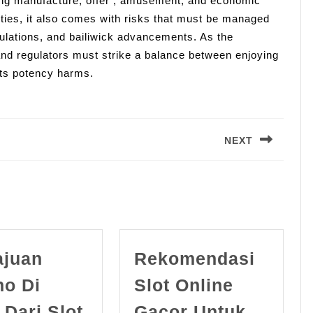
ing manufacture, offer , amusement, and economic
ities, it also comes with risks that must be managed
egulations, and bailiwick advancements. As the
nd regulators must strike a balance between enjoying
 its potency harms.
NEXT
Next
post:
juan
Rekomendasi
no Di
Slot Online
Dari Slot
Gacor Untuk