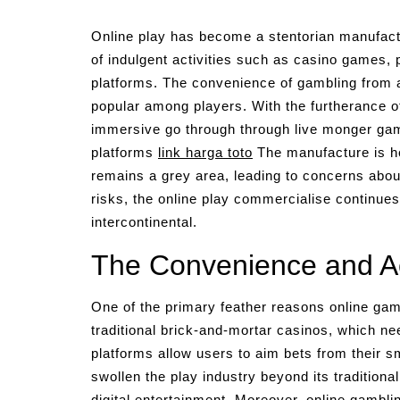
Online play has become a stentorian manufactu
of indulgent activities such as casino games, p
platforms. The convenience of gambling from 
popular among players. With the furtherance o
immersive go through through live monger games
platforms
link harga toto
The manufacture is he
remains a grey area, leading to concerns abo
risks, the online play commercialise continues 
intercontinental.
The Convenience and Acc
One of the primary feather reasons online gambl
traditional brick-and-mortar casinos, which nee
platforms allow users to aim bets from their 
swollen the play industry beyond its traditiona
digital entertainment. Moreover, online gamblin