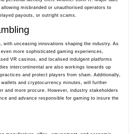
s, allowing misbranded or unauthorised operators to
delayed payouts, or outright scams.
ambling
g, with unceasing innovations shaping the industry. As
 even more sophisticated gaming experiences,
ased VR casinos, and localised indulgent platforms
ies intercontinental are also workings towards up
 practices and protect players from sham. Additionally,
wallets and cryptocurrency minutes, will further
ster and more procure. However, industry stakeholders
nce and advance responsible for gaming to insure the