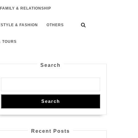
FAMILY & RELATIONSHIP
ESTYLE & FASHION
OTHERS
& TOURS
Search
Search
Recent Posts