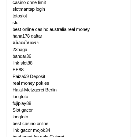
casino ohne limit
slotmantap login
totoslot
slot
best online casino australia real money
haha178 daftar
สล็อตเว็บตรง
23naga
bandar36
link slot88
EE88
Paiza99 Deposit
real money pokies
Halal-Metzgerei Berlin
longtoto
fujiplay88
Slot gacor
longtoto
best casino online
link gacor mojok34
beef meat for sale Gujarat