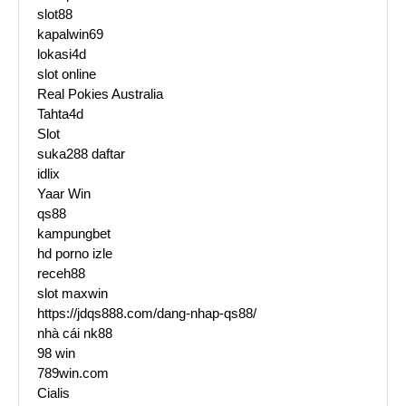
slot88
kapalwin69
lokasi4d
slot online
Real Pokies Australia
Tahta4d
Slot
suka288 daftar
idlix
Yaar Win
qs88
kampungbet
hd porno izle
receh88
slot maxwin
https://jdqs888.com/dang-nhap-qs88/
nhà cái nk88
98 win
789win.com
Cialis