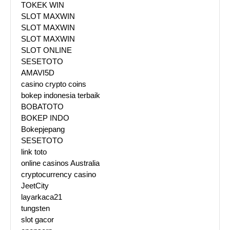
TOKEK WIN
SLOT MAXWIN
SLOT MAXWIN
SLOT MAXWIN
SLOT ONLINE
SESETOTO
AMAVI5D
casino crypto coins
bokep indonesia terbaik
BOBATOTO
BOKEP INDO
Bokepjepang
SESETOTO
link toto
online casinos Australia
cryptocurrency casino
JeetCity
layarkaca21
tungsten
slot gacor