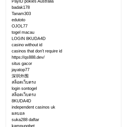
PayID pokies Australia
badak178
Tanam303
edutoto
OJOL77
togel macau
LOGIN 8KUDA4D
casino without id
casinos that don't require id
https://qs888.dev/
situs gacor
jayatop77
深圳外围
สล็อตเว็บตรง
login sontogel
สล็อตเว็บตรง
8KUDA4D
independent casinos uk
ผลบอล
suka288 daftar
kampungbet