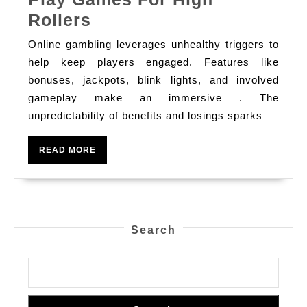
The
Rollers
Most
Online gambling leverages unhealthy triggers to
Useful
help keep players engaged. Features like
On
bonuses, jackpots, blink lights, and involved
gameplay make an immersive . The
Line
unpredictability of benefits and losings sparks
Play
Games
READ
READ MORE
For
MORE
High
Rollers
Search