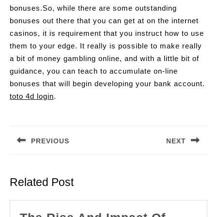
bonuses.So, while there are some outstanding
bonuses out there that you can get at on the internet
casinos, it is requirement that you instruct how to use
them to your edge. It really is possible to make really
a bit of money gambling online, and with a little bit of
guidance, you can teach to accumulate on-line
bonuses that will begin developing your bank account.
toto 4d login
.
Post
navigation
PREVIOUS
NEXT
Previous
Next
post:
post:
Related Post