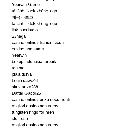
Yearwin Game
tải ảnh tiktok không logo
예금자보호
tải ảnh tiktok không logo
link bundatoto
23naga
casino online stranieri sicuri
casino non aams
Yearwin
bokep indonesia terbaik
tentoto
piala dunia
Login sawo4d
situs suka288
Daftar Gacor25
casino online senza documenti
migliori casino non aams
tungsten rings for men
slot resmi
migliori casino non aams