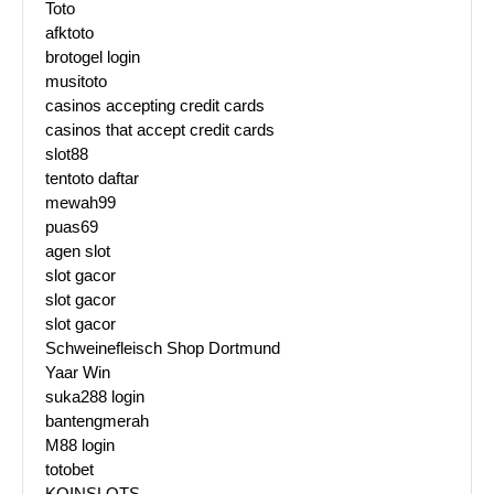
Toto
afktoto
brotogel login
musitoto
casinos accepting credit cards
casinos that accept credit cards
slot88
tentoto daftar
mewah99
puas69
agen slot
slot gacor
slot gacor
slot gacor
Schweinefleisch Shop Dortmund
Yaar Win
suka288 login
bantengmerah
M88 login
totobet
KOINSLOTS