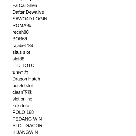
Fa Cai Shen
Daftar Dewalive
SAWO4D LOGIN
ROMA99
receh88
BOB69
rajabet789
situs slot
slot88
LTD TOTO
บาคาร่า
Dragon Hatch
pos4d slot
clash下载
slot online
koki toto
POLO 188
PEDANG WIN
SLOT GACOR
KIJANGWIN