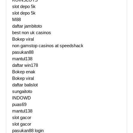
slot depo 5k
slot depo 5k
M88
daftar jambitoto
best non uk casinos
Bokep viral
non gamstop casinos at speedshack
pasukan88
mantul138
daftar win178
Bokep enak
Bokep viral
daftar balislot
sungaitoto
INDOWD
puas69
mantul138
slot gacor
slot gacor
pasukan88 login