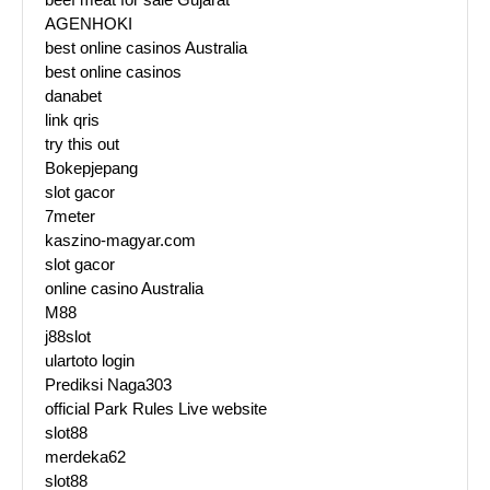
AGENHOKI
best online casinos Australia
best online casinos
danabet
link qris
try this out
Bokepjepang
slot gacor
7meter
kaszino-magyar.com
slot gacor
online casino Australia
M88
j88slot
ulartoto login
Prediksi Naga303
official Park Rules Live website
slot88
merdeka62
slot88