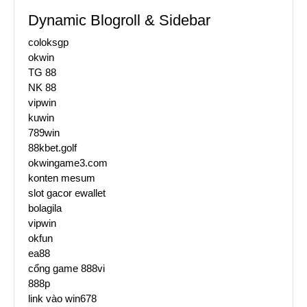
Dynamic Blogroll & Sidebar
coloksgp
okwin
TG 88
NK 88
vipwin
kuwin
789win
88kbet.golf
okwingame3.com
konten mesum
slot gacor ewallet
bolagila
vipwin
okfun
ea88
cổng game 888vi
888p
link vào win678