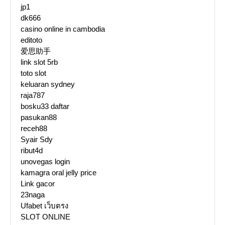
jp1
dk666
casino online in cambodia
editoto
爱思助手
link slot 5rb
toto slot
keluaran sydney
raja787
bosku33 daftar
pasukan88
receh88
Syair Sdy
ribut4d
unovegas login
kamagra oral jelly price
Link gacor
23naga
Ufabet เว็บตรง
SLOT ONLINE