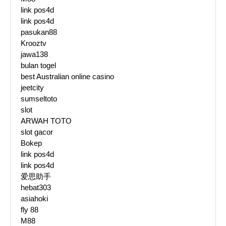
link pos4d
link pos4d
pasukan88
Krooztv
jawa138
bulan togel
best Australian online casino
jeetcity
sumseltoto
slot
ARWAH TOTO
slot gacor
Bokep
link pos4d
link pos4d
爱思助手
hebat303
asiahoki
fly 88
M88