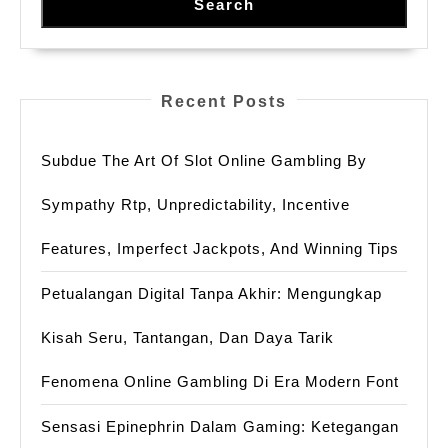
Search
Recent Posts
Subdue The Art Of Slot Online Gambling By
Sympathy Rtp, Unpredictability, Incentive
Features, Imperfect Jackpots, And Winning Tips
Petualangan Digital Tanpa Akhir: Mengungkap
Kisah Seru, Tantangan, Dan Daya Tarik
Fenomena Online Gambling Di Era Modern Font
Sensasi Epinephrin Dalam Gaming: Ketegangan