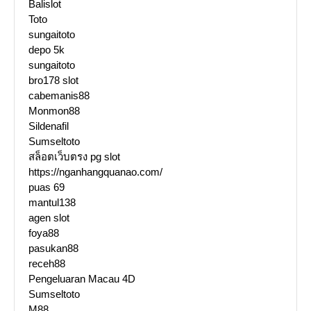
Balislot
Toto
sungaitoto
depo 5k
sungaitoto
bro178 slot
cabemanis88
Monmon88
Sildenafil
Sumseltoto
สล็อตเว็บตรง pg slot
https://nganhangquanao.com/
puas 69
mantul138
agen slot
foya88
pasukan88
receh88
Pengeluaran Macau 4D
Sumseltoto
M88