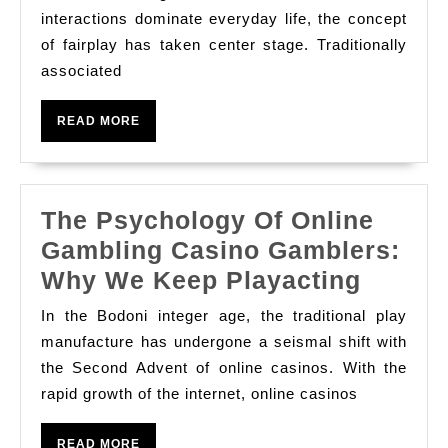
and
interactions dominate everyday life, the concept
of fairplay has taken center stage. Traditionally
Transparen
associated
in
Modern
READ
READ MORE
Digital
MORE
Transactio
The Psychology Of Online
Gambling Casino Gamblers:
The
Why We Keep Playacting
Psych
In the Bodoni integer age, the traditional play
Of
manufacture has undergone a seismal shift with
Online
the Second Advent of online casinos. With the
rapid growth of the internet, online casinos
Gambl
Casin
READ
READ MORE