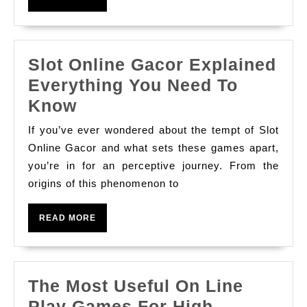
Gamble
MORE
Why
We
Slot Online Gacor Explained
Keep
Everything You Need To
Playac
Slot
Know
Online
If you’ve ever wondered about the tempt of Slot
Gacor
Online Gacor and what sets these games apart,
Explained
you’re in for an perceptive journey. From the
origins of this phenomenon to
Everything
You
READ
READ MORE
Need
MORE
To
Know
The Most Useful On Line
Play Games For High