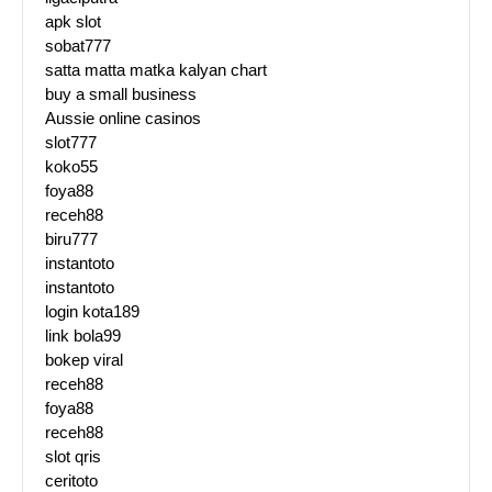
apk slot
sobat777
satta matta matka kalyan chart
buy a small business
Aussie online casinos
slot777
koko55
foya88
receh88
biru777
instantoto
instantoto
login kota189
link bola99
bokep viral
receh88
foya88
receh88
slot qris
ceritoto