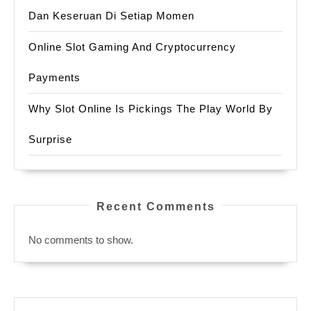
Dan Keseruan Di Setiap Momen
Online Slot Gaming And Cryptocurrency
Payments
Why Slot Online Is Pickings The Play World By
Surprise
Recent Comments
No comments to show.