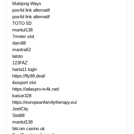
Mahjong Ways
pos4d link alternatif
pos4d link alternatif
TOTO 5D
mantul138
7meter slot
dam88
mantra62
latoto
123FAZ
harta11 login
https://fly88.deal/
ibosport slot
https://atlaspro-tv4k.net/
kaisar328
https://europeanfamilytherapy.eu/
JeetCity
Slot88
mantul138
bitcoin casino uk