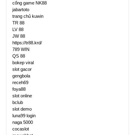
cổng game NK88
jabartoto
trang chủ kuwin
TR 88
LV 88
JW 88
https://tr88.krd/
789 WIN
QS 88
bokep viral
slot gacor
gengbola
receh69
foya88
slot online
bclub
slot demo
luna99 login
naga 5000
cocaslot