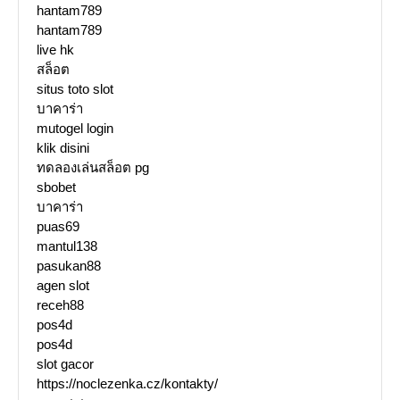
hantam789
hantam789
live hk
สล็อต
situs toto slot
บาคาร่า
mutogel login
klik disini
ทดลองเล่นสล็อต pg
sbobet
บาคาร่า
puas69
mantul138
pasukan88
agen slot
receh88
pos4d
pos4d
slot gacor
https://noclezenka.cz/kontakty/