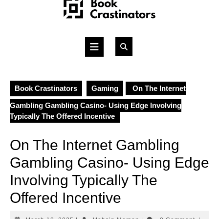
Skip
to
content
Open
Button
Book Crastinators
Gaming
On The Internet
Gambling Gambling Casino- Using Edge Involving
Typically The Offered Incentive
On The Internet Gambling
Gambling Casino- Using Edge
Involving Typically The
Offered Incentive