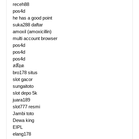
receh88
pos4d
he has a good point
suka288 daftar
amoxil (amoxicillin)
multi account browser
pos4d
pos4d
pos4d
สล๊อต
bro178 situs
slot gacor
sungaitoto
slot depo 5k
juara189
slot777 resmi
Jambi toto
Dewa king
EIPL
elang178