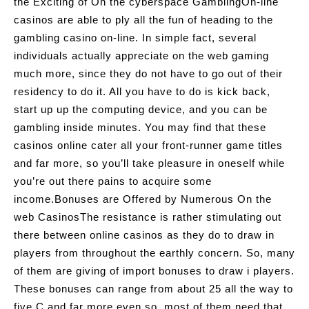
the Exciting of On the cyberspace GamblingOn-line
casinos are able to ply all the fun of heading to the
gambling casino on-line. In simple fact, several
individuals actually appreciate on the web gaming
much more, since they do not have to go out of their
residency to do it. All you have to do is kick back,
start up up the computing device, and you can be
gambling inside minutes. You may find that these
casinos online cater all your front-runner game titles
and far more, so you’ll take pleasure in oneself while
you’re out there pains to acquire some
income.Bonuses are Offered by Numerous On the
web CasinosThe resistance is rather stimulating out
there between online casinos as they do to draw in
players from throughout the earthly concern. So, many
of them are giving of import bonuses to draw i players.
These bonuses can range from about 25 all the way to
five C and far more even so, most of them need that