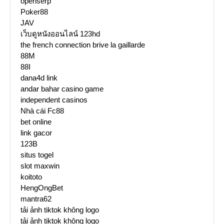
openserp
Poker88
JAV
เว็บดูหนังออนไลน์ 123hd
the french connection brive la gaillarde
88M
88I
dana4d link
andar bahar casino game
independent casinos
Nhà cái Fc88
bet online
link gacor
123B
situs togel
slot maxwin
koitoto
HengOngBet
mantra62
tải ảnh tiktok không logo
tải ảnh tiktok không logo