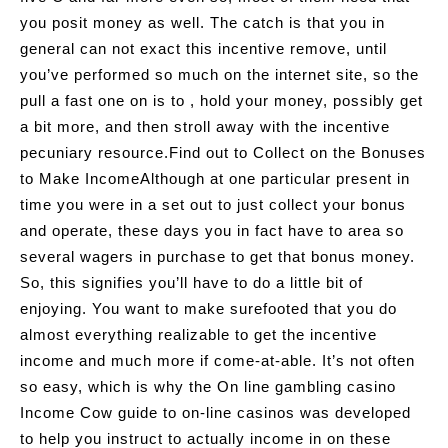
you posit money as well. The catch is that you in
general can not exact this incentive remove, until
you’ve performed so much on the internet site, so the
pull a fast one on is to , hold your money, possibly get
a bit more, and then stroll away with the incentive
pecuniary resource.Find out to Collect on the Bonuses
to Make IncomeAlthough at one particular present in
time you were in a set out to just collect your bonus
and operate, these days you in fact have to area so
several wagers in purchase to get that bonus money.
So, this signifies you’ll have to do a little bit of
enjoying. You want to make surefooted that you do
almost everything realizable to get the incentive
income and much more if come-at-able. It’s not often
so easy, which is why the On line gambling casino
Income Cow guide to on-line casinos was developed
to help you instruct to actually income in on these