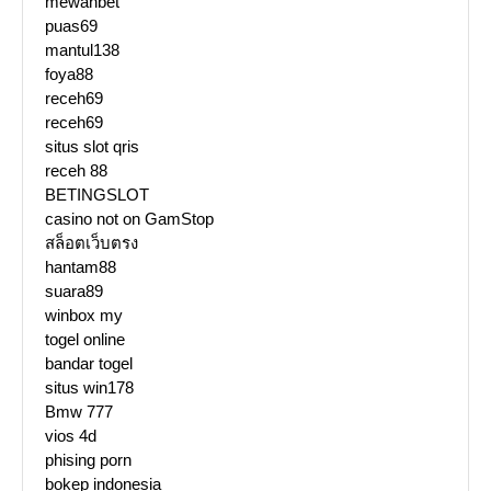
mewahbet
puas69
mantul138
foya88
receh69
receh69
situs slot qris
receh 88
BETINGSLOT
casino not on GamStop
สล็อตเว็บตรง
hantam88
suara89
winbox my
togel online
bandar togel
situs win178
Bmw 777
vios 4d
phising porn
bokep indonesia