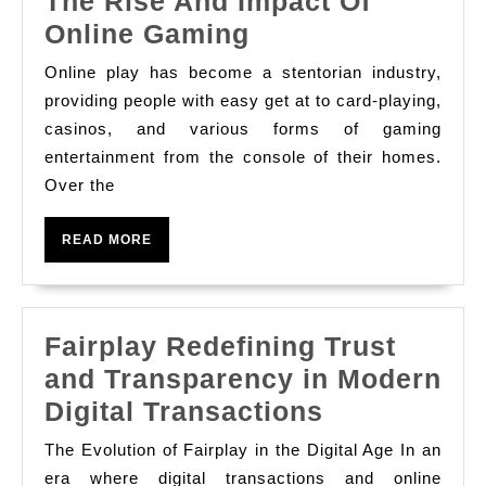
The Rise And Impact Of
The
Online Gaming
Rise
Online play has become a stentorian industry,
And
providing people with easy get at to card-playing,
Impact
casinos, and various forms of gaming
entertainment from the console of their homes.
Of
Over the
Online
Gaming
READ
READ MORE
MORE
Fairplay Redefining Trust
and Transparency in Modern
Fairplay
Digital Transactions
Redefining
The Evolution of Fairplay in the Digital Age In an
Trust
era where digital transactions and online