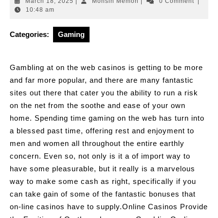
March
Mohsin
March 18, 2025
|
Mohsin Memon
|
0 Comment
|
18,
Memon
10:48 am
2025
Categories:
Gaming
Gambling at on the web casinos is getting to be more
and far more popular, and there are many fantastic
sites out there that cater you the ability to run a risk
on the net from the soothe and ease of your own
home. Spending time gaming on the web has turn into
a blessed past time, offering rest and enjoyment to
men and women all throughout the entire earthly
concern. Even so, not only is it a of import way to
have some pleasurable, but it really is a marvelous
way to make some cash as right, specifically if you
can take gain of some of the fantastic bonuses that
on-line casinos have to supply.Online Casinos Provide