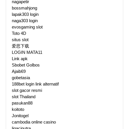
nagapetir
bossmahjong
lapak303 login
naga303 login
evosgaming slot
Toto 4D
situs slot
爱思下载
LOGIN MATA11
Link apk
Sbobet Golbos
Ajaib69
gobetasia
188bet login link alternatif
slot gacor resmi
slot Thailand
pasukan88
koitoto
Jonitogel
cambodia online casino
ligaciputra