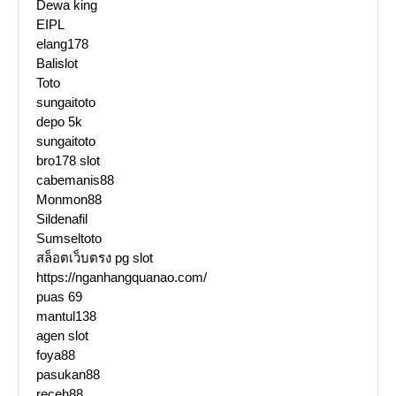
Dewa king
EIPL
elang178
Balislot
Toto
sungaitoto
depo 5k
sungaitoto
bro178 slot
cabemanis88
Monmon88
Sildenafil
Sumseltoto
สล็อตเว็บตรง pg slot
https://nganhangquanao.com/
puas 69
mantul138
agen slot
foya88
pasukan88
receh88