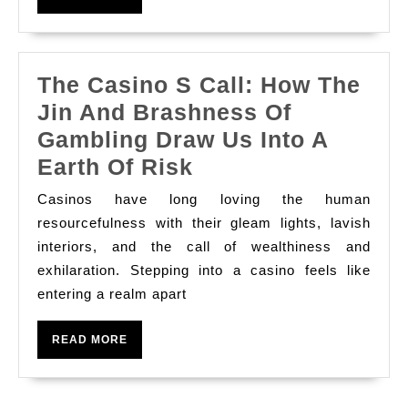
Luck
MORE
In
Slot
The Casino S Call: How The
Gacor
Jin And Brashness Of
Games
Gambling Draw Us Into A
The
Earth Of Risk
Casino
Casinos have long loving the human
S
resourcefulness with their gleam lights, lavish
Call:
interiors, and the call of wealthiness and
exhilaration. Stepping into a casino feels like
How
entering a realm apart
The
Jin
READ
READ MORE
And
MORE
Brashness