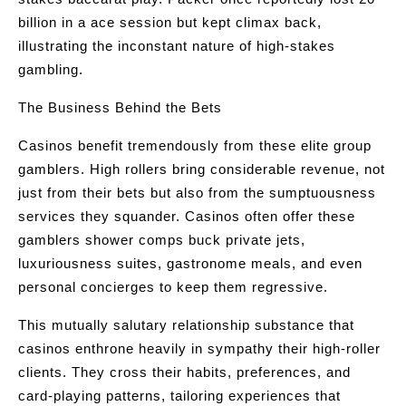
billion in a ace session but kept climax back,
illustrating the inconstant nature of high-stakes
gambling.
The Business Behind the Bets
Casinos benefit tremendously from these elite group
gamblers. High rollers bring considerable revenue, not
just from their bets but also from the sumptuousness
services they squander. Casinos often offer these
gamblers shower comps buck private jets,
luxuriousness suites, gastronome meals, and even
personal concierges to keep them regressive.
This mutually salutary relationship substance that
casinos enthrone heavily in sympathy their high-roller
clients. They cross their habits, preferences, and
card-playing patterns, tailoring experiences that