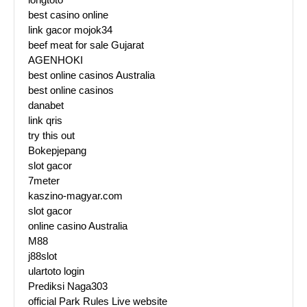
best casino online
link gacor mojok34
beef meat for sale Gujarat
AGENHOKI
best online casinos Australia
best online casinos
danabet
link qris
try this out
Bokepjepang
slot gacor
7meter
kaszino-magyar.com
slot gacor
online casino Australia
M88
j88slot
ulartoto login
Prediksi Naga303
official Park Rules Live website