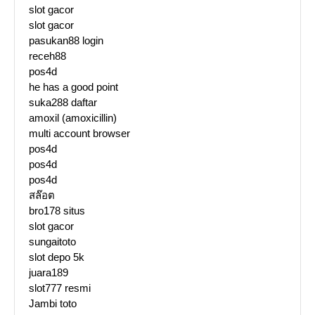
slot gacor
slot gacor
pasukan88 login
receh88
pos4d
he has a good point
suka288 daftar
amoxil (amoxicillin)
multi account browser
pos4d
pos4d
pos4d
สล๊อต
bro178 situs
slot gacor
sungaitoto
slot depo 5k
juara189
slot777 resmi
Jambi toto