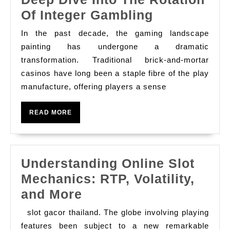
The
Of Integer Gambling
Rise
In the past decade, the gaming landscape
Of
painting has undergone a dramatic
Slot
transformation. Traditional brick-and-mortar
casinos have long been a staple fibre of the play
Online:
manufacture, offering players a sense
A
Deep
READ
READ MORE
Dive
MORE
Into
The
Understanding Online Slot
Rotation
Mechanics: RTP, Volatility,
Of
Understanding
and More
Integer
Online
Gambling
slot gacor thailand. The globe involving playing
Slot
features been subject to a new remarkable