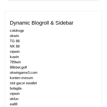
Dynamic Blogroll & Sidebar
coloksgp
okwin
TG 88
NK 88
vipwin
kuwin
789win
88kbet.golf
okwingame3.com
konten mesum
slot gacor ewallet
bolagila
vipwin
okfun
ea88