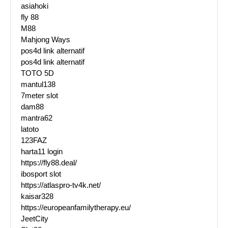
asiahoki
fly 88
M88
Mahjong Ways
pos4d link alternatif
pos4d link alternatif
TOTO 5D
mantul138
7meter slot
dam88
mantra62
latoto
123FAZ
harta11 login
https://fly88.deal/
ibosport slot
https://atlaspro-tv4k.net/
kaisar328
https://europeanfamilytherapy.eu/
JeetCity