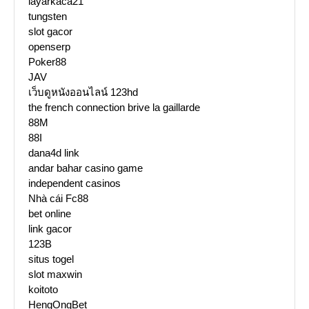
layarkaca21
tungsten
slot gacor
openserp
Poker88
JAV
เว็บดูหนังออนไลน์ 123hd
the french connection brive la gaillarde
88M
88I
dana4d link
andar bahar casino game
independent casinos
Nhà cái Fc88
bet online
link gacor
123B
situs togel
slot maxwin
koitoto
HengOngBet