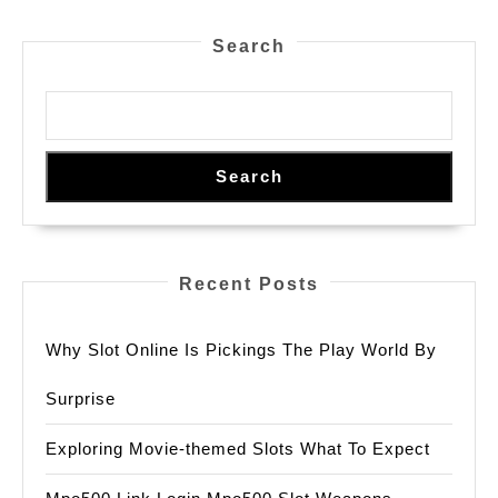
Of
Gambling
Search
Draw
Us
Into
A
Search
Earth
Of
Risk
Recent Posts
Why Slot Online Is Pickings The Play World By
Surprise
Exploring Movie-themed Slots What To Expect