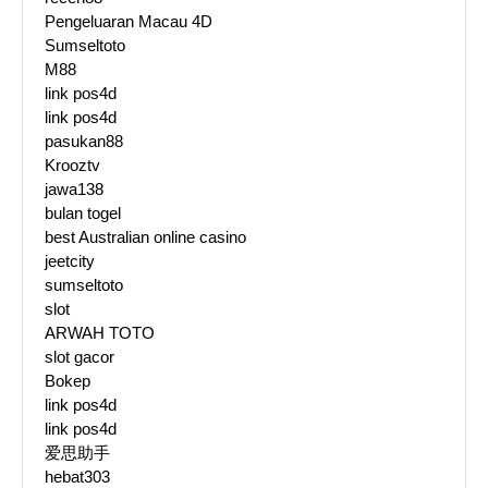
Pengeluaran Macau 4D
Sumseltoto
M88
link pos4d
link pos4d
pasukan88
Krooztv
jawa138
bulan togel
best Australian online casino
jeetcity
sumseltoto
slot
ARWAH TOTO
slot gacor
Bokep
link pos4d
link pos4d
爱思助手
hebat303