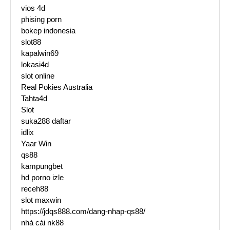
vios 4d
phising porn
bokep indonesia
slot88
kapalwin69
lokasi4d
slot online
Real Pokies Australia
Tahta4d
Slot
suka288 daftar
idlix
Yaar Win
qs88
kampungbet
hd porno izle
receh88
slot maxwin
https://jdqs888.com/dang-nhap-qs88/
nhà cái nk88