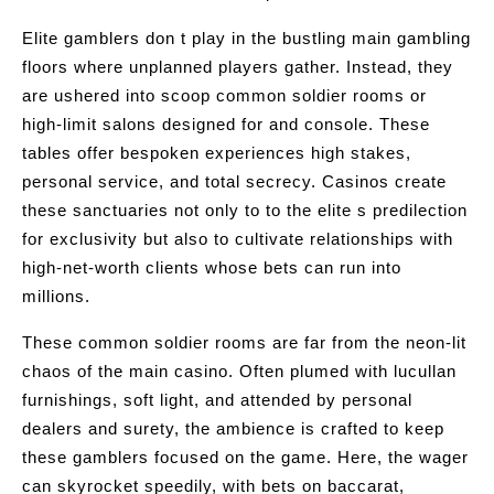
Elite gamblers don t play in the bustling main gambling
floors where unplanned players gather. Instead, they
are ushered into scoop common soldier rooms or
high-limit salons designed for and console. These
tables offer bespoken experiences high stakes,
personal service, and total secrecy. Casinos create
these sanctuaries not only to to the elite s predilection
for exclusivity but also to cultivate relationships with
high-net-worth clients whose bets can run into
millions.
These common soldier rooms are far from the neon-lit
chaos of the main casino. Often plumed with lucullan
furnishings, soft light, and attended by personal
dealers and surety, the ambience is crafted to keep
these gamblers focused on the game. Here, the wager
can skyrocket speedily, with bets on baccarat,