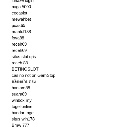
luna99 login
naga 5000
cocaslot
mewahbet
puas69
mantul138
foya88
receh69
receh69
situs slot qris
receh 88
BETINGSLOT
casino not on GamStop
สล็อตเว็บตรง
hantam88
suara89
winbox my
togel online
bandar togel
situs win178
Bmw 777