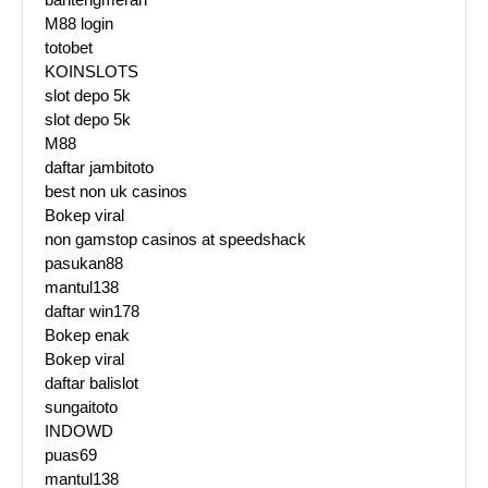
M88 login
totobet
KOINSLOTS
slot depo 5k
slot depo 5k
M88
daftar jambitoto
best non uk casinos
Bokep viral
non gamstop casinos at speedshack
pasukan88
mantul138
daftar win178
Bokep enak
Bokep viral
daftar balislot
sungaitoto
INDOWD
puas69
mantul138