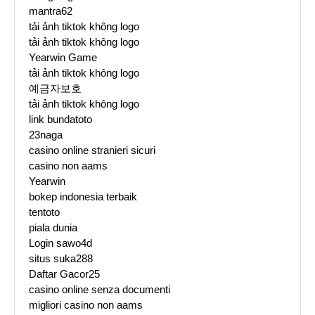
mantra62
tải ảnh tiktok không logo
tải ảnh tiktok không logo
Yearwin Game
tải ảnh tiktok không logo
예금자보호
tải ảnh tiktok không logo
link bundatoto
23naga
casino online stranieri sicuri
casino non aams
Yearwin
bokep indonesia terbaik
tentoto
piala dunia
Login sawo4d
situs suka288
Daftar Gacor25
casino online senza documenti
migliori casino non aams