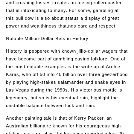
and crushing losses creates an feeling rollercoaster
that is intoxicating to many. For some, gambling at
this pull dow is also about status a display of great
power and wealthiness that,nds care and respect.
Notable Million-Dollar Bets in History
History is peppered with known jillio-dollar wagers that
have become part of gambling casino folklore. One of
the most notable examples is the write up of Archie
Karas, who off 50 into 40 billion over three geezerhood
by playing high-stakes salamander and snake eyes in
Las Vegas during the 1990s. His victorious mottle is
legendary, but so is his eventual ruin, highlight the
unstable balance between luck and ruin.
Another painting tale is that of Kerry Packer, an
Australian billionaire known for his courageous high-
stakes baccarat play. Packer once reportedly lost 20