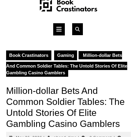
Skip
to
content
Open
Button
Book Crastinators
Gaming
Million-dollar Bets
And Common Soldier Tables: The Untold Stories Of Elite
Gambling Casino Gamblers
Million-dollar Bets And
Common Soldier Tables: The
Untold Stories Of Elite
Gambling Casino Gamblers