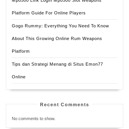
Mpo500 Link Login Mpo500 Slot Weapons
Platform Guide For Online Players
Gogo Rummy: Everything You Need To Know
About This Growing Online Rum Weapons
Platform
Tips dan Strategi Menang di Situs Emon77
Online
Recent Comments
No comments to show.