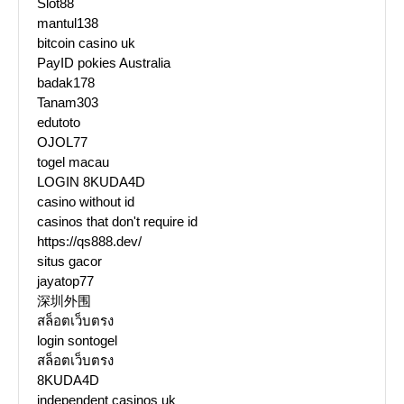
Slot88
mantul138
bitcoin casino uk
PayID pokies Australia
badak178
Tanam303
edutoto
OJOL77
togel macau
LOGIN 8KUDA4D
casino without id
casinos that don't require id
https://qs888.dev/
situs gacor
jayatop77
深圳外围
สล็อตเว็บตรง
login sontogel
สล็อตเว็บตรง
8KUDA4D
independent casinos uk