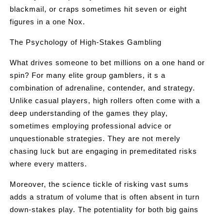
blackmail, or craps sometimes hit seven or eight
figures in a one Nox.
The Psychology of High-Stakes Gambling
What drives someone to bet millions on a one hand or
spin? For many elite group gamblers, it s a
combination of adrenaline, contender, and strategy.
Unlike casual players, high rollers often come with a
deep understanding of the games they play,
sometimes employing professional advice or
unquestionable strategies. They are not merely
chasing luck but are engaging in premeditated risks
where every matters.
Moreover, the science tickle of risking vast sums
adds a stratum of volume that is often absent in turn
down-stakes play. The potentiality for both big gains