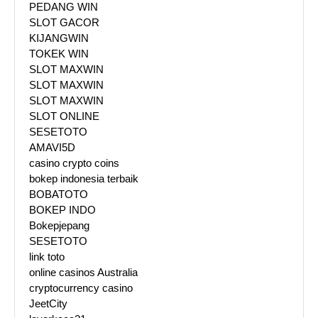
PEDANG WIN
SLOT GACOR
KIJANGWIN
TOKEK WIN
SLOT MAXWIN
SLOT MAXWIN
SLOT MAXWIN
SLOT ONLINE
SESETOTO
AMAVI5D
casino crypto coins
bokep indonesia terbaik
BOBATOTO
BOKEP INDO
Bokepjepang
SESETOTO
link toto
online casinos Australia
cryptocurrency casino
JeetCity