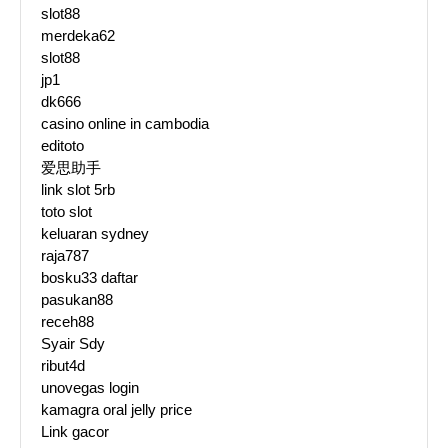
slot88
merdeka62
slot88
jp1
dk666
casino online in cambodia
editoto
爱思助手
link slot 5rb
toto slot
keluaran sydney
raja787
bosku33 daftar
pasukan88
receh88
Syair Sdy
ribut4d
unovegas login
kamagra oral jelly price
Link gacor