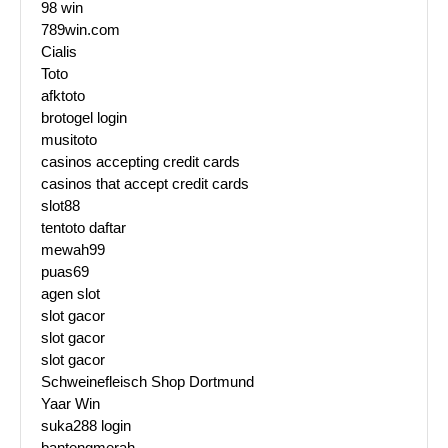
98 win
789win.com
Cialis
Toto
afktoto
brotogel login
musitoto
casinos accepting credit cards
casinos that accept credit cards
slot88
tentoto daftar
mewah99
puas69
agen slot
slot gacor
slot gacor
slot gacor
Schweinefleisch Shop Dortmund
Yaar Win
suka288 login
bantengmerah