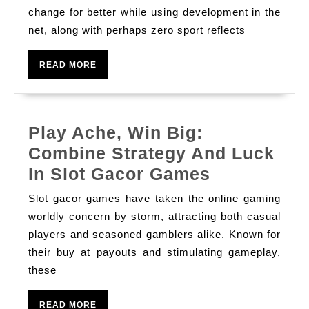
Mechanics:
change for better while using development in the
net, along with perhaps zero sport reflects
RTP,
Volatility,
READ
READ MORE
and
MORE
More
Play Ache, Win Big:
Combine Strategy And Luck
Play
In Slot Gacor Games
Ache,
Slot gacor games have taken the online gaming
Win
worldly concern by storm, attracting both casual
Big:
players and seasoned gamblers alike. Known for
their buy at payouts and stimulating gameplay,
Combine
these
Strategy
And
READ
READ MORE