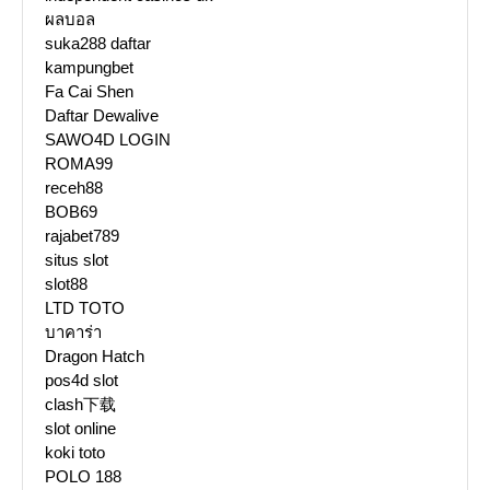
ผลบอล
suka288 daftar
kampungbet
Fa Cai Shen
Daftar Dewalive
SAWO4D LOGIN
ROMA99
receh88
BOB69
rajabet789
situs slot
slot88
LTD TOTO
บาคาร่า
Dragon Hatch
pos4d slot
clash下载
slot online
koki toto
POLO 188