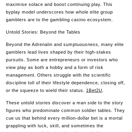
maximise solace and boost continuing play. This
byplay model underscores how whole elite group
gamblers are to the gambling casino ecosystem.
Untold Stories: Beyond the Tables
Beyond the Adrenalin and sumptuousness, many elite
gamblers lead lives shaped by their high-stakes
pursuits. Some are entrepreneurs or investors who
view play as both a hobby and a form of risk
management. Others struggle with the scientific
discipline toll of their lifestyle dependence, closing off,
or the squeeze to wield their status.
1Bet2U
.
These untold stories discover a man side to the story
figures who predominate common soldier tables. They
cue us that behind every million-dollar bet is a mortal
grappling with luck, skill, and sometimes the