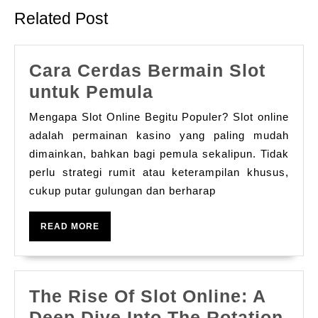
Related Post
Cara Cerdas Bermain Slot
Cara
untuk Pemula
Cerdas
Mengapa Slot Online Begitu Populer? Slot online
Bermain
adalah permainan kasino yang paling mudah
Slot
dimainkan, bahkan bagi pemula sekalipun. Tidak
perlu strategi rumit atau keterampilan khusus,
untuk
cukup putar gulungan dan berharap
Pemula
READ
READ MORE
MORE
The Rise Of Slot Online: A
Deep Dive Into The Rotation