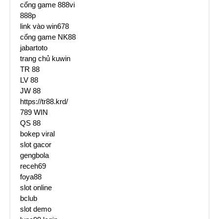
cổng game 888vi
888p
link vào win678
cổng game NK88
jabartoto
trang chủ kuwin
TR 88
LV 88
JW 88
https://tr88.krd/
789 WIN
QS 88
bokep viral
slot gacor
gengbola
receh69
foya88
slot online
bclub
slot demo