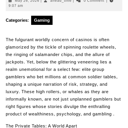
May
ahead_time
May 26, 2026
|
ahead_time
|
0 Comment
|
26,
9:07 am
2026
Categories:
Gaming
The fulgurant worldly concern of casinos is often
glamorized by the tickle of spinning roulette wheels,
the ringing of salamander chips, and the allure of
jackpots. Yet, below the glittering veneering lies a
realm unemotional for a select few: elite group
gamblers who bet millions at common soldier tables,
shaping a unique narration of risk, strategy, and
luxury. These high rollers, or whales as they are
informally known, are not just unplanned gamblers but
right figures whose stories divulge the enthralling
product of wealthiness, psychology, and gambling .
The Private Tables: A World Apart