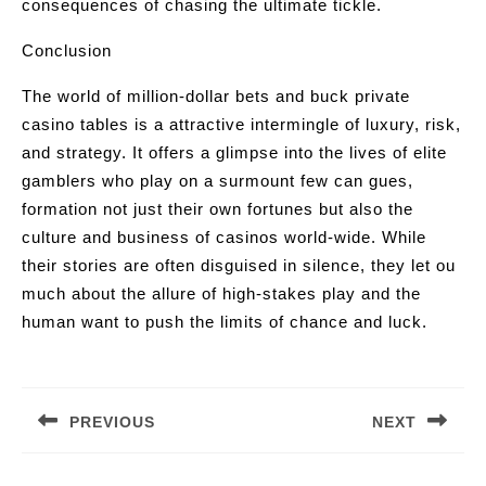
consequences of chasing the ultimate tickle.
Conclusion
The world of million-dollar bets and buck private
casino tables is a attractive intermingle of luxury, risk,
and strategy. It offers a glimpse into the lives of elite
gamblers who play on a surmount few can gues,
formation not just their own fortunes but also the
culture and business of casinos world-wide. While
their stories are often disguised in silence, they let ou
much about the allure of high-stakes play and the
human want to push the limits of chance and luck.
Post
navigation
PREVIOUS
NEXT
Previous
Next
post:
post: