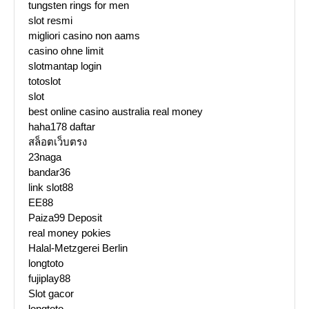
tungsten rings for men
slot resmi
migliori casino non aams
casino ohne limit
slotmantap login
totoslot
slot
best online casino australia real money
haha178 daftar
สล็อตเว็บตรง
23naga
bandar36
link slot88
EE88
Paiza99 Deposit
real money pokies
Halal-Metzgerei Berlin
longtoto
fujiplay88
Slot gacor
longtoto