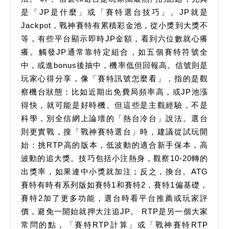
是「JP是什麼」或「賽特選台技巧」。JP就是
Jackpot，戰神賽特有累積彩金池，從小獎到大獎不
等，有些平台顯示即時JP金額，看到六位數就心癢
癢。觸發JP通常靠特定組合，如五個賽特符號全
中，或進bonus後抽中，機率低但回報高。信號則是
玩家心得分享，像「賽特訊號怎麼看」，指的是觀
察機台狀態：比如近期出免費局頻率高，或JP池漲
得快，就可能是好時機。但這些是主觀經驗，不是
科學，別全信網上論壇的「熱台冷台」說法。選台
則更實戰，搜「戰神賽特選台」時，建議從試玩開
始：挑RTP高的版本，低波動的適合新手保本，高
波動的追大獎。技巧包括小注熱身，觀察10-20轉的
出獎率，如果連中小獎就加注；反之，換台。ATG
賽特有時有系列版如賽特1和賽特2，賽特1偏基礎，
賽特2加了更多功能，選台時看平台推薦或玩家評
價，避免一開始就押大注追JP。 RTP是另一個大家
常問的點，「賽特RTP計算」或「戰神賽特RTP