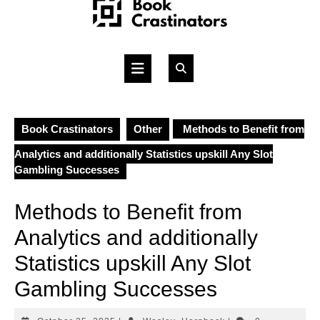
Skip
to
content
Open
Button
Book Crastinators
Other
Methods to Benefit from
Analytics and additionally Statistics upskill Any Slot
Gambling Successes
Methods to Benefit from
Analytics and additionally
Statistics upskill Any Slot
Gambling Successes