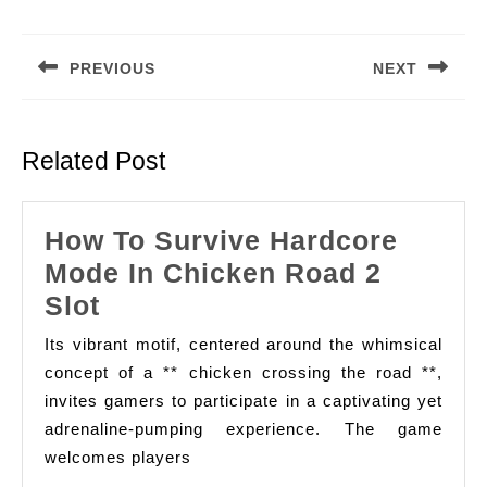
Post
navigation
PREVIOUS
NEXT
Previous
Next
post:
post:
Related Post
How To Survive Hardcore
Mode In Chicken Road 2
How
Slot
To
Its vibrant motif, centered around the whimsical
Survive
concept of a ** chicken crossing the road **,
Hardcore
invites gamers to participate in a captivating yet
adrenaline-pumping experience. The game
Mode
welcomes players
In