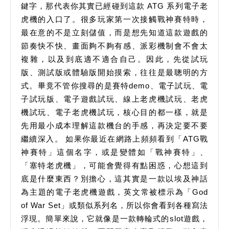
鍵字，那代表你其實已經碰到這款 ATG 系列電子老
虎機的入口了。很多玩家第一次接觸戰神賽特時，
最在意的不是立刻儲值，而是想先知道這款遊戲的
節奏快不快、畫面夠不夠有感、派彩機制會不會太
複雜，以及到底適不適合自己。因此，先從試玩
版、測試版或體驗版開始摸索，往往是最聰明的方
式。畢竟不管你搜尋的是賽特demo、電子試玩、電
子試玩版、電子遊戲試玩、線上老虎機試玩、老虎
機試玩、電子老虎機試玩，核心目的都一樣，就是
先用最小成本理解這款機台的手感，再決定要不要
繼續深入。 如果你最近在網路上頻頻看到「ATG戰
神賽特」這個名字，或是變體如「戰神賽特」、
「塞特老虎機」，可能會覺得有點困惑，心想這到
底是什麼東西？別擔心，這其實是一款以埃及神話
為主題的電子老虎機遊戲，英文常被標示為「God
of War Set」或類似系列名，所以你會看到各種寫法
浮現。簡單來說，它就像是一款轉輪式的slot遊戲，