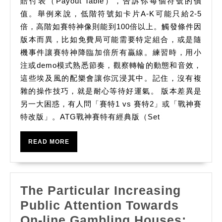
賠付表（Payout Table），告訴你每個符號的價
值。舉例來說，低階符號如卡片A-K可能只給2-5
倍，高階如賽特神像則能到100倍以上。觸發條件因
版本而異，比如免費局可能需要特定組合，或是隨
機事件讓賽特神降臨加倍所有贏線。練習時，用小
注或demo模式熟悉節奏，觀察轉輪的動態和音效，
這些埃及風的配樂會讓你沉浸其中。記住，沒有複
雜的操作技巧，就是耐心等待好運氣。 版本差異是
另一大困惑，有人問「賽特1 vs 賽特2」或「戰神賽
特改版」。ATG戰神賽特有經典版（Set
READ
READ MORE
MORE
The Particular Increasing
Public Attention Towards
On-line Gambling Houses: