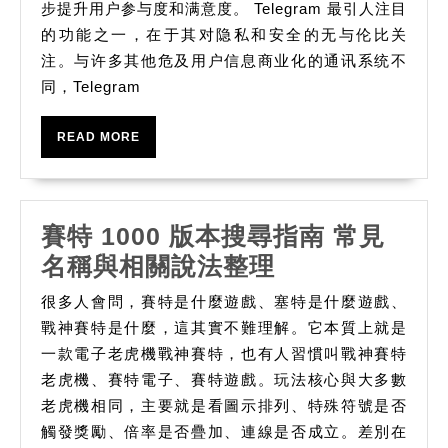
步提升用户参与度和满意度。 Telegram 最引人注目
的功能之一，在于其对隐私和安全的无与伦比关
注。与许多其他危及用户信息商业化的通讯系统不
同，Telegram
READ
READ MORE
MORE
賽特 1000 版本搜尋指南 常見
賽
名稱與相關說法整理
特
很多人會問，賽特是什麼遊戲、塞特是什麼遊戲、
1000
戰神賽特是什麼，這其實不難理解。它本質上就是
版
一款電子老虎機戰神賽特，也有人習慣叫戰神賽特
老虎機、賽特電子、賽特遊戲。玩法核心與大多數
本
老虎機相同，主要就是看圖示排列、特殊符號是否
搜
觸發獎勵、倍率是否疊加、連線是否成立。差別在
尋