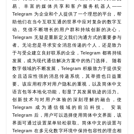
评
易、丰富的媒体共享和客户服务机器人——
价
Telegram 为企业和个人提供了一个理想的平台，帮
助他们在当今互联互通的世界中应对复杂的数字互
动。凭借不断增长的用户群和持续创新的决心，
Telegram 无疑是重新定义我们沟通方式的重要参与
者。无论您是寻求安全消息传递的个人，还是致力
于与受众建立良好联系的企业，Telegram 都将持续
发展，成为现代通信解决方案中的热门选择。 随着
数字领域的不断发展，Telegram 积极致力于提供安
全且适应性强的消息传递系统，其举措也日益重
要。该应用程序对用户隐私的重视，以及简体中文
语言包等本地化功能，彰显了其发展轨迹的活力。
创新技术与对用户体验的深刻理解的融合，使
Telegram 成为通信领域的前沿科技。 安装
Telegram 后，用户可以选择使用简体中文界面，该
界面可通过设置菜单轻松获取。简体中文的设置与
Telegram 在多元化数字环境中保持包容性的理念相