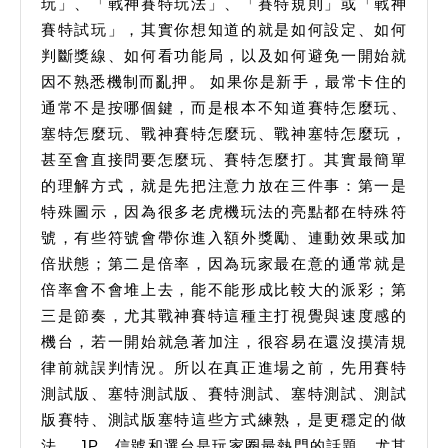
玩」、「戰神賽特玩法」、「賽特規則」或「戰神
賽特試玩」，其實你想知道的就是如何設定、如何
判斷獎線、如何看功能局，以及如何避免一開始就
因不熟悉機制而亂押。 如果你是新手，最常卡住的
通常不是按哪個鍵，而是根本不知道賽特怎麼玩、
塞特怎麼玩、戰神賽特怎麼玩、戰神塞特怎麼玩，
甚至會直接問要怎麼玩、賽特怎麼打。其實最簡單
的理解方式，就是先把注意力放在三件事：第一是
特殊圖示，因為很多老虎機玩法的亮點都在特殊符
號，有些符號會帶你進入額外獎勵、連動效果或加
倍狀態；第二是倍率，因為玩家最在意的通常就是
倍率會不會堆上去，能不能形成比較大的派彩；第
三是節奏，尤其戰神賽特這種主打視覺與速度感的
機台，若一開始就急著加注，很容易在還沒摸清規
律前就誤判情況。所以在真正進場之前，先用賽特
測試版、塞特測試版、賽特測試、塞特測試、測試
版賽特、測試版塞特這些方式練熟，是更穩定的做
法。 JP、信號和選台是玩家圈最熱門的話題，尤其