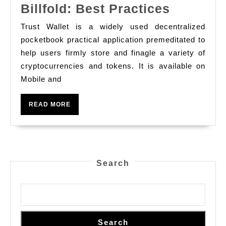
How
Billfold: Best Practices
In
To
Depth
Trust Wallet is a widely used decentralized
Procure
pocketbook practical application premeditated to
Think
Your
help users firmly store and finagle a variety of
About
cryptocurrencies and tokens. It is available on
Trust
The
Mobile and
Billfold:
Electric
Best
Gaming
READ
READ MORE
Practice
MORE
Innovation
In
Addition
To
Search
Exactly
What
The
Search
Item