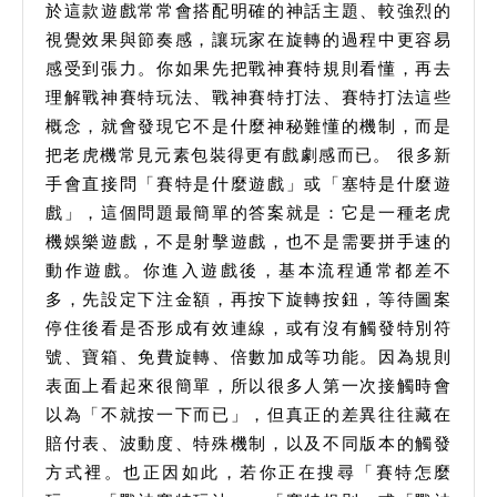
於這款遊戲常常會搭配明確的神話主題、較強烈的
指
視覺效果與節奏感，讓玩家在旋轉的過程中更容易
南
感受到張力。你如果先把戰神賽特規則看懂，再去
常
理解戰神賽特玩法、戰神賽特打法、賽特打法這些
見
概念，就會發現它不是什麼神秘難懂的機制，而是
把老虎機常見元素包裝得更有戲劇感而已。 很多新
名
手會直接問「賽特是什麼遊戲」或「塞特是什麼遊
稱
戲」，這個問題最簡單的答案就是：它是一種老虎
與
機娛樂遊戲，不是射擊遊戲，也不是需要拼手速的
相
動作遊戲。你進入遊戲後，基本流程通常都差不
關
多，先設定下注金額，再按下旋轉按鈕，等待圖案
說
停住後看是否形成有效連線，或有沒有觸發特別符
號、寶箱、免費旋轉、倍數加成等功能。因為規則
法
表面上看起來很簡單，所以很多人第一次接觸時會
整
以為「不就按一下而已」，但真正的差異往往藏在
理
賠付表、波動度、特殊機制，以及不同版本的觸發
方式裡。也正因如此，若你正在搜尋「賽特怎麼