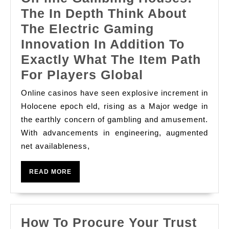
The In Depth Think About
The Electric Gaming
Innovation In Addition To
Exactly What The Item Path
The
For Players Global
Particular
Online casinos have seen explosive increment in
Increasing
Holocene epoch eld, rising as a Major wedge in
Public
the earthly concern of gambling and amusement.
With advancements in engineering, augmented
Attention
net availableness,
Towards
On-
READ
READ MORE
line
MORE
Gambling
Houses:
How To Procure Your Trust
The