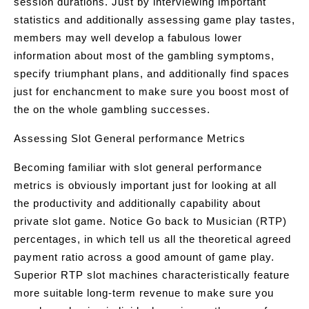
session durations. Just by interviewing important
statistics and additionally assessing game play tastes,
members may well develop a fabulous lower
information about most of the gambling symptoms,
specify triumphant plans, and additionally find spaces
just for enchancment to make sure you boost most of
the on the whole gambling successes.
Assessing Slot General performance Metrics
Becoming familiar with slot general performance
metrics is obviously important just for looking at all
the productivity and additionally capability about
private slot game. Notice Go back to Musician (RTP)
percentages, in which tell us all the theoretical agreed
payment ratio across a good amount of game play.
Superior RTP slot machines characteristically feature
more suitable long-term revenue to make sure you