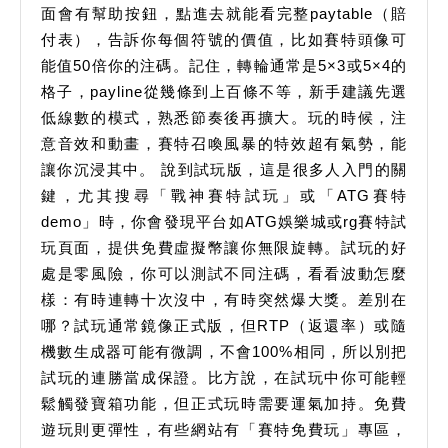
面會有幫助按鈕，點進去就能看完整paytable（賠
付表），告訴你每個符號的價值，比如賽特頭像可
能值50倍你的注碼。記住，轉輪通常是5×3或5×4的
格子，payline從幾條到上百條不等，新手建議先選
低線數的模式，熟悉節奏後再擴大。玩的時候，注
意音效和動畫，賽特召喚風暴的特效超有氣勢，能
讓你沉浸其中。 說到試玩版，這是很多人入門的關
鍵，尤其搜尋「戰神賽特試玩」或「ATG賽特
demo」時，你會發現平台如ATG娛樂城或rg賽特試
玩頁面，提供免費虛擬幣讓你無限旋轉。試玩的好
處是零風險，你可以測試不同注碼，看看波動怎麼
樣：有時連轉十次沒中，有時突然爆大獎。差別在
哪？試玩通常鏡像正式版，但RTP（返還率）或隨
機數生成器可能有微調，不會100%相同，所以別把
試玩的連勝當成保證。比方說，在試玩中你可能輕
鬆觸發寶箱功能，但正式玩時需要運氣加持。免費
遊玩則更彈性，有些網站有「賽特免費玩」專區，