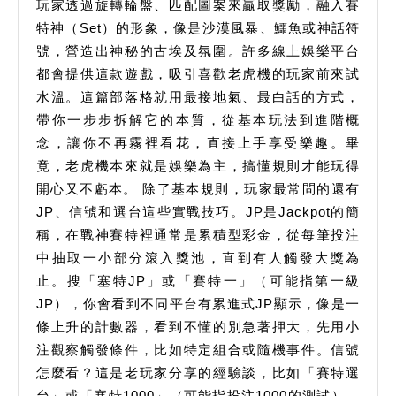
玩家透過旋轉輪盤、匹配圖案來贏取獎勵，融入賽
特神（Set）的形象，像是沙漠風暴、鱷魚或神話符
號，營造出神秘的古埃及氛圍。許多線上娛樂平台
都會提供這款遊戲，吸引喜歡老虎機的玩家前來試
水溫。這篇部落格就用最接地氣、最白話的方式，
帶你一步步拆解它的本質，從基本玩法到進階概
念，讓你不再霧裡看花，直接上手享受樂趣。畢
竟，老虎機本來就是娛樂為主，搞懂規則才能玩得
開心又不虧本。 除了基本規則，玩家最常問的還有
JP、信號和選台這些實戰技巧。JP是Jackpot的簡
稱，在戰神賽特裡通常是累積型彩金，從每筆投注
中抽取一小部分滾入獎池，直到有人觸發大獎為
止。搜「塞特JP」或「賽特一」（可能指第一級
JP），你會看到不同平台有累進式JP顯示，像是一
條上升的計數器，看到不懂的別急著押大，先用小
注觀察觸發條件，比如特定組合或隨機事件。信號
怎麼看？這是老玩家分享的經驗談，比如「賽特選
台」或「塞特1000」（可能指投注1000的測試），