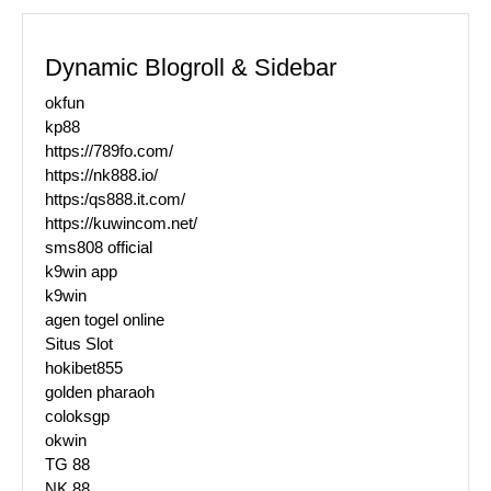
Dynamic Blogroll & Sidebar
okfun
kp88
https://789fo.com/
https://nk888.io/
https:/qs888.it.com/
https://kuwincom.net/
sms808 official
k9win app
k9win
agen togel online
Situs Slot
hokibet855
golden pharaoh
coloksgp
okwin
TG 88
NK 88