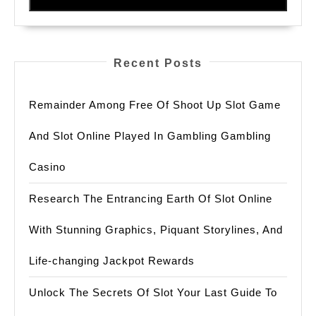
Path
For
Players
Recent Posts
Global
Remainder Among Free Of Shoot Up Slot Game
And Slot Online Played In Gambling Gambling
Casino
Research The Entrancing Earth Of Slot Online
With Stunning Graphics, Piquant Storylines, And
Life-changing Jackpot Rewards
Unlock The Secrets Of Slot Your Last Guide To