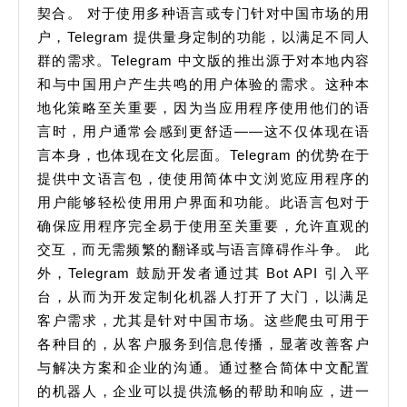
契合。 对于使用多种语言或专门针对中国市场的用
户，Telegram 提供量身定制的功能，以满足不同人
群的需求。Telegram 中文版的推出源于对本地内容
和与中国用户产生共鸣的用户体验的需求。这种本
地化策略至关重要，因为当应用程序使用他们的语
言时，用户通常会感到更舒适——这不仅体现在语
言本身，也体现在文化层面。Telegram 的优势在于
提供中文语言包，使使用简体中文浏览应用程序的
用户能够轻松使用用户界面和功能。此语言包对于
确保应用程序完全易于使用至关重要，允许直观的
交互，而无需频繁的翻译或与语言障碍作斗争。 此
外，Telegram 鼓励开发者通过其 Bot API 引入平
台，从而为开发定制化机器人打开了大门，以满足
客户需求，尤其是针对中国市场。这些爬虫可用于
各种目的，从客户服务到信息传播，显著改善客户
与解决方案和企业的沟通。通过整合简体中文配置
的机器人，企业可以提供流畅的帮助和响应，进一