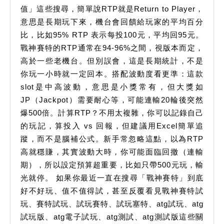
值」這些搜尋，簡單說RTP就是Return to Player，
意思是長期玩下來，機台會回饋給玩家的平均百分
比，比如95% RTP 表示每投100元，平均回95元。
戰神賽特的RTP通常在94-96%之間，視版本而定，
高於一些老機台。但別誤會，這是長期統計，不是
你玩一小時就一定回本。搭配波動度看更準：這款
slot是中高波動，意思是小獎常有，但大獎如
JP（Jackpot）需要耐心等，可能連輸20輪後突然
爆500倍。計算RTP？不用太複雜，你可以記錄自己
的玩記，算投入 vs 回報，但建議用Excel簡單追
蹤，而不是腦補公式。新手常忽略這點，以為RTP
高就穩賺，其實波動大時，你可能面臨回撤（連輸
期），所以設定預算超重要，比如只帶500元玩，輸
光就停。 如果你最近一直在搜尋「戰神賽特」到底
好不好玩、值不值得試，甚至反覆看見戰神賽特試
玩、賽特試玩、試玩賽特、試玩塞特、atg試玩、atg
試玩版、atg電子試玩、atg測試、atg測試版這些關