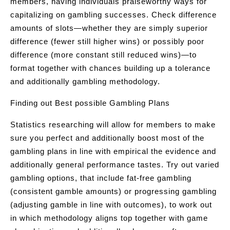
members, having individuals praiseworthy ways for
capitalizing on gambling successes. Check difference
amounts of slots—whether they are simply superior
difference (fewer still higher wins) or possibly poor
difference (more constant still reduced wins)—to
format together with chances building up a tolerance
and additionally gambling methodology.
Finding out Best possible Gambling Plans
Statistics researching will allow for members to make
sure you perfect and additionally boost most of the
gambling plans in line with empirical the evidence and
additionally general performance tastes. Try out varied
gambling options, that include fat-free gambling
(consistent gamble amounts) or progressing gambling
(adjusting gamble in line with outcomes), to work out
in which methodology aligns top together with game