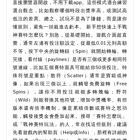
直接瀏覽器開啟，不用下載app。這些模式適合練習
選台觀念，比如觀察哪個時段出獎率高，或測試高
低注的差異。總之，試玩不是為了賺錢，而是讓你
懂規則，避免一頭栽進去虧本。 新手想快速上手戰
神賽特怎麼玩？別急，從基礎開始。遊戲介面超直
覺，通常左邊有投注額設定，從最低0.01元到高額
不等，按下中央的旋轉鈕（Spin）就開始轉輪。轉
完後，看付線（paylines）是否有三個或更多相同符
號連線，比如五個賽特面具可能給你50倍投注。特
殊符號是重點：散符（Scatter）通常是寶箱或神
像，如果出現三個以上，就觸發免費旋轉（Free
Spins），讓你不用投注就能多轉幾輪；野符
（Wild）則能替換其他符號，增加中獎機率。有些
版本還有倍率機制，像是累積倍數或賽特之怒功
能，觸發後獎金會疊加起來。搜尋「賽特怎麼玩」
或「戰神賽特玩法」的人，常在找這些規則，建議
先看遊戲內的幫助頁（Help或Info），那裡有詳細的