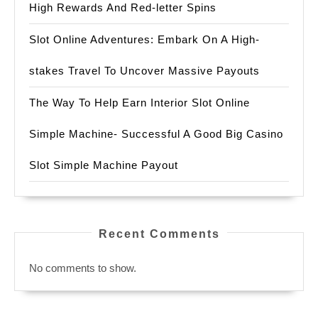
High Rewards And Red-letter Spins
Slot Online Adventures: Embark On A High-
stakes Travel To Uncover Massive Payouts
The Way To Help Earn Interior Slot Online
Simple Machine- Successful A Good Big Casino
Slot Simple Machine Payout
Recent Comments
No comments to show.