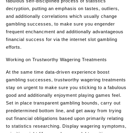
fabulous self-disciplined process of statistics
decryption, putting an emphasis on tastes, outliers,
and additionally correlations which usually change
gambling successes, to make sure you engender
frequent enchancment and additionally advantageous
financial success for via the internet slot gambling
efforts.
Working on Trustworthy Wagering Treatments
At the same time data-driven experience boost
gambling successes, trustworthy wagering treatments
stay on urgent to make sure you sticking to a fabulous
good and additionally enjoyment playing games feel.
Set in place transparent gambling bounds, carry out
predetermined bottom line, and get away from trying
out financial obligations based upon primarily relating
to statistics researching. Display wagering symptoms,