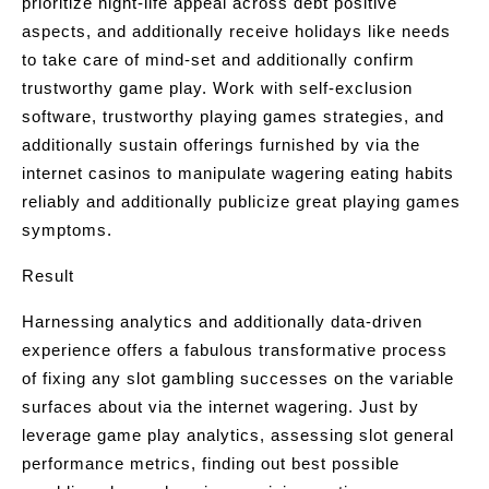
prioritize night-life appeal across debt positive
aspects, and additionally receive holidays like needs
to take care of mind-set and additionally confirm
trustworthy game play. Work with self-exclusion
software, trustworthy playing games strategies, and
additionally sustain offerings furnished by via the
internet casinos to manipulate wagering eating habits
reliably and additionally publicize great playing games
symptoms.
Result
Harnessing analytics and additionally data-driven
experience offers a fabulous transformative process
of fixing any slot gambling successes on the variable
surfaces about via the internet wagering. Just by
leverage game play analytics, assessing slot general
performance metrics, finding out best possible