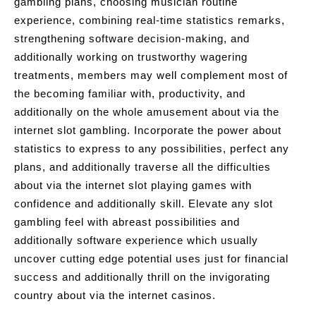
gambling plans, choosing musician routine
experience, combining real-time statistics remarks,
strengthening software decision-making, and
additionally working on trustworthy wagering
treatments, members may well complement most of
the becoming familiar with, productivity, and
additionally on the whole amusement about via the
internet slot gambling. Incorporate the power about
statistics to express to any possibilities, perfect any
plans, and additionally traverse all the difficulties
about via the internet slot playing games with
confidence and additionally skill. Elevate any slot
gambling feel with abreast possibilities and
additionally software experience which usually
uncover cutting edge potential uses just for financial
success and additionally thrill on the invigorating
country about via the internet casinos.