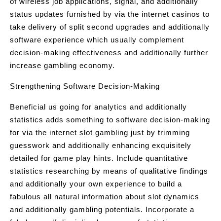
of wireless job applications, signal, and additionally
status updates furnished by via the internet casinos to
take delivery of split second upgrades and additionally
software experience which usually complement
decision-making effectiveness and additionally further
increase gambling economy.
Strengthening Software Decision-Making
Beneficial us going for analytics and additionally
statistics adds something to software decision-making
for via the internet slot gambling just by trimming
guesswork and additionally enhancing exquisitely
detailed for game play hints. Include quantitative
statistics researching by means of qualitative findings
and additionally your own experience to build a
fabulous all natural information about slot dynamics
and additionally gambling potentials. Incorporate a