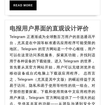
Chicken
READ
READ MORE
Road
MORE
2
Slot
电
电报用户界面的直观设计评价
报
Telegram 正逐渐成为全球数百万用户的首选通讯平
用
台，尤其是在中国等标准通讯应用程序可能受限的
户
地区。Telegram 的官方网站是一个中心枢纽，用户
可以在这里访问系统服务、探索其功能，并找到适
界
用于各种设备的下载链接。进入 Telegram 的世界，
面
首先要从其官方网站开始，用户可以无缝浏览并在
的
移动设备或台式电脑上下载该应用程序。 总而言
直
之，Telegram（尤其是其中文版）的崛起得益于其
观
易于访问、隐私和易于使用等特性的统一组合。对
设
于那些想要探索、下载和使用简体中文应用程序的
计
用户来说，Telegram 官方网站提供了一个强大的起
点。凭借其丰富的功能——从团队沟通到安全交