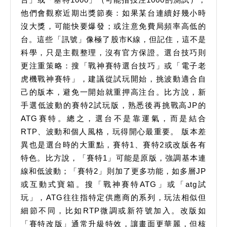
他們會觀察近期出獎節奏：如果某台連續好幾小時
沒大獎，可能快要爆發；或注意免費局頻率高低的
台。這些「訊號」像極了股市K線，但記住，這不是
科學，只是主觀整理，沒有官方保證。選台技巧則
更注重策略：搜「戰神賽特選台技巧」或「電子老
虎機戰神賽特」，建議從試玩開始，挑波動適合自
己的版本，避免一開始就重押高注台。比方說，新
手選低波動的賽特2試玩版，熟悉後再挑戰高JP的
ATG賽特。總之，選台不是靠運氣，而是結合
RTP、波動和個人風格，玩得開心最重要。 版本差
異也是選台時的大重點，賽特1、賽特2或改版各有
特色。比方說，「賽特1」可能是原版，強調基本連
線和低波動；「賽特2」則加了更多功能，如多層JP
或互動式寶箱。搜「戰神賽特ATG」或「atg試
玩」，ATG往往指特定供應商的系列，玩法相似但
細節不同，比如RTP微調或新符號加入。改版如
「賽特改版」通常升級特效，讓畫面更華麗，但核