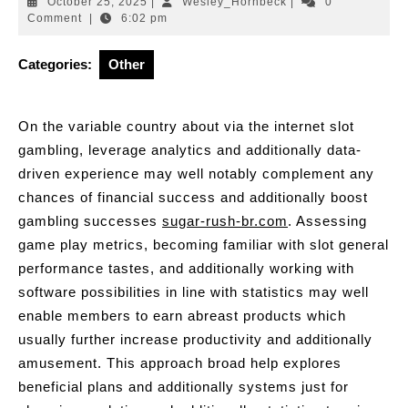
October
Wesley_Hornbeck
October 25, 2025
|
Wesley_Hornbeck
|
0
25,
Comment
|
6:02 pm
2025
Categories:
Other
On the variable country about via the internet slot
gambling, leverage analytics and additionally data-
driven experience may well notably complement any
chances of financial success and additionally boost
gambling successes
sugar-rush-br.com
. Assessing
game play metrics, becoming familiar with slot general
performance tastes, and additionally working with
software possibilities in line with statistics may well
enable members to earn abreast products which
usually further increase productivity and additionally
amusement. This approach broad help explores
beneficial plans and additionally systems just for