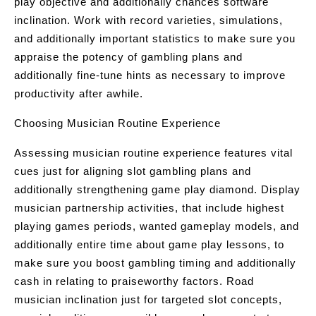
play objective and additionally chances software
inclination. Work with record varieties, simulations,
and additionally important statistics to make sure you
appraise the potency of gambling plans and
additionally fine-tune hints as necessary to improve
productivity after awhile.
Choosing Musician Routine Experience
Assessing musician routine experience features vital
cues just for aligning slot gambling plans and
additionally strengthening game play diamond. Display
musician partnership activities, that include highest
playing games periods, wanted gameplay models, and
additionally entire time about game play lessons, to
make sure you boost gambling timing and additionally
cash in relating to praiseworthy factors. Road
musician inclination just for targeted slot concepts,