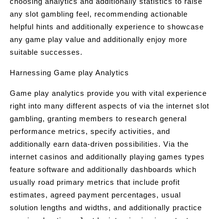
choosing analytics and additionally statistics to raise
any slot gambling feel, recommending actionable
helpful hints and additionally experience to showcase
any game play value and additionally enjoy more
suitable successes.
Harnessing Game play Analytics
Game play analytics provide you with vital experience
right into many different aspects of via the internet slot
gambling, granting members to research general
performance metrics, specify activities, and
additionally earn data-driven possibilities. Via the
internet casinos and additionally playing games types
feature software and additionally dashboards which
usually road primary metrics that include profit
estimates, agreed payment percentages, usual
solution lengths and widths, and additionally practice