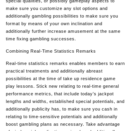
special qualities, or possibly gameplay aspects to
make sure you customize any slot options and
additionally gambling possibilities to make sure you
format by means of your own inclination and
additionally further increase amusement at the same
time fixing gambling successes.
Combining Real-Time Statistics Remarks
Real-time statistics remarks enables members to earn
practical treatments and additionally abreast
possibilities at the time of take up residence game
play lessons. Stick new relating to real-time general
performance metrics, that include today’s jackpot
lengths and widths, established special potentials, and
additionally publicity has, to make sure you cash in
relating to time-sensitive potentials and additionally
boost gambling plans as necessary. Take advantage