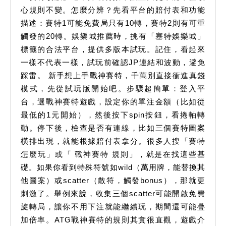
心規則不變。怎麼分辨？先看平台的賠付表和功能
描述：賽特1可能免費局只有10轉，賽特2則有可重
觸發的20轉。娛樂城推薦時，挑有「塞特娛樂城」
標籤的合法平台，提供多版本試玩。記住，看起來
一樣不代表一樣，試玩前確認JP連結和波動，避免
踩雷。 新手想上手戰神賽特，千萬別直接衝進真錢
模式，先從試玩版開始吧。步驟超簡單：登入平
台，選戰神賽特遊戲，設定你的單注金額（比如從
最低的1元開始），然後按下spin按鈕，看捲軸轉
動。停下後，檢查是否有連線，比如三個賽特圖案
橫排出現，就能根據賠付表拿分。很多人搜「賽特
怎麼玩」或「 戰神賽特 規則」，就是在找這些基
礎。如果你看到特殊符號如wild（萬用牌，能替換其
他圖案）或scatter（散符，觸發bonus），那就更
刺激了。舉例來說，收集三個scatter可能開啟免費
旋轉局，讓你不用下注就能繼續玩，期間還可能疊
加倍率。ATG戰神賽特的規則其實很直觀，遊戲介