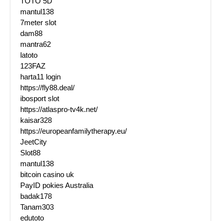
TOTO 5D
mantul138
7meter slot
dam88
mantra62
latoto
123FAZ
harta11 login
https://fly88.deal/
ibosport slot
https://atlaspro-tv4k.net/
kaisar328
https://europeanfamilytherapy.eu/
JeetCity
Slot88
mantul138
bitcoin casino uk
PayID pokies Australia
badak178
Tanam303
edutoto