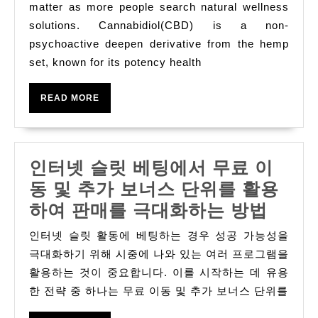
Hellenic
matter as more people search natural wellness
Republic:
solutions. Cannabidiol(CBD) is a non-
psychoactive deepen derivative from the hemp
Effectual
set, known for its potency health
Position,
Benefits,
READ
READ MORE
And
MORE
Market
Increase
인터넷 슬릿 베팅에서 무료 이
동 및 추가 보너스 단위를 활용
인
하여 판매를 극대화하는 방법
터
인터넷 슬릿 활동에 베팅하는 경우 성공 가능성을
넷
극대화하기 위해 시중에 나와 있는 여러 프로그램을
슬
활용하는 것이 중요합니다. 이를 시작하는 데 유용
한 전략 중 하나는 무료 이동 및 추가 보너스 단위를
릿
베