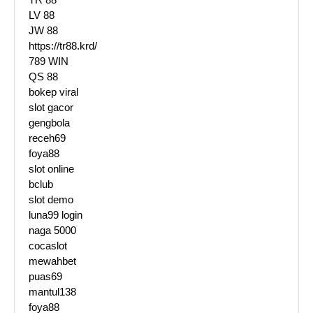
LV 88
JW 88
https://tr88.krd/
789 WIN
QS 88
bokep viral
slot gacor
gengbola
receh69
foya88
slot online
bclub
slot demo
luna99 login
naga 5000
cocaslot
mewahbet
puas69
mantul138
foya88