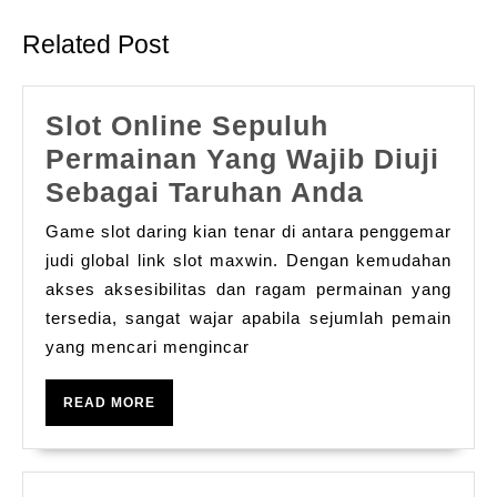
post:
post:
Related Post
Slot Online Sepuluh
Permainan Yang Wajib Diuji
Slot
Sebagai Taruhan Anda
Online
Game slot daring kian tenar di antara penggemar
Sepuluh
judi global link slot maxwin. Dengan kemudahan
Permain
akses aksesibilitas dan ragam permainan yang
tersedia, sangat wajar apabila sejumlah pemain
Yang
yang mencari mengincar
Wajib
Diuji
READ
READ MORE
Sebagai
MORE
Taruhan
Anda