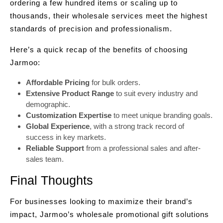
ordering a few hundred items or scaling up to
thousands, their wholesale services meet the highest
standards of precision and professionalism.
Here’s a quick recap of the benefits of choosing
Jarmoo:
Affordable Pricing
for bulk orders.
Extensive Product Range
to suit every industry and
demographic.
Customization Expertise
to meet unique branding goals.
Global Experience
, with a strong track record of
success in key markets.
Reliable Support
from a professional sales and after-
sales team.
Final Thoughts
For businesses looking to maximize their brand’s
impact, Jarmoo’s wholesale promotional gift solutions