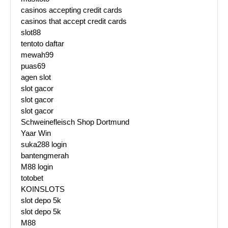
casinos accepting credit cards
casinos that accept credit cards
slot88
tentoto daftar
mewah99
puas69
agen slot
slot gacor
slot gacor
slot gacor
Schweinefleisch Shop Dortmund
Yaar Win
suka288 login
bantengmerah
M88 login
totobet
KOINSLOTS
slot depo 5k
slot depo 5k
M88