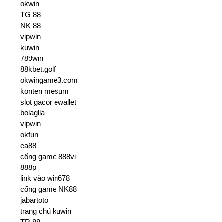
okwin
TG 88
NK 88
vipwin
kuwin
789win
88kbet.golf
okwingame3.com
konten mesum
slot gacor ewallet
bolagila
vipwin
okfun
ea88
cổng game 888vi
888p
link vào win678
cổng game NK88
jabartoto
trang chủ kuwin
TR 88