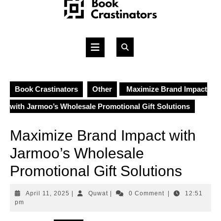
Skip
to
content
Open
Button
Book Crastinators
Other
Maximize Brand Impact
with Jarmoo’s Wholesale Promotional Gift Solutions
Maximize Brand Impact with
Jarmoo’s Wholesale
Promotional Gift Solutions
April
Quwat
April 11, 2025
|
Quwat
|
0 Comment
|
12:51
11,
pm
2025