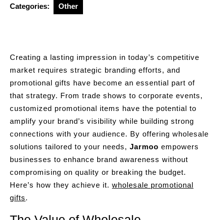
Categories:
Other
Creating a lasting impression in today’s competitive
market requires strategic branding efforts, and
promotional gifts have become an essential part of
that strategy. From trade shows to corporate events,
customized promotional items have the potential to
amplify your brand’s visibility while building strong
connections with your audience. By offering wholesale
solutions tailored to your needs,
Jarmoo
empowers
businesses to enhance brand awareness without
compromising on quality or breaking the budget.
Here’s how they achieve it.
wholesale promotional
gifts
.
The Value of Wholesale