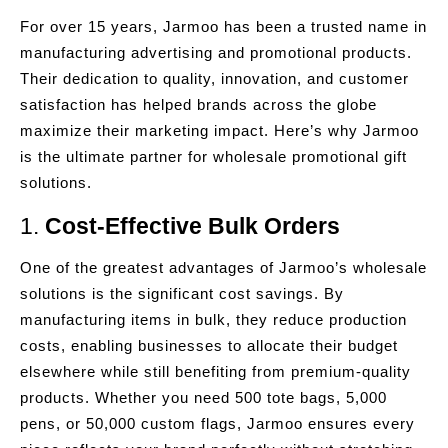
For over 15 years, Jarmoo has been a trusted name in
manufacturing advertising and promotional products.
Their dedication to quality, innovation, and customer
satisfaction has helped brands across the globe
maximize their marketing impact. Here’s why Jarmoo
is the ultimate partner for wholesale promotional gift
solutions.
1.
Cost-Effective Bulk Orders
One of the greatest advantages of Jarmoo’s wholesale
solutions is the significant cost savings. By
manufacturing items in bulk, they reduce production
costs, enabling businesses to allocate their budget
elsewhere while still benefiting from premium-quality
products. Whether you need 500 tote bags, 5,000
pens, or 50,000 custom flags, Jarmoo ensures every