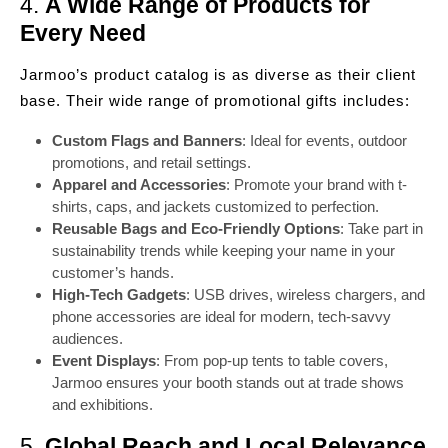
4.
A Wide Range of Products for
Every Need
Jarmoo’s product catalog is as diverse as their client
base. Their wide range of promotional gifts includes:
Custom Flags and Banners
: Ideal for events, outdoor
promotions, and retail settings.
Apparel and Accessories
: Promote your brand with t-
shirts, caps, and jackets customized to perfection.
Reusable Bags and Eco-Friendly Options
: Take part in
sustainability trends while keeping your name in your
customer’s hands.
High-Tech Gadgets
: USB drives, wireless chargers, and
phone accessories are ideal for modern, tech-savvy
audiences.
Event Displays
: From pop-up tents to table covers,
Jarmoo ensures your booth stands out at trade shows
and exhibitions.
5.
Global Reach and Local Relevance