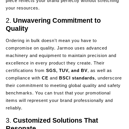
piece reflects your brand perfectly without stretching
your resources.
2.
Unwavering Commitment to
Quality
Ordering in bulk doesn’t mean you have to
compromise on quality. Jarmoo uses advanced
machinery and equipment to maintain precision and
excellence in every product they create. Their
certifications from
SGS, TUV, and BV
, as well as
compliance with
CE
and
BSCI standards
, underscore
their commitment to meeting global quality and safety
benchmarks. You can trust that your promotional
items will represent your brand professionally and
reliably.
3.
Customized Solutions That
Resonate