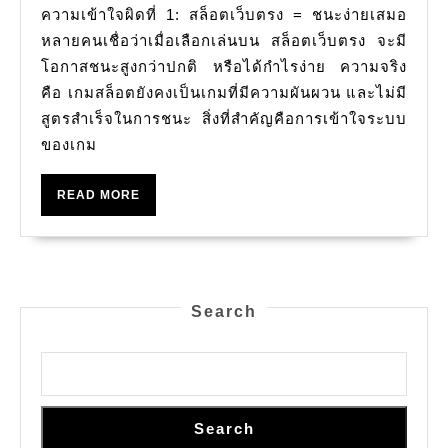
ความเข้าใจผิดที่ 1: สล็อตเว็บตรง = ชนะง่ายเสมอ
ควร
를
หลายคนเชื่อว่าเมื่อเลือกเล่นบน สล็อตเว็บตรง จะมี
รู้
활
โอกาสชนะสูงกว่าปกติ หรือได้กำไรง่าย ความจริง
ความ
용
คือ เกมสล็อตยังคงเป็นเกมที่มีความผันผวน และไม่มี
จริง
하
สูตรสำเร็จในการชนะ สิ่งที่สำคัญคือการเข้าใจระบบ
여
ของเกม
판
READ
READ MORE
매
MORE
를
극
대
Search
화
하
는
방
Search