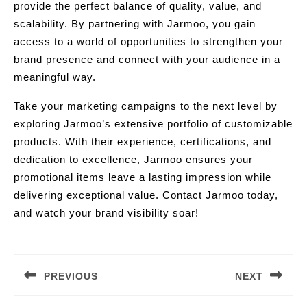
provide the perfect balance of quality, value, and
scalability. By partnering with Jarmoo, you gain
access to a world of opportunities to strengthen your
brand presence and connect with your audience in a
meaningful way.
Take your marketing campaigns to the next level by
exploring Jarmoo’s extensive portfolio of customizable
products. With their experience, certifications, and
dedication to excellence, Jarmoo ensures your
promotional items leave a lasting impression while
delivering exceptional value. Contact Jarmoo today,
and watch your brand visibility soar!
Post
navigation
PREVIOUS
NEXT
Previous
Next