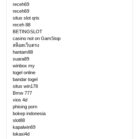
receh69
receh69
situs slot qris
receh 88
BETINGSLOT
casino not on GamStop
สล็อตเว็บตรง
hantam88
suara89
winbox my
togel online
bandar togel
situs win178
Bmw 777
vios 4d
phising porn
bokep indonesia
slot88
kapalwin69
lokasi4d