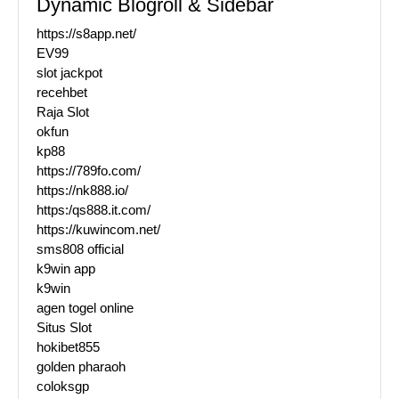
Dynamic Blogroll & Sidebar
https://s8app.net/
EV99
slot jackpot
recehbet
Raja Slot
okfun
kp88
https://789fo.com/
https://nk888.io/
https:/qs888.it.com/
https://kuwincom.net/
sms808 official
k9win app
k9win
agen togel online
Situs Slot
hokibet855
golden pharaoh
coloksgp