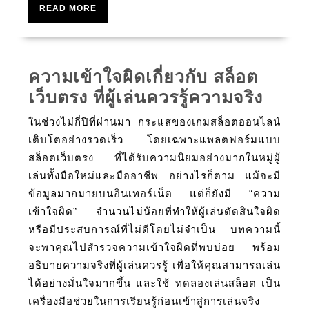
READ
READ MORE
팅
MORE
에
서
ความเข้าใจผิดเกี่ยวกับ สล็อต
무
ความ
เว็บตรง ที่ผู้เล่นควรรู้ความจริง
료
เข้าใ
이
ในช่วงไม่กี่ปีที่ผ่านมา กระแสของเกมสล็อตออนไลน์
ผิด
동
เติบโตอย่างรวดเร็ว โดยเฉพาะแพลตฟอร์มแบบ
เกี่ยว
สล็อตเว็บตรง ที่ได้รับความนิยมอย่างมากในหมู่ผู้
및
เล่นทั้งมือใหม่และมืออาชีพ อย่างไรก็ตาม แม้จะมี
กับ
추
ข้อมูลมากมายบนอินเทอร์เน็ต แต่ก็ยังมี “ความ
สล็อต
가
เข้าใจผิด” จำนวนไม่น้อยที่ทำให้ผู้เล่นตัดสินใจผิด
เว็บ
보
หรือมีประสบการณ์ที่ไม่ดีโดยไม่จำเป็น บทความนี้
ตรง
너
จะพาคุณไปสำรวจความเข้าใจผิดที่พบบ่อย พร้อม
ที่
스
อธิบายความจริงที่ผู้เล่นควรรู้ เพื่อให้คุณสามารถเล่น
ผู้
ได้อย่างมั่นใจมากขึ้น และใช้ ทดลองเล่นสล็อต เป็น
단
เล่น
เครื่องมือช่วยในการเรียนรู้ก่อนเข้าสู่การเล่นจริง
위