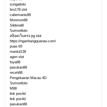
sungaitoto
bro178 slot
cabemanis88
Monmon88
Sildenafil
Sumseltoto
สล็อตเว็บตรง pg slot
https://nganhangquanao.com/
puas 69
mantul138
agen slot
foya88
pasukan88
receh88
Pengeluaran Macau 4D
Sumseltoto
M88
link pos4d
link pos4d
pasukan88