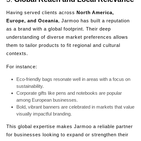
Having served clients across
North America,
Europe, and Oceania
, Jarmoo has built a reputation
as a brand with a global footprint. Their deep
understanding of diverse market preferences allows
them to tailor products to fit regional and cultural
contexts.
For instance:
Eco-friendly bags resonate well in areas with a focus on
sustainability.
Corporate gifts like pens and notebooks are popular
among European businesses.
Bold, vibrant banners are celebrated in markets that value
visually impactful branding.
This global expertise makes Jarmoo a reliable partner
for businesses looking to expand or strengthen their