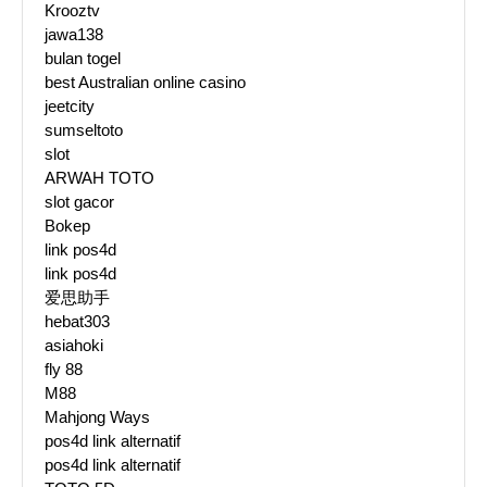
Krooztv
jawa138
bulan togel
best Australian online casino
jeetcity
sumseltoto
slot
ARWAH TOTO
slot gacor
Bokep
link pos4d
link pos4d
爱思助手
hebat303
asiahoki
fly 88
M88
Mahjong Ways
pos4d link alternatif
pos4d link alternatif