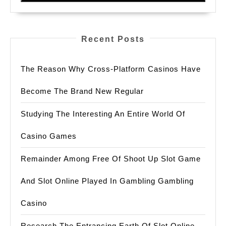
법
Recent Posts
The Reason Why Cross-Platform Casinos Have
Become The Brand New Regular
Studying The Interesting An Entire World Of
Casino Games
Remainder Among Free Of Shoot Up Slot Game
And Slot Online Played In Gambling Gambling
Casino
Research The Entrancing Earth Of Slot Online