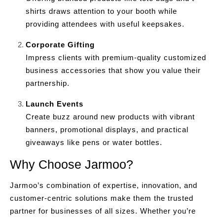
shirts draws attention to your booth while
providing attendees with useful keepsakes.
Corporate Gifting
Impress clients with premium-quality customized
business accessories that show you value their
partnership.
Launch Events
Create buzz around new products with vibrant
banners, promotional displays, and practical
giveaways like pens or water bottles.
Why Choose Jarmoo?
Jarmoo’s combination of expertise, innovation, and
customer-centric solutions make them the trusted
partner for businesses of all sizes. Whether you’re