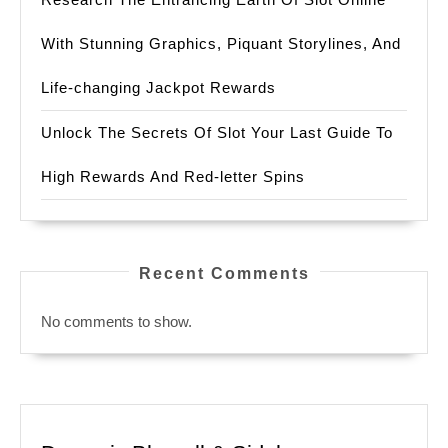
With Stunning Graphics, Piquant Storylines, And
Life-changing Jackpot Rewards
Unlock The Secrets Of Slot Your Last Guide To
High Rewards And Red-letter Spins
Recent Comments
No comments to show.