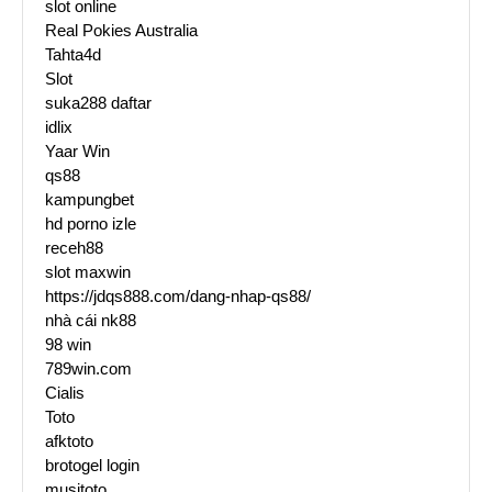
slot online
Real Pokies Australia
Tahta4d
Slot
suka288 daftar
idlix
Yaar Win
qs88
kampungbet
hd porno izle
receh88
slot maxwin
https://jdqs888.com/dang-nhap-qs88/
nhà cái nk88
98 win
789win.com
Cialis
Toto
afktoto
brotogel login
musitoto