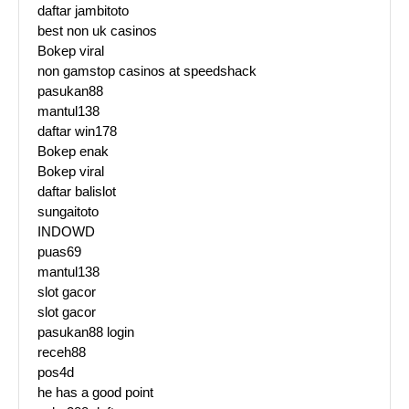
daftar jambitoto
best non uk casinos
Bokep viral
non gamstop casinos at speedshack
pasukan88
mantul138
daftar win178
Bokep enak
Bokep viral
daftar balislot
sungaitoto
INDOWD
puas69
mantul138
slot gacor
slot gacor
pasukan88 login
receh88
pos4d
he has a good point