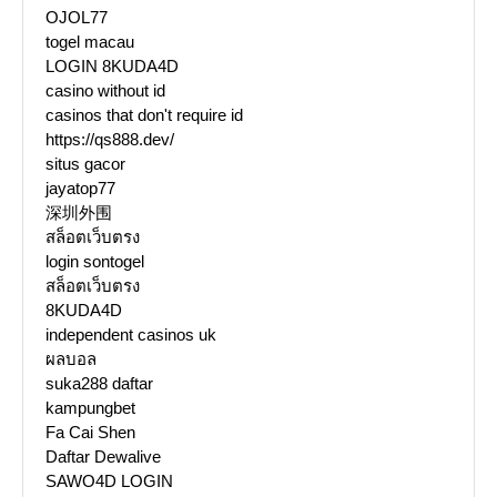
OJOL77
togel macau
LOGIN 8KUDA4D
casino without id
casinos that don't require id
https://qs888.dev/
situs gacor
jayatop77
深圳外围
สล็อตเว็บตรง
login sontogel
สล็อตเว็บตรง
8KUDA4D
independent casinos uk
ผลบอล
suka288 daftar
kampungbet
Fa Cai Shen
Daftar Dewalive
SAWO4D LOGIN