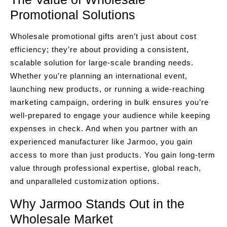
Promotional Solutions
Wholesale promotional gifts aren’t just about cost
efficiency; they’re about providing a consistent,
scalable solution for large-scale branding needs.
Whether you’re planning an international event,
launching new products, or running a wide-reaching
marketing campaign, ordering in bulk ensures you’re
well-prepared to engage your audience while keeping
expenses in check. And when you partner with an
experienced manufacturer like Jarmoo, you gain
access to more than just products. You gain long-term
value through professional expertise, global reach,
and unparalleled customization options.
Why Jarmoo Stands Out in the
Wholesale Market