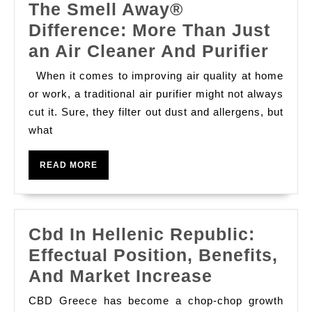
The Smell Away®
Difference: More Than Just
The
an Air Cleaner And Purifier
Smel
When it comes to improving air quality at home
Awa
or work, a traditional air purifier might not always
Diff
cut it. Sure, they filter out dust and allergens, but
what
Mor
Than
READ
READ MORE
Just
MORE
an
Air
Cbd In Hellenic Republic:
Clea
Effectual Position, Benefits,
And
Cbd
And Market Increase
Purif
In
CBD Greece has become a chop-chop growth