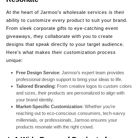
At the heart of Jarmoo’s wholesale services is their
ability to customize every product to suit your brand.
From sleek corporate gifts to eye-catching event
giveaways, they collaborate with you to create
designs that speak directly to your target audience.
Here’s what makes their customization process
unique:
Free Design Service
: Jarmoo’s expert team provides
professional design support to bring your ideas to life.
Tailored Branding
: From creative logos to custom colors
and sizes, their products are personalized to align with
your brand identity.
Market-Specific Customization
: Whether you’re
reaching out to eco-conscious consumers, tech-savvy
millennials, or professionals, Jarmoo ensures your
products resonate with the right crowd.