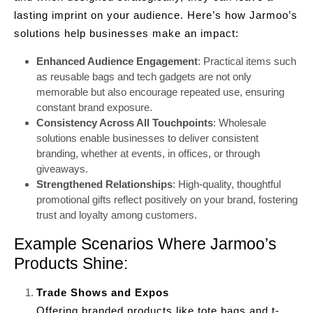
lasting imprint on your audience. Here’s how Jarmoo’s
solutions help businesses make an impact:
Enhanced Audience Engagement
: Practical items such
as reusable bags and tech gadgets are not only
memorable but also encourage repeated use, ensuring
constant brand exposure.
Consistency Across All Touchpoints
: Wholesale
solutions enable businesses to deliver consistent
branding, whether at events, in offices, or through
giveaways.
Strengthened Relationships
: High-quality, thoughtful
promotional gifts reflect positively on your brand, fostering
trust and loyalty among customers.
Example Scenarios Where Jarmoo’s
Products Shine:
Trade Shows and Expos
Offering branded products like tote bags and t-