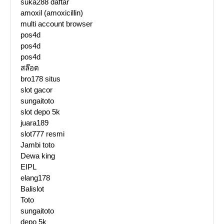
suka288 daftar
amoxil (amoxicillin)
multi account browser
pos4d
pos4d
pos4d
สล๊อต
bro178 situs
slot gacor
sungaitoto
slot depo 5k
juara189
slot777 resmi
Jambi toto
Dewa king
EIPL
elang178
Balislot
Toto
sungaitoto
depo 5k