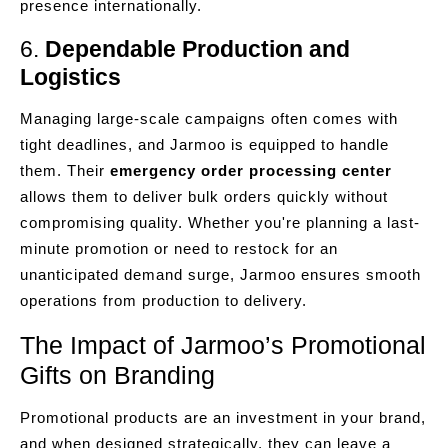
presence internationally.
6.
Dependable Production and
Logistics
Managing large-scale campaigns often comes with
tight deadlines, and Jarmoo is equipped to handle
them. Their
emergency order processing center
allows them to deliver bulk orders quickly without
compromising quality. Whether you're planning a last-
minute promotion or need to restock for an
unanticipated demand surge, Jarmoo ensures smooth
operations from production to delivery.
The Impact of Jarmoo’s Promotional
Gifts on Branding
Promotional products are an investment in your brand,
and when designed strategically, they can leave a