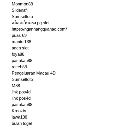
Monmon88
Sildenafil
Sumseltoto
สล็อตเว็บตรง pg slot
https://nganhangquanao.com/
puas 69
mantul138
agen slot
foya88
pasukan88
receh88
Pengeluaran Macau 4D
Sumseltoto
M88
link pos4d
link pos4d
pasukan88
Krooztv
jawa138
bulan togel