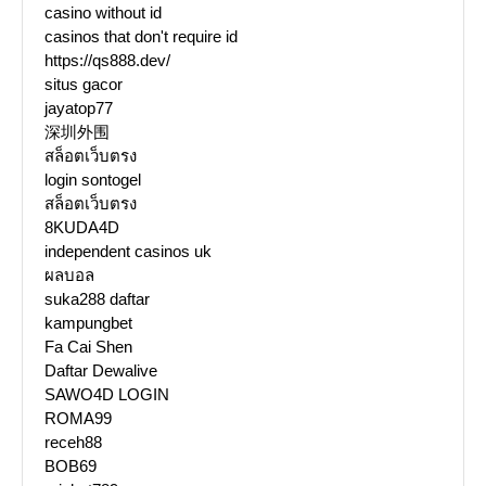
casino without id
casinos that don't require id
https://qs888.dev/
situs gacor
jayatop77
深圳外围
สล็อตเว็บตรง
login sontogel
สล็อตเว็บตรง
8KUDA4D
independent casinos uk
ผลบอล
suka288 daftar
kampungbet
Fa Cai Shen
Daftar Dewalive
SAWO4D LOGIN
ROMA99
receh88
BOB69