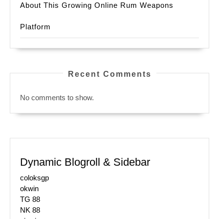
About This Growing Online Rum Weapons
Platform
Recent Comments
No comments to show.
Dynamic Blogroll & Sidebar
coloksgp
okwin
TG 88
NK 88