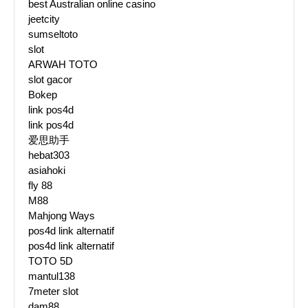
best Australian online casino
jeetcity
sumseltoto
slot
ARWAH TOTO
slot gacor
Bokep
link pos4d
link pos4d
爱思助手
hebat303
asiahoki
fly 88
M88
Mahjong Ways
pos4d link alternatif
pos4d link alternatif
TOTO 5D
mantul138
7meter slot
dam88