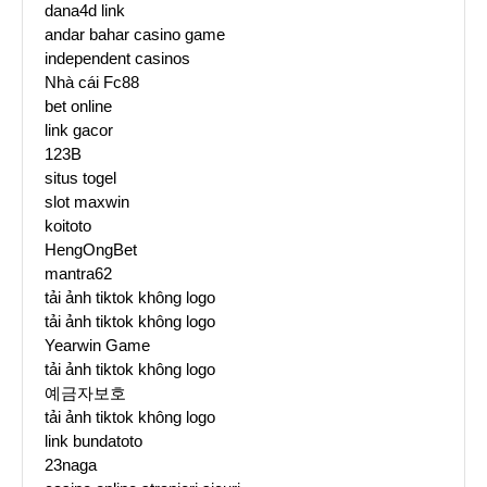
dana4d link
andar bahar casino game
independent casinos
Nhà cái Fc88
bet online
link gacor
123B
situs togel
slot maxwin
koitoto
HengOngBet
mantra62
tải ảnh tiktok không logo
tải ảnh tiktok không logo
Yearwin Game
tải ảnh tiktok không logo
예금자보호
tải ảnh tiktok không logo
link bundatoto
23naga