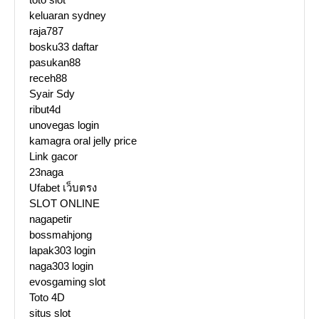
keluaran sydney
raja787
bosku33 daftar
pasukan88
receh88
Syair Sdy
ribut4d
unovegas login
kamagra oral jelly price
Link gacor
23naga
Ufabet เว็บตรง
SLOT ONLINE
nagapetir
bossmahjong
lapak303 login
naga303 login
evosgaming slot
Toto 4D
situs slot