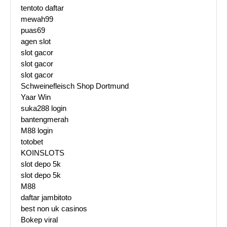
tentoto daftar
mewah99
puas69
agen slot
slot gacor
slot gacor
slot gacor
Schweinefleisch Shop Dortmund
Yaar Win
suka288 login
bantengmerah
M88 login
totobet
KOINSLOTS
slot depo 5k
slot depo 5k
M88
daftar jambitoto
best non uk casinos
Bokep viral