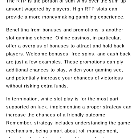
The RTP is the portion of sum wins over the sum up
amount wagered by players. High RTP slots can
provide a more moneymaking gambling experience.
Benefiting from bonuses and promotions is another
slot gaming scheme. Online casinos, in particular,
offer a overplus of bonuses to attract and hold back
players. Welcome bonuses, free spins, and cash back
are just a few examples. These promotions can ply
additional chances to play, widen your gaming see,
and potentially increase your chances of victorious
without risking extra funds.
In termination, while slot play is for the most part
supported on luck, implementing a proper strategy can
increase the chances of a friendly outcome.
Remember, strategy includes understanding the game
mechanism, being smart about roll management,