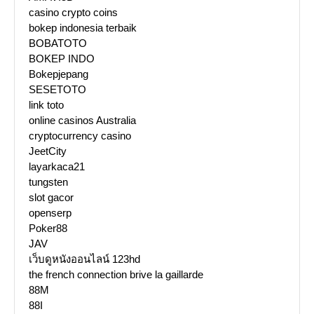
casino crypto coins
bokep indonesia terbaik
BOBATOTO
BOKEP INDO
Bokepjepang
SESETOTO
link toto
online casinos Australia
cryptocurrency casino
JeetCity
layarkaca21
tungsten
slot gacor
openserp
Poker88
JAV
เว็บดูหนังออนไลน์ 123hd
the french connection brive la gaillarde
88M
88I