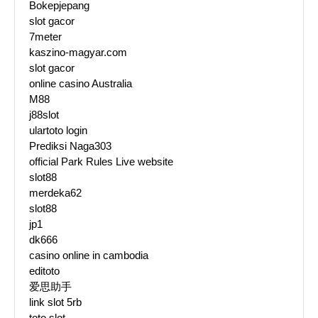
Bokepjepang
slot gacor
7meter
kaszino-magyar.com
slot gacor
online casino Australia
M88
j88slot
ulartoto login
Prediksi Naga303
official Park Rules Live website
slot88
merdeka62
slot88
jp1
dk666
casino online in cambodia
editoto
爱思助手
link slot 5rb
toto slot