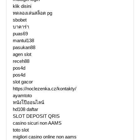
klik disini
ทดลองเล่นสล็อต pg
sbobet
บาคาร่า
puas69
mantul138
pasukan88
agen slot
receh88
pos4d
pos4d
slot gacor
https://noclezenka.cz/kontakty/
ayamtoto
หนังโป๊ออนไลน์
hd108 daftar
SLOT DEPOSIT QRIS
casino sicuri non AAMS
toto slot
migliori casino online non aams