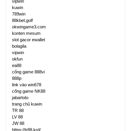
vipwin
kuwin
789win
88kbet.golf
okwingame3.com
konten mesum
slot gacor ewallet
bolagila
vipwin
okfun
ea88
cổng game 888vi
888p
link vào win678
cổng game NK88
jabartoto
trang chủ kuwin
TR 88
LV 88
JW 88
https://tr88.krd/