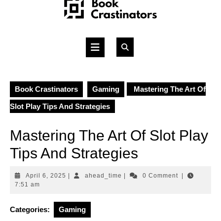
Skip
to
content
Open
Button
Book Crastinators
Gaming
Mastering The Art Of
Slot Play Tips And Strategies
Mastering The Art Of Slot Play
Tips And Strategies
April
ahead_time
April 6, 2025
|
ahead_time
|
0 Comment
|
6,
7:51 am
2025
Categories:
Gaming