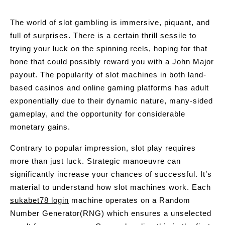
The world of slot gambling is immersive, piquant, and
full of surprises. There is a certain thrill sessile to
trying your luck on the spinning reels, hoping for that
hone that could possibly reward you with a John Major
payout. The popularity of slot machines in both land-
based casinos and online gaming platforms has adult
exponentially due to their dynamic nature, many-sided
gameplay, and the opportunity for considerable
monetary gains.
Contrary to popular impression, slot play requires
more than just luck. Strategic manoeuvre can
significantly increase your chances of successful. It’s
material to understand how slot machines work. Each
sukabet78 login
machine operates on a Random
Number Generator(RNG) which ensures a unselected