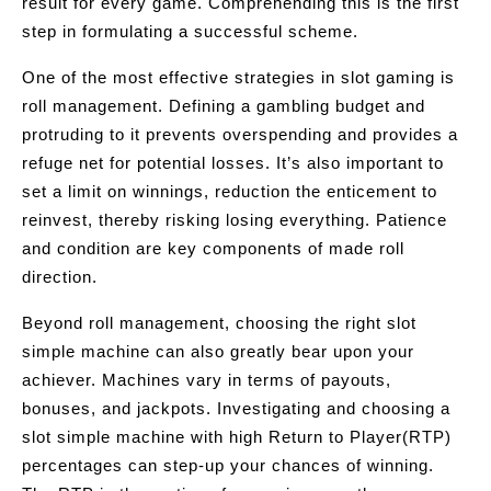
result for every game. Comprehending this is the first
step in formulating a successful scheme.
One of the most effective strategies in slot gaming is
roll management. Defining a gambling budget and
protruding to it prevents overspending and provides a
refuge net for potential losses. It’s also important to
set a limit on winnings, reduction the enticement to
reinvest, thereby risking losing everything. Patience
and condition are key components of made roll
direction.
Beyond roll management, choosing the right slot
simple machine can also greatly bear upon your
achiever. Machines vary in terms of payouts,
bonuses, and jackpots. Investigating and choosing a
slot simple machine with high Return to Player(RTP)
percentages can step-up your chances of winning.