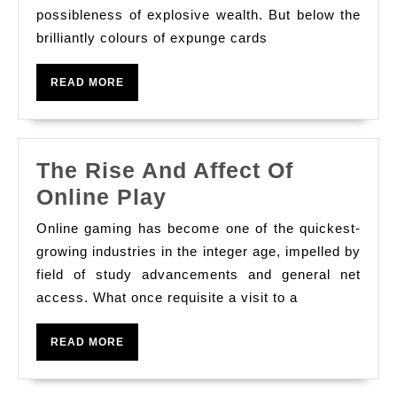
Chanc
possibleness of explosive wealth. But below the
brilliantly colours of expunge cards
With
The
READ
READ MORE
Universe
MORE
Of
Discourse:
The Rise And Affect Of
The
The
Online Play
Negro
Rise
Spiritual
Online gaming has become one of the quickest-
And
And
growing industries in the integer age, impelled by
Affect
field of study advancements and general net
Feeling
access. What once requisite a visit to a
Of
Side
Online
Of
READ
READ MORE
Play
Performin
MORE
The