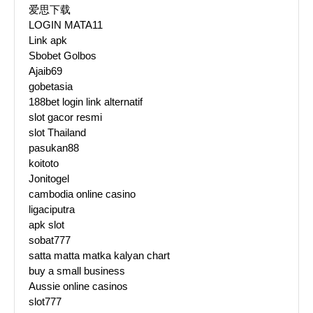
爱思下载
LOGIN MATA11
Link apk
Sbobet Golbos
Ajaib69
gobetasia
188bet login link alternatif
slot gacor resmi
slot Thailand
pasukan88
koitoto
Jonitogel
cambodia online casino
ligaciputra
apk slot
sobat777
satta matta matka kalyan chart
buy a small business
Aussie online casinos
slot777