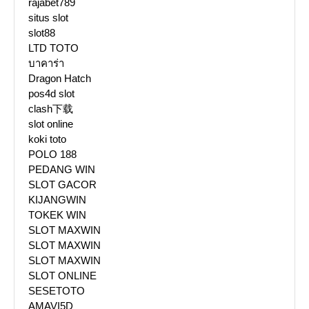
rajabet789
situs slot
slot88
LTD TOTO
บาคาร่า
Dragon Hatch
pos4d slot
clash下载
slot online
koki toto
POLO 188
PEDANG WIN
SLOT GACOR
KIJANGWIN
TOKEK WIN
SLOT MAXWIN
SLOT MAXWIN
SLOT MAXWIN
SLOT ONLINE
SESETOTO
AMAVI5D