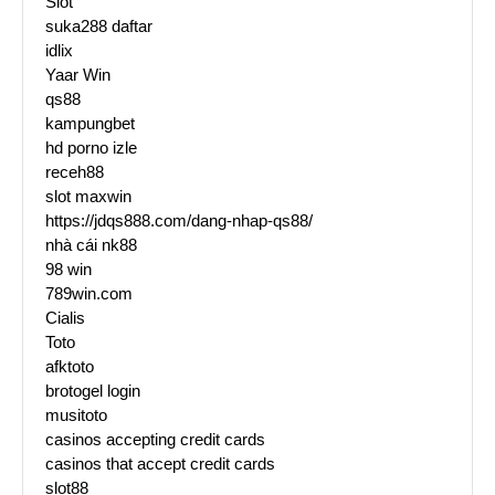
Slot
suka288 daftar
idlix
Yaar Win
qs88
kampungbet
hd porno izle
receh88
slot maxwin
https://jdqs888.com/dang-nhap-qs88/
nhà cái nk88
98 win
789win.com
Cialis
Toto
afktoto
brotogel login
musitoto
casinos accepting credit cards
casinos that accept credit cards
slot88