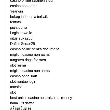
casino online stranieri sicuri
casino non aams
Yearwin
bokep indonesia terbaik
tentoto
piala dunia
Login sawo4d
situs suka288
Daftar Gacor25
casino online senza documenti
migliori casino non aams
tungsten rings for men
slot resmi
migliori casino non aams
casino ohne limit
slotmantap login
totoslot
slot
best online casino australia real money
haha178 daftar
สล็อตเว็บตรง