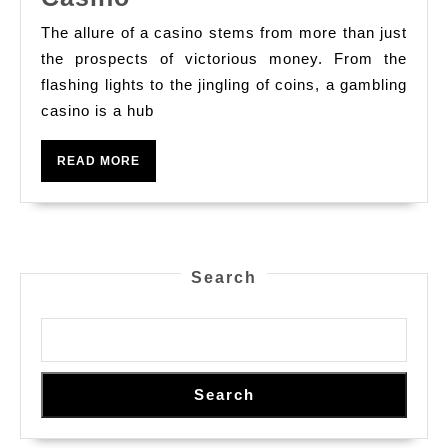
Exhilarating
The allure of a casino stems from more than just
Interplay
the prospects of victorious money. From the
Your
flashing lights to the jingling of coins, a gambling
casino is a hub
Inside
Workings
READ
READ MORE
Of
MORE
A
Casino
Search
Search