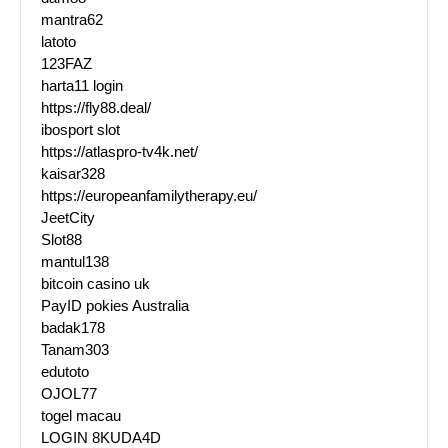
mantra62
latoto
123FAZ
harta11 login
https://fly88.deal/
ibosport slot
https://atlaspro-tv4k.net/
kaisar328
https://europeanfamilytherapy.eu/
JeetCity
Slot88
mantul138
bitcoin casino uk
PayID pokies Australia
badak178
Tanam303
edutoto
OJOL77
togel macau
LOGIN 8KUDA4D