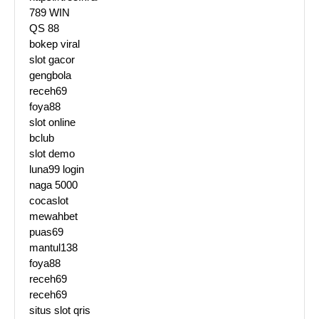
789 WIN
QS 88
bokep viral
slot gacor
gengbola
receh69
foya88
slot online
bclub
slot demo
luna99 login
naga 5000
cocaslot
mewahbet
puas69
mantul138
foya88
receh69
receh69
situs slot qris