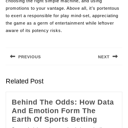
choosing the right simple machine, and using
promotions to your vantage. Above all, it’s portentous
to exert a responsible for play mind-set, appreciating
the game as a germ of entertainment while leftover
aware of its potency risks.
Post
navigation
PREVIOUS
NEXT
Previous
Next
post:
post:
Related Post
Behind The Odds: How Data
And Emotion Form The
Behind
Earth Of Sports Betting
The