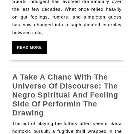
Sports indulgent has evolved dramatically over
Odds:
the last few decades. What once relied heavily
How
on gut feelings, rumors, and simpleton guess
has now changed into a sophisticated interplay
Data
between cold,
And
Emotion
READ
READ MORE
Form
MORE
The
Earth
A Take A Chanc With The
Of
Universe Of Discourse: The
Sports
Negro Spiritual And Feeling
Betting
Side Of Performin The
A
Drawing
Take
The act of playing the lottery often seems like a
A
nontoxic pursuit, a fugitive thrill wrapped in the