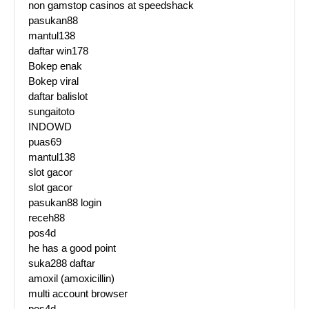
non gamstop casinos at speedshack
pasukan88
mantul138
daftar win178
Bokep enak
Bokep viral
daftar balislot
sungaitoto
INDOWD
puas69
mantul138
slot gacor
slot gacor
pasukan88 login
receh88
pos4d
he has a good point
suka288 daftar
amoxil (amoxicillin)
multi account browser
pos4d