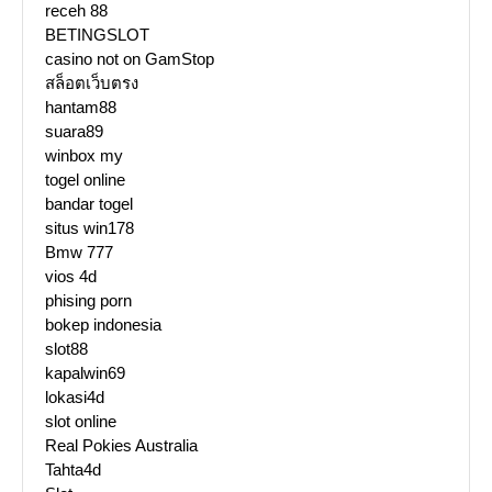
receh 88
BETINGSLOT
casino not on GamStop
สล็อตเว็บตรง
hantam88
suara89
winbox my
togel online
bandar togel
situs win178
Bmw 777
vios 4d
phising porn
bokep indonesia
slot88
kapalwin69
lokasi4d
slot online
Real Pokies Australia
Tahta4d