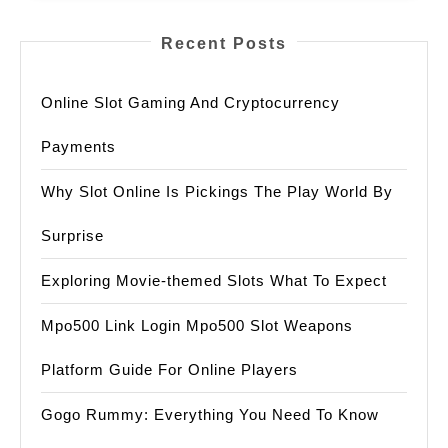
Recent Posts
Online Slot Gaming And Cryptocurrency
Payments
Why Slot Online Is Pickings The Play World By
Surprise
Exploring Movie-themed Slots What To Expect
Mpo500 Link Login Mpo500 Slot Weapons
Platform Guide For Online Players
Gogo Rummy: Everything You Need To Know