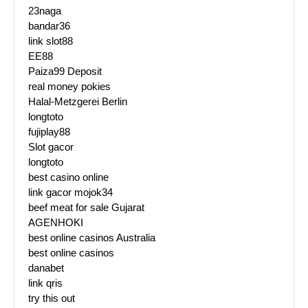
23naga
bandar36
link slot88
EE88
Paiza99 Deposit
real money pokies
Halal-Metzgerei Berlin
longtoto
fujiplay88
Slot gacor
longtoto
best casino online
link gacor mojok34
beef meat for sale Gujarat
AGENHOKI
best online casinos Australia
best online casinos
danabet
link qris
try this out