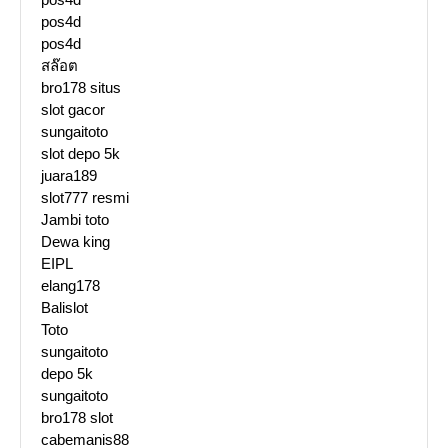
pos4d
pos4d
สล๊อต
bro178 situs
slot gacor
sungaitoto
slot depo 5k
juara189
slot777 resmi
Jambi toto
Dewa king
EIPL
elang178
Balislot
Toto
sungaitoto
depo 5k
sungaitoto
bro178 slot
cabemanis88