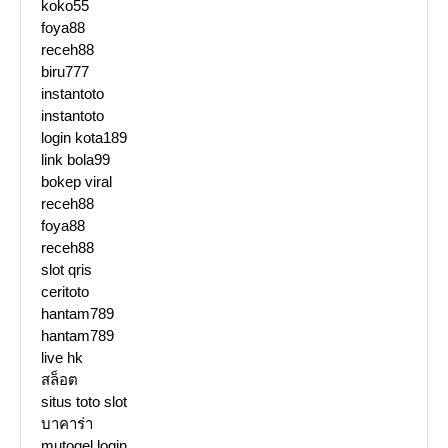
koko55
foya88
receh88
biru777
instantoto
instantoto
login kota189
link bola99
bokep viral
receh88
foya88
receh88
slot qris
ceritoto
hantam789
hantam789
live hk
สล็อต
situs toto slot
บาคาร่า
mutogel login