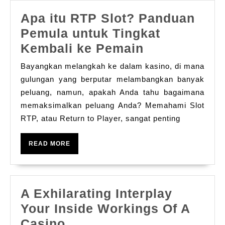
Drawing
Apa itu RTP Slot? Panduan
Pemula untuk Tingkat
Apa
Kembali ke Pemain
itu
Bayangkan melangkah ke dalam kasino, di mana
RTP
gulungan yang berputar melambangkan banyak
Slot?
peluang, namun, apakah Anda tahu bagaimana
memaksimalkan peluang Anda? Memahami Slot
Panduan
RTP, atau Return to Player, sangat penting
Pemula
untuk
READ
READ MORE
Tingkat
MORE
Kembali
ke
A Exhilarating Interplay
Pemain
Your Inside Workings Of A
A
Casino