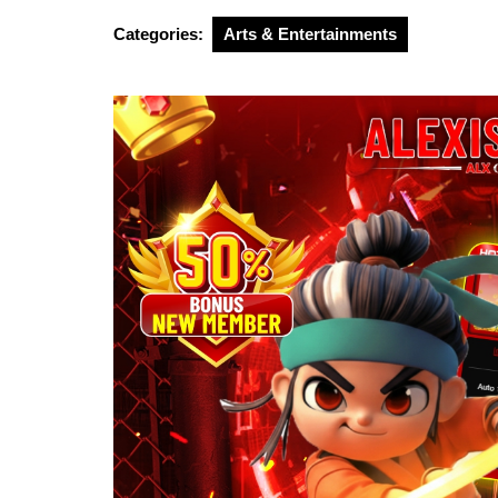
2026
Categories:
Arts & Entertainments