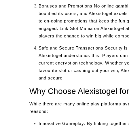
Bonuses and Promotions No online gambli
bountied its users, and Alexistogel excel
to on-going promotions that keep the fun g
engaged. Link Slot Mania on Alexistogel a
players the chance to win big while compet
Safe and Secure Transactions Security is 
Alexistogel understands this. Players can
current encryption technology. Whether yo
favourite slot or cashing out your win, Ale
and secure.
Why Choose Alexistogel for
While there are many online play platforms ava
reasons:
Innovative Gameplay: By linking together s