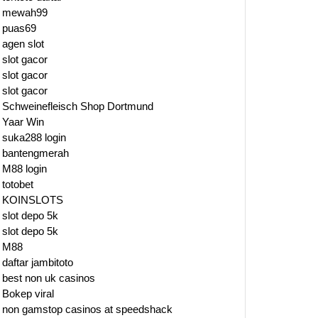
mewah99
puas69
agen slot
slot gacor
slot gacor
slot gacor
Schweinefleisch Shop Dortmund
Yaar Win
suka288 login
bantengmerah
M88 login
totobet
KOINSLOTS
slot depo 5k
slot depo 5k
M88
daftar jambitoto
best non uk casinos
Bokep viral
non gamstop casinos at speedshack