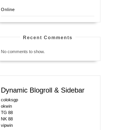
Online
Recent Comments
No comments to show.
Dynamic Blogroll & Sidebar
coloksgp
okwin
TG 88
NK 88
vipwin