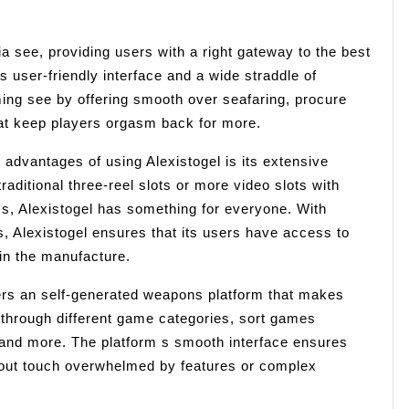
nia see, providing users with a right gateway to the best
 user-friendly interface and a wide straddle of
ming see by offering smooth over seafaring, procure
that keep players orgasm back for more.
 advantages of using Alexistogel is its extensive
raditional three-reel slots or more video slots with
s, Alexistogel has something for everyone. With
s, Alexistogel ensures that its users have access to
in the manufacture.
ers an self-generated weapons platform that makes
 through different game categories, sort games
 and more. The platform s smooth interface ensures
thout touch overwhelmed by features or complex