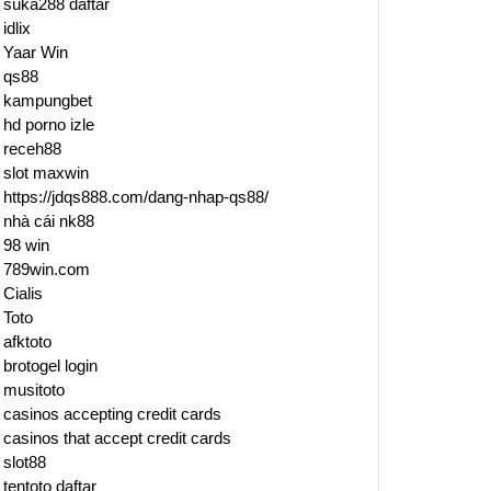
suka288 daftar
idlix
Yaar Win
qs88
kampungbet
hd porno izle
receh88
slot maxwin
https://jdqs888.com/dang-nhap-qs88/
nhà cái nk88
98 win
789win.com
Cialis
Toto
afktoto
brotogel login
musitoto
casinos accepting credit cards
casinos that accept credit cards
slot88
tentoto daftar