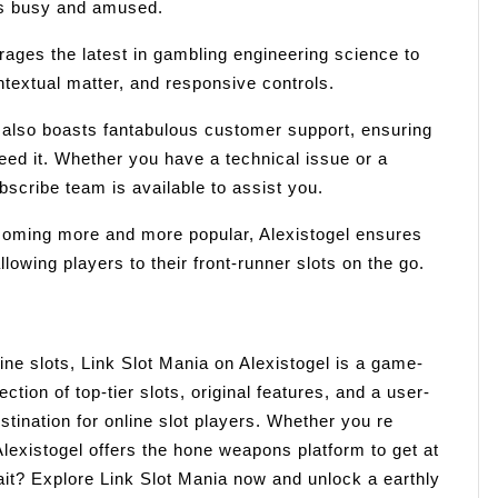
rs busy and amused.
rages the latest in gambling engineering science to
extual matter, and responsive controls.
also boasts fantabulous customer support, ensuring
eed it. Whether you have a technical issue or a
scribe team is available to assist you.
ecoming more and more popular, Alexistogel ensures
allowing players to their front-runner slots on the go.
line slots, Link Slot Mania on Alexistogel is a game-
tion of top-tier slots, original features, and a user-
estination for online slot players. Whether you re
Alexistogel offers the hone weapons platform to get at
it? Explore Link Slot Mania now and unlock a earthly