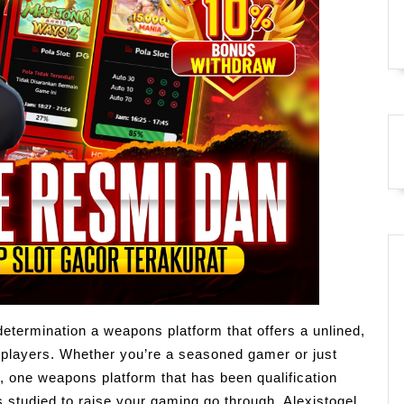
 determination a weapons platform that offers a unlined,
or players. Whether you’re a seasoned gamer or just
s, one weapons platform that has been qualification
s studied to raise your gaming go through, Alexistogel