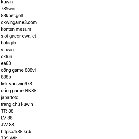
kuwin
789win
88kbet.golf
okwingame3.com
konten mesum
slot gacor ewallet
bolagila
vipwin
okfun
ea88
cổng game 888vi
888p
link vào win678
cổng game NK88
jabartoto
trang chủ kuwin
TR 88
LV 88
JW 88
https://tr88.krd/
789 WIN