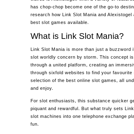
has chop-chop become one of the go-to destinati
research how Link Slot Mania and Alexistogel 
best slot games available.
What is Link Slot Mania?
Link Slot Mania is more than just a buzzword 
slot worldly concern by storm. This concept is 
through a united platform, creating an immers
through sixfold websites to find your favourite
selection of the best online slot games, all unde
and enjoy.
For slot enthusiasts, this substance quicker ge
piquant and rewardful. But what truly sets Link 
slot machines into one telephone exchange plat
fun.