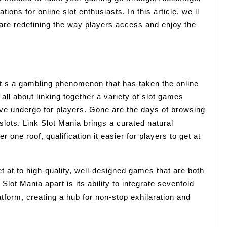
ons for online slot enthusiasts. In this article, we ll
are redefining the way players access and enjoy the
it s a gambling phenomenon that has taken the online
all about linking together a variety of slot games
ive undergo for players. Gone are the days of browsing
 slots. Link Slot Mania brings a curated natural
r one roof, qualification it easier for players to get at
t at to high-quality, well-designed games that are both
Slot Mania apart is its ability to integrate sevenfold
form, creating a hub for non-stop exhilaration and