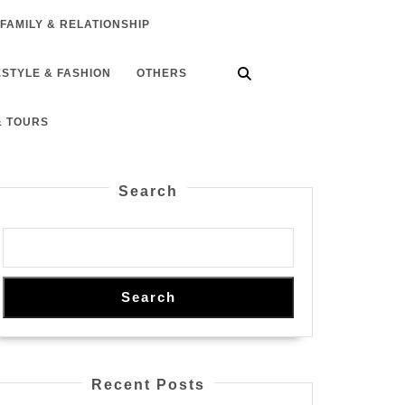
FAMILY & RELATIONSHIP
ESTYLE & FASHION
OTHERS
& TOURS
Search
Search
Recent Posts