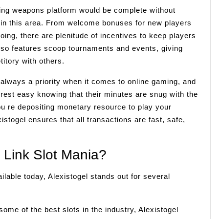
ng weapons platform would be complete without
s in this area. From welcome bonuses for new players
oing, there are plenitude of incentives to keep players
lso features scoop tournaments and events, giving
itory with others.
always a priority when it comes to online gaming, and
 rest easy knowing that their minutes are snug with the
u re depositing monetary resource to play your
xistogel ensures that all transactions are fast, safe,
 Link Slot Mania?
ilable today, Alexistogel stands out for several
ome of the best slots in the industry, Alexistogel