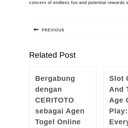
concern of endless fun and potential rewards w
Post
navigation
PREVIOUS
Previous
post:
Related Post
Bergabung
Slot
dengan
And 
CERITOTO
Age 
sebagai Agen
Play
Togel Online
Ever