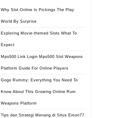
Why Slot Online Is Pickings The Play
World By Surprise
Exploring Movie-themed Slots What To
Expect
Mpo500 Link Login Mpo500 Slot Weapons
Platform Guide For Online Players
Gogo Rummy: Everything You Need To
Know About This Growing Online Rum
Weapons Platform
Tips dan Strategi Menang di Situs Emon77