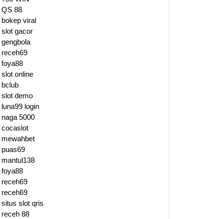
QS 88
bokep viral
slot gacor
gengbola
receh69
foya88
slot online
bclub
slot demo
luna99 login
naga 5000
cocaslot
mewahbet
puas69
mantul138
foya88
receh69
receh69
situs slot qris
receh 88