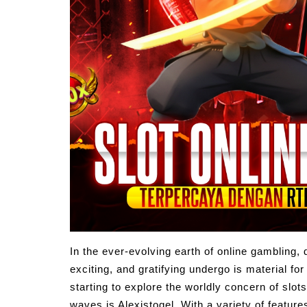
In the ever-evolving earth of online gambling,
exciting, and gratifying undergo is material f
starting to explore the worldly concern of slot
waves is Alexistogel. With a variety of feature