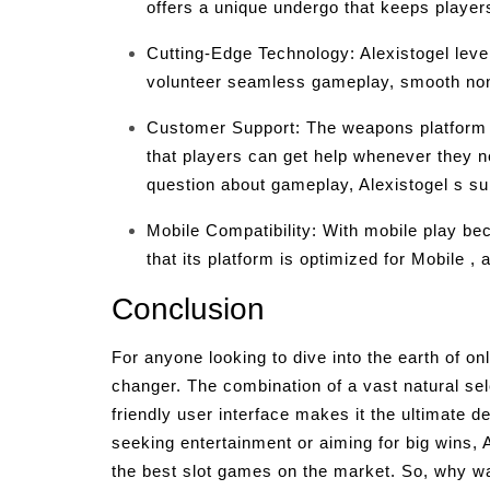
offers a unique undergo that keeps playe
Cutting-Edge Technology: Alexistogel leve
volunteer seamless gameplay, smooth nont
Customer Support: The weapons platform 
that players can get help whenever they n
question about gameplay, Alexistogel s sub
Mobile Compatibility: With mobile play b
that its platform is optimized for Mobile , 
Conclusion
For anyone looking to dive into the earth of on
changer. The combination of a vast natural selec
friendly user interface makes it the ultimate d
seeking entertainment or aiming for big wins, 
the best slot games on the market. So, why wa