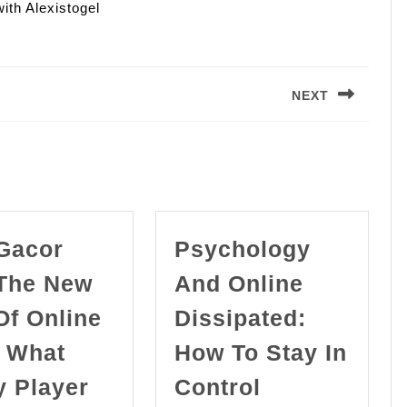
ith Alexistogel
NEXT
Next
post:
 Gacor
Psychology
The New
And Online
Of Online
Dissipated:
: What
How To Stay In
Psychology
y Player
Control