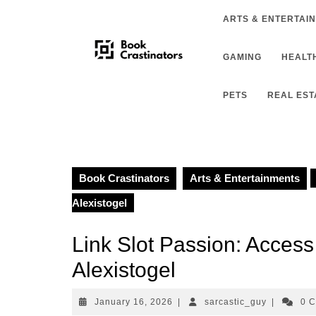
Skip
ARTS & ENTERTAI
to
content
GAMING
HEALTH
PETS
REAL EST
Book Crastinators
Arts & Entertainments
Alexistogel
Link Slot Passion: Access
Alexistogel
January
sarcastic_
January 16, 2026
|
sarcastic_guy
|
0 
16,