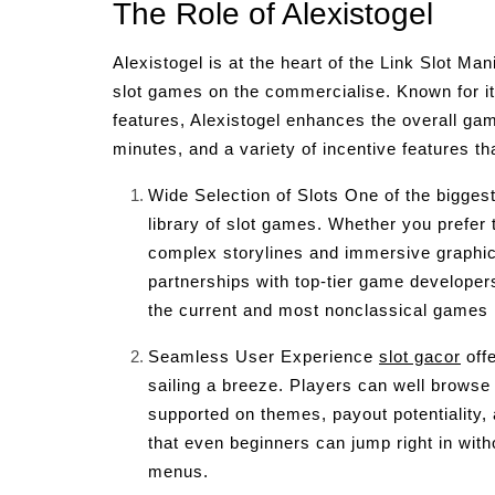
The Role of Alexistogel
Alexistogel is at the heart of the Link Slot Ma
slot games on the commercialise. Known for its
features, Alexistogel enhances the overall ga
minutes, and a variety of incentive features 
Wide Selection of Slots One of the biggest
library of slot games. Whether you prefer t
complex storylines and immersive graphic
partnerships with top-tier game developer
the current and most nonclassical games 
Seamless User Experience
slot gacor
off
sailing a breeze. Players can well browse
supported on themes, payout potentiality,
that even beginners can jump right in wi
menus.