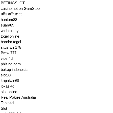
BETINGSLOT
casino not on GamStop
สล็อตเว็บตรง
hantam88
suara89
winbox my
togel online
bandar togel
situs win178
Bmw 777
vios 4d
phising porn
bokep indonesia
slot88
kapalwin69
lokasi4d
slot online
Real Pokies Australia
Tahta4d
Slot