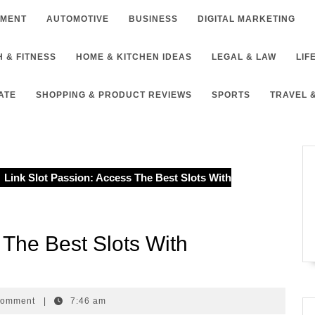
NMENT
AUTOMOTIVE
BUSINESS
DIGITAL MARKETING
 & FITNESS
HOME & KITCHEN IDEAS
LEGAL & LAW
LIF
ATE
SHOPPING & PRODUCT REVIEWS
SPORTS
TRAVEL 
Link Slot Passion: Access The Best Slots With
 The Best Slots With
guy
Comment
|
7:46 am