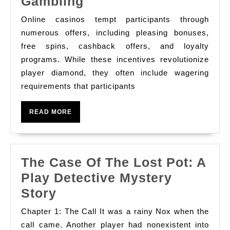
Noesis
Gambling
Chances
Online casinos tempt participants through
And
numerous offers, including pleasing bonuses,
Payouts
free spins, cashback offers, and loyalty
programs. While these incentives revolutionize
In
player diamond, they often include wagering
On
requirements that participants
The
Web
READ
READ MORE
Gambling
MORE
The Case Of The Lost Pot: A
Play Detective Mystery
The
Story
Case
Chapter 1: The Call It was a rainy Nox when the
Of
call came. Another player had nonexistent into