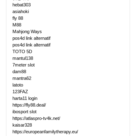
hebat303
asiahoki
fly 88
M88
Mahjong Ways
pos4d link alternatif
pos4d link alternatif
TOTO 5D
mantul138
7meter slot
dam88
mantra62
latoto
123FAZ
harta11 login
https://fly88.deal/
ibosport slot
https://atlaspro-tv4k.net/
kaisar328
https://europeanfamilytherapy.eu/