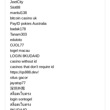
JeetCity
Slot88
mantul138
bitcoin casino uk
PayID pokies Australia
badak178
Tanam303
edutoto
OJOL77
togel macau
LOGIN 8KUDA4D
casino without id
casinos that don't require id
https://qs888.dev/
situs gacor
jayatop77
深圳外围
สล็อตเว็บตรง
login sontogel
สล็อตเว็บตรง
8KUDA4D