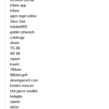
k9win app
k9win
agen togel online
Situs Slot
hokibet855
golden pharaoh
coloksgp
okwin
TG 88
NK 88
vipwin
kuwin
789win
88kbet.golf
okwingame3.com
konten mesum
slot gacor ewallet
bolagila
vipwin
okfun