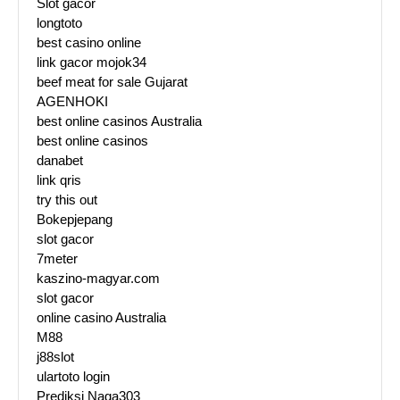
Slot gacor
longtoto
best casino online
link gacor mojok34
beef meat for sale Gujarat
AGENHOKI
best online casinos Australia
best online casinos
danabet
link qris
try this out
Bokepjepang
slot gacor
7meter
kaszino-magyar.com
slot gacor
online casino Australia
M88
j88slot
ulartoto login
Prediksi Naga303