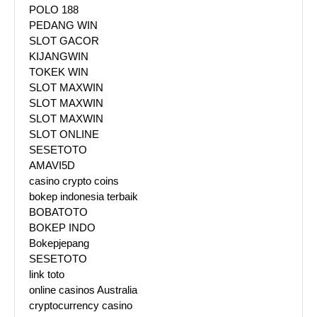
POLO 188
PEDANG WIN
SLOT GACOR
KIJANGWIN
TOKEK WIN
SLOT MAXWIN
SLOT MAXWIN
SLOT MAXWIN
SLOT ONLINE
SESETOTO
AMAVI5D
casino crypto coins
bokep indonesia terbaik
BOBATOTO
BOKEP INDO
Bokepjepang
SESETOTO
link toto
online casinos Australia
cryptocurrency casino