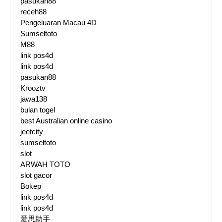
pasukan88
receh88
Pengeluaran Macau 4D
Sumseltoto
M88
link pos4d
link pos4d
pasukan88
Krooztv
jawa138
bulan togel
best Australian online casino
jeetcity
sumseltoto
slot
ARWAH TOTO
slot gacor
Bokep
link pos4d
link pos4d
爱思助手