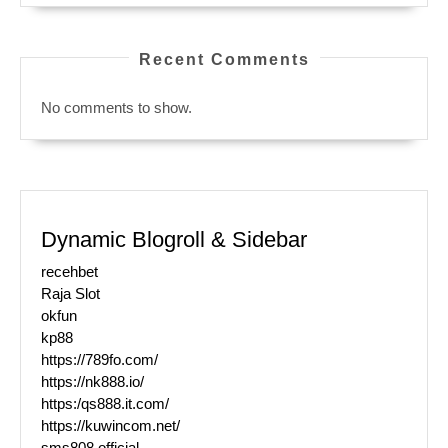
Recent Comments
No comments to show.
Dynamic Blogroll & Sidebar
recehbet
Raja Slot
okfun
kp88
https://789fo.com/
https://nk888.io/
https:/qs888.it.com/
https://kuwincom.net/
sms808 official