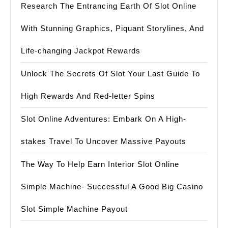
Research The Entrancing Earth Of Slot Online
With Stunning Graphics, Piquant Storylines, And
Life-changing Jackpot Rewards
Unlock The Secrets Of Slot Your Last Guide To
High Rewards And Red-letter Spins
Slot Online Adventures: Embark On A High-
stakes Travel To Uncover Massive Payouts
The Way To Help Earn Interior Slot Online
Simple Machine- Successful A Good Big Casino
Slot Simple Machine Payout