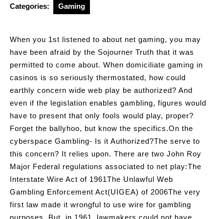
Categories:
Gaming
When you 1st listened to about net gaming, you may
have been afraid by the Sojourner Truth that it was
permitted to come about. When domiciliate gaming in
casinos is so seriously thermostated, how could
earthly concern wide web play be authorized? And
even if the legislation enables gambling, figures would
have to present that only fools would play, proper?
Forget the ballyhoo, but know the specifics.On the
cyberspace Gambling- Is it Authorized?The serve to
this concern? It relies upon. There are two John Roy
Major Federal regulations associated to net play:The
Interstate Wire Act of 1961The Unlawful Web
Gambling Enforcement Act(UIGEA) of 2006The very
first law made it wrongful to use wire for gambling
purposes. But, in 1961, lawmakers could not have