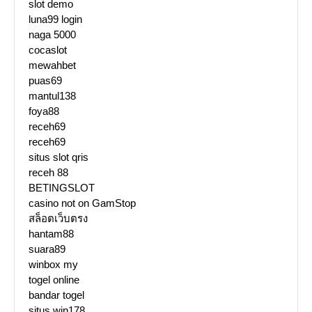
slot demo
luna99 login
naga 5000
cocaslot
mewahbet
puas69
mantul138
foya88
receh69
receh69
situs slot qris
receh 88
BETINGSLOT
casino not on GamStop
สล็อตเว็บตรง
hantam88
suara89
winbox my
togel online
bandar togel
situs win178