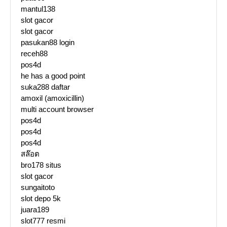
mantul138
slot gacor
slot gacor
pasukan88 login
receh88
pos4d
he has a good point
suka288 daftar
amoxil (amoxicillin)
multi account browser
pos4d
pos4d
pos4d
สล๊อต
bro178 situs
slot gacor
sungaitoto
slot depo 5k
juara189
slot777 resmi