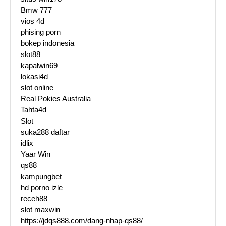
Bmw 777
vios 4d
phising porn
bokep indonesia
slot88
kapalwin69
lokasi4d
slot online
Real Pokies Australia
Tahta4d
Slot
suka288 daftar
idlix
Yaar Win
qs88
kampungbet
hd porno izle
receh88
slot maxwin
https://jdqs888.com/dang-nhap-qs88/