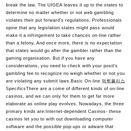
break the law. The UIGEA leaves it up to the states to
determine no matter whether or not web gambling
violates their put forward’s regulations. Professionals
opine that any legislation states might pass would
make it a infringement to take chances on-line rather
than a felony. And once more, there is no expectation
that states would go after the gambler rather than the
gaming organisation. But if you have any
considerations, you need to check with your posit’s
gambling fee to recognize no weigh whether or not you
are violating any submit laws.Basic On-line
먹튀폴리스
SpecificsThere are a come of different kinds of on-line
casinos, and we can only for them to get far more
elaborate as online play evolves. Nowadays, the three
primary kinds are:Internet-dependent Casinos- these
casinos let you to with out downloading computer
software and the possible pop-ups or adware that