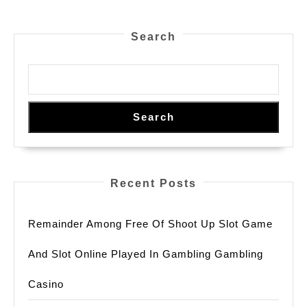
Search
Search
Recent Posts
Remainder Among Free Of Shoot Up Slot Game
And Slot Online Played In Gambling Gambling
Casino