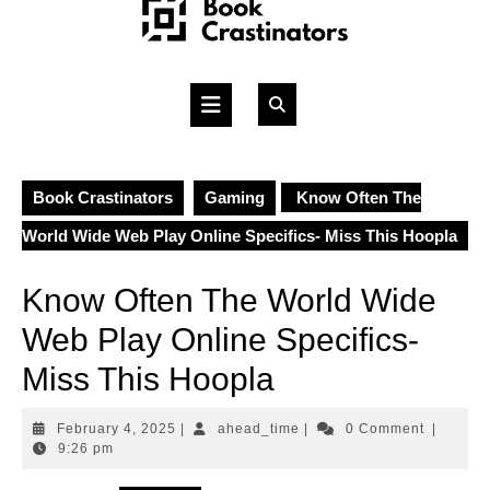
Skip
to
content
Open
Button
Book Crastinators
Gaming
Know Often The
World Wide Web Play Online Specifics- Miss This Hoopla
Know Often The World Wide
Web Play Online Specifics-
Miss This Hoopla
February
ahead_time
February 4, 2025
|
ahead_time
|
0 Comment
|
4,
9:26 pm
2025