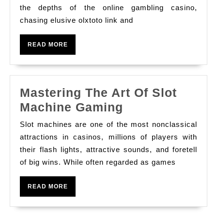
The
the depths of the online gambling casino,
chasing elusive olxtoto link and
Lost
Pot:
READ
READ MORE
A
MORE
Play
Detective
Mastering The Art Of Slot
Mystery
Mastering
Machine Gaming
Story
The
Slot machines are one of the most nonclassical
Art
attractions in casinos, millions of players with
Of
their flash lights, attractive sounds, and foretell
of big wins. While often regarded as games
Slot
Machine
READ
READ MORE
Gaming
MORE