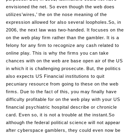
envisioned the net. So even though the web does
utilizes’wires,’ the on the nose meaning of the
expression allowed for also several loopholes.So, in
2006, the next law was two-handed. It focuses on the
on the web play firm rather than the gambler. It is a
felony for any firm to recognize any cash related to
online play. This is why the firms you can take
chances with on the web are base open air of the US
in which it is challenging prosecute. But, the politics
also expects US Financial institutions to quit
pecuniary resource from going to these on the web
firms. Due to the fact of this, you may finally have
difficulty profitable for on the web play with your US
financial psychiatric hospital describe or chronicle
card. Even so, it is not a trouble at the instant.So
although the federal political science will not appear
after cyberspace gamblers, they could even now be