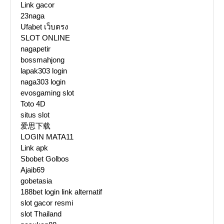
Link gacor
23naga
Ufabet เว็บตรง
SLOT ONLINE
nagapetir
bossmahjong
lapak303 login
naga303 login
evosgaming slot
Toto 4D
situs slot
爱思下载
LOGIN MATA11
Link apk
Sbobet Golbos
Ajaib69
gobetasia
188bet login link alternatif
slot gacor resmi
slot Thailand