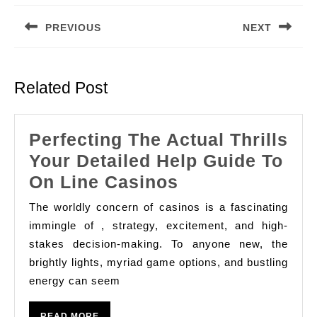
navigation
PREVIOUS
NEXT
Previous
Next
post:
post:
Related Post
Perfecting The Actual Thrills
Your Detailed Help Guide To
Perfecting
On Line Casinos
The
The worldly concern of casinos is a fascinating
Actual
immingle of , strategy, excitement, and high-
Thrills
stakes decision-making. To anyone new, the
brightly lights, myriad game options, and bustling
Your
energy can seem
Detailed
Help
READ
READ MORE