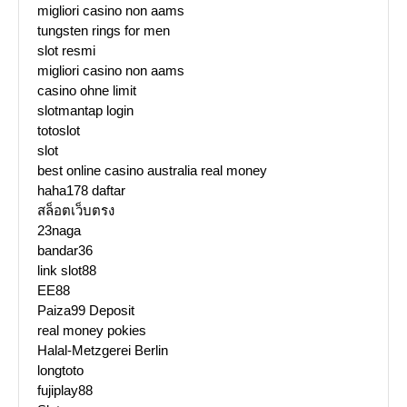
migliori casino non aams
tungsten rings for men
slot resmi
migliori casino non aams
casino ohne limit
slotmantap login
totoslot
slot
best online casino australia real money
haha178 daftar
สล็อตเว็บตรง
23naga
bandar36
link slot88
EE88
Paiza99 Deposit
real money pokies
Halal-Metzgerei Berlin
longtoto
fujiplay88