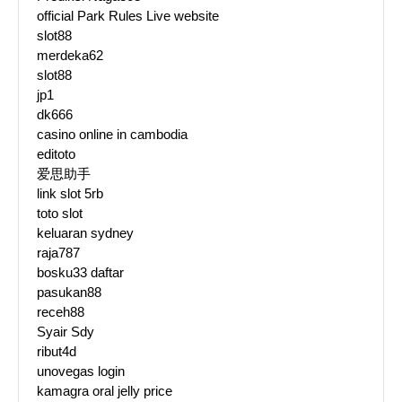
official Park Rules Live website
slot88
merdeka62
slot88
jp1
dk666
casino online in cambodia
editoto
爱思助手
link slot 5rb
toto slot
keluaran sydney
raja787
bosku33 daftar
pasukan88
receh88
Syair Sdy
ribut4d
unovegas login
kamagra oral jelly price