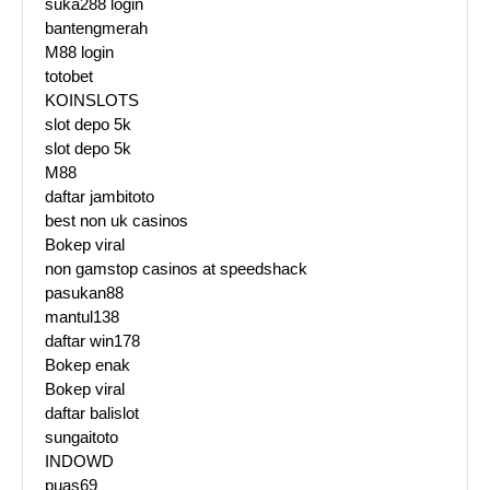
suka288 login
bantengmerah
M88 login
totobet
KOINSLOTS
slot depo 5k
slot depo 5k
M88
daftar jambitoto
best non uk casinos
Bokep viral
non gamstop casinos at speedshack
pasukan88
mantul138
daftar win178
Bokep enak
Bokep viral
daftar balislot
sungaitoto
INDOWD
puas69