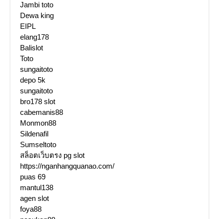
Jambi toto
Dewa king
EIPL
elang178
Balislot
Toto
sungaitoto
depo 5k
sungaitoto
bro178 slot
cabemanis88
Monmon88
Sildenafil
Sumseltoto
สล็อตเว็บตรง pg slot
https://nganhangquanao.com/
puas 69
mantul138
agen slot
foya88