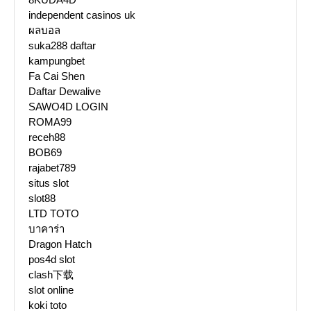
independent casinos uk
ผลบอล
suka288 daftar
kampungbet
Fa Cai Shen
Daftar Dewalive
SAWO4D LOGIN
ROMA99
receh88
BOB69
rajabet789
situs slot
slot88
LTD TOTO
บาคาร่า
Dragon Hatch
pos4d slot
clash下载
slot online
koki toto