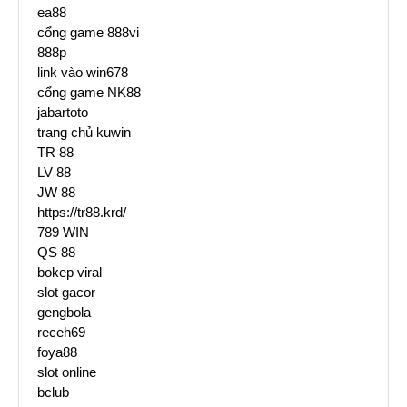
ea88
cổng game 888vi
888p
link vào win678
cổng game NK88
jabartoto
trang chủ kuwin
TR 88
LV 88
JW 88
https://tr88.krd/
789 WIN
QS 88
bokep viral
slot gacor
gengbola
receh69
foya88
slot online
bclub