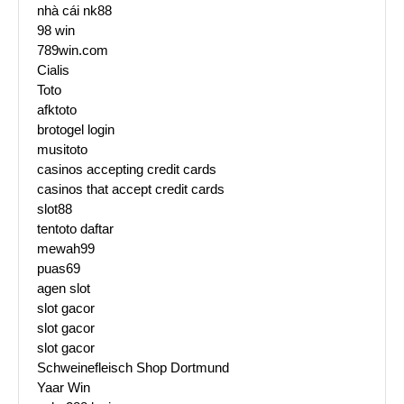
nhà cái nk88
98 win
789win.com
Cialis
Toto
afktoto
brotogel login
musitoto
casinos accepting credit cards
casinos that accept credit cards
slot88
tentoto daftar
mewah99
puas69
agen slot
slot gacor
slot gacor
slot gacor
Schweinefleisch Shop Dortmund
Yaar Win