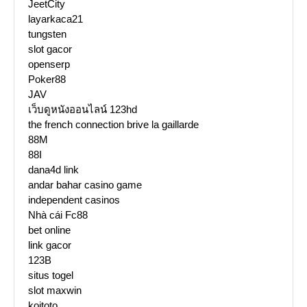
JeetCity
layarkaca21
tungsten
slot gacor
openserp
Poker88
JAV
เว็บดูหนังออนไลน์ 123hd
the french connection brive la gaillarde
88M
88I
dana4d link
andar bahar casino game
independent casinos
Nhà cái Fc88
bet online
link gacor
123B
situs togel
slot maxwin
koitoto