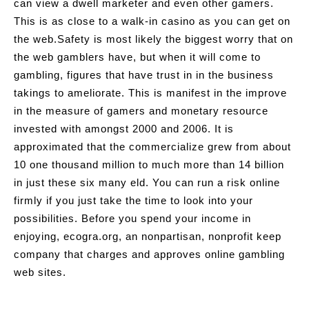
can view a dwell marketer and even other gamers.
This is as close to a walk-in casino as you can get on
the web.Safety is most likely the biggest worry that on
the web gamblers have, but when it will come to
gambling, figures that have trust in in the business
takings to ameliorate. This is manifest in the improve
in the measure of gamers and monetary resource
invested with amongst 2000 and 2006. It is
approximated that the commercialize grew from about
10 one thousand million to much more than 14 billion
in just these six many eld. You can run a risk online
firmly if you just take the time to look into your
possibilities. Before you spend your income in
enjoying, ecogra.org, an nonpartisan, nonprofit keep
company that charges and approves online gambling
web sites.
Post