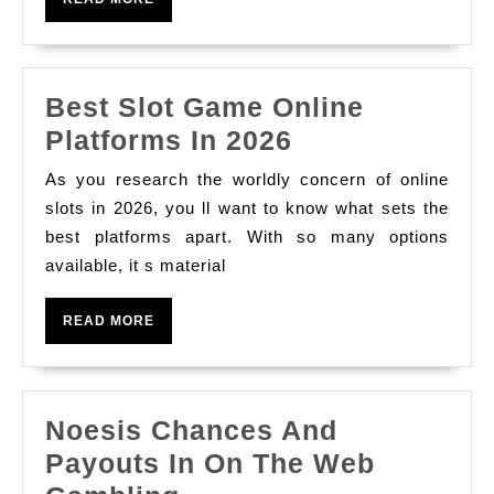
Guide
MORE
To
On
Best Slot Game Online
Line
Best
Platforms In 2026
Casinos
Slot
As you research the worldly concern of online
Game
slots in 2026, you ll want to know what sets the
Online
best platforms apart. With so many options
available, it s material
Platforms
In
READ
READ MORE
2026
MORE
Noesis Chances And
Payouts In On The Web