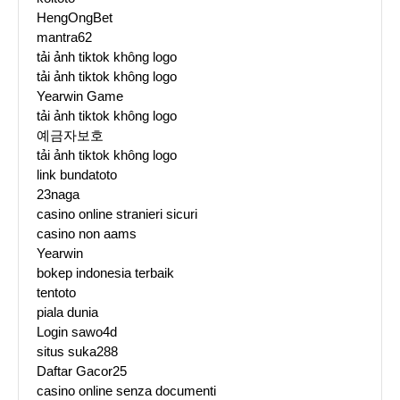
HengOngBet
mantra62
tải ảnh tiktok không logo
tải ảnh tiktok không logo
Yearwin Game
tải ảnh tiktok không logo
예금자보호
tải ảnh tiktok không logo
link bundatoto
23naga
casino online stranieri sicuri
casino non aams
Yearwin
bokep indonesia terbaik
tentoto
piala dunia
Login sawo4d
situs suka288
Daftar Gacor25
casino online senza documenti