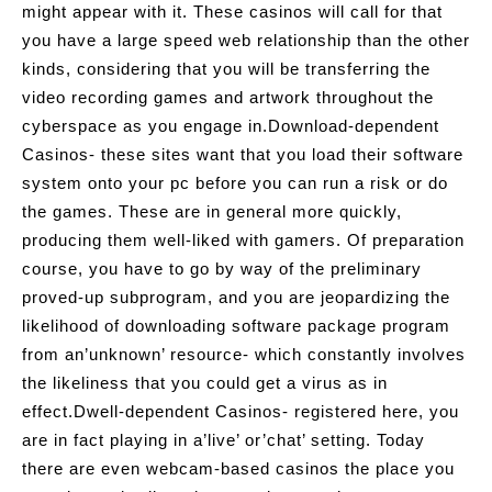
might appear with it. These casinos will call for that
you have a large speed web relationship than the other
kinds, considering that you will be transferring the
video recording games and artwork throughout the
cyberspace as you engage in.Download-dependent
Casinos- these sites want that you load their software
system onto your pc before you can run a risk or do
the games. These are in general more quickly,
producing them well-liked with gamers. Of preparation
course, you have to go by way of the preliminary
proved-up subprogram, and you are jeopardizing the
likelihood of downloading software package program
from an’unknown’ resource- which constantly involves
the likeliness that you could get a virus as in
effect.Dwell-dependent Casinos- registered here, you
are in fact playing in a’live’ or’chat’ setting. Today
there are even webcam-based casinos the place you