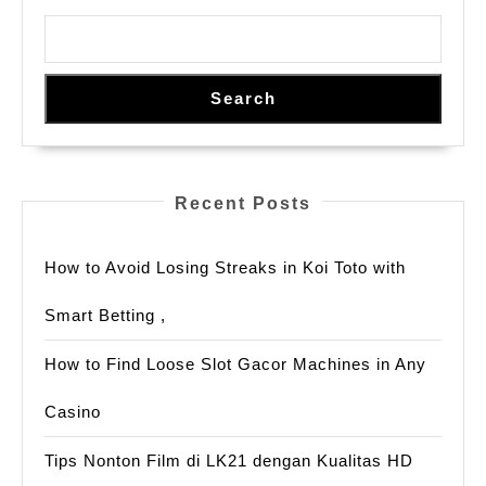
Mec
Search
Recent Posts
How to Avoid Losing Streaks in Koi Toto with
Smart Betting ,
How to Find Loose Slot Gacor Machines in Any
Casino
Tips Nonton Film di LK21 dengan Kualitas HD