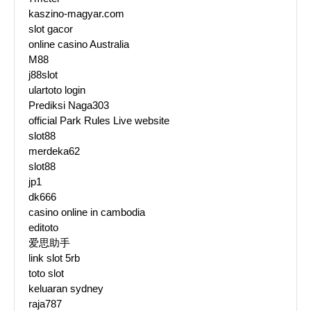
kaszino-magyar.com
slot gacor
online casino Australia
M88
j88slot
ulartoto login
Prediksi Naga303
official Park Rules Live website
slot88
merdeka62
slot88
jp1
dk666
casino online in cambodia
editoto
爱思助手
link slot 5rb
toto slot
keluaran sydney
raja787