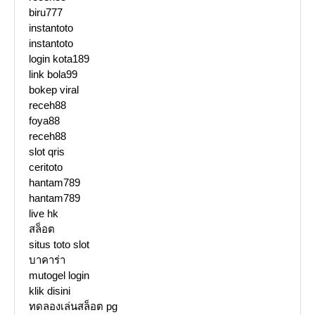
biru777
instantoto
instantoto
login kota189
link bola99
bokep viral
receh88
foya88
receh88
slot qris
ceritoto
hantam789
hantam789
live hk
สล็อต
situs toto slot
บาคาร่า
mutogel login
klik disini
ทดลองเล่นสล็อต pg