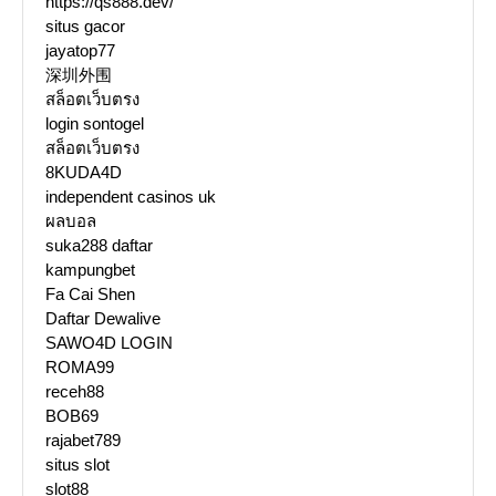
https://qs888.dev/
situs gacor
jayatop77
深圳外围
สล็อตเว็บตรง
login sontogel
สล็อตเว็บตรง
8KUDA4D
independent casinos uk
ผลบอล
suka288 daftar
kampungbet
Fa Cai Shen
Daftar Dewalive
SAWO4D LOGIN
ROMA99
receh88
BOB69
rajabet789
situs slot
slot88