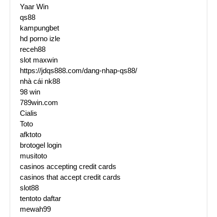
Yaar Win
qs88
kampungbet
hd porno izle
receh88
slot maxwin
https://jdqs888.com/dang-nhap-qs88/
nhà cái nk88
98 win
789win.com
Cialis
Toto
afktoto
brotogel login
musitoto
casinos accepting credit cards
casinos that accept credit cards
slot88
tentoto daftar
mewah99