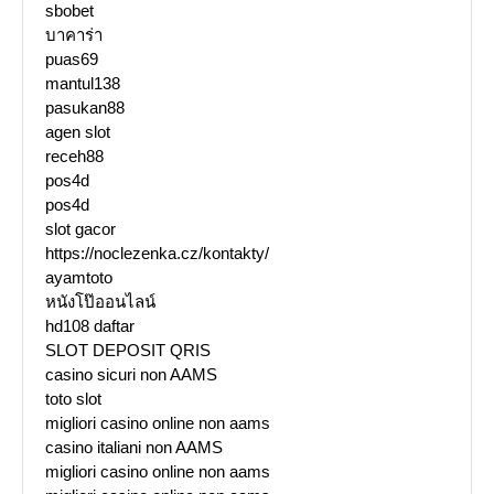
sbobet
บาคาร่า
puas69
mantul138
pasukan88
agen slot
receh88
pos4d
pos4d
slot gacor
https://noclezenka.cz/kontakty/
ayamtoto
หนังโป๊ออนไลน์
hd108 daftar
SLOT DEPOSIT QRIS
casino sicuri non AAMS
toto slot
migliori casino online non aams
casino italiani non AAMS
migliori casino online non aams