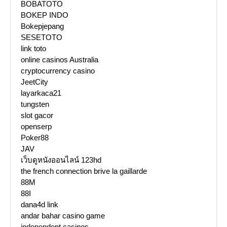
BOBATOTO
BOKEP INDO
Bokepjepang
SESETOTO
link toto
online casinos Australia
cryptocurrency casino
JeetCity
layarkaca21
tungsten
slot gacor
openserp
Poker88
JAV
เว็บดูหนังออนไลน์ 123hd
the french connection brive la gaillarde
88M
88I
dana4d link
andar bahar casino game
independent casinos