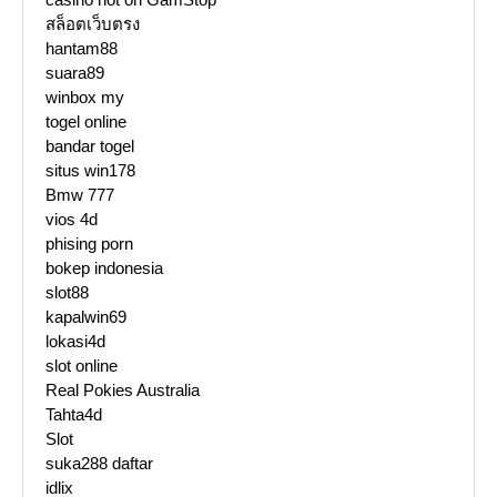
สล็อตเว็บตรง
hantam88
suara89
winbox my
togel online
bandar togel
situs win178
Bmw 777
vios 4d
phising porn
bokep indonesia
slot88
kapalwin69
lokasi4d
slot online
Real Pokies Australia
Tahta4d
Slot
suka288 daftar
idlix