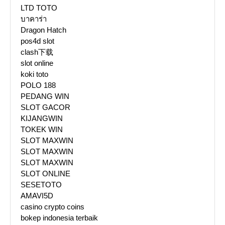
LTD TOTO
บาคาร่า
Dragon Hatch
pos4d slot
clash下载
slot online
koki toto
POLO 188
PEDANG WIN
SLOT GACOR
KIJANGWIN
TOKEK WIN
SLOT MAXWIN
SLOT MAXWIN
SLOT MAXWIN
SLOT ONLINE
SESETOTO
AMAVI5D
casino crypto coins
bokep indonesia terbaik