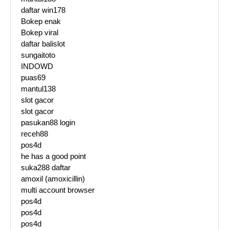
daftar win178
Bokep enak
Bokep viral
daftar balislot
sungaitoto
INDOWD
puas69
mantul138
slot gacor
slot gacor
pasukan88 login
receh88
pos4d
he has a good point
suka288 daftar
amoxil (amoxicillin)
multi account browser
pos4d
pos4d
pos4d