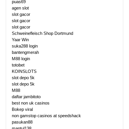
puas69
agen slot
slot gacor
slot gacor
slot gacor
Schweinefleisch Shop Dortmund
Yaar Win
suka288 login
bantengmerah
M88 login
totobet
KOINSLOTS
slot depo 5k
slot depo 5k
M88
daftar jambitoto
best non uk casinos
Bokep viral
non gamstop casinos at speedshack
pasukan88
mantul138