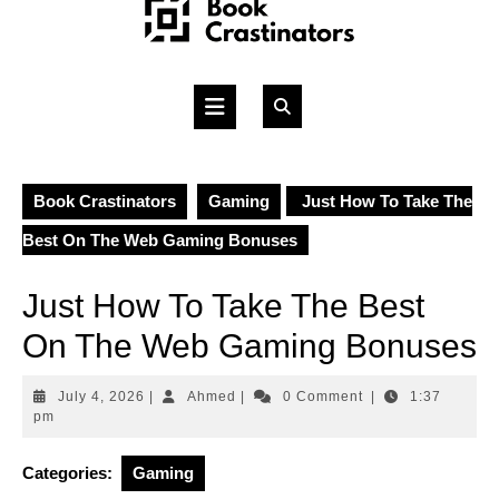
Skip
to
content
Open
Button
Book Crastinators
Gaming
Just How To Take The
Best On The Web Gaming Bonuses
Just How To Take The Best
On The Web Gaming Bonuses
July
Ahmed
July 4, 2026
|
Ahmed
|
0 Comment
|
1:37
4,
pm
2026
Categories:
Gaming