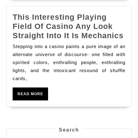
Slot:
Pendekatan,
This Interesting Playing
Rekomendasi,
Field Of Casino Any Look
Bersama
Thi
Straight Into It Is Mechanics
Meluas
Int
Masalah
Stepping into a casino paints a pure image of an
Pla
alternate universe of discourse- one filled with
Untuk
Fie
spirited colors, enthralling people, enthralling
Membantu
lights, and the intoxicant resound of shuffle
Of
Jauhi
cards,
Cas
An
READ
READ MORE
Loo
MORE
Str
Int
It
Search
Is