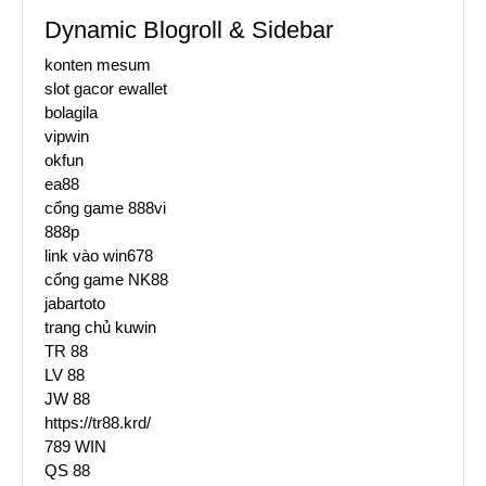
Dynamic Blogroll & Sidebar
konten mesum
slot gacor ewallet
bolagila
vipwin
okfun
ea88
cổng game 888vi
888p
link vào win678
cổng game NK88
jabartoto
trang chủ kuwin
TR 88
LV 88
JW 88
https://tr88.krd/
789 WIN
QS 88