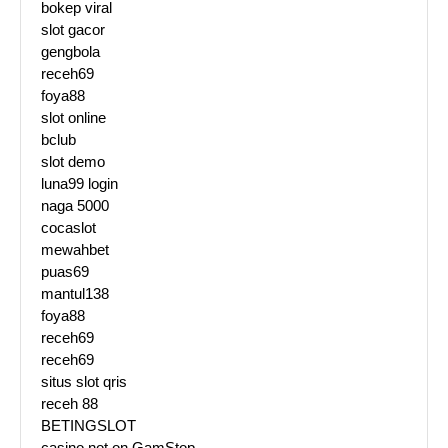
bokep viral
slot gacor
gengbola
receh69
foya88
slot online
bclub
slot demo
luna99 login
naga 5000
cocaslot
mewahbet
puas69
mantul138
foya88
receh69
receh69
situs slot qris
receh 88
BETINGSLOT
casino not on GamStop