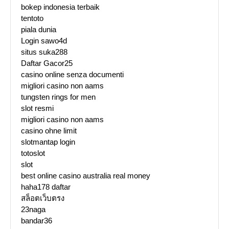
bokep indonesia terbaik
tentoto
piala dunia
Login sawo4d
situs suka288
Daftar Gacor25
casino online senza documenti
migliori casino non aams
tungsten rings for men
slot resmi
migliori casino non aams
casino ohne limit
slotmantap login
totoslot
slot
best online casino australia real money
haha178 daftar
สล็อตเว็บตรง
23naga
bandar36