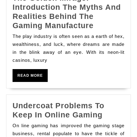
Introduction The Myths And
Realities Behind The
The
Gaming Manufacture
Golden
The play industry is often seen as a earth of hex,
Mirage:
wealthiness, and luck, where dreams are made
Introductio
in the blink away of an eye. With its neon-lit
casinos, luxury
The
Myths
READ
READ MORE
And
MORE
Realities
Behind
Undercoat Problems To
The
Underco
Keep In Online Gaming
Gaming
Problem
Manufactu
On line gaming has improved the gaming stage
To
business, rental populate to have the tickle of