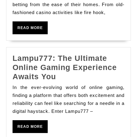
Keep
betting from the ease of their homes. From old-
fashioned casino activities like fire hook,
In
Online
READ
READ MORE
Gaming
MORE
Lampu777: The Ultimate
Online Gaming Experience
Lampu777:
Awaits You
The
In the ever-evolving world of online gaming,
Ultimate
finding a platform that offers both excitement and
Online
reliability can feel like searching for a needle in a
digital haystack. Enter Lampu777 –
Gaming
Experience
READ
READ MORE
Awaits
MORE