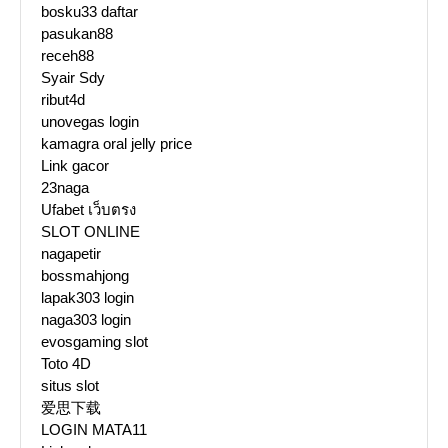
bosku33 daftar
pasukan88
receh88
Syair Sdy
ribut4d
unovegas login
kamagra oral jelly price
Link gacor
23naga
Ufabet เว็บตรง
SLOT ONLINE
nagapetir
bossmahjong
lapak303 login
naga303 login
evosgaming slot
Toto 4D
situs slot
爱思下载
LOGIN MATA11