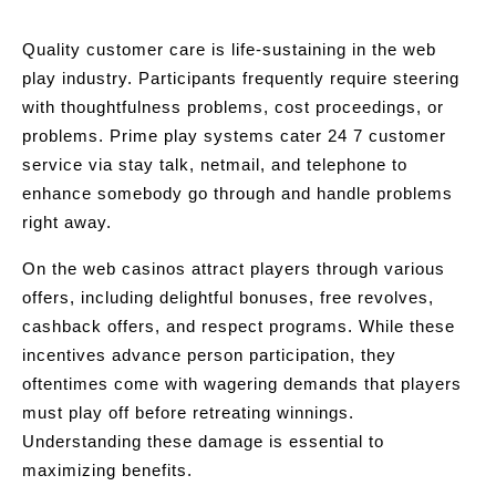
Quality customer care is life-sustaining in the web
play industry. Participants frequently require steering
with thoughtfulness problems, cost proceedings, or
problems. Prime play systems cater 24 7 customer
service via stay talk, netmail, and telephone to
enhance somebody go through and handle problems
right away.
On the web casinos attract players through various
offers, including delightful bonuses, free revolves,
cashback offers, and respect programs. While these
incentives advance person participation, they
oftentimes come with wagering demands that players
must play off before retreating winnings.
Understanding these damage is essential to
maximizing benefits.