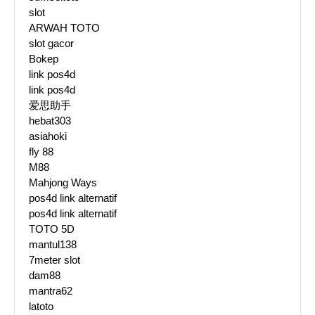
slot
ARWAH TOTO
slot gacor
Bokep
link pos4d
link pos4d
爱思助手
hebat303
asiahoki
fly 88
M88
Mahjong Ways
pos4d link alternatif
pos4d link alternatif
TOTO 5D
mantul138
7meter slot
dam88
mantra62
latoto