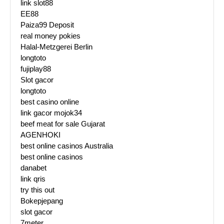
link slot88
EE88
Paiza99 Deposit
real money pokies
Halal-Metzgerei Berlin
longtoto
fujiplay88
Slot gacor
longtoto
best casino online
link gacor mojok34
beef meat for sale Gujarat
AGENHOKI
best online casinos Australia
best online casinos
danabet
link qris
try this out
Bokepjepang
slot gacor
7meter