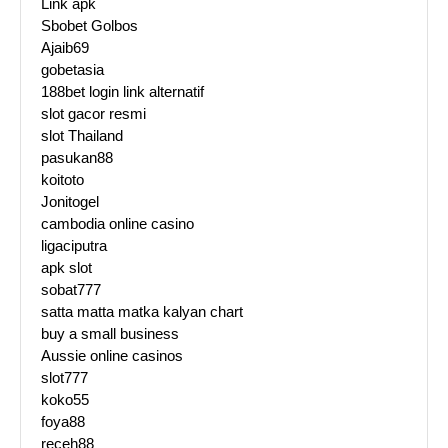
Link apk
Sbobet Golbos
Ajaib69
gobetasia
188bet login link alternatif
slot gacor resmi
slot Thailand
pasukan88
koitoto
Jonitogel
cambodia online casino
ligaciputra
apk slot
sobat777
satta matta matka kalyan chart
buy a small business
Aussie online casinos
slot777
koko55
foya88
receh88