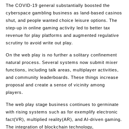
The COVID-19 general substantially boosted the
cyberspace gambling business as land-based casinos
shut, and people wanted choice leisure options. The
step-up in online gaming activity led to better tax
revenue for play platforms and augmented regulative
scrutiny to avoid write out play.
On the web play is no further a solitary confinement
natural process. Several systems now submit mixer
functions, including talk areas, multiplayer activities,
and community leaderboards. These things increase
proposal and create a sense of vicinity among
players.
The web play stage business continues to germinate
with rising systems such as for exemplify electronic
fact(VR), multiplied reality(AR), and AI-driven gaming.
The integration of blockchain technology,