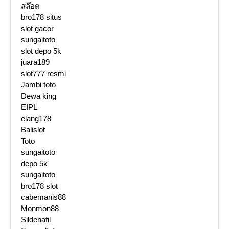
สล๊อต
bro178 situs
slot gacor
sungaitoto
slot depo 5k
juara189
slot777 resmi
Jambi toto
Dewa king
EIPL
elang178
Balislot
Toto
sungaitoto
depo 5k
sungaitoto
bro178 slot
cabemanis88
Monmon88
Sildenafil