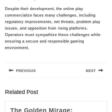
Despite their development, the online play
commercialize faces many challenges, including
regulatory improvements, net threats, problem play
issues, and opposition from rising platforms.
Operators must sympathize these challenges while
ensuring a secure and responsible gaming
environment.
Post
navigation
PREVIOUS
NEXT
Previous
Next
post:
post:
Related Post
The Golden Mirage: