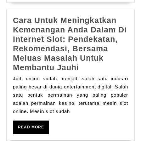
You
Cara Untuk Meningkatkan
Kemenangan Anda Dalam Di
Internet Slot: Pendekatan,
Rekomendasi, Bersama
Meluas Masalah Untuk
Cara
Membantu Jauhi
Untuk
Judi online sudah menjadi salah satu industri
Meningkatkan
paling besar di dunia entertainment digital. Salah
Kemenangan
satu bentuk permainan yang paling populer
adalah permainan kasino, terutama mesin slot
Anda
online. Mesin slot sudah
Dalam
Di
READ
READ MORE
Internet
MORE