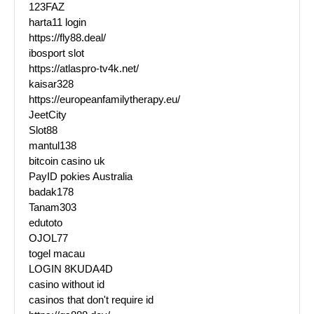
123FAZ
harta11 login
https://fly88.deal/
ibosport slot
https://atlaspro-tv4k.net/
kaisar328
https://europeanfamilytherapy.eu/
JeetCity
Slot88
mantul138
bitcoin casino uk
PayID pokies Australia
badak178
Tanam303
edutoto
OJOL77
togel macau
LOGIN 8KUDA4D
casino without id
casinos that don't require id