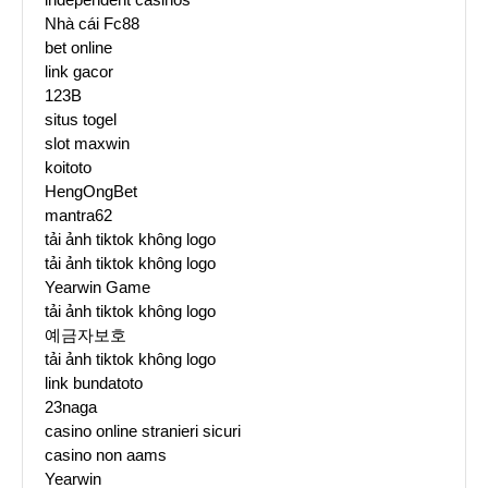
Nhà cái Fc88
bet online
link gacor
123B
situs togel
slot maxwin
koitoto
HengOngBet
mantra62
tải ảnh tiktok không logo
tải ảnh tiktok không logo
Yearwin Game
tải ảnh tiktok không logo
예금자보호
tải ảnh tiktok không logo
link bundatoto
23naga
casino online stranieri sicuri
casino non aams
Yearwin