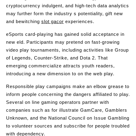
cryptocurrency indulgent, and high-tech data analytics
may further form the industry s potentiality, gift new
and bewitching
slot gacor
experiences.
eSports card-playing has gained solid acceptance in
new eld. Participants may pretend on fast-growing
video play tournaments, including activities like Group
of Legends, Counter-Strike, and Dota 2. That
emerging commercialize attracts youth readers,
introducing a new dimension to on the web play.
Responsible play campaigns make an elbow grease to
inform people concerning the dangers affiliated to play.
Several on line gaming operators partner with
companies such as for illustrate GamCare, Gamblers
Unknown, and the National Council on Issue Gambling
to volunteer sources and subscribe for people troubled
with dependency.