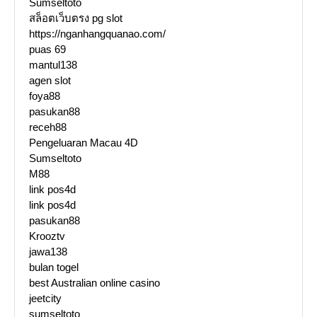
Sumseltoto
สล็อตเว็บตรง pg slot
https://nganhangquanao.com/
puas 69
mantul138
agen slot
foya88
pasukan88
receh88
Pengeluaran Macau 4D
Sumseltoto
M88
link pos4d
link pos4d
pasukan88
Krooztv
jawa138
bulan togel
best Australian online casino
jeetcity
sumseltoto