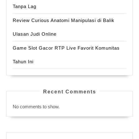
Tanpa Lag
Review Curious Anatomi Manipulasi di Balik
Ulasan Judi Online
Game Slot Gacor RTP Live Favorit Komunitas
Tahun Ini
Recent Comments
No comments to show.