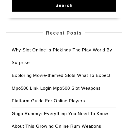
Search
Recent Posts
Why Slot Online Is Pickings The Play World By
Surprise
Exploring Movie-themed Slots What To Expect
Mpo500 Link Login Mpo500 Slot Weapons
Platform Guide For Online Players
Gogo Rummy: Everything You Need To Know
About This Growing Online Rum Weapons