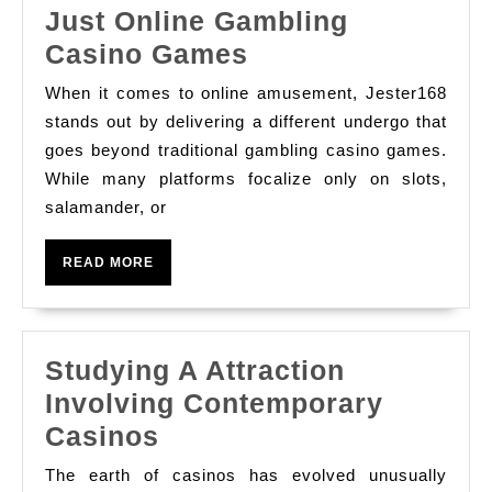
Just Online Gambling
Jester168
Casino Games
A
When it comes to online amusement, Jester168
Weapons
stands out by delivering a different undergo that
Platform
goes beyond traditional gambling casino games.
While many platforms focalize only on slots,
Offer
salamander, or
More
Than
READ
READ MORE
Just
MORE
Online
Gambling
Studying A Attraction
Casino
Involving Contemporary
Games
Studying
Casinos
A
The earth of casinos has evolved unusually