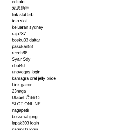
editoto
爱思助手
link slot 5rb
toto slot
keluaran sydney
raja787
bosku33 daftar
pasukan88
receh88
Syair Sdy
ribut4d
unovegas login
kamagra oral jelly price
Link gacor
23naga
Ufabet เว็บตรง
SLOT ONLINE
nagapetir
bossmahjong
lapak303 login
naga303 login