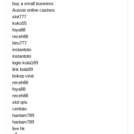
buy a small business
Aussie online casinos
slot777
koko55
foya88
receh88
biru777
instantoto
instantoto
login kota189
link bola99
bokep viral
receh88
foya88
receh88
slot qris
ceritoto
hantam789
hantam789
live hk