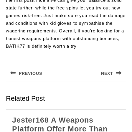
the first posit incentive can give your balance a solid
state further, while the free spins let you try out new
games risk-free. Just make sure you read the damage
and conditions with kid gloves to sympathise the
wagering requirements. Overall, if you’re looking for a
honest weapons platform with outstanding bonuses,
BATIK77 is definitely worth a try
Post
navigation
PREVIOUS
NEXT
Previous
Next
post:
post:
Related Post
Jester168 A Weapons
Platform Offer More Than