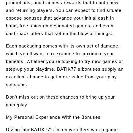
promotions, and trueness rewards that to both new
and returning players. You can expect to find situate
oppose bonuses that advance your initial cash in
hand, free spins on designated games, and even
cash-back offers that soften the blow of losings.
Each packaging comes with its own set of damage,
which you ll want to reexamine to maximize your
benefits. Whether you re looking to try new games or
step-up your playtime, BATIK77 s bonuses supply an
excellent chance to get more value from your play
sessions.
Don’t miss out on these chances to bring up your
gameplay
My Personal Experience With the Bonuses
Diving into BATIK77’s incentive offers was a game-