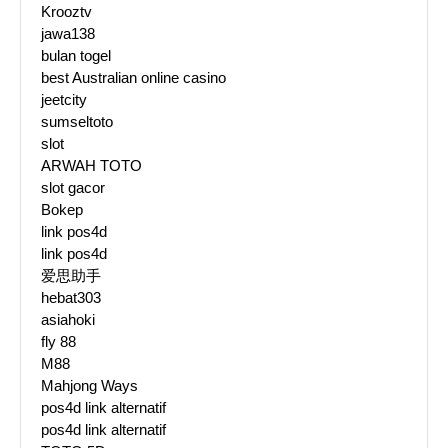
Krooztv
jawa138
bulan togel
best Australian online casino
jeetcity
sumseltoto
slot
ARWAH TOTO
slot gacor
Bokep
link pos4d
link pos4d
爱思助手
hebat303
asiahoki
fly 88
M88
Mahjong Ways
pos4d link alternatif
pos4d link alternatif