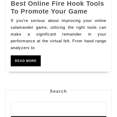
Best Online Fire Hook Tools
So
Best
To Promote Your Game
Sor
Online
Of
If you’re serious about improving your online
Fire
Saf
salamander game, utilizing the right tools can
Hook
make a significant remainder in your
On
performance at the virtual felt. From hand range
Tools
The
analyzers to
To
We
Promote
On
READ
READ MORE
Your
MORE
Lin
Game
Cas
Search