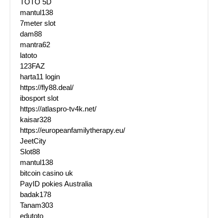
TOTO 5D
mantul138
7meter slot
dam88
mantra62
latoto
123FAZ
harta11 login
https://fly88.deal/
ibosport slot
https://atlaspro-tv4k.net/
kaisar328
https://europeanfamilytherapy.eu/
JeetCity
Slot88
mantul138
bitcoin casino uk
PayID pokies Australia
badak178
Tanam303
edutoto