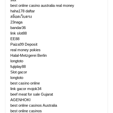
best online casino australia real money
haha178 daftar
สล็อตเว็บตรง
23naga
bandar36
link slot88
EE88
Paiza99 Deposit
real money pokies
Halal-Metzgerei Berlin
longtoto
fujiplay88
Slot gacor
longtoto
best casino online
link gacor mojok34
beef meat for sale Gujarat
AGENHOKI
best online casinos Australia
best online casinos