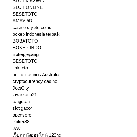
SLOT MAXWIN
SLOT ONLINE
SESETOTO
AMAVI5D
casino crypto coins
bokep indonesia terbaik
BOBATOTO
BOKEP INDO
Bokepjepang
SESETOTO
link toto
online casinos Australia
cryptocurrency casino
JeetCity
layarkaca21
tungsten
slot gacor
openserp
Poker88
JAV
เว็บดูหนังออนไลน์ 123hd