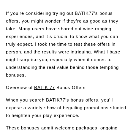
If you’re considering trying out BATIK77’s bonus
offers, you might wonder if they’re as good as they
take. Many users have shared out wide-ranging
experiences, and it s crucial to know what you can
truly expect. I took the time to test these offers in
person, and the results were intriguing. What I base
might surprise you, especially when it comes to
understanding the real value behind those tempting
bonuses.
Overview of
BATIK 77
Bonus Offers
When you search BATIK77’s bonus offers, you’ll
expose a variety show of beguiling promotions studied
to heighten your play experience.
These bonuses admit welcome packages, ongoing