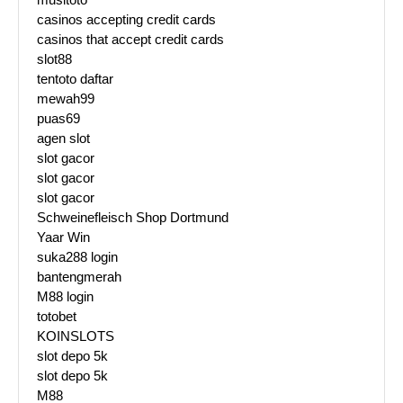
casinos accepting credit cards
casinos that accept credit cards
slot88
tentoto daftar
mewah99
puas69
agen slot
slot gacor
slot gacor
slot gacor
Schweinefleisch Shop Dortmund
Yaar Win
suka288 login
bantengmerah
M88 login
totobet
KOINSLOTS
slot depo 5k
slot depo 5k
M88