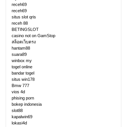
receh69
receh69
situs slot qris
receh 88
BETINGSLOT
casino not on GamStop
สล็อตเว็บตรง
hantam88
suara89
winbox my
togel online
bandar togel
situs win178
Bmw 777
vios 4d
phising porn
bokep indonesia
slot88
kapalwin69
lokasi4d