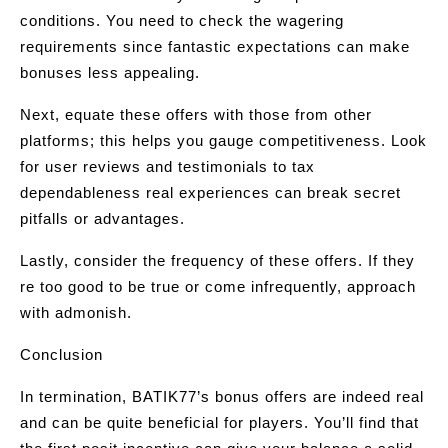
conditions. You need to check the wagering
requirements since fantastic expectations can make
bonuses less appealing.
Next, equate these offers with those from other
platforms; this helps you gauge competitiveness. Look
for user reviews and testimonials to tax
dependableness real experiences can break secret
pitfalls or advantages.
Lastly, consider the frequency of these offers. If they
re too good to be true or come infrequently, approach
with admonish.
Conclusion
In termination, BATIK77’s bonus offers are indeed real
and can be quite beneficial for players. You’ll find that