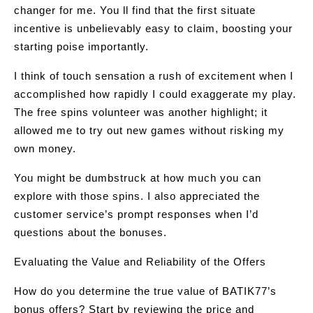
changer for me. You ll find that the first situate
incentive is unbelievably easy to claim, boosting your
starting poise importantly.
I think of touch sensation a rush of excitement when I
accomplished how rapidly I could exaggerate my play.
The free spins volunteer was another highlight; it
allowed me to try out new games without risking my
own money.
You might be dumbstruck at how much you can
explore with those spins. I also appreciated the
customer service’s prompt responses when I’d
questions about the bonuses.
Evaluating the Value and Reliability of the Offers
How do you determine the true value of BATIK77’s
bonus offers? Start by reviewing the price and