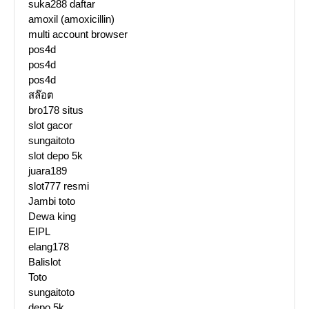
suka288 daftar
amoxil (amoxicillin)
multi account browser
pos4d
pos4d
pos4d
สล๊อต
bro178 situs
slot gacor
sungaitoto
slot depo 5k
juara189
slot777 resmi
Jambi toto
Dewa king
EIPL
elang178
Balislot
Toto
sungaitoto
depo 5k