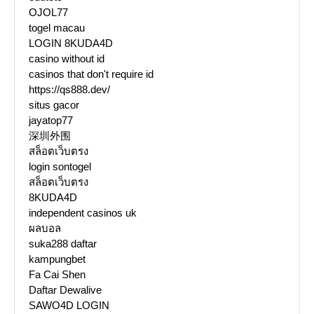
OJOL77
togel macau
LOGIN 8KUDA4D
casino without id
casinos that don't require id
https://qs888.dev/
situs gacor
jayatop77
深圳外围
สล็อตเว็บตรง
login sontogel
สล็อตเว็บตรง
8KUDA4D
independent casinos uk
ผลบอล
suka288 daftar
kampungbet
Fa Cai Shen
Daftar Dewalive
SAWO4D LOGIN