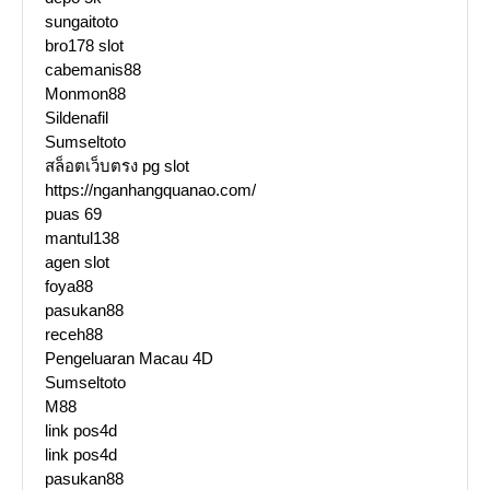
sungaitoto
bro178 slot
cabemanis88
Monmon88
Sildenafil
Sumseltoto
สล็อตเว็บตรง pg slot
https://nganhangquanao.com/
puas 69
mantul138
agen slot
foya88
pasukan88
receh88
Pengeluaran Macau 4D
Sumseltoto
M88
link pos4d
link pos4d
pasukan88