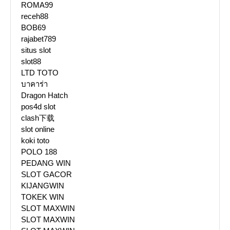
ROMA99
receh88
BOB69
rajabet789
situs slot
slot88
LTD TOTO
บาคาร่า
Dragon Hatch
pos4d slot
clash下载
slot online
koki toto
POLO 188
PEDANG WIN
SLOT GACOR
KIJANGWIN
TOKEK WIN
SLOT MAXWIN
SLOT MAXWIN