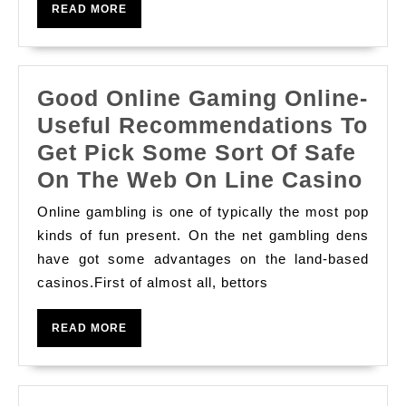
READ
READ MORE
MORE
Good Online Gaming Online-
Useful Recommendations To
Get Pick Some Sort Of Safe
Go
On The Web On Line Casino
Onl
Online gambling is one of typically the most pop
Gam
kinds of fun present. On the net gambling dens
Onl
have got some advantages on the land-based
casinos.First of almost all, bettors
Use
Rec
READ
READ MORE
To
MORE
Get
Pic