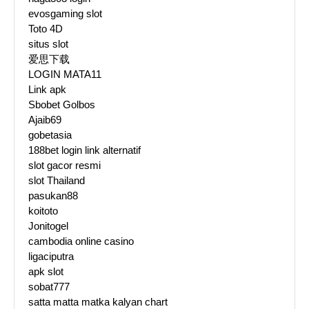
evosgaming slot
Toto 4D
situs slot
爱思下载
LOGIN MATA11
Link apk
Sbobet Golbos
Ajaib69
gobetasia
188bet login link alternatif
slot gacor resmi
slot Thailand
pasukan88
koitoto
Jonitogel
cambodia online casino
ligaciputra
apk slot
sobat777
satta matta matka kalyan chart