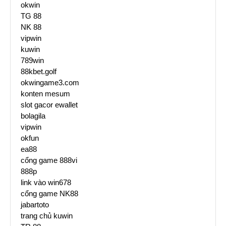
okwin
TG 88
NK 88
vipwin
kuwin
789win
88kbet.golf
okwingame3.com
konten mesum
slot gacor ewallet
bolagila
vipwin
okfun
ea88
cổng game 888vi
888p
link vào win678
cổng game NK88
jabartoto
trang chủ kuwin