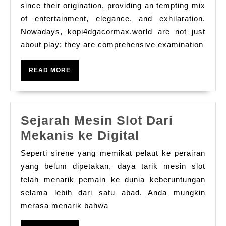
Attraction
since their origination, providing an tempting mix
Involving
of entertainment, elegance, and exhilaration.
Nowadays, kopi4dgacormax.world are not just
Contemporary
about play; they are comprehensive examination
Casinos
READ
READ MORE
MORE
Sejarah Mesin Slot Dari
Sejarah
Mekanis ke Digital
Mesin
Seperti sirene yang memikat pelaut ke perairan
Slot
yang belum dipetakan, daya tarik mesin slot
Dari
telah menarik pemain ke dunia keberuntungan
selama lebih dari satu abad. Anda mungkin
Mekanis
merasa menarik bahwa
ke
Digital