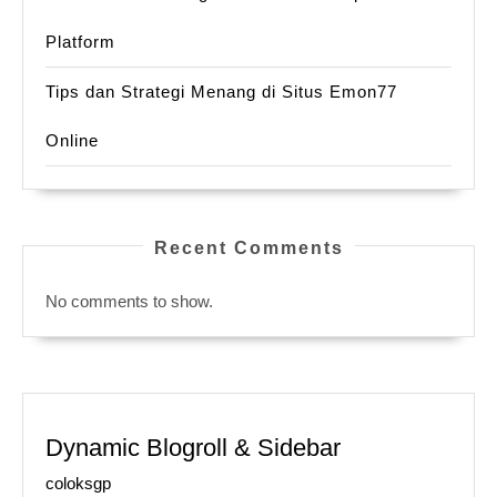
Platform
Tips dan Strategi Menang di Situs Emon77
Online
Recent Comments
No comments to show.
Dynamic Blogroll & Sidebar
coloksgp