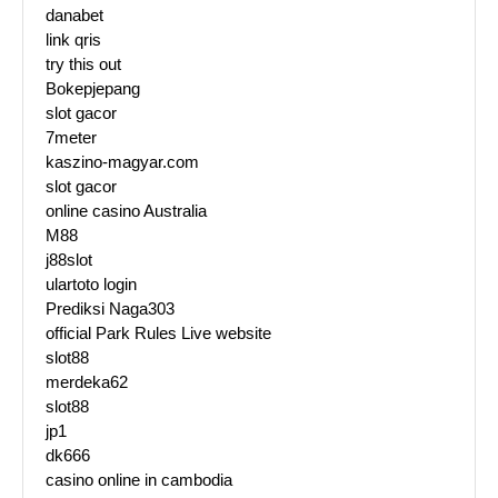
danabet
link qris
try this out
Bokepjepang
slot gacor
7meter
kaszino-magyar.com
slot gacor
online casino Australia
M88
j88slot
ulartoto login
Prediksi Naga303
official Park Rules Live website
slot88
merdeka62
slot88
jp1
dk666
casino online in cambodia