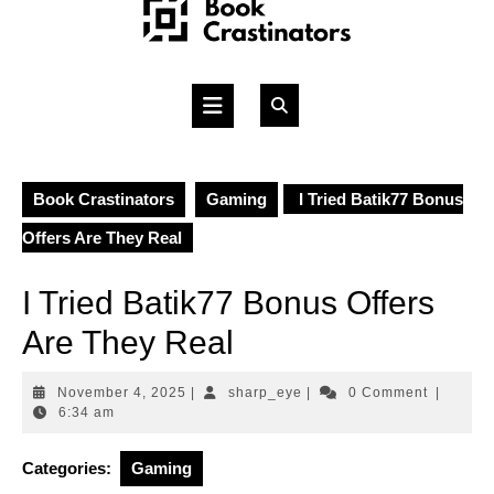
Skip
to
content
Open
Button
Book Crastinators
Gaming
I Tried Batik77 Bonus
Offers Are They Real
I Tried Batik77 Bonus Offers
Are They Real
November
sharp_eye
November 4, 2025
|
sharp_eye
|
0 Comment
|
4,
6:34 am
2025
Categories:
Gaming