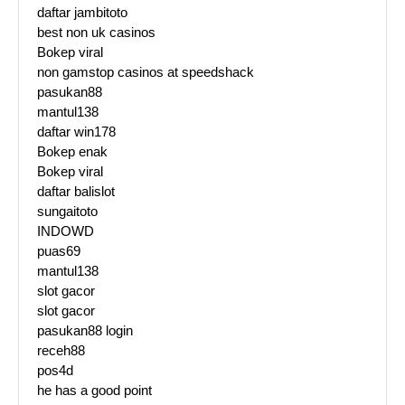
daftar jambitoto
best non uk casinos
Bokep viral
non gamstop casinos at speedshack
pasukan88
mantul138
daftar win178
Bokep enak
Bokep viral
daftar balislot
sungaitoto
INDOWD
puas69
mantul138
slot gacor
slot gacor
pasukan88 login
receh88
pos4d
he has a good point