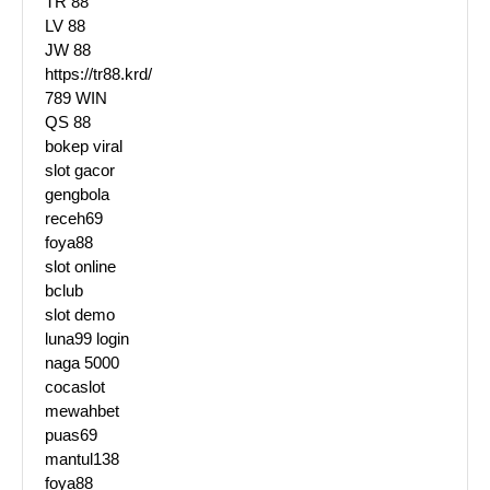
TR 88
LV 88
JW 88
https://tr88.krd/
789 WIN
QS 88
bokep viral
slot gacor
gengbola
receh69
foya88
slot online
bclub
slot demo
luna99 login
naga 5000
cocaslot
mewahbet
puas69
mantul138
foya88