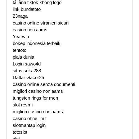
tải ảnh tiktok không logo
link bundatoto
23naga
casino online stranieri sicuri
casino non aams
Yearwin
bokep indonesia terbaik
tentoto
piala dunia
Login sawo4d
situs suka288
Daftar Gacor25
casino online senza documenti
migliori casino non aams
tungsten rings for men
slot resmi
migliori casino non aams
casino ohne limit
slotmantap login
totoslot
slot