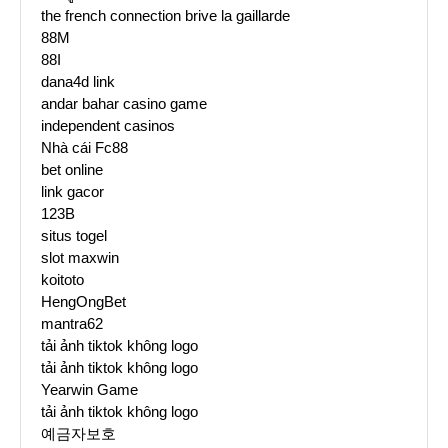
the french connection brive la gaillarde
88M
88I
dana4d link
andar bahar casino game
independent casinos
Nhà cái Fc88
bet online
link gacor
123B
situs togel
slot maxwin
koitoto
HengOngBet
mantra62
tải ảnh tiktok không logo
tải ảnh tiktok không logo
Yearwin Game
tải ảnh tiktok không logo
예금자보호