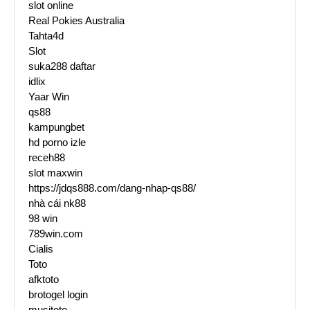
slot online
Real Pokies Australia
Tahta4d
Slot
suka288 daftar
idlix
Yaar Win
qs88
kampungbet
hd porno izle
receh88
slot maxwin
https://jdqs888.com/dang-nhap-qs88/
nhà cái nk88
98 win
789win.com
Cialis
Toto
afktoto
brotogel login
musitoto