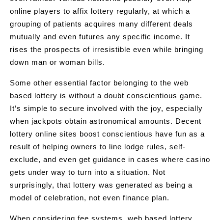
online players to affix lottery regularly, at which a
grouping of patients acquires many different deals
mutually and even futures any specific income. It
rises the prospects of irresistible even while bringing
down man or woman bills.
Some other essential factor belonging to the web
based lottery is without a doubt conscientious game.
It’s simple to secure involved with the joy, especially
when jackpots obtain astronomical amounts. Decent
lottery online sites boost conscientious have fun as a
result of helping owners to line lodge rules, self-
exclude, and even get guidance in cases where casino
gets under way to turn into a situation. Not
surprisingly, that lottery was generated as being a
model of celebration, not even finance plan.
When considering fee systems, web based lottery