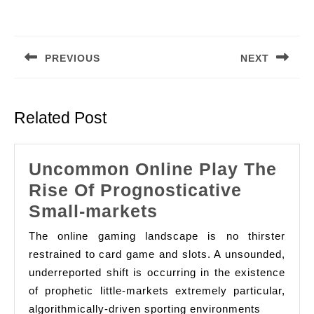
Post
navigation
PREVIOUS
NEXT
Previous
Next
post:
post:
Related Post
Uncommon Online Play The
Rise Of Prognosticative
Uncommon
Small-markets
Online
The online gaming landscape is no thirster
Play
restrained to card game and slots. A unsounded,
The
underreported shift is occurring in the existence
of prophetic little-markets extremely particular,
Rise
algorithmically-driven sporting environments