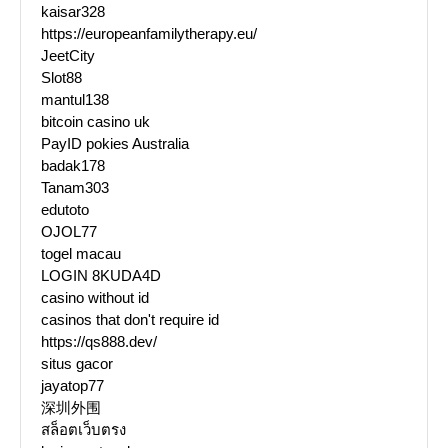
kaisar328
https://europeanfamilytherapy.eu/
JeetCity
Slot88
mantul138
bitcoin casino uk
PayID pokies Australia
badak178
Tanam303
edutoto
OJOL77
togel macau
LOGIN 8KUDA4D
casino without id
casinos that don't require id
https://qs888.dev/
situs gacor
jayatop77
深圳外围
สล็อตเว็บตรง