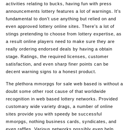
activities relating to bucks, having fun with press
announcements lottery features a lot of warnings. It’s
fundamental to don’t use anything but relied on and
even approved lottery online sites. There’s a lot of
stings pretending to choose from lottery expertise, as
a result online players need to make sure they are
really ordering endorsed deals by having a obtain
stage. Ratings, the required licenses, customer
satisfaction, and even sharp finer points can be
decent warning signs to a honest product.
The plethora mmorpgs for sale web based is without a
doubt some other root cause of that worldwide
recognition in web based lottery networks. Provided
customary wide variety drags, a number of online
sites provide you with speedy be successful
mmorpgs, nothing business cards, syndicates, and
even raffles. Various networks possibly even help