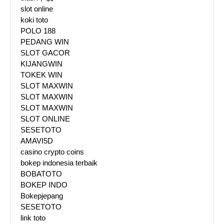
slot online
koki toto
POLO 188
PEDANG WIN
SLOT GACOR
KIJANGWIN
TOKEK WIN
SLOT MAXWIN
SLOT MAXWIN
SLOT MAXWIN
SLOT ONLINE
SESETOTO
AMAVI5D
casino crypto coins
bokep indonesia terbaik
BOBATOTO
BOKEP INDO
Bokepjepang
SESETOTO
link toto