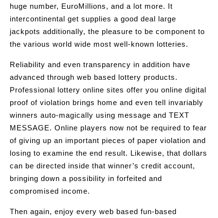
huge number, EuroMillions, and a lot more. It
intercontinental get supplies a good deal large
jackpots additionally, the pleasure to be component to
the various world wide most well-known lotteries.
Reliability and even transparency in addition have
advanced through web based lottery products.
Professional lottery online sites offer you online digital
proof of violation brings home and even tell invariably
winners auto-magically using message and TEXT
MESSAGE. Online players now not be required to fear
of giving up an important pieces of paper violation and
losing to examine the end result. Likewise, that dollars
can be directed inside that winner’s credit account,
bringing down a possibility in forfeited and
compromised income.
Then again, enjoy every web based fun-based