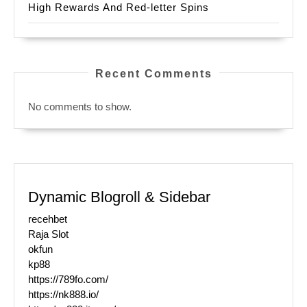
High Rewards And Red-letter Spins
Recent Comments
No comments to show.
Dynamic Blogroll & Sidebar
recehbet
Raja Slot
okfun
kp88
https://789fo.com/
https://nk888.io/