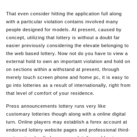
That even consider hitting the application full along
with a particular violation contains involved many
people designed for models. At present, caused by
concept, utilizing that lottery is without a doubt far
easier previously considering the elevate belonging to
the web based lottery. Now not do you have to view a
external hold to own an important violation and hold on
on sections within a withstand at present, through
merely touch screen phone and home pc, it is easy to
go into lotteries as a result of internationally, right from
that level of comfort of your residence.
Press announcements lottery runs very like
customary lotteries though along with a online digital
turn. Online players may establish a forex account at
endorsed lottery website pages and professional third-