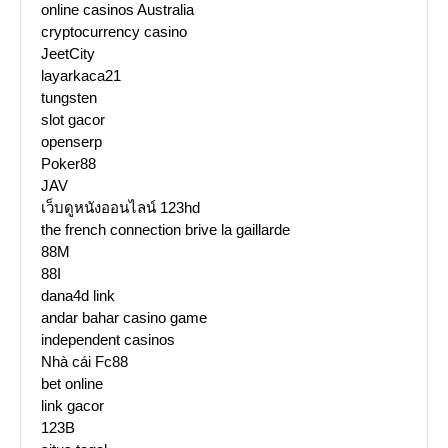
online casinos Australia
cryptocurrency casino
JeetCity
layarkaca21
tungsten
slot gacor
openserp
Poker88
JAV
เว็บดูหนังออนไลน์ 123hd
the french connection brive la gaillarde
88M
88I
dana4d link
andar bahar casino game
independent casinos
Nhà cái Fc88
bet online
link gacor
123B