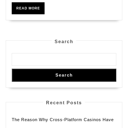
Wagering
READ
READ MORE
MORE
Search
Search
Recent Posts
The Reason Why Cross-Platform Casinos Have