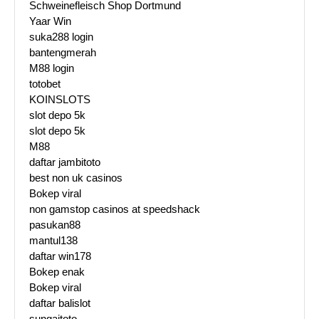
Schweinefleisch Shop Dortmund
Yaar Win
suka288 login
bantengmerah
M88 login
totobet
KOINSLOTS
slot depo 5k
slot depo 5k
M88
daftar jambitoto
best non uk casinos
Bokep viral
non gamstop casinos at speedshack
pasukan88
mantul138
daftar win178
Bokep enak
Bokep viral
daftar balislot
sungaitoto