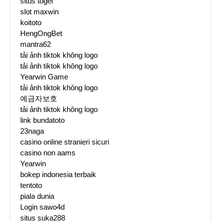
situs togel
slot maxwin
koitoto
HengOngBet
mantra62
tải ảnh tiktok không logo
tải ảnh tiktok không logo
Yearwin Game
tải ảnh tiktok không logo
예금자보호
tải ảnh tiktok không logo
link bundatoto
23naga
casino online stranieri sicuri
casino non aams
Yearwin
bokep indonesia terbaik
tentoto
piala dunia
Login sawo4d
situs suka288