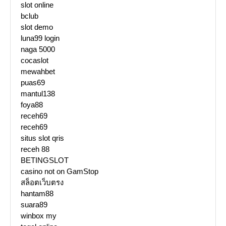
slot online
bclub
slot demo
luna99 login
naga 5000
cocaslot
mewahbet
puas69
mantul138
foya88
receh69
receh69
situs slot qris
receh 88
BETINGSLOT
casino not on GamStop
สล็อตเว็บตรง
hantam88
suara89
winbox my