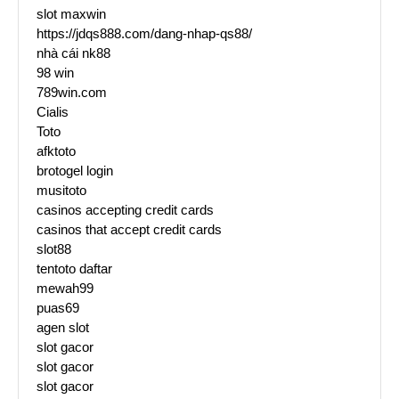
slot maxwin
https://jdqs888.com/dang-nhap-qs88/
nhà cái nk88
98 win
789win.com
Cialis
Toto
afktoto
brotogel login
musitoto
casinos accepting credit cards
casinos that accept credit cards
slot88
tentoto daftar
mewah99
puas69
agen slot
slot gacor
slot gacor
slot gacor