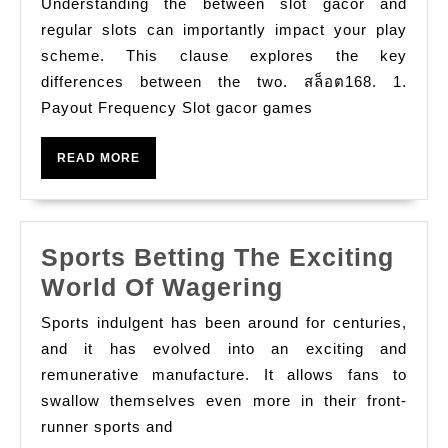
Understanding the between slot gacor and
Vs.
regular slots can importantly impact your play
Fixture
scheme. This clause explores the key
differences between the two. สล็อต168. 1.
Slots:
Payout Frequency Slot gacor games
What
S
READ
READ MORE
The
MORE
Differe
Sports Betting The Exciting
Sports
World Of Wagering
Betting
Sports indulgent has been around for centuries,
The
and it has evolved into an exciting and
Exciting
remunerative manufacture. It allows fans to
swallow themselves even more in their front-
World
runner sports and
Of