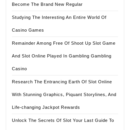
Become The Brand New Regular
Studying The Interesting An Entire World Of
Casino Games
Remainder Among Free Of Shoot Up Slot Game
And Slot Online Played In Gambling Gambling
Casino
Research The Entrancing Earth Of Slot Online
With Stunning Graphics, Piquant Storylines, And
Life-changing Jackpot Rewards
Unlock The Secrets Of Slot Your Last Guide To