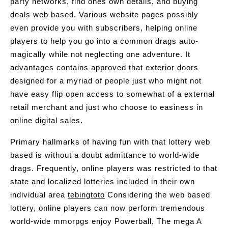
party networks, find ones own details, and buying
deals web based. Various website pages possibly
even provide you with subscribers, helping online
players to help you go into a common drags auto-
magically while not neglecting one adventure. It
advantages contains approved that exterior doors
designed for a myriad of people just who might not
have easy flip open access to somewhat of a external
retail merchant and just who choose to easiness in
online digital sales.
Primary hallmarks of having fun with that lottery web
based is without a doubt admittance to world-wide
drags. Frequently, online players was restricted to that
state and localized lotteries included in their own
individual area
tebingtoto
Considering the web based
lottery, online players can now perform tremendous
world-wide mmorpgs enjoy Powerball, The mega A