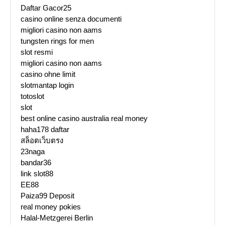
Daftar Gacor25
casino online senza documenti
migliori casino non aams
tungsten rings for men
slot resmi
migliori casino non aams
casino ohne limit
slotmantap login
totoslot
slot
best online casino australia real money
haha178 daftar
สล็อตเว็บตรง
23naga
bandar36
link slot88
EE88
Paiza99 Deposit
real money pokies
Halal-Metzgerei Berlin