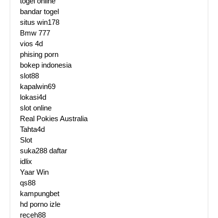
togel online
bandar togel
situs win178
Bmw 777
vios 4d
phising porn
bokep indonesia
slot88
kapalwin69
lokasi4d
slot online
Real Pokies Australia
Tahta4d
Slot
suka288 daftar
idlix
Yaar Win
qs88
kampungbet
hd porno izle
receh88