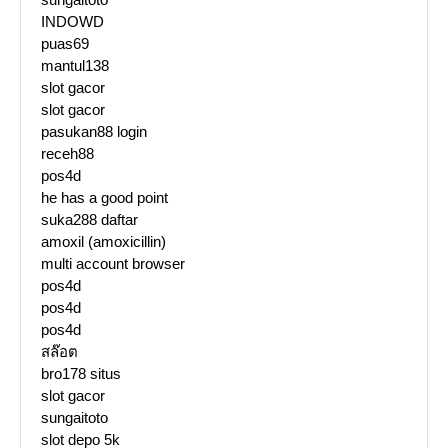
INDOWD
puas69
mantul138
slot gacor
slot gacor
pasukan88 login
receh88
pos4d
he has a good point
suka288 daftar
amoxil (amoxicillin)
multi account browser
pos4d
pos4d
pos4d
สล๊อต
bro178 situs
slot gacor
sungaitoto
slot depo 5k