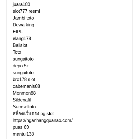
juara189
slot777 resmi
Jambi toto
Dewa king
EIPL
elang178
Balislot
Toto
sungaitoto
depo 5k
sungaitoto
bro178 slot
cabemanis88
Monmon88
Sildenafil
Sumseltoto
สล็อตเว็บตรง pg slot
https://nganhangquanao.com/
puas 69
mantul138