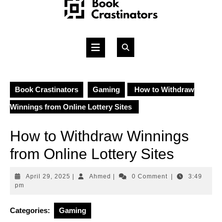
Skip
to
content
Open
Button
Book Crastinators
Gaming
How to Withdraw
Winnings from Online Lottery Sites
How to Withdraw Winnings
from Online Lottery Sites
April
Ahmed
April 29, 2025
|
Ahmed
|
0 Comment
|
3:49
29,
pm
2025
Categories:
Gaming