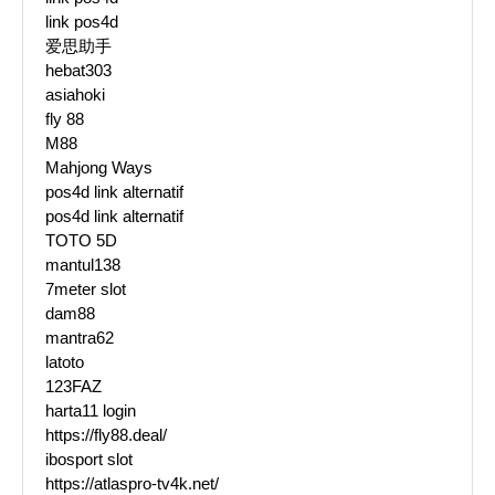
link pos4d
爱思助手
hebat303
asiahoki
fly 88
M88
Mahjong Ways
pos4d link alternatif
pos4d link alternatif
TOTO 5D
mantul138
7meter slot
dam88
mantra62
latoto
123FAZ
harta11 login
https://fly88.deal/
ibosport slot
https://atlaspro-tv4k.net/