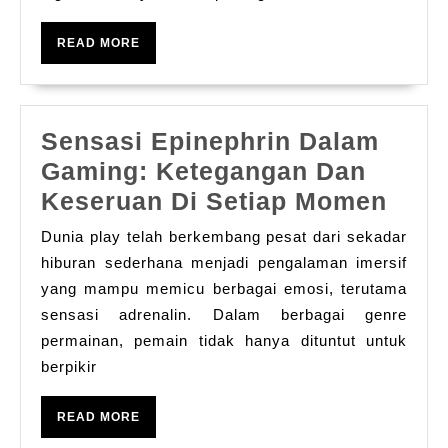
Of
Prognosticative
READ
READ MORE
Small-
MORE
markets
Sensasi Epinephrin Dalam
Gaming: Ketegangan Dan
Sens
Keseruan Di Setiap Momen
Epin
Dunia play telah berkembang pesat dari sekadar
Dal
hiburan sederhana menjadi pengalaman imersif
Gami
yang mampu memicu berbagai emosi, terutama
sensasi adrenalin. Dalam berbagai genre
Kete
permainan, pemain tidak hanya dituntut untuk
Dan
berpikir
Kese
Di
READ
READ MORE
Seti
MORE