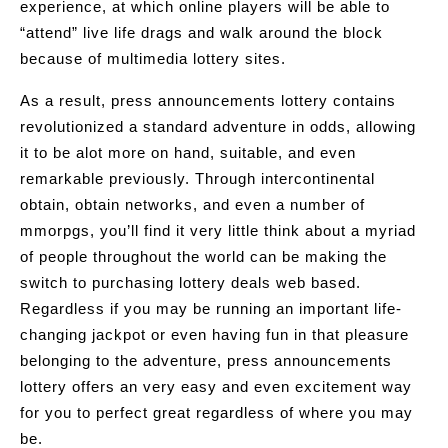
experience, at which online players will be able to
“attend” live life drags and walk around the block
because of multimedia lottery sites.
As a result, press announcements lottery contains
revolutionized a standard adventure in odds, allowing
it to be alot more on hand, suitable, and even
remarkable previously. Through intercontinental
obtain, obtain networks, and even a number of
mmorpgs, you’ll find it very little think about a myriad
of people throughout the world can be making the
switch to purchasing lottery deals web based.
Regardless if you may be running an important life-
changing jackpot or even having fun in that pleasure
belonging to the adventure, press announcements
lottery offers an very easy and even excitement way
for you to perfect great regardless of where you may
be.