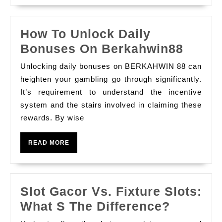
Mom
How To Unlock Daily
How
Bonuses On Berkahwin88
To
Unlocking daily bonuses on BERKAHWIN 88 can
Unloc
heighten your gambling go through significantly.
Daily
It’s requirement to understand the incentive
system and the stairs involved in claiming these
Bonu
rewards. By wise
On
Berka
READ
READ MORE
MORE
Slot Gacor Vs. Fixture Slots:
Slot
What S The Difference?
Gacor