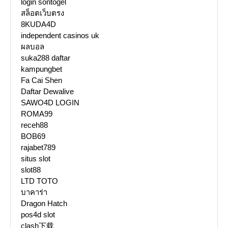
login sontogel
สล็อตเว็บตรง
8KUDA4D
independent casinos uk
ผลบอล
suka288 daftar
kampungbet
Fa Cai Shen
Daftar Dewalive
SAWO4D LOGIN
ROMA99
receh88
BOB69
rajabet789
situs slot
slot88
LTD TOTO
บาคาร่า
Dragon Hatch
pos4d slot
clash下载