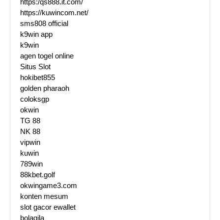
https:/qs888.it.com/
https://kuwincom.net/
sms808 official
k9win app
k9win
agen togel online
Situs Slot
hokibet855
golden pharaoh
coloksgp
okwin
TG 88
NK 88
vipwin
kuwin
789win
88kbet.golf
okwingame3.com
konten mesum
slot gacor ewallet
bolagila