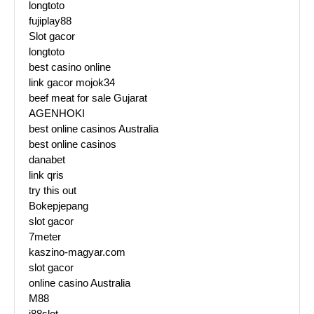
longtoto
fujiplay88
Slot gacor
longtoto
best casino online
link gacor mojok34
beef meat for sale Gujarat
AGENHOKI
best online casinos Australia
best online casinos
danabet
link qris
try this out
Bokepjepang
slot gacor
7meter
kaszino-magyar.com
slot gacor
online casino Australia
M88
j88slot