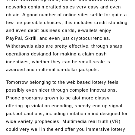
networks contain crafted sales very easy and even
obtain. A good number of online sites settle for quite a
few fee possible choices, this includes credit standing
and even debit business cards, e-wallets enjoy
PayPal, Skrill, and even just cryptocurrencies.
Withdrawals also are pretty effective, through sharp
operations designed for making a claim cash
incentives, whether they can be small-scale is
awarded and multi-million-dollar jackpots.
Tomorrow belonging to the web based lottery feels
possibly even nicer through complex innovations.
Phone programs grown to be alot more classy,
offering up violation encoding, speedy end up signal,
jackpot cautions, including imitation mind designed for
wide variety prophecies. Multimedia real truth (VR)
could very well in the end offer you immersive lottery