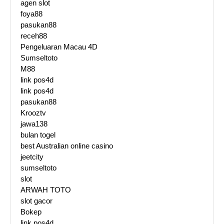
agen slot
foya88
pasukan88
receh88
Pengeluaran Macau 4D
Sumseltoto
M88
link pos4d
link pos4d
pasukan88
Krooztv
jawa138
bulan togel
best Australian online casino
jeetcity
sumseltoto
slot
ARWAH TOTO
slot gacor
Bokep
link pos4d