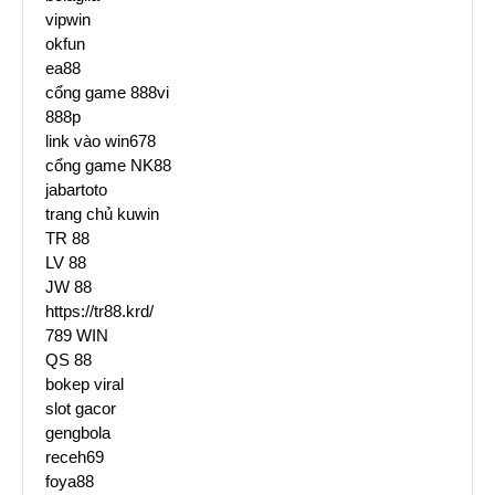
vipwin
okfun
ea88
cổng game 888vi
888p
link vào win678
cổng game NK88
jabartoto
trang chủ kuwin
TR 88
LV 88
JW 88
https://tr88.krd/
789 WIN
QS 88
bokep viral
slot gacor
gengbola
receh69
foya88