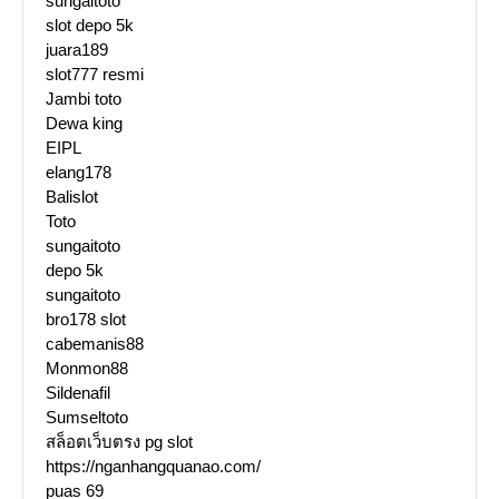
sungaitoto
slot depo 5k
juara189
slot777 resmi
Jambi toto
Dewa king
EIPL
elang178
Balislot
Toto
sungaitoto
depo 5k
sungaitoto
bro178 slot
cabemanis88
Monmon88
Sildenafil
Sumseltoto
สล็อตเว็บตรง pg slot
https://nganhangquanao.com/
puas 69