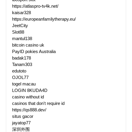
https://atlaspro-tv4k.net/
kaisar328
https://europeanfamilytherapy.eu/
JeetCity
Slot88
mantul138
bitcoin casino uk
PayID pokies Australia
badak178
Tanam303
edutoto
OJOL77
togel macau
LOGIN 8KUDA4D
casino without id
casinos that don't require id
https://qs888.dev/
situs gacor
jayatop77
深圳外围