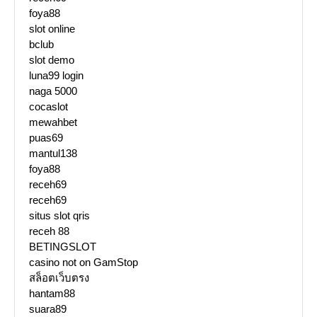
foya88
slot online
bclub
slot demo
luna99 login
naga 5000
cocaslot
mewahbet
puas69
mantul138
foya88
receh69
receh69
situs slot qris
receh 88
BETINGSLOT
casino not on GamStop
สล็อตเว็บตรง
hantam88
suara89