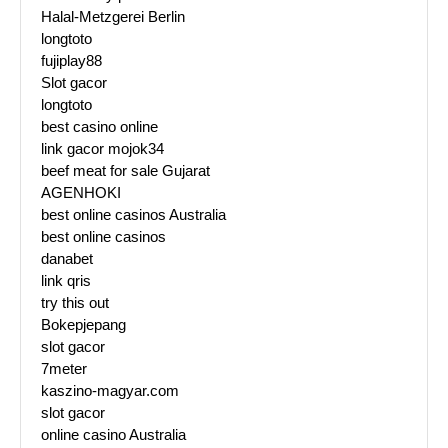
Halal-Metzgerei Berlin
longtoto
fujiplay88
Slot gacor
longtoto
best casino online
link gacor mojok34
beef meat for sale Gujarat
AGENHOKI
best online casinos Australia
best online casinos
danabet
link qris
try this out
Bokepjepang
slot gacor
7meter
kaszino-magyar.com
slot gacor
online casino Australia