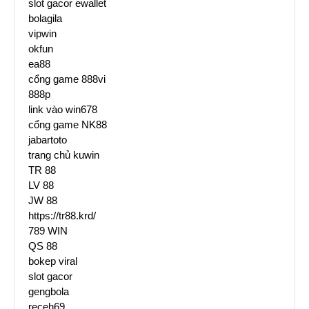
slot gacor ewallet
bolagila
vipwin
okfun
ea88
cổng game 888vi
888p
link vào win678
cổng game NK88
jabartoto
trang chủ kuwin
TR 88
LV 88
JW 88
https://tr88.krd/
789 WIN
QS 88
bokep viral
slot gacor
gengbola
receh69