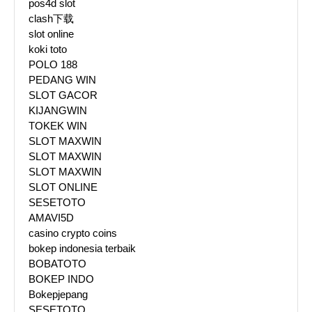
pos4d slot
clash下载
slot online
koki toto
POLO 188
PEDANG WIN
SLOT GACOR
KIJANGWIN
TOKEK WIN
SLOT MAXWIN
SLOT MAXWIN
SLOT MAXWIN
SLOT ONLINE
SESETOTO
AMAVI5D
casino crypto coins
bokep indonesia terbaik
BOBATOTO
BOKEP INDO
Bokepjepang
SESETOTO