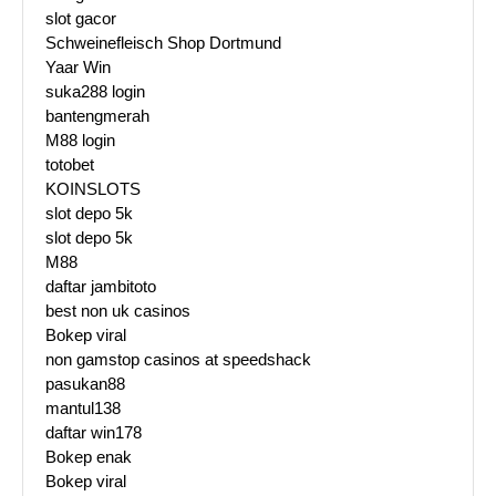
slot gacor
Schweinefleisch Shop Dortmund
Yaar Win
suka288 login
bantengmerah
M88 login
totobet
KOINSLOTS
slot depo 5k
slot depo 5k
M88
daftar jambitoto
best non uk casinos
Bokep viral
non gamstop casinos at speedshack
pasukan88
mantul138
daftar win178
Bokep enak
Bokep viral