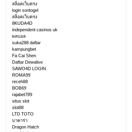
สล็อตเว็บตรง
login sontogel
สล็อตเว็บตรง
8KUDA4D
independent casinos uk
ผลบอล
suka288 daftar
kampungbet
Fa Cai Shen
Daftar Dewalive
SAWO4D LOGIN
ROMA99
receh88
BOB69
rajabet789
situs slot
slot88
LTD TOTO
บาคาร่า
Dragon Hatch