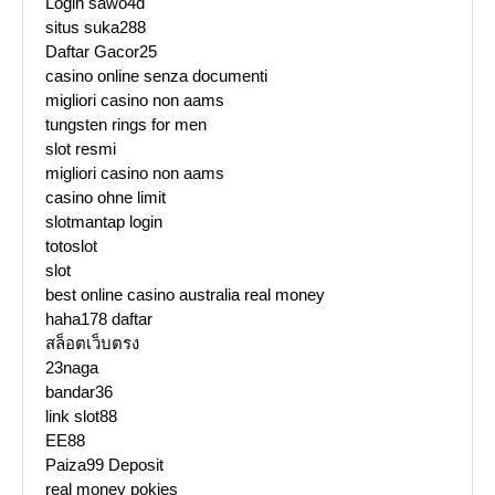
Login sawo4d
situs suka288
Daftar Gacor25
casino online senza documenti
migliori casino non aams
tungsten rings for men
slot resmi
migliori casino non aams
casino ohne limit
slotmantap login
totoslot
slot
best online casino australia real money
haha178 daftar
สล็อตเว็บตรง
23naga
bandar36
link slot88
EE88
Paiza99 Deposit
real money pokies