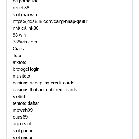
hd porno izle
receh88
slot maxwin
https://jdqs888.com/dang-nhap-qs88/
nhà cái nk88
98 win
789win.com
Cialis
Toto
afktoto
brotogel login
musitoto
casinos accepting credit cards
casinos that accept credit cards
slot88
tentoto daftar
mewah99
puas69
agen slot
slot gacor
slot gacor