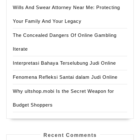
Wills And Swear Attorney Near Me: Protecting
Your Family And Your Legacy
The Concealed Dangers Of Online Gambling
Iterate
Interpretasi Bahaya Terselubung Judi Online
Fenomena Refleksi Santai dalam Judi Online
Why ultshop.mobi Is the Secret Weapon for
Budget Shoppers
Recent Comments