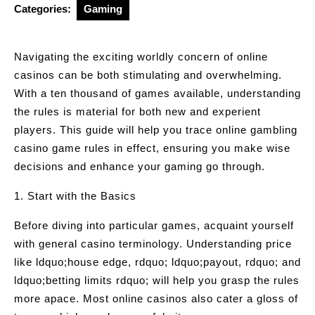
Categories:
Gaming
Navigating the exciting worldly concern of online
casinos can be both stimulating and overwhelming.
With a ten thousand of games available, understanding
the rules is material for both new and experient
players. This guide will help you trace online gambling
casino game rules in effect, ensuring you make wise
decisions and enhance your gaming go through.
1. Start with the Basics
Before diving into particular games, acquaint yourself
with general casino terminology. Understanding price
like ldquo;house edge, rdquo; ldquo;payout, rdquo; and
ldquo;betting limits rdquo; will help you grasp the rules
more apace. Most online casinos also cater a gloss of