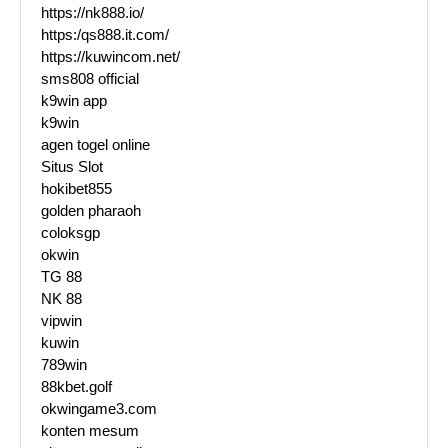
https://nk888.io/
https:/qs888.it.com/
https://kuwincom.net/
sms808 official
k9win app
k9win
agen togel online
Situs Slot
hokibet855
golden pharaoh
coloksgp
okwin
TG 88
NK 88
vipwin
kuwin
789win
88kbet.golf
okwingame3.com
konten mesum