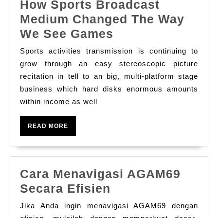
How Sports Broadcast
Medium Changed The Way
How
We See Games
Sports
Sports activities transmission is continuing to
Broadcast
grow through an easy stereoscopic picture
Medium
recitation in tell to an big, multi-platform stage
business which hard disks enormous amounts
Changed
within income as well
The
Way
READ
READ MORE
We
MORE
See
Games
Cara Menavigasi AGAM69
Cara
Secara Efisien
Menavigasi
Jika Anda ingin menavigasi AGAM69 dengan
AGAM69