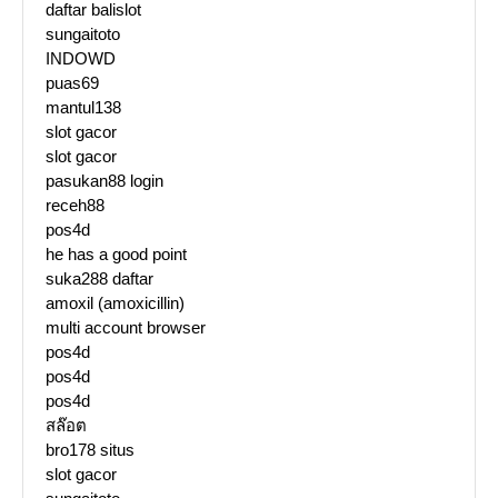
daftar balislot
sungaitoto
INDOWD
puas69
mantul138
slot gacor
slot gacor
pasukan88 login
receh88
pos4d
he has a good point
suka288 daftar
amoxil (amoxicillin)
multi account browser
pos4d
pos4d
pos4d
สล๊อต
bro178 situs
slot gacor