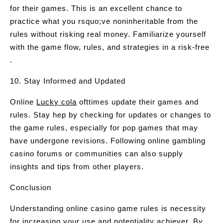
for their games. This is an excellent chance to
practice what you rsquo;ve noninheritable from the
rules without risking real money. Familiarize yourself
with the game flow, rules, and strategies in a risk-free
.
10. Stay Informed and Updated
Online
Lucky cola
ofttimes update their games and
rules. Stay hep by checking for updates or changes to
the game rules, especially for pop games that may
have undergone revisions. Following online gambling
casino forums or communities can also supply
insights and tips from other players.
Conclusion
Understanding online casino game rules is necessity
for increasing your use and potentiality achiever. By