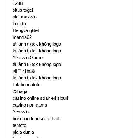
123B
situs togel
slot maxwin
koitoto
HengOngBet
mantra62
tải ảnh tiktok không logo
tải ảnh tiktok không logo
Yearwin Game
tải ảnh tiktok không logo
예금자보호
tải ảnh tiktok không logo
link bundatoto
23naga
casino online stranieri sicuri
casino non aams
Yearwin
bokep indonesia terbaik
tentoto
piala dunia