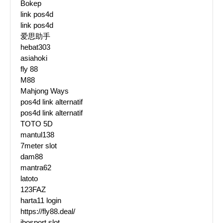
Bokep
link pos4d
link pos4d
爱思助手
hebat303
asiahoki
fly 88
M88
Mahjong Ways
pos4d link alternatif
pos4d link alternatif
TOTO 5D
mantul138
7meter slot
dam88
mantra62
latoto
123FAZ
harta11 login
https://fly88.deal/
ibosport slot