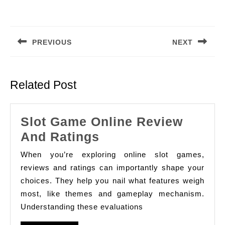
Post
navigation
PREVIOUS
NEXT
Previous
Next
post:
post:
Related Post
Slot Game Online Review
Slot
And Ratings
Game
When you’re exploring online slot games,
Online
reviews and ratings can importantly shape your
Review
choices. They help you nail what features weigh
most, like themes and gameplay mechanism.
And
Understanding these evaluations
Ratings