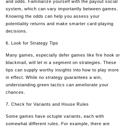
and odds. Familiarize yourself with the payout social
system, which can vary importantly between games.
Knowing the odds can help you assess your
potentiality returns and make smarter card-playing
decisions.
6. Look for Strategy Tips
Many games, especially defer games like fire hook or
blackmail, will let in a segment on strategies. These
tips can supply worthy insights into how to play more
in effect. While no strategy guarantees a win,
understanding green tactics can ameliorate your
chances.
7. Check for Variants and House Rules
Some games have octuple variants, each with
somewhat different rules. For example, there are