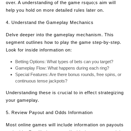
over. A understanding of the game rsquo;s aim will
help you hold on more detailed rules later on.
4. Understand the Gameplay Mechanics
Delve deeper into the gameplay mechanism. This
segment outlines how to play the game step-by-step.
Look for inside information on:
Betting Options: What types of bets can you target?
Gameplay Flow: What happens during each ring?
Special Features: Are there bonus rounds, free spins, or
continuous tense jackpots?
Understanding these is crucial to in effect strategizing
your gameplay.
5. Review Payout and Odds Information
Most online games will include information on payouts