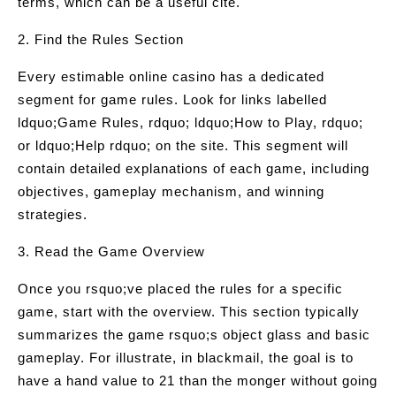
terms, which can be a useful cite.
2. Find the Rules Section
Every estimable online casino has a dedicated
segment for game rules. Look for links labelled
ldquo;Game Rules, rdquo; ldquo;How to Play, rdquo;
or ldquo;Help rdquo; on the site. This segment will
contain detailed explanations of each game, including
objectives, gameplay mechanism, and winning
strategies.
3. Read the Game Overview
Once you rsquo;ve placed the rules for a specific
game, start with the overview. This section typically
summarizes the game rsquo;s object glass and basic
gameplay. For illustrate, in blackmail, the goal is to
have a hand value to 21 than the monger without going