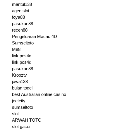
mantul138
agen slot
foya88
pasukan88
receh88
Pengeluaran Macau 4D
Sumseltoto
M88
link pos4d
link pos4d
pasukan88
Krooztv
jawa138
bulan togel
best Australian online casino
jeetcity
sumseltoto
slot
ARWAH TOTO
slot gacor