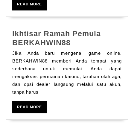
READ
READ MORE
MORE
Ikhtisar Ramah Pemula
Ikhtisar
BERKAHWIN88
Ramah
Jika Anda baru mengenal game online,
Pemula
BERKAHWIN88 memberi Anda tempat yang
BERKAHWIN88
sederhana untuk memulai. Anda dapat
mengakses permainan kasino, taruhan olahraga,
dan opsi dealer langsung melalui satu akun,
tanpa harus
READ
READ MORE
MORE