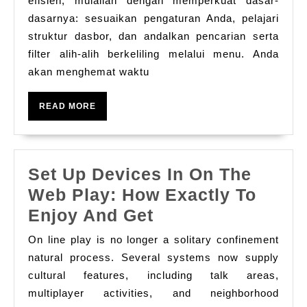
efisien, mulailah dengan memperkuat dasar-
Secara
dasarnya: sesuaikan pengaturan Anda, pelajari
struktur dasbor, dan andalkan pencarian serta
Efisien
filter alih-alih berkeliling melalui menu. Anda
akan menghemat waktu
READ
READ MORE
MORE
Set Up Devices In On The
Web Play: How Exactly To
Set
Enjoy And Get
Up
On line play is no longer a solitary confinement
Devices
natural process. Several systems now supply
In
cultural features, including talk areas,
multiplayer activities, and neighborhood
On