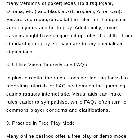
many versions of poker(Texas Hold rsquo;em,
Omaha, etc.) and blackjack(European, American).
Ensure you rsquo;re recital the rules for the specific
version you stand for to play. Additionally, some
casinos might have unique put up rules that differ from
standard gameplay, so pay care to any specialised
stipulations.
8. Utilize Video Tutorials and FAQs
In plus to recital the rules, consider looking for video
recording tutorials or FAQ sections on the gambling
casino rsquo;s internet site. Visual aids can make
rules easier to sympathise, while FAQs often turn to
commons player concerns and clarifications.
9. Practice in Free Play Mode
Many online casinos offer a free play or demo mode