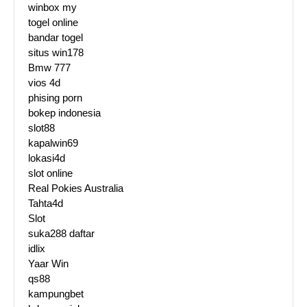
winbox my
togel online
bandar togel
situs win178
Bmw 777
vios 4d
phising porn
bokep indonesia
slot88
kapalwin69
lokasi4d
slot online
Real Pokies Australia
Tahta4d
Slot
suka288 daftar
idlix
Yaar Win
qs88
kampungbet