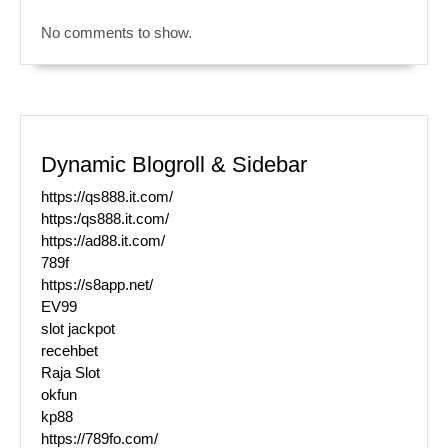
No comments to show.
Dynamic Blogroll & Sidebar
https://qs888.it.com/
https:/qs888.it.com/
https://ad88.it.com/
789f
https://s8app.net/
EV99
slot jackpot
recehbet
Raja Slot
okfun
kp88
https://789fo.com/