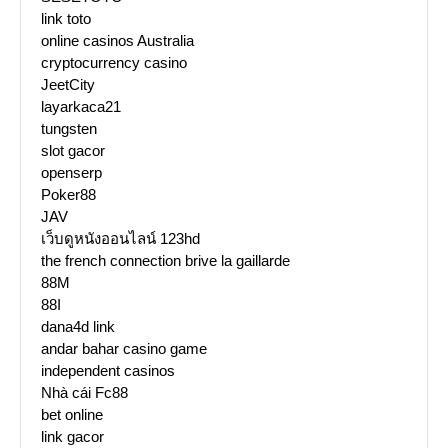
link toto
online casinos Australia
cryptocurrency casino
JeetCity
layarkaca21
tungsten
slot gacor
openserp
Poker88
JAV
เว็บดูหนังออนไลน์ 123hd
the french connection brive la gaillarde
88M
88I
dana4d link
andar bahar casino game
independent casinos
Nhà cái Fc88
bet online
link gacor