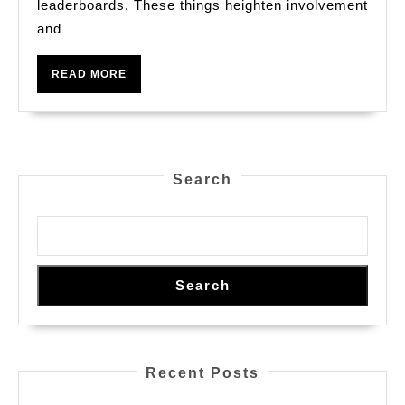
leaderboards. These things heighten involvement
The
and
Web
Play:
READ
READ MORE
How
MORE
Exactly
To
Enjoy
Search
And
Get
Search
Recent Posts