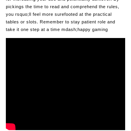
pickings the time to read and comprehend the rules,
you rsquo;ll feel more surefooted at the practical
tables or slots. Remember to stay patient role and
take it one step at a time mdash;happy gaming