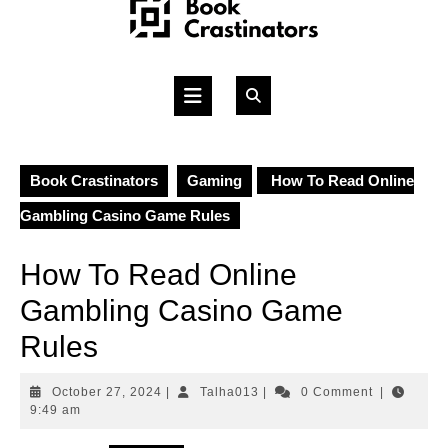
Skip
to
content
Open
Button
Book Crastinators
Gaming
How To Read Online
Gambling Casino Game Rules
How To Read Online
Gambling Casino Game
Rules
October
Talha013
October 27, 2024
|
Talha013
|
0 Comment
|
27,
9:49 am
2024