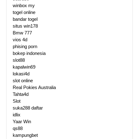
winbox my
togel online
bandar togel
situs win178
Bmw 777
vios 4d
phising porn
bokep indonesia
slot88
kapalwin69
lokasi4d
slot online
Real Pokies Australia
Tahta4d
Slot
suka288 daftar
idlix
Yaar Win
qs88
kampungbet