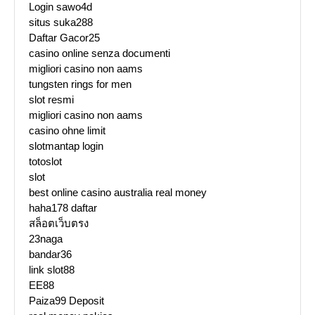
Login sawo4d
situs suka288
Daftar Gacor25
casino online senza documenti
migliori casino non aams
tungsten rings for men
slot resmi
migliori casino non aams
casino ohne limit
slotmantap login
totoslot
slot
best online casino australia real money
haha178 daftar
สล็อตเว็บตรง
23naga
bandar36
link slot88
EE88
Paiza99 Deposit