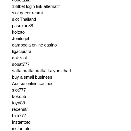
188bet login link alternatif
slot gacor resmi
slot Thailand
pasukan88
koitoto
Jonitogel
cambodia online casino
ligaciputra
apk slot
sobat777
satta matta matka kalyan chart
buy a small business
Aussie online casinos
slot777
koko55
foya88
receh88
biru777
instantoto
instantoto