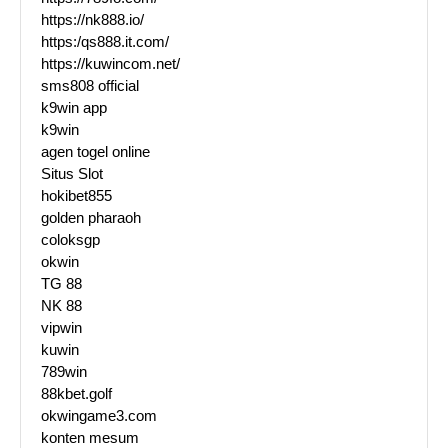
https://nk888.io/
https:/qs888.it.com/
https://kuwincom.net/
sms808 official
k9win app
k9win
agen togel online
Situs Slot
hokibet855
golden pharaoh
coloksgp
okwin
TG 88
NK 88
vipwin
kuwin
789win
88kbet.golf
okwingame3.com
konten mesum