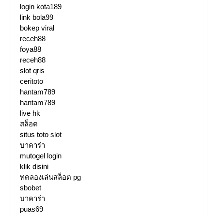
login kota189
link bola99
bokep viral
receh88
foya88
receh88
slot qris
ceritoto
hantam789
hantam789
live hk
สล็อต
situs toto slot
บาคาร่า
mutogel login
klik disini
ทดลองเล่นสล็อต pg
sbobet
บาคาร่า
puas69