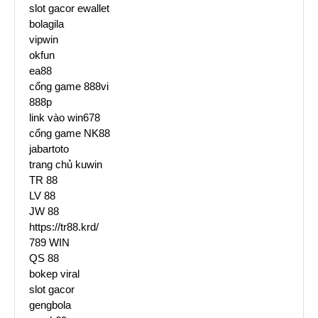
slot gacor ewallet
bolagila
vipwin
okfun
ea88
cổng game 888vi
888p
link vào win678
cổng game NK88
jabartoto
trang chủ kuwin
TR 88
LV 88
JW 88
https://tr88.krd/
789 WIN
QS 88
bokep viral
slot gacor
gengbola