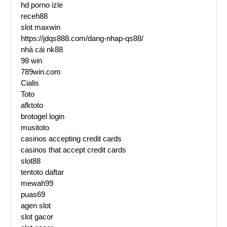
hd porno izle
receh88
slot maxwin
https://jdqs888.com/dang-nhap-qs88/
nhà cái nk88
98 win
789win.com
Cialis
Toto
afktoto
brotogel login
musitoto
casinos accepting credit cards
casinos that accept credit cards
slot88
tentoto daftar
mewah99
puas69
agen slot
slot gacor