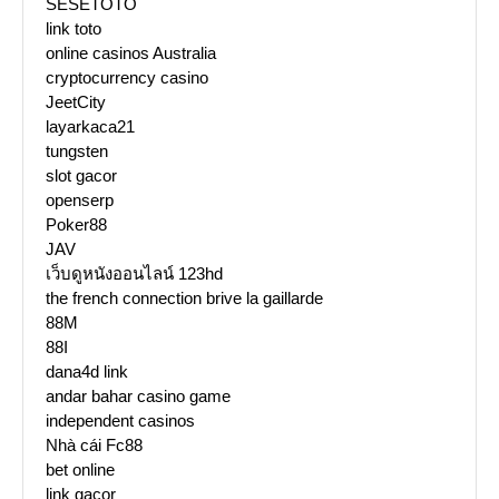
SESETOTO
link toto
online casinos Australia
cryptocurrency casino
JeetCity
layarkaca21
tungsten
slot gacor
openserp
Poker88
JAV
เว็บดูหนังออนไลน์ 123hd
the french connection brive la gaillarde
88M
88I
dana4d link
andar bahar casino game
independent casinos
Nhà cái Fc88
bet online
link gacor