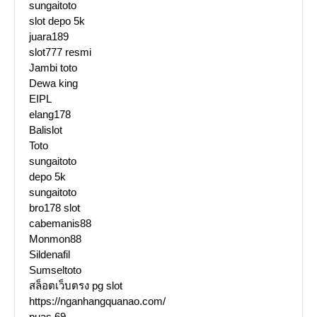
sungaitoto
slot depo 5k
juara189
slot777 resmi
Jambi toto
Dewa king
EIPL
elang178
Balislot
Toto
sungaitoto
depo 5k
sungaitoto
bro178 slot
cabemanis88
Monmon88
Sildenafil
Sumseltoto
สล็อตเว็บตรง pg slot
https://nganhangquanao.com/
puas 69