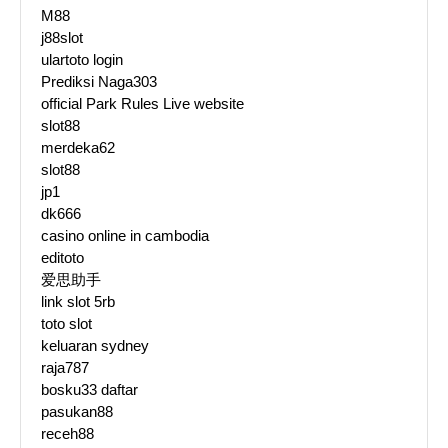
M88
j88slot
ulartoto login
Prediksi Naga303
official Park Rules Live website
slot88
merdeka62
slot88
jp1
dk666
casino online in cambodia
editoto
爱思助手
link slot 5rb
toto slot
keluaran sydney
raja787
bosku33 daftar
pasukan88
receh88