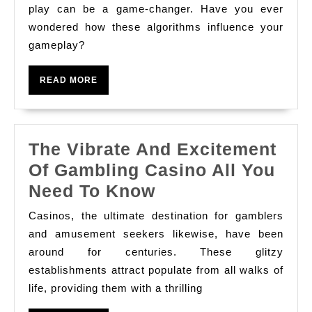
Understanding
play can be a game-changer. Have you ever
wondered how these algorithms influence your
the
gameplay?
Algorithms
READ
READ MORE
MORE
The Vibrate And Excitement
Of Gambling Casino All You
The
Need To Know
Vibrate
Casinos, the ultimate destination for gamblers
And
and amusement seekers likewise, have been
Excitement
around for centuries. These glitzy
establishments attract populate from all walks of
Of
life, providing them with a thrilling
Gambling