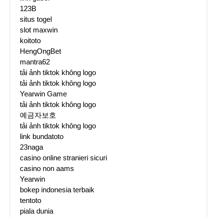
123B
situs togel
slot maxwin
koitoto
HengOngBet
mantra62
tải ảnh tiktok không logo
tải ảnh tiktok không logo
Yearwin Game
tải ảnh tiktok không logo
예금자보호
tải ảnh tiktok không logo
link bundatoto
23naga
casino online stranieri sicuri
casino non aams
Yearwin
bokep indonesia terbaik
tentoto
piala dunia