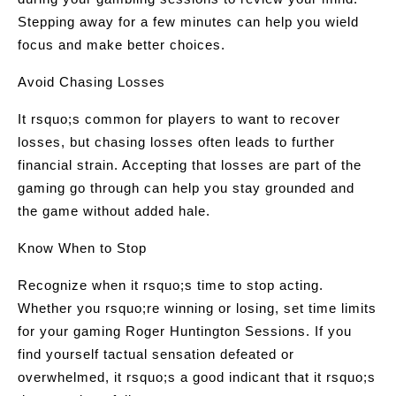
Stepping away for a few minutes can help you wield
focus and make better choices.
Avoid Chasing Losses
It rsquo;s common for players to want to recover
losses, but chasing losses often leads to further
financial strain. Accepting that losses are part of the
gaming go through can help you stay grounded and
the game without added hale.
Know When to Stop
Recognize when it rsquo;s time to stop acting.
Whether you rsquo;re winning or losing, set time limits
for your gaming Roger Huntington Sessions. If you
find yourself tactual sensation defeated or
overwhelmed, it rsquo;s a good indicant that it rsquo;s