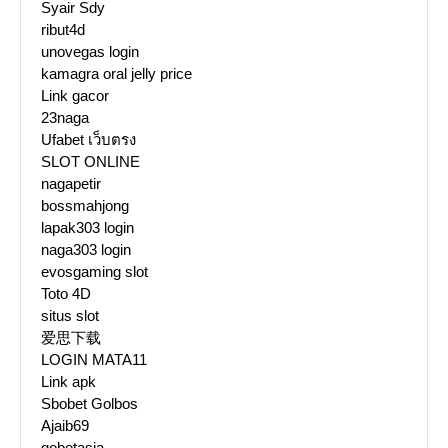
Syair Sdy
ribut4d
unovegas login
kamagra oral jelly price
Link gacor
23naga
Ufabet เว็บตรง
SLOT ONLINE
nagapetir
bossmahjong
lapak303 login
naga303 login
evosgaming slot
Toto 4D
situs slot
爱思下载
LOGIN MATA11
Link apk
Sbobet Golbos
Ajaib69
gobetasia