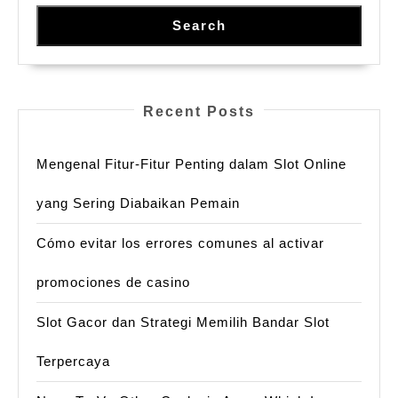
Profita
Search
Project
Recent Posts
Mengenal Fitur-Fitur Penting dalam Slot Online
yang Sering Diabaikan Pemain
Cómo evitar los errores comunes al activar
promociones de casino
Slot Gacor dan Strategi Memilih Bandar Slot
Terpercaya