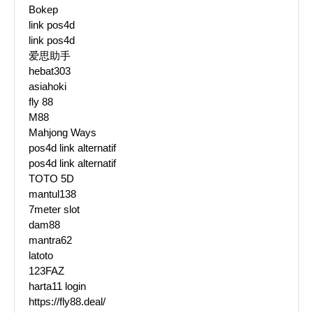
Bokep
link pos4d
link pos4d
爱思助手
hebat303
asiahoki
fly 88
M88
Mahjong Ways
pos4d link alternatif
pos4d link alternatif
TOTO 5D
mantul138
7meter slot
dam88
mantra62
latoto
123FAZ
harta11 login
https://fly88.deal/