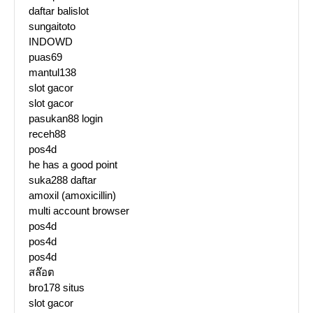
daftar balislot
sungaitoto
INDOWD
puas69
mantul138
slot gacor
slot gacor
pasukan88 login
receh88
pos4d
he has a good point
suka288 daftar
amoxil (amoxicillin)
multi account browser
pos4d
pos4d
pos4d
สล๊อต
bro178 situs
slot gacor