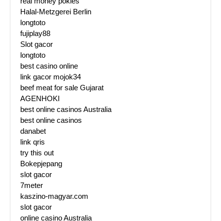
real money pokies
Halal-Metzgerei Berlin
longtoto
fujiplay88
Slot gacor
longtoto
best casino online
link gacor mojok34
beef meat for sale Gujarat
AGENHOKI
best online casinos Australia
best online casinos
danabet
link qris
try this out
Bokepjepang
slot gacor
7meter
kaszino-magyar.com
slot gacor
online casino Australia