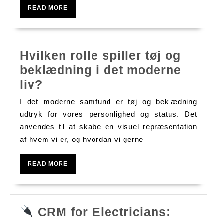
Casino
READ
READ MORE
All
MORE
You
Need
Hvilken rolle spiller tøj og
To
beklædning i det moderne
Know
Hvilken
liv?
rolle
I det moderne samfund er tøj og beklædning
spiller
udtryk for vores personlighed og status. Det
tøj
anvendes til at skabe en visuel repræsentation
af hvem vi er, og hvordan vi gerne
og
beklædning
READ
READ MORE
i
MORE
det
moderne
CRM for Electricians:
liv?