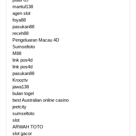
mantul138
agen slot
foya88
pasukan88
receh88
Pengeluaran Macau 4D
Sumseltoto
M88
link pos4d
link pos4d
pasukan88
Krooztv
jawa138
bulan togel
best Australian online casino
jeetcity
sumseltoto
slot
ARWAH TOTO
slot gacor