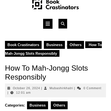
Skip
to
content
Open
Button
Book Crastinators
Business
,
Others
How To
Mah-Jongg Slots Responsibly
How To Mah-Jongg Slots
Responsibly
October
Mubashirkhatri
October 26, 2024
|
Mubashirkhatri
|
0 Comment
26,
|
12:01 am
2024
Categories:
Business
Others