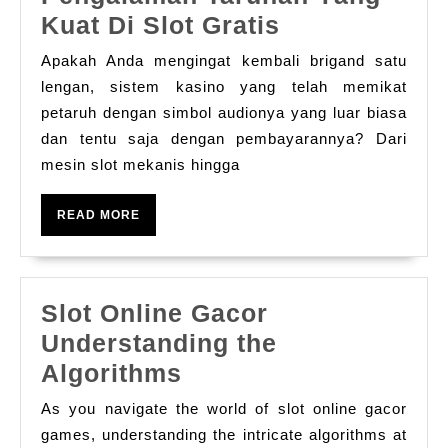
Pengalaman
Kuat Di Slot Gratis
Taruhan
Apakah Anda mengingat kembali brigand satu
Yang
lengan, sistem kasino yang telah memikat
Kuat
petaruh dengan simbol audionya yang luar biasa
dan tentu saja dengan pembayarannya? Dari
Di
mesin slot mekanis hingga
Slot
Gratis
READ
READ MORE
MORE
Slot Online Gacor
Understanding the
Slot
Algorithms
Online
As you navigate the world of slot online gacor
Gacor
games, understanding the intricate algorithms at