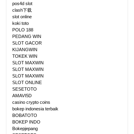
pos4d slot
clash下载
slot online
koki toto
POLO 188
PEDANG WIN
SLOT GACOR
KIJANGWIN
TOKEK WIN
SLOT MAXWIN
SLOT MAXWIN
SLOT MAXWIN
SLOT ONLINE
SESETOTO
AMAVI5D
casino crypto coins
bokep indonesia terbaik
BOBATOTO
BOKEP INDO
Bokepjepang