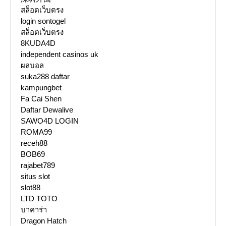
สล็อตเว็บตรง
login sontogel
สล็อตเว็บตรง
8KUDA4D
independent casinos uk
ผลบอล
suka288 daftar
kampungbet
Fa Cai Shen
Daftar Dewalive
SAWO4D LOGIN
ROMA99
receh88
BOB69
rajabet789
situs slot
slot88
LTD TOTO
บาคาร่า
Dragon Hatch