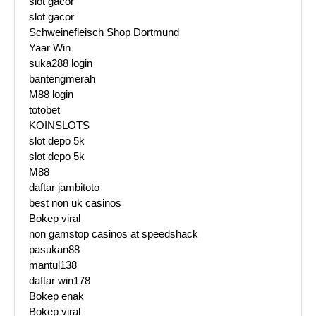
slot gacor
slot gacor
Schweinefleisch Shop Dortmund
Yaar Win
suka288 login
bantengmerah
M88 login
totobet
KOINSLOTS
slot depo 5k
slot depo 5k
M88
daftar jambitoto
best non uk casinos
Bokep viral
non gamstop casinos at speedshack
pasukan88
mantul138
daftar win178
Bokep enak
Bokep viral