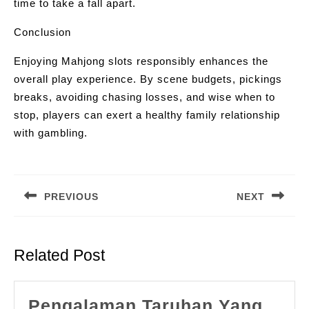
time to take a fall apart.
Conclusion
Enjoying Mahjong slots responsibly enhances the
overall play experience. By scene budgets, pickings
breaks, avoiding chasing losses, and wise when to
stop, players can exert a healthy family relationship
with gambling.
Post
navigation
PREVIOUS
NEXT
Previous
Next
post:
post:
Related Post
Pengalaman Taruhan Yang