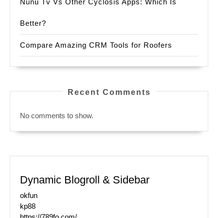
Nunu Tv Vs Other Cyclosis Apps: Which Is
Better?
Compare Amazing CRM Tools for Roofers
Recent Comments
No comments to show.
Dynamic Blogroll & Sidebar
okfun
kp88
https://789fo.com/