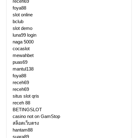
receh69
foya88
slot online
bclub
slot demo
luna99 login
naga 5000
cocaslot
mewahbet
puas69
mantul138
foya88
receh69
receh69
situs slot qris
receh 88
BETINGSLOT
casino not on GamStop
สล็อตเว็บตรง
hantam88
suara89