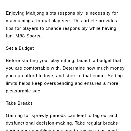
Enjoying Mahjong slots responsibly is necessity for
maintaining a formal play see. This article provides
tips for players to chance responsibly while having
fun.
M88 Sports
.
Set a Budget
Before starting your play sitting, launch a budget that
you are comfortable with. Determine how much money
you can afford to lose, and stick to that come. Setting
limits helps keep overspending and ensures a more
pleasurable see.
Take Breaks
Gaming for sprawly periods can lead to fag out and
dysfunctional decision-making. Take regular breaks
during your gambling sessions to review your mind.