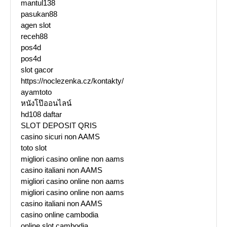
mantul138
pasukan88
agen slot
receh88
pos4d
pos4d
slot gacor
https://noclezenka.cz/kontakty/
ayamtoto
หนังโป๊ออนไลน์
hd108 daftar
SLOT DEPOSIT QRIS
casino sicuri non AAMS
toto slot
migliori casino online non aams
casino italiani non AAMS
migliori casino online non aams
migliori casino online non aams
casino italiani non AAMS
casino online cambodia
online slot cambodia