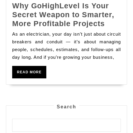
Why GoHighLevel Is Your
Secret Weapon to Smarter,
More Profitable Projects
CRM
As an electrician, your day isn’t just about circuit
for
breakers and conduit — it’s about managing
Electri
people, schedules, estimates, and follow-ups all
day long. And if you’re growing your business,
Why
GoHigh
READ
READ MORE
Is
MORE
Your
Secret
Weapo
Search
to
Smarter
More