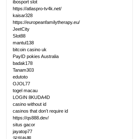
ibosport slot
https://atlaspro-tv4k.net/
kaisar328
https://europeanfamilytherapy.eu/
JeetCity
Slot88
mantul138
bitcoin casino uk
PayID pokies Australia
badak178
Tanam303
edutoto
OJOL77
togel macau
LOGIN 8KUDA4D
casino without id
casinos that don't require id
https://qs888.dev/
situs gacor
jayatop77
深圳外围