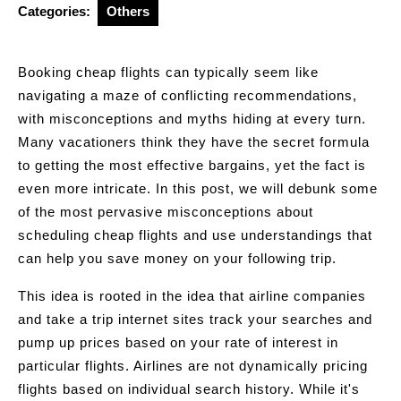
Categories:
Others
Booking cheap flights can typically seem like
navigating a maze of conflicting recommendations,
with misconceptions and myths hiding at every turn.
Many vacationers think they have the secret formula
to getting the most effective bargains, yet the fact is
even more intricate. In this post, we will debunk some
of the most pervasive misconceptions about
scheduling cheap flights and use understandings that
can help you save money on your following trip.
This idea is rooted in the idea that airline companies
and take a trip internet sites track your searches and
pump up prices based on your rate of interest in
particular flights. Airlines are not dynamically pricing
flights based on individual search history. While it's