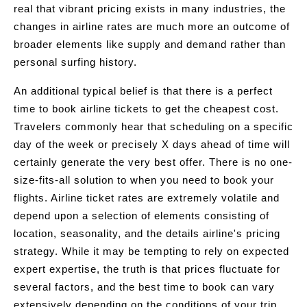
real that vibrant pricing exists in many industries, the
changes in airline rates are much more an outcome of
broader elements like supply and demand rather than
personal surfing history.
An additional typical belief is that there is a perfect
time to book airline tickets to get the cheapest cost.
Travelers commonly hear that scheduling on a specific
day of the week or precisely X days ahead of time will
certainly generate the very best offer. There is no one-
size-fits-all solution to when you need to book your
flights. Airline ticket rates are extremely volatile and
depend upon a selection of elements consisting of
location, seasonality, and the details airline's pricing
strategy. While it may be tempting to rely on expected
expert expertise, the truth is that prices fluctuate for
several factors, and the best time to book can vary
extensively depending on the conditions of your trip.