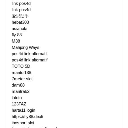
link pos4d
link pos4d
爱思助手
hebat303
asiahoki
fly 88
M88
Mahjong Ways
pos4d link alternatif
pos4d link alternatif
TOTO 5D
mantul138
7meter slot
dam88
mantra62
latoto
123FAZ
harta11 login
https://fly88.deal/
ibosport slot