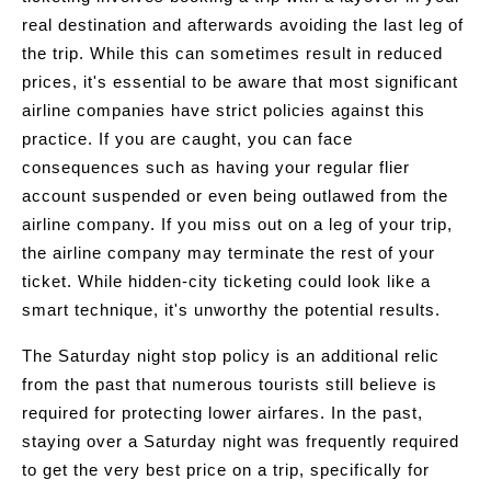
real destination and afterwards avoiding the last leg of
the trip. While this can sometimes result in reduced
prices, it's essential to be aware that most significant
airline companies have strict policies against this
practice. If you are caught, you can face
consequences such as having your regular flier
account suspended or even being outlawed from the
airline company. If you miss out on a leg of your trip,
the airline company may terminate the rest of your
ticket. While hidden-city ticketing could look like a
smart technique, it's unworthy the potential results.
The Saturday night stop policy is an additional relic
from the past that numerous tourists still believe is
required for protecting lower airfares. In the past,
staying over a Saturday night was frequently required
to get the very best price on a trip, specifically for