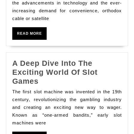
To
the advancements in technology and the ever-
increasing demand for convenience, orthodox
Come
cable or satellite
Of
Televis
READ
READ MORE
System
MORE
Wake
A Deep Dive Into The
Exciting World Of Slot
A
Games
Deep
The first slot machine was invented in the 19th
Dive
century, revolutionizing the gambling industry
Into
and creating an exciting new way to wager.
Known as “one-armed bandits,” early slot
The
machines were
Exciting