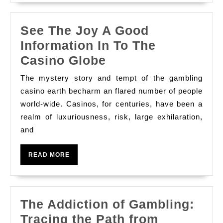
Trip
See The Joy A Good
Information In To The
See
Casino Globe
The
The mystery story and tempt of the gambling
Joy
casino earth becharm an flared number of people
A
world-wide. Casinos, for centuries, have been a
realm of luxuriousness, risk, large exhilaration,
Good
and
Information
In
READ
READ MORE
To
MORE
The
Casino
The Addiction of Gambling:
Globe
Tracing the Path from