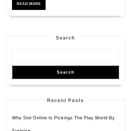
World
READ
READ MORE
Of
MORE
Slot
Games
Search
Search
Recent Posts
Why Slot Online Is Pickings The Play World By
Surprise