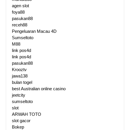
agen slot
foya88
pasukan88
receh88
Pengeluaran Macau 4D
Sumseltoto
M88
link pos4d
link pos4d
pasukan88
Krooztv
jawa138
bulan togel
best Australian online casino
jeetcity
sumseltoto
slot
ARWAH TOTO
slot gacor
Bokep