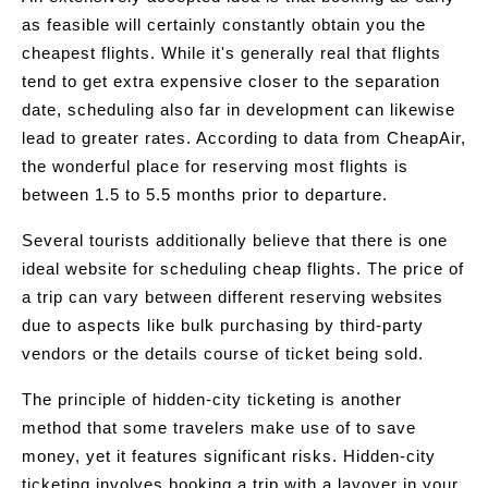
as feasible will certainly constantly obtain you the
cheapest flights. While it's generally real that flights
tend to get extra expensive closer to the separation
date, scheduling also far in development can likewise
lead to greater rates. According to data from CheapAir,
the wonderful place for reserving most flights is
between 1.5 to 5.5 months prior to departure.
Several tourists additionally believe that there is one
ideal website for scheduling cheap flights. The price of
a trip can vary between different reserving websites
due to aspects like bulk purchasing by third-party
vendors or the details course of ticket being sold.
The principle of hidden-city ticketing is another
method that some travelers make use of to save
money, yet it features significant risks. Hidden-city
ticketing involves booking a trip with a layover in your