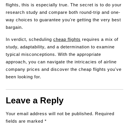
flights, this is especially true. The secret is to do your
research study and compare both round-trip and one-
way choices to guarantee you're getting the very best
bargain.
In verdict, scheduling
cheap flights
requires a mix of
study, adaptability, and a determination to examine
typical misconceptions. With the appropriate
approach, you can navigate the intricacies of airline
company prices and discover the cheap flights you've
been looking for.
Leave a Reply
Your email address will not be published.
Required
fields are marked
*