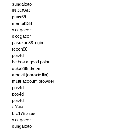
sungaitoto
INDOWD
puas69
mantul138
slot gacor
slot gacor
pasukan88 login
receh88
pos4d
he has a good point
suka288 daftar
amoxil (amoxicillin)
multi account browser
pos4d
pos4d
pos4d
สล๊อต
bro178 situs
slot gacor
sungaitoto