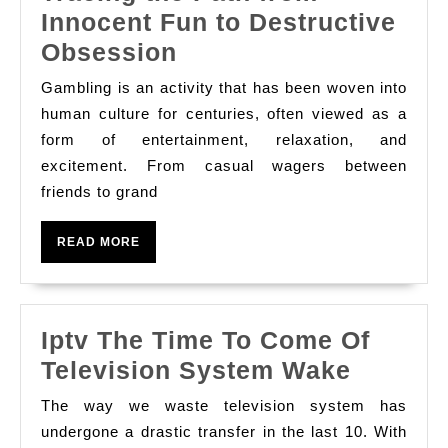
Innocent Fun to Destructive
The
Obsession
Addiction
Gambling is an activity that has been woven into
of
human culture for centuries, often viewed as a
Gambling:
form of entertainment, relaxation, and
excitement. From casual wagers between
Tracing
friends to grand
the
Path
READ
READ MORE
from
MORE
Innocent
Fun
Iptv The Time To Come Of
to
Iptv
Television System Wake
Destructive
The
Obsession
The way we waste television system has
Time
undergone a drastic transfer in the last 10. With