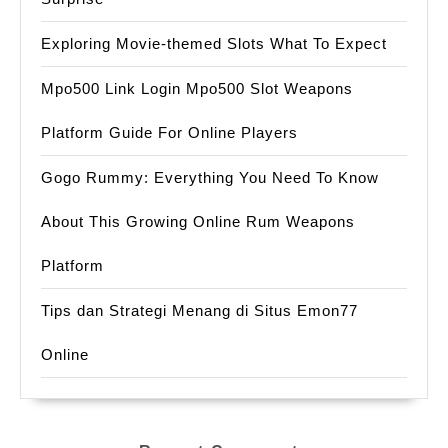
Exploring Movie-themed Slots What To Expect
Mpo500 Link Login Mpo500 Slot Weapons
Platform Guide For Online Players
Gogo Rummy: Everything You Need To Know
About This Growing Online Rum Weapons
Platform
Tips dan Strategi Menang di Situs Emon77
Online