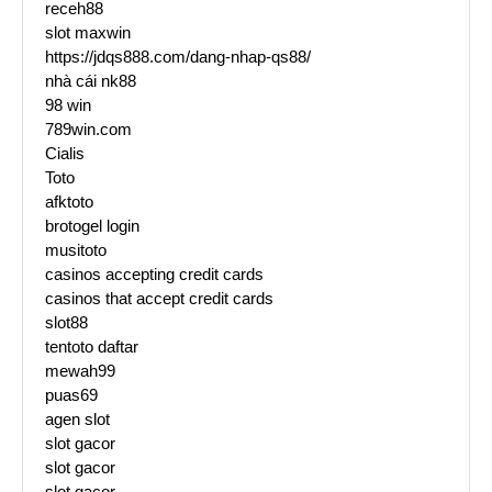
receh88
slot maxwin
https://jdqs888.com/dang-nhap-qs88/
nhà cái nk88
98 win
789win.com
Cialis
Toto
afktoto
brotogel login
musitoto
casinos accepting credit cards
casinos that accept credit cards
slot88
tentoto daftar
mewah99
puas69
agen slot
slot gacor
slot gacor
slot gacor