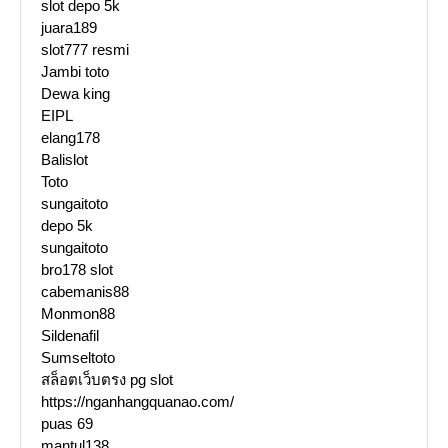
slot depo 5k
juara189
slot777 resmi
Jambi toto
Dewa king
EIPL
elang178
Balislot
Toto
sungaitoto
depo 5k
sungaitoto
bro178 slot
cabemanis88
Monmon88
Sildenafil
Sumseltoto
สล็อตเว็บตรง pg slot
https://nganhangquanao.com/
puas 69
mantul138