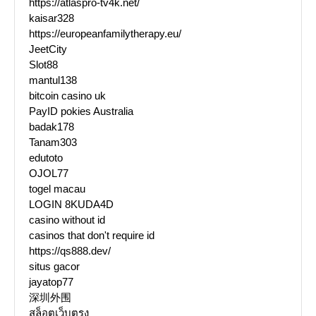
https://atlaspro-tv4k.net/
kaisar328
https://europeanfamilytherapy.eu/
JeetCity
Slot88
mantul138
bitcoin casino uk
PayID pokies Australia
badak178
Tanam303
edutoto
OJOL77
togel macau
LOGIN 8KUDA4D
casino without id
casinos that don't require id
https://qs888.dev/
situs gacor
jayatop77
深圳外围
สล็อตเว็บตรง