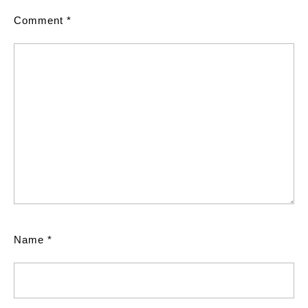
Comment
*
Name
*