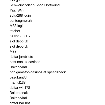
Schweinefleisch Shop Dortmund
Yaar Win
suka288 login
bantengmerah
M88 login
totobet
KOINSLOTS
slot depo 5k
slot depo 5k
M88
daftar jambitoto
best non uk casinos
Bokep viral
non gamstop casinos at speedshack
pasukan88
mantul138
daftar win178
Bokep enak
Bokep viral
daftar balislot