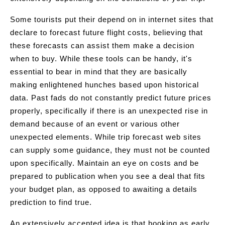
Some tourists put their depend on in internet sites that
declare to forecast future flight costs, believing that
these forecasts can assist them make a decision
when to buy. While these tools can be handy, it's
essential to bear in mind that they are basically
making enlightened hunches based upon historical
data. Past fads do not constantly predict future prices
properly, specifically if there is an unexpected rise in
demand because of an event or various other
unexpected elements. While trip forecast web sites
can supply some guidance, they must not be counted
upon specifically. Maintain an eye on costs and be
prepared to publication when you see a deal that fits
your budget plan, as opposed to awaiting a details
prediction to find true.
An extensively accepted idea is that booking as early