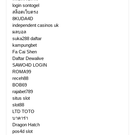
login sontogel
สล็อตเว็บตรง
8KUDA4D
independent casinos uk
ผลบอล
suka288 daftar
kampungbet
Fa Cai Shen
Daftar Dewalive
SAWO4D LOGIN
ROMA99
receh88
BOB69
rajabet789
situs slot
slot88
LTD TOTO
บาคาร่า
Dragon Hatch
pos4d slot