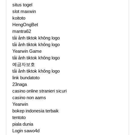
situs togel
slot maxwin
koitoto
HengOngBet
mantra62
tải ảnh tiktok không logo
tải ảnh tiktok không logo
Yearwin Game
tải ảnh tiktok không logo
예금자보호
tải ảnh tiktok không logo
link bundatoto
23naga
casino online stranieri sicuri
casino non aams
Yearwin
bokep indonesia terbaik
tentoto
piala dunia
Login sawo4d