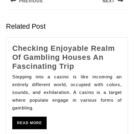
PREVIOUS
NEXT
Previous
Next
post:
post:
Related Post
Checking Enjoyable Realm
Of Gambling Houses An
Checking
Fascinating Trip
Enjoyable
Stepping into a casino is like incoming an
Realm
entirely different world, occupied with colors,
Of
sounds, and exhilaration. A casino is a target
where populate engage in various forms of
Gambling
gambling.
Houses
An
READ
READ MORE
Fascinating
MORE