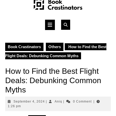
Skip
to
content
Open
Button
Book Crastinators
Others
How to Find the Best
Flight Deals: Debunking Common Myths
How to Find the Best Flight
Deals: Debunking Common
Myths
September
Aniq
September 4, 2024
|
Aniq
|
0 Comment
|
4,
1:26 pm
2024