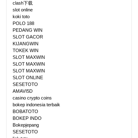
clash下载
slot online
koki toto
POLO 188
PEDANG WIN
SLOT GACOR
KIJANGWIN
TOKEK WIN
SLOT MAXWIN
SLOT MAXWIN
SLOT MAXWIN
SLOT ONLINE
SESETOTO
AMAVI5D
casino crypto coins
bokep indonesia terbaik
BOBATOTO
BOKEP INDO
Bokepjepang
SESETOTO