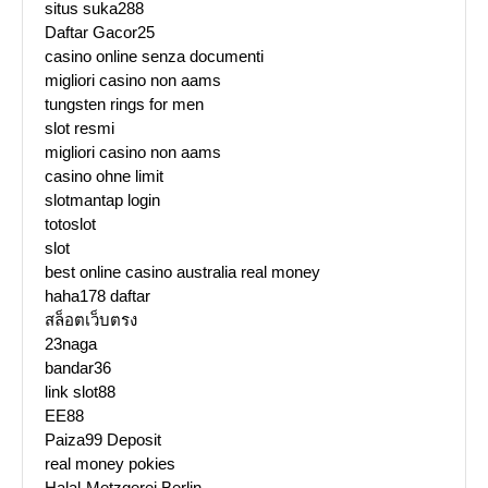
situs suka288
Daftar Gacor25
casino online senza documenti
migliori casino non aams
tungsten rings for men
slot resmi
migliori casino non aams
casino ohne limit
slotmantap login
totoslot
slot
best online casino australia real money
haha178 daftar
สล็อตเว็บตรง
23naga
bandar36
link slot88
EE88
Paiza99 Deposit
real money pokies
Halal-Metzgerei Berlin