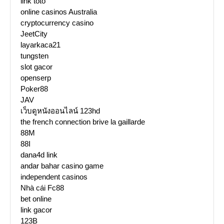
link toto
online casinos Australia
cryptocurrency casino
JeetCity
layarkaca21
tungsten
slot gacor
openserp
Poker88
JAV
เว็บดูหนังออนไลน์ 123hd
the french connection brive la gaillarde
88M
88I
dana4d link
andar bahar casino game
independent casinos
Nhà cái Fc88
bet online
link gacor
123B