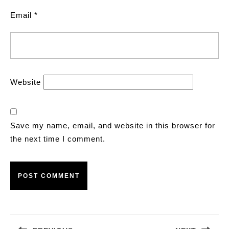
Email
*
Website
Save my name, email, and website in this browser for
the next time I comment.
Post
navigation