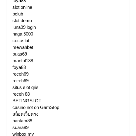
foya88
slot online
bclub
slot demo
luna99 login
naga 5000
cocaslot
mewahbet
puas69
mantul138
foya88
receh69
receh69
situs slot qris
receh 88
BETINGSLOT
casino not on GamStop
สล็อตเว็บตรง
hantam88
suara89
winbox my