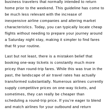
business travelers that normally intended to return
home prior to the weekend. This guideline has come to
be much less relevant with the increase of
inexpensive airline companies and altering market
characteristics. Today, you can typically locate cheap
flights without needing to prepare your journey around
a Saturday night stay, making it simpler to find fares
that fit your routine.
Last but not least, there is a mistaken belief that
booking one-way tickets is constantly much more
pricey than round-trip fares. While this was true in the
past, the landscape of air travel rates has actually
transformed substantially. Numerous airlines currently
supply competitive prices on one-way tickets, and
sometimes, they can really be cheaper than
scheduling a round-trip price. If you're eager to blend
and match airlines for your outbound and return