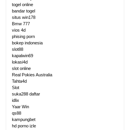
togel online
bandar togel
situs win178
Bmw 777
vios 4d
phising porn
bokep indonesia
slot88
kapalwin69
lokasi4d
slot online
Real Pokies Australia
Tahta4d
Slot
suka288 daftar
idlix
Yaar Win
qs88
kampungbet
hd porno izle