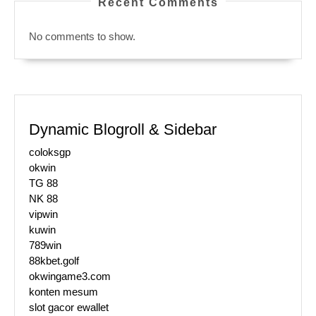
Recent Comments
No comments to show.
Dynamic Blogroll & Sidebar
coloksgp
okwin
TG 88
NK 88
vipwin
kuwin
789win
88kbet.golf
okwingame3.com
konten mesum
slot gacor ewallet