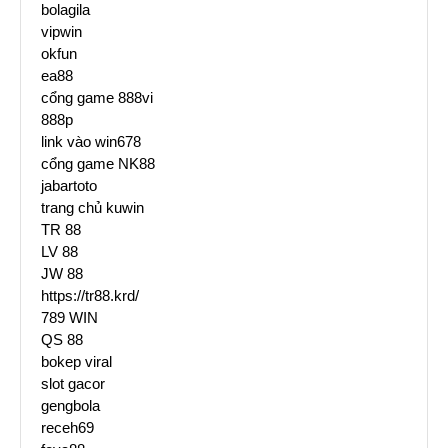
bolagila
vipwin
okfun
ea88
cổng game 888vi
888p
link vào win678
cổng game NK88
jabartoto
trang chủ kuwin
TR 88
LV 88
JW 88
https://tr88.krd/
789 WIN
QS 88
bokep viral
slot gacor
gengbola
receh69