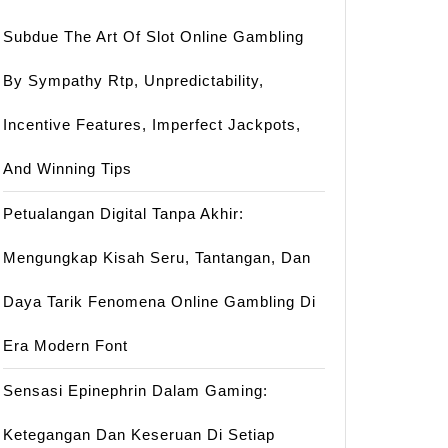
Subdue The Art Of Slot Online Gambling
By Sympathy Rtp, Unpredictability,
Incentive Features, Imperfect Jackpots,
And Winning Tips
Petualangan Digital Tanpa Akhir:
Mengungkap Kisah Seru, Tantangan, Dan
Daya Tarik Fenomena Online Gambling Di
Era Modern Font
Sensasi Epinephrin Dalam Gaming:
Ketegangan Dan Keseruan Di Setiap