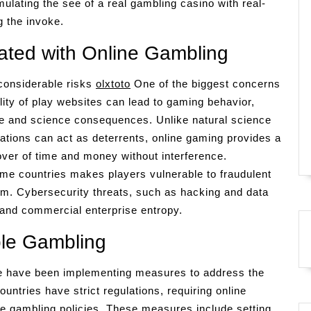
mulating the see of a real gambling casino with real-
g the invoke.
ated with Online Gambling
 considerable risks
olxtoto
One of the biggest concerns
lity of play websites can lead to gaming behavior,
e and science consequences. Unlike natural science
ations can act as deterrents, online gaming provides a
over of time and money without interference.
 some countries makes players vulnerable to fraudulent
em. Cybersecurity threats, such as hacking and data
 and commercial enterprise entropy.
ble Gambling
e have been implementing measures to address the
untries have strict regulations, requiring online
le gambling policies. These measures include setting