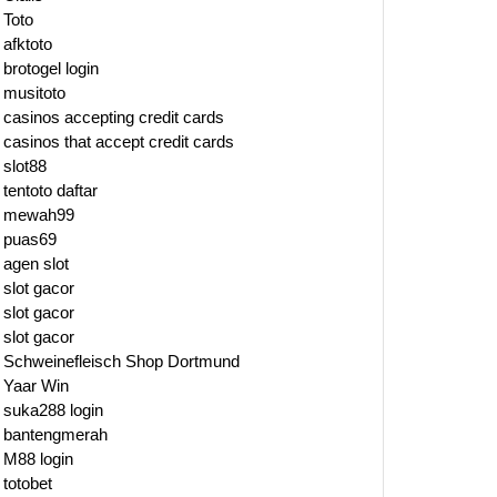
Toto
afktoto
brotogel login
musitoto
casinos accepting credit cards
casinos that accept credit cards
slot88
tentoto daftar
mewah99
puas69
agen slot
slot gacor
slot gacor
slot gacor
Schweinefleisch Shop Dortmund
Yaar Win
suka288 login
bantengmerah
M88 login
totobet