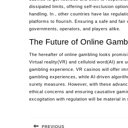
dissipated limits, offering self-exclusion opt
handling. In , other countries have lax regulat
platforms to flourish. Ensuring a safe and fair 
governments, operators, and players alike.
The Future of Online Gamb
The hereafter of online gambling looks promis
Virtual reality(VR) and celluloid word(AI) are u
gambling experience. VR casinos will offer im
gambling experiences, while AI-driven algori
surety measures. However, with these advan
ethical concerns and ensuring causative gami
excogitation with regulation will be material in
Post
navigation
PREVIOUS