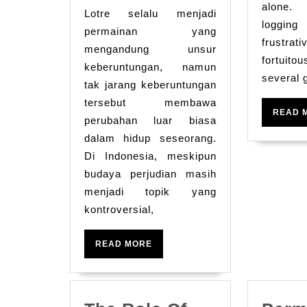
Yang
alone.
Lotre selalu menjadi
Menginspirasi:
loggi
permainan yang
Keberuntungan
frust
mengandung unsur
fortuit
Lotre
keberuntungan, namun
several 
Yang
tak jarang keberuntungan
tersebut membawa
Membuka
READ 
perubahan luar biasa
Pintu
dalam hidup seseorang.
Keajaiban
Di Indonesia, meskipun
budaya perjudian masih
menjadi topik yang
kontroversial,
READ
READ MORE
MORE