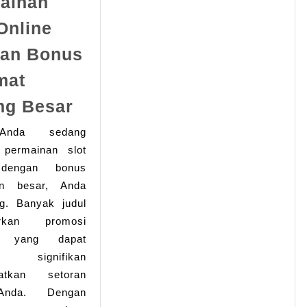
ainan
Online
an Bonus
mat
Permainan
ng Besar
Slot
Anda sedang
Online
 permainan slot
Dengan
 dengan bonus
Bonus
an besar, Anda
Selamat
ng. Banyak judul
rkan promosi
Datang
k yang dapat
Besar
a signifikan
katkan setoran
Anda. Dengan