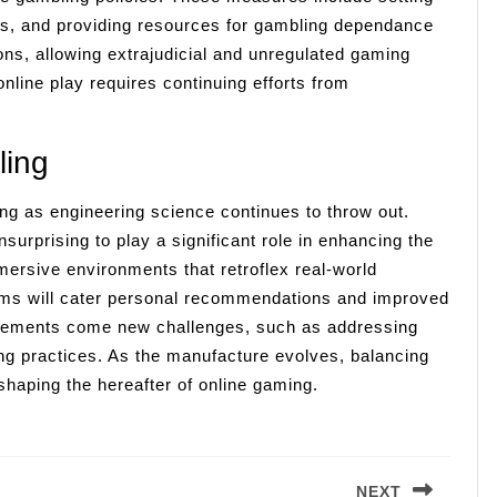
ions, and providing resources for gambling dependance
ions, allowing extrajudicial and unregulated gaming
online play requires continuing efforts from
ling
ing as engineering science continues to throw out.
nsurprising to play a significant role in enhancing the
mersive environments that retroflex real-world
thms will cater personal recommendations and improved
cements come new challenges, such as addressing
ng practices. As the manufacture evolves, balancing
 shaping the hereafter of online gaming.
NEXT