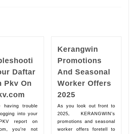
Next
post:
Kerangwin
bleshooti
Promotions
ur Daftar
And Seasonal
n Pkv On
Worker Offers
Title:
Kerangwin
kv.com
2025
Troubleshooting
Promotions
e having trouble
As you look out front to
Your
And
logging into your
2025, KERANGWIN’s
Daftar
Seasonal
 PKV report on
promotions and seasonal
Login
Worker
com, you’re not
worker offers foretell to