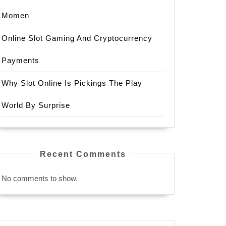
Momen
Online Slot Gaming And Cryptocurrency
Payments
Why Slot Online Is Pickings The Play
World By Surprise
Recent Comments
No comments to show.