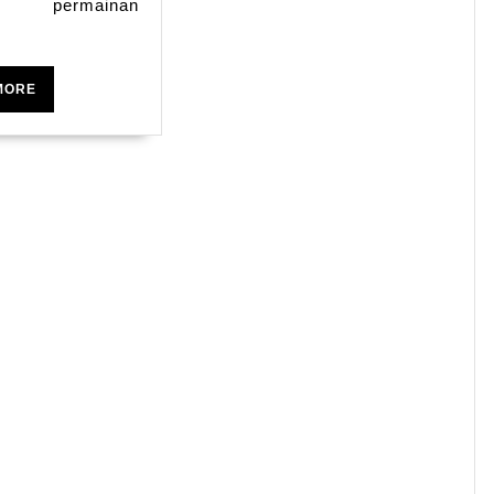
ih permainan
READ
MORE
MORE