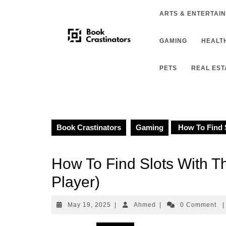
Skip
ARTS & ENTERTAI
to
content
GAMING
HEALTH
PETS
REAL EST
Book Crastinators
Gaming
How To Find S
How To Find Slots With Th
Player)
May
Ahmed
May 19, 2025
|
Ahmed
|
0 Comment
|
19,
2025