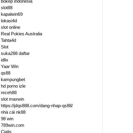
bokep indonesia
slot88
kapalwin69
lokasi4d
slot online
Real Pokies Australia
Tahta4d
Slot
suka288 daftar
idlix
Yaar Win
qs88
kampungbet
hd porno izle
receh88
slot maxwin
https://jdqs888.com/dang-nhap-qs88/
nhà cái nk88
98 win
789win.com
Cialis