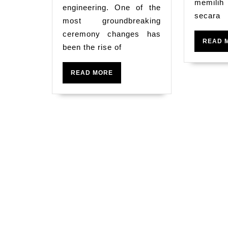
memil
engineering. One of the
Online
secara
most groundbreaking
Casinos
ceremony changes has
Have
READ 
been the rise of
Changed
The
READ
READ MORE
MORE
Game
Forever
And
A
Day