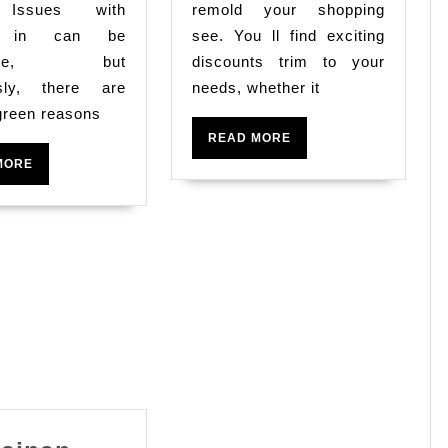
Pkv
Offers
 Issues with
remold your shopping
ng in can be
On
see. You ll find exciting
2025
rative, but
discounts trim to your
Kiupkv.com
ously, there are
needs, whether it
green reasons
READ
READ MORE
MORE
READ
MORE
MORE