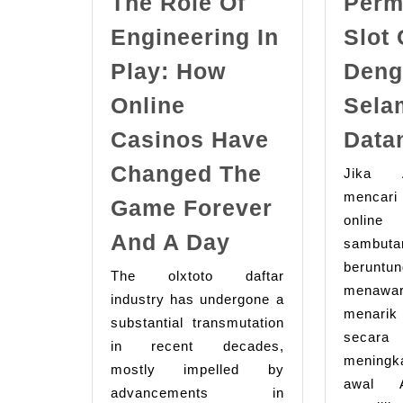
The Role Of
Perm
Engineering In
Slot 
Play: How
Deng
Online
Sela
Casinos Have
Data
Changed The
Jika 
mencari
Game Forever
online
The
And A Day
sambut
Role
beruntu
The olxtoto daftar
Of
menawa
industry has undergone a
Engineering
menari
substantial transmutation
secar
In
in recent decades,
mening
Play:
mostly impelled by
awal 
advancements in
How