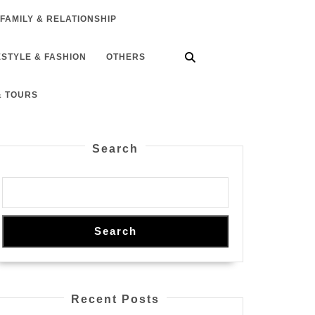
FAMILY & RELATIONSHIP
ESTYLE & FASHION
OTHERS
& TOURS
Search
Search
Recent Posts