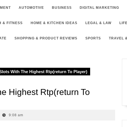
NMENT
AUTOMOTIVE
BUSINESS
DIGITAL MARKETING
 & FITNESS
HOME & KITCHEN IDEAS
LEGAL & LAW
LIF
ATE
SHOPPING & PRODUCT REVIEWS
SPORTS
TRAVEL 
lots With The Highest Rtp(return To Player)
e Highest Rtp(return To
9:08 am