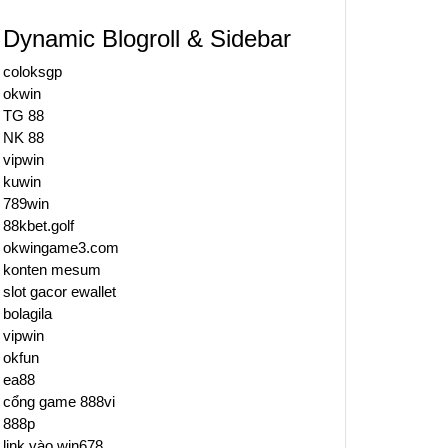
Dynamic Blogroll & Sidebar
coloksgp
okwin
TG 88
NK 88
vipwin
kuwin
789win
88kbet.golf
okwingame3.com
konten mesum
slot gacor ewallet
bolagila
vipwin
okfun
ea88
cổng game 888vi
888p
link vào win678