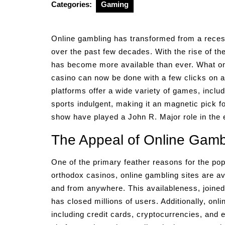
Categories:
Gaming
Online gambling has transformed from a recess
over the past few decades. With the rise of th
has become more available than ever. What onc
casino can now be done with a few clicks on 
platforms offer a wide variety of games, inclu
sports indulgent, making it an magnetic pick 
show have played a John R. Major role in the e
The Appeal of Online Gamb
One of the primary feather reasons for the popu
orthodox casinos, online gambling sites are ava
and from anywhere. This availableness, joined
has closed millions of users. Additionally, on
including credit cards, cryptocurrencies, and