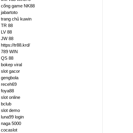
cổng game NK88
jabartoto
trang chủ kuwin
TR 88
LV 88
JW 88
https://tr88.krd/
789 WIN
QS 88
bokep viral
slot gacor
gengbola
receh69
foya88
slot online
bclub
slot demo
luna99 login
naga 5000
cocaslot