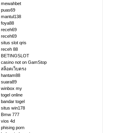
mewahbet
puas69
mantul138
foya88
receh69
receh69
situs slot qris
receh 88
BETINGSLOT
casino not on GamStop
สล็อตเว็บตรง
hantam88
suara89
winbox my
togel online
bandar togel
situs win178
Bmw 777
vios 4d
phising porn