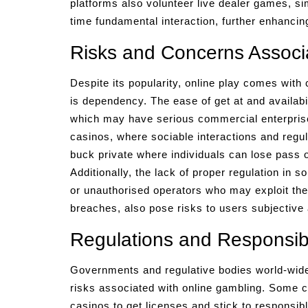
platforms also volunteer live dealer games, si
time fundamental interaction, further enhancin
Risks and Concerns Associ
Despite its popularity, online play comes with
is dependency. The ease of get at and availabi
which may have serious commercial enterpris
casinos, where sociable interactions and regul
buck private where individuals can lose pass 
Additionally, the lack of proper regulation in
or unauthorised operators who may exploit th
breaches, also pose risks to users subjective
Regulations and Responsi
Governments and regulative bodies world-wid
risks associated with online gambling. Some co
casinos to get licenses and stick to responsib