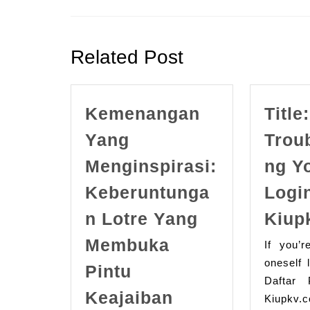
Previous
post:
Related Post
Kemenangan
Title:
Yang
Trou
Menginspirasi:
ng Yo
Keberuntunga
Logi
n Lotre Yang
Kiup
Membuka
If you’r
oneself 
Pintu
Daftar
Kemenangan
Keajaiban
Kiupkv.