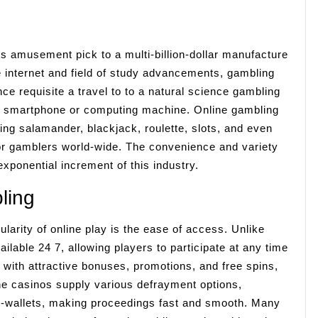
 amusement pick to a multi-billion-dollar manufacture
e internet and field of study advancements, gambling
e requisite a travel to to a natural science gambling
a smartphone or computing machine. Online gambling
ding salamander, blackjack, roulette, slots, and even
for gamblers world-wide. The convenience and variety
xponential increment of this industry.
ling
larity of online play is the ease of access. Unlike
ilable 24 7, allowing players to participate at any time
 with attractive bonuses, promotions, and free spins,
line casinos supply various defrayment options,
 e-wallets, making proceedings fast and smooth. Many