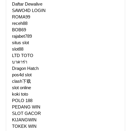
Daftar Dewalive
SAWO4D LOGIN
ROMA99
receh88
BOB69
rajabet789
situs slot
slot88
LTD TOTO
บาคาร่า
Dragon Hatch
pos4d slot
clash下载
slot online
koki toto
POLO 188
PEDANG WIN
SLOT GACOR
KIJANGWIN
TOKEK WIN