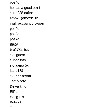
pos4d
he has a good point
suka288 daftar
amoxil (amoxicillin)
multi account browser
pos4d
pos4d
pos4d
สล๊อต
bro178 situs
slot gacor
sungaitoto
slot depo 5k
juara189
slot777 resmi
Jambi toto
Dewa king
EIPL
elang178
Balislot