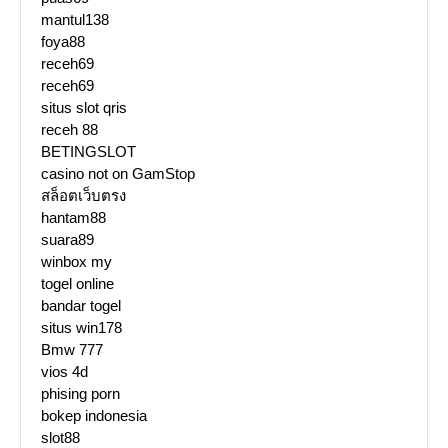
mantul138
foya88
receh69
receh69
situs slot qris
receh 88
BETINGSLOT
casino not on GamStop
สล็อตเว็บตรง
hantam88
suara89
winbox my
togel online
bandar togel
situs win178
Bmw 777
vios 4d
phising porn
bokep indonesia
slot88