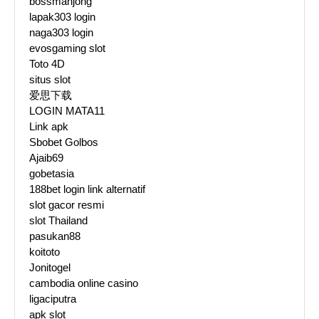
bossmahjong
lapak303 login
naga303 login
evosgaming slot
Toto 4D
situs slot
爱思下载
LOGIN MATA11
Link apk
Sbobet Golbos
Ajaib69
gobetasia
188bet login link alternatif
slot gacor resmi
slot Thailand
pasukan88
koitoto
Jonitogel
cambodia online casino
ligaciputra
apk slot