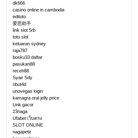
dk666
casino online in cambodia
editoto
爱思助手
link slot 5rb
toto slot
keluaran sydney
raja787
bosku33 daftar
pasukan88
receh88
Syair Sdy
ribut4d
unovegas login
kamagra oral jelly price
Link gacor
23naga
Ufabet เว็บตรง
SLOT ONLINE
nagapetir