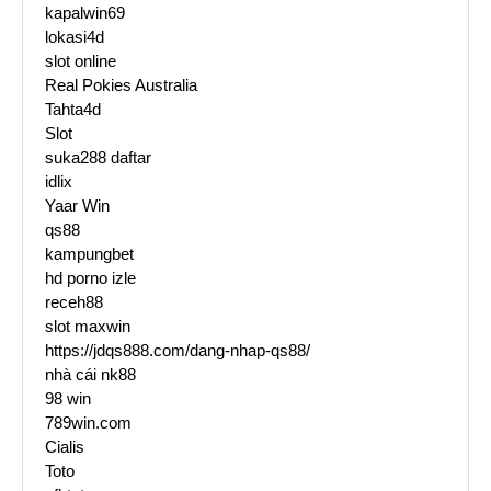
kapalwin69
lokasi4d
slot online
Real Pokies Australia
Tahta4d
Slot
suka288 daftar
idlix
Yaar Win
qs88
kampungbet
hd porno izle
receh88
slot maxwin
https://jdqs888.com/dang-nhap-qs88/
nhà cái nk88
98 win
789win.com
Cialis
Toto