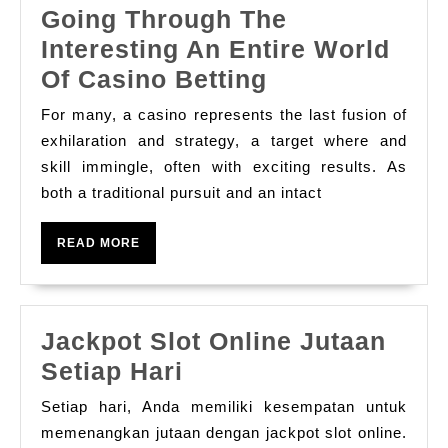
Going Through The
Interesting An Entire World
Going
Of Casino Betting
Through
For many, a casino represents the last fusion of
The
exhilaration and strategy, a target where and
Interesting
skill immingle, often with exciting results. As
both a traditional pursuit and an intact
An
Entire
READ
READ MORE
World
MORE
Of
Casino
Jackpot Slot Online Jutaan
Betting
Jackpot
Setiap Hari
Slot
Setiap hari, Anda memiliki kesempatan untuk
Online
memenangkan jutaan dengan jackpot slot online.