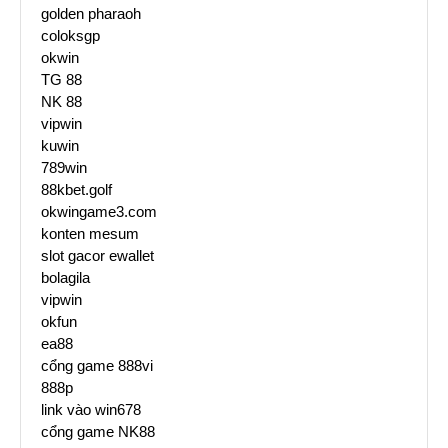
golden pharaoh
coloksgp
okwin
TG 88
NK 88
vipwin
kuwin
789win
88kbet.golf
okwingame3.com
konten mesum
slot gacor ewallet
bolagila
vipwin
okfun
ea88
cổng game 888vi
888p
link vào win678
cổng game NK88