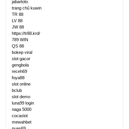
jabartoto
trang chủ kuwin
TR 88
LV 88
JW 88
https://tr88.krd/
789 WIN
QS 88
bokep viral
slot gacor
gengbola
receh69
foya88
slot online
bclub
slot demo
luna99 login
naga 5000
cocaslot
mewahbet
puas69