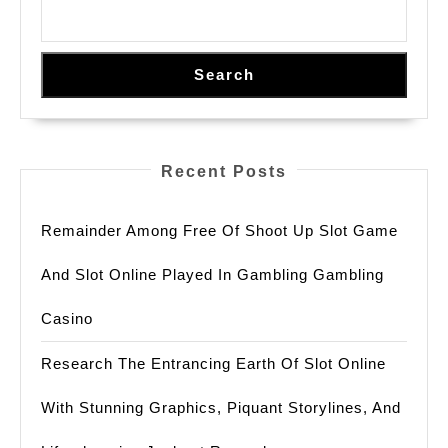
Search
Recent Posts
Remainder Among Free Of Shoot Up Slot Game
And Slot Online Played In Gambling Gambling
Casino
Research The Entrancing Earth Of Slot Online
With Stunning Graphics, Piquant Storylines, And