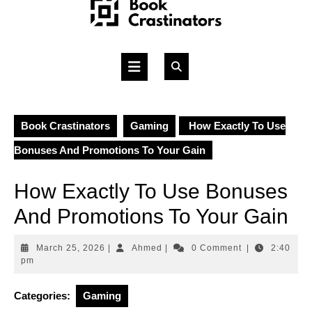
Skip
to
content
Open
Button
Book Crastinators
Gaming
How Exactly To Use
Bonuses And Promotions To Your Gain
How Exactly To Use Bonuses
And Promotions To Your Gain
March
Ahmed
March 25, 2026
|
Ahmed
|
0 Comment
|
2:40
25,
pm
2026
Categories:
Gaming