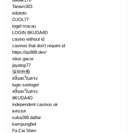
Tanam303
edutoto
OJOL77
togel macau
LOGIN 8KUDA4D
casino without id
casinos that don't require id
https://qs888.dev/
situs gacor
jayatop77
深圳外围
สล็อตเว็บตรง
login sontogel
สล็อตเว็บตรง
8KUDA4D
independent casinos uk
ผลบอล
suka288 daftar
kampungbet
Fa Cai Shen