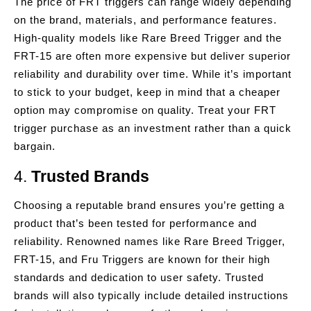
The price of FRT triggers can range widely depending
on the brand, materials, and performance features.
High-quality models like Rare Breed Trigger and the
FRT-15 are often more expensive but deliver superior
reliability and durability over time. While it’s important
to stick to your budget, keep in mind that a cheaper
option may compromise on quality. Treat your FRT
trigger purchase as an investment rather than a quick
bargain.
4.
Trusted Brands
Choosing a reputable brand ensures you’re getting a
product that’s been tested for performance and
reliability. Renowned names like Rare Breed Trigger,
FRT-15, and Fru Triggers are known for their high
standards and dedication to user safety. Trusted
brands will also typically include detailed instructions