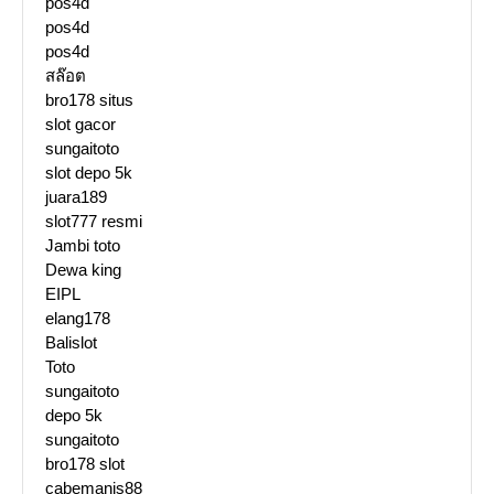
pos4d
pos4d
pos4d
สล๊อต
bro178 situs
slot gacor
sungaitoto
slot depo 5k
juara189
slot777 resmi
Jambi toto
Dewa king
EIPL
elang178
Balislot
Toto
sungaitoto
depo 5k
sungaitoto
bro178 slot
cabemanis88