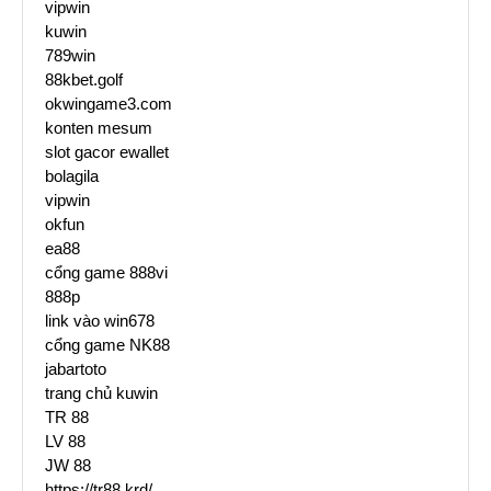
vipwin
kuwin
789win
88kbet.golf
okwingame3.com
konten mesum
slot gacor ewallet
bolagila
vipwin
okfun
ea88
cổng game 888vi
888p
link vào win678
cổng game NK88
jabartoto
trang chủ kuwin
TR 88
LV 88
JW 88
https://tr88.krd/