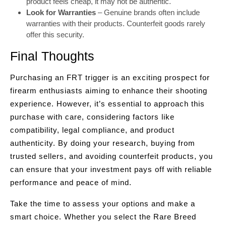
product feels cheap, it may not be authentic.
Look for Warranties
– Genuine brands often include
warranties with their products. Counterfeit goods rarely
offer this security.
Final Thoughts
Purchasing an FRT trigger is an exciting prospect for
firearm enthusiasts aiming to enhance their shooting
experience. However, it’s essential to approach this
purchase with care, considering factors like
compatibility, legal compliance, and product
authenticity. By doing your research, buying from
trusted sellers, and avoiding counterfeit products, you
can ensure that your investment pays off with reliable
performance and peace of mind.
Take the time to assess your options and make a
smart choice. Whether you select the Rare Breed