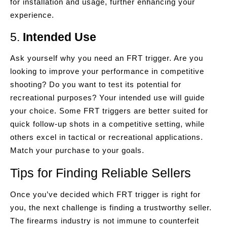
for installation and usage, further enhancing your
experience.
5.
Intended Use
Ask yourself why you need an FRT trigger. Are you
looking to improve your performance in competitive
shooting? Do you want to test its potential for
recreational purposes? Your intended use will guide
your choice. Some FRT triggers are better suited for
quick follow-up shots in a competitive setting, while
others excel in tactical or recreational applications.
Match your purchase to your goals.
Tips for Finding Reliable Sellers
Once you’ve decided which FRT trigger is right for
you, the next challenge is finding a trustworthy seller.
The firearms industry is not immune to counterfeit