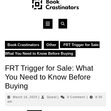
Skip
to
content
Open
Button
Book Crastinators
Other
FRT Trigger for Sale:
What You Need to Know Before Buying
FRT Trigger for Sale: What
You Need to Know Before
Buying
March
Quwat
March 16, 2025
|
Quwat
|
0 Comment
|
8:30
16,
am
2025