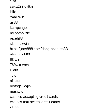
Slot
suka288 daftar
idlix
Yaar Win
qs88
kampungbet
hd porno izle
receh88
slot maxwin
https://jdqs888.com/dang-nhap-qs88/
nhà cái nk88
98 win
789win.com
Cialis
Toto
afktoto
brotogel login
musitoto
casinos accepting credit cards
casinos that accept credit cards
slot88