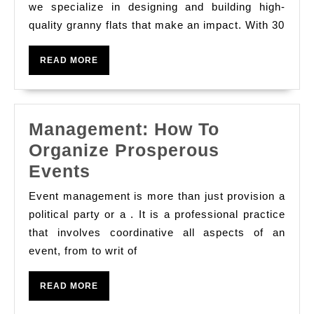
Flats
we specialize in designing and building high-
quality granny flats that make an impact. With 30
in
Brisbane
READ
READ MORE
–
MORE
Trust
COASTAL
Management: How To
CABINS
Organize Prosperous
Management:
Events
How
Event management is more than just provision a
To
political party or a . It is a professional practice
Organize
that involves coordinative all aspects of an
event, from to writ of
Prosperous
Events
READ
READ MORE
MORE