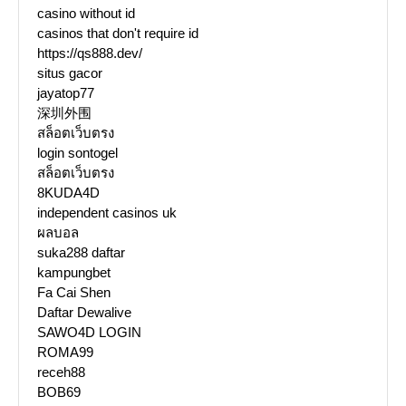
casino without id
casinos that don't require id
https://qs888.dev/
situs gacor
jayatop77
深圳外围
สล็อตเว็บตรง
login sontogel
สล็อตเว็บตรง
8KUDA4D
independent casinos uk
ผลบอล
suka288 daftar
kampungbet
Fa Cai Shen
Daftar Dewalive
SAWO4D LOGIN
ROMA99
receh88
BOB69