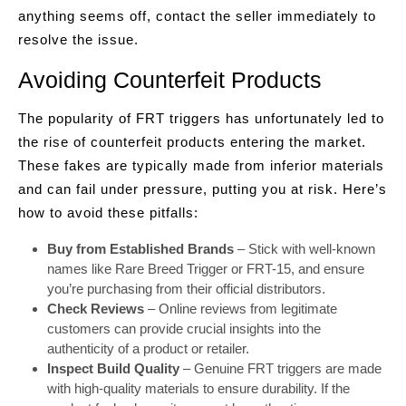
anything seems off, contact the seller immediately to
resolve the issue.
Avoiding Counterfeit Products
The popularity of FRT triggers has unfortunately led to
the rise of counterfeit products entering the market.
These fakes are typically made from inferior materials
and can fail under pressure, putting you at risk. Here’s
how to avoid these pitfalls:
Buy from Established Brands
– Stick with well-known
names like Rare Breed Trigger or FRT-15, and ensure
you’re purchasing from their official distributors.
Check Reviews
– Online reviews from legitimate
customers can provide crucial insights into the
authenticity of a product or retailer.
Inspect Build Quality
– Genuine FRT triggers are made
with high-quality materials to ensure durability. If the