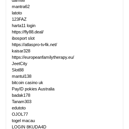
dam88
mantra62
latoto
123FAZ
harta11 login
https://fly88.deal/
ibosport slot
https://atlaspro-tv4k.net/
kaisar328
https://europeanfamilytherapy.eu/
JeetCity
Slot88
mantul138
bitcoin casino uk
PayID pokies Australia
badak178
Tanam303
edutoto
OJOL77
togel macau
LOGIN 8KUDA4D