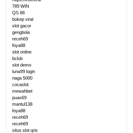
789 WIN
QS 88
bokep viral
slot gacor
gengbola
receh69
foya88
slot online
bclub
slot demo
luna99 login
naga 5000
cocaslot
mewahbet
puas69
mantul138
foya88
receh69
receh69
situs slot qris