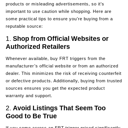
products or misleading advertisements, so it’s
important to use caution while shopping. Here are
some practical tips to ensure you’re buying from a
reputable source:
1.
Shop from Official Websites or
Authorized Retailers
Whenever available, buy FRT triggers from the
manufacturer’s official website or from an authorized
dealer. This minimizes the risk of receiving counterfeit
or defective products. Additionally, buying from trusted
sources ensures you get the expected product
warranty and support.
2.
Avoid Listings That Seem Too
Good to Be True
If you come across an FRT trigger priced significantly