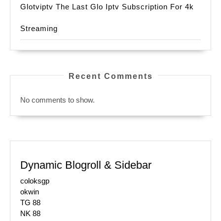
Glotviptv The Last Glo Iptv Subscription For 4k
Streaming
Recent Comments
No comments to show.
Dynamic Blogroll & Sidebar
coloksgp
okwin
TG 88
NK 88