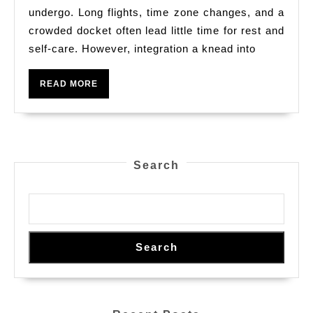
Select
undergo. Long flights, time zone changes, and a
The
crowded docket often lead little time for rest and
self-care. However, integration a knead into
Right
Rub
READ
READ MORE
Down
MORE
Serve
For
Your
Search
Stage
Business
Trip
Search