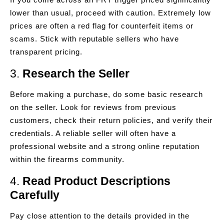
lower than usual, proceed with caution. Extremely low
prices are often a red flag for counterfeit items or
scams. Stick with reputable sellers who have
transparent pricing.
3.
Research the Seller
Before making a purchase, do some basic research
on the seller. Look for reviews from previous
customers, check their return policies, and verify their
credentials. A reliable seller will often have a
professional website and a strong online reputation
within the firearms community.
4.
Read Product Descriptions
Carefully
Pay close attention to the details provided in the