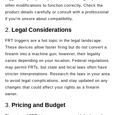
other modifications to function correctly. Check the
product details carefully or consult with a professional
if you’re unsure about compatibility.
2.
Legal Considerations
FRT triggers are a hot topic in the legal landscape.
These devices allow faster firing but do not convert a
firearm into a machine gun; however, their legality
varies depending on your location. Federal regulations
may permit FRTs, but state and local laws often have
stricter interpretations. Research the laws in your area
to avoid legal complications, and stay updated on any
changes that could affect your rights as a firearm
owner.
3.
Pricing and Budget