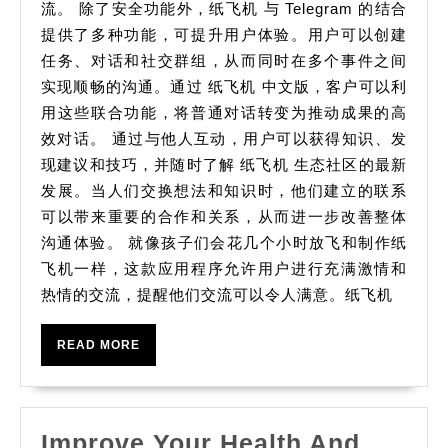
流。 除了安全功能外，纸飞机 与 Telegram 的结合
提供了多种功能，可提升用户体验。用户可以创建
任务、对话和社交群组，从而同时在多个事件之间
实现顺畅的沟通。通过 纸飞机 中文版，客户可以利
用这些联合功能，将普通对话转变为推动成果的高
效对话。 通过与他人互动，用户可以获得知识、发
现建议和技巧，并随时了解 纸飞机 生态社区的最新
发展。当人们交换想法和知识时，他们建立的联系
可以带来重要的合作和关系，从而进一步改善整体
沟通体验。 就像孩子们会花几个小时放飞和制作纸
飞机一样，这款应用程序允许用户进行充满激情和
热情的交流，提醒他们交流可以令人满意。纸飞机
READ
READ MORE
MORE
Improve Your Health And