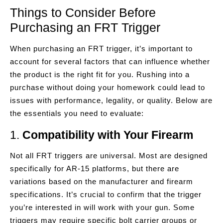
Things to Consider Before
Purchasing an FRT Trigger
When purchasing an FRT trigger, it’s important to
account for several factors that can influence whether
the product is the right fit for you. Rushing into a
purchase without doing your homework could lead to
issues with performance, legality, or quality. Below are
the essentials you need to evaluate:
1.
Compatibility with Your Firearm
Not all FRT triggers are universal. Most are designed
specifically for AR-15 platforms, but there are
variations based on the manufacturer and firearm
specifications. It’s crucial to confirm that the trigger
you’re interested in will work with your gun. Some
triggers may require specific bolt carrier groups or