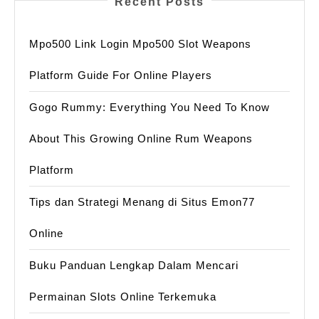
Recent Posts
Mpo500 Link Login Mpo500 Slot Weapons
Platform Guide For Online Players
Gogo Rummy: Everything You Need To Know
About This Growing Online Rum Weapons
Platform
Tips dan Strategi Menang di Situs Emon77
Online
Buku Panduan Lengkap Dalam Mencari
Permainan Slots Online Terkemuka