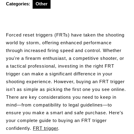
Categories:
Other
Forced reset triggers (FRTs) have taken the shooting
world by storm, offering enhanced performance
through increased firing speed and control. Whether
you're a firearm enthusiast, a competitive shooter, or
a tactical professional, investing in the right FRT
trigger can make a significant difference in your
shooting experience. However, buying an FRT trigger
isn’t as simple as picking the first one you see online.
There are key considerations you need to keep in
mind—from compatibility to legal guidelines—to
ensure you make a smart and safe purchase. Here’s
your complete guide to buying an FRT trigger
confidently.
FRT trigger
.