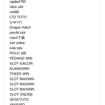
rajabet789
situs slot
slot88
LTD TOTO
บาคาร่า
Dragon Hatch
pos4d slot
clash下载
slot online
koki toto
POLO 188
PEDANG WIN
SLOT GACOR
KIJANGWIN
TOKEK WIN
SLOT MAXWIN
SLOT MAXWIN
SLOT MAXWIN
SLOT ONLINE
SESETOTO
AMAVI5D