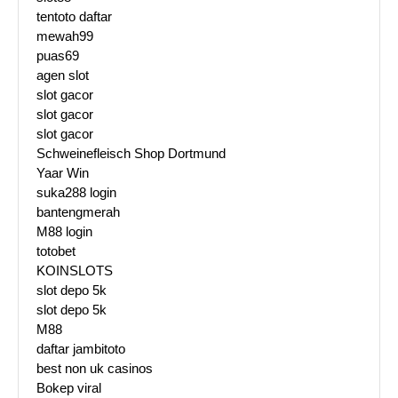
tentoto daftar
mewah99
puas69
agen slot
slot gacor
slot gacor
slot gacor
Schweinefleisch Shop Dortmund
Yaar Win
suka288 login
bantengmerah
M88 login
totobet
KOINSLOTS
slot depo 5k
slot depo 5k
M88
daftar jambitoto
best non uk casinos
Bokep viral