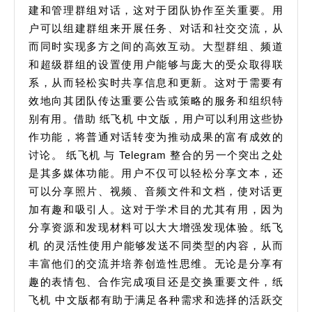
建和管理群组对话，这对于团队协作至关重要。用
速
户可以组建群组来开展任务、对话和社交交流，从
安
而同时实现多方之间的高效互动。大型群组、频道
装
和超级群组的设置使用户能够与庞大的受众取得联
指
系，从而轻松实时共享信息和更新。这对于需要有
效地向其团队传达重要公告或策略的服务和组织特
南
别有用。借助 纸飞机 中文版，用户可以利用这些协
作功能，将普通对话转变为推动成果的富有成效的
讨论。 纸飞机 与 Telegram 整合的另一个突出之处
是其多媒体功能。用户不仅可以轻松分享文本，还
可以分享照片、视频、音频文件和文档，使对话更
加有趣和吸引人。这对于学术目的尤其有用，因为
分享资源和发现材料可以大大增强发现体验。纸飞
机 的灵活性使用户能够发送不同类型的内容，从而
丰富他们的交流并培养创造性思维。无论是分享有
趣的表情包、合作完成项目还是交换重要文件，纸
飞机 中文版都有助于满足各种需求和选择的活跃交