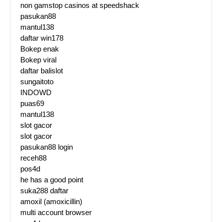
non gamstop casinos at speedshack
pasukan88
mantul138
daftar win178
Bokep enak
Bokep viral
daftar balislot
sungaitoto
INDOWD
puas69
mantul138
slot gacor
slot gacor
pasukan88 login
receh88
pos4d
he has a good point
suka288 daftar
amoxil (amoxicillin)
multi account browser