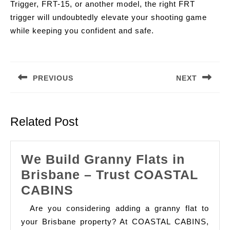
Trigger, FRT-15, or another model, the right FRT
trigger will undoubtedly elevate your shooting game
while keeping you confident and safe.
Post
navigation
PREVIOUS
NEXT
Previous
Next
post:
post:
Related Post
We Build Granny Flats in
Brisbane – Trust COASTAL
We
CABINS
Build
Are you considering adding a granny flat to
Granny
your Brisbane property? At COASTAL CABINS,