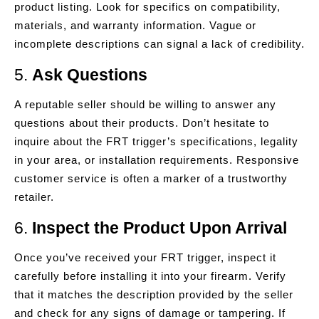
product listing. Look for specifics on compatibility,
materials, and warranty information. Vague or
incomplete descriptions can signal a lack of credibility.
5.
Ask Questions
A reputable seller should be willing to answer any
questions about their products. Don’t hesitate to
inquire about the FRT trigger’s specifications, legality
in your area, or installation requirements. Responsive
customer service is often a marker of a trustworthy
retailer.
6.
Inspect the Product Upon Arrival
Once you’ve received your FRT trigger, inspect it
carefully before installing it into your firearm. Verify
that it matches the description provided by the seller
and check for any signs of damage or tampering. If