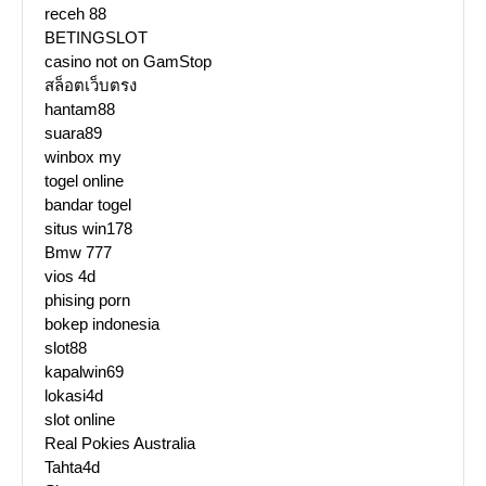
receh 88
BETINGSLOT
casino not on GamStop
สล็อตเว็บตรง
hantam88
suara89
winbox my
togel online
bandar togel
situs win178
Bmw 777
vios 4d
phising porn
bokep indonesia
slot88
kapalwin69
lokasi4d
slot online
Real Pokies Australia
Tahta4d