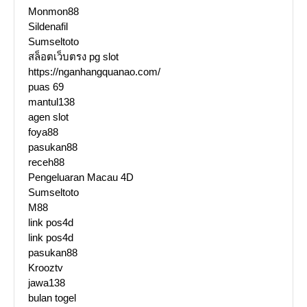
Monmon88
Sildenafil
Sumseltoto
สล็อตเว็บตรง pg slot
https://nganhangquanao.com/
puas 69
mantul138
agen slot
foya88
pasukan88
receh88
Pengeluaran Macau 4D
Sumseltoto
M88
link pos4d
link pos4d
pasukan88
Krooztv
jawa138
bulan togel