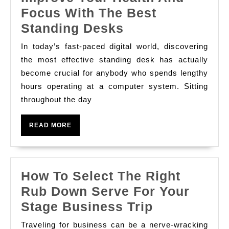
Focus With The Best
Improve
Standing Desks
Your
In today’s fast-paced digital world, discovering
Health
the most effective standing desk has actually
And
become crucial for anybody who spends lengthy
hours operating at a computer system. Sitting
Focus
throughout the day
With
The
READ
READ MORE
Best
MORE
Standing
Desks
How To Select The Right
Rub Down Serve For Your
How
Stage Business Trip
To
Traveling for business can be a nerve-wracking