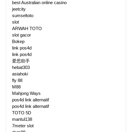
best Australian online casino
jeetcity
sumseltoto
slot
ARWAH TOTO
slot gacor
Bokep
link pos4d
link pos4d
爱思助手
hebat303
asiahoki
fly 88
M88
Mahjong Ways
pos4d link alternatif
pos4d link alternatif
TOTO 5D
mantul138
7meter slot