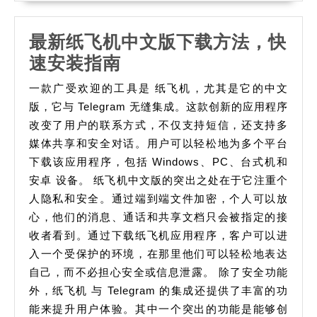
最新纸飞机中文版下载方法，快
最
速安装指南
新
一款广受欢迎的工具是 纸飞机，尤其是它的中文
纸
版，它与 Telegram 无缝集成。这款创新的应用程序
飞
改变了用户的联系方式，不仅支持短信，还支持多
媒体共享和安全对话。用户可以轻松地为多个平台
机
下载该应用程序，包括 Windows、PC、台式机和
中
安卓 设备。 纸飞机中文版的突出之处在于它注重个
文
人隐私和安全。通过端到端文件加密，个人可以放
版
心，他们的消息、通话和共享文档只会被指定的接
下
收者看到。通过下载纸飞机应用程序，客户可以进
载
入一个受保护的环境，在那里他们可以轻松地表达
方
自己，而不必担心安全或信息泄露。 除了安全功能
外，纸飞机 与 Telegram 的集成还提供了丰富的功
法，
能来提升用户体验。其中一个突出的功能是能够创
快