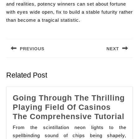
and realities, potency winners can set about fortune
with eyes wide open, fix to build a stable futurity rather
than become a tragical statistic.
Post
navigation
PREVIOUS
NEXT
Previous
Next
post:
post:
Related Post
Going Through The Thrilling
Playing Field Of Casinos
Goi
The Comprehensive Tutorial
Thr
From the scintillation neon lights to the
The
spellbinding sound of chips being shapely,