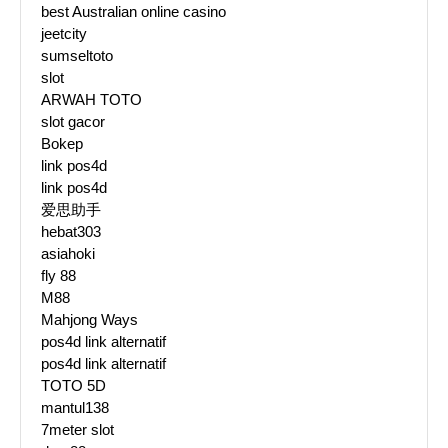
best Australian online casino
jeetcity
sumseltoto
slot
ARWAH TOTO
slot gacor
Bokep
link pos4d
link pos4d
爱思助手
hebat303
asiahoki
fly 88
M88
Mahjong Ways
pos4d link alternatif
pos4d link alternatif
TOTO 5D
mantul138
7meter slot