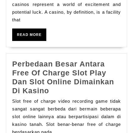
Thri
casinos represent a world of excitement and
potential luck. A casino, by definition, is a facility
Pla
that
Fie
Of
READ
READ MORE
Cas
MORE
The
Com
Perbedaan Besar Antara
Tut
Free Of Charge Slot Play
Dan Slot Online Dimainkan
Perbedaan
Di Kasino
Besar
Slot free of charge video recording game tidak
Antara
sangat sangat berbeda dari bermain beberapa
Free
slot online lainnya atau berpartisipasi dalam di
kasino tanah. Slot benar-benar free of charge
Of
berdasarkan pada