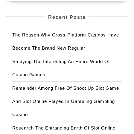
Recent Posts
The Reason Why Cross-Platform Casinos Have
Become The Brand New Regular
Studying The Interesting An Entire World Of
Casino Games
Remainder Among Free Of Shoot Up Slot Game
And Slot Online Played In Gambling Gambling
Casino
Research The Entrancing Earth Of Slot Online