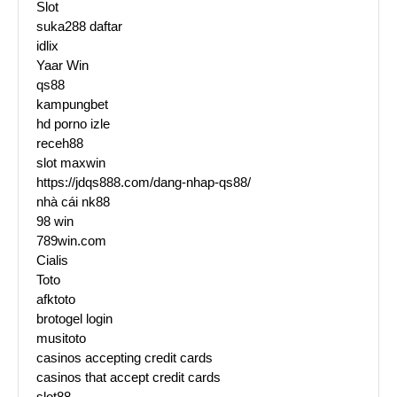
Slot
suka288 daftar
idlix
Yaar Win
qs88
kampungbet
hd porno izle
receh88
slot maxwin
https://jdqs888.com/dang-nhap-qs88/
nhà cái nk88
98 win
789win.com
Cialis
Toto
afktoto
brotogel login
musitoto
casinos accepting credit cards
casinos that accept credit cards
slot88