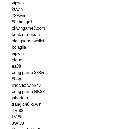
vipwin
kuwin
789win
88kbet.golf
okwingame3.com
konten mesum
slot gacor ewallet
bolagila
vipwin
okfun
ea88
cổng game 888vi
888p
link vào win678
cổng game NK88
jabartoto
trang chủ kuwin
TR 88
LV 88
JW 88