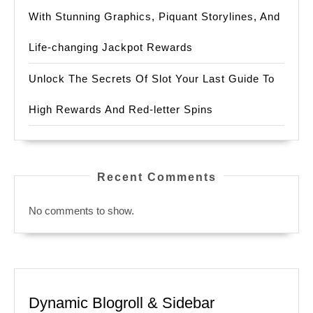
With Stunning Graphics, Piquant Storylines, And
Life-changing Jackpot Rewards
Unlock The Secrets Of Slot Your Last Guide To
High Rewards And Red-letter Spins
Recent Comments
No comments to show.
Dynamic Blogroll & Sidebar