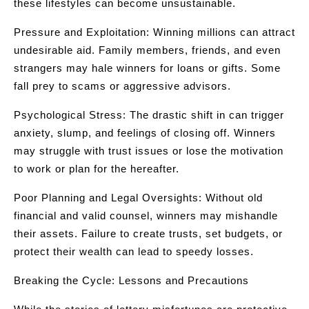
these lifestyles can become unsustainable.
Pressure and Exploitation: Winning millions can attract
undesirable aid. Family members, friends, and even
strangers may hale winners for loans or gifts. Some
fall prey to scams or aggressive advisors.
Psychological Stress: The drastic shift in can trigger
anxiety, slump, and feelings of closing off. Winners
may struggle with trust issues or lose the motivation
to work or plan for the hereafter.
Poor Planning and Legal Oversights: Without old
financial and valid counsel, winners may mishandle
their assets. Failure to create trusts, set budgets, or
protect their wealth can lead to speedy losses.
Breaking the Cycle: Lessons and Precautions