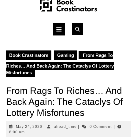
Skip
to
content
Open
Button
Book Crastinators
Gaming
From Rags To
Riches… And Back Again: The Cataclys Of Lottery
Misfortunes
From Rags To Riches… And
Back Again: The Cataclys Of
Lottery Misfortunes
May
ahead_time
May 24, 2026
|
ahead_time
|
0 Comment
|
24,
8:00 am