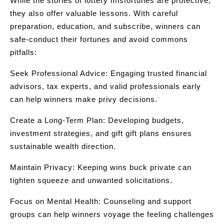
While the stories of lottery misfortunes are protective,
they also offer valuable lessons. With careful
preparation, education, and subscribe, winners can
safe-conduct their fortunes and avoid commons
pitfalls:
Seek Professional Advice: Engaging trusted financial
advisors, tax experts, and valid professionals early
can help winners make privy decisions.
Create a Long-Term Plan: Developing budgets,
investment strategies, and gift gift plans ensures
sustainable wealth direction.
Maintain Privacy: Keeping wins buck private can
tighten squeeze and unwanted solicitations.
Focus on Mental Health: Counseling and support
groups can help winners voyage the feeling challenges