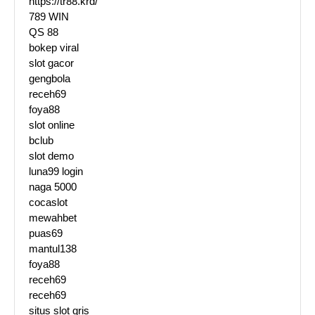
https://tr88.krd/
789 WIN
QS 88
bokep viral
slot gacor
gengbola
receh69
foya88
slot online
bclub
slot demo
luna99 login
naga 5000
cocaslot
mewahbet
puas69
mantul138
foya88
receh69
receh69
situs slot qris