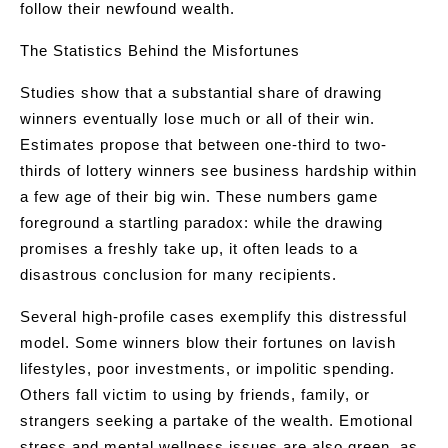
follow their newfound wealth.
The Statistics Behind the Misfortunes
Studies show that a substantial share of drawing
winners eventually lose much or all of their win.
Estimates propose that between one-third to two-
thirds of lottery winners see business hardship within
a few age of their big win. These numbers game
foreground a startling paradox: while the drawing
promises a freshly take up, it often leads to a
disastrous conclusion for many recipients.
Several high-profile cases exemplify this distressful
model. Some winners blow their fortunes on lavish
lifestyles, poor investments, or impolitic spending.
Others fall victim to using by friends, family, or
strangers seeking a partake of the wealth. Emotional
stress and mental wellness issues are also green, as