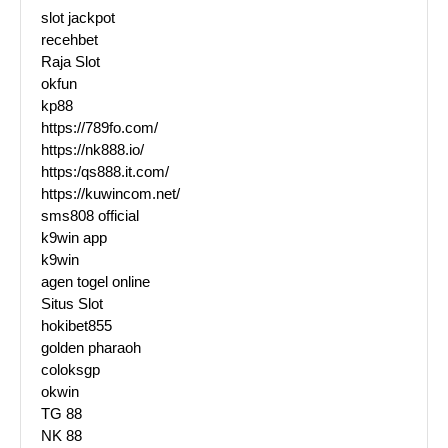
slot jackpot
recehbet
Raja Slot
okfun
kp88
https://789fo.com/
https://nk888.io/
https:/qs888.it.com/
https://kuwincom.net/
sms808 official
k9win app
k9win
agen togel online
Situs Slot
hokibet855
golden pharaoh
coloksgp
okwin
TG 88
NK 88