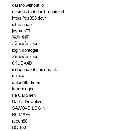
casino without id
casinos that don't require id
https://qs888.dev/
situs gacor
jayatop77
深圳外围
สล็อตเว็บตรง
login sontogel
สล็อตเว็บตรง
8KUDA4D
independent casinos uk
ผลบอล
suka288 daftar
kampungbet
Fa Cai Shen
Daftar Dewalive
SAWO4D LOGIN
ROMA99
receh88
BOB69