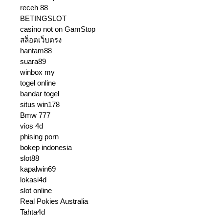
receh 88
BETINGSLOT
casino not on GamStop
สล็อตเว็บตรง
hantam88
suara89
winbox my
togel online
bandar togel
situs win178
Bmw 777
vios 4d
phising porn
bokep indonesia
slot88
kapalwin69
lokasi4d
slot online
Real Pokies Australia
Tahta4d