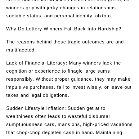
winners grip with jerky changes in relationships,
sociable status, and personal identity.
olxtoto
.
Why Do Lottery Winners Fall Back Into Hardship?
The reasons behind these tragic outcomes are and
multifaceted:
Lack of Financial Literacy: Many winners lack the
cognition or experience to finagle large sums
responsibly. Without proper guidance, they may make
impulsive purchases, fail to invest wisely, or leave out
taxes and legal obligations.
Sudden Lifestyle Inflation: Sudden get at to
wealthiness often leads to wasteful disbursal
sumptuousness cars, mansions, high-priced vacations
that chop-chop depletes cash in hand. Maintaining