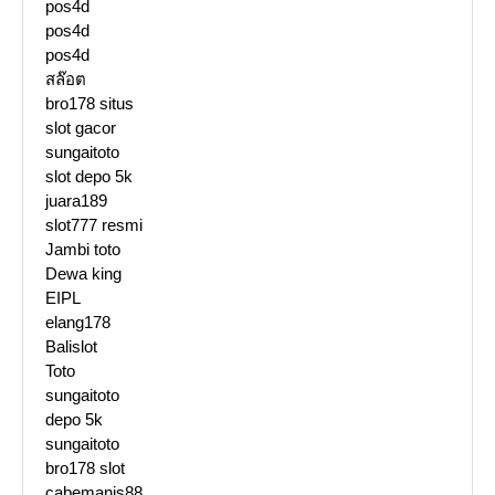
pos4d
pos4d
pos4d
สล๊อต
bro178 situs
slot gacor
sungaitoto
slot depo 5k
juara189
slot777 resmi
Jambi toto
Dewa king
EIPL
elang178
Balislot
Toto
sungaitoto
depo 5k
sungaitoto
bro178 slot
cabemanis88