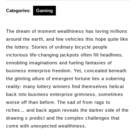
2026
Categories:
Gaming
The dream of moment wealthiness has loving millions
around the earth, and few vehicles this hope quite like
the lottery. Stories of ordinary bicycle people
victorious life-changing jackpots often fill headlines,
ennobling imaginations and fueling fantasies of
business enterprise freedom. Yet, concealed beneath
the glinting allure of emergent fortune lies a sobering
reality: many lottery winners find themselves helical
back into business enterprise grimness, sometimes
worse off than before. The sad of from rags to
riches… and back again reveals the darker side of the
drawing s predict and the complex challenges that
come with unexpected wealthiness.