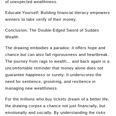
of unexpected wealthiness.
Educate Yourself: Building financial literacy empowers
winners to take verify of their money.
Conclusion: The Double-Edged Sword of Sudden
Wealth
The drawing embodies a paradox: it offers hope and
chance but can also fall rigorousness and heartbreak.
The journey from rags to wealth… and back again is a
uncomfortable reminder that money alone does not
guarantee happiness or surety. It underscores the
need for sentience, grooming, and resilience in
managing new wealthiness.
For the millions who buy tickets dream of a better life,
the drawing corpse a chance not just financially, but
emotionally and socially. By understanding the risks