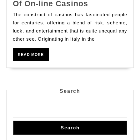
Find
Of On-line Casinos
The
The construct of casinos has fascinated people
Stimulating
for centuries, offering a blend of risk, scheme,
World
luck, and entertainment that is quite unequal any
other see. Originating in Italy in the
Of
On-
READ
READ MORE
line
MORE
Casinos
Search
Search