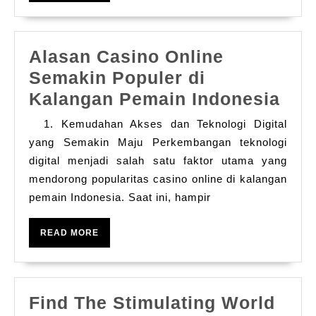
A
Play
Alasan Casino Online
Casino
Semakin Populer di
Gain
Ala
Kalangan Pemain Indonesia
Program
Cas
To
1. Kemudahan Akses dan Teknologi Digital
Onl
Your
yang Semakin Maju Perkembangan teknologi
Sem
digital menjadi salah satu faktor utama yang
Benefits
mendorong popularitas casino online di kalangan
Pop
pemain Indonesia. Saat ini, hampir
di
Kal
READ
READ MORE
Pem
MORE
Ind
Find The Stimulating World