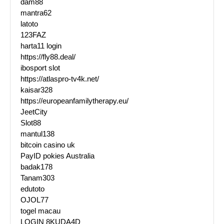
dam88
mantra62
latoto
123FAZ
harta11 login
https://fly88.deal/
ibosport slot
https://atlaspro-tv4k.net/
kaisar328
https://europeanfamilytherapy.eu/
JeetCity
Slot88
mantul138
bitcoin casino uk
PayID pokies Australia
badak178
Tanam303
edutoto
OJOL77
togel macau
LOGIN 8KUDA4D