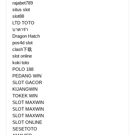
rajabet789
situs slot
slot88
LTD TOTO
บาคาร่า
Dragon Hatch
pos4d slot
clash下载
slot online
koki toto
POLO 188
PEDANG WIN
SLOT GACOR
KIJANGWIN
TOKEK WIN
SLOT MAXWIN
SLOT MAXWIN
SLOT MAXWIN
SLOT ONLINE
SESETOTO