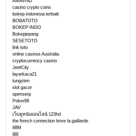
AMAVI5D
casino crypto coins
bokep indonesia terbaik
BOBATOTO
BOKEP INDO
Bokepjepang
SESETOTO
link toto
online casinos Australia
cryptocurrency casino
JeetCity
layarkaca21
tungsten
slot gacor
openserp
Poker88
JAV
เว็บดูหนังออนไลน์ 123hd
the french connection brive la gaillarde
88M
88I