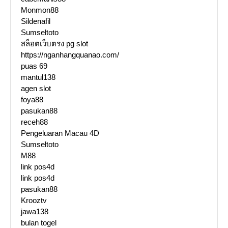
Monmon88
Sildenafil
Sumseltoto
สล็อตเว็บตรง pg slot
https://nganhangquanao.com/
puas 69
mantul138
agen slot
foya88
pasukan88
receh88
Pengeluaran Macau 4D
Sumseltoto
M88
link pos4d
link pos4d
pasukan88
Krooztv
jawa138
bulan togel