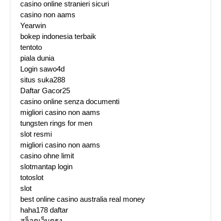
casino online stranieri sicuri
casino non aams
Yearwin
bokep indonesia terbaik
tentoto
piala dunia
Login sawo4d
situs suka288
Daftar Gacor25
casino online senza documenti
migliori casino non aams
tungsten rings for men
slot resmi
migliori casino non aams
casino ohne limit
slotmantap login
totoslot
slot
best online casino australia real money
haha178 daftar
สล็อตเว็บตรง