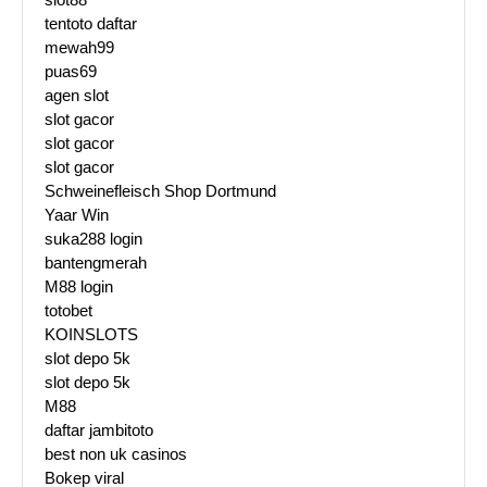
tentoto daftar
mewah99
puas69
agen slot
slot gacor
slot gacor
slot gacor
Schweinefleisch Shop Dortmund
Yaar Win
suka288 login
bantengmerah
M88 login
totobet
KOINSLOTS
slot depo 5k
slot depo 5k
M88
daftar jambitoto
best non uk casinos
Bokep viral