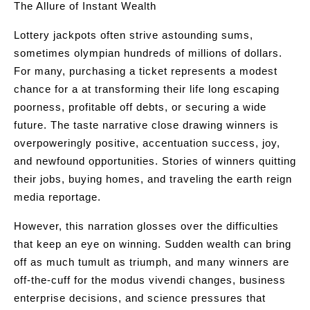
The Allure of Instant Wealth
Lottery jackpots often strive astounding sums,
sometimes olympian hundreds of millions of dollars.
For many, purchasing a ticket represents a modest
chance for a at transforming their life long escaping
poorness, profitable off debts, or securing a wide
future. The taste narrative close drawing winners is
overpoweringly positive, accentuation success, joy,
and newfound opportunities. Stories of winners quitting
their jobs, buying homes, and traveling the earth reign
media reportage.
However, this narration glosses over the difficulties
that keep an eye on winning. Sudden wealth can bring
off as much tumult as triumph, and many winners are
off-the-cuff for the modus vivendi changes, business
enterprise decisions, and science pressures that