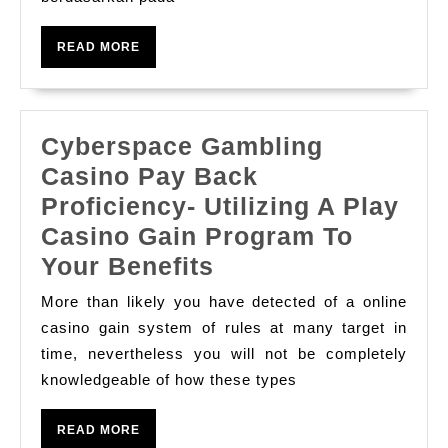
Charge
Slot
READ
READ MORE
Play
MORE
Dan
Slot
Cyberspace Gambling
Online
Casino Pay Back
Dimainkan
Proficiency- Utilizing A Play
Di
Casino Gain Program To
Kasino
Cyberspace
Your Benefits
Gambling
More than likely you have detected of a online
Casino
casino gain system of rules at many target in
Pay
time, nevertheless you will not be completely
knowledgeable of how these types
Back
Proficiency-
READ
READ MORE
Utilizing
MORE