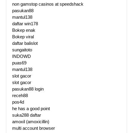
non gamstop casinos at speedshack
pasukan88
mantul138
daftar win178
Bokep enak
Bokep viral
daftar balislot
sungaitoto
INDOWD
puas69
mantul138
slot gacor
slot gacor
pasukan88 login
receh88
pos4d
he has a good point
suka288 daftar
amoxil (amoxicillin)
multi account browser