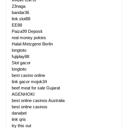
23naga
bandar36
link slot88
EE88
Paiza99 Deposit
real money pokies
Halal-Metzgerei Berlin
longtoto
fujiplay88
Slot gacor
longtoto
best casino online
link gacor mojok34
beef meat for sale Gujarat
AGENHOKI
best online casinos Australia
best online casinos
danabet
link qris
try this out