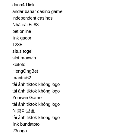
dana4d link
andar bahar casino game
independent casinos
Nhà cái Fc88
bet online
link gacor
123B
situs togel
slot maxwin
koitoto
HengOngBet
mantra62
tải ảnh tiktok không logo
tải ảnh tiktok không logo
Yearwin Game
tải ảnh tiktok không logo
예금자보호
tải ảnh tiktok không logo
link bundatoto
23naga