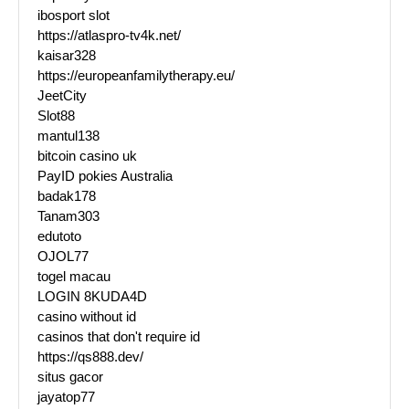
ibosport slot
https://atlaspro-tv4k.net/
kaisar328
https://europeanfamilytherapy.eu/
JeetCity
Slot88
mantul138
bitcoin casino uk
PayID pokies Australia
badak178
Tanam303
edutoto
OJOL77
togel macau
LOGIN 8KUDA4D
casino without id
casinos that don't require id
https://qs888.dev/
situs gacor
jayatop77