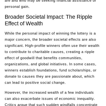
are and who may be seeking financial assistance or
personal gain.
Broader Societal Impact: The Ripple
Effect of Wealth
While the personal impact of winning the lottery is a
major concern, the broader societal effects are also
significant. High-profile winners often use their wealth
to contribute to charitable causes, creating a ripple
effect of goodwill that benefits communities,
organizations, and global initiatives. In some cases,
winners establish foundations, fund scholarships, or
donate to causes they are passionate about, which
can lead to positive social change.
However, the increased wealth of a few individuals
can also exacerbate issues of economic inequality.
Critics argue that such sudden windfalls concentrate