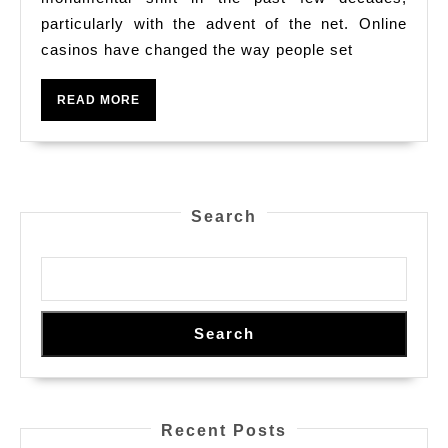
Make
particularly with the advent of the net. Online
casinos have changed the way people set
On
The
READ
READ MORE
Web
MORE
Casino
Houses
Thus
Search
Preferred?
Your
Serious
Dive
Search
Into
Their
Own
Recent Posts
Attraction