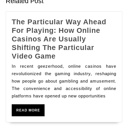
Related Post
The Particular Way Ahead
For Playing: How Online
Casinos Are Usually
Shifting The Particular
The
Video Game
Particular
In recent geezerhood, online casinos have
Way
revolutionized the gaming industry, reshaping
Ahead
how people go about gambling and amusement.
The convenience and accessibility of online
For
platforms have opened up new opportunities
Playing:
How
READ
READ MORE
Online
MORE
Casinos