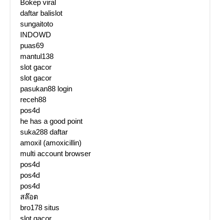
Bokep viral
daftar balislot
sungaitoto
INDOWD
puas69
mantul138
slot gacor
slot gacor
pasukan88 login
receh88
pos4d
he has a good point
suka288 daftar
amoxil (amoxicillin)
multi account browser
pos4d
pos4d
pos4d
สล๊อต
bro178 situs
slot gacor