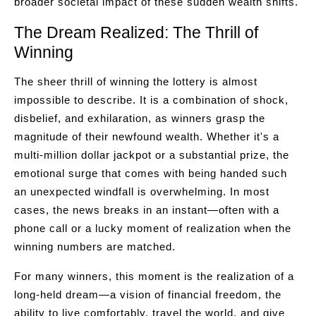
broader societal impact of these sudden wealth shifts.
The Dream Realized: The Thrill of
Winning
The sheer thrill of winning the lottery is almost
impossible to describe. It is a combination of shock,
disbelief, and exhilaration, as winners grasp the
magnitude of their newfound wealth. Whether it's a
multi-million dollar jackpot or a substantial prize, the
emotional surge that comes with being handed such
an unexpected windfall is overwhelming. In most
cases, the news breaks in an instant—often with a
phone call or a lucky moment of realization when the
winning numbers are matched.
For many winners, this moment is the realization of a
long-held dream—a vision of financial freedom, the
ability to live comfortably, travel the world, and give