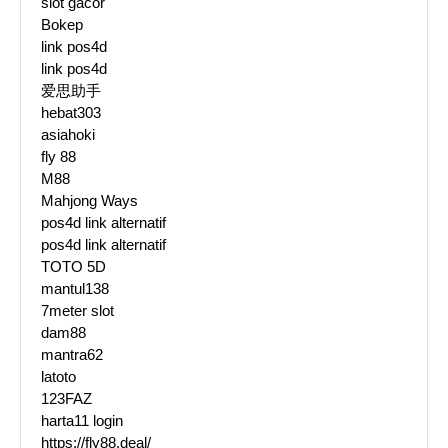
slot gacor
Bokep
link pos4d
link pos4d
爱思助手
hebat303
asiahoki
fly 88
M88
Mahjong Ways
pos4d link alternatif
pos4d link alternatif
TOTO 5D
mantul138
7meter slot
dam88
mantra62
latoto
123FAZ
harta11 login
https://fly88.deal/