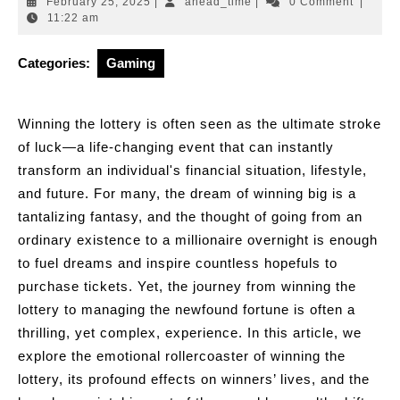
February
ahead_time
February 25, 2025
|
ahead_time
|
0 Comment
|
25,
11:22 am
2025
Categories:
Gaming
Winning the lottery is often seen as the ultimate stroke
of luck—a life-changing event that can instantly
transform an individual's financial situation, lifestyle,
and future. For many, the dream of winning big is a
tantalizing fantasy, and the thought of going from an
ordinary existence to a millionaire overnight is enough
to fuel dreams and inspire countless hopefuls to
purchase tickets. Yet, the journey from winning the
lottery to managing the newfound fortune is often a
thrilling, yet complex, experience. In this article, we
explore the emotional rollercoaster of winning the
lottery, its profound effects on winners’ lives, and the