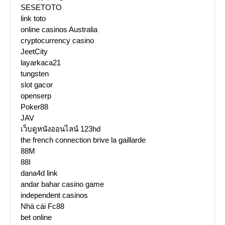
SESETOTO
link toto
online casinos Australia
cryptocurrency casino
JeetCity
layarkaca21
tungsten
slot gacor
openserp
Poker88
JAV
เว็บดูหนังออนไลน์ 123hd
the french connection brive la gaillarde
88M
88I
dana4d link
andar bahar casino game
independent casinos
Nhà cái Fc88
bet online