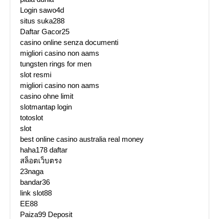
Login sawo4d
situs suka288
Daftar Gacor25
casino online senza documenti
migliori casino non aams
tungsten rings for men
slot resmi
migliori casino non aams
casino ohne limit
slotmantap login
totoslot
slot
best online casino australia real money
haha178 daftar
สล็อตเว็บตรง
23naga
bandar36
link slot88
EE88
Paiza99 Deposit