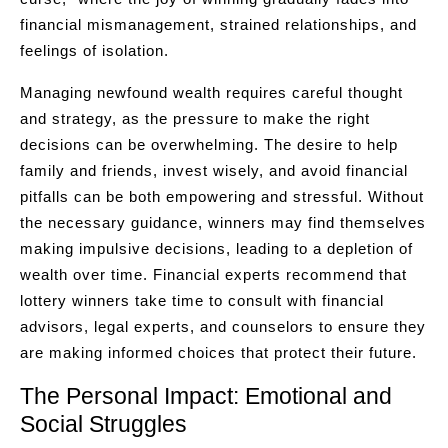
financial mismanagement, strained relationships, and
feelings of isolation.
Managing newfound wealth requires careful thought
and strategy, as the pressure to make the right
decisions can be overwhelming. The desire to help
family and friends, invest wisely, and avoid financial
pitfalls can be both empowering and stressful. Without
the necessary guidance, winners may find themselves
making impulsive decisions, leading to a depletion of
wealth over time. Financial experts recommend that
lottery winners take time to consult with financial
advisors, legal experts, and counselors to ensure they
are making informed choices that protect their future.
The Personal Impact: Emotional and
Social Struggles