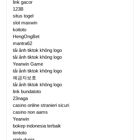
link gacor
123B
situs togel
slot maxwin
koitoto
HengOngBet
mantra62
tải ảnh tiktok không logo
tải ảnh tiktok không logo
Yearwin Game
tải ảnh tiktok không logo
예금자보호
tải ảnh tiktok không logo
link bundatoto
23naga
casino online stranieri sicuri
casino non aams
Yearwin
bokep indonesia terbaik
tentoto
piala dunia