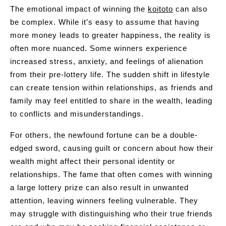
The emotional impact of winning the
koitoto
can also
be complex. While it’s easy to assume that having
more money leads to greater happiness, the reality is
often more nuanced. Some winners experience
increased stress, anxiety, and feelings of alienation
from their pre-lottery life. The sudden shift in lifestyle
can create tension within relationships, as friends and
family may feel entitled to share in the wealth, leading
to conflicts and misunderstandings.
For others, the newfound fortune can be a double-
edged sword, causing guilt or concern about how their
wealth might affect their personal identity or
relationships. The fame that often comes with winning
a large lottery prize can also result in unwanted
attention, leaving winners feeling vulnerable. They
may struggle with distinguishing who their true friends