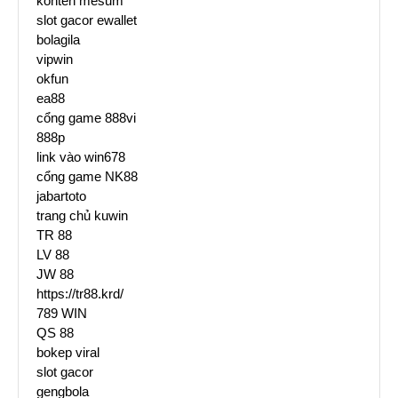
konten mesum
slot gacor ewallet
bolagila
vipwin
okfun
ea88
cổng game 888vi
888p
link vào win678
cổng game NK88
jabartoto
trang chủ kuwin
TR 88
LV 88
JW 88
https://tr88.krd/
789 WIN
QS 88
bokep viral
slot gacor
gengbola