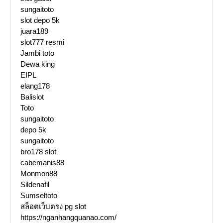
sungaitoto
slot depo 5k
juara189
slot777 resmi
Jambi toto
Dewa king
EIPL
elang178
Balislot
Toto
sungaitoto
depo 5k
sungaitoto
bro178 slot
cabemanis88
Monmon88
Sildenafil
Sumseltoto
สล็อตเว็บตรง pg slot
https://nganhangquanao.com/