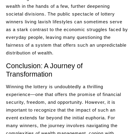
wealth in the hands of a few, further deepening
societal divisions. The public spectacle of lottery
winners living lavish lifestyles can sometimes serve
as a stark contrast to the economic struggles faced by
everyday people, leaving many questioning the
fairness of a system that offers such an unpredictable
distribution of wealth.
Conclusion: A Journey of
Transformation
Winning the lottery is undoubtedly a thrilling
experience—one that offers the promise of financial
security, freedom, and opportunity. However, it is
important to recognize that the impact of such an
event extends far beyond the initial euphoria. For
many winners, the journey involves navigating the
complexities of wealth management, coping with