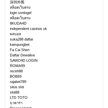
深圳外围
สล็อตเว็บตรง
login sontogel
สล็อตเว็บตรง
8KUDA4D
independent casinos uk
ผลบอล
suka288 daftar
kampungbet
Fa Cai Shen
Daftar Dewalive
SAWO4D LOGIN
ROMA99
receh88
BOB69
rajabet789
situs slot
slot88
LTD TOTO
บาคาร่า