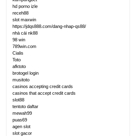
hd porno izle
receh88
slot maxwin
https://jdqs888.com/dang-nhap-qs88/
nhà cái nk88
98 win
789win.com
Cialis
Toto
afktoto
brotogel login
musitoto
casinos accepting credit cards
casinos that accept credit cards
slot88
tentoto daftar
mewah99
puas69
agen slot
slot gacor