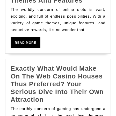
Travel
Themes And Features
Through
The worldly concern of online slots is vast,
The
exciting, and full of endless possibilities. With a
Worldly
variety of game themes, unique features, and
seductive rewards, it s no wonder that
Concern
Of
READ
READ MORE
Slot
MORE
Online:
Divulge
Exactly What Would Make
The
On The Web Casino Houses
Most
Thus Preferred? Your
Exciting
Serious Dive Into Their Own
Themes
Exactly
Attraction
And
What
Features
The earthly concern of gaming has undergone a
Would
monumental shift in the past few decades,