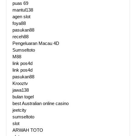
puas 69
mantul138
agen slot
foya88
pasukan88
receh88
Pengeluaran Macau 4D
Sumseltoto
M88
link pos4d
link pos4d
pasukan88
Krooztv
jawa138
bulan togel
best Australian online casino
jeetcity
sumseltoto
slot
ARWAH TOTO