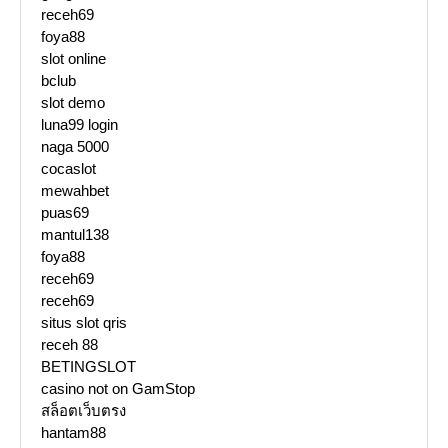
receh69
foya88
slot online
bclub
slot demo
luna99 login
naga 5000
cocaslot
mewahbet
puas69
mantul138
foya88
receh69
receh69
situs slot qris
receh 88
BETINGSLOT
casino not on GamStop
สล็อตเว็บตรง
hantam88