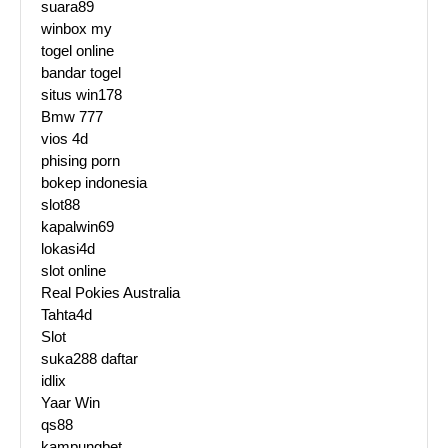
suara89
winbox my
togel online
bandar togel
situs win178
Bmw 777
vios 4d
phising porn
bokep indonesia
slot88
kapalwin69
lokasi4d
slot online
Real Pokies Australia
Tahta4d
Slot
suka288 daftar
idlix
Yaar Win
qs88
kampungbet