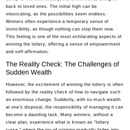
back to loved ones. The initial high can be
intoxicating, as the possibilities seem endless.
Winners often experience a temporary sense of
invincibility, as though nothing can stop them now.
This feeling is one of the most exhilarating aspects of
winning the lottery, offering a sense of empowerment
and self-affirmation.
The Reality Check: The Challenges of
Sudden Wealth
However, the excitement of winning the lottery is often
followed by the reality check of how to navigate such
an enormous change. Suddenly, with so much wealth
at one’s disposal, the responsibility of managing it can
become a daunting task. Many winners, without a
clear plan, experience what is known as “lottery
curse,” where the joy of winning gradually fades into