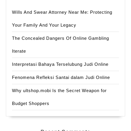
Wills And Swear Attorney Near Me: Protecting
Your Family And Your Legacy
The Concealed Dangers Of Online Gambling
Iterate
Interpretasi Bahaya Terselubung Judi Online
Fenomena Refleksi Santai dalam Judi Online
Why ultshop.mobi Is the Secret Weapon for
Budget Shoppers