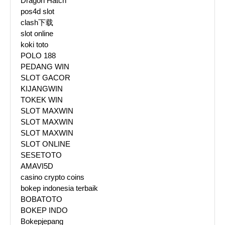
Dragon Hatch
pos4d slot
clash下载
slot online
koki toto
POLO 188
PEDANG WIN
SLOT GACOR
KIJANGWIN
TOKEK WIN
SLOT MAXWIN
SLOT MAXWIN
SLOT MAXWIN
SLOT ONLINE
SESETOTO
AMAVI5D
casino crypto coins
bokep indonesia terbaik
BOBATOTO
BOKEP INDO
Bokepjepang