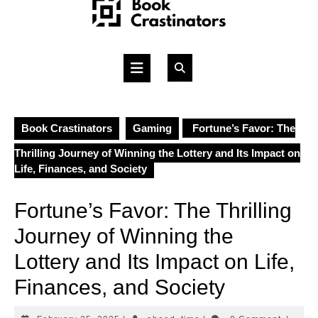
Skip
to
content
Open
Button
Book Crastinators
Gaming
Fortune’s Favor: The
Thrilling Journey of Winning the Lottery and Its Impact on
Life, Finances, and Society
Fortune’s Favor: The Thrilling
Journey of Winning the
Lottery and Its Impact on Life,
Finances, and Society