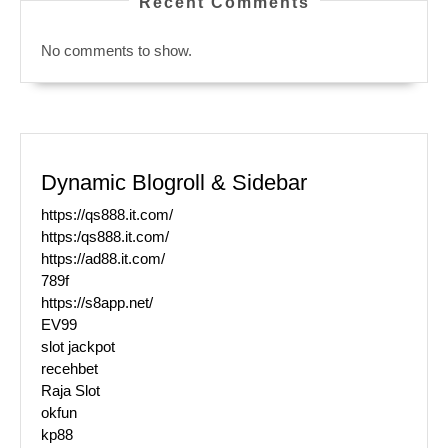
Recent Comments
No comments to show.
Dynamic Blogroll & Sidebar
https://qs888.it.com/
https:/qs888.it.com/
https://ad88.it.com/
789f
https://s8app.net/
EV99
slot jackpot
recehbet
Raja Slot
okfun
kp88