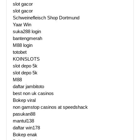
slot gacor
slot gacor
Schweinefleisch Shop Dortmund
Yaar Win
suka288 login
bantengmerah
M88 login
totobet
KOINSLOTS
slot depo 5k
slot depo 5k
M88
daftar jambitoto
best non uk casinos
Bokep viral
non gamstop casinos at speedshack
pasukan88
mantul138
daftar win178
Bokep enak