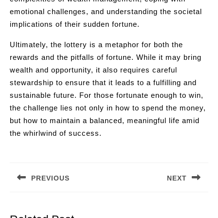
emotional challenges, and understanding the societal
implications of their sudden fortune.
Ultimately, the lottery is a metaphor for both the
rewards and the pitfalls of fortune. While it may bring
wealth and opportunity, it also requires careful
stewardship to ensure that it leads to a fulfilling and
sustainable future. For those fortunate enough to win,
the challenge lies not only in how to spend the money,
but how to maintain a balanced, meaningful life amid
the whirlwind of success.
Post
navigation
PREVIOUS
NEXT
Previous
Next
post:
post: