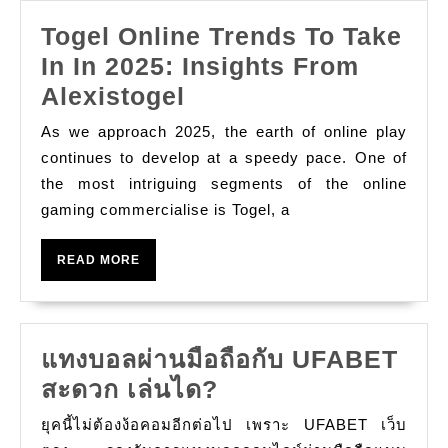
Are
Togel Online Trends To Take
Usually
In In 2025: Insights From
Shifting
Togel
Alexistogel
The
Online
Particular
As we approach 2025, the earth of online play
Trends
continues to develop at a speedy pace. One of
Video
To
the most intriguing segments of the online
Game
gaming commercialise is Togel, a
Take
In
READ
READ MORE
In
MORE
2025:
Insights
แทงบอลผ่านมือถือกับ UFABET
From
แทง
สะดวก เล่นได?
Alexistogel
บอล
ยุคนี้ไม่ต้องง้อคอมอีกต่อไป เพราะ UFABET เว็บ
ผ่าน