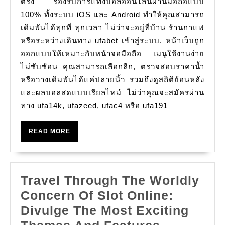
ตรง รองรับการแทงบอลออนไลน์ผ่านมือถือแบบ
มือ
100% ทั้งระบบ iOS และ Android ทำให้คุณสามารถ
เดิมพันได้ทุกที่ ทุกเวลา ไม่ว่าจะอยู่ที่บ้าน ร้านกาแฟ
ถือ
หรือระหว่างเดินทาง ufabet เข้าสู่ระบบ. หน้าเว็บถูก
กับ
ออกแบบให้เหมาะกับหน้าจอมือถือ เมนูใช้งานง่าย
UFABET
ไม่ซับซ้อน คุณสามารถเลือกลีก, ตรวจสอบราคาน้ำ
สะดวก
หรือวางเดิมพันได้แค่ปลายนิ้ว รวมถึงดูสถิติย้อนหลัง
เล่น
และผลบอลสดแบบเรียลไทม์ ไม่ว่าคุณจะสมัครผ่าน
ได?
ทาง ufa14k, ufazeed, ufac4 หรือ ufa191
READ
READ MORE
MORE
Travel Through The Worldly
Concern Of Slot Online:
Divulge The Most Exciting