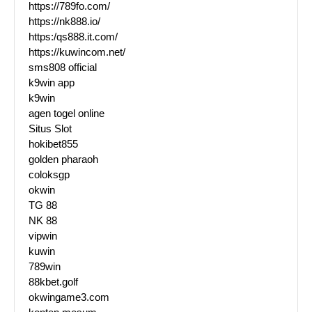
https://789fo.com/
https://nk888.io/
https:/qs888.it.com/
https://kuwincom.net/
sms808 official
k9win app
k9win
agen togel online
Situs Slot
hokibet855
golden pharaoh
coloksgp
okwin
TG 88
NK 88
vipwin
kuwin
789win
88kbet.golf
okwingame3.com