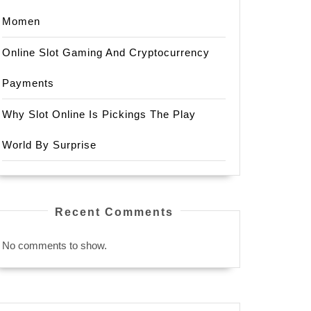
Momen
Online Slot Gaming And Cryptocurrency
Payments
Why Slot Online Is Pickings The Play
World By Surprise
Recent Comments
No comments to show.