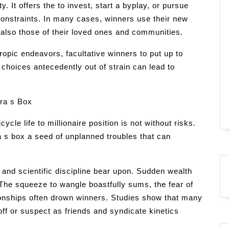
y. It offers the to invest, start a byplay, or pursue
onstraints. In many cases, winners use their new
t also those of their loved ones and communities.
ropic endeavors, facultative winners to put up to
hoices antecedently out of strain can lead to
ra s Box
le life to millionaire position is not without risks.
s box a seed of unplanned troubles that can
 and scientific discipline bear upon. Sudden wealth
The squeeze to wangle boastfully sums, the fear of
ationships often drown winners. Studies show that many
off or suspect as friends and syndicate kinetics