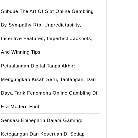
Subdue The Art Of Slot Online Gambling
By Sympathy Rtp, Unpredictability,
Incentive Features, Imperfect Jackpots,
And Winning Tips
Petualangan Digital Tanpa Akhir:
Mengungkap Kisah Seru, Tantangan, Dan
Daya Tarik Fenomena Online Gambling Di
Era Modern Font
Sensasi Epinephrin Dalam Gaming:
Ketegangan Dan Keseruan Di Setiap