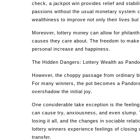
check, a jackpot win provides relief and stabilit
passions without the usual monetary system c
wealthiness to improve not only their lives bu
Moreover, lottery money can allow for philanth
causes they care about. The freedom to make c
personal increase and happiness.
The Hidden Dangers: Lottery Wealth as Pando
However, the choppy passage from ordinary bicyc
For many winners, the pot becomes a Pandora 
overshadow the initial joy.
One considerable take exception is the feeling
can cause try, anxiousness, and even slump. 
losing it all, and the changes in sociable rel
lottery winners experience feelings of closing 
transfer.