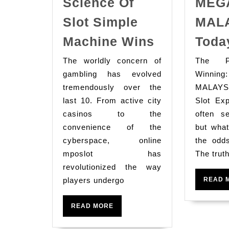
Science Of
MEG
Slot Simple
MAL
Understand
Machine Wins
Toda
The
The worldly concern of
The P
Psychologi
gambling has evolved
Winnin
Science
tremendously over the
MALAYSI
Of
last 10. From active city
Slot Ex
Slot
casinos to the
often s
convenience of the
Simple
but what
cyberspace, online
the odd
Machine
mposlot has
The trut
Wins
revolutionized the way
players undergo
READ 
READ
READ MORE
MORE