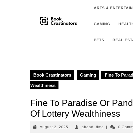
Skip
ARTS & ENTERTAI
to
content
GAMING
HEALTH
PETS
REAL EST
Book Crastinators
Gaming
Fine To Parad
Wealthiness
Fine To Paradise Or Pan
Of Lottery Wealthiness
August
ahead_time
August 2, 2025
|
ahead_time
|
0 Com
2,