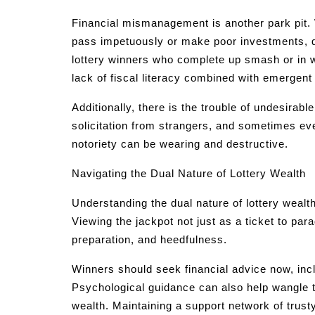
Financial mismanagement is another park pit. 
pass impetuously or make poor investments, qu
lottery winners who complete up smash or in wo
lack of fiscal literacy combined with emergent
Additionally, there is the trouble of undesirabl
solicitation from strangers, and sometimes e
notoriety can be wearing and destructive.
Navigating the Dual Nature of Lottery Wealth
Understanding the dual nature of lottery wealth
Viewing the jackpot not just as a ticket to p
preparation, and heedfulness.
Winners should seek financial advice now, incl
Psychological guidance can also help wangle 
wealth. Maintaining a support network of trusty