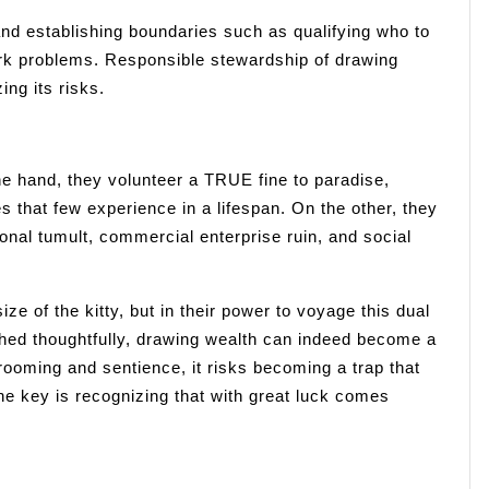
and establishing boundaries such as qualifying who to
rk problems. Responsible stewardship of drawing
ing its risks.
e hand, they volunteer a TRUE fine to paradise,
s that few experience in a lifespan. On the other, they
nal tumult, commercial enterprise ruin, and social
size of the kitty, but in their power to voyage this dual
ed thoughtfully, drawing wealth can indeed become a
 grooming and sentience, it risks becoming a trap that
e key is recognizing that with great luck comes