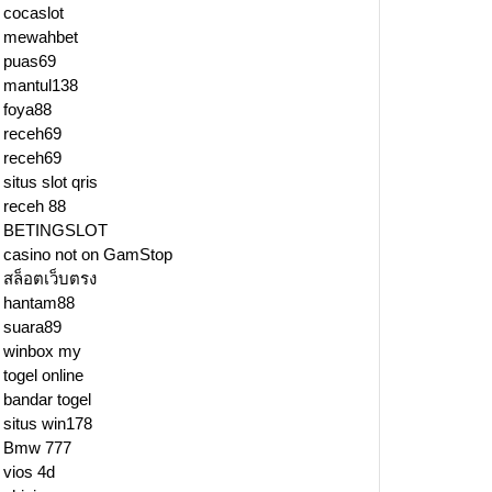
cocaslot
mewahbet
puas69
mantul138
foya88
receh69
receh69
situs slot qris
receh 88
BETINGSLOT
casino not on GamStop
สล็อตเว็บตรง
hantam88
suara89
winbox my
togel online
y
bandar togel
situs win178
e
Bmw 777
vios 4d