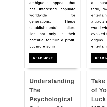
Stimulating
ambiguous appeal that
a unusu
Arena
has interested populate
thrill, 
Of
worldwide for
entert
Casino
generations. These
attracts 
establishments’ allure
Gaming
world-wi
lies not only in their
evolved 
Expertise
potential for turn a profit,
origins 
but more so in
entertai
READ
READ MORE
READ 
MORE
Understanding
Take
The
of Yo
Psychological
Luck