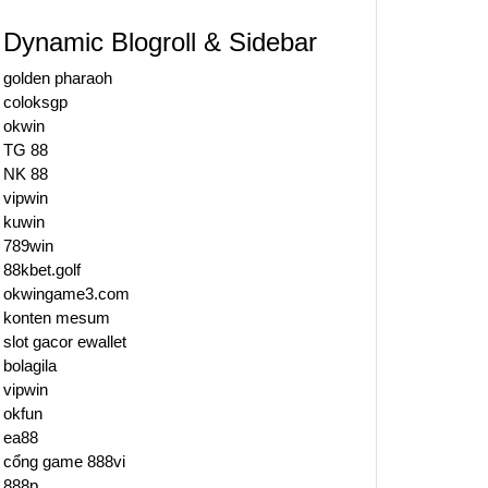
Dynamic Blogroll & Sidebar
golden pharaoh
coloksgp
okwin
TG 88
NK 88
vipwin
kuwin
789win
88kbet.golf
okwingame3.com
konten mesum
slot gacor ewallet
bolagila
vipwin
okfun
ea88
cổng game 888vi
888p