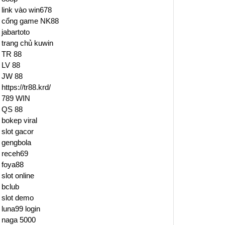
link vào win678
cổng game NK88
jabartoto
trang chủ kuwin
TR 88
LV 88
JW 88
https://tr88.krd/
789 WIN
QS 88
bokep viral
slot gacor
gengbola
receh69
foya88
slot online
bclub
slot demo
luna99 login
naga 5000