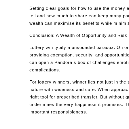
Setting clear goals for how to use the money 
tell and how much to share can keep many pa
wealth can maximise its benefits while minimiz
Conclusion: A Wealth of Opportunity and Risk
Lottery win typify a unsounded paradox. On on
providing exemption, security, and opportunitie
can open a Pandora s box of challenges emotio
complications.
For lottery winners, winner lies not just in the 
nature with wiseness and care. When approach
right tool for prescribed transfer. But without
undermines the very happiness it promises. Th
important responsibleness.
Post