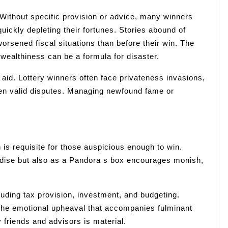
Without specific provision or advice, many winners
ickly depleting their fortunes. Stories abound of
rsened fiscal situations than before their win. The
 wealthiness can be a formula for disaster.
e aid. Lottery winners often face privateness invasions,
ven valid disputes. Managing newfound fame or
 is requisite for those auspicious enough to win.
aradise but also as a Pandora s box encourages monish,
uding tax provision, investment, and budgeting.
the emotional upheaval that accompanies fulminant
 friends and advisors is material.