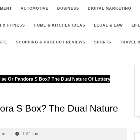
NMENT
AUTOMOTIVE
BUSINESS
DIGITAL MARKETING
 & FITNESS
HOME & KITCHEN IDEAS
LEGAL & LAW
LIF
ATE
SHOPPING & PRODUCT REVIEWS
SPORTS
TRAVEL 
ise Or Pandora S Box? The Dual Nature Of Lottery
dora S Box? The Dual Nature
ment
|
7:51 am