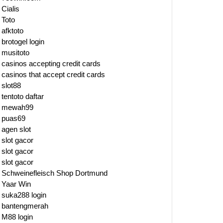
Cialis
Toto
afktoto
brotogel login
musitoto
casinos accepting credit cards
casinos that accept credit cards
slot88
tentoto daftar
mewah99
puas69
agen slot
slot gacor
slot gacor
slot gacor
Schweinefleisch Shop Dortmund
Yaar Win
suka288 login
bantengmerah
M88 login