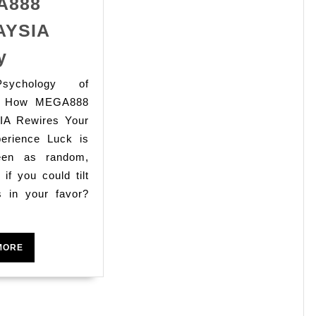
A888
AYSIA
ing
Take
y
Control
sychology of
cal
of
g: How MEGA888
Your
A Rewires Your
Slot
perience Luck is
Luck
een as random,
 if you could tilt
with
s in your favor?
MEGA888
h
MALAYSIA
Today
READ
MORE
MORE