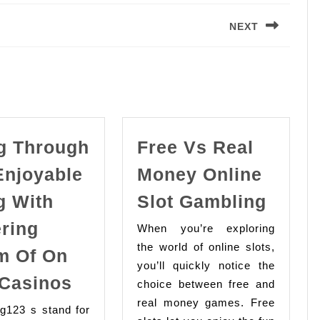
NEXT
Next
post:
g Through
Free Vs Real
Enjoyable
Money Online
Free
g With
Slot Gambling
Vs
ering
When you’re exploring
Real
the world of online slots,
m Of On
Mone
you’ll quickly notice the
Going
Onlin
 Casinos
choice between free and
Through
Slot
real money games. Free
ng123 s stand for