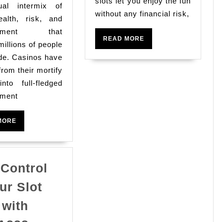
The
slots let you enjoy the fun
Gamb
al intermix of
Enjoyable
without any financial risk,
wealth, risk, and
Along
ainment that
READ
READ MORE
With
millions of people
MORE
de. Casinos have
Glittering
from their mortify
Realm
into full-fledged
Of
nment
On
Line
READ
MORE
MORE
Casinos
 Control
ur Slot
 with