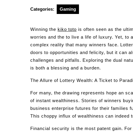
2025
Categories:
Gaming
Winning the
kiko toto
is often seen as the ulti
worries and the to live a life of luxury. Yet, to 
complex reality that many winners face. Lotter
doors to opportunities and felicity, but it ca
challenges and pitfalls. Exploring the dual na
is both a blessing and a burden.
The Allure of Lottery Wealth: A Ticket to Parad
For many, the drawing represents hope an sc
of instant wealthiness. Stories of winners buy
business enterprise futures for their families f
This choppy influx of wealthiness can indeed 
Financial security is the most patent gain. Fo