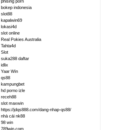
ling
phising porn
bokep indonesia
slot88
kapalwin69
lokasi4d
slot online
Real Pokies Australia
Tahta4d
Slot
suka288 daftar
idlix
Yaar Win
qs88
kampungbet
hd porno izle
receh88
slot maxwin
https://jdqs888.com/dang-nhap-qs88/
nhà cái nk88
98 win
789win.com