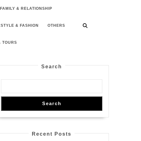
FAMILY & RELATIONSHIP
ESTYLE & FASHION
OTHERS
& TOURS
Search
Search
Recent Posts