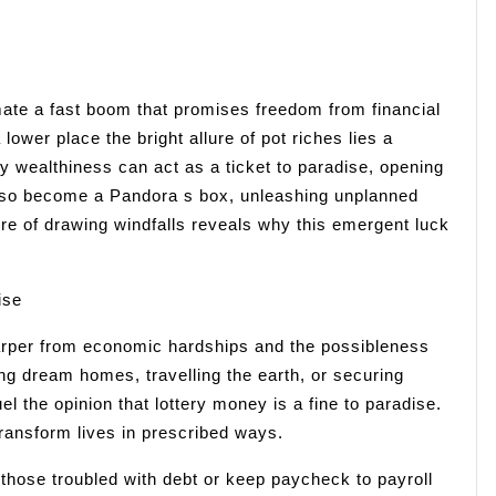
mate a fast boom that promises freedom from financial
a lower place the bright allure of pot riches lies a
y wealthiness can act as a ticket to paradise, opening
n also become a Pandora s box, unleashing unplanned
ture of drawing windfalls reveals why this emergent luck
ise
arper from economic hardships and the possibleness
ing dream homes, travelling the earth, or securing
uel the opinion that lottery money is a fine to paradise.
transform lives in prescribed ways.
r those troubled with debt or keep paycheck to payroll