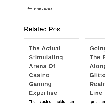
navigation
PREVIOUS
Previous
post:
Related Post
The Actual
Goin
Stimulating
The 
Arena Of
Alon
Casino
Glitt
Gaming
Real
The
Expertise
Line
Actual
The casino holds an
rpt pisa