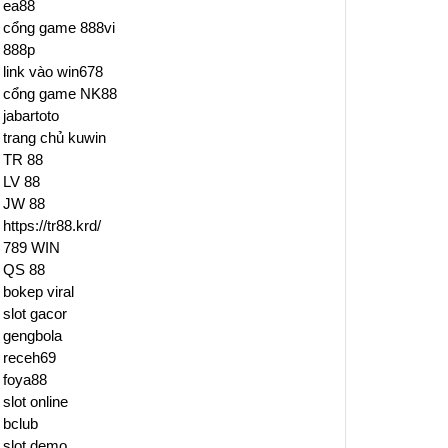
ea88
cổng game 888vi
888p
link vào win678
cổng game NK88
jabartoto
trang chủ kuwin
TR 88
LV 88
JW 88
https://tr88.krd/
789 WIN
QS 88
bokep viral
slot gacor
gengbola
receh69
foya88
slot online
bclub
slot demo