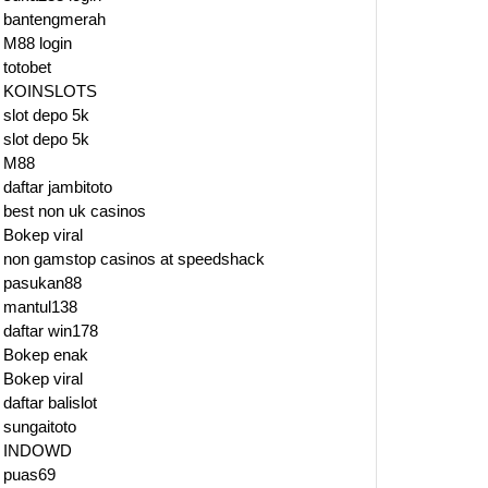
bantengmerah
M88 login
totobet
KOINSLOTS
slot depo 5k
slot depo 5k
M88
daftar jambitoto
best non uk casinos
m
Bokep viral
non gamstop casinos at speedshack
pasukan88
s
mantul138
daftar win178
Bokep enak
Bokep viral
daftar balislot
ty
sungaitoto
INDOWD
ks
puas69