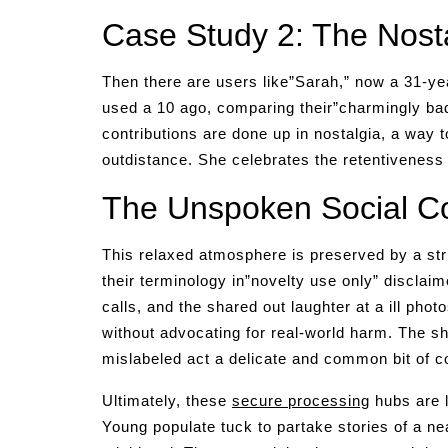
Case Study 2: The Nosta
Then there are users like”Sarah,” now a 31-ye
used a 10 ago, comparing their”charmingly ba
contributions are done up in nostalgia, a way to
outdistance. She celebrates the retentiveness 
The Unspoken Social Co
This relaxed atmosphere is preserved by a stri
their terminology in”novelty use only” disclaim
calls, and the shared out laughter at a ill pho
without advocating for real-world harm. The sha
mislabeled act a delicate and common bit of c
Ultimately, these
secure processing
hubs are l
Young populate tuck to partake stories of a ne