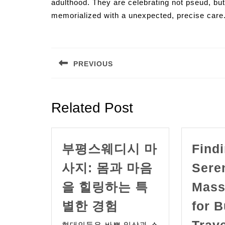
adulthood. They are celebrating not pseud, but a
memorialized with a unexpected, precise care
Post
navigation
PREVIOUS
Previous
post:
Related Post
부평스웨디시 마
Find
사지: 몸과 마음
Sere
을 힐링하는 특
Mass
부
별한 경험
for 
평
Trav
현대인들은 바쁜 일상과 스