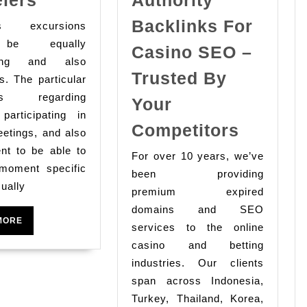
Serenity
Backlinks For
ss excursions
Massage
be equally
Casino SEO –
Tips
ating and also
for
Trusted By
s. The particular
Business
ss regarding
Your
 participating in
Travelers
Buy
Competitors
etings, and also
Premiu
nt to be able to
For over 10 years, we’ve
Expired
 moment specific
been providing
Domain
ually
premium expired
With
domains and SEO
READ
MORE
Traffic
services to the online
MORE
casino and betting
&
industries. Our clients
Authori
span across Indonesia,
Backlin
Turkey, Thailand, Korea,