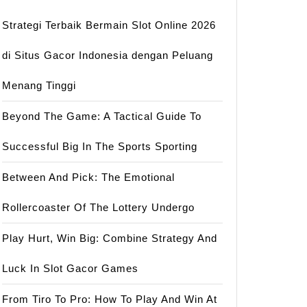
Strategi Terbaik Bermain Slot Online 2026
di Situs Gacor Indonesia dengan Peluang
Menang Tinggi
Beyond The Game: A Tactical Guide To
Successful Big In The Sports Sporting
Between And Pick: The Emotional
Rollercoaster Of The Lottery Undergo
Play Hurt, Win Big: Combine Strategy And
Luck In Slot Gacor Games
From Tiro To Pro: How To Play And Win At