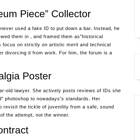
um Piece” Collector
never used a fake ID to put down a bar. Instead, he
ewed them in , and framed them as”historical
focus on strictly on artistic merit and technical
her divorcing it from work. For him, the forum is a
lgia Poster
ar-old lawyer. She actively posts reviews of IDs she
d” photoshop to nowadays’s standards. Her
 revisit the tickle of juvenility from a safe, sound
of the attempt, not the winner.
ntract