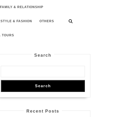
FAMILY & RELATIONSHIP
ESTYLE & FASHION
OTHERS
& TOURS
Search
Search
Recent Posts