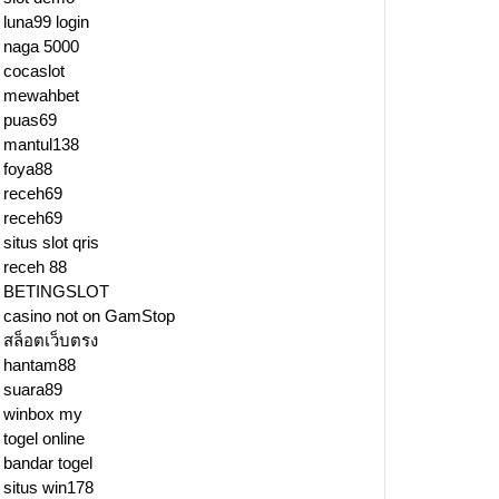
luna99 login
naga 5000
cocaslot
mewahbet
puas69
mantul138
foya88
receh69
receh69
situs slot qris
receh 88
BETINGSLOT
casino not on GamStop
สล็อตเว็บตรง
hantam88
suara89
winbox my
togel online
bandar togel
situs win178