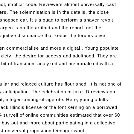
ct, implicit code. Reviewers almost universally cast
ers. The solemnisation is in the details, the close
toshopped ear. It s a quad to perform a shaver revolt
rpen is on the artifact and the report, not the
ognitive dissonance that keeps the forums alive.
ken commercialise and more a digital . Young populate
anxiety: the desire for access and adulthood. They are
e bit of transition, analyzed and memorialized with a
liar and relaxed culture has flourished. It is not one of
 anticipation. The celebration of fake ID reviews on
t, integer coming-of-age rite. Here, young adults
ack Illinois license or the font kerning on a borrowed
024 surveil of online communities estimated that over 60
g buy out and more about participating in a collective
t universal proposition teenager want.