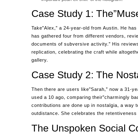
Case Study 1: The”Muse
Take”Alex,” a 24-year-old from Austin. He has 
has gathered four from different vendors, revi
documents of subversive activity.” His reviews 
replication, celebrating the craft while altoget
gallery.
Case Study 2: The Nosta
Then there are users like”Sarah,” now a 31-ye
used a 10 ago, comparing their”charmingly ba
contributions are done up in nostalgia, a way to
outdistance. She celebrates the retentiveness 
The Unspoken Social Co