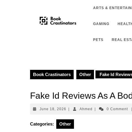
Skip
ARTS & ENTERTAI
to
content
GAMING
HEALTH
PETS
REAL EST
Book Crastinators
Other
Fake Id Reviews
Fake Id Reviews As A Bod
June
Ahmed
June 18, 2026
|
Ahmed
|
0 Comment
18,
2026
Categories:
Other