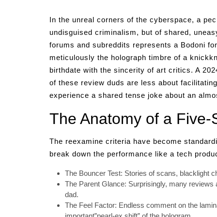
In the unreal corners of the cyberspace, a pecu
undisguised criminalism, but of shared, uneasy
forums and subreddits represents a Bodoni fon
meticulously the holograph timbre of a knickkn
birthdate with the sincerity of art critics. A 2
of these review duds are less about facilitatin
experience a shared tense joke about an almos
The Anatomy of a Five-S
The reexamine criteria have become standardize
break down the performance like a tech produc
The Bouncer Test: Stories of scans, blacklight 
The Parent Glance: Surprisingly, many reviews 
dad.
The Feel Factor: Endless comment on the laminat
important”pearl-ex shift” of the hologram.