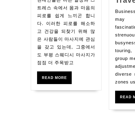
스
트레스 속에서 몸과 마음의
Busine
웨
피로를 쉽게 느끼곤 합니
may 
디
다. 이러한 피로를 해소하
fascin
시
고 건강을 되찾기 위해 많
strenuou
은 사람들이 마사지에 관심
마
busyne
을 갖고 있는데, 그중에서
사
touring,
도 부평 스웨디시 마사지가
지:
group me
점점 더 주목받고
몸
adjustme
diverse
과
READ
READ MORE
zones us
MORE
마
음
READ 
을
힐
링
하