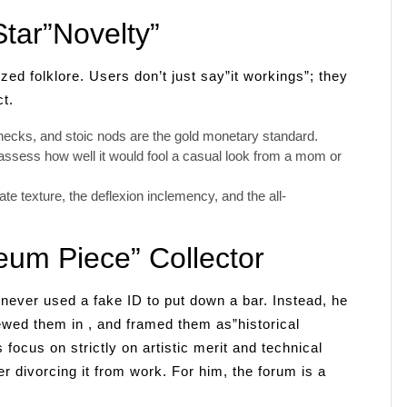
tar”Novelty”
d folklore. Users don’t just say”it workings”; they
t.
checks, and stoic nods are the gold monetary standard.
assess how well it would fool a casual look from a mom or
e texture, the deflexion inclemency, and the all-
um Piece” Collector
never used a fake ID to put down a bar. Instead, he
ewed them in , and framed them as”historical
focus on strictly on artistic merit and technical
her divorcing it from work. For him, the forum is a