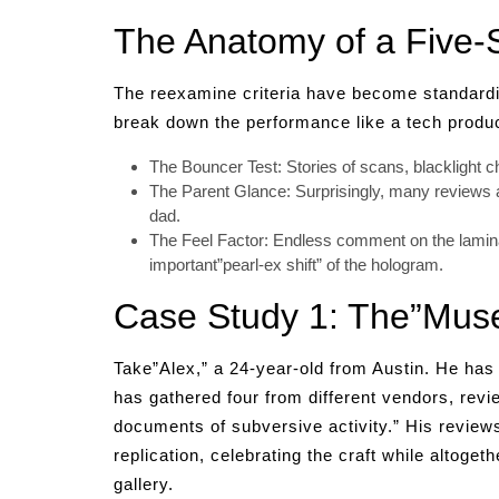
The Anatomy of a Five-S
The reexamine criteria have become standardize
break down the performance like a tech produc
The Bouncer Test: Stories of scans, blacklight 
The Parent Glance: Surprisingly, many reviews 
dad.
The Feel Factor: Endless comment on the laminat
important”pearl-ex shift” of the hologram.
Case Study 1: The”Muse
Take”Alex,” a 24-year-old from Austin. He has 
has gathered four from different vendors, revi
documents of subversive activity.” His reviews 
replication, celebrating the craft while altoget
gallery.