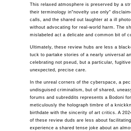
This relaxed atmosphere is preserved by a stri
their terminology in”novelty use only” disclaim
calls, and the shared out laughter at a ill pho
without advocating for real-world harm. The sha
mislabeled act a delicate and common bit of c
Ultimately, these review hubs are less a blac
tuck to partake stories of a nearly universal 
celebrating not pseud, but a particular, fugitiv
unexpected, precise care.
In the unreal corners of the cyberspace, a pecu
undisguised criminalism, but of shared, uneasy
forums and subreddits represents a Bodoni fon
meticulously the holograph timbre of a knickkn
birthdate with the sincerity of art critics. A 2
of these review duds are less about facilitatin
experience a shared tense joke about an almos