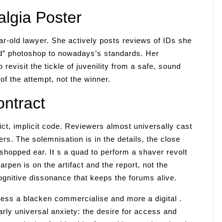
lgia Poster
ar-old lawyer. She actively posts reviews of IDs she
d” photoshop to nowadays’s standards. Her
 revisit the tickle of juvenility from a safe, sound
of the attempt, not the winner.
ntract
ct, implicit code. Reviewers almost universally cast
ers. The solemnisation is in the details, the close
toshopped ear. It s a quad to perform a shaver revolt
rpen is on the artifact and the report, not the
ognitive dissonance that keeps the forums alive.
ess a blacken commercialise and more a digital .
arly universal anxiety: the desire for access and