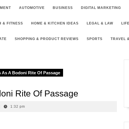
NMENT
AUTOMOTIVE
BUSINESS
DIGITAL MARKETING
 & FITNESS
HOME & KITCHEN IDEAS
LEGAL & LAW
LIF
ATE
SHOPPING & PRODUCT REVIEWS
SPORTS
TRAVEL 
 As A Bodoni Rite Of Passage
oni Rite Of Passage
|
1:32 pm