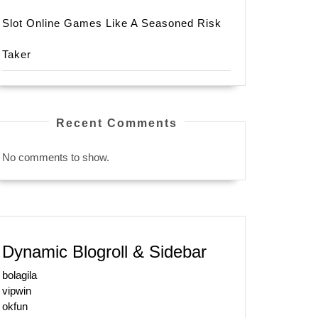
Slot Online Games Like A Seasoned Risk
Taker
Recent Comments
No comments to show.
Dynamic Blogroll & Sidebar
bolagila
vipwin
okfun