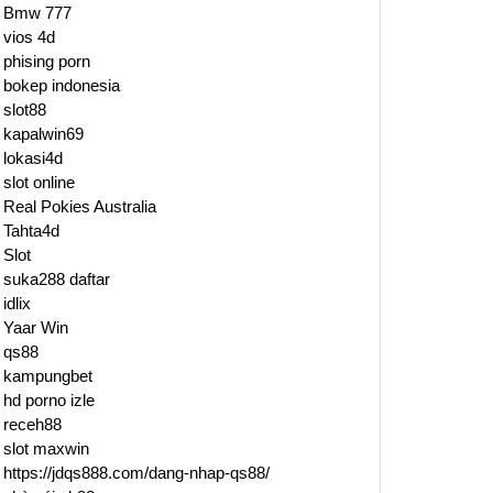
Bmw 777
vios 4d
phising porn
bokep indonesia
slot88
kapalwin69
lokasi4d
slot online
Real Pokies Australia
Tahta4d
Slot
suka288 daftar
idlix
Yaar Win
qs88
kampungbet
hd porno izle
receh88
slot maxwin
https://jdqs888.com/dang-nhap-qs88/