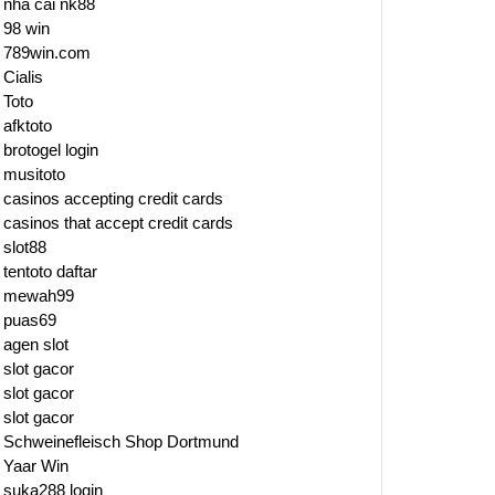
nhà cái nk88
98 win
789win.com
Cialis
Toto
afktoto
brotogel login
musitoto
casinos accepting credit cards
casinos that accept credit cards
slot88
tentoto daftar
mewah99
puas69
agen slot
slot gacor
slot gacor
slot gacor
Schweinefleisch Shop Dortmund
Yaar Win
suka288 login