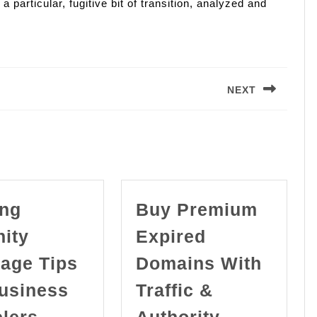
 particular, fugitive bit of transition, analyzed and
.
NEXT
Next
post:
ing
Buy Premium
nity
Expired
age Tips
Domains With
Business
Traffic &
Finding
elers
Authority