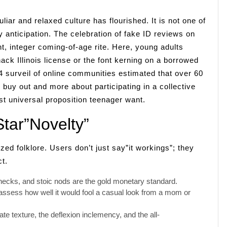
liar and relaxed culture has flourished. It is not one of
 anticipation. The celebration of fake ID reviews on
t, integer coming-of-age rite. Here, young adults
ack Illinois license or the font kerning on a borrowed
024 surveil of online communities estimated that over 60
g buy out and more about participating in a collective
t universal proposition teenager want.
tar”Novelty”
d folklore. Users don’t just say”it workings”; they
t.
checks, and stoic nods are the gold monetary standard.
assess how well it would fool a casual look from a mom or
e texture, the deflexion inclemency, and the all-