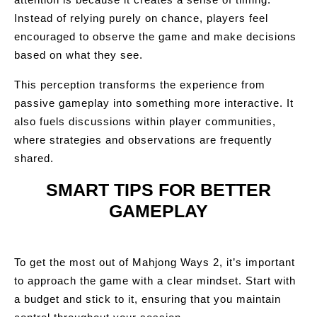
Instead of relying purely on chance, players feel
encouraged to observe the game and make decisions
based on what they see.
This perception transforms the experience from
passive gameplay into something more interactive. It
also fuels discussions within player communities,
where strategies and observations are frequently
shared.
SMART TIPS FOR BETTER
GAMEPLAY
To get the most out of Mahjong Ways 2, it’s important
to approach the game with a clear mindset. Start with
a budget and stick to it, ensuring that you maintain