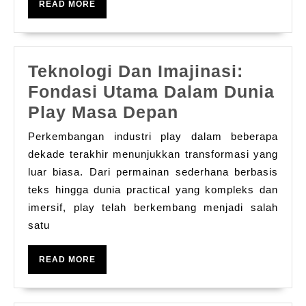
READ
READ MORE
Unlo
MORE
Daily
Bonu
Teknologi Dan Imajinasi:
Fondasi Utama Dalam Dunia
Teknologi
Play Masa Depan
Dan
Perkembangan industri play dalam beberapa
Imajinasi:
dekade terakhir menunjukkan transformasi yang
Fondasi
luar biasa. Dari permainan sederhana berbasis
teks hingga dunia practical yang kompleks dan
Utama
imersif, play telah berkembang menjadi salah
Dalam
satu
Dunia
Play
READ
READ MORE
Masa
MORE
Depan