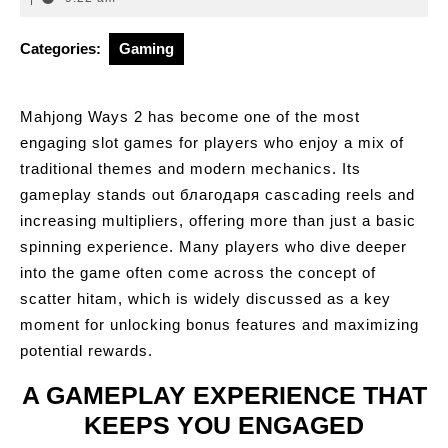
2026
Categories:
Gaming
Mahjong Ways 2 has become one of the most
engaging slot games for players who enjoy a mix of
traditional themes and modern mechanics. Its
gameplay stands out благодаря cascading reels and
increasing multipliers, offering more than just a basic
spinning experience. Many players who dive deeper
into the game often come across the concept of
scatter hitam, which is widely discussed as a key
moment for unlocking bonus features and maximizing
potential rewards.
A GAMEPLAY EXPERIENCE THAT
KEEPS YOU ENGAGED