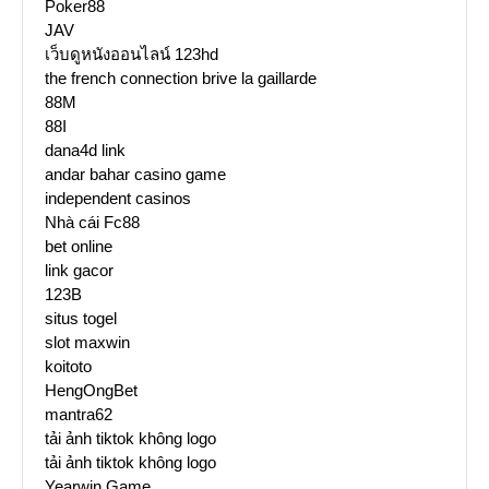
Poker88
JAV
เว็บดูหนังออนไลน์ 123hd
the french connection brive la gaillarde
88M
88I
dana4d link
andar bahar casino game
independent casinos
Nhà cái Fc88
bet online
link gacor
123B
situs togel
slot maxwin
koitoto
HengOngBet
mantra62
tải ảnh tiktok không logo
tải ảnh tiktok không logo
Yearwin Game