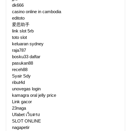
dk666
casino online in cambodia
editoto
爱思助手
link slot 5rb
toto slot
keluaran sydney
raja787
bosku33 daftar
pasukan88
receh88
Syair Sdy
ribut4d
unovegas login
kamagra oral jelly price
Link gacor
23naga
Ufabet เว็บตรง
SLOT ONLINE
nagapetir