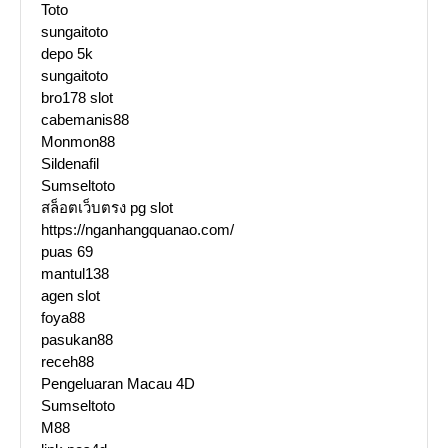
Toto
sungaitoto
depo 5k
sungaitoto
bro178 slot
cabemanis88
Monmon88
Sildenafil
Sumseltoto
สล็อตเว็บตรง pg slot
https://nganhangquanao.com/
puas 69
mantul138
agen slot
foya88
pasukan88
receh88
Pengeluaran Macau 4D
Sumseltoto
M88