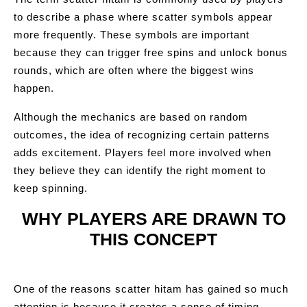
to describe a phase where scatter symbols appear
more frequently. These symbols are important
because they can trigger free spins and unlock bonus
rounds, which are often where the biggest wins
happen.
Although the mechanics are based on random
outcomes, the idea of recognizing certain patterns
adds excitement. Players feel more involved when
they believe they can identify the right moment to
keep spinning.
WHY PLAYERS ARE DRAWN TO
THIS CONCEPT
One of the reasons scatter hitam has gained so much
attention is because it creates a sense of timing.