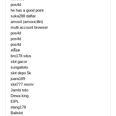
pos4d
he has a good point
suka288 daftar
amoxil (amoxicillin)
multi account browser
pos4d
pos4d
pos4d
สล๊อต
bro178 situs
slot gacor
sungaitoto
slot depo 5k
juara189
slot777 resmi
Jambi toto
Dewa king
EIPL
elang178
Balislot