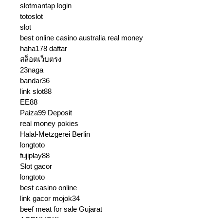
slotmantap login
totoslot
slot
best online casino australia real money
haha178 daftar
สล็อตเว็บตรง
23naga
bandar36
link slot88
EE88
Paiza99 Deposit
real money pokies
Halal-Metzgerei Berlin
longtoto
fujiplay88
Slot gacor
longtoto
best casino online
link gacor mojok34
beef meat for sale Gujarat