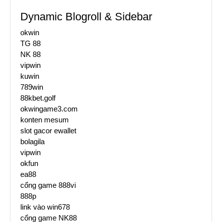
Dynamic Blogroll & Sidebar
okwin
TG 88
NK 88
vipwin
kuwin
789win
88kbet.golf
okwingame3.com
konten mesum
slot gacor ewallet
bolagila
vipwin
okfun
ea88
cổng game 888vi
888p
link vào win678
cổng game NK88