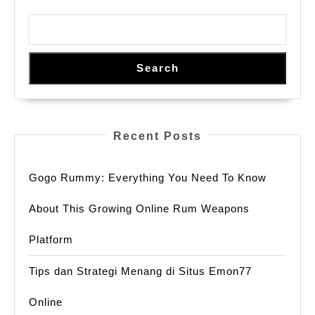
Intrigu
Proces
Search
Recent Posts
Gogo Rummy: Everything You Need To Know
About This Growing Online Rum Weapons
Platform
Tips dan Strategi Menang di Situs Emon77
Online