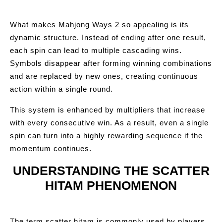
What makes Mahjong Ways 2 so appealing is its
dynamic structure. Instead of ending after one result,
each spin can lead to multiple cascading wins.
Symbols disappear after forming winning combinations
and are replaced by new ones, creating continuous
action within a single round.
This system is enhanced by multipliers that increase
with every consecutive win. As a result, even a single
spin can turn into a highly rewarding sequence if the
momentum continues.
UNDERSTANDING THE SCATTER
HITAM PHENOMENON
The term scatter hitam is commonly used by players