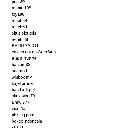
puas69
mantul138
foya88
receh69
receh69
situs slot qris
receh 88
BETINGSLOT
casino not on GamStop
สล็อตเว็บตรง
hantam88
suara89
winbox my
togel online
bandar togel
situs win178
Bmw 777
vios 4d
phising porn
bokep indonesia
slot88