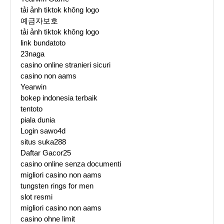
tải ảnh tiktok không logo
예금자보호
tải ảnh tiktok không logo
link bundatoto
23naga
casino online stranieri sicuri
casino non aams
Yearwin
bokep indonesia terbaik
tentoto
piala dunia
Login sawo4d
situs suka288
Daftar Gacor25
casino online senza documenti
migliori casino non aams
tungsten rings for men
slot resmi
migliori casino non aams
casino ohne limit