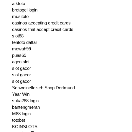
afktoto
brotogel login
musitoto
casinos accepting credit cards
casinos that accept credit cards
slot88
tentoto daftar
mewah99
puas69
agen slot
slot gacor
slot gacor
slot gacor
Schweinefleisch Shop Dortmund
Yaar Win
suka288 login
bantengmerah
M88 login
totobet
KOINSLOTS