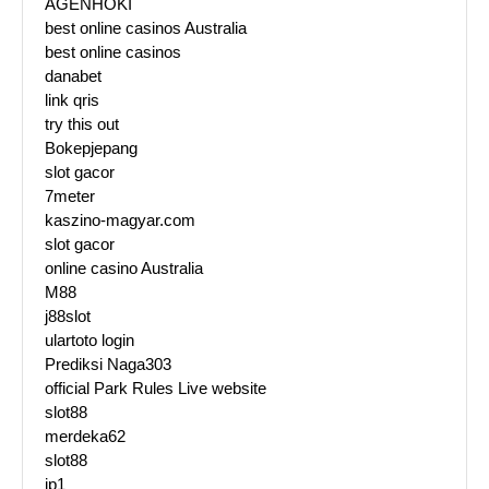
AGENHOKI
best online casinos Australia
best online casinos
danabet
link qris
try this out
Bokepjepang
slot gacor
7meter
kaszino-magyar.com
slot gacor
online casino Australia
M88
j88slot
ulartoto login
Prediksi Naga303
official Park Rules Live website
slot88
merdeka62
slot88
jp1