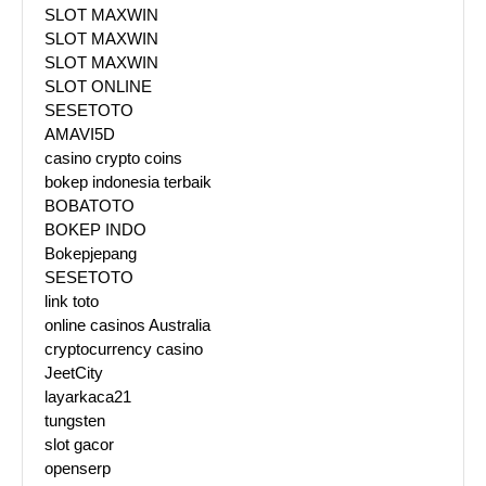
SLOT MAXWIN
SLOT MAXWIN
SLOT MAXWIN
SLOT ONLINE
SESETOTO
AMAVI5D
casino crypto coins
bokep indonesia terbaik
BOBATOTO
BOKEP INDO
Bokepjepang
SESETOTO
link toto
online casinos Australia
cryptocurrency casino
JeetCity
layarkaca21
tungsten
slot gacor
openserp