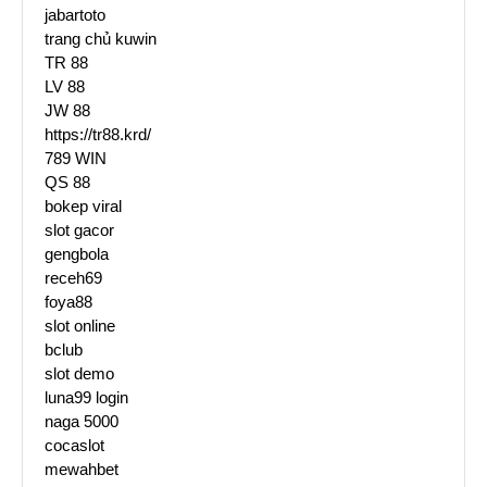
jabartoto
trang chủ kuwin
TR 88
LV 88
JW 88
https://tr88.krd/
789 WIN
QS 88
bokep viral
slot gacor
gengbola
receh69
foya88
slot online
bclub
slot demo
luna99 login
naga 5000
cocaslot
mewahbet