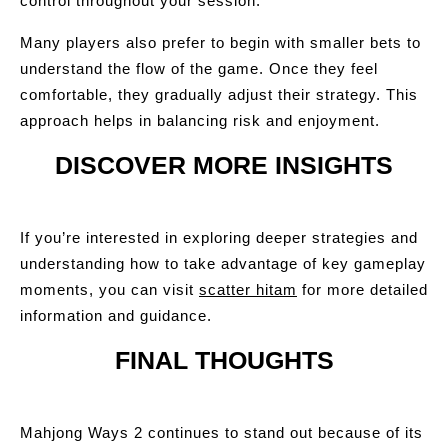
control throughout your session.
Many players also prefer to begin with smaller bets to
understand the flow of the game. Once they feel
comfortable, they gradually adjust their strategy. This
approach helps in balancing risk and enjoyment.
DISCOVER MORE INSIGHTS
If you’re interested in exploring deeper strategies and
understanding how to take advantage of key gameplay
moments, you can visit
scatter hitam
for more detailed
information and guidance.
FINAL THOUGHTS
Mahjong Ways 2 continues to stand out because of its