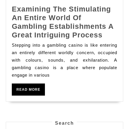
Examining The Stimulating
An Entire World Of
Gambling Establishments A
Examin
Great Intriguing Process
The
Stepping into a gambling casino is like entering
Stimula
an entirely different worldly concern, occupied
An
with colours, sounds, and exhilaration. A
gambling casino is a place where populate
Entire
engage in various
World
Of
READ
READ MORE
Gambli
MORE
Establ
A
Great
Search