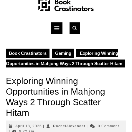
Skip
to
content
Open
Button
Book Crastinators
Gaming
Exploring Winning
Opportunities in Mahjong Ways 2 Through Scatter Hitam
Exploring Winning
Opportunities in Mahjong
Ways 2 Through Scatter
Hitam
April
RachelAlexander
April 18, 2026
|
RachelAlexander
|
0 Comment
18,
|
9:22 am