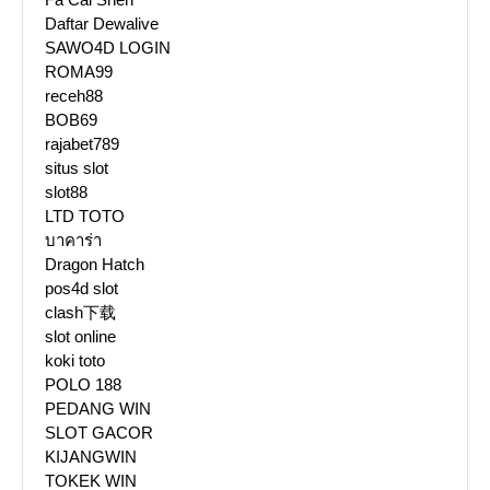
Daftar Dewalive
SAWO4D LOGIN
ROMA99
receh88
BOB69
rajabet789
situs slot
slot88
LTD TOTO
บาคาร่า
Dragon Hatch
pos4d slot
clash下载
slot online
koki toto
POLO 188
PEDANG WIN
SLOT GACOR
KIJANGWIN
TOKEK WIN