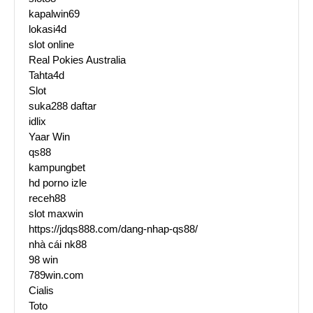
kapalwin69
lokasi4d
slot online
Real Pokies Australia
Tahta4d
Slot
suka288 daftar
idlix
Yaar Win
qs88
kampungbet
hd porno izle
receh88
slot maxwin
https://jdqs888.com/dang-nhap-qs88/
nhà cái nk88
98 win
789win.com
Cialis
Toto