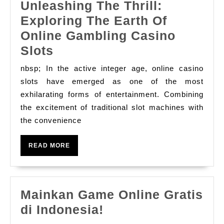
Unleashing The Thrill:
Exploring The Earth Of
Online Gambling Casino
Unleashing
Slots
The
nbsp; In the active integer age, online casino
Thrill:
slots have emerged as one of the most
Exploring
exhilarating forms of entertainment. Combining
the excitement of traditional slot machines with
The
the convenience
Earth
Of
READ
READ MORE
Online
MORE
Gambling
Casino
Mainkan Game Online Gratis
Slots
Mainkan
di Indonesia!