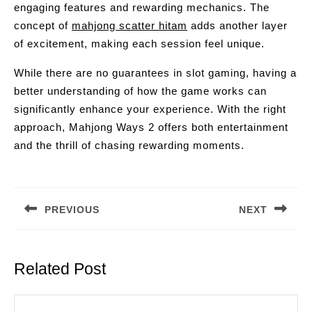
engaging features and rewarding mechanics. The
concept of
mahjong scatter hitam
adds another layer
of excitement, making each session feel unique.
While there are no guarantees in slot gaming, having a
better understanding of how the game works can
significantly enhance your experience. With the right
approach, Mahjong Ways 2 offers both entertainment
and the thrill of chasing rewarding moments.
Post
navigation
PREVIOUS
NEXT
Previous
Next
post:
post:
Related Post