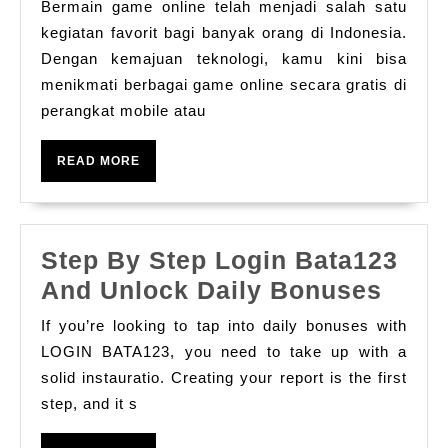
Game
Bermain game online telah menjadi salah satu
Online
kegiatan favorit bagi banyak orang di Indonesia.
Gratis
Dengan kemajuan teknologi, kamu kini bisa
menikmati berbagai game online secara gratis di
di
perangkat mobile atau
Indonesia!
READ
READ MORE
MORE
Step By Step Login Bata123
Step
And Unlock Daily Bonuses
By
If you’re looking to tap into daily bonuses with
Step
LOGIN BATA123, you need to take up with a
Logi
solid instauratio. Creating your report is the first
step, and it s
Bata
And