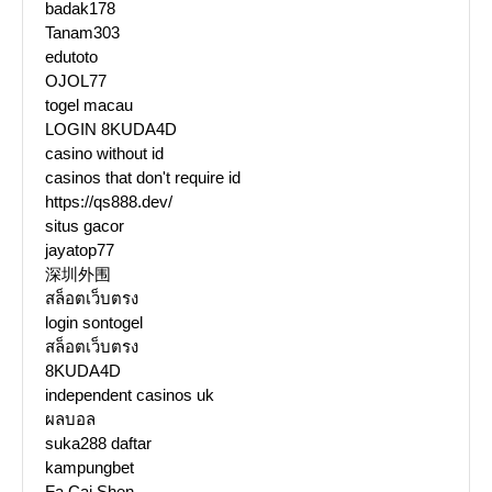
badak178
Tanam303
edutoto
OJOL77
togel macau
LOGIN 8KUDA4D
casino without id
casinos that don't require id
https://qs888.dev/
situs gacor
jayatop77
深圳外围
สล็อตเว็บตรง
login sontogel
สล็อตเว็บตรง
8KUDA4D
independent casinos uk
ผลบอล
suka288 daftar
kampungbet
Fa Cai Shen