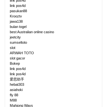
link pos4d
link pos4d
pasukan88
Krooztv
jawa138
bulan togel
best Australian online casino
jeetcity
sumseltoto
slot
ARWAH TOTO
slot gacor
Bokep
link pos4d
link pos4d
爱思助手
hebat303
asiahoki
fly 88
M88
Mahjong Ways