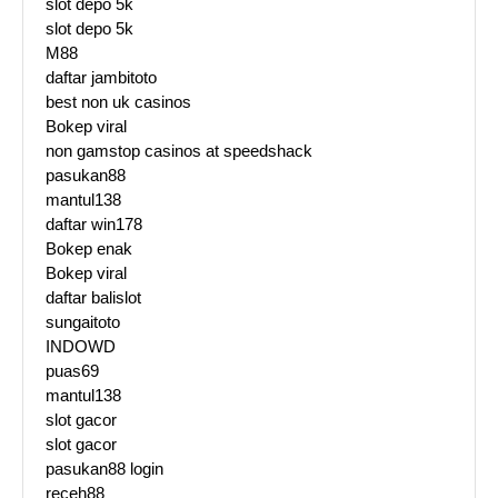
slot depo 5k
slot depo 5k
M88
daftar jambitoto
best non uk casinos
Bokep viral
non gamstop casinos at speedshack
pasukan88
mantul138
daftar win178
Bokep enak
Bokep viral
daftar balislot
sungaitoto
INDOWD
puas69
mantul138
slot gacor
slot gacor
pasukan88 login
receh88