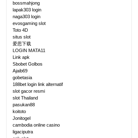
bossmahjong
lapak303 login
naga303 login
evosgaming slot
Toto 4D
situs slot
爱思下载
LOGIN MATA11
Link apk
Sbobet Golbos
Ajaib69
gobetasia
188bet login link alternatif
slot gacor resmi
slot Thailand
pasukan88
koitoto
Jonitogel
cambodia online casino
ligaciputra