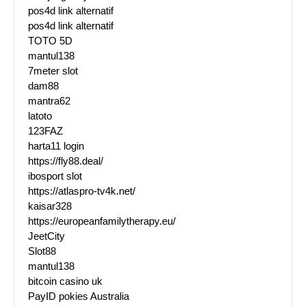
pos4d link alternatif
pos4d link alternatif
TOTO 5D
mantul138
7meter slot
dam88
mantra62
latoto
123FAZ
harta11 login
https://fly88.deal/
ibosport slot
https://atlaspro-tv4k.net/
kaisar328
https://europeanfamilytherapy.eu/
JeetCity
Slot88
mantul138
bitcoin casino uk
PayID pokies Australia