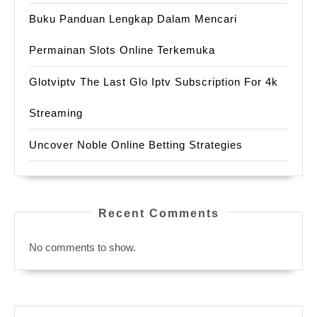
Buku Panduan Lengkap Dalam Mencari
Permainan Slots Online Terkemuka
Glotviptv The Last Glo Iptv Subscription For 4k
Streaming
Uncover Noble Online Betting Strategies
Recent Comments
No comments to show.