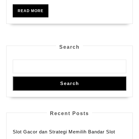
Indonesia:
READ
READ MORE
Peluang,
MORE
Risiko,
dan
Regulasi
Search
Search
Recent Posts
Slot Gacor dan Strategi Memilih Bandar Slot