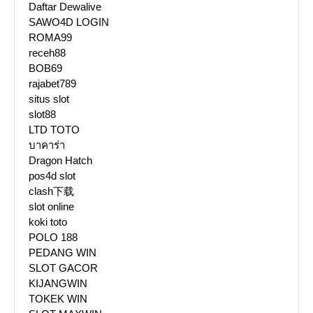
Daftar Dewalive
SAWO4D LOGIN
ROMA99
receh88
BOB69
rajabet789
situs slot
slot88
LTD TOTO
บาคาร่า
Dragon Hatch
pos4d slot
clash下载
slot online
koki toto
POLO 188
PEDANG WIN
SLOT GACOR
KIJANGWIN
TOKEK WIN