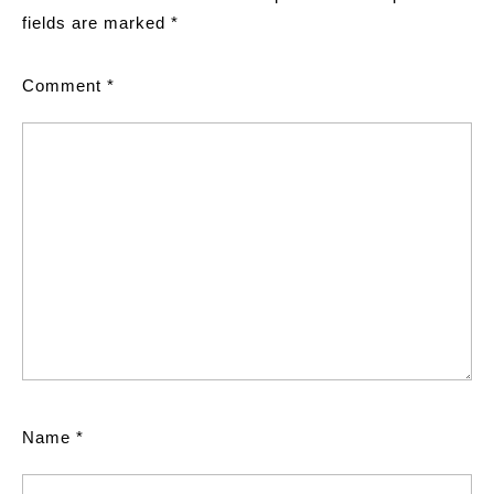
fields are marked
*
Comment
*
Name
*