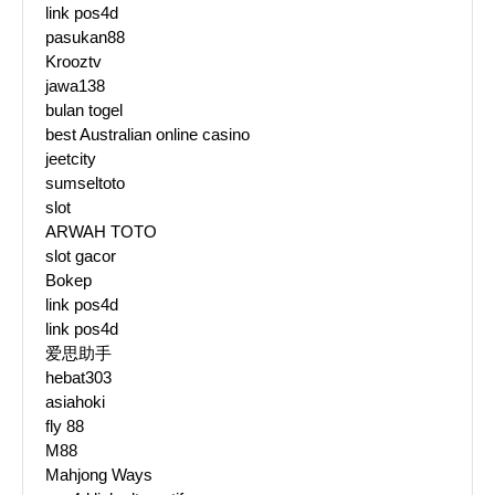
link pos4d
pasukan88
Krooztv
jawa138
bulan togel
best Australian online casino
jeetcity
sumseltoto
slot
ARWAH TOTO
slot gacor
Bokep
link pos4d
link pos4d
爱思助手
hebat303
asiahoki
fly 88
M88
Mahjong Ways