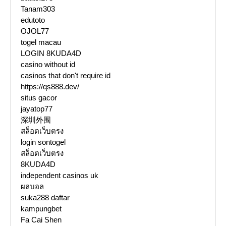
Tanam303
edutoto
OJOL77
togel macau
LOGIN 8KUDA4D
casino without id
casinos that don't require id
https://qs888.dev/
situs gacor
jayatop77
深圳外围
สล็อตเว็บตรง
login sontogel
สล็อตเว็บตรง
8KUDA4D
independent casinos uk
ผลบอล
suka288 daftar
kampungbet
Fa Cai Shen