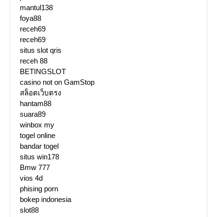
mantul138
foya88
receh69
receh69
situs slot qris
receh 88
BETINGSLOT
casino not on GamStop
สล็อตเว็บตรง
hantam88
suara89
winbox my
togel online
bandar togel
situs win178
Bmw 777
vios 4d
phising porn
bokep indonesia
slot88