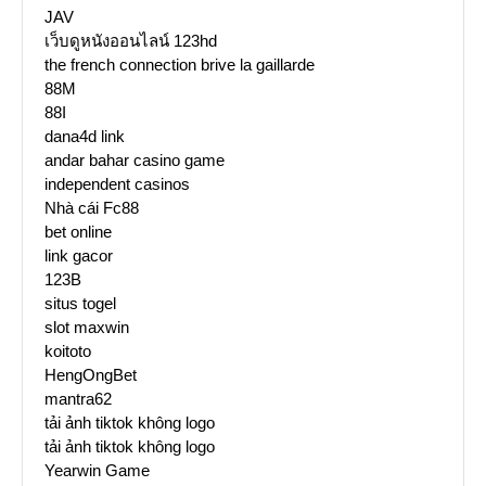
JAV
เว็บดูหนังออนไลน์ 123hd
the french connection brive la gaillarde
88M
88I
dana4d link
andar bahar casino game
independent casinos
Nhà cái Fc88
bet online
link gacor
123B
situs togel
slot maxwin
koitoto
HengOngBet
mantra62
tải ảnh tiktok không logo
tải ảnh tiktok không logo
Yearwin Game