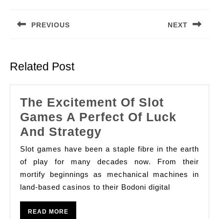
Post
navigation
PREVIOUS
NEXT
Previous
Next
post:
post:
Related Post
The Excitement Of Slot
Games A Perfect Of Luck
The
And Strategy
Excitement
Slot games have been a staple fibre in the earth
Of
of play for many decades now. From their
Slot
mortify beginnings as mechanical machines in
land-based casinos to their Bodoni digital
Games
A
READ
READ MORE