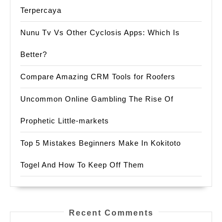
Terpercaya
Nunu Tv Vs Other Cyclosis Apps: Which Is
Better?
Compare Amazing CRM Tools for Roofers
Uncommon Online Gambling The Rise Of
Prophetic Little-markets
Top 5 Mistakes Beginners Make In Kokitoto
Togel And How To Keep Off Them
Recent Comments