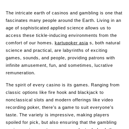
The intricate earth of casinos and gambling is one that
fascinates many people around the Earth. Living in an
age of sophisticated applied science allows us to
access these tickle-inducing environments from the
comfort of our homes.
kartupoker asia
s, both natural
science and practical, are labyrinths of exciting
games, sounds, and people, providing patrons with
infinite amusement, fun, and sometimes, lucrative
remuneration.
The spirit of every casino is its games. Ranging from
classic options like fire hook and blackjack to
nonclassical slots and modern offerings like video
recording poker, there’s a game to suit everyone’s
taste. The variety is impressive, making players
spoiled for pick, but also ensuring that the gambling