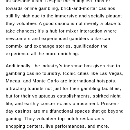
its sociable vista. Despite the multiplied transfer
towards online gambling, brick-and-mortar casinos
still fly high due to the immersive and socially piquant
they volunteer. A good casino is not merely a place to
take chances; it’s a hub for mixer interaction where
newcomers and experienced gamblers alike can
commix and exchange stories, qualification the
experience all the more enriching.
Additionally, the industry’s increase has given rise to
gambling casino touristry. Iconic cities like Las Vegas,
Macau, and Monte Carlo are international hotspots,
attracting tourists not just for their gambling facilities,
but for their voluptuous establishments, spirited night
life, and earthly concern-class amusement. Present-
day casinos are multifunctional spaces that go beyond
gaming. They volunteer top-notch restaurants,
shopping centers, live performances, and more,