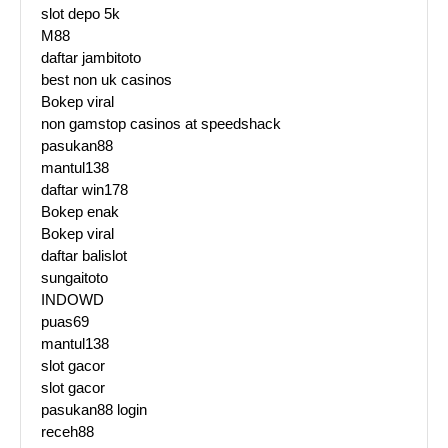
slot depo 5k
M88
daftar jambitoto
best non uk casinos
Bokep viral
non gamstop casinos at speedshack
pasukan88
mantul138
daftar win178
Bokep enak
Bokep viral
daftar balislot
sungaitoto
INDOWD
puas69
mantul138
slot gacor
slot gacor
pasukan88 login
receh88