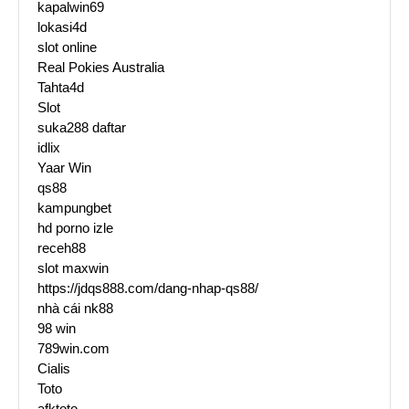
kapalwin69
lokasi4d
slot online
Real Pokies Australia
Tahta4d
Slot
suka288 daftar
idlix
Yaar Win
qs88
kampungbet
hd porno izle
receh88
slot maxwin
https://jdqs888.com/dang-nhap-qs88/
nhà cái nk88
98 win
789win.com
Cialis
Toto
afktoto