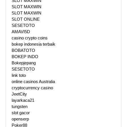
SLOT MAXWIN
SLOT MAXWIN
SLOT MAXWIN
SLOT ONLINE
SESETOTO
AMAVI5D
casino crypto coins
bokep indonesia terbaik
BOBATOTO
BOKEP INDO
Bokepjepang
SESETOTO
link toto
online casinos Australia
cryptocurrency casino
JeetCity
layarkaca21
tungsten
slot gacor
openserp
Poker88