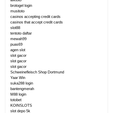
brotogel login
musitoto
casinos accepting credit cards
casinos that accept credit cards
slot88
tentoto daftar
mewah99
puas69
agen slot
slot gacor
slot gacor
slot gacor
Schweinefleisch Shop Dortmund
Yaar Win
suka288 login
bantengmerah
M88 login
totobet
KOINSLOTS
slot depo 5k