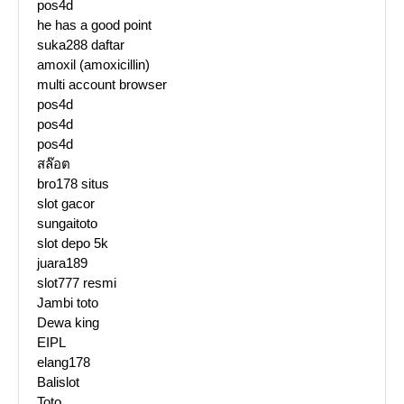
pos4d
he has a good point
suka288 daftar
amoxil (amoxicillin)
multi account browser
pos4d
pos4d
pos4d
สล๊อต
bro178 situs
slot gacor
sungaitoto
slot depo 5k
juara189
slot777 resmi
Jambi toto
Dewa king
EIPL
elang178
Balislot
Toto