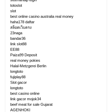
totoslot
slot
best online casino australia real money
haha178 daftar
สล็อตเว็บตรง
23naga
bandar36
link slot88
EE88
Paiza99 Deposit
real money pokies
Halal-Metzgerei Berlin
longtoto
fujiplay88
Slot gacor
longtoto
best casino online
link gacor mojok34
beef meat for sale Gujarat
AGENHOKI