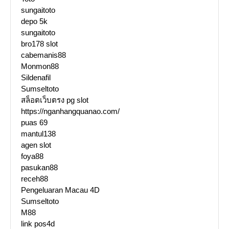
sungaitoto
depo 5k
sungaitoto
bro178 slot
cabemanis88
Monmon88
Sildenafil
Sumseltoto
สล็อตเว็บตรง pg slot
https://nganhangquanao.com/
puas 69
mantul138
agen slot
foya88
pasukan88
receh88
Pengeluaran Macau 4D
Sumseltoto
M88
link pos4d