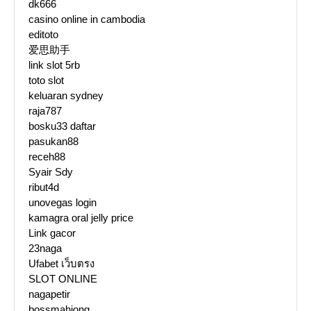
dk666
casino online in cambodia
editoto
爱思助手
link slot 5rb
toto slot
keluaran sydney
raja787
bosku33 daftar
pasukan88
receh88
Syair Sdy
ribut4d
unovegas login
kamagra oral jelly price
Link gacor
23naga
Ufabet เว็บตรง
SLOT ONLINE
nagapetir
bossmahjong