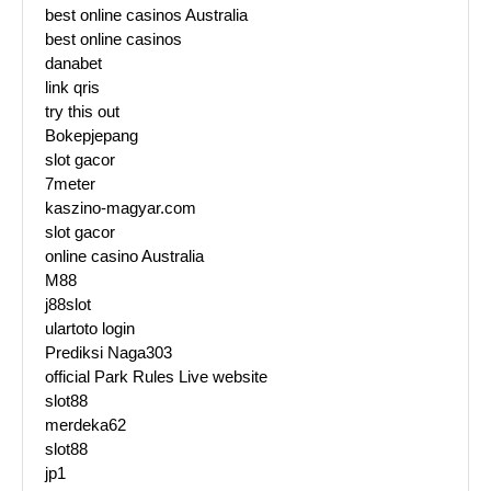
best online casinos Australia
best online casinos
danabet
link qris
try this out
Bokepjepang
slot gacor
7meter
kaszino-magyar.com
slot gacor
online casino Australia
M88
j88slot
ulartoto login
Prediksi Naga303
official Park Rules Live website
slot88
merdeka62
slot88
jp1