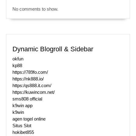
No comments to show.
Dynamic Blogroll & Sidebar
okfun
kp88
https://789fo.com/
https://nk888.io/
https:/qs888.it.com/
https://kuwincom.net/
sms808 official
k9win app
k9win
agen togel online
Situs Slot
hokibet855