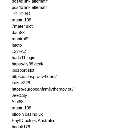
pos4d link alternatif
pos4d link alternatif
TOTO 5D
mantul138
7meter slot
dam88
mantra62
latoto
123FAZ
harta11 login
https://fly88.deal/
ibosport slot
https://atlaspro-tv4k.net/
kaisar328
https://europeanfamilytherapy.eu/
JeetCity
Slot88
mantul138
bitcoin casino uk
PayID pokies Australia
badak178