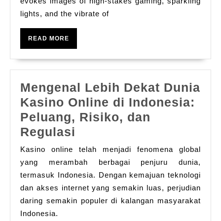
evokes images of high-stakes gaming, sparkling
Of
lights, and the vibrate of
Gambling
Casino
READ
READ MORE
An
MORE
Unforgettable
Undergo
Mengenal Lebih Dekat Dunia
Kasino Online di Indonesia:
Peluang, Risiko, dan
Mengenal
Regulasi
Lebih
Kasino online telah menjadi fenomena global
Dekat
yang merambah berbagai penjuru dunia,
Dunia
termasuk Indonesia. Dengan kemajuan teknologi
dan akses internet yang semakin luas, perjudian
Kasino
daring semakin populer di kalangan masyarakat
Online
Indonesia.
di