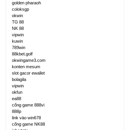
golden pharaoh
coloksgp
okwin
TG 88
NK 88
vipwin
kuwin
789win
88kbet.golf
okwingame3.com
konten mesum
slot gacor ewallet
bolagila
vipwin
okfun
ea88
cổng game 888vi
888p
link vào win678
cổng game NK88