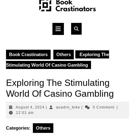
Skip
to
content
Open
Button
Book Crastinators
Others
Exploring The
Stimulating World Of Casino Gambling
Exploring The Stimulating
World Of Casino Gambling
August
quadro_bike
August 4, 2024
|
quadro_bike
|
0 Comment
|
4,
12:01 am
2024
Categories:
Others