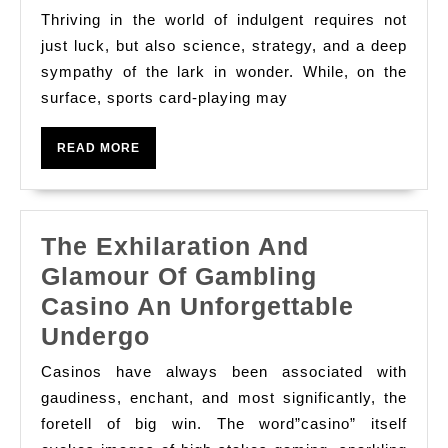
The
Thriving in the world of indulgent requires not
Intricacies
just luck, but also science, strategy, and a deep
Of
sympathy of the lark in wonder. While, on the
surface, sports card-playing may
Sports
Sporting
READ
READ MORE
MORE
The Exhilaration And
Glamour Of Gambling
Casino An Unforgettable
The
Undergo
Exhilaration
Casinos have always been associated with
And
gaudiness, enchant, and most significantly, the
Glamour
foretell of big win. The word”casino” itself