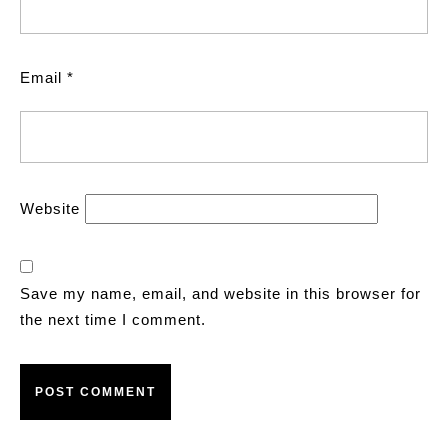
Email
*
Website
Save my name, email, and website in this browser for
the next time I comment.