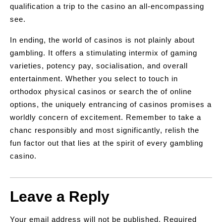
qualification a trip to the casino an all-encompassing
see.
In ending, the world of casinos is not plainly about
gambling. It offers a stimulating intermix of gaming
varieties, potency pay, socialisation, and overall
entertainment. Whether you select to touch in
orthodox physical casinos or search the of online
options, the uniquely entrancing of casinos promises a
worldly concern of excitement. Remember to take a
chanc responsibly and most significantly, relish the
fun factor out that lies at the spirit of every gambling
casino.
Leave a Reply
Your email address will not be published.
Required