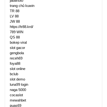
jabartoto
trang chủ kuwin
TR 88
LV 88
JW 88
https://tr88.krd/
789 WIN
QS 88
bokep viral
slot gacor
gengbola
receh69
foya88
slot online
bclub
slot demo
luna99 login
naga 5000
cocaslot
mewahbet
puas69