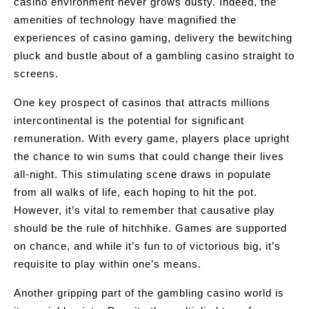
casino environment never grows dusty. Indeed, the
amenities of technology have magnified the
experiences of casino gaming, delivery the bewitching
pluck and bustle about of a gambling casino straight to
screens.
One key prospect of casinos that attracts millions
intercontinental is the potential for significant
remuneration. With every game, players place upright
the chance to win sums that could change their lives
all-night. This stimulating scene draws in populate
from all walks of life, each hoping to hit the pot.
However, it’s vital to remember that causative play
should be the rule of hitchhike. Games are supported
on chance, and while it’s fun to of victorious big, it’s
requisite to play within one’s means.
Another gripping part of the gambling casino world is