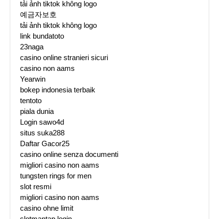
tải ảnh tiktok không logo
예금자보호
tải ảnh tiktok không logo
link bundatoto
23naga
casino online stranieri sicuri
casino non aams
Yearwin
bokep indonesia terbaik
tentoto
piala dunia
Login sawo4d
situs suka288
Daftar Gacor25
casino online senza documenti
migliori casino non aams
tungsten rings for men
slot resmi
migliori casino non aams
casino ohne limit
slotmantap login