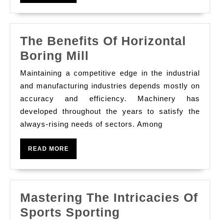
Perfect
MORE
Of
Luck
The Benefits Of Horizontal
And
The
Boring Mill
Strategy
Benefits
Maintaining a competitive edge in the industrial
Of
and manufacturing industries depends mostly on
Horizontal
accuracy and efficiency. Machinery has
developed throughout the years to satisfy the
Boring
always-rising needs of sectors. Among
Mill
READ
READ MORE
MORE
Mastering The Intricacies Of
Mastering
Sports Sporting