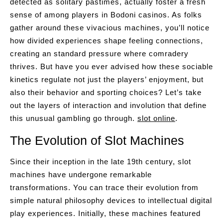
detected as solitary pastimes, actually foster a fresh
sense of among players in Bodoni casinos. As folks
gather around these vivacious machines, you’ll notice
how divided experiences shape feeling connections,
creating an standard pressure where comradery
thrives. But have you ever advised how these sociable
kinetics regulate not just the players’ enjoyment, but
also their behavior and sporting choices? Let’s take
out the layers of interaction and involution that define
this unusual gambling go through.
slot online
.
The Evolution of Slot Machines
Since their inception in the late 19th century, slot
machines have undergone remarkable
transformations. You can trace their evolution from
simple natural philosophy devices to intellectual digital
play experiences. Initially, these machines featured