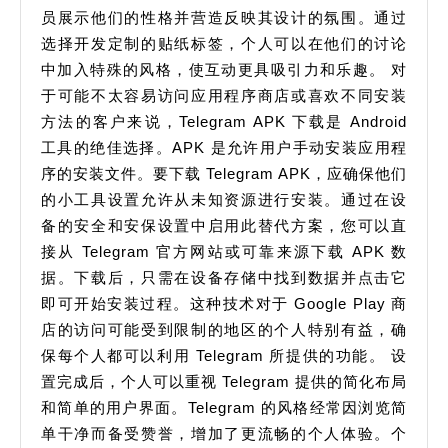
的
员展示他们的性格并营造反映其设计的氛围。通过
方
选择开发定制的贴纸标签，个人可以在他们的讨论
中加入特殊的风格，使互动更具吸引力和乐趣。 对
式
于可能不太容易访问应用程序商店或喜欢不同安装
方法的客户来说，Telegram APK 下载是 Android
工具的绝佳选择。APK 是允许用户手动安装应用程
序的安装文件。要下载 Telegram APK，应确保他们
的小工具设置允许从未知资源进行安装。通过在设
备的安全和安保设置中启用此替代方案，您可以直
接从 Telegram 官方网站或可靠来源下载 APK 数
据。下载后，只需在设备存储中找到数据并点击它
即可开始安装过程。这种技术对于 Google Play 商
店的访问可能受到限制的地区的个人特别有益，确
保每个人都可以利用 Telegram 所提供的功能。 设
置完成后，个人可以重视 Telegram 提供的简化布局
和简单的用户界面。Telegram 的风格经常因浏览简
单干净而备受赞誉，增加了更流畅的个人体验。个