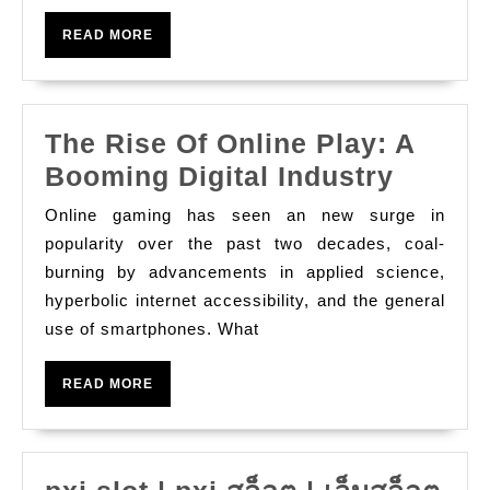
Rea
READ
READ MORE
MORE
The Rise Of Online Play: A
The
Booming Digital Industry
Rise
Online gaming has seen an new surge in
Of
popularity over the past two decades, coal-
Online
burning by advancements in applied science,
hyperbolic internet accessibility, and the general
Play:
use of smartphones. What
A
Boomi
READ
READ MORE
Digital
MORE
Indust