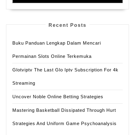
Recent Posts
Buku Panduan Lengkap Dalam Mencari
Permainan Slots Online Terkemuka
Glotviptv The Last Glo Iptv Subscription For 4k
Streaming
Uncover Noble Online Betting Strategies
Mastering Basketball Dissipated Through Hurt
Strategies And Uniform Game Psychoanalysis