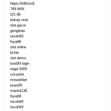
https://tr88.krd/
789 WIN
QS 88
bokep viral
slot gacor
gengbola
receh69
foya88
slot online
bclub
slot demo
luna99 login
naga 5000
cocaslot
mewahbet
puas69
mantul138
foya88
receh69
receh69