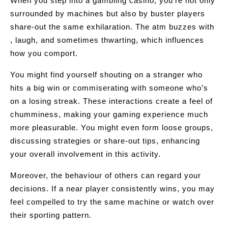
When you step into a gambling casino, you’re not only
surrounded by machines but also by buster players
share-out the same exhilaration. The atm buzzes with
, laugh, and sometimes thwarting, which influences
how you comport.
You might find yourself shouting on a stranger who
hits a big win or commiserating with someone who’s
on a losing streak. These interactions create a feel of
chumminess, making your gaming experience much
more pleasurable. You might even form loose groups,
discussing strategies or share-out tips, enhancing
your overall involvement in this activity.
Moreover, the behaviour of others can regard your
decisions. If a near player consistently wins, you may
feel compelled to try the same machine or watch over
their sporting pattern.