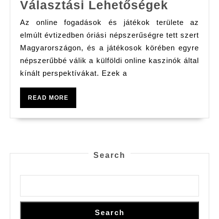
Határon
Választási Lehetőségek
Túli
Az online fogadások és játékok területe az
Játékka
elmúlt évtizedben óriási népszerűségre tett szert
Magyar
Magyarországon, és a játékosok körében egyre
népszerűbbé válik a külföldi online kaszinók által
Játékos
kínált perspektívákat. Ezek a
Praktik
Előnyök
READ
READ MORE
és
MORE
Választ
Lehetős
Search
Search