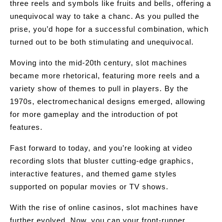
three reels and symbols like fruits and bells, offering a
unequivocal way to take a chanc. As you pulled the
prise, you’d hope for a successful combination, which
turned out to be both stimulating and unequivocal.
Moving into the mid-20th century, slot machines
became more rhetorical, featuring more reels and a
variety show of themes to pull in players. By the
1970s, electromechanical designs emerged, allowing
for more gameplay and the introduction of pot
features.
Fast forward to today, and you’re looking at video
recording slots that bluster cutting-edge graphics,
interactive features, and themed game styles
supported on popular movies or TV shows.
With the rise of online casinos, slot machines have
further evolved. Now, you can your front-runner