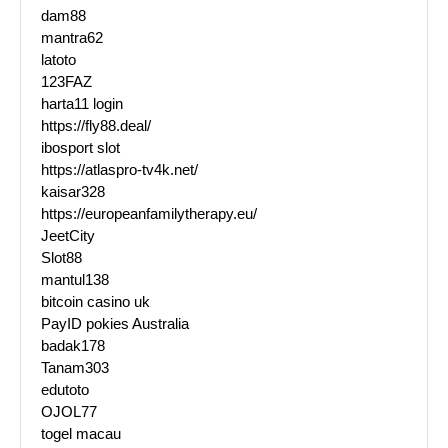
dam88
mantra62
latoto
123FAZ
harta11 login
https://fly88.deal/
ibosport slot
https://atlaspro-tv4k.net/
kaisar328
https://europeanfamilytherapy.eu/
JeetCity
Slot88
mantul138
bitcoin casino uk
PayID pokies Australia
badak178
Tanam303
edutoto
OJOL77
togel macau