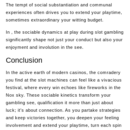
The tempt of social substantiation and communal
experiences often drives you to extend your playtime,
sometimes extraordinary your witting budget.
In , the sociable dynamics at play during slot gambling
significantly shape not just your conduct but also your
enjoyment and involution in the see.
Conclusion
In the active earth of modern casinos, the comradery
you find at the slot machines can feel like a vivacious
festival, where every win echoes like fireworks in the
Nox sky. These sociable kinetics transform your
gambling see, qualification it more than just about
luck; it’s about connection. As you partake strategies
and keep victories together, you deepen your feeling
involvement and extend your playtime, turn each spin