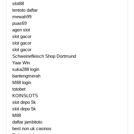
slot88
tentoto daftar
mewah99
puas69
agen slot
slot gacor
slot gacor
slot gacor
Schweinefleisch Shop Dortmund
Yaar Win
suka288 login
bantengmerah
M88 login
totobet
KOINSLOTS
slot depo 5k
slot depo 5k
M88
daftar jambitoto
best non uk casinos