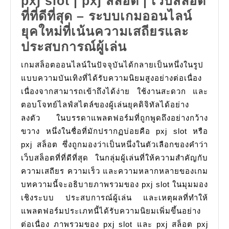
pxj slot | pxj สล็อต | เว็บสล็อต
ที่ที่ดีที่สุด – ระบบเกมออนไลน์
ยุคใหม่ที่เน้นความเสถียรและ
pxj
ประสบการณ์ผู้เล่น
slot
เกมสล็อตออนไลน์ในปัจจุบันได้กลายเป็นหนึ่งในรูป
|
แบบความบันเทิงที่ได้รับความนิยมสูงอย่างต่อเนื่อง
pxj
เนื่องจากสามารถเข้าถึงได้ง่าย ใช้งานสะดวก และ
ตอบโจทย์ไลฟ์สไตล์ของผู้เล่นยุคดิจิทัลได้อย่าง
สล็อต
ลงตัว ในบรรดาแพลตฟอร์มที่ถูกพูดถึงอย่างกว้าง
|
ขวาง หนึ่งในชื่อที่มักปรากฏบ่อยคือ pxj slot หรือ
เว็บ
pxj สล็อต ซึ่งถูกมองว่าเป็นหนึ่งในตัวเลือกของคำว่า
สล็อต
เว็บสล็อตที่ที่ดีที่สุด ในกลุ่มผู้เล่นที่ให้ความสำคัญกับ
ที่
ความเสถียร ความเร็ว และความหลากหลายของเกม
ที่
บทความนี้จะอธิบายภาพรวมของ pxj slot ในมุมมอง
ดี
เชิงระบบ ประสบการณ์ผู้เล่น และเหตุผลที่ทำให้
แพลตฟอร์มประเภทนี้ได้รับความนิยมเพิ่มขึ้นอย่าง
ที่สุด
ต่อเนื่อง ภาพรวมของ pxj slot และ pxj สล็อต pxj