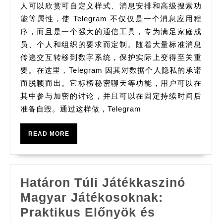
人可以欣赏可自定义样式、消息安排和高级搜索功
能等属性，使 Telegram 不仅仅是一个消息应用程
序，而且是一个强大的通信工具，专为满足家庭成
员、个人和组织的要求而定制。随着大量标准消息
传递交互转移到数字系统，保护实际上变得至关重
要。在这里，Telegram 因其对数据个人隐私的承诺
而脱颖而出。它标榜秘密聊天等功能，用户可以在
其中参与加密的讨论，并且可以在固定持续时间后
准备自毁。通过这样做，Telegram
READ
READ MORE
MORE
Határon Túli Játékkaszinó
Magyar Játékosoknak:
Praktikus Előnyök és