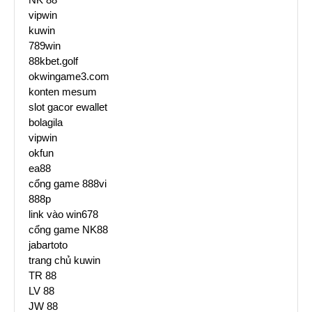
vipwin
kuwin
789win
88kbet.golf
okwingame3.com
konten mesum
slot gacor ewallet
bolagila
vipwin
okfun
ea88
cổng game 888vi
888p
link vào win678
cổng game NK88
jabartoto
trang chủ kuwin
TR 88
LV 88
JW 88