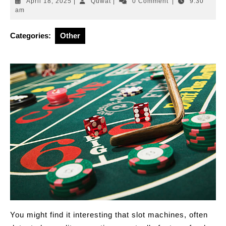
April
Quwat
April 18, 2025
|
Quwat
|
0 Comment
|
9:30
18,
am
2025
Categories:
Other
You might find it interesting that slot machines, often