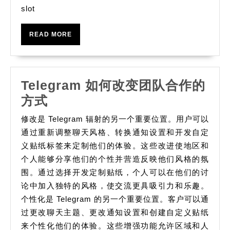
–
slot
ระบบ
เกม
READ
READ MORE
MORE
ออนไลน์
ยุค
ใหม่
Telegram 如何改变团队合作的
ที่
Telegram
方式
เน้น
如
修改是 Telegram 辐射的另一个重要位置。用户可以
ความ
何
通过重新调整聊天风格、转换通知设置和开发自定
เสถียร
改
义贴纸标签来定制他们的体验。这些改进使地区和
และ
个人能够分享他们的个性并营造反映他们风格的氛
变
ประสบการณ์
围。通过选择开发定制贴纸，个人可以在他们的讨
团
ผู้
论中加入独特的风格，使交流更具吸引力和乐趣。
队
เล่น
个性化是 Telegram 的另一个重要位置。客户可以通
合
过更改聊天主题、更改通知设置和创建自定义贴纸
作
来个性化他们的体验。这些增强功能允许区域和人