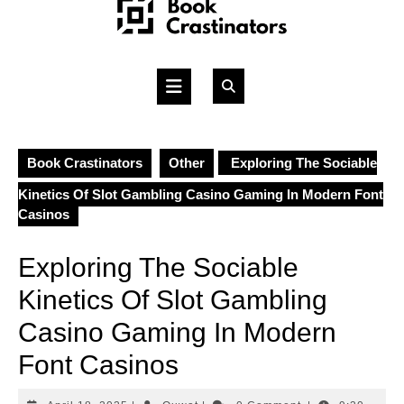
Skip
to
content
Open
Button
Book Crastinators
Other
Exploring The Sociable
Kinetics Of Slot Gambling Casino Gaming In Modern Font
Casinos
Exploring The Sociable
Kinetics Of Slot Gambling
Casino Gaming In Modern
Font Casinos