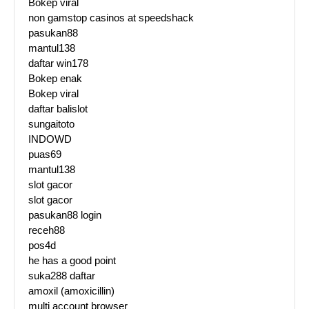
Bokep viral
non gamstop casinos at speedshack
pasukan88
mantul138
daftar win178
Bokep enak
Bokep viral
daftar balislot
sungaitoto
INDOWD
puas69
mantul138
slot gacor
slot gacor
pasukan88 login
receh88
pos4d
he has a good point
suka288 daftar
amoxil (amoxicillin)
multi account browser