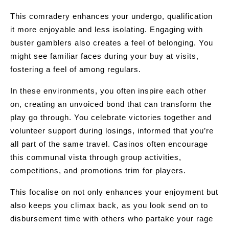
This comradery enhances your undergo, qualification
it more enjoyable and less isolating. Engaging with
buster gamblers also creates a feel of belonging. You
might see familiar faces during your buy at visits,
fostering a feel of among regulars.
In these environments, you often inspire each other
on, creating an unvoiced bond that can transform the
play go through. You celebrate victories together and
volunteer support during losings, informed that you’re
all part of the same travel. Casinos often encourage
this communal vista through group activities,
competitions, and promotions trim for players.
This focalise on not only enhances your enjoyment but
also keeps you climax back, as you look send on to
disbursement time with others who partake your rage