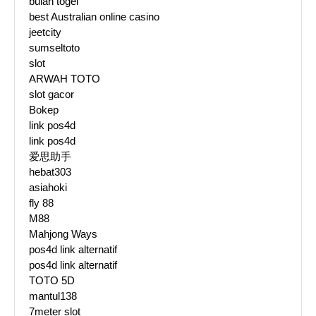
bulan togel
best Australian online casino
jeetcity
sumseltoto
slot
ARWAH TOTO
slot gacor
Bokep
link pos4d
link pos4d
爱思助手
hebat303
asiahoki
fly 88
M88
Mahjong Ways
pos4d link alternatif
pos4d link alternatif
TOTO 5D
mantul138
7meter slot