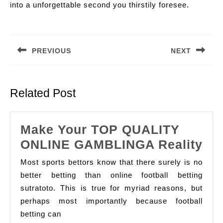
into a unforgettable second you thirstily foresee.
Post
navigation
PREVIOUS
NEXT
Previous
Next
post:
post:
Related Post
Make Your TOP QUALITY
Ma
ONLINE GAMBLINGA Reality
Yo
Most sports bettors know that there surely is no
TO
better betting than online football betting
QU
sutratoto. This is true for myriad reasons, but
perhaps most importantly because football
ON
betting can
GA