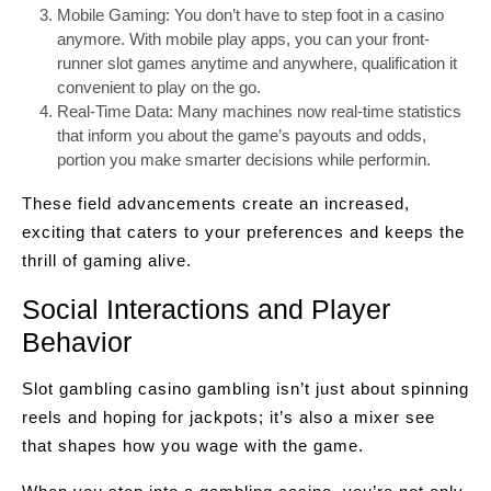
Mobile Gaming: You don’t have to step foot in a casino
anymore. With mobile play apps, you can your front-
runner slot games anytime and anywhere, qualification it
convenient to play on the go.
Real-Time Data: Many machines now real-time statistics
that inform you about the game’s payouts and odds,
portion you make smarter decisions while performin.
These field advancements create an increased,
exciting that caters to your preferences and keeps the
thrill of gaming alive.
Social Interactions and Player
Behavior
Slot gambling casino gambling isn’t just about spinning
reels and hoping for jackpots; it’s also a mixer see
that shapes how you wage with the game.