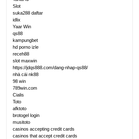
Slot
suka288 daftar
idlix
Yaar Win
qs88
kampungbet
hd porno izle
receh88
slot maxwin
https://jdqs888.com/dang-nhap-qs88/
nhà cái nk88
98 win
789win.com
Cialis
Toto
afktoto
brotogel login
musitoto
casinos accepting credit cards
casinos that accept credit cards