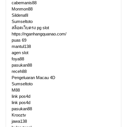
cabemanis88
Monmon88
Sildenafil
Sumseltoto
สล็อตเว็บตรง pg slot
https://nganhangquanao.com/
puas 69
mantul138
agen slot
foya88
pasukan88
receh88
Pengeluaran Macau 4D
Sumseltoto
M88
link pos4d
link pos4d
pasukan88
Krooztv
jawa138