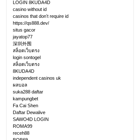
LOGIN 8KUDA4D
casino without id
casinos that don't require id
https://qs888.dev/
situs gacor
jayatop77
深圳外围
สล็อตเว็บตรง
login sontogel
สล็อตเว็บตรง
8KUDA4D
independent casinos uk
ผลบอล
suka288 daftar
kampungbet
Fa Cai Shen
Daftar Dewalive
SAWO4D LOGIN
ROMA99
receh88
BOB69