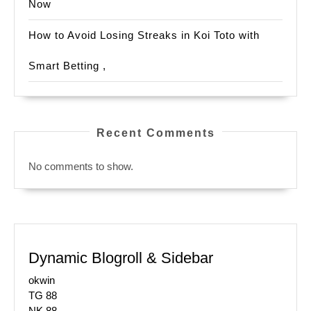
Now
How to Avoid Losing Streaks in Koi Toto with
Smart Betting ,
Recent Comments
No comments to show.
Dynamic Blogroll & Sidebar
okwin
TG 88
NK 88