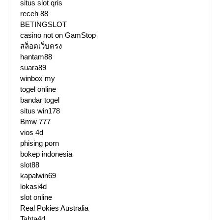
situs slot qris
receh 88
BETINGSLOT
casino not on GamStop
สล็อตเว็บตรง
hantam88
suara89
winbox my
togel online
bandar togel
situs win178
Bmw 777
vios 4d
phising porn
bokep indonesia
slot88
kapalwin69
lokasi4d
slot online
Real Pokies Australia
Tahta4d