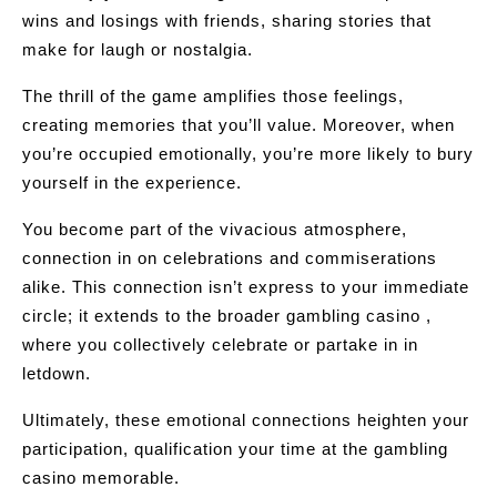
wins and losings with friends, sharing stories that
make for laugh or nostalgia.
The thrill of the game amplifies those feelings,
creating memories that you’ll value. Moreover, when
you’re occupied emotionally, you’re more likely to bury
yourself in the experience.
You become part of the vivacious atmosphere,
connection in on celebrations and commiserations
alike. This connection isn’t express to your immediate
circle; it extends to the broader gambling casino ,
where you collectively celebrate or partake in in
letdown.
Ultimately, these emotional connections heighten your
participation, qualification your time at the gambling
casino memorable.