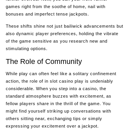
games right from the soothe of home, nail with
bonuses and imperfect tense jackpots.
These shifts shine not just bailiwick advancements but
also dynamic player preferences, holding the vibrate
of the game sensitive as you research new and
stimulating options.
The Role of Community
While play can often feel like a solitary confinement
action, the role of in slot casino play is undeniably
considerable. When you step into a casino, the
standard atmosphere buzzes with excitement, as
fellow players share in the thrill of the game. You
might find yourself striking up conversations with
others sitting near, exchanging tips or simply
expressing your excitement over a jackpot.