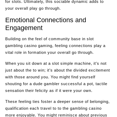
for slots. Ultimately, this sociable dynamic adds to
your overall play go through.
Emotional Connections and
Engagement
Building on the feel of community base in slot
gambling casino gaming, feeling connections play a
vital role in formation your overall go through.
When you sit down at a slot simple machine, it’s not
just about the to win; it’s about the divided excitement
with those around you. You might find yourself
shouting for a dude gambler successful a pot, tactile
sensation their felicity as if it were your own.
These feeling ties foster a deeper sense of belonging,
qualification each travel to to the gambling casino
more enjoyable. You might reminisce about previous