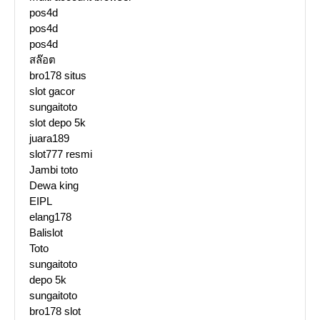
pos4d
pos4d
pos4d
สล๊อต
bro178 situs
slot gacor
sungaitoto
slot depo 5k
juara189
slot777 resmi
Jambi toto
Dewa king
EIPL
elang178
Balislot
Toto
sungaitoto
depo 5k
sungaitoto
bro178 slot