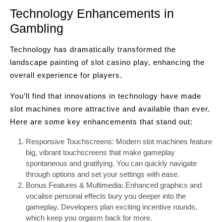
Technology Enhancements in
Gambling
Technology has dramatically transformed the
landscape painting of slot casino play, enhancing the
overall experience for players.
You’ll find that innovations in technology have made
slot machines more attractive and available than ever.
Here are some key enhancements that stand out:
Responsive Touchscreens: Modern slot machines feature
big, vibrant touchscreens that make gameplay
spontaneous and gratifying. You can quickly navigate
through options and set your settings with ease.
Bonus Features & Multimedia: Enhanced graphics and
vocalise personal effects bury you deeper into the
gameplay. Developers plan exciting incentive rounds,
which keep you orgasm back for more.