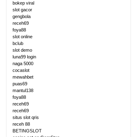
bokep viral
slot gacor
gengbola
receh69
foya88
slot online
bclub
slot demo
luna99 login
naga 5000
cocaslot
mewahbet
puas69
mantul138
foya88
receh69
receh69
situs slot qris
receh 88
BETINGSLOT