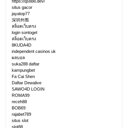
https://qs888.dev/
situs gacor
jayatop77
深圳外围
สล็อตเว็บตรง
login sontogel
สล็อตเว็บตรง
8KUDA4D
independent casinos uk
ผลบอล
suka288 daftar
kampungbet
Fa Cai Shen
Daftar Dewalive
SAWO4D LOGIN
ROMA99
receh88
BOB69
rajabet789
situs slot
slot88