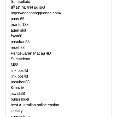
Sumseltoto
สล็อตเว็บตรง pg slot
https://nganhangquanao.com/
puas 69
mantul138
agen slot
foya88
pasukan88
receh88
Pengeluaran Macau 4D
Sumseltoto
M88
link pos4d
link pos4d
pasukan88
Krooztv
jawa138
bulan togel
best Australian online casino
jeetcity
sumseltoto