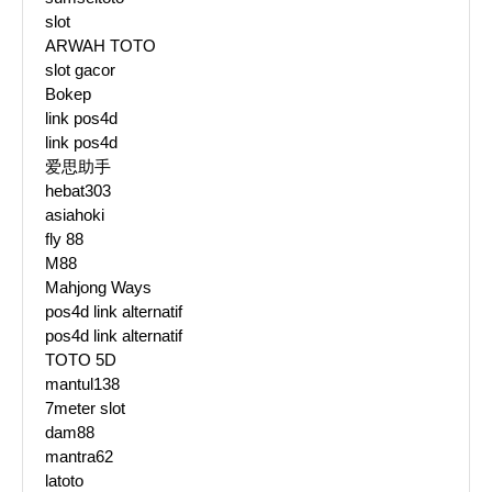
slot
ARWAH TOTO
slot gacor
Bokep
link pos4d
link pos4d
爱思助手
hebat303
asiahoki
fly 88
M88
Mahjong Ways
pos4d link alternatif
pos4d link alternatif
TOTO 5D
mantul138
7meter slot
dam88
mantra62
latoto