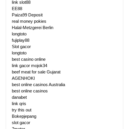
link slot88
EE88
Paiza99 Deposit
real money pokies
Halal-Metzgerei Berlin
longtoto
fujiplay88
Slot gacor
longtoto
best casino online
link gacor mojok34
beef meat for sale Gujarat
AGENHOKI
best online casinos Australia
best online casinos
danabet
link qris
try this out
Bokepjepang
slot gacor
7meter