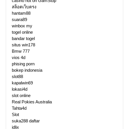
casino not on GamStop
สล็อตเว็บตรง
hantam88
suara89
winbox my
togel online
bandar togel
situs win178
Bmw 777
vios 4d
phising porn
bokep indonesia
slot88
kapalwin69
lokasi4d
slot online
Real Pokies Australia
Tahta4d
Slot
suka288 daftar
idlix