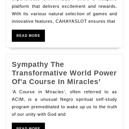
Games
platform that delivers excitement and rewards.
With its various natural selection of games and
With
innovative features, CAHAYASLOT ensures that
Cahayas
READ
READ MORE
MORE
Sympathy The
Transformative World Power
Sympat
Of’a Course In Miracles’
The
‘A Course in Miracles’, often referred to as
Transfo
ACIM, is a unusual Negro spiritual self-study
World
program premeditated to wake up us to the truth
of our unity with God and
Power
Of’a
READ
READ MORE