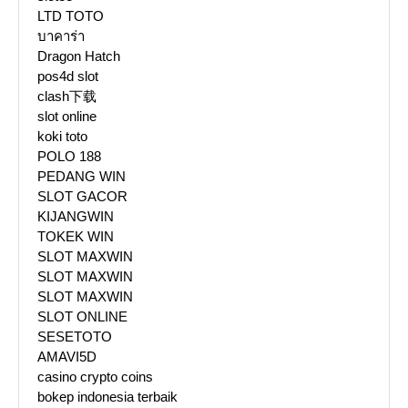
LTD TOTO
บาคาร่า
Dragon Hatch
pos4d slot
clash下载
slot online
koki toto
POLO 188
PEDANG WIN
SLOT GACOR
KIJANGWIN
TOKEK WIN
SLOT MAXWIN
SLOT MAXWIN
SLOT MAXWIN
SLOT ONLINE
SESETOTO
AMAVI5D
casino crypto coins
bokep indonesia terbaik