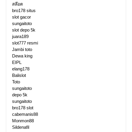
สล๊อต
bro178 situs
slot gacor
sungaitoto
slot depo 5k
juara189
slot777 resmi
Jambi toto
Dewa king
EIPL
elang178
Balislot
Toto
sungaitoto
depo 5k
sungaitoto
bro178 slot
cabemanis88
Monmon88
Sildenafil