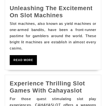
good
Unleashing The Excitement
Help
Unleashing
On Slot Machines
Anyone
The
Earn
Slot machines, also known as yield machines or
Excitement
Massive
one-armed bandits, have been a front-runner
On
pastime for gamblers around the world. These
bright lit machines are establish in almost every
Slot
casino,
Machines
READ
READ MORE
MORE
Experience Thrilling Slot
Experie
Games With Cahayaslot
Thrillin
For those quest stimulating slot play
Slot
experiences, CAHAYASLOT offers a weapons