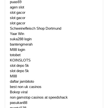
puas69
agen slot
slot gacor
slot gacor
slot gacor
Schweinefleisch Shop Dortmund
Yaar Win
suka288 login
bantengmerah
M88 login
totobet
KOINSLOTS
slot depo 5k
slot depo 5k
M88
daftar jambitoto
best non uk casinos
Bokep viral
non gamstop casinos at speedshack
pasukan88
mantul138