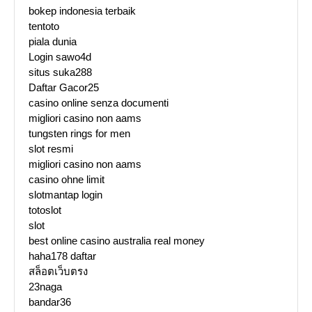
bokep indonesia terbaik
tentoto
piala dunia
Login sawo4d
situs suka288
Daftar Gacor25
casino online senza documenti
migliori casino non aams
tungsten rings for men
slot resmi
migliori casino non aams
casino ohne limit
slotmantap login
totoslot
slot
best online casino australia real money
haha178 daftar
สล็อตเว็บตรง
23naga
bandar36