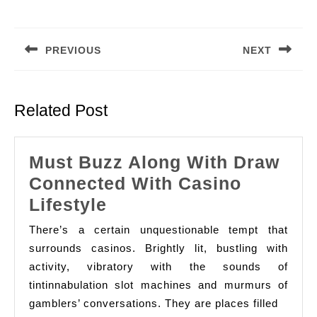
Post
navigation
PREVIOUS
NEXT
Previous
Next
post:
post:
Related Post
Must Buzz Along With Draw
Connected With Casino
Must
Lifestyle
Buzz
There’s a certain unquestionable tempt that
Along
surrounds casinos. Brightly lit, bustling with
With
activity, vibratory with the sounds of
tintinnabulation slot machines and murmurs of
Draw
gamblers’ conversations. They are places filled
Connected