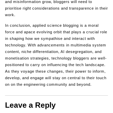
and misinformation grow, bloggers will need to
prioritise right considerations and transparence in their
work.
In conclusion, applied science blogging is a moral
force and apace evolving orbit that plays a crucial role
in shaping how we sympathise and interact with
technology. With advancements in multimedia system
content, niche differentiation, AI desegregation, and
monetisation strategies, technology bloggers are well-
positioned to carry on influencing the tech landscape.
As they voyage these changes, their power to inform,
develop, and engage will stay on central to their touch
on on the engineering community and beyond.
Leave a Reply