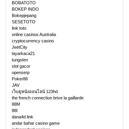
BOBATOTO
BOKEP INDO
Bokepjepang
SESETOTO
link toto
online casinos Australia
cryptocurrency casino
JeetCity
layarkaca21
tungsten
slot gacor
openserp
Poker88
JAV
เว็บดูหนังออนไลน์ 123hd
the french connection brive la gaillarde
88M
88I
dana4d link
andar bahar casino game