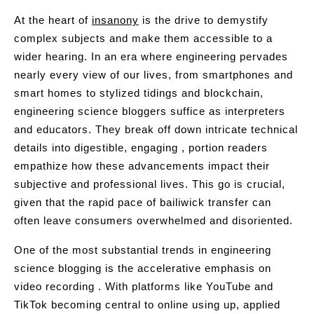
At the heart of
insanony
is the drive to demystify
complex subjects and make them accessible to a
wider hearing. In an era where engineering pervades
nearly every view of our lives, from smartphones and
smart homes to stylized tidings and blockchain,
engineering science bloggers suffice as interpreters
and educators. They break off down intricate technical
details into digestible, engaging , portion readers
empathize how these advancements impact their
subjective and professional lives. This go is crucial,
given that the rapid pace of bailiwick transfer can
often leave consumers overwhelmed and disoriented.
One of the most substantial trends in engineering
science blogging is the accelerative emphasis on
video recording . With platforms like YouTube and
TikTok becoming central to online using up, applied