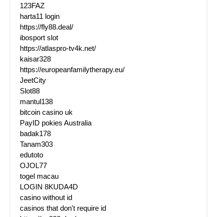
123FAZ
harta11 login
https://fly88.deal/
ibosport slot
https://atlaspro-tv4k.net/
kaisar328
https://europeanfamilytherapy.eu/
JeetCity
Slot88
mantul138
bitcoin casino uk
PayID pokies Australia
badak178
Tanam303
edutoto
OJOL77
togel macau
LOGIN 8KUDA4D
casino without id
casinos that don't require id