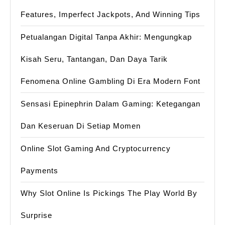
Features, Imperfect Jackpots, And Winning Tips
Petualangan Digital Tanpa Akhir: Mengungkap
Kisah Seru, Tantangan, Dan Daya Tarik
Fenomena Online Gambling Di Era Modern Font
Sensasi Epinephrin Dalam Gaming: Ketegangan
Dan Keseruan Di Setiap Momen
Online Slot Gaming And Cryptocurrency
Payments
Why Slot Online Is Pickings The Play World By
Surprise