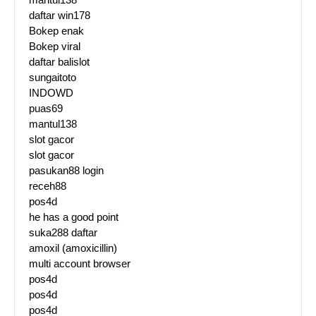
daftar win178
Bokep enak
Bokep viral
daftar balislot
sungaitoto
INDOWD
puas69
mantul138
slot gacor
slot gacor
pasukan88 login
receh88
pos4d
he has a good point
suka288 daftar
amoxil (amoxicillin)
multi account browser
pos4d
pos4d
pos4d