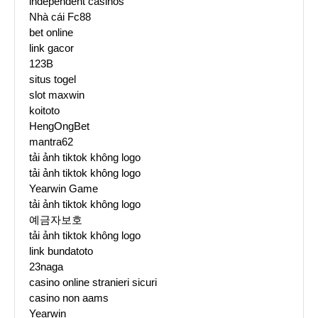
independent casinos
Nhà cái Fc88
bet online
link gacor
123B
situs togel
slot maxwin
koitoto
HengOngBet
mantra62
tải ảnh tiktok không logo
tải ảnh tiktok không logo
Yearwin Game
tải ảnh tiktok không logo
예금자보호
tải ảnh tiktok không logo
link bundatoto
23naga
casino online stranieri sicuri
casino non aams
Yearwin