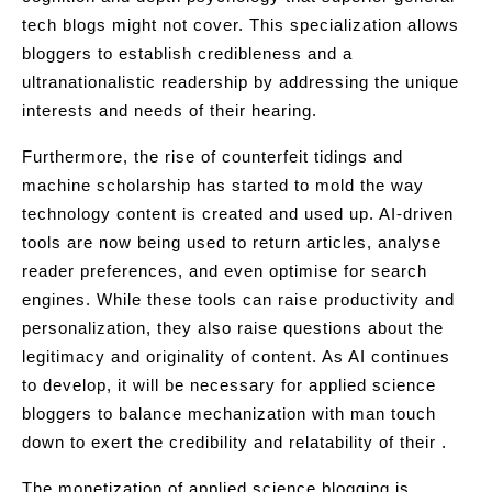
tech blogs might not cover. This specialization allows
bloggers to establish credibleness and a
ultranationalistic readership by addressing the unique
interests and needs of their hearing.
Furthermore, the rise of counterfeit tidings and
machine scholarship has started to mold the way
technology content is created and used up. AI-driven
tools are now being used to return articles, analyse
reader preferences, and even optimise for search
engines. While these tools can raise productivity and
personalization, they also raise questions about the
legitimacy and originality of content. As AI continues
to develop, it will be necessary for applied science
bloggers to balance mechanization with man touch
down to exert the credibility and relatability of their .
The monetization of applied science blogging is