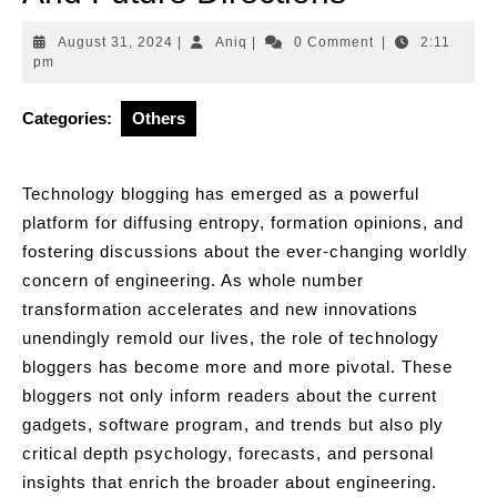
August
Aniq
August 31, 2024
|
Aniq
|
0 Comment
|
2:11
31,
pm
2024
Categories:
Others
Technology blogging has emerged as a powerful
platform for diffusing entropy, formation opinions, and
fostering discussions about the ever-changing worldly
concern of engineering. As whole number
transformation accelerates and new innovations
unendingly remold our lives, the role of technology
bloggers has become more and more pivotal. These
bloggers not only inform readers about the current
gadgets, software program, and trends but also ply
critical depth psychology, forecasts, and personal
insights that enrich the broader about engineering.