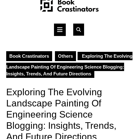
Skip
to
content
Open
Button
Book Crastinators
Others
Exploring The Evolving
Landscape Painting Of Engineering Science Blogging:
Insights, Trends, And Future Directions
Exploring The Evolving
Landscape Painting Of
Engineering Science
Blogging: Insights, Trends,
And Future Directions