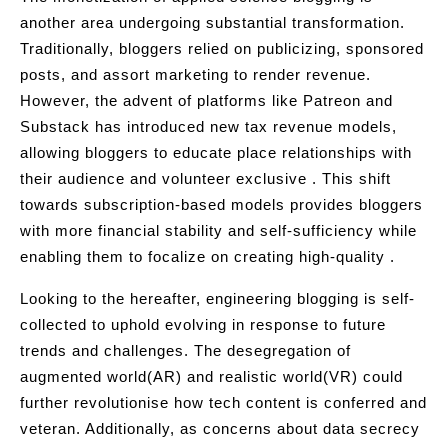
another area undergoing substantial transformation.
Traditionally, bloggers relied on publicizing, sponsored
posts, and assort marketing to render revenue.
However, the advent of platforms like Patreon and
Substack has introduced new tax revenue models,
allowing bloggers to educate place relationships with
their audience and volunteer exclusive . This shift
towards subscription-based models provides bloggers
with more financial stability and self-sufficiency while
enabling them to focalize on creating high-quality .
Looking to the hereafter, engineering blogging is self-
collected to uphold evolving in response to future
trends and challenges. The desegregation of
augmented world(AR) and realistic world(VR) could
further revolutionise how tech content is conferred and
veteran. Additionally, as concerns about data secrecy