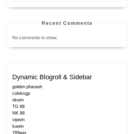
Recent Comments
No comments to show.
Dynamic Blogroll & Sidebar
golden pharaoh
coloksgp
okwin
TG 88
NK 88
vipwin
kuwin
789win