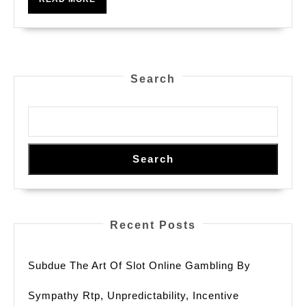
Course
MORE
In
Miracle
Search
Search
Recent Posts
Subdue The Art Of Slot Online Gambling By
Sympathy Rtp, Unpredictability, Incentive