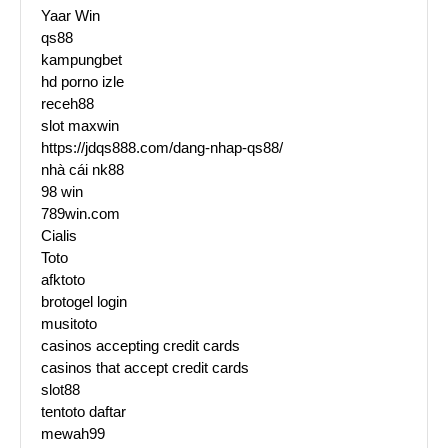
Yaar Win
qs88
kampungbet
hd porno izle
receh88
slot maxwin
https://jdqs888.com/dang-nhap-qs88/
nhà cái nk88
98 win
789win.com
Cialis
Toto
afktoto
brotogel login
musitoto
casinos accepting credit cards
casinos that accept credit cards
slot88
tentoto daftar
mewah99