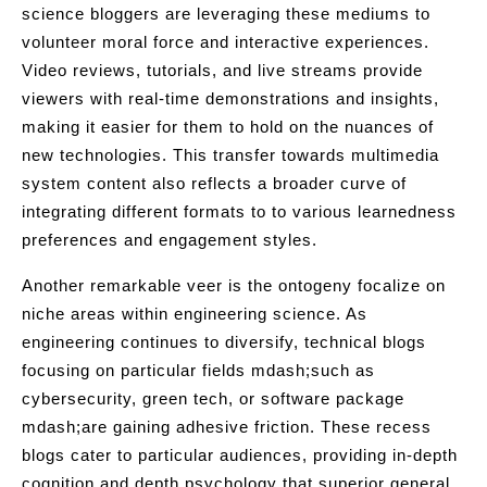
science bloggers are leveraging these mediums to
volunteer moral force and interactive experiences.
Video reviews, tutorials, and live streams provide
viewers with real-time demonstrations and insights,
making it easier for them to hold on the nuances of
new technologies. This transfer towards multimedia
system content also reflects a broader curve of
integrating different formats to to various learnedness
preferences and engagement styles.
Another remarkable veer is the ontogeny focalize on
niche areas within engineering science. As
engineering continues to diversify, technical blogs
focusing on particular fields mdash;such as
cybersecurity, green tech, or software package
mdash;are gaining adhesive friction. These recess
blogs cater to particular audiences, providing in-depth
cognition and depth psychology that superior general