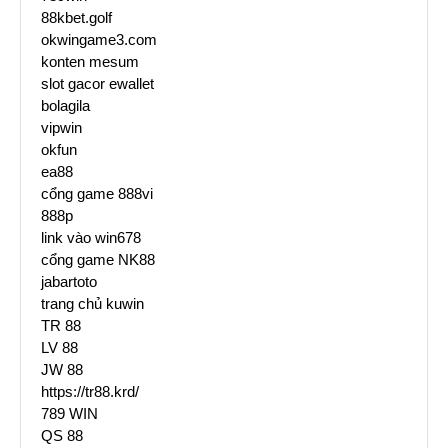
88kbet.golf
okwingame3.com
konten mesum
slot gacor ewallet
bolagila
vipwin
okfun
ea88
cổng game 888vi
888p
link vào win678
cổng game NK88
jabartoto
trang chủ kuwin
TR 88
LV 88
JW 88
https://tr88.krd/
789 WIN
QS 88