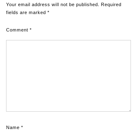
Your email address will not be published.
Required
fields are marked
*
Comment
*
Name
*