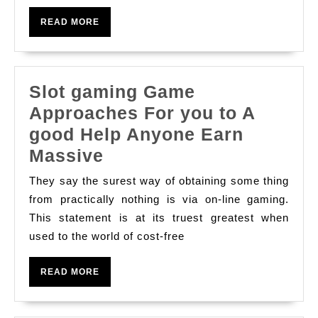
With
READ
READ MORE
Casino
MORE
Lifestyle
Slot gaming Game
Approaches For you to A
good Help Anyone Earn
Slot
Massive
gaming
They say the surest way of obtaining some thing
Game
from practically nothing is via on-line gaming.
Approaches
This statement is at its truest greatest when
used to the world of cost-free
For
you
READ
READ MORE
to
MORE
A