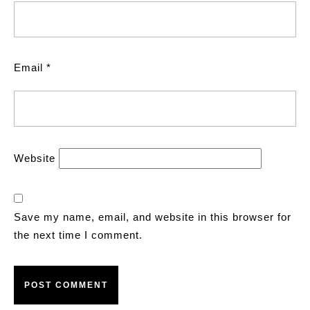
Email
*
Website
Save my name, email, and website in this browser for
the next time I comment.