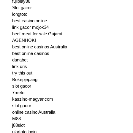
fujiplay88
Slot gacor
longtoto
best casino online
link gacor mojok34
beef meat for sale Gujarat
AGENHOKI
best online casinos Australia
best online casinos
danabet
link qris
try this out
Bokepjepang
slot gacor
7meter
kaszino-magyar.com
slot gacor
online casino Australia
M88
j88slot
ulartoto login