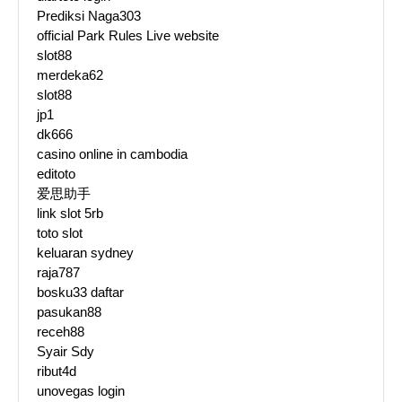
Prediksi Naga303
official Park Rules Live website
slot88
merdeka62
slot88
jp1
dk666
casino online in cambodia
editoto
爱思助手
link slot 5rb
toto slot
keluaran sydney
raja787
bosku33 daftar
pasukan88
receh88
Syair Sdy
ribut4d
unovegas login