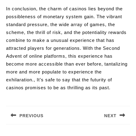
In conclusion, the charm of casinos lies beyond the
possibleness of monetary system gain. The vibrant
standard pressure, the wide array of games, the
scheme, the thrill of risk, and the potentiality rewards
combine to make a unusual experience that has
attracted players for generations. With the Second
Advent of online platforms, this experience has
become more accessible than ever before, tantalizing
more and more populate to experience the
exhilaration., It’s safe to say that the futurity of
casinos promises to be as thrilling as its past.
Post
navigation
PREVIOUS
NEXT
Previous
Next
post:
post: