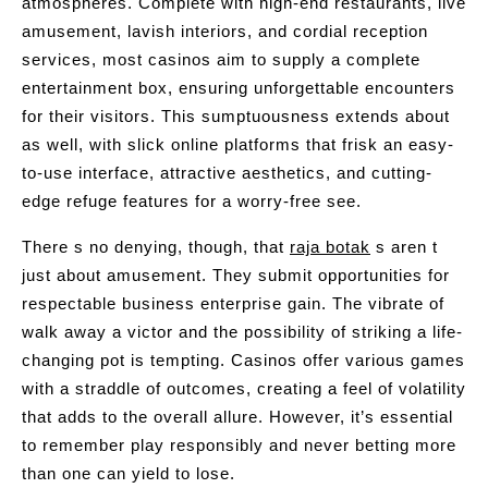
atmospheres. Complete with high-end restaurants, live
amusement, lavish interiors, and cordial reception
services, most casinos aim to supply a complete
entertainment box, ensuring unforgettable encounters
for their visitors. This sumptuousness extends about
as well, with slick online platforms that frisk an easy-
to-use interface, attractive aesthetics, and cutting-
edge refuge features for a worry-free see.
There s no denying, though, that
raja botak
s aren t
just about amusement. They submit opportunities for
respectable business enterprise gain. The vibrate of
walk away a victor and the possibility of striking a life-
changing pot is tempting. Casinos offer various games
with a straddle of outcomes, creating a feel of volatility
that adds to the overall allure. However, it’s essential
to remember play responsibly and never betting more
than one can yield to lose.