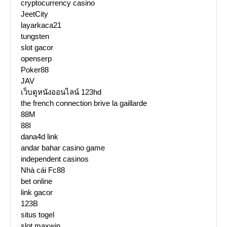
cryptocurrency casino
JeetCity
layarkaca21
tungsten
slot gacor
openserp
Poker88
JAV
เว็บดูหนังออนไลน์ 123hd
the french connection brive la gaillarde
88M
88I
dana4d link
andar bahar casino game
independent casinos
Nhà cái Fc88
bet online
link gacor
123B
situs togel
slot maxwin