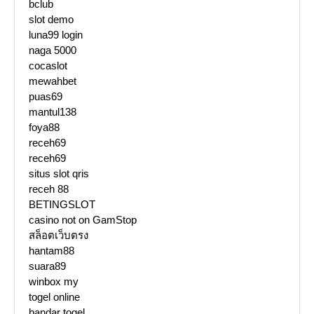
bclub
slot demo
luna99 login
naga 5000
cocaslot
mewahbet
puas69
mantul138
foya88
receh69
receh69
situs slot qris
receh 88
BETINGSLOT
casino not on GamStop
สล็อตเว็บตรง
hantam88
suara89
winbox my
togel online
bandar togel