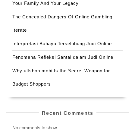
Your Family And Your Legacy
The Concealed Dangers Of Online Gambling
Iterate
Interpretasi Bahaya Terselubung Judi Online
Fenomena Refleksi Santai dalam Judi Online
Why ultshop.mobi Is the Secret Weapon for
Budget Shoppers
Recent Comments
No comments to show.