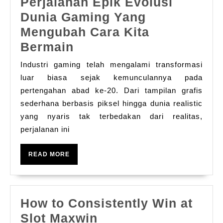
Perjalanan Epik Evolusi
Dunia Gaming Yang
Mengubah Cara Kita
Dari
Bermain
Piksel
Industri gaming telah mengalami transformasi
Ke
luar biasa sejak kemunculannya pada
Realitas:
pertengahan abad ke-20. Dari tampilan grafis
sederhana berbasis piksel hingga dunia realistic
Perjalanan
yang nyaris tak terbedakan dari realitas,
Epik
perjalanan ini
Evolusi
Dunia
READ
READ MORE
Gaming
MORE
Yang
Mengubah
How to Consistently Win at
Cara
How
Slot Maxwin