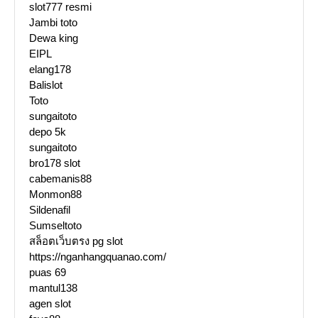
slot777 resmi
Jambi toto
Dewa king
EIPL
elang178
Balislot
Toto
sungaitoto
depo 5k
sungaitoto
bro178 slot
cabemanis88
Monmon88
Sildenafil
Sumseltoto
สล็อตเว็บตรง pg slot
https://nganhangquanao.com/
puas 69
mantul138
agen slot