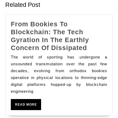
Related Post
From Bookies To
Blockchain: The Tech
Gyration In The Earthly
From
Concern Of Dissipated
Bookies
The world of sporting has undergone a
To
unsounded transmutation over the past few
Blockcha
decades, evolving from orthodox bookies
operative in physical locations to thinning-edge
The
digital platforms hopped-up by blockchain
Tech
engineering
Gyration
In
READ
READ MORE
The
MORE