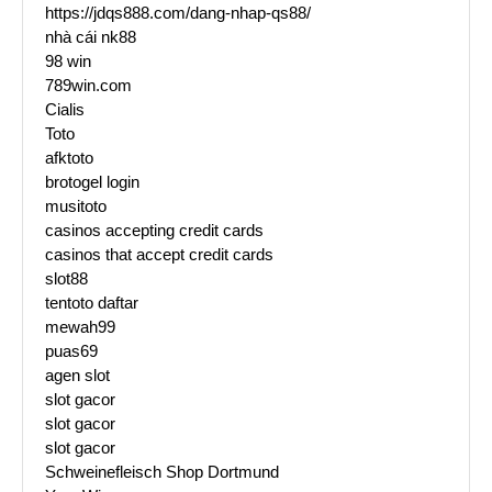
https://jdqs888.com/dang-nhap-qs88/
nhà cái nk88
98 win
789win.com
Cialis
Toto
afktoto
brotogel login
musitoto
casinos accepting credit cards
casinos that accept credit cards
slot88
tentoto daftar
mewah99
puas69
agen slot
slot gacor
slot gacor
slot gacor
Schweinefleisch Shop Dortmund