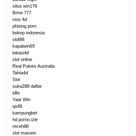
situs win178
Bmw 777
vios 4d
phising porn
bokep indonesia
slot88
kapalwin69
lokasi4d
slot online
Real Pokies Australia
Tahta4d
Slot
suka288 daftar
idlix
Yaar Win
qs88
kampungbet
hd porno izle
receh88
slot maxwin