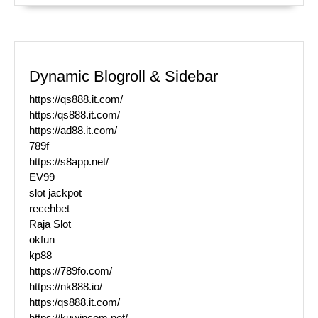
Dynamic Blogroll & Sidebar
https://qs888.it.com/
https:/qs888.it.com/
https://ad88.it.com/
789f
https://s8app.net/
EV99
slot jackpot
recehbet
Raja Slot
okfun
kp88
https://789fo.com/
https://nk888.io/
https:/qs888.it.com/
https://kuwincom.net/