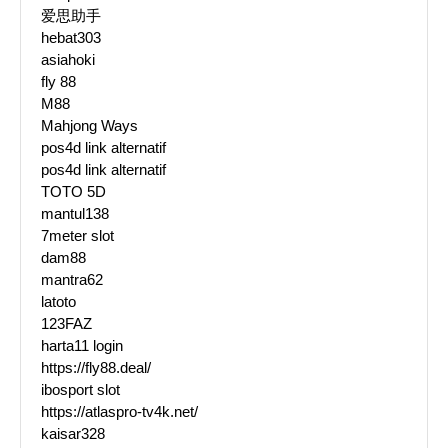
爱思助手
hebat303
asiahoki
fly 88
M88
Mahjong Ways
pos4d link alternatif
pos4d link alternatif
TOTO 5D
mantul138
7meter slot
dam88
mantra62
latoto
123FAZ
harta11 login
https://fly88.deal/
ibosport slot
https://atlaspro-tv4k.net/
kaisar328