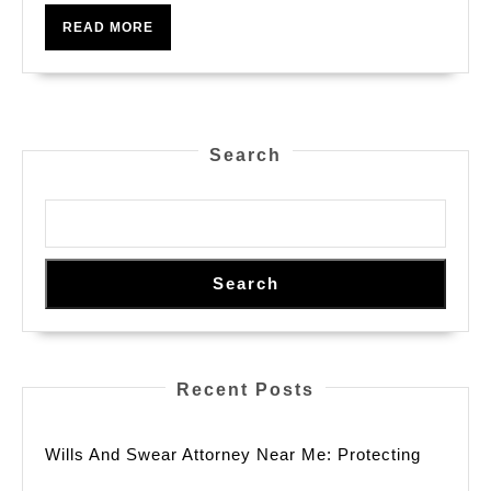
U
READ
READ MORE
Nee
MORE
In
2024
Search
Search
Recent Posts
Wills And Swear Attorney Near Me: Protecting