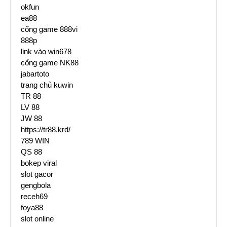
okfun
ea88
cổng game 888vi
888p
link vào win678
cổng game NK88
jabartoto
trang chủ kuwin
TR 88
LV 88
JW 88
https://tr88.krd/
789 WIN
QS 88
bokep viral
slot gacor
gengbola
receh69
foya88
slot online