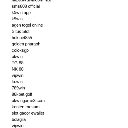
sms808 official
k9win app
k9win
agen togel online
Situs Slot
hokibet855
golden pharaoh
coloksgp
okwin
TG 88
NK 88
vipwin
kuwin
789win
88kbet.golf
okwingame3.com
konten mesum
slot gacor ewallet
bolagila
vipwin