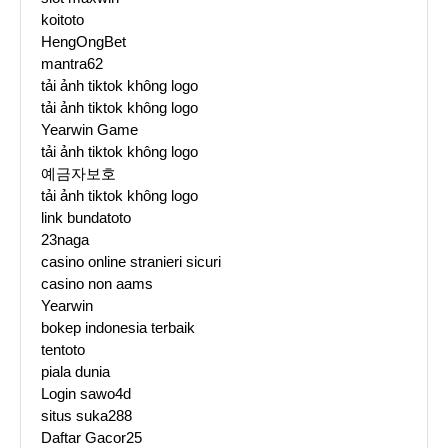
koitoto
HengOngBet
mantra62
tải ảnh tiktok không logo
tải ảnh tiktok không logo
Yearwin Game
tải ảnh tiktok không logo
예금자보호
tải ảnh tiktok không logo
link bundatoto
23naga
casino online stranieri sicuri
casino non aams
Yearwin
bokep indonesia terbaik
tentoto
piala dunia
Login sawo4d
situs suka288
Daftar Gacor25