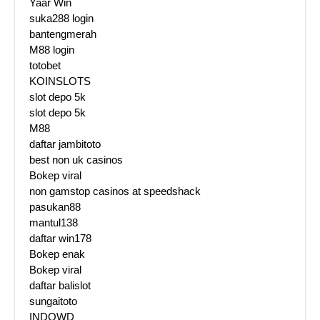
Yaar Win
suka288 login
bantengmerah
M88 login
totobet
KOINSLOTS
slot depo 5k
slot depo 5k
M88
daftar jambitoto
best non uk casinos
Bokep viral
non gamstop casinos at speedshack
pasukan88
mantul138
daftar win178
Bokep enak
Bokep viral
daftar balislot
sungaitoto
INDOWD