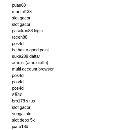
puas69
mantul138
slot gacor
slot gacor
pasukan88 login
receh88
pos4d
he has a good point
suka288 daftar
amoxil (amoxicillin)
multi account browser
pos4d
pos4d
pos4d
สล๊อต
bro178 situs
slot gacor
sungaitoto
slot depo 5k
juara189