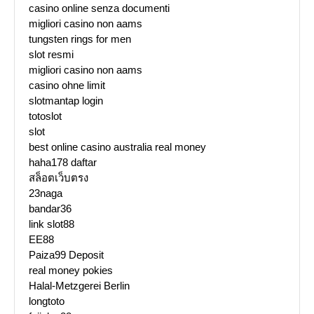
casino online senza documenti
migliori casino non aams
tungsten rings for men
slot resmi
migliori casino non aams
casino ohne limit
slotmantap login
totoslot
slot
best online casino australia real money
haha178 daftar
สล็อตเว็บตรง
23naga
bandar36
link slot88
EE88
Paiza99 Deposit
real money pokies
Halal-Metzgerei Berlin
longtoto