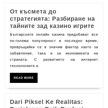
Earthly
Concern
От късмета до
Of
стратегията: Разбиране на
Dissipat
От
тайните зад казино игрите
къс
Българските онлайн казина придобиват все
до
по-голяма популярност в последно време,
стра
превръщайки се в значим фактор както за
забавление, така и за икономиката на
Раз
страната. С развитието на интернет
на
технологиите и
тай
зад
READ
READ MORE
каз
MORE
игри
Dari Piksel Ke Realitas: