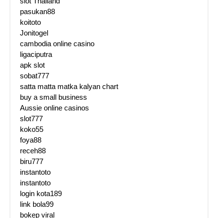
slot Thailand
pasukan88
koitoto
Jonitogel
cambodia online casino
ligaciputra
apk slot
sobat777
satta matta matka kalyan chart
buy a small business
Aussie online casinos
slot777
koko55
foya88
receh88
biru777
instantoto
instantoto
login kota189
link bola99
bokep viral