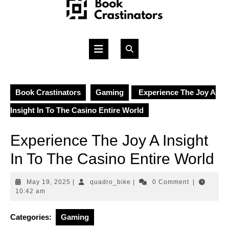
Skip
to
content
Open
Button
Book Crastinators
Gaming
Experience The Joy A
Insight In To The Casino Entire World
Experience The Joy A Insight
In To The Casino Entire World
May
quadro_bike
May 19, 2025
|
quadro_bike
|
0 Comment
|
19,
10:42 am
2025
Categories:
Gaming