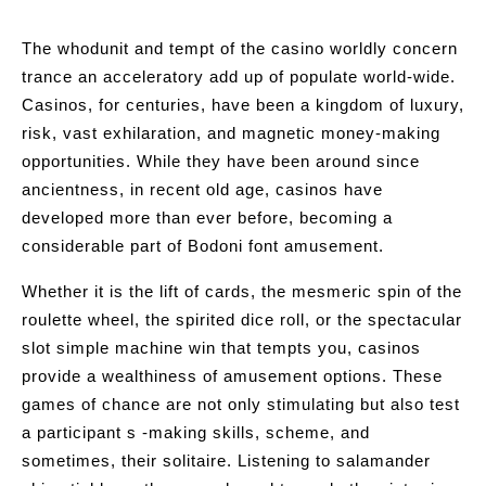
The whodunit and tempt of the casino worldly concern
trance an acceleratory add up of populate world-wide.
Casinos, for centuries, have been a kingdom of luxury,
risk, vast exhilaration, and magnetic money-making
opportunities. While they have been around since
ancientness, in recent old age, casinos have
developed more than ever before, becoming a
considerable part of Bodoni font amusement.
Whether it is the lift of cards, the mesmeric spin of the
roulette wheel, the spirited dice roll, or the spectacular
slot simple machine win that tempts you, casinos
provide a wealthiness of amusement options. These
games of chance are not only stimulating but also test
a participant s -making skills, scheme, and
sometimes, their solitaire. Listening to salamander