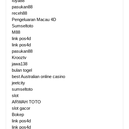
foya88
pasukan88
receh88
Pengeluaran Macau 4D
Sumseltoto
M88
link pos4d
link pos4d
pasukan88
Krooztv
jawa138
bulan togel
best Australian online casino
jeetcity
sumseltoto
slot
ARWAH TOTO
slot gacor
Bokep
link pos4d
link pos4d