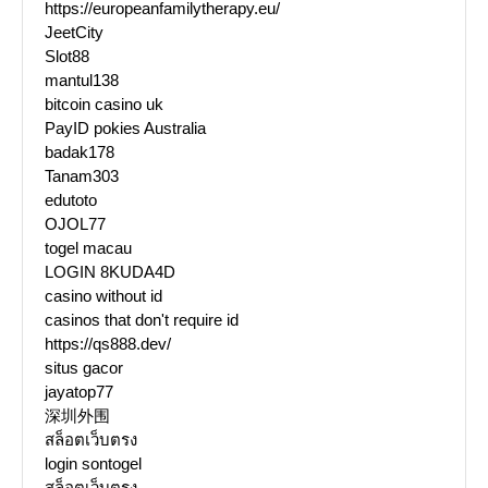
https://europeanfamilytherapy.eu/
JeetCity
Slot88
mantul138
bitcoin casino uk
PayID pokies Australia
badak178
Tanam303
edutoto
OJOL77
togel macau
LOGIN 8KUDA4D
casino without id
casinos that don't require id
https://qs888.dev/
situs gacor
jayatop77
深圳外围
สล็อตเว็บตรง
login sontogel
สล็อตเว็บตรง