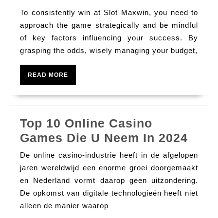
Kita
to
To consistently win at Slot Maxwin, you need to
Bermain
Consistently
approach the game strategically and be mindful
Win
of key factors influencing your success. By
grasping the odds, wisely managing your budget,
at
Slot
READ
READ MORE
Maxwin
MORE
Top 10 Online Casino
Top
Games Die U Neem In 2024
10
De online casino-industrie heeft in de afgelopen
Onli
jaren wereldwijd een enorme groei doorgemaakt
Casi
en Nederland vormt daarop geen uitzondering.
De opkomst van digitale technologieën heeft niet
Gam
alleen de manier waarop
Die