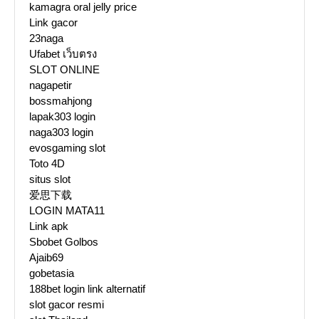
kamagra oral jelly price
Link gacor
23naga
Ufabet เว็บตรง
SLOT ONLINE
nagapetir
bossmahjong
lapak303 login
naga303 login
evosgaming slot
Toto 4D
situs slot
爱思下载
LOGIN MATA11
Link apk
Sbobet Golbos
Ajaib69
gobetasia
188bet login link alternatif
slot gacor resmi