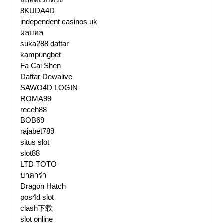
8KUDA4D
independent casinos uk
ผลบอล
suka288 daftar
kampungbet
Fa Cai Shen
Daftar Dewalive
SAWO4D LOGIN
ROMA99
receh88
BOB69
rajabet789
situs slot
slot88
LTD TOTO
บาคาร่า
Dragon Hatch
pos4d slot
clash下载
slot online