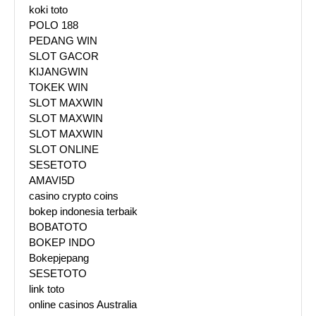
koki toto
POLO 188
PEDANG WIN
SLOT GACOR
KIJANGWIN
TOKEK WIN
SLOT MAXWIN
SLOT MAXWIN
SLOT MAXWIN
SLOT ONLINE
SESETOTO
AMAVI5D
casino crypto coins
bokep indonesia terbaik
BOBATOTO
BOKEP INDO
Bokepjepang
SESETOTO
link toto
online casinos Australia