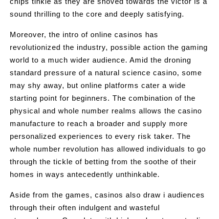
chips tinkle as they are shoved towards the victor is a
sound thrilling to the core and deeply satisfying.
Moreover, the intro of online casinos has
revolutionized the industry, possible action the gaming
world to a much wider audience. Amid the droning
standard pressure of a natural science casino, some
may shy away, but online platforms cater a wide
starting point for beginners. The combination of the
physical and whole number realms allows the casino
manufacture to reach a broader and supply more
personalized experiences to every risk taker. The
whole number revolution has allowed individuals to go
through the tickle of betting from the soothe of their
homes in ways antecedently unthinkable.
Aside from the games, casinos also draw i audiences
through their often indulgent and wasteful