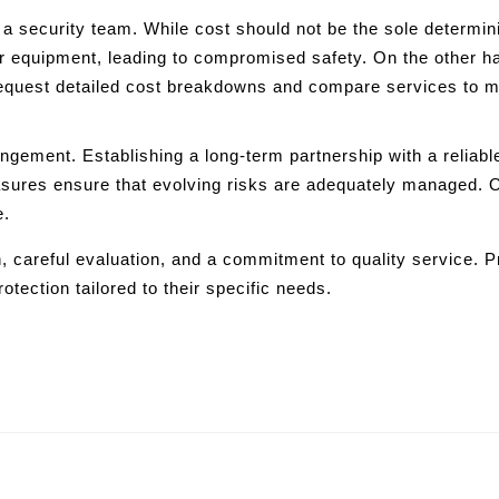
 security team. While cost should not be the sole determining 
r equipment, leading to compromised safety. On the other ha
 request detailed cost breakdowns and compare services to 
ngement. Establishing a long-term partnership with a reliable
asures ensure that evolving risks are adequately managed. 
e.
 careful evaluation, and a commitment to quality service. Pr
otection tailored to their specific needs.