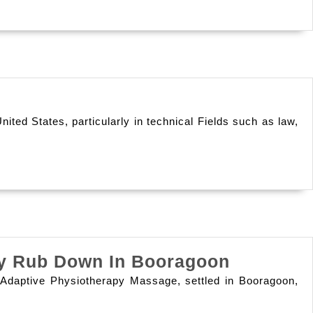
A
Cancel
Solution
For
A
H-
Sound
1b
Lifestyle
ted States, particularly in technical Fields such as law,
Cap
Free
Lawyer:
Opportunities
Beyond
The
Discover
apy Rub Down In Booragoon
Annual
The
Determine
 At Adaptive Physiotherapy Massage, settled in Booragoon,
Benefits