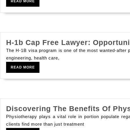
Luxuriousness
READ
READ MORE
MORE
Nights
That
S
Breaking
H-1b Cap Free Lawyer: Opportun
The
The H-1B visa program is one of the most wanted-after pa
Net
engineering, health care,
READ
READ MORE
MORE
Discovering The Benefits Of Phy
Physiotherapy plays a vital role in portion populate reg
clients find more than just treatment