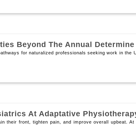
ities Beyond The Annual Determine
thways for naturalized professionals seeking work in the Uni
siatrics At Adaptative Physiother
ain their front, tighten pain, and improve overall upbeat.