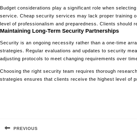
Budget considerations play a significant role when selecting a
service. Cheap security services may lack proper training o
level of professionalism and preparedness. Clients should
Maintaining Long-Term Security Partnerships
Security is an ongoing necessity rather than a one-time arra
strategies. Regular evaluations and updates to security me
adjusting protocols to meet changing requirements over tim
Choosing the right security team requires thorough research,
strategies ensures that clients receive the highest level of pr
Post
navigation
PREVIOUS