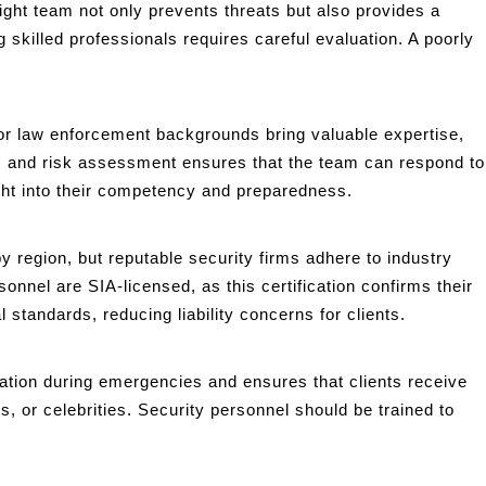
right team not only prevents threats but also provides a
skilled professionals requires careful evaluation. A poorly
y or law enforcement backgrounds bring valuable expertise,
, and risk assessment ensures that the team can respond to
sight into their competency and preparedness.
y region, but reputable security firms adhere to industry
onnel are SIA-licensed, as this certification confirms their
standards, reducing liability concerns for clients.
ation during emergencies and ensures that clients receive
es, or celebrities. Security personnel should be trained to