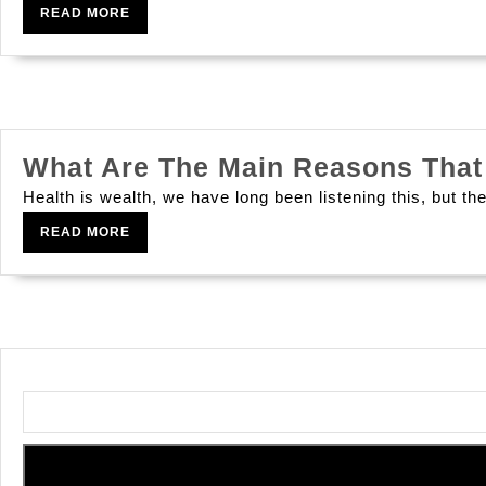
READ
READ MORE
MORE
What Are The Main Reasons That 
Health is wealth, we have long been listening this, but the
READ
READ MORE
MORE