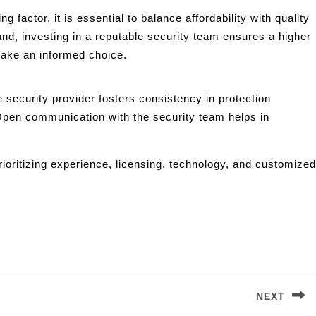
factor, it is essential to balance affordability with quality
nd, investing in a reputable security team ensures a higher
make an informed choice.
 security provider fosters consistency in protection
Open communication with the security team helps in
ioritizing experience, licensing, technology, and customized
NEXT