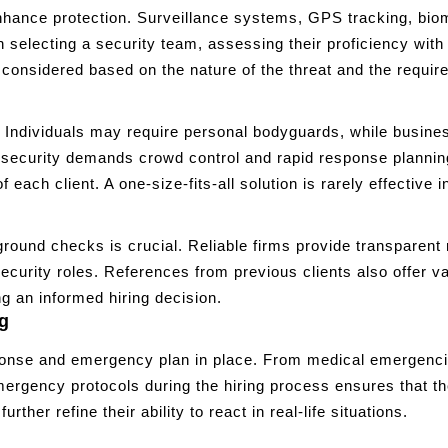
hance protection. Surveillance systems, GPS tracking, biome
lecting a security team, assessing their proficiency with t
onsidered based on the nature of the threat and the required
 Individuals may require personal bodyguards, while busines
t security demands crowd control and rapid response plannin
 each client. A one-size-fits-all solution is rarely effective 
round checks is crucial. Reliable firms provide transparent r
ecurity roles. References from previous clients also offer va
g an informed hiring decision.
g
ponse and emergency plan in place. From medical emergencies
 emergency protocols during the hiring process ensures that
her refine their ability to react in real-life situations.