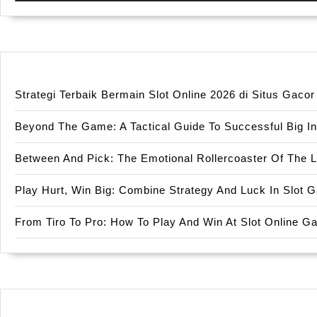
Strategi Terbaik Bermain Slot Online 2026 di Situs Gac
Beyond The Game: A Tactical Guide To Successful Big In
Between And Pick: The Emotional Rollercoaster Of The 
Play Hurt, Win Big: Combine Strategy And Luck In Slot
From Tiro To Pro: How To Play And Win At Slot Online 