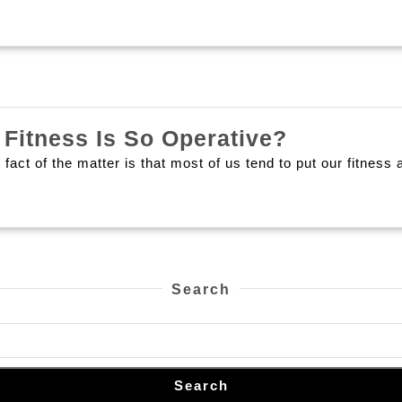
What
Fitness Is So Operative?
Are
 fact of the matter is that most of us tend to put our fitness
The
Main
Reasons
That
Fitness
Search
Is
So
Operative
Search