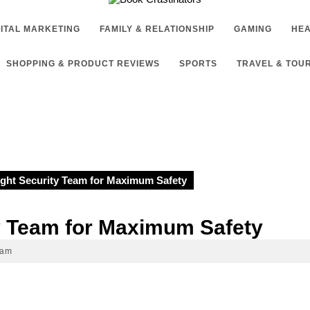
GITAL MARKETING
FAMILY & RELATIONSHIP
GAMING
HEA
SHOPPING & PRODUCT REVIEWS
SPORTS
TRAVEL & TOU
t Security Team for Maximum Safety
 Team for Maximum Safety
 am