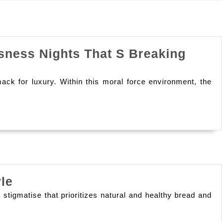
sness Nights That S Breaking
mack for luxury. Within this moral force environment, the
Forever
le
Sustenance
tigmatise that prioritizes natural and healthy bread and
Products