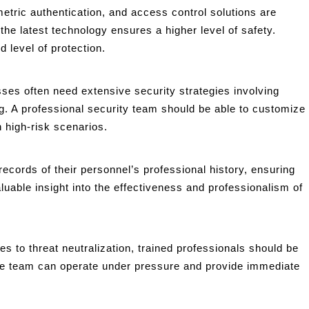
tric authentication, and access control solutions are
he latest technology ensures a higher level of safety.
 level of protection.
ses often need extensive security strategies involving
g. A professional security team should be able to customize
in high-risk scenarios.
ecords of their personnel’s professional history, ensuring
luable insight into the effectiveness and professionalism of
 to threat neutralization, trained professionals should be
 the team can operate under pressure and provide immediate