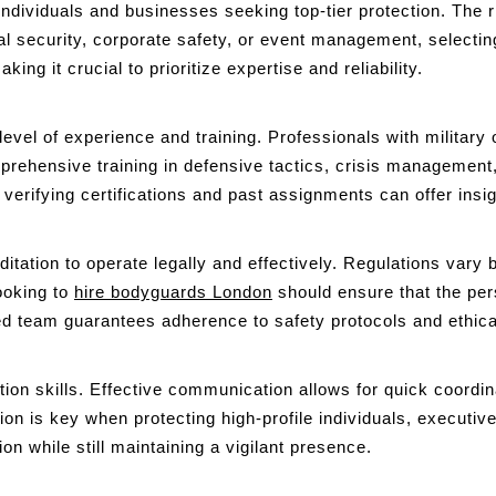
r individuals and businesses seeking top-tier protection. The 
 security, corporate safety, or event management, selecting 
ing it crucial to prioritize expertise and reliability.
level of experience and training. Professionals with militar
rehensive training in defensive tactics, crisis management
l, verifying certifications and past assignments can offer in
tation to operate legally and effectively. Regulations vary b
ooking to
hire bodyguards London
should ensure that the pers
ed team guarantees adherence to safety protocols and ethical 
on skills. Effective communication allows for quick coordin
tion is key when protecting high-profile individuals, executiv
n while still maintaining a vigilant presence.