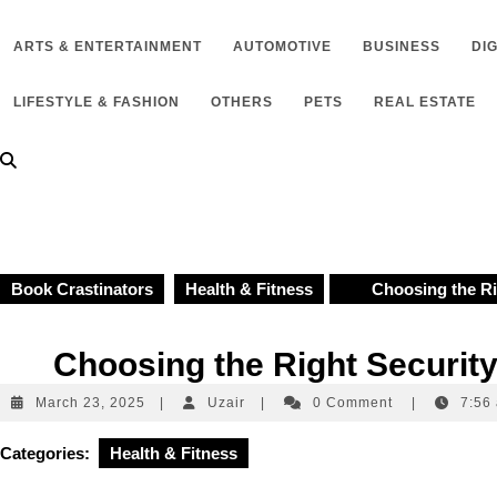
to
content
ARTS & ENTERTAINMENT
AUTOMOTIVE
BUSINESS
DI
LIFESTYLE & FASHION
OTHERS
PETS
REAL ESTATE
Book Crastinators
Health & Fitness
Choosing the Righ
Choosing the Right Security
March
Uzair
March 23, 2025
|
Uzair
|
0 Comment
|
7:56
23,
2025
Categories:
Health & Fitness