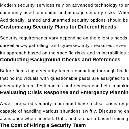
Modern security services rely on advanced technology to en
commonly used to monitor and manage security risks. When se
Additionally, armed and unarmed security options should be c
Customizing Security Plans for Different Needs
Security requirements vary depending on the client’s needs.
surveillance, patrolling, and cybersecurity measures. Even
its approach based on the specific risks and vulnerabilities of
Conducting Background Checks and References
Before finalizing a security team, conducting thorough backg
that no individuals with questionable pasts are assigned to s
a security team. Testimonials and reviews can help in makin
Evaluating Crisis Response and Emergency Plannin
A well-prepared security team must have a clear crisis res
capable of handling various situations swiftly. Discussing
assistance when needed. Drills and scenario-based training furt
The Cost of Hiring a Security Team