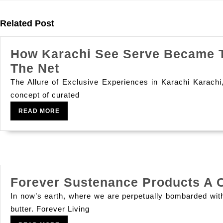
Previous
post:
Related Post
How Karachi See Serve Became Th
How
The Net
Karachi
The Allure of Exclusive Experiences in Karachi Karachi, 
See
concept of curated
Serve
READ
READ MORE
MORE
Became
The
City
S
Forever Sustenance Products A C
Top
Option
In now’s earth, where we are perpetually bombarded with
butter. Forever Living
For