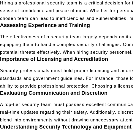
Hiring a professional security team is a critical decision fo
sense of confidence and peace of mind. Whether for personal
chosen team can lead to inefficiencies and vulnerabilities, mak
Assessing Experience and Training
The effectiveness of a security team largely depends on its 
equipping them to handle complex security challenges. Comp
potential threats effectively. When hiring security personne
Importance of Licensing and Accreditation
Security professionals must hold proper licensing and accredi
standards and government guidelines. For instance, those l
ability to provide professional protection. Choosing a licens
Evaluating Communication and Discretion
A top-tier security team must possess excellent communicati
real-time updates regarding their safety. Additionally, discre
blend into environments without drawing unnecessary attentio
Understanding Security Technology and Equipment