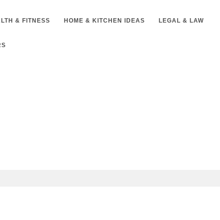
LTH & FITNESS
HOME & KITCHEN IDEAS
LEGAL & LAW
RS