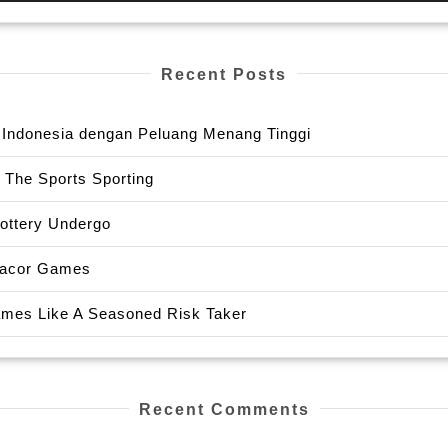
Recent Posts
or Indonesia dengan Peluang Menang Tinggi
 The Sports Sporting
Lottery Undergo
 Gacor Games
Games Like A Seasoned Risk Taker
Recent Comments