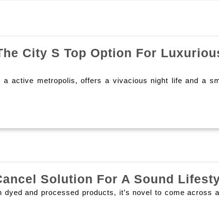
Next
post:
e City S Top Option For Luxuriou
a active metropolis, offers a vivacious night life and a s
ancel Solution For A Sound Lifesty
 dyed and processed products, it’s novel to come across a s