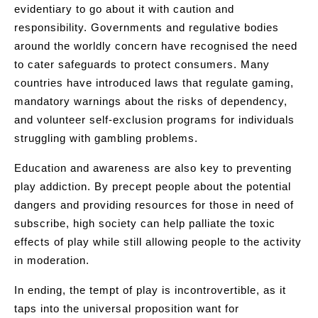
evidentiary to go about it with caution and
responsibility. Governments and regulative bodies
around the worldly concern have recognised the need
to cater safeguards to protect consumers. Many
countries have introduced laws that regulate gaming,
mandatory warnings about the risks of dependency,
and volunteer self-exclusion programs for individuals
struggling with gambling problems.
Education and awareness are also key to preventing
play addiction. By precept people about the potential
dangers and providing resources for those in need of
subscribe, high society can help palliate the toxic
effects of play while still allowing people to the activity
in moderation.
In ending, the tempt of play is incontrovertible, as it
taps into the universal proposition want for