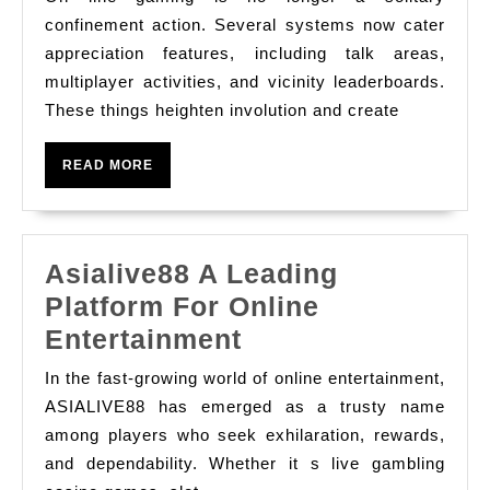
Reels
In
confinement action. Several systems now cater
On
appreciation features, including talk areas,
multiplayer activities, and vicinity leaderboards.
The
These things heighten involution and create
Web
Gambling:
READ
READ MORE
How
MORE
Exactly
To
Asialive88 A Leading
And
Platform For Online
Get
Asialive88
Entertainment
A
In the fast-growing world of online entertainment,
Leading
ASIALIVE88 has emerged as a trusty name
Platform
among players who seek exhilaration, rewards,
and dependability. Whether it s live gambling
For