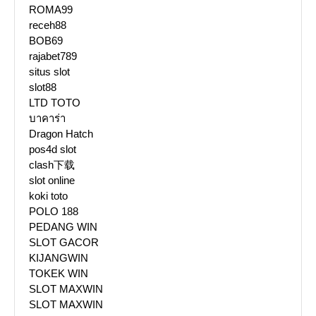
ROMA99
receh88
BOB69
rajabet789
situs slot
slot88
LTD TOTO
บาคาร่า
Dragon Hatch
pos4d slot
clash下载
slot online
koki toto
POLO 188
PEDANG WIN
SLOT GACOR
KIJANGWIN
TOKEK WIN
SLOT MAXWIN
SLOT MAXWIN