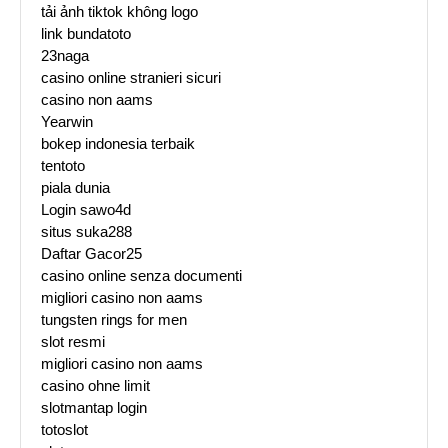
tải ảnh tiktok không logo
link bundatoto
23naga
casino online stranieri sicuri
casino non aams
Yearwin
bokep indonesia terbaik
tentoto
piala dunia
Login sawo4d
situs suka288
Daftar Gacor25
casino online senza documenti
migliori casino non aams
tungsten rings for men
slot resmi
migliori casino non aams
casino ohne limit
slotmantap login
totoslot