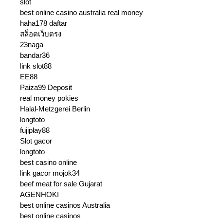
slot
best online casino australia real money
haha178 daftar
สล็อตเว็บตรง
23naga
bandar36
link slot88
EE88
Paiza99 Deposit
real money pokies
Halal-Metzgerei Berlin
longtoto
fujiplay88
Slot gacor
longtoto
best casino online
link gacor mojok34
beef meat for sale Gujarat
AGENHOKI
best online casinos Australia
best online casinos