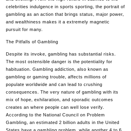
celebrities indulgence in sports sporting, the portrait of
gambling as an action that brings status, major power,
and wealthiness makes it a extremely magnetic
pursuit for many.
The Pitfalls of Gambling
Despite its invoke, gambling has substantial risks.
The most ostensible danger is the potentiality for
habituation. Gambling addiction, also known as
gambling or gaming trouble, affects millions of
populate worldwide and can lead to crushing
consequences. The very nature of gambling with its
mix of hope, exhilaration, and sporadic outcomes
creates an where people can well lose verify.
According to the National Council on Problem
Gambling, an estimated 2 billion adults in the United
States have a gambling problem, while another 4 to 6