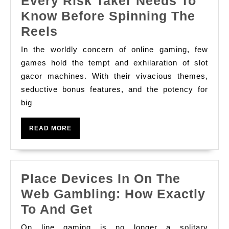
Every Risk Taker Needs To
Know Before Spinning The
Slot
Reels
Online
In the worldly concern of online gaming, few
Disclosed:
games hold the tempt and exhilaration of slot
What
gacor machines. With their vivacious themes,
seductive bonus features, and the potency for
Every
big
Risk
Taker
READ
READ MORE
Needs
MORE
To
Know
Place Devices In On The
Before
Web Gambling: How Exactly
Spinning
Place
To And Get
The
Devices
On line gaming is no longer a solitary