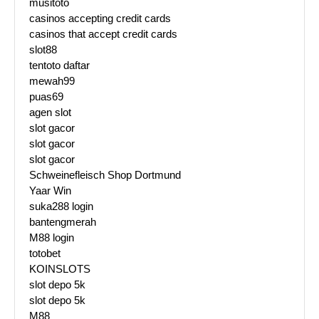
musitoto
casinos accepting credit cards
casinos that accept credit cards
slot88
tentoto daftar
mewah99
puas69
agen slot
slot gacor
slot gacor
slot gacor
Schweinefleisch Shop Dortmund
Yaar Win
suka288 login
bantengmerah
M88 login
totobet
KOINSLOTS
slot depo 5k
slot depo 5k
M88