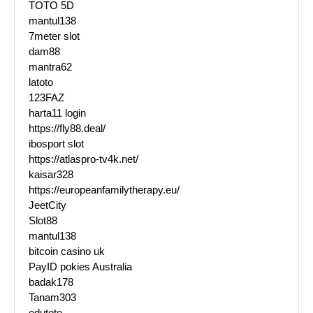
TOTO 5D
mantul138
7meter slot
dam88
mantra62
latoto
123FAZ
harta11 login
https://fly88.deal/
ibosport slot
https://atlaspro-tv4k.net/
kaisar328
https://europeanfamilytherapy.eu/
JeetCity
Slot88
mantul138
bitcoin casino uk
PayID pokies Australia
badak178
Tanam303
edutoto