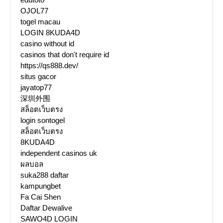
OJOL77
togel macau
LOGIN 8KUDA4D
casino without id
casinos that don't require id
https://qs888.dev/
situs gacor
jayatop77
深圳外围
สล็อตเว็บตรง
login sontogel
สล็อตเว็บตรง
8KUDA4D
independent casinos uk
ผลบอล
suka288 daftar
kampungbet
Fa Cai Shen
Daftar Dewalive
SAWO4D LOGIN