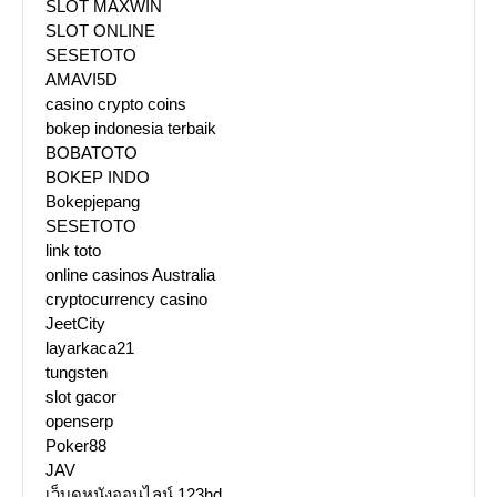
SLOT MAXWIN
SLOT ONLINE
SESETOTO
AMAVI5D
casino crypto coins
bokep indonesia terbaik
BOBATOTO
BOKEP INDO
Bokepjepang
SESETOTO
link toto
online casinos Australia
cryptocurrency casino
JeetCity
layarkaca21
tungsten
slot gacor
openserp
Poker88
JAV
เว็บดูหนังออนไลน์ 123hd