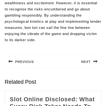
wealthiness and excitement. However, it is essential
to recognise the risks encumbered and go about
gambling responsibly. By understanding the
psychological kinetics at play and implementing tender
measures, bon ton can sail the fine line between
enjoying the vibrate of the game and dropping victim
to its darker side.
Post
navigation
PREVIOUS
NEXT
Previous
Next
post:
post:
Related Post
Slot Online Disclosed: What