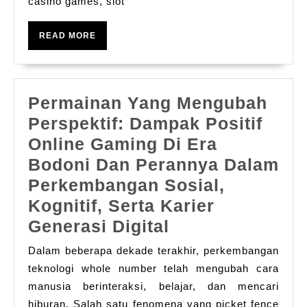
casino games, slot
Online
Entertainment
READ
READ MORE
MORE
Permainan Yang Mengubah
Perspektif: Dampak Positif
Online Gaming Di Era
Bodoni Dan Perannya Dalam
Perkembangan Sosial,
Kognitif, Serta Karier
Permainan
Generasi Digital
Yang
Dalam beberapa dekade terakhir, perkembangan
Mengubah
teknologi whole number telah mengubah cara
Perspektif:
manusia berinteraksi, belajar, dan mencari
hiburan. Salah satu fenomena yang picket fence