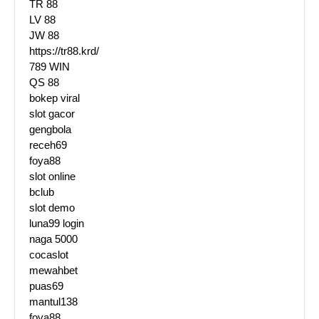
TR 88
LV 88
JW 88
https://tr88.krd/
789 WIN
QS 88
bokep viral
slot gacor
gengbola
receh69
foya88
slot online
bclub
slot demo
luna99 login
naga 5000
cocaslot
mewahbet
puas69
mantul138
foya88