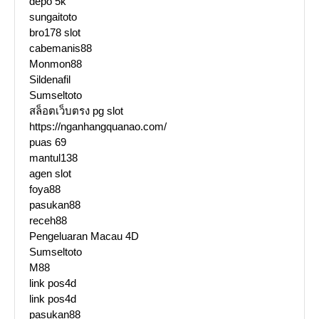
depo 5k
sungaitoto
bro178 slot
cabemanis88
Monmon88
Sildenafil
Sumseltoto
สล็อตเว็บตรง pg slot
https://nganhangquanao.com/
puas 69
mantul138
agen slot
foya88
pasukan88
receh88
Pengeluaran Macau 4D
Sumseltoto
M88
link pos4d
link pos4d
pasukan88