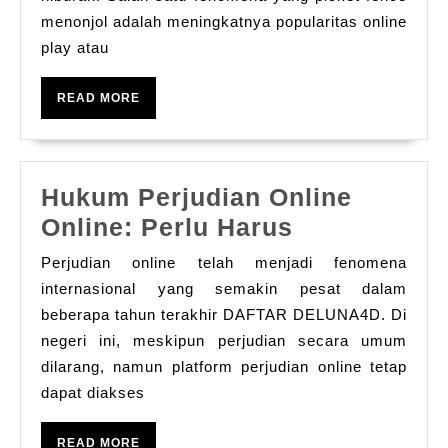
Dampak
menonjol adalah meningkatnya popularitas online
Positif
play atau
Online
Gaming
READ
READ MORE
Di
MORE
Era
Bodoni
Hukum Perjudian Online
Dan
Hukum
Online: Perlu Harus
Perannya
Perjudian
Perjudian online telah menjadi fenomena
Dalam
Online
internasional yang semakin pesat dalam
Perkembangan
Online:
beberapa tahun terakhir DAFTAR DELUNA4D. Di
Sosial,
negeri ini, meskipun perjudian secara umum
Perlu
Kognitif,
dilarang, namun platform perjudian online tetap
Harus
Serta
dapat diakses
Karier
READ
READ MORE