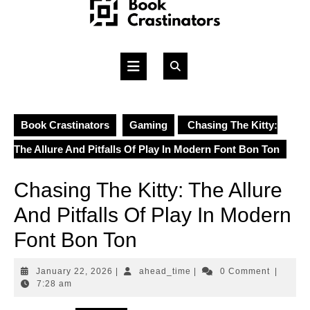
Skip
to
content
Open
Button
Book Crastinators
Gaming
Chasing The Kitty:
The Allure And Pitfalls Of Play In Modern Font Bon Ton
Chasing The Kitty: The Allure
And Pitfalls Of Play In Modern
Font Bon Ton
January
ahead_time
January 22, 2026
|
ahead_time
|
0 Comment
|
22,
7:28 am
2026