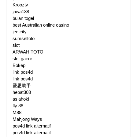
Krooztv
jawa138
bulan togel
best Australian online casino
jeetcity
sumseltoto
slot
ARWAH TOTO
slot gacor
Bokep
link pos4d
link pos4d
爱思助手
hebat303
asiahoki
fly 88
M88
Mahjong Ways
pos4d link alternatif
pos4d link alternatif