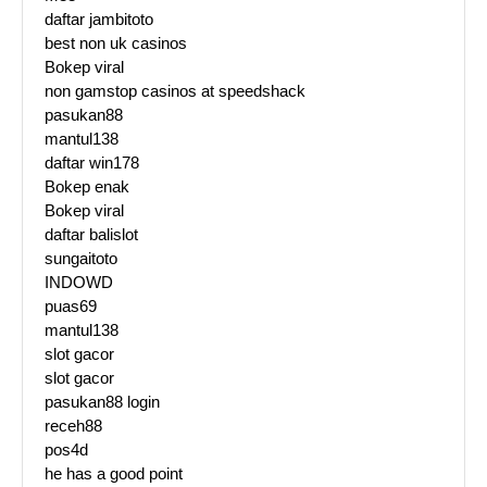
daftar jambitoto
best non uk casinos
Bokep viral
non gamstop casinos at speedshack
pasukan88
mantul138
daftar win178
Bokep enak
Bokep viral
daftar balislot
sungaitoto
INDOWD
puas69
mantul138
slot gacor
slot gacor
pasukan88 login
receh88
pos4d
he has a good point