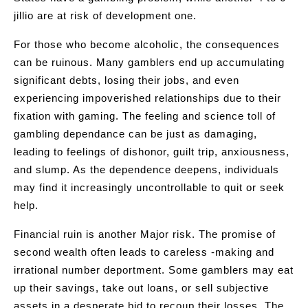
jillio are at risk of development one.
For those who become alcoholic, the consequences
can be ruinous. Many gamblers end up accumulating
significant debts, losing their jobs, and even
experiencing impoverished relationships due to their
fixation with gaming. The feeling and science toll of
gambling dependance can be just as damaging,
leading to feelings of dishonor, guilt trip, anxiousness,
and slump. As the dependence deepens, individuals
may find it increasingly uncontrollable to quit or seek
help.
Financial ruin is another Major risk. The promise of
second wealth often leads to careless -making and
irrational number deportment. Some gamblers may eat
up their savings, take out loans, or sell subjective
assets in a desperate bid to recoup their losses. The