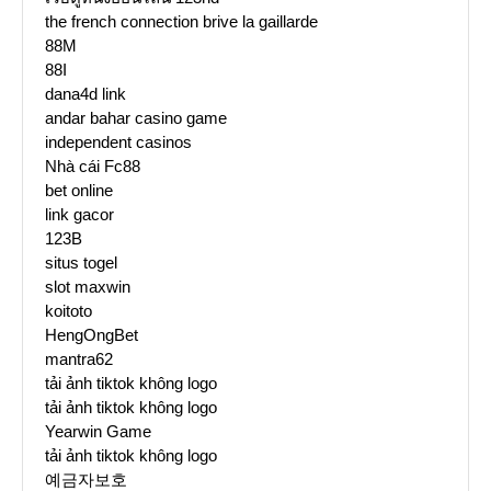
the french connection brive la gaillarde
88M
88I
dana4d link
andar bahar casino game
independent casinos
Nhà cái Fc88
bet online
link gacor
123B
situs togel
slot maxwin
koitoto
HengOngBet
mantra62
tải ảnh tiktok không logo
tải ảnh tiktok không logo
Yearwin Game
tải ảnh tiktok không logo
예금자보호