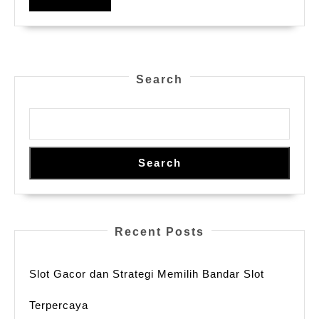
Generasi
MORE
Digital
Search
Search
Recent Posts
Slot Gacor dan Strategi Memilih Bandar Slot
Terpercaya