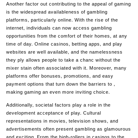
Another factor out contributing to the appeal of gaming
is the widespread availableness of gambling
platforms, particularly online. With the rise of the
internet, individuals can now access gambling
opportunities from the comfort of their homes, at any
time of day. Online casinos, betting apps, and play
websites are well available, and the namelessness
they ply allows people to take a chanc without the
mixer stain often associated with it. Moreover, many
platforms offer bonuses, promotions, and easy
payment options that turn down the barriers to ,
making gaming an even more inviting choice.
Additionally, societal factors play a role in the
development acceptance of play. Cultural
representations in movies, television shows, and
advertisements often present gambling as glamourous
and exciting. From the high-rollers in casinos to the