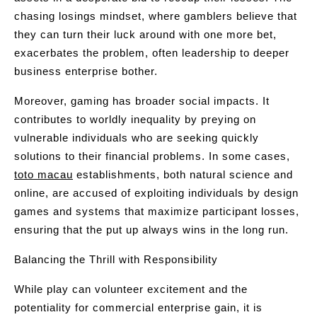
chasing losings mindset, where gamblers believe that
they can turn their luck around with one more bet,
exacerbates the problem, often leadership to deeper
business enterprise bother.
Moreover, gaming has broader social impacts. It
contributes to worldly inequality by preying on
vulnerable individuals who are seeking quickly
solutions to their financial problems. In some cases,
toto macau
establishments, both natural science and
online, are accused of exploiting individuals by design
games and systems that maximize participant losses,
ensuring that the put up always wins in the long run.
Balancing the Thrill with Responsibility
While play can volunteer excitement and the
potentiality for commercial enterprise gain, it is