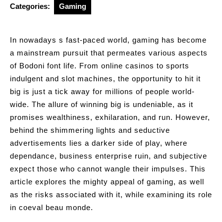
Categories:
Gaming
In nowadays s fast-paced world, gaming has become
a mainstream pursuit that permeates various aspects
of Bodoni font life. From online casinos to sports
indulgent and slot machines, the opportunity to hit it
big is just a tick away for millions of people world-
wide. The allure of winning big is undeniable, as it
promises wealthiness, exhilaration, and run. However,
behind the shimmering lights and seductive
advertisements lies a darker side of play, where
dependance, business enterprise ruin, and subjective
expect those who cannot wangle their impulses. This
article explores the mighty appeal of gaming, as well
as the risks associated with it, while examining its role
in coeval beau monde.