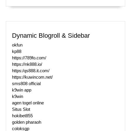
Dynamic Blogroll & Sidebar
okfun
kp88
https://789fo.com/
https://nk888.io/
https:/qs888.it.com/
https://kuwincom.net/
sms808 official
k9win app
k9win
agen togel online
Situs Slot
hokibet855
golden pharaoh
coloksgp