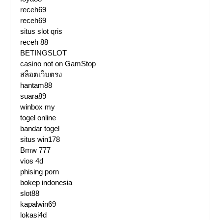
receh69
receh69
situs slot qris
receh 88
BETINGSLOT
casino not on GamStop
สล็อตเว็บตรง
hantam88
suara89
winbox my
togel online
bandar togel
situs win178
Bmw 777
vios 4d
phising porn
bokep indonesia
slot88
kapalwin69
lokasi4d