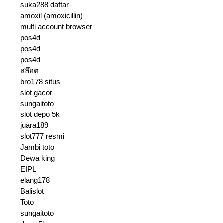
suka288 daftar
amoxil (amoxicillin)
multi account browser
pos4d
pos4d
pos4d
สล๊อต
bro178 situs
slot gacor
sungaitoto
slot depo 5k
juara189
slot777 resmi
Jambi toto
Dewa king
EIPL
elang178
Balislot
Toto
sungaitoto