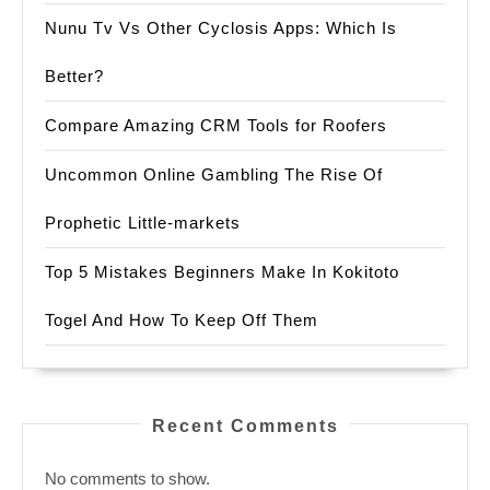
Nunu Tv Vs Other Cyclosis Apps: Which Is
Better?
Compare Amazing CRM Tools for Roofers
Uncommon Online Gambling The Rise Of
Prophetic Little-markets
Top 5 Mistakes Beginners Make In Kokitoto
Togel And How To Keep Off Them
Recent Comments
No comments to show.