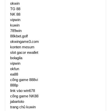
okwin
TG 88
NK 88
vipwin
kuwin
789win
88kbet.golf
okwingame3.com
konten mesum
slot gacor ewallet
bolagila
vipwin
okfun
ea88
cổng game 888vi
888p
link vào win678
cổng game NK88
jabartoto
trang chủ kuwin