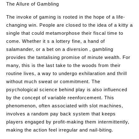
The Allure of Gambling
The invoke of gaming is rooted in the hope of a life-
changing win. People are closed to the idea of a kitty a
single that could metamorphose their fiscal time to
come. Whether it s a lottery fine, a hand of
salamander, or a bet on a diversion , gambling
provides the tantalising promise of minute wealth. For
many, this is the last take to the woods from their
routine lives, a way to undergo exhilaration and thrill
without much sweat or commitment. The
psychological science behind play is also influenced
by the concept of variable reenforcement. This
phenomenon, often associated with slot machines,
involves a random pay back system that keeps
players engaged by profit-making them intermittently,
making the action feel irregular and nail-biting.