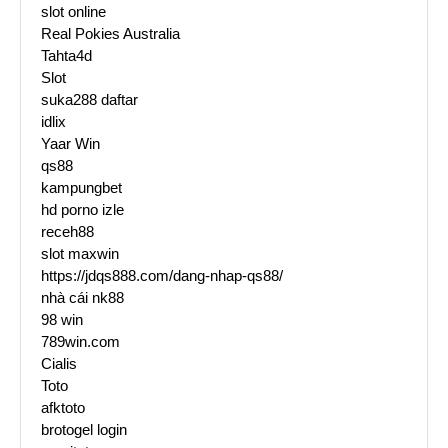
slot online
Real Pokies Australia
Tahta4d
Slot
suka288 daftar
idlix
Yaar Win
qs88
kampungbet
hd porno izle
receh88
slot maxwin
https://jdqs888.com/dang-nhap-qs88/
nhà cái nk88
98 win
789win.com
Cialis
Toto
afktoto
brotogel login