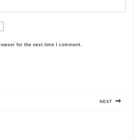
rowser for the next time I comment.
NEXT
Next
post: