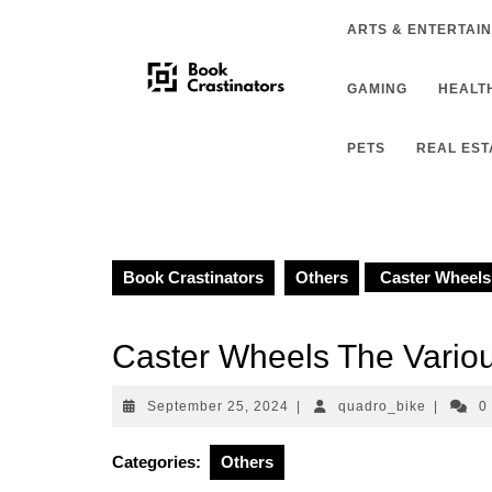
Skip
ARTS & ENTERTAI
to
content
GAMING
HEALTH
PETS
REAL EST
Book Crastinators
Others
Caster Wheels 
Caster Wheels The Variou
September
quadro_b
September 25, 2024
|
quadro_bike
|
0
25,
2024
Categories:
Others