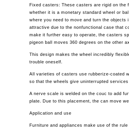
Fixed casters: These casters are rigid on th
whether it is a monetary standard wheel or bal
where you need to move and turn the objects i
attractive due to the nonfunctional case that 
make it further easy to operate, the casters 
pigeon ball moves 360 degrees on the other ax
This design makes the wheel incredibly flexible
trouble oneself.
All varieties of casters use rubberize-coated w
so that the wheels give uninterrupted services 
A nerve scale is welded on the couc to add fur
plate. Due to this placement, the can move we
Application and use
Furniture and appliances make use of the rule 