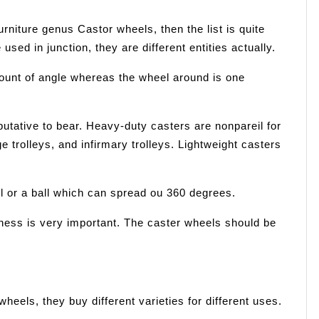
urniture genus Castor wheels, then the list is quite
sed in junction, they are different entities actually.
mount of angle whereas the wheel around is one
putative to bear. Heavy-duty casters are nonpareil for
trolleys, and infirmary trolleys. Lightweight casters
l or a ball which can spread ou 360 degrees.
iness is very important. The caster wheels should be
eels, they buy different varieties for different uses.