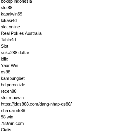
bokep indonesia
slot88
kapalwin69
lokasi4d
slot online
Real Pokies Australia
Tahta4d
Slot
suka288 daftar
idlix
Yaar Win
qs88
kampungbet
hd porno izle
receh88
slot maxwin
https://jdqs888.com/dang-nhap-qs88/
d
nhà cái nk88
98 win
789win.com
Cialis