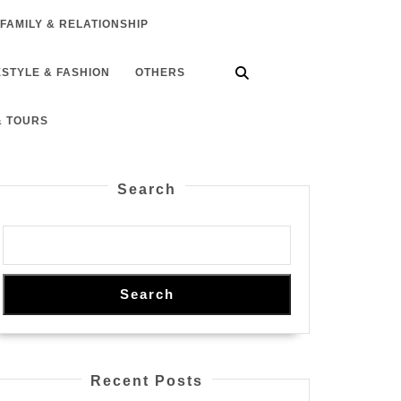
FAMILY & RELATIONSHIP
ESTYLE & FASHION
OTHERS
& TOURS
Search
Search
Recent Posts