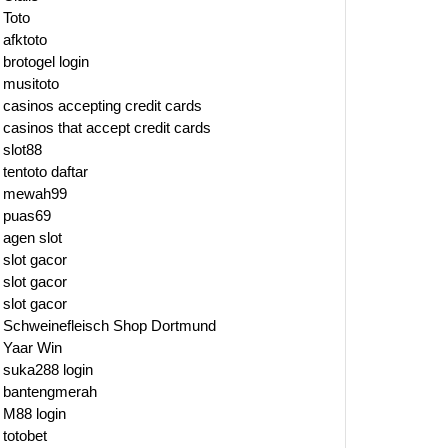
Toto
afktoto
brotogel login
musitoto
casinos accepting credit cards
casinos that accept credit cards
slot88
tentoto daftar
mewah99
puas69
agen slot
slot gacor
slot gacor
slot gacor
Schweinefleisch Shop Dortmund
Yaar Win
suka288 login
bantengmerah
M88 login
totobet