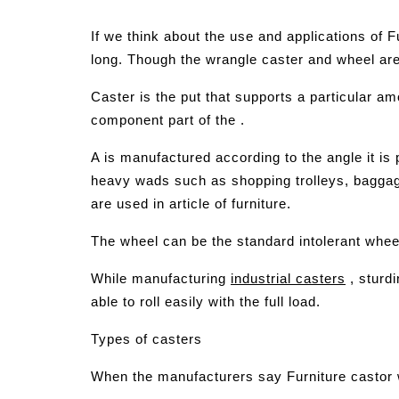
If we think about the use and applications of F
long. Though the wrangle caster and wheel are u
Caster is the put that supports a particular a
component part of the .
A is manufactured according to the angle it is 
heavy wads such as shopping trolleys, baggage 
are used in article of furniture.
The wheel can be the standard intolerant whee
While manufacturing
industrial casters
, sturd
able to roll easily with the full load.
Types of casters
When the manufacturers say Furniture castor wh