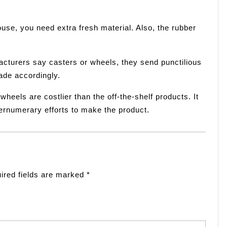
use, you need extra fresh material. Also, the rubber
turers say casters or wheels, they send punctilious
ade accordingly.
eels are costlier than the off-the-shelf products. It
pernumerary efforts to make the product.
ired fields are marked
*