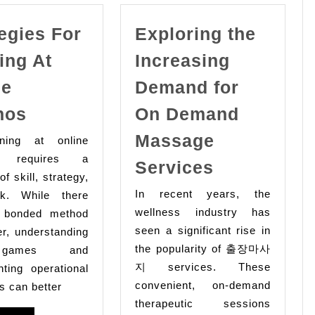
egies For
Exploring the
ing At
Increasing
ne
Demand for
Strategies
nos
On Demand
For
Massage
ng at online
Winning
s requires a
Exploring
Services
At
of skill, strategy,
the
Online
In recent years, the
k. While there
Increasing
Casinos
wellness industry has
 bonded method
Demand
seen a significant rise in
er, understanding
for
the popularity of 출장마사
games and
On Deman
지 services. These
ting operational
convenient, on-demand
Massage
s can better
therapeutic sessions
Services