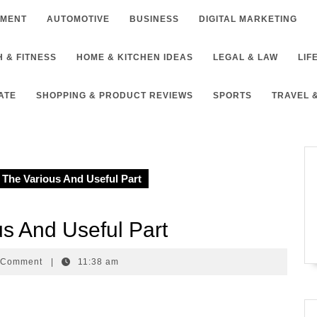
NMENT
AUTOMOTIVE
BUSINESS
DIGITAL MARKETING
 & FITNESS
HOME & KITCHEN IDEAS
LEGAL & LAW
LIF
ATE
SHOPPING & PRODUCT REVIEWS
SPORTS
TRAVEL 
The Various And Useful Part
s And Useful Part
ike
 Comment
|
11:38 am