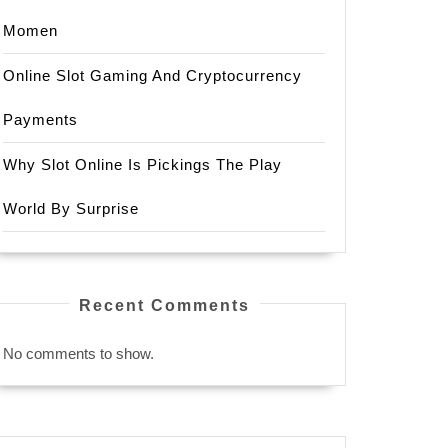
Momen
Online Slot Gaming And Cryptocurrency
Payments
Why Slot Online Is Pickings The Play
World By Surprise
Recent Comments
No comments to show.