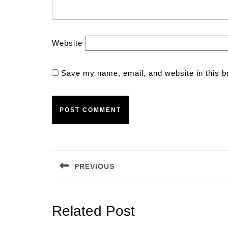
Website
Save my name, email, and website in this b
Post
navigation
PREVIOUS
Previous
post:
Related Post