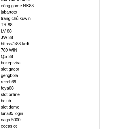
cổng game NK88
jabartoto
trang chủ kuwin
TR 88
LV 88
JW 88
https://tr88.krd/
789 WIN
QS 88
bokep viral
slot gacor
gengbola
receh69
foya88
slot online
bclub
slot demo
luna99 login
naga 5000
cocaslot