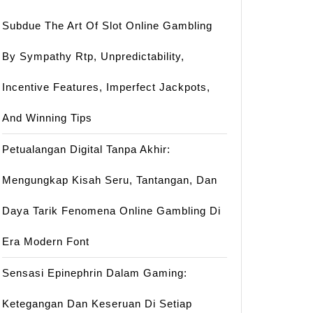
Subdue The Art Of Slot Online Gambling
By Sympathy Rtp, Unpredictability,
Incentive Features, Imperfect Jackpots,
And Winning Tips
Petualangan Digital Tanpa Akhir:
Mengungkap Kisah Seru, Tantangan, Dan
Daya Tarik Fenomena Online Gambling Di
Era Modern Font
Sensasi Epinephrin Dalam Gaming:
Ketegangan Dan Keseruan Di Setiap