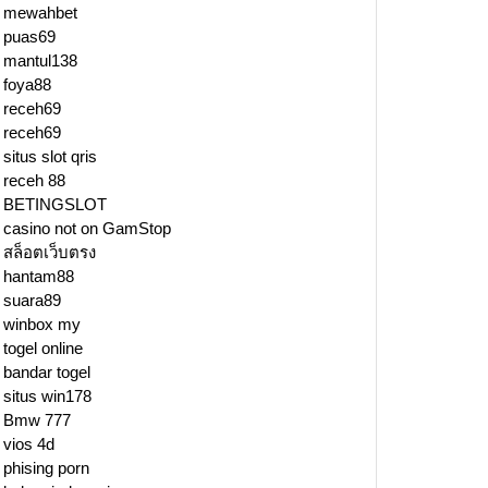
mewahbet
puas69
mantul138
foya88
receh69
receh69
situs slot qris
receh 88
BETINGSLOT
casino not on GamStop
สล็อตเว็บตรง
hantam88
suara89
winbox my
togel online
bandar togel
situs win178
Bmw 777
vios 4d
phising porn