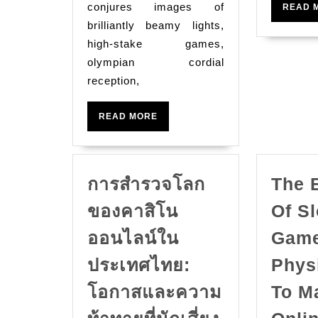
conjures images of
READ 
brilliantly beamy lights,
high-stake games,
olympian cordial
reception,
READ
READ MORE
MORE
การสำรวจโลก
The 
ของคาสิโน
Of Sl
ออนไลน์ใน
Game
ประเทศไทย:
Phys
โอกาสและความ
To M