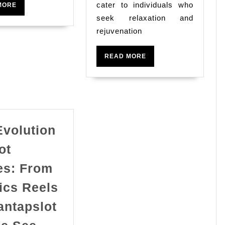
cater to individuals who
READ
MORE
MORE
seek relaxation and
rejuvenation
READ
READ MORE
MORE
Evolution
ot
s: From
ics Reels
antapslot
The