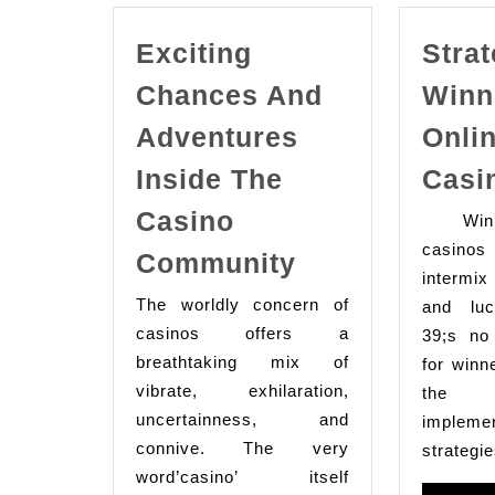
Exciting
Strat
Chances And
Winn
Adventures
Onli
Inside The
Casi
Casino
Winni
Exciting
casino
Community
intermix 
Chances
The worldly concern of
and luc
And
casinos offers a
39;s no
Adventures
breathtaking mix of
for winn
Inside
vibrate, exhilaration,
the 
The
uncertainness, and
implemen
connive. The very
Casino
strategie
word’casino’ itself
Community