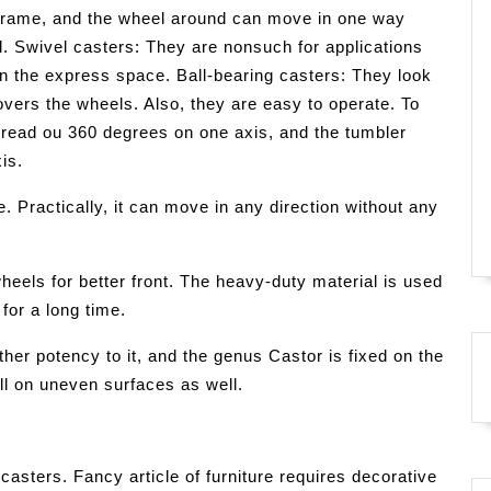
e frame, and the wheel around can move in one way
l. Swivel casters: They are nonsuch for applications
n the express space. Ball-bearing casters: They look
covers the wheels. Also, they are easy to operate. To
spread ou 360 degrees on one axis, and the tumbler
is.
. Practically, it can move in any direction without any
heels for better front. The heavy-duty material is used
for a long time.
ther potency to it, and the genus Castor is fixed on the
ll on uneven surfaces as well.
casters. Fancy article of furniture requires decorative