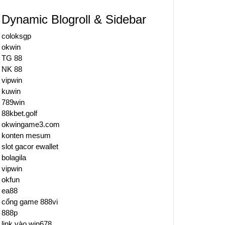
Dynamic Blogroll & Sidebar
coloksgp
okwin
TG 88
NK 88
vipwin
kuwin
789win
88kbet.golf
okwingame3.com
konten mesum
slot gacor ewallet
bolagila
vipwin
okfun
ea88
cổng game 888vi
888p
link vào win678