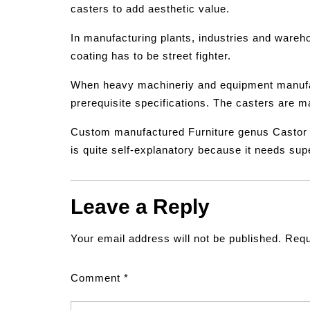
casters to add aesthetic value.
In manufacturing plants, industries and wareho
coating has to be street fighter.
When heavy machineriy and equipment manufac
prerequisite specifications. The casters are m
Custom manufactured Furniture genus Castor wh
is quite self-explanatory because it needs su
Leave a Reply
Your email address will not be published.
Requ
Comment
*