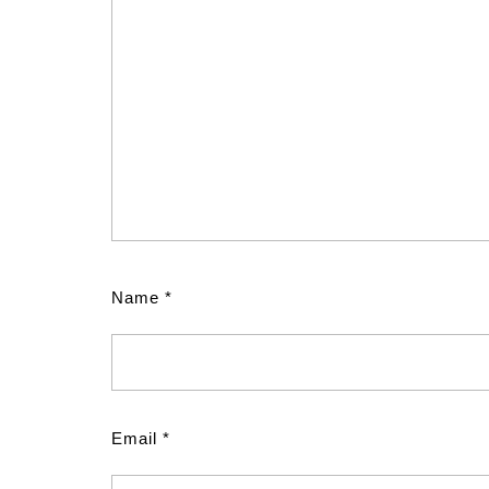
Name
*
Email
*