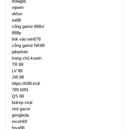
bolagila
vipwin
okfun
ea88
cổng game 888vi
888p
link vào win678
cổng game NK88
jabartoto
trang chủ kuwin
TR 88
LV 88
JW 88
https://tr88.krd/
789 WIN
QS 88
bokep viral
slot gacor
gengbola
receh69
foya88