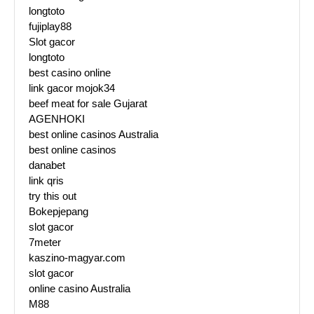
longtoto
fujiplay88
Slot gacor
longtoto
best casino online
link gacor mojok34
beef meat for sale Gujarat
AGENHOKI
best online casinos Australia
best online casinos
danabet
link qris
try this out
Bokepjepang
slot gacor
7meter
kaszino-magyar.com
slot gacor
online casino Australia
M88