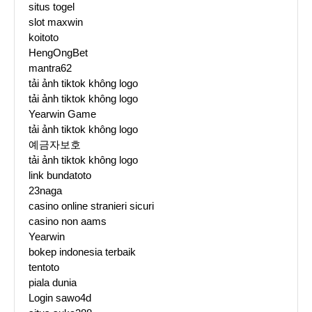
situs togel
slot maxwin
koitoto
HengOngBet
mantra62
tải ảnh tiktok không logo
tải ảnh tiktok không logo
Yearwin Game
tải ảnh tiktok không logo
예금자보호
tải ảnh tiktok không logo
link bundatoto
23naga
casino online stranieri sicuri
casino non aams
Yearwin
bokep indonesia terbaik
tentoto
piala dunia
Login sawo4d