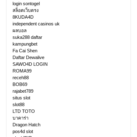
login sontogel
สล็อตเว็บตรง
8KUDA4D
independent casinos uk
ผลบอล
suka288 daftar
kampungbet
Fa Cai Shen
Daftar Dewalive
SAWO4D LOGIN
ROMA99
receh88
BOB69
rajabet789
situs slot
slot88
LTD TOTO
บาคาร่า
Dragon Hatch
pos4d slot