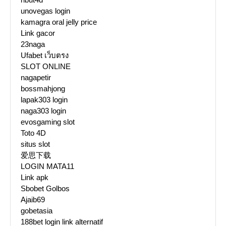
unovegas login
kamagra oral jelly price
Link gacor
23naga
Ufabet เว็บตรง
SLOT ONLINE
nagapetir
bossmahjong
lapak303 login
naga303 login
evosgaming slot
Toto 4D
situs slot
爱思下载
LOGIN MATA11
Link apk
Sbobet Golbos
Ajaib69
gobetasia
188bet login link alternatif