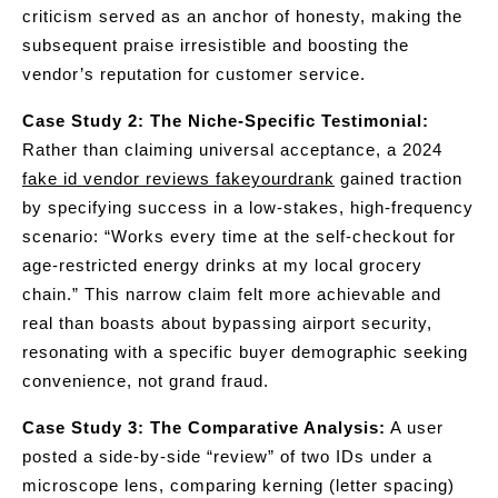
criticism served as an anchor of honesty, making the
subsequent praise irresistible and boosting the
vendor’s reputation for customer service.
Case Study 2: The Niche-Specific Testimonial:
Rather than claiming universal acceptance, a 2024
fake id vendor reviews fakeyourdrank
gained traction
by specifying success in a low-stakes, high-frequency
scenario: “Works every time at the self-checkout for
age-restricted energy drinks at my local grocery
chain.” This narrow claim felt more achievable and
real than boasts about bypassing airport security,
resonating with a specific buyer demographic seeking
convenience, not grand fraud.
Case Study 3: The Comparative Analysis:
A user
posted a side-by-side “review” of two IDs under a
microscope lens, comparing kerning (letter spacing)