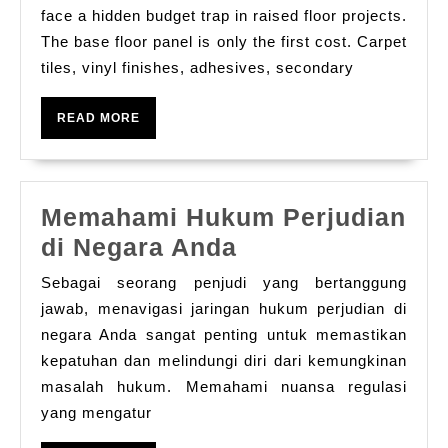
Laminate
face a hidden budget trap in raised floor projects.
Floor
The base floor panel is only the first cost. Carpet
tiles, vinyl finishes, adhesives, secondary
One
Panel,
READ
READ MORE
Zero
MORE
Extra
Coverings,
Memahami Hukum Perjudian
Total
Memahami
di Negara Anda
Cost
Hukum
Savings
Sebagai seorang penjudi yang bertanggung
Perjudian
jawab, menavigasi jaringan hukum perjudian di
di
negara Anda sangat penting untuk memastikan
kepatuhan dan melindungi diri dari kemungkinan
Negara
masalah hukum. Memahami nuansa regulasi
Anda
yang mengatur