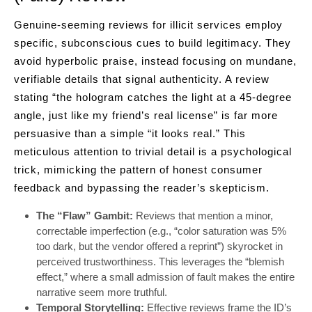
Genuine-seeming reviews for illicit services employ
specific, subconscious cues to build legitimacy. They
avoid hyperbolic praise, instead focusing on mundane,
verifiable details that signal authenticity. A review
stating “the hologram catches the light at a 45-degree
angle, just like my friend’s real license” is far more
persuasive than a simple “it looks real.” This
meticulous attention to trivial detail is a psychological
trick, mimicking the pattern of honest consumer
feedback and bypassing the reader’s skepticism.
The “Flaw” Gambit:
Reviews that mention a minor,
correctable imperfection (e.g., “color saturation was 5%
too dark, but the vendor offered a reprint”) skyrocket in
perceived trustworthiness. This leverages the “blemish
effect,” where a small admission of fault makes the entire
narrative seem more truthful.
Temporal Storytelling:
Effective reviews frame the ID’s