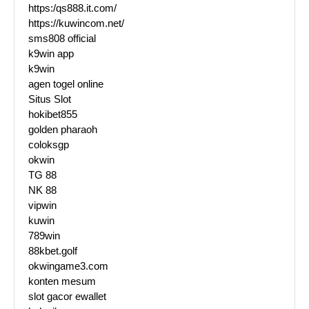
https:/qs888.it.com/
https://kuwincom.net/
sms808 official
k9win app
k9win
agen togel online
Situs Slot
hokibet855
golden pharaoh
coloksgp
okwin
TG 88
NK 88
vipwin
kuwin
789win
88kbet.golf
okwingame3.com
konten mesum
slot gacor ewallet