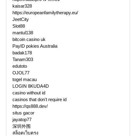
kaisar328
https://europeanfamilytherapy.eu/
JeetCity
Slot88
mantul138
bitcoin casino uk
PayID pokies Australia
badak178
Tanam303
edutoto
OJOL77
togel macau
LOGIN 8KUDA4D
casino without id
casinos that don't require id
https://qs888.dev/
situs gacor
jayatop77
深圳外围
สล็อตเว็บตรง