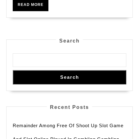
READ
READ MORE
MORE
Search
Search
Recent Posts
Remainder Among Free Of Shoot Up Slot Game