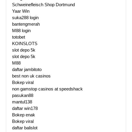
Schweinefleisch Shop Dortmund
Yaar Win
suka288 login
bantengmerah
M88 login
totobet
KOINSLOTS
slot depo 5k
slot depo 5k
M88
daftar jambitoto
best non uk casinos
Bokep viral
non gamstop casinos at speedshack
pasukan88
mantul138
daftar win178
Bokep enak
Bokep viral
daftar balislot