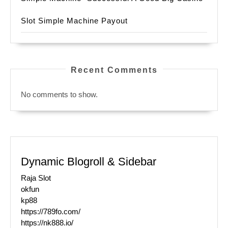
Slot Simple Machine Payout
Recent Comments
No comments to show.
Dynamic Blogroll & Sidebar
Raja Slot
okfun
kp88
https://789fo.com/
https://nk888.io/