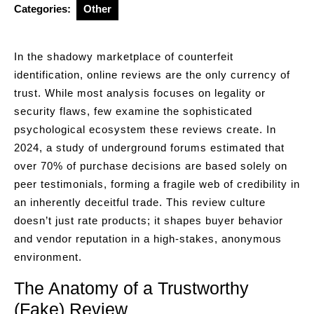
Categories:
Other
In the shadowy marketplace of counterfeit
identification, online reviews are the only currency of
trust. While most analysis focuses on legality or
security flaws, few examine the sophisticated
psychological ecosystem these reviews create. In
2024, a study of underground forums estimated that
over 70% of purchase decisions are based solely on
peer testimonials, forming a fragile web of credibility in
an inherently deceitful trade. This review culture
doesn’t just rate products; it shapes buyer behavior
and vendor reputation in a high-stakes, anonymous
environment.
The Anatomy of a Trustworthy
(Fake) Review