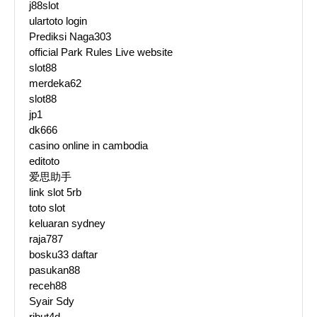
j88slot
ulartoto login
Prediksi Naga303
official Park Rules Live website
slot88
merdeka62
slot88
jp1
dk666
casino online in cambodia
editoto
爱思助手
link slot 5rb
toto slot
keluaran sydney
raja787
bosku33 daftar
pasukan88
receh88
Syair Sdy
ribut4d