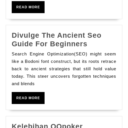
For
READ
READ MORE
And
MORE
How
To
Divulge The Ancient Seo
Use
Divulge
Guide For Beginners
It?
The
Search Engine Optimization(SEO) might seem
Ancient
like a Bodoni font construct, but its roots retrace
Seo
back to ancient strategies that still hold value
today. This steer uncovers forgotten techniques
Guide
and blends
For
Beginners
READ
READ MORE
MORE
Kelebihan QQpoker