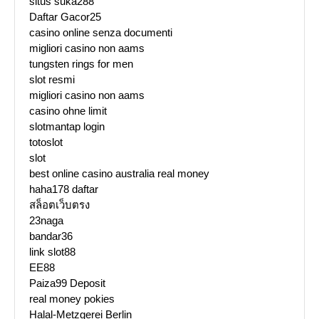
situs suka288
Daftar Gacor25
casino online senza documenti
migliori casino non aams
tungsten rings for men
slot resmi
migliori casino non aams
casino ohne limit
slotmantap login
totoslot
slot
best online casino australia real money
haha178 daftar
สล็อตเว็บตรง
23naga
bandar36
link slot88
EE88
Paiza99 Deposit
real money pokies
Halal-Metzgerei Berlin