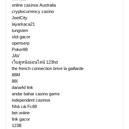
online casinos Australia
cryptocurrency casino
JeetCity
layarkaca21
tungsten
slot gacor
openserp
Poker88
JAV
เว็บดูหนังออนไลน์ 123hd
the french connection brive la gaillarde
88M
88I
dana4d link
andar bahar casino game
independent casinos
Nhà cái Fc88
bet online
link gacor
123B