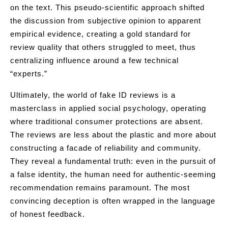
on the text. This pseudo-scientific approach shifted
the discussion from subjective opinion to apparent
empirical evidence, creating a gold standard for
review quality that others struggled to meet, thus
centralizing influence around a few technical
“experts.”
Ultimately, the world of fake ID reviews is a
masterclass in applied social psychology, operating
where traditional consumer protections are absent.
The reviews are less about the plastic and more about
constructing a facade of reliability and community.
They reveal a fundamental truth: even in the pursuit of
a false identity, the human need for authentic-seeming
recommendation remains paramount. The most
convincing deception is often wrapped in the language
of honest feedback.