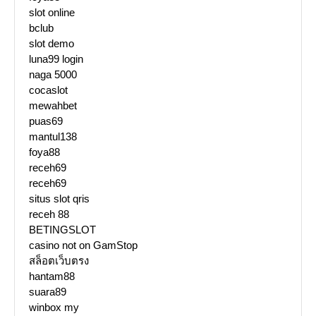
slot online
bclub
slot demo
luna99 login
naga 5000
cocaslot
mewahbet
puas69
mantul138
foya88
receh69
receh69
situs slot qris
receh 88
BETINGSLOT
casino not on GamStop
สล็อตเว็บตรง
hantam88
suara89
winbox my