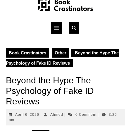
Skip
to
content
Open
Button
Book Crastinators
Other
Beyond the Hype The
Psychology of Fake ID Reviews
Beyond the Hype The
Psychology of Fake ID
Reviews
April
Ahmed
April 6, 2026
|
Ahmed
|
0 Comment
|
3:26
6,
pm
2026