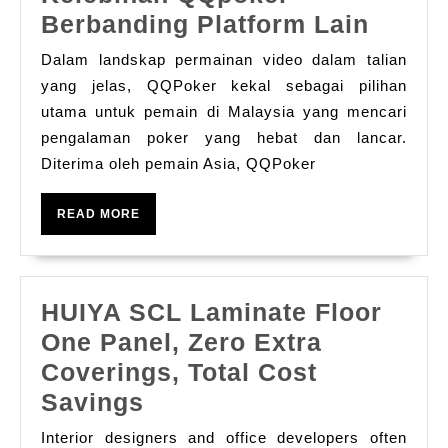
Keleb
Berbanding Platform Lain
QQpo
Dalam landskap permainan video dalam talian
Berba
yang jelas, QQPoker kekal sebagai pilihan
Platf
utama untuk pemain di Malaysia yang mencari
pengalaman poker yang hebat dan lancar.
Lain
Diterima oleh pemain Asia, QQPoker
READ
READ MORE
MORE
HUIYA SCL Laminate Floor
One Panel, Zero Extra
Coverings, Total Cost
HUIYA
Savings
SCL
Interior designers and office developers often