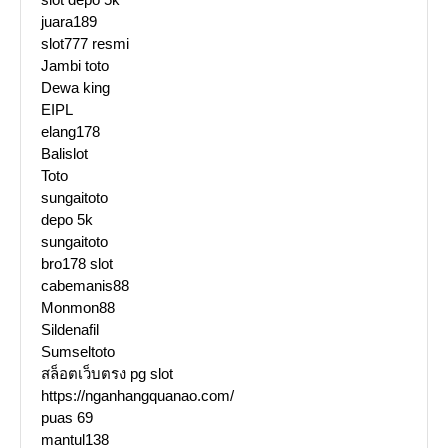
juara189
slot777 resmi
Jambi toto
Dewa king
EIPL
elang178
Balislot
Toto
sungaitoto
depo 5k
sungaitoto
bro178 slot
cabemanis88
Monmon88
Sildenafil
Sumseltoto
สล็อตเว็บตรง pg slot
https://nganhangquanao.com/
puas 69
mantul138