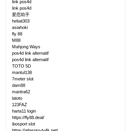
link pos4d
link pos4d
爱思助手
hebat303
asiahoki
fly 88
M88
Mahjong Ways
pos4d link alternatif
pos4d link alternatif
TOTO 5D
mantul138
7meter slot
dam88
mantra62
latoto
123FAZ
harta11 login
https://fly88.deal/
ibosport slot
https://atlaspro-tv4k.net/