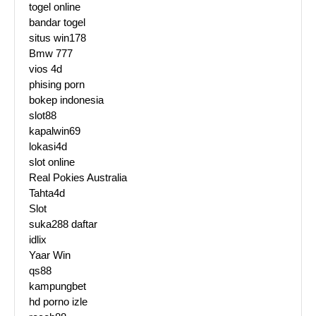
togel online
bandar togel
situs win178
Bmw 777
vios 4d
phising porn
bokep indonesia
slot88
kapalwin69
lokasi4d
slot online
Real Pokies Australia
Tahta4d
Slot
suka288 daftar
idlix
Yaar Win
qs88
kampungbet
hd porno izle