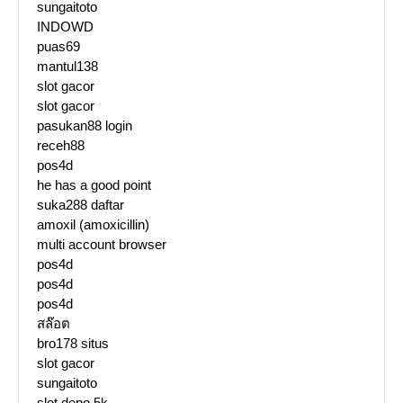
sungaitoto
INDOWD
puas69
mantul138
slot gacor
slot gacor
pasukan88 login
receh88
pos4d
he has a good point
suka288 daftar
amoxil (amoxicillin)
multi account browser
pos4d
pos4d
pos4d
สล๊อต
bro178 situs
slot gacor
sungaitoto
slot depo 5k