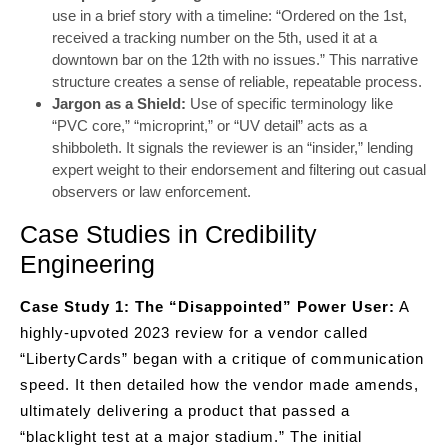
use in a brief story with a timeline: “Ordered on the 1st,
received a tracking number on the 5th, used it at a
downtown bar on the 12th with no issues.” This narrative
structure creates a sense of reliable, repeatable process.
Jargon as a Shield:
Use of specific terminology like
“PVC core,” “microprint,” or “UV detail” acts as a
shibboleth. It signals the reviewer is an “insider,” lending
expert weight to their endorsement and filtering out casual
observers or law enforcement.
Case Studies in Credibility
Engineering
Case Study 1: The “Disappointed” Power User:
A
highly-upvoted 2023 review for a vendor called
“LibertyCards” began with a critique of communication
speed. It then detailed how the vendor made amends,
ultimately delivering a product that passed a
“blacklight test at a major stadium.” The initial