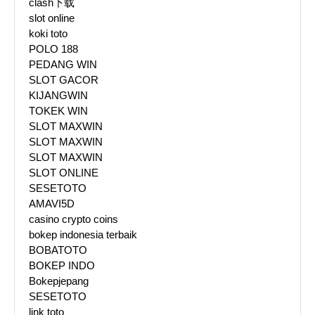
clash下载
slot online
koki toto
POLO 188
PEDANG WIN
SLOT GACOR
KIJANGWIN
TOKEK WIN
SLOT MAXWIN
SLOT MAXWIN
SLOT MAXWIN
SLOT ONLINE
SESETOTO
AMAVI5D
casino crypto coins
bokep indonesia terbaik
BOBATOTO
BOKEP INDO
Bokepjepang
SESETOTO
link toto