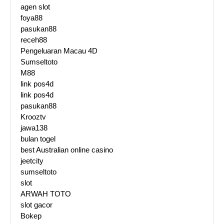
agen slot
foya88
pasukan88
receh88
Pengeluaran Macau 4D
Sumseltoto
M88
link pos4d
link pos4d
pasukan88
Krooztv
jawa138
bulan togel
best Australian online casino
jeetcity
sumseltoto
slot
ARWAH TOTO
slot gacor
Bokep