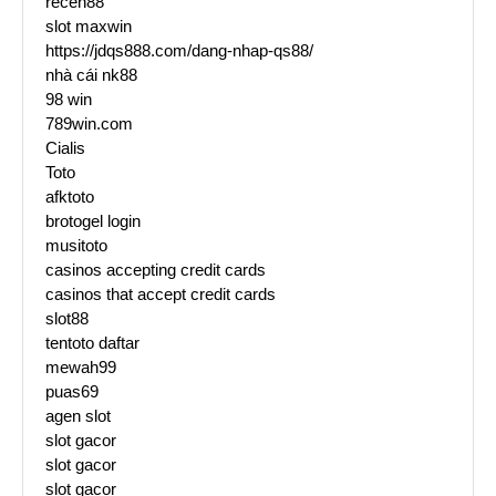
receh88
slot maxwin
https://jdqs888.com/dang-nhap-qs88/
nhà cái nk88
98 win
789win.com
Cialis
Toto
afktoto
brotogel login
musitoto
casinos accepting credit cards
casinos that accept credit cards
slot88
tentoto daftar
mewah99
puas69
agen slot
slot gacor
slot gacor
slot gacor