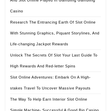
And Slot Online Played In Gambling Gambling
Casino
Research The Entrancing Earth Of Slot Online
With Stunning Graphics, Piquant Storylines, And
Life-changing Jackpot Rewards
Unlock The Secrets Of Slot Your Last Guide To
High Rewards And Red-letter Spins
Slot Online Adventures: Embark On A High-
stakes Travel To Uncover Massive Payouts
The Way To Help Earn Interior Slot Online
Simple Machine- Successful A Good Big Casino