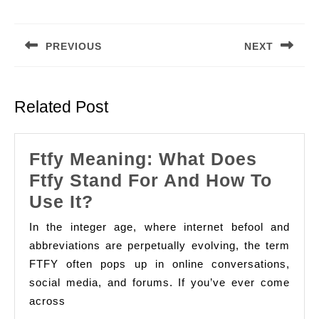
Post
navigation
PREVIOUS
NEXT
Previous
Next
post:
post:
Related Post
Ftfy Meaning: What Does
Ftfy Stand For And How To
Ftfy
Use It?
Meaning:
In the integer age, where internet befool and
What
abbreviations are perpetually evolving, the term
Does
FTFY often pops up in online conversations,
social media, and forums. If you’ve ever come
Ftfy
across
Stand