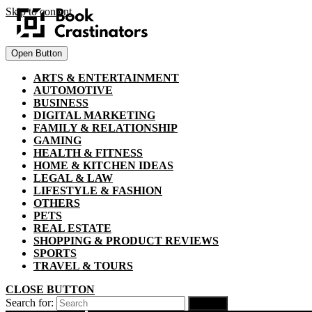
Skip to content
Open Button
ARTS & ENTERTAINMENT
AUTOMOTIVE
BUSINESS
DIGITAL MARKETING
FAMILY & RELATIONSHIP
GAMING
HEALTH & FITNESS
HOME & KITCHEN IDEAS
LEGAL & LAW
LIFESTYLE & FASHION
OTHERS
PETS
REAL ESTATE
SHOPPING & PRODUCT REVIEWS
SPORTS
TRAVEL & TOURS
CLOSE BUTTON
Search for: