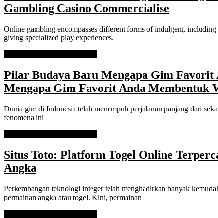
Gambling Casino Commercialise
Online gambling encompasses different forms of indulgent, including ac
giving specialized play experiences.
READ MORE
READ MORE
Pilar Budaya Baru Mengapa Gim Favorit
Mengapa Gim Favorit Anda Membentuk W
Dunia gim di Indonesia telah menempuh perjalanan panjang dari sekad
fenomena ini
READ MORE
READ MORE
Situs Toto: Platform Togel Online Terper
Angka
Perkembangan teknologi integer telah menghadirkan banyak kemudaha
permainan angka atau togel. Kini, permainan
READ MORE
READ MORE