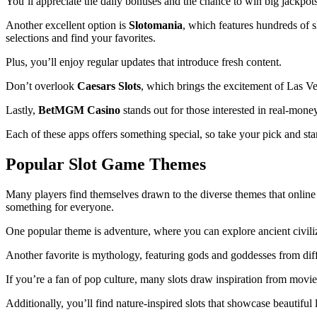
You’ll appreciate the daily bonuses and the chance to win big jackpots
Another excellent option is
Slotomania
, which features hundreds of 
selections and find your favorites.
Plus, you’ll enjoy regular updates that introduce fresh content.
Don’t overlook
Caesars Slots
, which brings the excitement of Las Ve
Lastly,
BetMGM Casino
stands out for those interested in real-mone
Each of these apps offers something special, so take your pick and sta
Popular Slot Game Themes
Many players find themselves drawn to the diverse themes that online 
something for everyone.
One popular theme is adventure, where you can explore ancient civiliz
Another favorite is mythology, featuring gods and goddesses from dif
If you’re a fan of pop culture, many slots draw inspiration from mov
Additionally, you’ll find nature-inspired slots that showcase beautiful