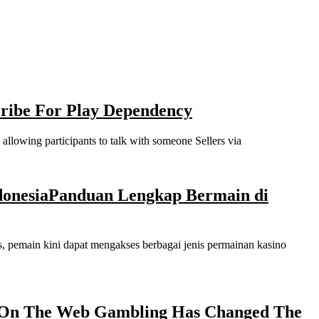
ribe For Play Dependency
allowing participants to talk with someone Sellers via
donesia
Panduan Lengkap Bermain di
s, pemain kini dapat mengakses berbagai jenis permainan kasino
On The Web Gambling Has Changed The