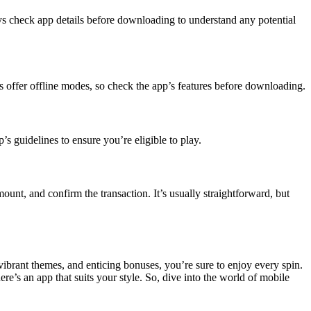
s check app details before downloading to understand any potential
s offer offline modes, so check the app’s features before downloading.
’s guidelines to ensure you’re eligible to play.
unt, and confirm the transaction. It’s usually straightforward, but
vibrant themes, and enticing bonuses, you’re sure to enjoy every spin.
’s an app that suits your style. So, dive into the world of mobile