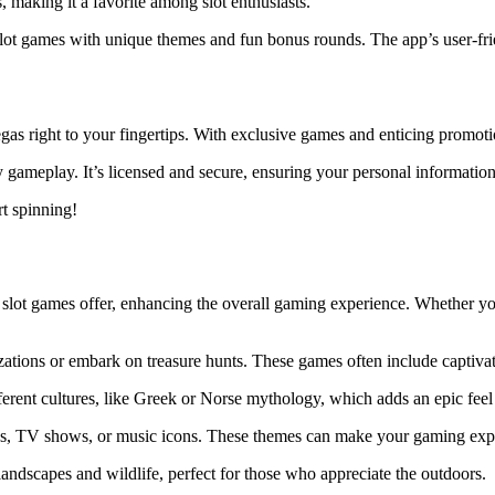
, making it a favorite among slot enthusiasts.
slot games with unique themes and fun bonus rounds. The app’s user-fri
gas right to your fingertips. With exclusive games and enticing promot
y gameplay. It’s licensed and secure, ensuring your personal information 
rt spinning!
slot games offer, enhancing the overall gaming experience. Whether you’
ations or embark on treasure hunts. These games often include captivat
ferent cultures, like Greek or Norse mythology, which adds an epic fee
ies, TV shows, or music icons. These themes can make your gaming expe
 landscapes and wildlife, perfect for those who appreciate the outdoors.