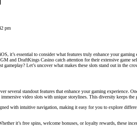
s
42 pm
iOS, it’s essential to consider what features truly enhance your gaming
MGM and DraftKings Casino catch attention for their extensive game sele
est gameplay? Let’s uncover what makes these slots stand out in the cr
over several standout features that enhance your gaming experience. On
o immersive video slots with unique storylines. This diversity keeps the
signed with intuitive navigation, making it easy for you to explore diffe
hether it’s free spins, welcome bonuses, or loyalty rewards, these inc