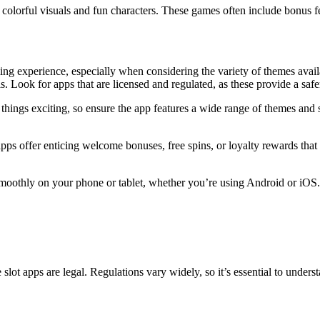
 colorful visuals and fun characters. These games often include bonus 
ng experience, especially when considering the variety of themes availa
s. Look for apps that are licensed and regulated, as these provide a sa
things exciting, so ensure the app features a wide range of themes and slo
pps offer enticing welcome bonuses, free spins, or loyalty rewards tha
 smoothly on your phone or tablet, whether you’re using Android or iOS.
lot apps are legal. Regulations vary widely, so it’s essential to unders