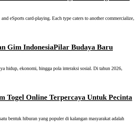
o, and eSports card-playing. Each type caters to another commercialize,
n Gim Indonesia
Pilar Budaya Baru
a hidup, ekonomi, hingga pola interaksi sosial. Di tahun 2026,
orm Togel Online Terpercaya Untuk Pecinta
atu bentuk hiburan yang populer di kalangan masyarakat adalah