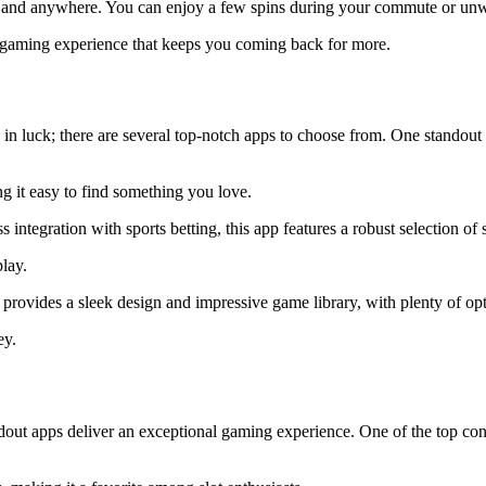
e and anywhere. You can enjoy a few spins during your commute or unwi
ble gaming experience that keeps you coming back for more.
re in luck; there are several top-notch apps to choose from. One stando
ing it easy to find something you love.
ntegration with sports betting, this app features a robust selection of s
lay.
provides a sleek design and impressive game library, with plenty of opti
ey.
andout apps deliver an exceptional gaming experience. One of the top co