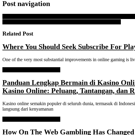
Post navigation
PREVIOUS
Previous post:
SistemPembayaranPantas Di Crown99 On
NEXT
Next post:
Tips To Maximize Win Before Cashing Out
Related Post
Where You Should Seek Subscribe For Pl
One of the very most substantial improvements in online gaming is liv
READ MORE
READ MORE
Panduan Lengkap Bermain di Kasino Online
Kasino Online: Peluang, Tantangan, dan Re
Kasino online semakin populer di seluruh dunia, termasuk di Indones
langsung dari kenyamanan
READ MORE
READ MORE
How On The Web Gambling Has Changed 