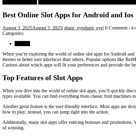
Book Crastinators
Gaming
Best Online Slot Apps for Android and Io
Best Online Slot Apps for Android and Ios
August 3, 2025
August 3, 2025
|
sharp_eye
sharp_eye
|
0 Comment
|
4:
Categories:
Gaming
When you’re exploring the world of online slot apps for Android and 
themes or better user interfaces than others. Popular options like Bet
Curious about which apps will fit your preferences and provide the b
Top Features of Slot Apps
When you dive into the world of online slot apps, you’ll quickly disc
types available. You can find everything from classic fruit machines t
Another great feature is the user-friendly interface. Most apps are de
how to play; instead, you can jump right into the action.
Additionally, many slot apps offer enticing bonuses and promotions. W
of winning.