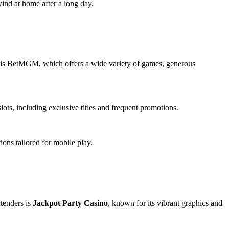
nd at home after a long day.
ut is BetMGM, which offers a wide variety of games, generous
lots, including exclusive titles and frequent promotions.
ons tailored for mobile play.
ntenders is
Jackpot Party Casino
, known for its vibrant graphics and