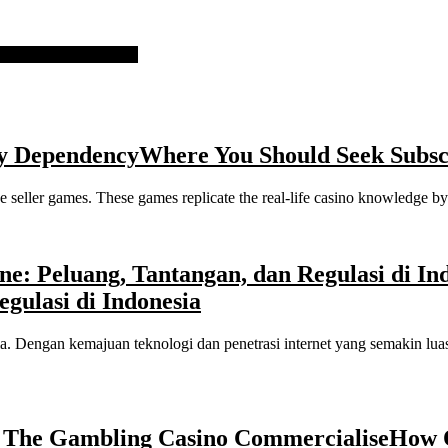
line Casino Malaysia
ay Dependency
Where You Should Seek Subsc
e seller games. These games replicate the real-life casino knowledge by 
: Peluang, Tantangan, dan Regulasi di In
gulasi di Indonesia
ia. Dengan kemajuan teknologi dan penetrasi internet yang semakin lua
The Gambling Casino Commercialise
How 