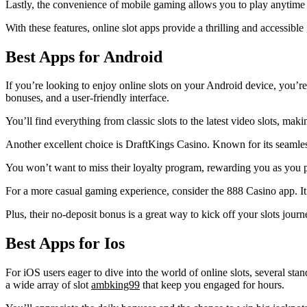
Lastly, the convenience of mobile gaming allows you to play anytim
With these features, online slot apps provide a thrilling and accessi
Best Apps for Android
If you’re looking to enjoy online slots on your Android device, you’
bonuses, and a user-friendly interface.
You’ll find everything from classic slots to the latest video slots, mak
Another excellent choice is DraftKings Casino. Known for its seamless i
You won’t want to miss their loyalty program, rewarding you as you p
For a more casual gaming experience, consider the 888 Casino app. It 
Plus, their no-deposit bonus is a great way to kick off your slots journ
Best Apps for Ios
For iOS users eager to dive into the world of online slots, several st
a wide array of slot
ambking99
that keep you engaged for hours.