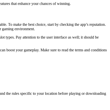
features that enhance your chances of winning.
ble. To make the best choice, start by checking the app’s reputation.
fer gaming environment.
t types. Pay attention to the user interface as well; it should be
t can boost your gameplay. Make sure to read the terms and conditions
tand the rules specific to your location before playing or downloading