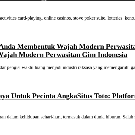
tivities card-playing, online casinos, stove poker suite, lotteries, ken
 Anda Membentuk Wajah Modern Perwasita
ajah Modern Perwasitan Gim Indonesia
ar pengisi waktu luang menjadi industri raksasa yang memengaruhi gay
caya Untuk Pecinta Angka
Situs Toto: Platf
n dalam kehidupan sehari-hari, termasuk dalam dunia hiburan. Salah s