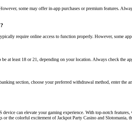
e. However, some may offer in-app purchases or premium features. Alway
n?
 typically require online access to function properly. However, some app
to be at least 18 or 21, depending on your location. Always check the app
banking section, choose your preferred withdrawal method, enter the amo
OS device can elevate your gaming experience. With top-notch features, 
r the colorful excitement of Jackpot Party Casino and Slotomania, there