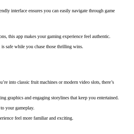
endly interface ensures you can easily navigate through game
ions, this app makes your gaming experience feel authentic.
is safe while you chase those thrilling wins.
re into classic fruit machines or modern video slots, there’s
ing graphics and engaging storylines that keep you entertained.
l to your gameplay.
rience feel more familiar and exciting.