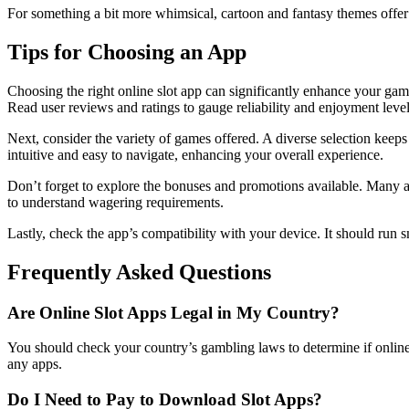
For something a bit more whimsical, cartoon and fantasy themes offer
Tips for Choosing an App
Choosing the right online slot app can significantly enhance your gami
Read user reviews and ratings to gauge reliability and enjoyment level
Next, consider the variety of games offered. A diverse selection keeps 
intuitive and easy to navigate, enhancing your overall experience.
Don’t forget to explore the bonuses and promotions available. Many a
to understand wagering requirements.
Lastly, check the app’s compatibility with your device. It should run
Frequently Asked Questions
Are Online Slot Apps Legal in My Country?
You should check your country’s gambling laws to determine if online s
any apps.
Do I Need to Pay to Download Slot Apps?