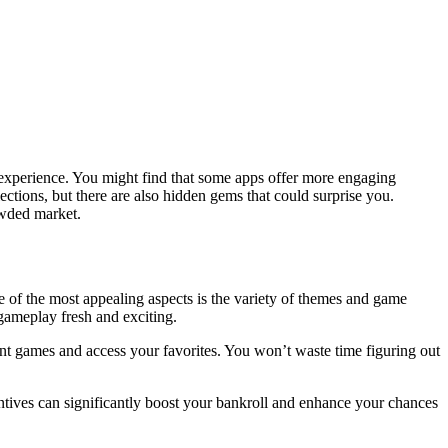
 experience. You might find that some apps offer more engaging
ctions, but there are also hidden gems that could surprise you.
owded market.
e of the most appealing aspects is the variety of themes and game
 gameplay fresh and exciting.
rent games and access your favorites. You won’t waste time figuring out
entives can significantly boost your bankroll and enhance your chances