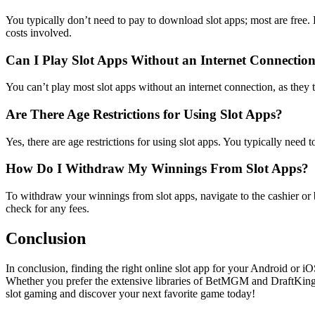
You typically don’t need to pay to download slot apps; most are fre
costs involved.
Can I Play Slot Apps Without an Internet Connectio
You can’t play most slot apps without an internet connection, as they
Are There Age Restrictions for Using Slot Apps?
Yes, there are age restrictions for using slot apps. You typically need 
How Do I Withdraw My Winnings From Slot Apps?
To withdraw your winnings from slot apps, navigate to the cashier or 
check for any fees.
Conclusion
In conclusion, finding the right online slot app for your Android or i
Whether you prefer the extensive libraries of BetMGM and DraftKings o
slot gaming and discover your next favorite game today!