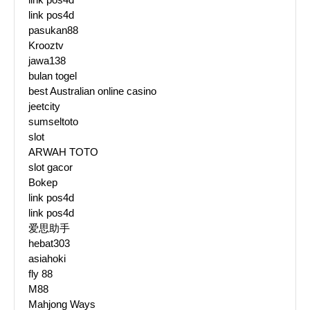
link pos4d
pasukan88
Krooztv
jawa138
bulan togel
best Australian online casino
jeetcity
sumseltoto
slot
ARWAH TOTO
slot gacor
Bokep
link pos4d
link pos4d
爱思助手
hebat303
asiahoki
fly 88
M88
Mahjong Ways