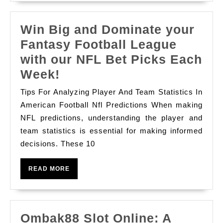
Win Big and Dominate your
Fantasy Football League
with our NFL Bet Picks Each
Win
Week!
Big
Tips For Analyzing Player And Team Statistics In
and
American Football Nfl Predictions When making
Dominate
NFL predictions, understanding the player and
team statistics is essential for making informed
your
decisions. These 10
Fantasy
Football
READ
READ MORE
League
MORE
with
our
Ombak88 Slot Online: A