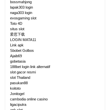
bossmahjong
lapak303 login
naga303 login
evosgaming slot
Toto 4D
situs slot
爱思下载
LOGIN MATA11
Link apk
Sbobet Golbos
Ajaib69
gobetasia
188bet login link alternatif
slot gacor resmi
slot Thailand
pasukan88
koitoto
Jonitogel
cambodia online casino
ligaciputra
apk slot