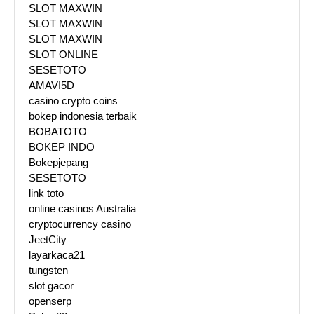
SLOT MAXWIN
SLOT MAXWIN
SLOT MAXWIN
SLOT ONLINE
SESETOTO
AMAVI5D
casino crypto coins
bokep indonesia terbaik
BOBATOTO
BOKEP INDO
Bokepjepang
SESETOTO
link toto
online casinos Australia
cryptocurrency casino
JeetCity
layarkaca21
tungsten
slot gacor
openserp