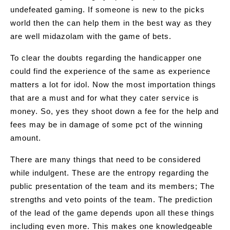
undefeated gaming. If someone is new to the picks
world then the can help them in the best way as they
are well midazolam with the game of bets.
To clear the doubts regarding the handicapper one
could find the experience of the same as experience
matters a lot for idol. Now the most importation things
that are a must and for what they cater service is
money. So, yes they shoot down a fee for the help and
fees may be in damage of some pct of the winning
amount.
There are many things that need to be considered
while indulgent. These are the entropy regarding the
public presentation of the team and its members; The
strengths and veto points of the team. The prediction
of the lead of the game depends upon all these things
including even more. This makes one knowledgeable