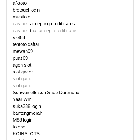
afktoto
brotogel login
musitoto
casinos accepting credit cards
casinos that accept credit cards
slot88
tentoto daftar
mewah99
puas69
agen slot
slot gacor
slot gacor
slot gacor
Schweinefleisch Shop Dortmund
Yaar Win
suka288 login
bantengmerah
M88 login
totobet
KOINSLOTS