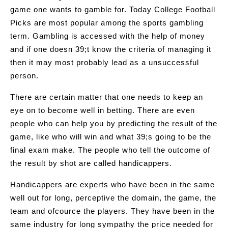
game one wants to gamble for. Today College Football
Picks are most popular among the sports gambling
term. Gambling is accessed with the help of money
and if one doesn 39;t know the criteria of managing it
then it may most probably lead as a unsuccessful
person.
There are certain matter that one needs to keep an
eye on to become well in betting. There are even
people who can help you by predicting the result of the
game, like who will win and what 39;s going to be the
final exam make. The people who tell the outcome of
the result by shot are called handicappers.
Handicappers are experts who have been in the same
well out for long, perceptive the domain, the game, the
team and ofcource the players. They have been in the
same industry for long sympathy the price needed for