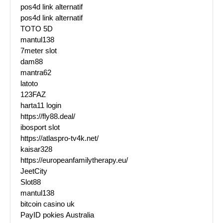
pos4d link alternatif
pos4d link alternatif
TOTO 5D
mantul138
7meter slot
dam88
mantra62
latoto
123FAZ
harta11 login
https://fly88.deal/
ibosport slot
https://atlaspro-tv4k.net/
kaisar328
https://europeanfamilytherapy.eu/
JeetCity
Slot88
mantul138
bitcoin casino uk
PayID pokies Australia