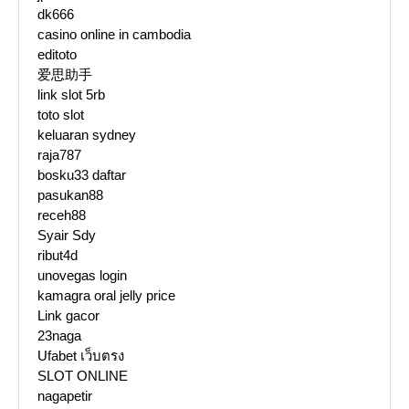
dk666
casino online in cambodia
editoto
爱思助手
link slot 5rb
toto slot
keluaran sydney
raja787
bosku33 daftar
pasukan88
receh88
Syair Sdy
ribut4d
unovegas login
kamagra oral jelly price
Link gacor
23naga
Ufabet เว็บตรง
SLOT ONLINE
nagapetir