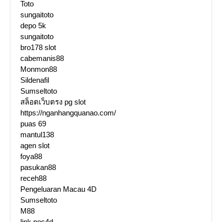
Toto
sungaitoto
depo 5k
sungaitoto
bro178 slot
cabemanis88
Monmon88
Sildenafil
Sumseltoto
สล็อตเว็บตรง pg slot
https://nganhangquanao.com/
puas 69
mantul138
agen slot
foya88
pasukan88
receh88
Pengeluaran Macau 4D
Sumseltoto
M88
link pos4d