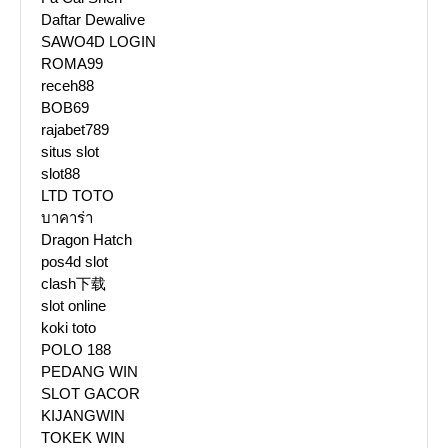
Daftar Dewalive
SAWO4D LOGIN
ROMA99
receh88
BOB69
rajabet789
situs slot
slot88
LTD TOTO
บาคาร่า
Dragon Hatch
pos4d slot
clash下载
slot online
koki toto
POLO 188
PEDANG WIN
SLOT GACOR
KIJANGWIN
TOKEK WIN