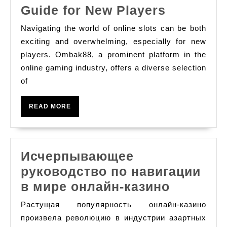
NFL
Ombak88
Guide for New Players
Bet
Slot
Picks
Navigating the world of online slots can be both
Online:
exciting and overwhelming, especially for new
Each
A
players. Ombak88, a prominent platform in the
Week!
online gaming industry, offers a diverse selection
Guide
of
for
New
READ
READ MORE
Players
MORE
Исчерпывающее
руководство по навигации
Исчерп
в мире онлайн-казино
руковод
Растущая популярность онлайн-казино
по
произвела революцию в индустрии азартных