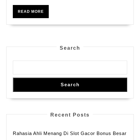
dalam
READ
READ MORE
Slot
MORE
Online
Search
Search
Recent Posts
Rahasia Ahli Menang Di Slot Gacor Bonus Besar