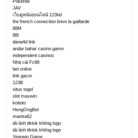
Poker88
JAV
เว็บดูหนังออนไลน์ 123hd
the french connection brive la gaillarde
88M
88I
dana4d link
andar bahar casino game
independent casinos
Nhà cái Fc88
bet online
link gacor
123B
situs togel
slot maxwin
koitoto
HengOngBet
mantra62
tải ảnh tiktok không logo
tải ảnh tiktok không logo
Yearwin Game