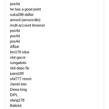
pos4d
he has a good point
suka288 daftar
amoxil (amoxicillin)
multi account browser
pos4d
pos4d
pos4d
สล๊อต
bro178 situs
slot gacor
sungaitoto
slot depo 5k
juara189
slot777 resmi
Jambi toto
Dewa king
EIPL
elang178
Balislot