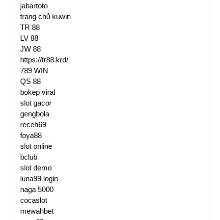
jabartoto
trang chủ kuwin
TR 88
LV 88
JW 88
https://tr88.krd/
789 WIN
QS 88
bokep viral
slot gacor
gengbola
receh69
foya88
slot online
bclub
slot demo
luna99 login
naga 5000
cocaslot
mewahbet