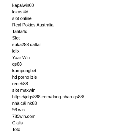
kapalwin69
lokasi4d
slot online
Real Pokies Australia
Tahta4d
Slot
suka288 daftar
idlix
Yaar Win
qs88
kampungbet
hd porno izle
receh88
slot maxwin
https://jdqs888.com/dang-nhap-qs88/
nhà cái nk88
98 win
789win.com
Cialis
Toto