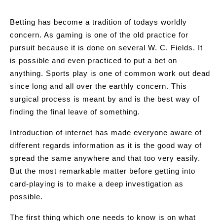
Betting has become a tradition of todays worldly
concern. As gaming is one of the old practice for
pursuit because it is done on several W. C. Fields. It
is possible and even practiced to put a bet on
anything. Sports play is one of common work out dead
since long and all over the earthly concern. This
surgical process is meant by and is the best way of
finding the final leave of something.
Introduction of internet has made everyone aware of
different regards information as it is the good way of
spread the same anywhere and that too very easily.
But the most remarkable matter before getting into
card-playing is to make a deep investigation as
possible.
The first thing which one needs to know is on what