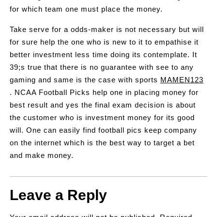
for which team one must place the money.
Take serve for a odds-maker is not necessary but will
for sure help the one who is new to it to empathise it
better investment less time doing its contemplate. It
39;s true that there is no guarantee with see to any
gaming and same is the case with sports
MAMEN123
. NCAA Football Picks help one in placing money for
best result and yes the final exam decision is about
the customer who is investment money for its good
will. One can easily find football pics keep company
on the internet which is the best way to target a bet
and make money.
Leave a Reply