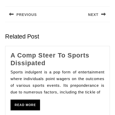
Post
navigation
PREVIOUS
NEXT
Previous
Next
post:
post:
Related Post
A Comp Steer To Sports
A
Dissipated
Comp
Sports indulgent is a pop form of entertainment
Steer
where individuals point wagers on the outcomes
To
of various sports events. Its preponderance is
due to numerous factors, including the tickle of
Sports
Dissipated
READ
READ MORE
MORE