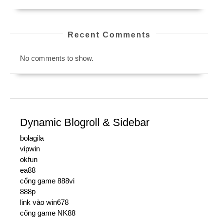
Recent Comments
No comments to show.
Dynamic Blogroll & Sidebar
bolagila
vipwin
okfun
ea88
cổng game 888vi
888p
link vào win678
cổng game NK88