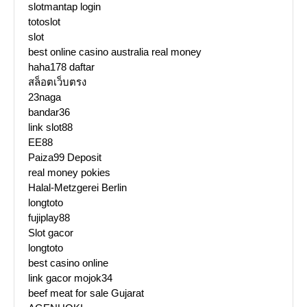
slotmantap login
totoslot
slot
best online casino australia real money
haha178 daftar
สล็อตเว็บตรง
23naga
bandar36
link slot88
EE88
Paiza99 Deposit
real money pokies
Halal-Metzgerei Berlin
longtoto
fujiplay88
Slot gacor
longtoto
best casino online
link gacor mojok34
beef meat for sale Gujarat