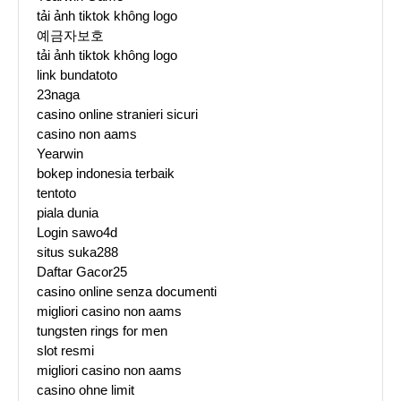
tải ảnh tiktok không logo
예금자보호
tải ảnh tiktok không logo
link bundatoto
23naga
casino online stranieri sicuri
casino non aams
Yearwin
bokep indonesia terbaik
tentoto
piala dunia
Login sawo4d
situs suka288
Daftar Gacor25
casino online senza documenti
migliori casino non aams
tungsten rings for men
slot resmi
migliori casino non aams
casino ohne limit