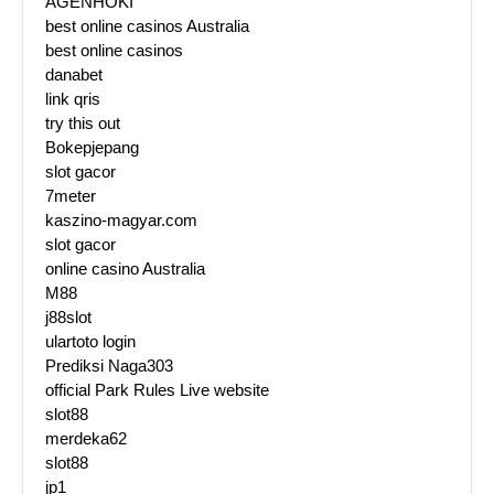
AGENHOKI
best online casinos Australia
best online casinos
danabet
link qris
try this out
Bokepjepang
slot gacor
7meter
kaszino-magyar.com
slot gacor
online casino Australia
M88
j88slot
ulartoto login
Prediksi Naga303
official Park Rules Live website
slot88
merdeka62
slot88
jp1