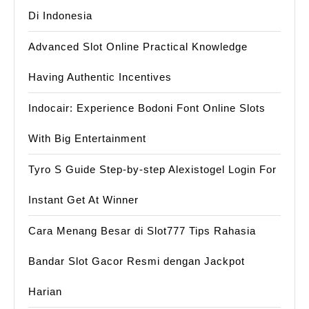
Di Indonesia
Advanced Slot Online Practical Knowledge
Having Authentic Incentives
Indocair: Experience Bodoni Font Online Slots
With Big Entertainment
Tyro S Guide Step-by-step Alexistogel Login For
Instant Get At Winner
Cara Menang Besar di Slot777 Tips Rahasia
Bandar Slot Gacor Resmi dengan Jackpot
Harian