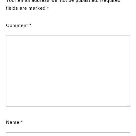
Your email address will not be published.
Required
fields are marked
*
Comment
*
Name
*