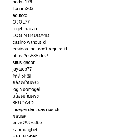
badak178
Tanam303
edutoto
OJOL77
togel macau
LOGIN 8KUDA4D
casino without id
casinos that don't require id
https://qs888.dev/
situs gacor
jayatop77
深圳外围
สล็อตเว็บตรง
login sontogel
สล็อตเว็บตรง
8KUDA4D
independent casinos uk
ผลบอล
suka288 daftar
kampungbet
Fa Cai Shen