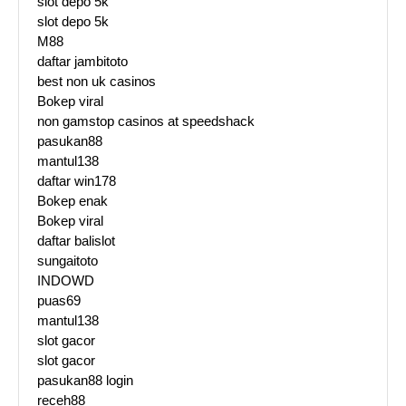
slot depo 5k
slot depo 5k
M88
daftar jambitoto
best non uk casinos
Bokep viral
non gamstop casinos at speedshack
pasukan88
mantul138
daftar win178
Bokep enak
Bokep viral
daftar balislot
sungaitoto
INDOWD
puas69
mantul138
slot gacor
slot gacor
pasukan88 login
receh88