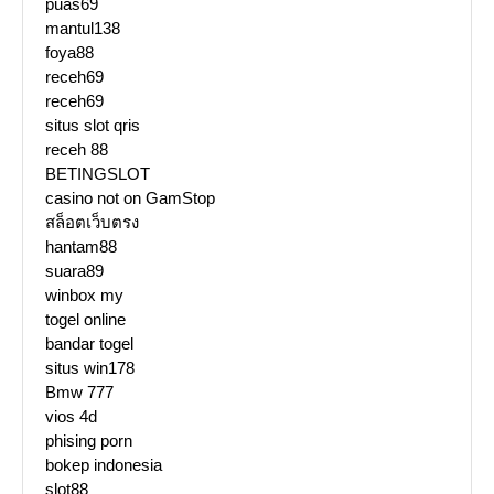
puas69
mantul138
foya88
receh69
receh69
situs slot qris
receh 88
BETINGSLOT
casino not on GamStop
สล็อตเว็บตรง
hantam88
suara89
winbox my
togel online
bandar togel
situs win178
Bmw 777
vios 4d
phising porn
bokep indonesia
slot88