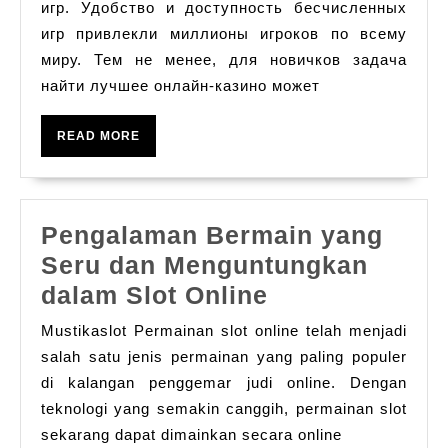
навигац
игр. Удобство и доступность бесчисленных
игр привлекли миллионы игроков по всему
в
миру. Тем не менее, для новичков задача
мире
найти лучшее онлайн-казино может
онлайн-
казино
READ
READ MORE
MORE
Pengalaman Bermain yang
Seru dan Menguntungkan
Pengalaman
dalam Slot Online
Bermain
Mustikaslot Permainan slot online telah menjadi
yang
salah satu jenis permainan yang paling populer
Seru
di kalangan penggemar judi online. Dengan
teknologi yang semakin canggih, permainan slot
dan
sekarang dapat dimainkan secara online
Menguntungk