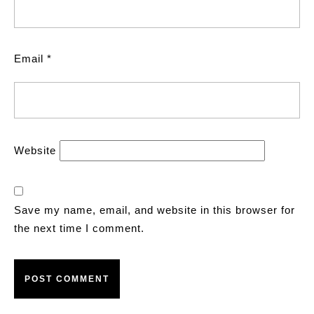
Email
*
Website
Save my name, email, and website in this browser for
the next time I comment.