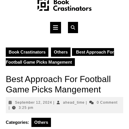
Skip
to
content
Open
Button
Book Crastinators
Others
Best Approach For
Football Game Picks Mangement
Best Approach For Football
Game Picks Mangement
September
ahead_time
September 12, 2024
|
ahead_time
|
0 Comment
12,
|
3:25 pm
2024
Categories:
Others