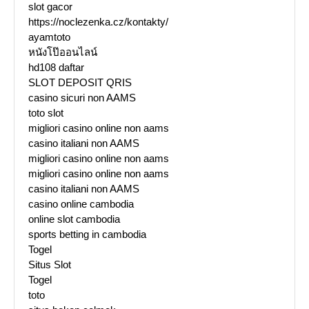
slot gacor
https://noclezenka.cz/kontakty/
ayamtoto
หนังโป๊ออนไลน์
hd108 daftar
SLOT DEPOSIT QRIS
casino sicuri non AAMS
toto slot
migliori casino online non aams
casino italiani non AAMS
migliori casino online non aams
migliori casino online non aams
casino italiani non AAMS
casino online cambodia
online slot cambodia
sports betting in cambodia
Togel
Situs Slot
Togel
toto