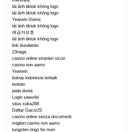
tải ảnh tiktok không logo
tải ảnh tiktok không logo
Yearwin Game
tải ảnh tiktok không logo
예금자보호
tải ảnh tiktok không logo
link bundatoto
23naga
casino online stranieri sicuri
casino non aams
Yearwin
bokep indonesia terbaik
tentoto
piala dunia
Login sawo4d
situs suka288
Daftar Gacor25
casino online senza documenti
migliori casino non aams
tungsten rings for men