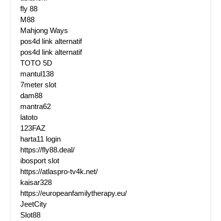
fly 88
M88
Mahjong Ways
pos4d link alternatif
pos4d link alternatif
TOTO 5D
mantul138
7meter slot
dam88
mantra62
latoto
123FAZ
harta11 login
https://fly88.deal/
ibosport slot
https://atlaspro-tv4k.net/
kaisar328
https://europeanfamilytherapy.eu/
JeetCity
Slot88