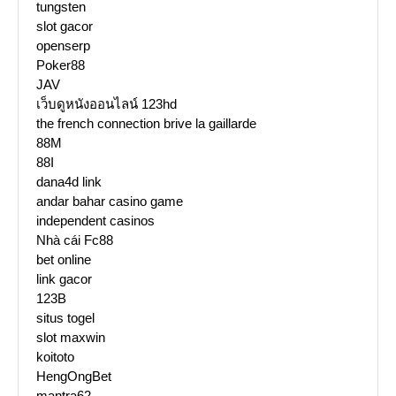
tungsten
slot gacor
openserp
Poker88
JAV
เว็บดูหนังออนไลน์ 123hd
the french connection brive la gaillarde
88M
88I
dana4d link
andar bahar casino game
independent casinos
Nhà cái Fc88
bet online
link gacor
123B
situs togel
slot maxwin
koitoto
HengOngBet
mantra62