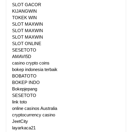
SLOT GACOR
KIJANGWIN
TOKEK WIN
SLOT MAXWIN
SLOT MAXWIN
SLOT MAXWIN
SLOT ONLINE
SESETOTO
AMAVI5D
casino crypto coins
bokep indonesia terbaik
BOBATOTO
BOKEP INDO
Bokepjepang
SESETOTO
link toto
online casinos Australia
cryptocurrency casino
JeetCity
layarkaca21