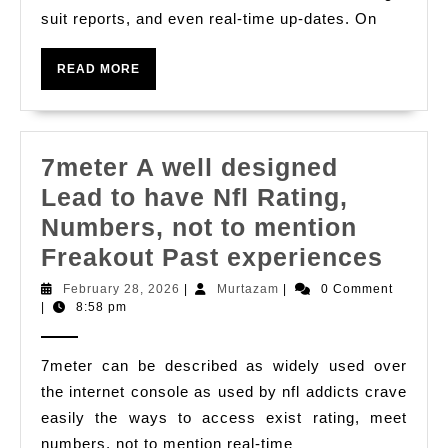
A
suit reports, and even real-time up-dates. On
Life
Rugb
READ
READ MORE
MORE
Ranki
Repor
And
7meter A well designed
Even
Lead to have Nfl Rating,
Devo
Numbers, not to mention
Go
7met
Freakout Past experiences
Thro
A
February
Murtazam
February 28, 2026
|
Murtazam
|
0 Comment
28,
|
8:58 pm
well
2026
desi
7meter can be described as widely used over
Lead
the internet console as used by nfl addicts crave
to
easily the ways to access exist rating, meet
have
numbers, not to mention real-time