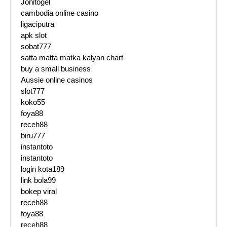
Jonitogel
cambodia online casino
ligaciputra
apk slot
sobat777
satta matta matka kalyan chart
buy a small business
Aussie online casinos
slot777
koko55
foya88
receh88
biru777
instantoto
instantoto
login kota189
link bola99
bokep viral
receh88
foya88
receh88