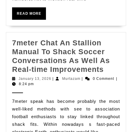
Nfl
Ratin
READ
READ MORE
MORE
Numb
not
to
7meter Chat An Stallion
ment
Manual To Shack Soccer
Frea
Conversations As Well As
Past
7meter
Real-time Improvements
expe
Chat
January
Murtazam
January 13, 2026
|
Murtazam
|
0 Comment
|
13,
8:24 pm
An
2026
Stallio
7meter speak has become probably the most
Manual
well-liked methods with see to association
To
football enthusiasts to stay linked throughout
Shack
shack fits. Within nowadays s fast-paced
Soccer
electronic Earth, enthusiasts would like