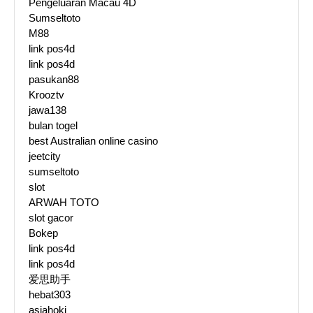
Pengeluaran Macau 4D
Sumseltoto
M88
link pos4d
link pos4d
pasukan88
Krooztv
jawa138
bulan togel
best Australian online casino
jeetcity
sumseltoto
slot
ARWAH TOTO
slot gacor
Bokep
link pos4d
link pos4d
爱思助手
hebat303
asiahoki