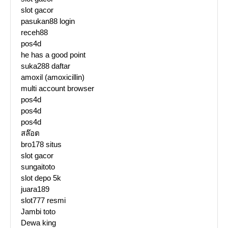
slot gacor
pasukan88 login
receh88
pos4d
he has a good point
suka288 daftar
amoxil (amoxicillin)
multi account browser
pos4d
pos4d
pos4d
สล๊อต
bro178 situs
slot gacor
sungaitoto
slot depo 5k
juara189
slot777 resmi
Jambi toto
Dewa king