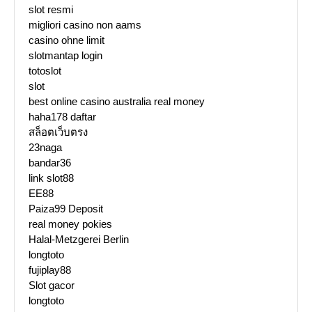
slot resmi
migliori casino non aams
casino ohne limit
slotmantap login
totoslot
slot
best online casino australia real money
haha178 daftar
สล็อตเว็บตรง
23naga
bandar36
link slot88
EE88
Paiza99 Deposit
real money pokies
Halal-Metzgerei Berlin
longtoto
fujiplay88
Slot gacor
longtoto