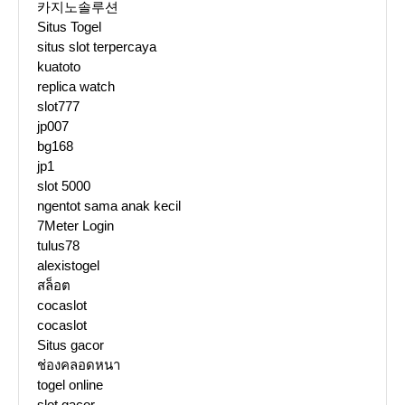
카지노솔루션
Situs Togel
situs slot terpercaya
kuatoto
replica watch
slot777
jp007
bg168
jp1
slot 5000
ngentot sama anak kecil
7Meter Login
tulus78
alexistogel
สล็อต
cocaslot
cocaslot
Situs gacor
ช่องคลอดหนา
togel online
slot gacor