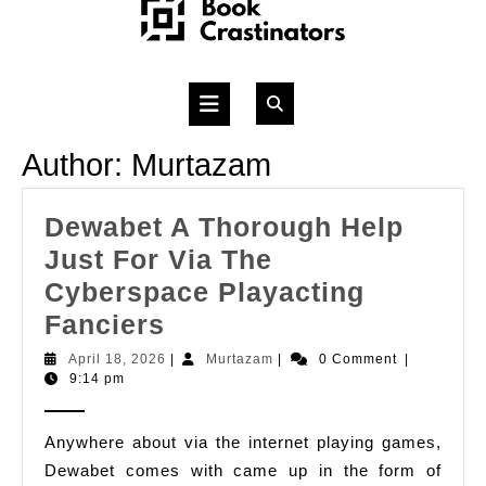
Skip
to
content
Open
Button
Author:
Murtazam
Dewabet A Thorough Help
Just For Via The
Cyberspace Playacting
Dewabet
Fanciers
A
April
Murtazam
April 18, 2026
|
Murtazam
|
0 Comment
|
18,
9:14 pm
Thorough
2026
Help
Anywhere about via the internet playing games,
Just
Dewabet comes with came up in the form of