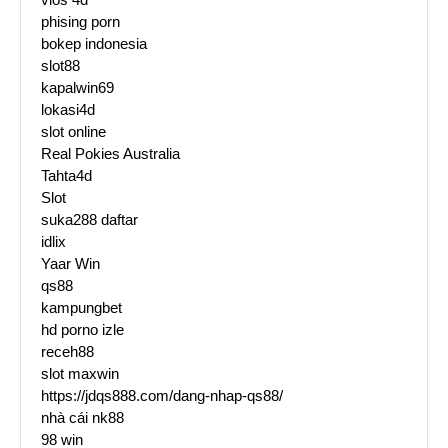
phising porn
bokep indonesia
slot88
kapalwin69
lokasi4d
slot online
Real Pokies Australia
Tahta4d
Slot
suka288 daftar
idlix
Yaar Win
qs88
kampungbet
hd porno izle
receh88
slot maxwin
https://jdqs888.com/dang-nhap-qs88/
nhà cái nk88
98 win