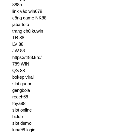
888p
link vào win678
cổng game NK88
jabartoto
trang chủ kuwin
TR 88
LV 88
JW 88
https://tr88.krd/
789 WIN
QS 88
bokep viral
slot gacor
gengbola
receh69
foya88
slot online
bclub
slot demo
luna99 login