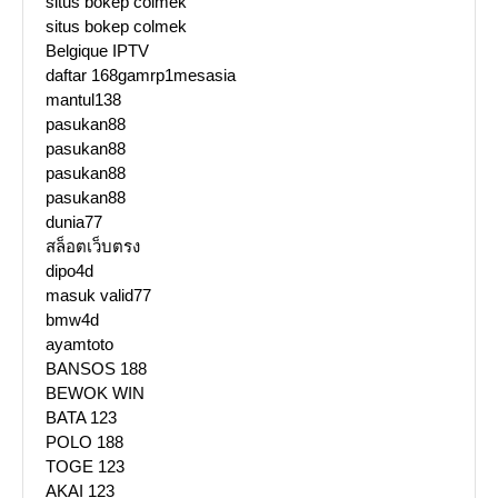
situs bokep colmek
situs bokep colmek
Belgique IPTV
daftar 168gamrp1mesasia
mantul138
pasukan88
pasukan88
pasukan88
pasukan88
dunia77
สล็อตเว็บตรง
dipo4d
masuk valid77
bmw4d
ayamtoto
BANSOS 188
BEWOK WIN
BATA 123
POLO 188
TOGE 123
AKAI 123