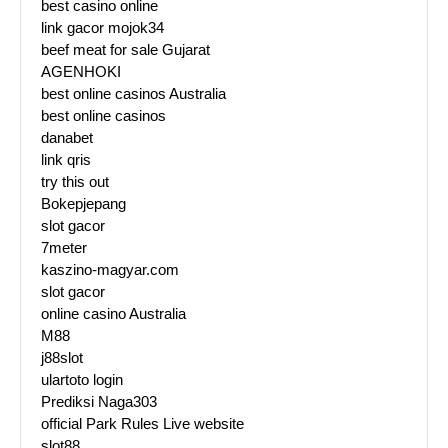
best casino online
link gacor mojok34
beef meat for sale Gujarat
AGENHOKI
best online casinos Australia
best online casinos
danabet
link qris
try this out
Bokepjepang
slot gacor
7meter
kaszino-magyar.com
slot gacor
online casino Australia
M88
j88slot
ulartoto login
Prediksi Naga303
official Park Rules Live website
slot88