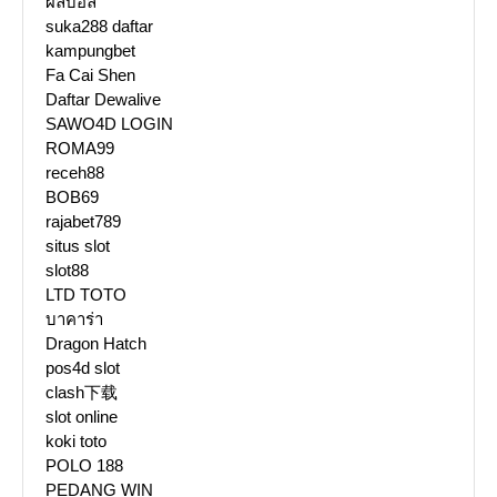
ผลบอล
suka288 daftar
kampungbet
Fa Cai Shen
Daftar Dewalive
SAWO4D LOGIN
ROMA99
receh88
BOB69
rajabet789
situs slot
slot88
LTD TOTO
บาคาร่า
Dragon Hatch
pos4d slot
clash下载
slot online
koki toto
POLO 188
PEDANG WIN