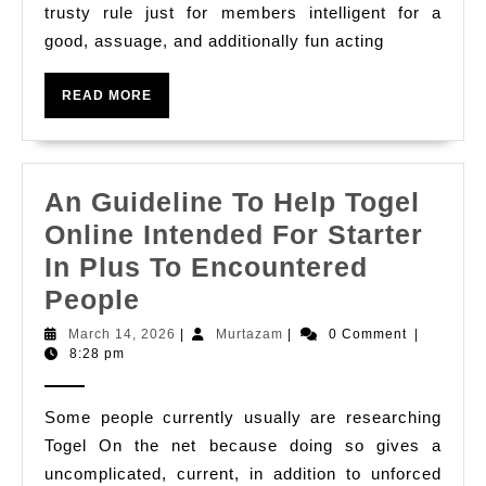
For
trusty rule just for members intelligent for a
Via
good, assuage, and additionally fun acting
The
Cyberspace
READ
READ MORE
MORE
Playacting
Fanciers
An Guideline To Help Togel
Online Intended For Starter
In Plus To Encountered
An
People
Guideline
March
Murtazam
March 14, 2026
|
Murtazam
|
0 Comment
|
14,
8:28 pm
To
2026
Help
Some people currently usually are researching
Togel
Togel On the net because doing so gives a
Online
uncomplicated, current, in addition to unforced