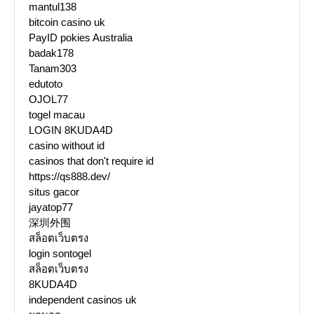
mantul138
bitcoin casino uk
PayID pokies Australia
badak178
Tanam303
edutoto
OJOL77
togel macau
LOGIN 8KUDA4D
casino without id
casinos that don't require id
https://qs888.dev/
situs gacor
jayatop77
深圳外围
สล็อตเว็บตรง
login sontogel
สล็อตเว็บตรง
8KUDA4D
independent casinos uk