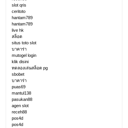
slot qris
ceritoto
hantam789
hantam789
live hk
สล็อต
situs toto slot
บาคาร่า
mutogel login
klik disini
ทดลองเล่นสล็อต pg
sbobet
บาคาร่า
puas69
mantul138
pasukan88
agen slot
receh88
pos4d
pos4d