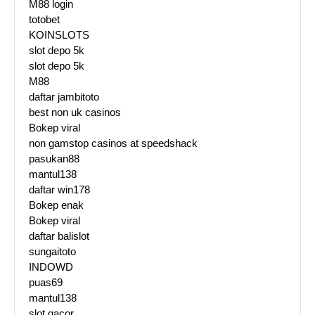
M88 login
totobet
KOINSLOTS
slot depo 5k
slot depo 5k
M88
daftar jambitoto
best non uk casinos
Bokep viral
non gamstop casinos at speedshack
pasukan88
mantul138
daftar win178
Bokep enak
Bokep viral
daftar balislot
sungaitoto
INDOWD
puas69
mantul138
slot gacor