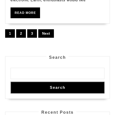
Conver
READ
As
READ MORE
MORE
Well
As
Posts
1
2
3
Next
Real-
pagination
time
Improv
Search
Search
Recent Posts