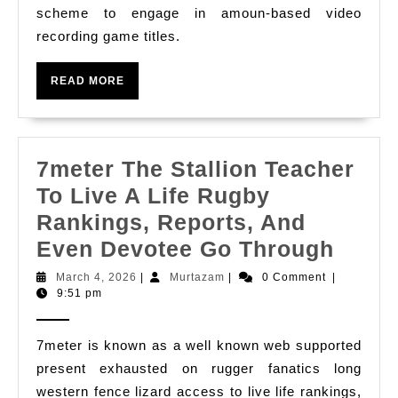
Intended
scheme to engage in amoun-based video
For
recording game titles.
Starter
In
READ
READ MORE
MORE
Plus
To
Encountered
7meter The Stallion Teacher
People
To Live A Life Rugby
Rankings, Reports, And
7met
Even Devotee Go Through
The
March
Murtazam
March 4, 2026
|
Murtazam
|
0 Comment
|
4,
9:51 pm
Stall
2026
Teach
7meter is known as a well known web supported
To
present exhausted on rugger fanatics long
Live
western fence lizard access to live life rankings,