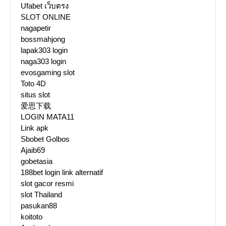
Ufabet เว็บตรง
SLOT ONLINE
nagapetir
bossmahjong
lapak303 login
naga303 login
evosgaming slot
Toto 4D
situs slot
爱思下载
LOGIN MATA11
Link apk
Sbobet Golbos
Ajaib69
gobetasia
188bet login link alternatif
slot gacor resmi
slot Thailand
pasukan88
koitoto