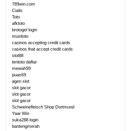
789win.com
Cialis
Toto
afktoto
brotogel login
musitoto
casinos accepting credit cards
casinos that accept credit cards
slot88
tentoto daftar
mewah99
puas69
agen slot
slot gacor
slot gacor
slot gacor
Schweinefleisch Shop Dortmund
Yaar Win
suka288 login
bantengmerah