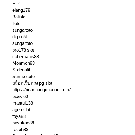
EIPL
elang178
Balislot
Toto
sungaitoto
depo 5k
sungaitoto
bro178 slot
cabemanis88
Monmon88
Sildenafil
Sumseltoto
สล็อตเว็บตรง pg slot
https://nganhangquanao.com/
puas 69
mantul138
agen slot
foya88
pasukan88
receh88