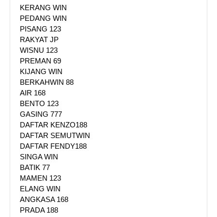
KERANG WIN
PEDANG WIN
PISANG 123
RAKYAT JP
WISNU 123
PREMAN 69
KIJANG WIN
BERKAHWIN 88
AIR 168
BENTO 123
GASING 777
DAFTAR KENZO188
DAFTAR SEMUTWIN
DAFTAR FENDY188
SINGA WIN
BATIK 77
MAMEN 123
ELANG WIN
ANGKASA 168
PRADA 188