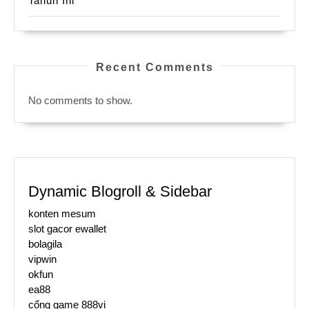
Tahun Ini
Recent Comments
No comments to show.
Dynamic Blogroll & Sidebar
konten mesum
slot gacor ewallet
bolagila
vipwin
okfun
ea88
cổng game 888vi