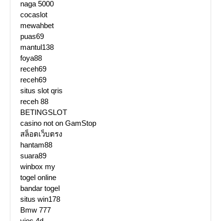
naga 5000
cocaslot
mewahbet
puas69
mantul138
foya88
receh69
receh69
situs slot qris
receh 88
BETINGSLOT
casino not on GamStop
สล็อตเว็บตรง
hantam88
suara89
winbox my
togel online
bandar togel
situs win178
Bmw 777
vios 4d