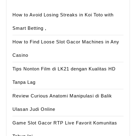
How to Avoid Losing Streaks in Koi Toto with
Smart Betting ,
How to Find Loose Slot Gacor Machines in Any
Casino
Tips Nonton Film di LK21 dengan Kualitas HD
Tanpa Lag
Review Curious Anatomi Manipulasi di Balik
Ulasan Judi Online
Game Slot Gacor RTP Live Favorit Komunitas