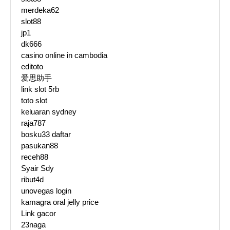
merdeka62
slot88
jp1
dk666
casino online in cambodia
editoto
爱思助手
link slot 5rb
toto slot
keluaran sydney
raja787
bosku33 daftar
pasukan88
receh88
Syair Sdy
ribut4d
unovegas login
kamagra oral jelly price
Link gacor
23naga