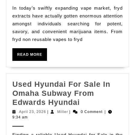
Nigeria
To
In today’s swiftly expanding vape market, fryd
Find
extracts have actually gotten enormous attention
Out
amongst individuals searching for potent,
About
savory, and convenient marijuana items. From
Fryd
fryd non reusable vapes to fryd
Disposable,
READ
Fryd
READ MORE
MORE
Carts
&
Fryd
Used Hyundai For Sale In
Vapes
Omaha Subway From
Used
Edwards Hyundai
Hyundai
April
Miller
April 23, 2026
|
Miller
|
0 Comment
|
23,
9:34 am
For
2026
Sale
Finding a reliable Used Hyundai for Sale in the