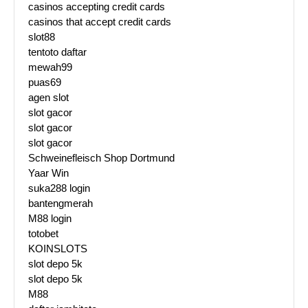
casinos accepting credit cards
casinos that accept credit cards
slot88
tentoto daftar
mewah99
puas69
agen slot
slot gacor
slot gacor
slot gacor
Schweinefleisch Shop Dortmund
Yaar Win
suka288 login
bantengmerah
M88 login
totobet
KOINSLOTS
slot depo 5k
slot depo 5k
M88