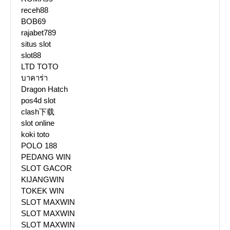
receh88
BOB69
rajabet789
situs slot
slot88
LTD TOTO
บาคาร่า
Dragon Hatch
pos4d slot
clash下载
slot online
koki toto
POLO 188
PEDANG WIN
SLOT GACOR
KIJANGWIN
TOKEK WIN
SLOT MAXWIN
SLOT MAXWIN
SLOT MAXWIN