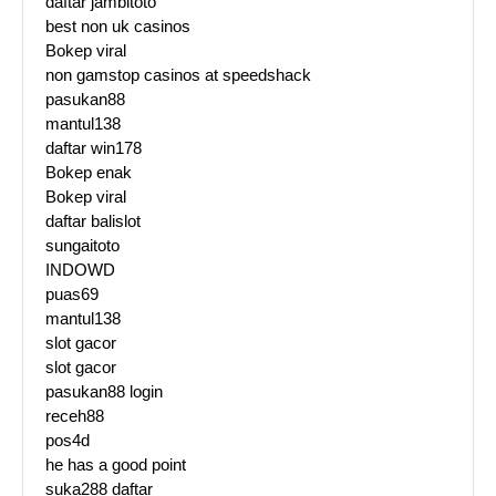
daftar jambitoto
best non uk casinos
Bokep viral
non gamstop casinos at speedshack
pasukan88
mantul138
daftar win178
Bokep enak
Bokep viral
daftar balislot
sungaitoto
INDOWD
puas69
mantul138
slot gacor
slot gacor
pasukan88 login
receh88
pos4d
he has a good point
suka288 daftar