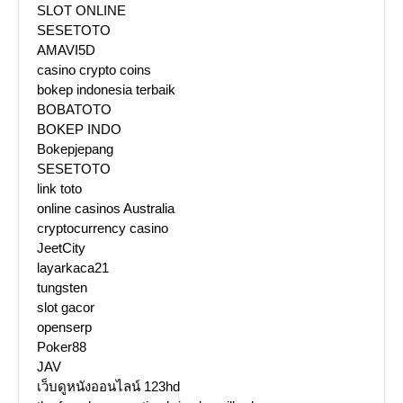
SLOT ONLINE
SESETOTO
AMAVI5D
casino crypto coins
bokep indonesia terbaik
BOBATOTO
BOKEP INDO
Bokepjepang
SESETOTO
link toto
online casinos Australia
cryptocurrency casino
JeetCity
layarkaca21
tungsten
slot gacor
openserp
Poker88
JAV
เว็บดูหนังออนไลน์ 123hd