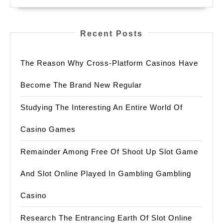
Recent Posts
The Reason Why Cross-Platform Casinos Have
Become The Brand New Regular
Studying The Interesting An Entire World Of
Casino Games
Remainder Among Free Of Shoot Up Slot Game
And Slot Online Played In Gambling Gambling
Casino
Research The Entrancing Earth Of Slot Online