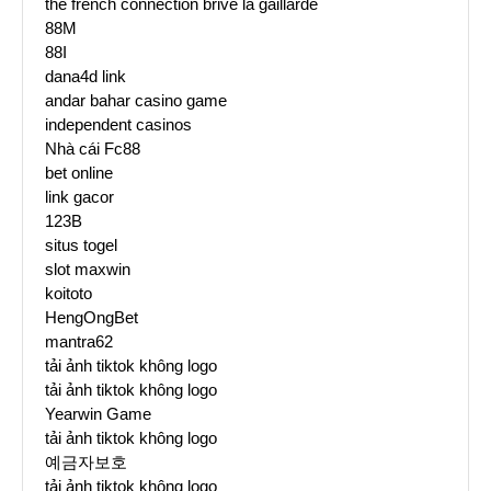
the french connection brive la gaillarde
88M
88I
dana4d link
andar bahar casino game
independent casinos
Nhà cái Fc88
bet online
link gacor
123B
situs togel
slot maxwin
koitoto
HengOngBet
mantra62
tải ảnh tiktok không logo
tải ảnh tiktok không logo
Yearwin Game
tải ảnh tiktok không logo
예금자보호
tải ảnh tiktok không logo