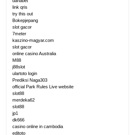
danabet
link qris
try this out
Bokepjepang
slot gacor
7meter
kaszino-magyar.com
slot gacor
online casino Australia
M88
j88slot
ulartoto login
Prediksi Naga303
official Park Rules Live website
slot88
merdeka62
slot88
jp1
dk666
casino online in cambodia
editoto