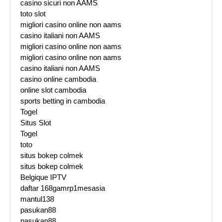
casino sicuri non AAMS
toto slot
migliori casino online non aams
casino italiani non AAMS
migliori casino online non aams
migliori casino online non aams
casino italiani non AAMS
casino online cambodia
online slot cambodia
sports betting in cambodia
Togel
Situs Slot
Togel
toto
situs bokep colmek
situs bokep colmek
Belgique IPTV
daftar 168gamrp1mesasia
mantul138
pasukan88
pasukan88