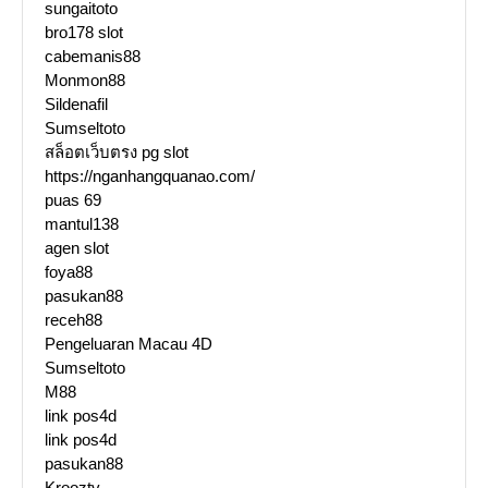
sungaitoto
bro178 slot
cabemanis88
Monmon88
Sildenafil
Sumseltoto
สล็อตเว็บตรง pg slot
https://nganhangquanao.com/
puas 69
mantul138
agen slot
foya88
pasukan88
receh88
Pengeluaran Macau 4D
Sumseltoto
M88
link pos4d
link pos4d
pasukan88
Krooztv