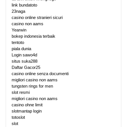
link bundatoto
23naga
casino online stranieri sicuri
casino non aams
Yearwin
bokep indonesia terbaik
tentoto
piala dunia
Login sawo4d
situs suka288
Daftar Gacor25
casino online senza documenti
migliori casino non aams
tungsten rings for men
slot resmi
migliori casino non aams
casino ohne limit
slotmantap login
totoslot
slot