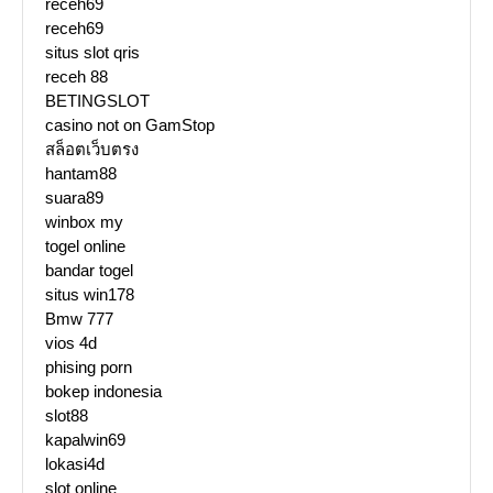
receh69
receh69
situs slot qris
receh 88
BETINGSLOT
casino not on GamStop
สล็อตเว็บตรง
hantam88
suara89
winbox my
togel online
bandar togel
situs win178
Bmw 777
vios 4d
phising porn
bokep indonesia
slot88
kapalwin69
lokasi4d
slot online