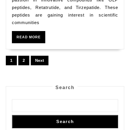
Stud
peptides, Retatrutide, and Tirzepatide. These
Solu
peptides are gaining interest in scientific
At
communities
Pura
READ
READ MORE
Pept
MORE
Posts
1
2
Next
pagination
Search
Search