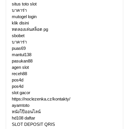
situs toto slot
บาคาร่า
mutogel login
klik disini
ทดลองเล่นสล็อต pg
sbobet
บาคาร่า
puas69
mantul138
pasukan88
agen slot
receh88
pos4d
pos4d
slot gacor
https://noclezenka.cz/kontakty/
ayamtoto
หนังโป๊ออนไลน์
hd108 daftar
SLOT DEPOSIT QRIS