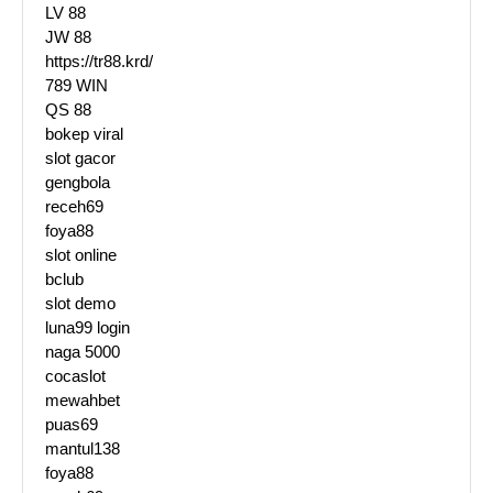
LV 88
JW 88
https://tr88.krd/
789 WIN
QS 88
bokep viral
slot gacor
gengbola
receh69
foya88
slot online
bclub
slot demo
luna99 login
naga 5000
cocaslot
mewahbet
puas69
mantul138
foya88