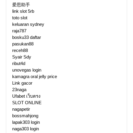
爱思助手
link slot 5rb
toto slot
keluaran sydney
raja787
bosku33 daftar
pasukan88
receh88
Syair Sdy
ribut4d
unovegas login
kamagra oral jelly price
Link gacor
23naga
Ufabet เว็บตรง
SLOT ONLINE
nagapetir
bossmahjong
lapak303 login
naga303 login