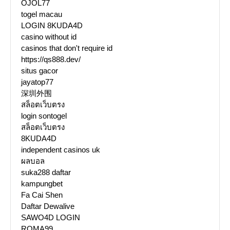
OJOL77
togel macau
LOGIN 8KUDA4D
casino without id
casinos that don't require id
https://qs888.dev/
situs gacor
jayatop77
深圳外围
สล็อตเว็บตรง
login sontogel
สล็อตเว็บตรง
8KUDA4D
independent casinos uk
ผลบอล
suka288 daftar
kampungbet
Fa Cai Shen
Daftar Dewalive
SAWO4D LOGIN
ROMA99