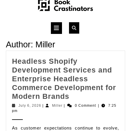
Skip
to
content
Open
Button
Author:
Miller
Headless Shopify
Development Services and
Enterprise Headless
Commerce Development for
Headless
Modern Brands
Shopify
July
Miller
July 6, 2026
|
Miller
|
0 Comment
|
7:25
6,
pm
Development
2026
Services
As customer expectations continue to evolve,