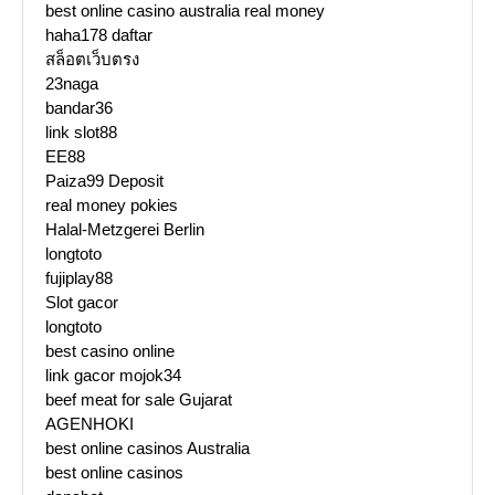
best online casino australia real money
haha178 daftar
สล็อตเว็บตรง
23naga
bandar36
link slot88
EE88
Paiza99 Deposit
real money pokies
Halal-Metzgerei Berlin
longtoto
fujiplay88
Slot gacor
longtoto
best casino online
link gacor mojok34
beef meat for sale Gujarat
AGENHOKI
best online casinos Australia
best online casinos