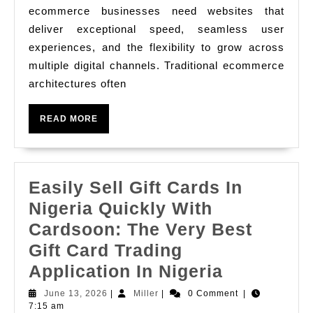
and
ecommerce businesses need websites that
Enterprise
deliver exceptional speed, seamless user
Headless
experiences, and the flexibility to grow across
Commerce
multiple digital channels. Traditional ecommerce
Development
architectures often
for
READ
READ MORE
Modern
MORE
Brands
Easily Sell Gift Cards In
Nigeria Quickly With
Cardsoon: The Very Best
Gift Card Trading
Easily
Application In Nigeria
Sell
June
Miller
June 13, 2026
|
Miller
|
0 Comment
|
13,
7:15 am
Gift