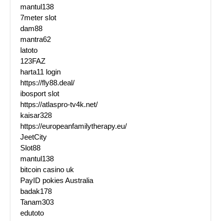
mantul138
7meter slot
dam88
mantra62
latoto
123FAZ
harta11 login
https://fly88.deal/
ibosport slot
https://atlaspro-tv4k.net/
kaisar328
https://europeanfamilytherapy.eu/
JeetCity
Slot88
mantul138
bitcoin casino uk
PayID pokies Australia
badak178
Tanam303
edutoto