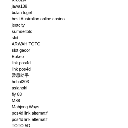
jawa138
bulan togel
best Australian online casino
jeetcity
sumseltoto
slot
ARWAH TOTO
slot gacor
Bokep
link pos4d
link pos4d
爱思助手
hebat303
asiahoki
fly 88
M88
Mahjong Ways
pos4d link alternatif
pos4d link alternatif
TOTO 5D