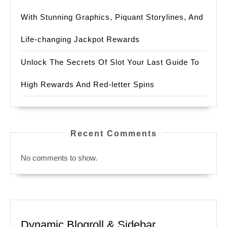
With Stunning Graphics, Piquant Storylines, And
Life-changing Jackpot Rewards
Unlock The Secrets Of Slot Your Last Guide To
High Rewards And Red-letter Spins
Recent Comments
No comments to show.
Dynamic Blogroll & Sidebar