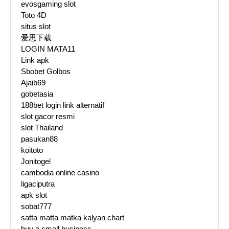
evosgaming slot
Toto 4D
situs slot
爱思下载
LOGIN MATA11
Link apk
Sbobet Golbos
Ajaib69
gobetasia
188bet login link alternatif
slot gacor resmi
slot Thailand
pasukan88
koitoto
Jonitogel
cambodia online casino
ligaciputra
apk slot
sobat777
satta matta matka kalyan chart
buy a small business