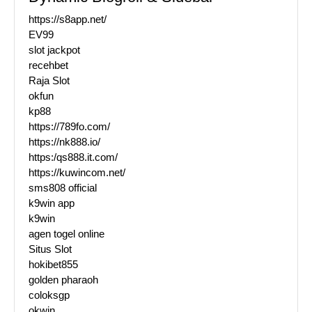
https://s8app.net/
EV99
slot jackpot
recehbet
Raja Slot
okfun
kp88
https://789fo.com/
https://nk888.io/
https:/qs888.it.com/
https://kuwincom.net/
sms808 official
k9win app
k9win
agen togel online
Situs Slot
hokibet855
golden pharaoh
coloksgp
okwin