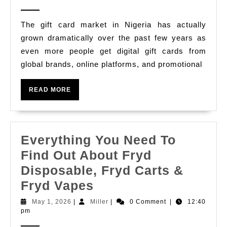
2026
Cards
The gift card market in Nigeria has actually
In
grown dramatically over the past few years as
Nigeria
even more people get digital gift cards from
Quickly
global brands, online platforms, and promotional
With
Cardsoon
READ
READ MORE
MORE
The
Very
Best
Everything You Need To
Gift
Find Out About Fryd
Card
Disposable, Fryd Carts &
Trading
Everything
Fryd Vapes
Applicati
You
May
Miller
May 1, 2026
|
Miller
|
0 Comment
|
12:40
In
1,
pm
Need
2026