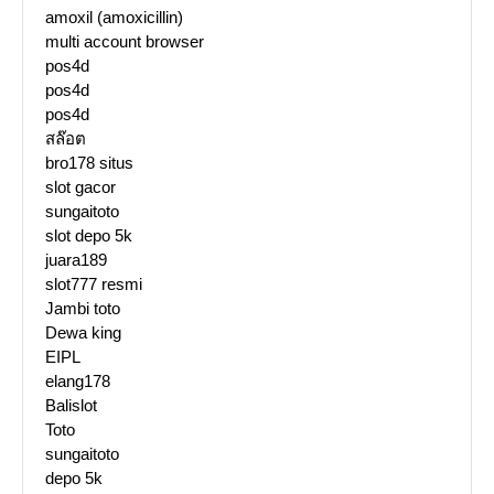
amoxil (amoxicillin)
multi account browser
pos4d
pos4d
pos4d
สล๊อต
bro178 situs
slot gacor
sungaitoto
slot depo 5k
juara189
slot777 resmi
Jambi toto
Dewa king
EIPL
elang178
Balislot
Toto
sungaitoto
depo 5k