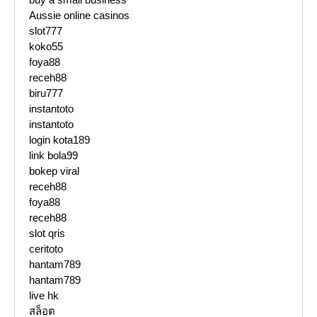
Aussie online casinos
slot777
koko55
foya88
receh88
biru777
instantoto
instantoto
login kota189
link bola99
bokep viral
receh88
foya88
receh88
slot qris
ceritoto
hantam789
hantam789
live hk
สล็อต