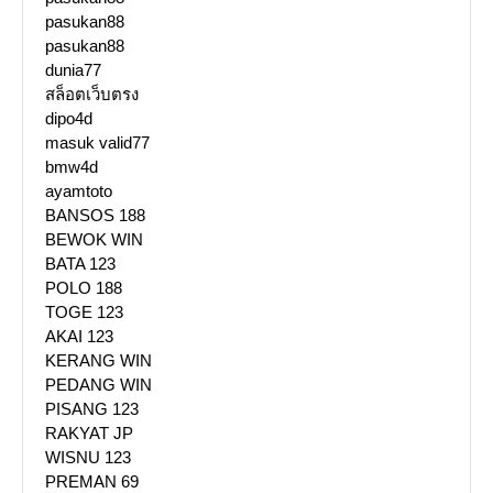
pasukan88
pasukan88
dunia77
สล็อตเว็บตรง
dipo4d
masuk valid77
bmw4d
ayamtoto
BANSOS 188
BEWOK WIN
BATA 123
POLO 188
TOGE 123
AKAI 123
KERANG WIN
PEDANG WIN
PISANG 123
RAKYAT JP
WISNU 123
PREMAN 69