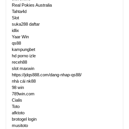
Real Pokies Australia
Tahta4d
Slot
suka288 daftar
idlix
Yaar Win
qs88
kampungbet
hd porno izle
receh88
slot maxwin
https://jdqs888.com/dang-nhap-qs88/
nhà cái nk88
98 win
789win.com
Cialis
Toto
afktoto
brotogel login
musitoto