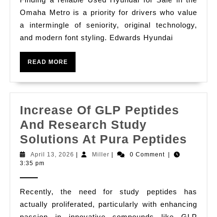
In
Omaha Metro is a priority for drivers who value
Omaha
a intermingle of seniority, original technology,
Subway
and modern font styling. Edwards Hyundai
From
Edwards
READ
READ MORE
MORE
Hyundai
Increase Of GLP Peptides
And Research Study
Incr
Solutions At Pura Peptides
Of
April
Miller
April 13, 2026
|
Miller
|
0 Comment
|
13,
3:35 pm
GLP
2026
Pept
Recently, the need for study peptides has
And
actually proliferated, particularly with enhancing
Rese
passion in innovative compounds like GLP