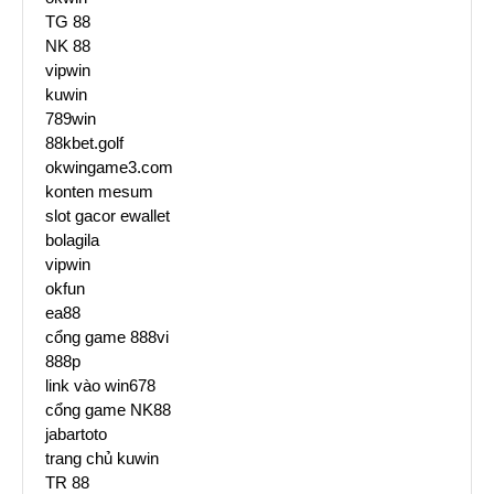
TG 88
NK 88
vipwin
kuwin
789win
88kbet.golf
okwingame3.com
konten mesum
slot gacor ewallet
bolagila
vipwin
okfun
ea88
cổng game 888vi
888p
link vào win678
cổng game NK88
jabartoto
trang chủ kuwin
TR 88