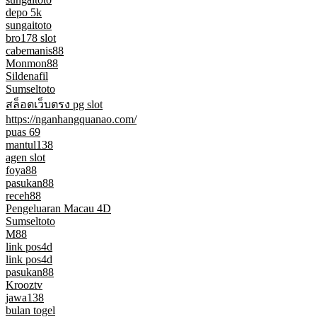
depo 5k
sungaitoto
bro178 slot
cabemanis88
Monmon88
Sildenafil
Sumseltoto
สล็อตเว็บตรง pg slot
https://nganhangquanao.com/
puas 69
mantul138
agen slot
foya88
pasukan88
receh88
Pengeluaran Macau 4D
Sumseltoto
M88
link pos4d
link pos4d
pasukan88
Krooztv
jawa138
bulan togel