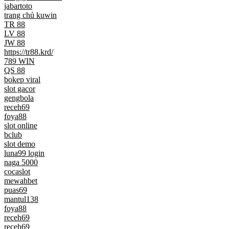
jabartoto
trang chủ kuwin
TR 88
LV 88
JW 88
https://tr88.krd/
789 WIN
QS 88
bokep viral
slot gacor
gengbola
receh69
foya88
slot online
bclub
slot demo
luna99 login
naga 5000
cocaslot
mewahbet
puas69
mantul138
foya88
receh69
receh69