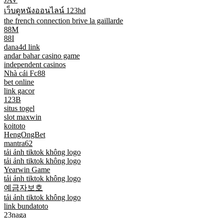
เว็บดูหนังออนไลน์ 123hd
the french connection brive la gaillarde
88M
88I
dana4d link
andar bahar casino game
independent casinos
Nhà cái Fc88
bet online
link gacor
123B
situs togel
slot maxwin
koitoto
HengOngBet
mantra62
tải ảnh tiktok không logo
tải ảnh tiktok không logo
Yearwin Game
tải ảnh tiktok không logo
예금자보호
tải ảnh tiktok không logo
link bundatoto
23naga