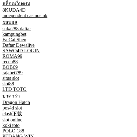
สล็อตเว็บตรง
8KUDA4D
independent casinos uk
ผลบอล
suka288 daftar
kampungbet
Fa Cai Shen
Daftar Dewalive
SAWO4D LOGIN
ROMA99
receh88
BOB69
rajabet789
situs slot
slot88
LTD TOTO
บาคาร่า
Dragon Hatch
pos4d slot
clash下载
slot online
koki toto
POLO 188
PEDANG WIN