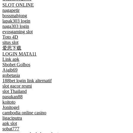
SLOT ONLINE
nagapetir
bossmahjong
lapak303 login
naga303 login
evosgaming slot
Toto 4D
situs slot
爱思下载
LOGIN MATA11
Link apk
Sbobet Golbos
Ajaib69
gobetasia
188bet login link alternatif
slot gacor resmi
slot Thailand
pasukan88
koitoto
Jonitogel
cambodia online casino
ligaciputra
apk slot
sobat777