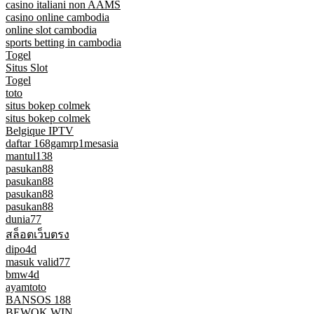
casino italiani non AAMS
casino online cambodia
online slot cambodia
sports betting in cambodia
Togel
Situs Slot
Togel
toto
situs bokep colmek
situs bokep colmek
Belgique IPTV
daftar 168gamrp1mesasia
mantul138
pasukan88
pasukan88
pasukan88
pasukan88
dunia77
สล็อตเว็บตรง
dipo4d
masuk valid77
bmw4d
ayamtoto
BANSOS 188
BEWOK WIN