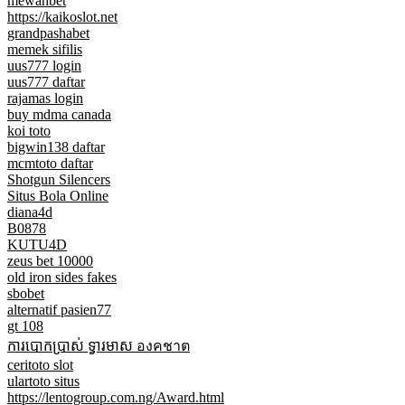
mewahbet
https://kaikoslot.net
grandpashabet
memek sifilis
uus777 login
uus777 daftar
rajamas login
buy mdma canada
koi toto
bigwin138 daftar
mcmtoto daftar
Shotgun Silencers
Situs Bola Online
diana4d
B0878
KUTU4D
zeus bet 10000
old iron sides fakes
sbobet
alternatif pasien77
gt 108
ការបោកប្រាស់ ទ្វារមាស องคชาต
ceritoto slot
ulartoto situs
https://lentogroup.com.ng/Award.html