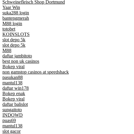
Schweinefleisch Shop Dortmund
Yaar Win
suka288 login
bantengmerah
M88 login
totobet
KOINSLOTS
slot depo 5k
slot depo 5k
M88
daftar jambitoto
best non uk casinos
Bokep viral
non gamstop casinos at speedshack
pasukan88
mantul138
daftar win178
Bokep enak
Bokep viral
daftar balislot
sungaitoto
INDOWD
puas69
mantul138
slot gacor