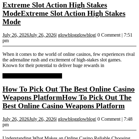
Extreme Slot Action High Stakes
Mode
Extreme Slot Action High Stakes
Mode
July 26, 2026
July 26, 2026
|
glowblog
glowblog
|
0 Comment
|
7:51
pm
When it comes to the world of online casinos, few experiences rival
the adrenaline rush and excitement of high-stakes slot games.
Known for their potential to deliver huge rewards in
READ MORE
READ MORE
How To Pick Out The Best Online Casino
Weapons Platform
How To Pick Out The
Best Online Casino Weapons Platform
July 26, 2026
July 26, 2026
|
glowblog
glowblog
|
0 Comment
|
7:48
pm
Understanding What Makes an Online Casino Reliable Choosing