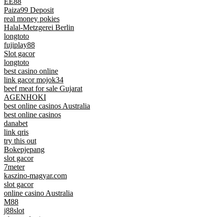
EE88
Paiza99 Deposit
real money pokies
Halal-Metzgerei Berlin
longtoto
fujiplay88
Slot gacor
longtoto
best casino online
link gacor mojok34
beef meat for sale Gujarat
AGENHOKI
best online casinos Australia
best online casinos
danabet
link qris
try this out
Bokepjepang
slot gacor
7meter
kaszino-magyar.com
slot gacor
online casino Australia
M88
j88slot