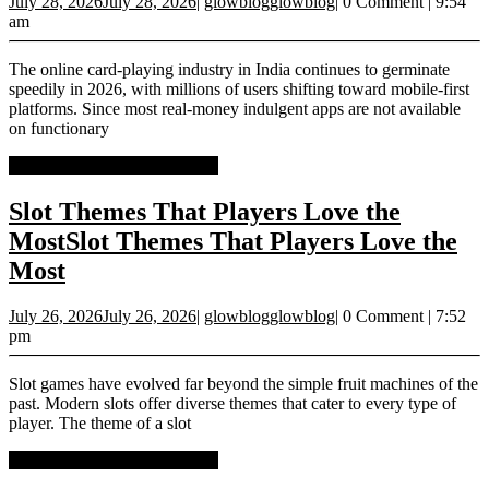
July 28, 2026
July 28, 2026
|
glowblog
glowblog
|
0 Comment
|
9:54
am
The online card-playing industry in India continues to germinate
speedily in 2026, with millions of users shifting toward mobile-first
platforms. Since most real-money indulgent apps are not available
on functionary
READ MORE
READ MORE
Slot Themes That Players Love the
Most
Slot Themes That Players Love the
Most
July 26, 2026
July 26, 2026
|
glowblog
glowblog
|
0 Comment
|
7:52
pm
Slot games have evolved far beyond the simple fruit machines of the
past. Modern slots offer diverse themes that cater to every type of
player. The theme of a slot
READ MORE
READ MORE