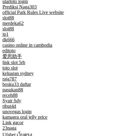
ulartoto login
Prediksi Naga303
official Park Rules Live website
slot88
merdeka62
slot88
jp1
dk666
casino online in cambodia
editoto
爱思助手
link slot 5rb
toto slot
keluaran sydney
raja787
bosku33 daftar
pasukan88
receh88
Syair Sdy
ribut4d
unovegas login
kamagra oral jelly price
Link gacor
23naga
Ufabet เว็บตรง