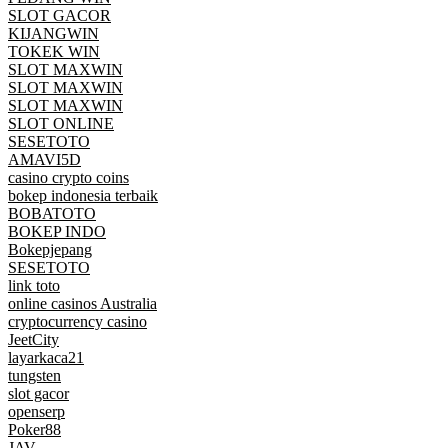
SLOT GACOR
KIJANGWIN
TOKEK WIN
SLOT MAXWIN
SLOT MAXWIN
SLOT MAXWIN
SLOT ONLINE
SESETOTO
AMAVI5D
casino crypto coins
bokep indonesia terbaik
BOBATOTO
BOKEP INDO
Bokepjepang
SESETOTO
link toto
online casinos Australia
cryptocurrency casino
JeetCity
layarkaca21
tungsten
slot gacor
openserp
Poker88
JAV