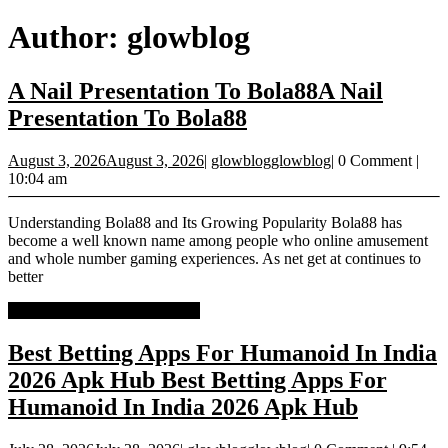
Author:
glowblog
A Nail Presentation To Bola88
A Nail
Presentation To Bola88
August 3, 2026
August 3, 2026
|
glowblog
glowblog
|
0 Comment
|
10:04 am
Understanding Bola88 and Its Growing Popularity Bola88 has
become a well known name among people who online amusement
and whole number gaming experiences. As net get at continues to
better
READ MORE
READ MORE
Best Betting Apps For Humanoid In India
2026 Apk Hub
Best Betting Apps For
Humanoid In India 2026 Apk Hub