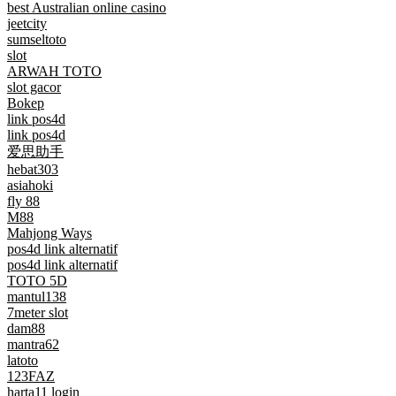
best Australian online casino
jeetcity
sumseltoto
slot
ARWAH TOTO
slot gacor
Bokep
link pos4d
link pos4d
爱思助手
hebat303
asiahoki
fly 88
M88
Mahjong Ways
pos4d link alternatif
pos4d link alternatif
TOTO 5D
mantul138
7meter slot
dam88
mantra62
latoto
123FAZ
harta11 login