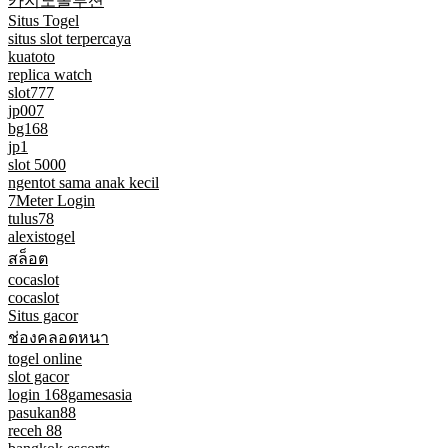
카지노솔루션
Situs Togel
situs slot terpercaya
kuatoto
replica watch
slot777
jp007
bg168
jp1
slot 5000
ngentot sama anak kecil
7Meter Login
tulus78
alexistogel
สล็อต
cocaslot
cocaslot
Situs gacor
ช่องคลอดหนา
togel online
slot gacor
login 168gamesasia
pasukan88
receh 88