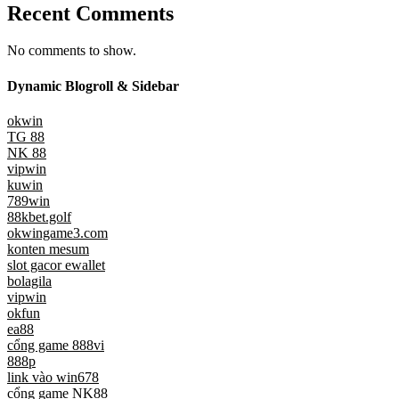
Recent Comments
No comments to show.
Dynamic Blogroll & Sidebar
okwin
TG 88
NK 88
vipwin
kuwin
789win
88kbet.golf
okwingame3.com
konten mesum
slot gacor ewallet
bolagila
vipwin
okfun
ea88
cổng game 888vi
888p
link vào win678
cổng game NK88