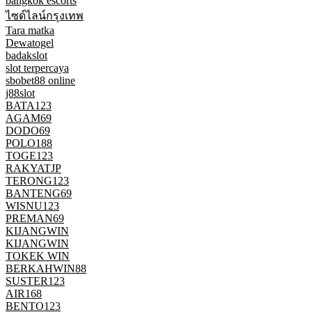
bangkok escorts
ไซด์ไลน์กรุงเทพ
Tara matka
Dewatogel
badakslot
slot terpercaya
sbobet88 online
j88slot
BATA123
AGAM69
DODO69
POLO188
TOGE123
RAKYATJP
TERONG123
BANTENG69
WISNU123
PREMAN69
KIJANGWIN
KIJANGWIN
TOKEK WIN
BERKAHWIN88
SUSTER123
AIR168
BENTO123