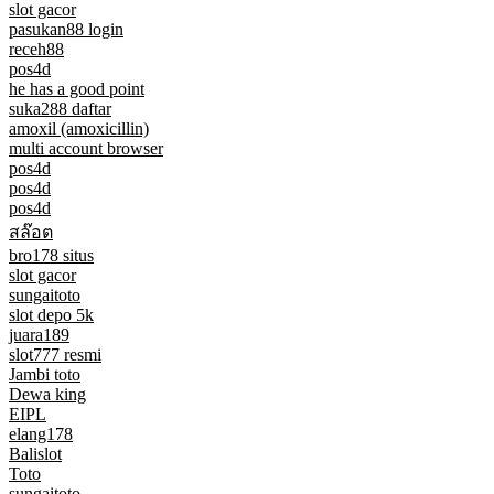
slot gacor
pasukan88 login
receh88
pos4d
he has a good point
suka288 daftar
amoxil (amoxicillin)
multi account browser
pos4d
pos4d
pos4d
สล๊อต
bro178 situs
slot gacor
sungaitoto
slot depo 5k
juara189
slot777 resmi
Jambi toto
Dewa king
EIPL
elang178
Balislot
Toto
sungaitoto