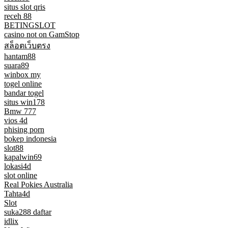
situs slot qris
receh 88
BETINGSLOT
casino not on GamStop
สล็อตเว็บตรง
hantam88
suara89
winbox my
togel online
bandar togel
situs win178
Bmw 777
vios 4d
phising porn
bokep indonesia
slot88
kapalwin69
lokasi4d
slot online
Real Pokies Australia
Tahta4d
Slot
suka288 daftar
idlix