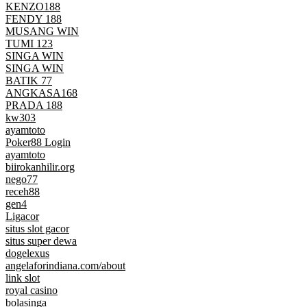
KENZO188
FENDY 188
MUSANG WIN
TUMI 123
SINGA WIN
SINGA WIN
BATIK 77
ANGKASA168
PRADA 188
kw303
ayamtoto
Poker88 Login
ayamtoto
biirokanhilir.org
nego77
receh88
gen4
Ligacor
situs slot gacor
situs super dewa
dogelexus
angelaforindiana.com/about
link slot
royal casino
bolasinga