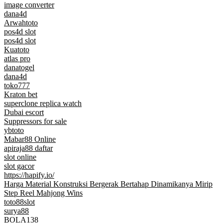
image converter
dana4d
Arwahtoto
pos4d slot
pos4d slot
Kuatoto
atlas pro
danatogel
dana4d
toko777
Kraton bet
superclone replica watch
Dubai escort
Suppressors for sale
ybtoto
Mabar88 Online
apiraja88 daftar
slot online
slot gacor
https://hapify.io/
Harga Material Konstruksi Bergerak Bertahap Dinamikanya Mirip
Step Reel Mahjong Wins
toto88slot
surya88
BOLA138