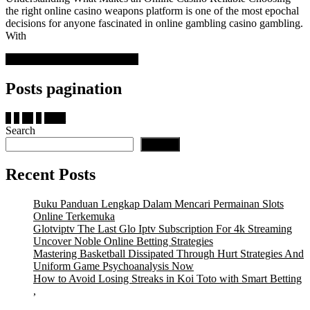
the right online casino weapons platform is one of the most epochal
decisions for anyone fascinated in online gambling casino gambling.
With
READ MORE
READ MORE
Posts pagination
1
2
…
4
Next
Search
Search
Recent Posts
Buku Panduan Lengkap Dalam Mencari Permainan Slots
Online Terkemuka
Glotviptv The Last Glo Iptv Subscription For 4k Streaming
Uncover Noble Online Betting Strategies
Mastering Basketball Dissipated Through Hurt Strategies And
Uniform Game Psychoanalysis Now
How to Avoid Losing Streaks in Koi Toto with Smart Betting
,