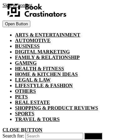
Skip to content
Open Button
ARTS & ENTERTAINMENT
AUTOMOTIVE
BUSINESS
DIGITAL MARKETING
FAMILY & RELATIONSHIP
GAMING
HEALTH & FITNESS
HOME & KITCHEN IDEAS
LEGAL & LAW
LIFESTYLE & FASHION
OTHERS
PETS
REAL ESTATE
SHOPPING & PRODUCT REVIEWS
SPORTS
TRAVEL & TOURS
CLOSE BUTTON
Search for: