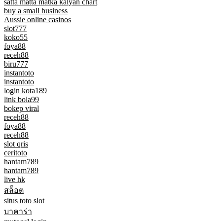
satta matta matka kalyan chart
buy a small business
Aussie online casinos
slot777
koko55
foya88
receh88
biru777
instantoto
instantoto
login kota189
link bola99
bokep viral
receh88
foya88
receh88
slot qris
ceritoto
hantam789
hantam789
live hk
สล็อต
situs toto slot
บาคาร่า