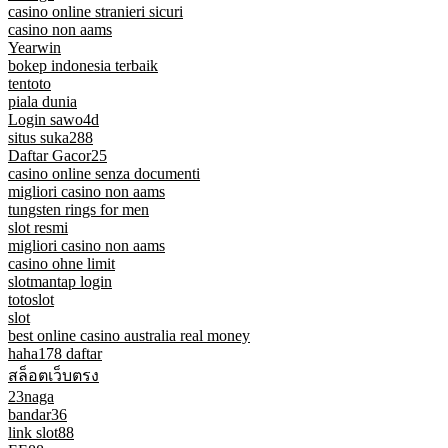
casino online stranieri sicuri
casino non aams
Yearwin
bokep indonesia terbaik
tentoto
piala dunia
Login sawo4d
situs suka288
Daftar Gacor25
casino online senza documenti
migliori casino non aams
tungsten rings for men
slot resmi
migliori casino non aams
casino ohne limit
slotmantap login
totoslot
slot
best online casino australia real money
haha178 daftar
สล็อตเว็บตรง
23naga
bandar36
link slot88