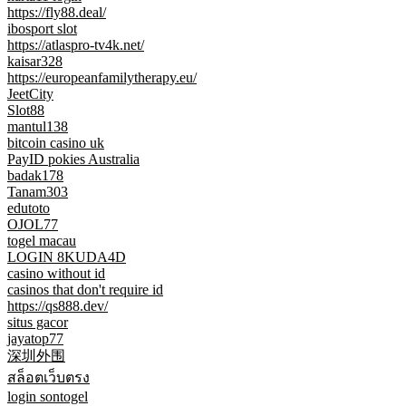
https://fly88.deal/
ibosport slot
https://atlaspro-tv4k.net/
kaisar328
https://europeanfamilytherapy.eu/
JeetCity
Slot88
mantul138
bitcoin casino uk
PayID pokies Australia
badak178
Tanam303
edutoto
OJOL77
togel macau
LOGIN 8KUDA4D
casino without id
casinos that don't require id
https://qs888.dev/
situs gacor
jayatop77
深圳外围
สล็อตเว็บตรง
login sontogel