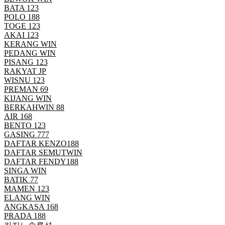
BATA 123
POLO 188
TOGE 123
AKAI 123
KERANG WIN
PEDANG WIN
PISANG 123
RAKYAT JP
WISNU 123
PREMAN 69
KIJANG WIN
BERKAHWIN 88
AIR 168
BENTO 123
GASING 777
DAFTAR KENZO188
DAFTAR SEMUTWIN
DAFTAR FENDY188
SINGA WIN
BATIK 77
MAMEN 123
ELANG WIN
ANGKASA 168
PRADA 188