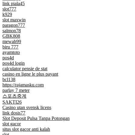
link piala45
slot777
k929
slot maxwin
paragon777
salmon78
GBK808
mewah99
biru 777
ayamtoto
pos4d
pos4d login
calculator pensie de stat
casino en ligne le plus payant
bcl138
https://rajamasku.com
parlay 7 meter
스포츠중계
SAKTI26
Casino utan svensk licens
link dosis77
Slot Deposit Pulsa Tanpa Potongan
slot gacor
situs slot gacor anti kalah
slot