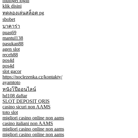
mutogel login
klik disini
ทดลองเล่นสล็อต pg
sbobet
บาคาร่า
puas69
mantul138
pasukan88
agen slot
receh88
pos4d
pos4d
slot gacor
https://noclezenka.cz/kontakty/
ayamtoto
หนังโป๊ออนไลน์
hd108 daftar
SLOT DEPOSIT QRIS
casino sicuri non AAMS
toto slot
migliori casino online non aams
casino italiani non AAMS
migliori casino online non aams
migliori casino online non aams