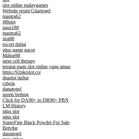
slot online malaygames
Website resmi Gitartogel
mantra62
j88slot
paus188
mantra62
slot88
escort dubai
situs game gacor
Mabar88
stem cell therapy
tempat main slot online yang aman
https://92pkrslot.co/
dnaslot daftar
csbola
danatogel
sports betting
Click for DA90+ to DR90+ PBN
LM History
situs slot
situs slot
SuperFine Black Powder For Sale
Betvibe
danatogel