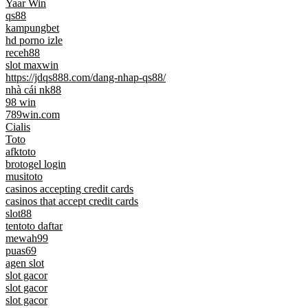
Yaar Win
qs88
kampungbet
hd porno izle
receh88
slot maxwin
https://jdqs888.com/dang-nhap-qs88/
nhà cái nk88
98 win
789win.com
Cialis
Toto
afktoto
brotogel login
musitoto
casinos accepting credit cards
casinos that accept credit cards
slot88
tentoto daftar
mewah99
puas69
agen slot
slot gacor
slot gacor
slot gacor