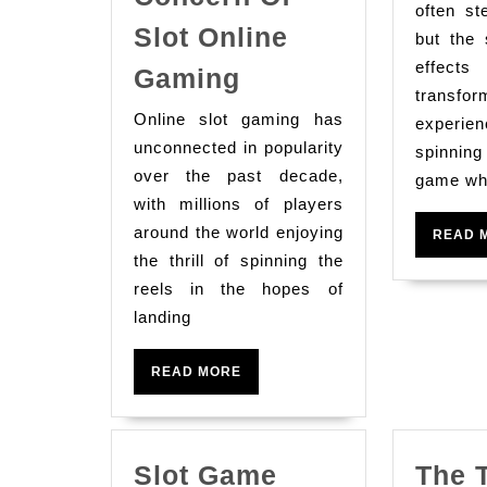
often st
Slot Online
but the
Spin
effec
Gaming
tran
Your
Online slot gaming has
experi
Way
unconnected in popularity
spinnin
To
over the past decade,
game wh
Wealth:
with millions of players
The
around the world enjoying
READ 
the thrill of spinning the
Exciting
reels in the hopes of
And
landing
Bountied
Worldly
READ
READ MORE
Concern
MORE
Of
Slot
Slot Game
The 