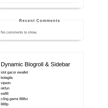
Recent Comments
No comments to show.
Dynamic Blogroll & Sidebar
slot gacor ewallet
bolagila
vipwin
okfun
ea88
cổng game 888vi
888p