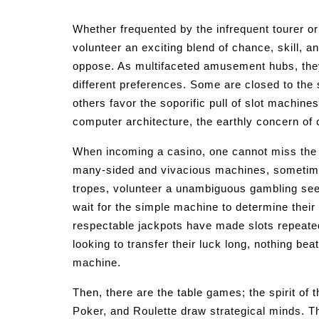
Whether frequented by the infrequent tourer or
volunteer an exciting blend of chance, skill, a
oppose. As multifaceted amusement hubs, they
different preferences. Some are closed to the 
others favor the soporific pull of slot machine
computer architecture, the earthly concern of 
When incoming a casino, one cannot miss the 
many-sided and vivacious machines, sometime
tropes, volunteer a unambiguous gambling see. 
wait for the simple machine to determine their
respectable jackpots have made slots repeated
looking to transfer their luck long, nothing beats
machine.
Then, there are the table games; the spirit of
Poker, and Roulette draw strategical minds. T