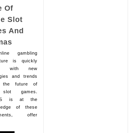
 Of
e Slot
s And
The
mas
Time
line gambling
To
ture is quickly
Come
ng, with new
Of
ogies and trends
Online
 the future of
 slot games.
Slot
S is at the
Games
 edge of these
And
pments, offer
Mpomas