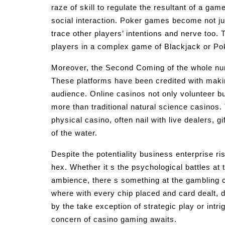
raze of skill to regulate the resultant of a gam
social interaction. Poker games become not jus
trace other players’ intentions and nerve too. 
players in a complex game of Blackjack or Poke
Moreover, the Second Coming of the whole num
These platforms have been credited with maki
audience. Online casinos not only volunteer 
more than traditional natural science casinos. 
physical casino, often nail with live dealers, g
of the water.
Despite the potentiality business enterprise r
hex. Whether it s the psychological battles at 
ambience, there s something at the gambling 
where with every chip placed and card dealt, 
by the take exception of strategic play or intr
concern of casino gaming awaits.