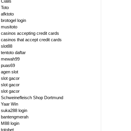
Cialis
Toto
afktoto
brotogel login
musitoto
casinos accepting credit cards
casinos that accept credit cards
slot88
tentoto daftar
mewah99
puas69
agen slot
slot gacor
slot gacor
slot gacor
Schweinefleisch Shop Dortmund
Yaar Win
suka288 login
bantengmerah
M88 login
totobet