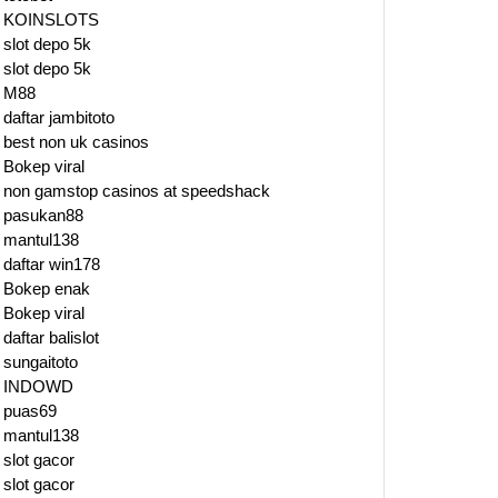
KOINSLOTS
slot depo 5k
slot depo 5k
M88
daftar jambitoto
best non uk casinos
Bokep viral
non gamstop casinos at speedshack
pasukan88
mantul138
daftar win178
Bokep enak
Bokep viral
daftar balislot
sungaitoto
INDOWD
puas69
mantul138
slot gacor
slot gacor