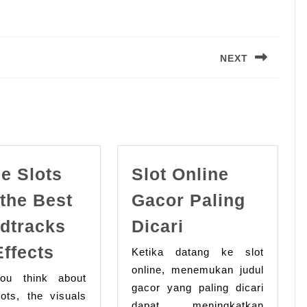
NEXT
Next
post:
e Slots
Slot Online
the Best
Gacor Paling
Slot
dtracks
Dicari
Online
Online
ffects
Ketika datang ke slot
Gacor
Slots
online, menemukan judul
ou think about
Paling
With
gacor yang paling dicari
lots, the visuals
Dicari
dapat meningkatkan