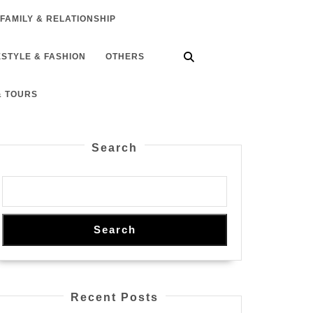
FAMILY & RELATIONSHIP
ESTYLE & FASHION
OTHERS
& TOURS
Search
Search
Recent Posts