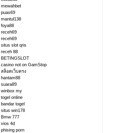
mewahbet
puas69
mantul138
foya88
receh69
receh69
situs slot qris
receh 88
BETINGSLOT
casino not on GamStop
สล็อตเว็บตรง
hantam88
suara89
winbox my
togel online
bandar togel
situs win178
Bmw 777
vios 4d
phising porn