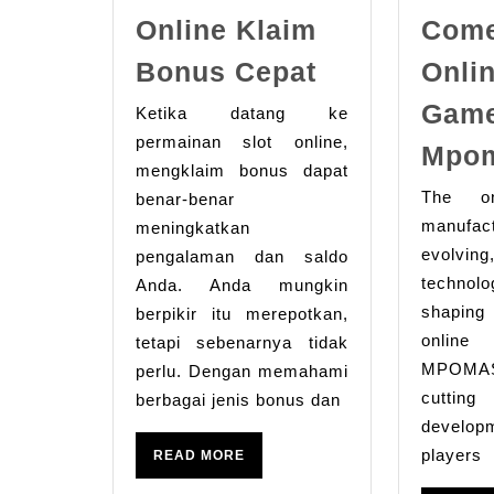
Online
Online Klaim
Come
Gaming
Slot
Bonus Cepat
Onlin
Game
Game
Ketika datang ke
Online
permainan slot online,
Mpo
Klaim
mengklaim bonus dapat
Bonus
The on
benar-benar
Cepat
manufac
meningkatkan
evolvi
pengalaman dan saldo
technol
Anda. Anda mungkin
shaping
berpikir itu merepotkan,
online
tetapi sebenarnya tidak
MPOMA
perlu. Dengan memahami
cutting
berbagai jenis bonus dan
develo
players
READ
READ MORE
MORE