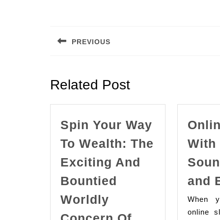
Post
navigation
PREVIOUS
Previous
post:
Related Post
Spin Your Way
Onlin
To Wealth: The
With 
Exciting And
Soun
Bountied
and E
Worldly
When y
online s
Concern Of