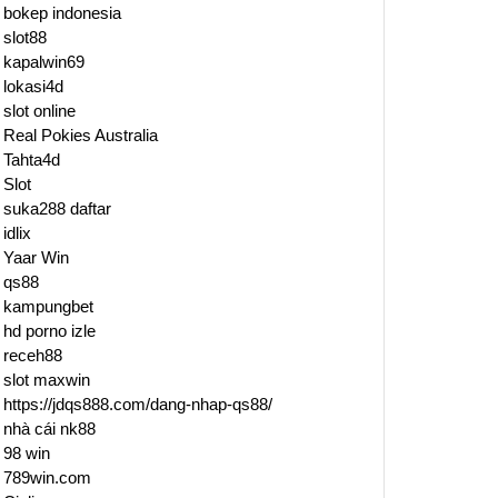
bokep indonesia
slot88
kapalwin69
lokasi4d
slot online
Real Pokies Australia
Tahta4d
Slot
suka288 daftar
idlix
Yaar Win
qs88
kampungbet
hd porno izle
receh88
slot maxwin
https://jdqs888.com/dang-nhap-qs88/
nhà cái nk88
98 win
789win.com