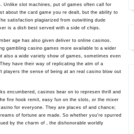
e. Unlike slot machines, put of games often call for
t about the card game you re dealt, but the ability to
The satisfaction plagiarized from outwitting dude
r is a dish best served with a side of chips.
ber age has also given deliver to online casinos.
ng gambling casino games more available to a wider
but also a wide variety show of games, sometimes even
They have their way of replicating the atm of a
ift players the sense of being at an real casino blow out
isks encumbered, casinos bear on to represen thrill and
the fire hook remit, easy fun on the slots, or the mixer
casino for everyone. They are places of and chance;
dreams of fortune are made. So whether you’re spurred
igued by the charm of , the dishonorable worldly