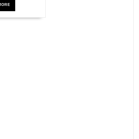
READ
MORE
MORE