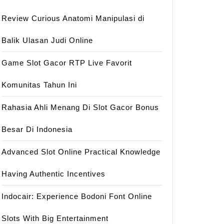
Review Curious Anatomi Manipulasi di
Balik Ulasan Judi Online
Game Slot Gacor RTP Live Favorit
Komunitas Tahun Ini
Rahasia Ahli Menang Di Slot Gacor Bonus
Besar Di Indonesia
Advanced Slot Online Practical Knowledge
Having Authentic Incentives
Indocair: Experience Bodoni Font Online
Slots With Big Entertainment