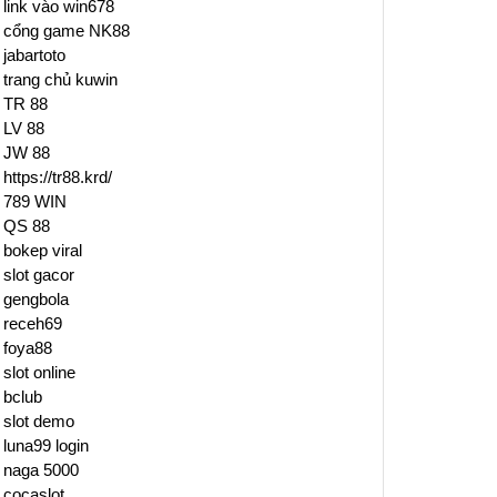
link vào win678
cổng game NK88
jabartoto
trang chủ kuwin
TR 88
LV 88
JW 88
https://tr88.krd/
789 WIN
QS 88
bokep viral
slot gacor
gengbola
receh69
foya88
slot online
bclub
slot demo
luna99 login
naga 5000
cocaslot