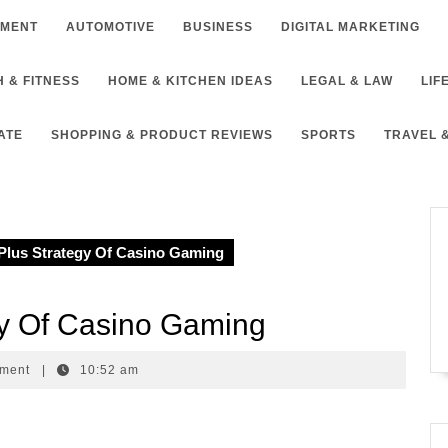
NMENT
AUTOMOTIVE
BUSINESS
DIGITAL MARKETING
 & FITNESS
HOME & KITCHEN IDEAS
LEGAL & LAW
LIF
ATE
SHOPPING & PRODUCT REVIEWS
SPORTS
TRAVEL 
Plus Strategy Of Casino Gaming
gy Of Casino Gaming
mment
|
10:52 am