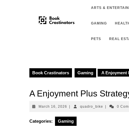
Skip
ARTS & ENTERTAI
to
content
GAMING
HEALTH
PETS
REAL EST
Book Crastinators
Gaming
A Enjoyment 
A Enjoyment Plus Strate
March
quadro_bike
March 16, 2026
|
quadro_bike
|
0 Co
16,
2026
Categories:
Gaming