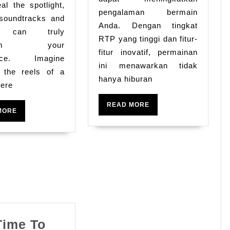
the
eal the spotlight,
pengalaman bermain
Best
 soundtracks and
Anda. Dengan tingkat
Soundtracks
ts can truly
RTP yang tinggi dan fitur-
sform your
and
fitur inovatif, permainan
ence. Imagine
Effects
ini menawarkan tidak
g the reels of a
hanya hiburan
ere
READ
READ MORE
READ
MORE
MORE
MORE
Time To