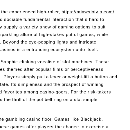
 the experienced high-roller,
https://miawslotvip.com/
nd sociable fundamental interaction that s hard to
 supply a variety show of gaming options to suit
sparkling allure of high-stakes put of games, while
s. Beyond the eye-popping lights and intricate
casinos is a entrancing ecosystem unto itself.
Sapphic clinking vocalise of slot machines. These
s themed after popular films or perceptiveness
Players simply pull a lever or weight-lift a button and
 fate. Its simpleness and the prospect of winning
 favorites among casino-goers. For the risk-takers
 the thrill of the pot bell ring on a slot simple
 the gambling casino floor. Games like Blackjack,
hese games offer players the chance to exercise a