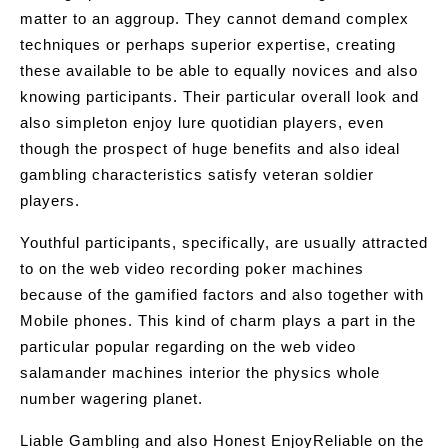
matter to an aggroup. They cannot demand complex
techniques or perhaps superior expertise, creating
these available to be able to equally novices and also
knowing participants. Their particular overall look and
also simpleton enjoy lure quotidian players, even
though the prospect of huge benefits and also ideal
gambling characteristics satisfy veteran soldier
players.
Youthful participants, specifically, are usually attracted
to on the web video recording poker machines
because of the gamified factors and also together with
Mobile phones. This kind of charm plays a part in the
particular popular regarding on the web video
salamander machines interior the physics whole
number wagering planet.
Liable Gambling and also Honest EnjoyReliable on the