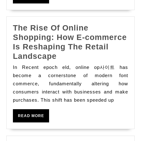
所
MORE
发
挥
The Rise Of Online
的
Shopping: How E-commerce
重
Is Reshaping The Retail
要
The
Landscape
作
Rise
用
In Recent epoch eld, online op사이트 has
Of
和
become a cornerstone of modern font
Online
commerce, fundamentally altering how
综
consumers interact with businesses and make
Shopping:
合
purchases. This shift has been speeded up
How
防
E-
护
READ
READ MORE
commerce
MORE
功
Is
能
Reshaping