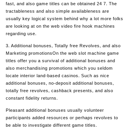
fast, and also game titles can be obtained 24 7. The
tractableness and also simple availableness are
usually key logical system behind why a lot more folks
are looking at on the web video fire hook machines
regarding use.
3. Additional bonuses, Totally free Revolves, and also
Marketing promotionsOn the web slot machine game
titles offer you a survival of additional bonuses and
also merchandising promotions which you seldom
locate interior land-based casinos. Such as nice
additional bonuses, no-deposit additional bonuses,
totally free revolves, cashback presents, and also
constant fidelity returns.
Pleasant additional bonuses usually volunteer
participants added resources or perhaps revolves to
be able to investigate different game titles.