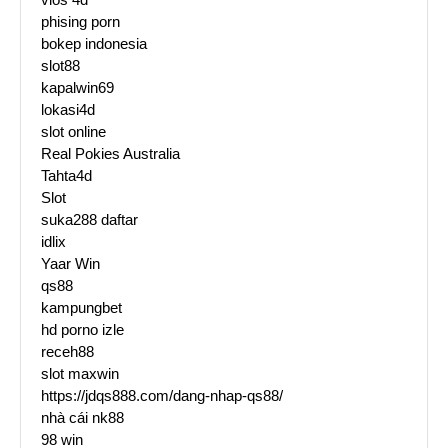
phising porn
bokep indonesia
slot88
kapalwin69
lokasi4d
slot online
Real Pokies Australia
Tahta4d
Slot
suka288 daftar
idlix
Yaar Win
qs88
kampungbet
hd porno izle
receh88
slot maxwin
https://jdqs888.com/dang-nhap-qs88/
nhà cái nk88
98 win