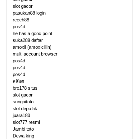
slot gacor
pasukan88 login
receh88
pos4d
he has a good point
suka288 daftar
amoxil (amoxicillin)
multi account browser
pos4d
pos4d
pos4d
สล๊อต
bro178 situs
slot gacor
sungaitoto
slot depo 5k
juara189
slot777 resmi
Jambi toto
Dewa king