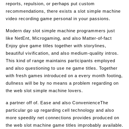
reports, repulsion, or perhaps put custom
recommendations, there exists a slot simple machine
video recording game personal in your passions.
Modern day slot simple machine programmers just
like NetEnt, Microgaming, and also Matter-of-fact
Enjoy give game titles together with storylines,
beautiful vivification, and also medium-quality intros.
This kind of range maintains participants employed
and also questioning to use ne game titles. Together
with fresh games introduced on a every month footing,
dullness will be by no means a problem regarding on
the web slot simple machine lovers.
a partner off of. Ease and also ConvenienceThe
particular go up regarding cell technology and also
more speedily net connections provides produced on
the web slot machine game titles improbably available.