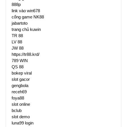
888p
link vào win678
cổng game NK88
jabartoto
trang chủ kuwin
TR 88
LV 88
JW 88
https://tr88.krd/
789 WIN
QS 88
bokep viral
slot gacor
gengbola
receh69
foya88
slot online
bclub
slot demo
luna99 login