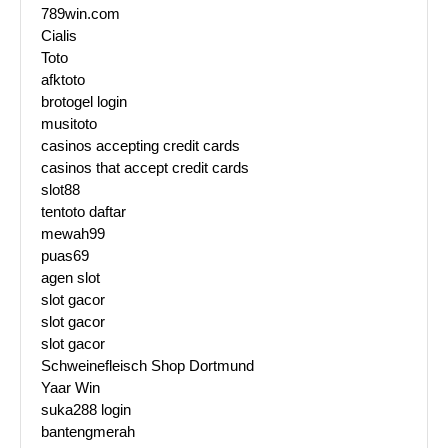
789win.com
Cialis
Toto
afktoto
brotogel login
musitoto
casinos accepting credit cards
casinos that accept credit cards
slot88
tentoto daftar
mewah99
puas69
agen slot
slot gacor
slot gacor
slot gacor
Schweinefleisch Shop Dortmund
Yaar Win
suka288 login
bantengmerah