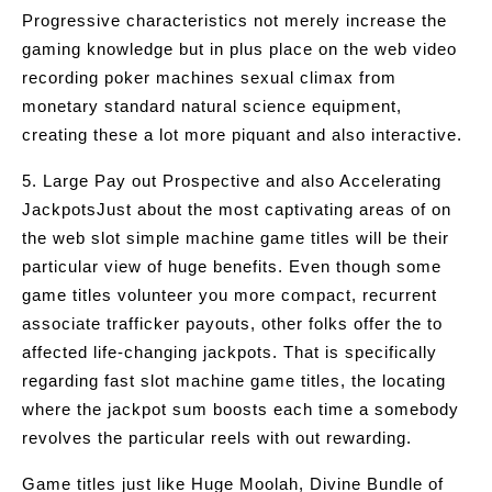
Progressive characteristics not merely increase the
gaming knowledge but in plus place on the web video
recording poker machines sexual climax from
monetary standard natural science equipment,
creating these a lot more piquant and also interactive.
5. Large Pay out Prospective and also Accelerating
JackpotsJust about the most captivating areas of on
the web slot simple machine game titles will be their
particular view of huge benefits. Even though some
game titles volunteer you more compact, recurrent
associate trafficker payouts, other folks offer the to
affected life-changing jackpots. That is specifically
regarding fast slot machine game titles, the locating
where the jackpot sum boosts each time a somebody
revolves the particular reels with out rewarding.
Game titles just like Huge Moolah, Divine Bundle of