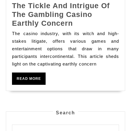
深
The Tickle And Intrigue Of
The
度
The Gambling Casino
Retail
解
The
Earthly Concern
Landscape
析
Tickle
The casino industry, with its witch and high-
And
stakes litigate, offers various games and
Intrigue
entertainment options that draw in many
participants intercontinental. This article sheds
Of
light on the captivating earthly concern
The
Gambling
READ
READ MORE
Casino
MORE
Earthly
Concern
Search