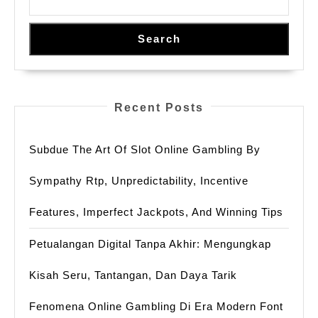
Search
Recent Posts
Subdue The Art Of Slot Online Gambling By
Sympathy Rtp, Unpredictability, Incentive
Features, Imperfect Jackpots, And Winning Tips
Petualangan Digital Tanpa Akhir: Mengungkap
Kisah Seru, Tantangan, Dan Daya Tarik
Fenomena Online Gambling Di Era Modern Font