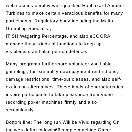
web casinos employ well-qualified Haphazard Amount
Turbines to make certain veracious benefits for many
participants. Regulatory body including the Malta
Gambling Specialist,
ITISH Wagering Percentage, and also eCOGRA
manage these kinds of functions to keep up
visibleness and also person defence.
Many programs furthermore volunteer you liable
gambling , for exemplify downpayment restrictions,
damage restrictions, time-out classes, and also self-
exclusion alternatives. These kinds of characteristics
inspire participants to take pleasance from video
recording poker machines firmly and also
scrupulously.
Bottom line: The long run Will be Vivid regarding On
the web
daftar indowin66
simple machine Game