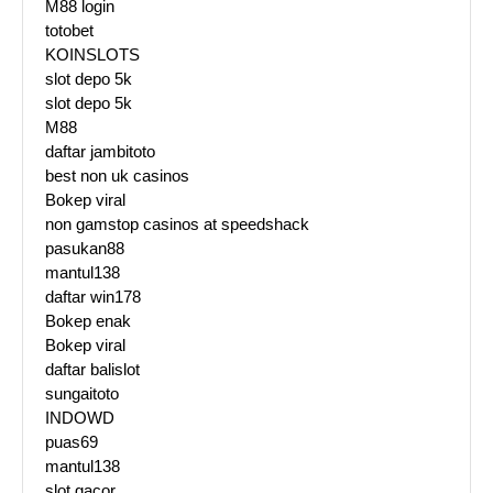
M88 login
totobet
KOINSLOTS
slot depo 5k
slot depo 5k
M88
daftar jambitoto
best non uk casinos
Bokep viral
non gamstop casinos at speedshack
pasukan88
mantul138
daftar win178
Bokep enak
Bokep viral
daftar balislot
sungaitoto
INDOWD
puas69
mantul138
slot gacor