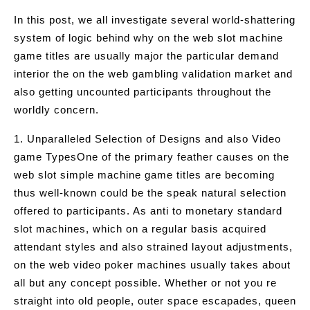
In this post, we all investigate several world-shattering
system of logic behind why on the web slot machine
game titles are usually major the particular demand
interior the on the web gambling validation market and
also getting uncounted participants throughout the
worldly concern.
1. Unparalleled Selection of Designs and also Video
game TypesOne of the primary feather causes on the
web slot simple machine game titles are becoming
thus well-known could be the speak natural selection
offered to participants. As anti to monetary standard
slot machines, which on a regular basis acquired
attendant styles and also strained layout adjustments,
on the web video poker machines usually takes about
all but any concept possible. Whether or not you re
straight into old people, outer space escapades, queen