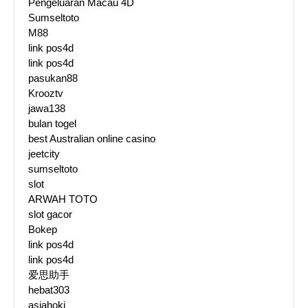
Pengeluaran Macau 4D
Sumseltoto
M88
link pos4d
link pos4d
pasukan88
Krooztv
jawa138
bulan togel
best Australian online casino
jeetcity
sumseltoto
slot
ARWAH TOTO
slot gacor
Bokep
link pos4d
link pos4d
爱思助手
hebat303
asiahoki