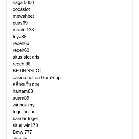
naga 5000
cocaslot
mewahbet
puas69
mantul138
foya88
receh69
receh69
situs slot qris
receh 88
BETINGSLOT
casino not on GamStop
สล็อตเว็บตรง
hantam88
suara89
winbox my
togel online
bandar togel
situs win178
Bmw 777
vios 4d