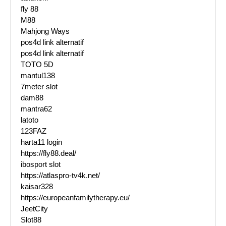
fly 88
M88
Mahjong Ways
pos4d link alternatif
pos4d link alternatif
TOTO 5D
mantul138
7meter slot
dam88
mantra62
latoto
123FAZ
harta11 login
https://fly88.deal/
ibosport slot
https://atlaspro-tv4k.net/
kaisar328
https://europeanfamilytherapy.eu/
JeetCity
Slot88