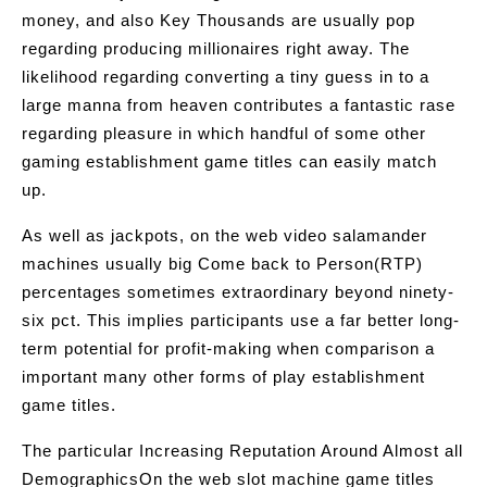
money, and also Key Thousands are usually pop
regarding producing millionaires right away. The
likelihood regarding converting a tiny guess in to a
large manna from heaven contributes a fantastic rase
regarding pleasure in which handful of some other
gaming establishment game titles can easily match
up.
As well as jackpots, on the web video salamander
machines usually big Come back to Person(RTP)
percentages sometimes extraordinary beyond ninety-
six pct. This implies participants use a far better long-
term potential for profit-making when comparison a
important many other forms of play establishment
game titles.
The particular Increasing Reputation Around Almost all
DemographicsOn the web slot machine game titles