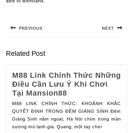
able to withstand.
Post
navigation
PREVIOUS
NEXT
Previous
Next
post:
post:
Related Post
M88 Link Chính Thức Những
Điều Cần Lưu Ý Khi Chơi
M88
Tại Mansion88
Link
M88 LINK CHÍNH THỨC: KHOẢNH KHẮC
Chính
QUYẾT ĐỊNH TRONG ĐÊM GIÁNG SINH Đêm
Thức
Giáng Sinh năm ngoái, Hà Nội chìm trong màn
sương mù lạnh giá. Quang, một tay chơi
Những