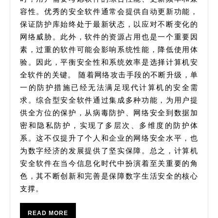
护
容性。优秀的安全软件通常会提供自动更新功能，
个
保证防护库始终处于最新状态，以应对不断变化的
人
网络威胁。此外，软件的资源占用也是一个重要因
和
素，过重的软件可能会影响系统性能，降低使用体
企
验。因此，平衡安全性和系统效率是选择计算机安
业
全软件的关键。 随着网络攻击手段的不断升级，单
数
一的防护措施已经无法满足现代计算机的安全需
求。综合型安全软件通过集成多种功能，为用户提
据
供全方位的保护，从病毒防护、网络安全到数据加
免
密和隐私防护，实现了多层次、多维度的防护体
受
系。这不仅提升了个人和企业的网络安全水平，也
网
为数字经济的发展提供了坚实保障。总之，计算机
络
安全软件在当今信息化时代中扮演着至关重要的角
威
色，其不断创新和完善是保障数字生活安全的核心
胁
支撑。
中
READ
READ MORE