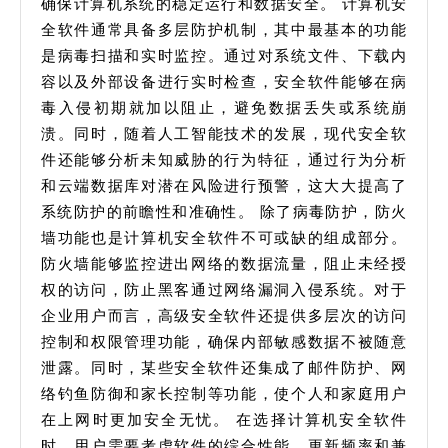
确保计算机系统的稳定运行和数据安全。 计算机安
或
全软件通常具备多层防护机制，其中最基本的功能
缺
是病毒扫描和实时监控。通过对系统文件、下载内
容以及外部设备进行实时检查，安全软件能够在病
的
毒入侵初期就加以阻止，避免数据丢失或系统崩
计
溃。同时，随着人工智能技术的发展，现代安全软
算
件还能够分析未知威胁的行为特征，通过行为分析
机
和云端数据库对潜在风险进行预警，这大大提高了
安
系统防护的前瞻性和准确性。 除了病毒防护，防火
全
墙功能也是计算机安全软件不可或缺的组成部分。
防火墙能够监控进出网络的数据流量，阻止未经授
软
权的访问，防止黑客通过网络漏洞入侵系统。对于
件
企业用户而言，高级安全软件还提供多层次的访问
及
控制和权限管理功能，确保内部敏感数据不被随意
其
泄露。同时，某些安全软件还集成了邮件防护、网
在
络钓鱼防御和家长控制等功能，使个人和家庭用户
保
在上网时更加安全无忧。 在选择计算机安全软件
时，用户需要考虑软件的综合性能、更新频率和兼