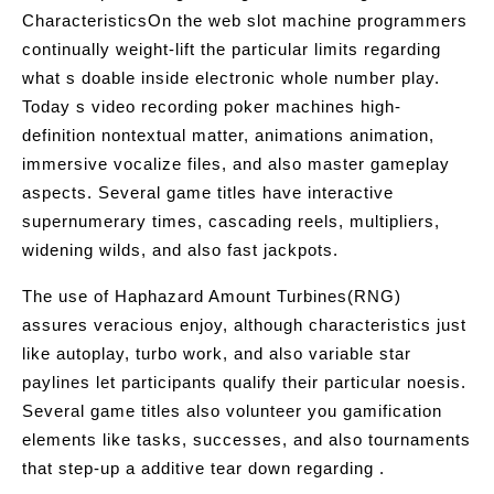
CharacteristicsOn the web slot machine programmers
continually weight-lift the particular limits regarding
what s doable inside electronic whole number play.
Today s video recording poker machines high-
definition nontextual matter, animations animation,
immersive vocalize files, and also master gameplay
aspects. Several game titles have interactive
supernumerary times, cascading reels, multipliers,
widening wilds, and also fast jackpots.
The use of Haphazard Amount Turbines(RNG)
assures veracious enjoy, although characteristics just
like autoplay, turbo work, and also variable star
paylines let participants qualify their particular noesis.
Several game titles also volunteer you gamification
elements like tasks, successes, and also tournaments
that step-up a additive tear down regarding .