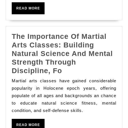
Điều
READ
READ MORE
Cần
MORE
Lưu
Ý
The Importance Of Martial
Khi
Arts Classes: Building
Chơi
Natural Science And Mental
Tại
Strength Through
Mansion88
The
Discipline, Fo
Importance
Martial arts classes have gained considerable
Of
popularity in Holocene epoch years, offering
Martial
populate of all ages and backgrounds an chance
to educate natural science fitness, mental
Arts
condition, and self-defense skills.
Classes:
Building
READ
READ MORE