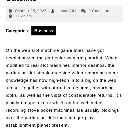
October
osama281
October 25, 2025
|
osama281
|
0 Comment
|
25,
11:22 am
2025
Categories:
Business
On the web slot machine game titles have got
revolutionized the particular wagering market. When
modified to real slot machines interior casinos, the
particular slot simple machine video recording game
knowledge has now high-tech in to a big on the web
sense. Together with attractive designs, absorbing
looks, as well as the vista of considerable returns, it s
plainly no speculat in which on the web video
recording stove poker machines are usually pickings
over the particular electronic integer play
establishment planet present.