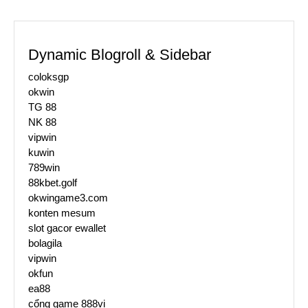
Dynamic Blogroll & Sidebar
coloksgp
okwin
TG 88
NK 88
vipwin
kuwin
789win
88kbet.golf
okwingame3.com
konten mesum
slot gacor ewallet
bolagila
vipwin
okfun
ea88
cổng game 888vi