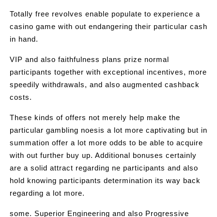
Totally free revolves enable populate to experience a
casino game with out endangering their particular cash
in hand.
VIP and also faithfulness plans prize normal
participants together with exceptional incentives, more
speedily withdrawals, and also augmented cashback
costs.
These kinds of offers not merely help make the
particular gambling noesis a lot more captivating but in
summation offer a lot more odds to be able to acquire
with out further buy up. Additional bonuses certainly
are a solid attract regarding ne participants and also
hold knowing participants determination its way back
regarding a lot more.
some. Superior Engineering and also Progressive