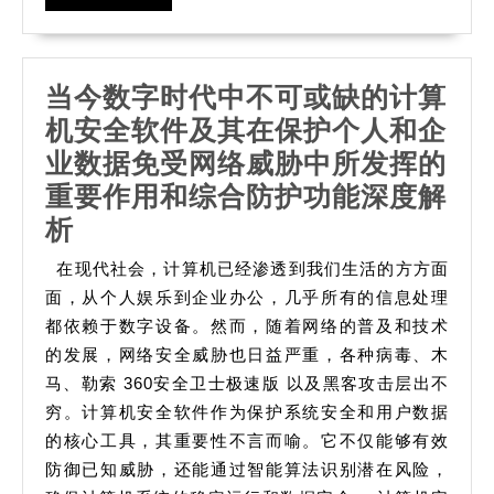
Natural
MORE
Science
And
当今数字时代中不可或缺的计算
Mental
机安全软件及其在保护个人和企
Strength
业数据免受网络威胁中所发挥的
Through
重要作用和综合防护功能深度解
Discipline,
当
析
Fo
今
在现代社会，计算机已经渗透到我们生活的方方面
数
面，从个人娱乐到企业办公，几乎所有的信息处理
字
都依赖于数字设备。然而，随着网络的普及和技术
的发展，网络安全威胁也日益严重，各种病毒、木
时
马、勒索 360安全卫士极速版 以及黑客攻击层出不
代
穷。计算机安全软件作为保护系统安全和用户数据
中
的核心工具，其重要性不言而喻。它不仅能够有效
不
防御已知威胁，还能通过智能算法识别潜在风险，
可