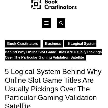
Skip
to
content
Open
Button
Book Crastinators
Business
5 Logical System
Behind Why Online Slot Game Titles Are Usually Pickings
Over The Particular Gaming Validation Satellite
5 Logical System Behind Why
Online Slot Game Titles Are
Usually Pickings Over The
Particular Gaming Validation
Satellite