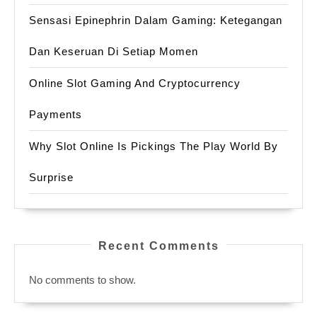
Sensasi Epinephrin Dalam Gaming: Ketegangan
Dan Keseruan Di Setiap Momen
Online Slot Gaming And Cryptocurrency
Payments
Why Slot Online Is Pickings The Play World By
Surprise
Recent Comments
No comments to show.