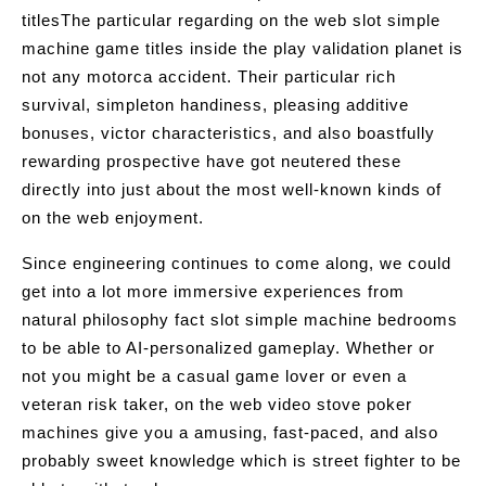
titlesThe particular regarding on the web slot simple
machine game titles inside the play validation planet is
not any motorca accident. Their particular rich
survival, simpleton handiness, pleasing additive
bonuses, victor characteristics, and also boastfully
rewarding prospective have got neutered these
directly into just about the most well-known kinds of
on the web enjoyment.
Since engineering continues to come along, we could
get into a lot more immersive experiences from
natural philosophy fact slot simple machine bedrooms
to be able to AI-personalized gameplay. Whether or
not you might be a casual game lover or even a
veteran risk taker, on the web video stove poker
machines give you a amusing, fast-paced, and also
probably sweet knowledge which is street fighter to be