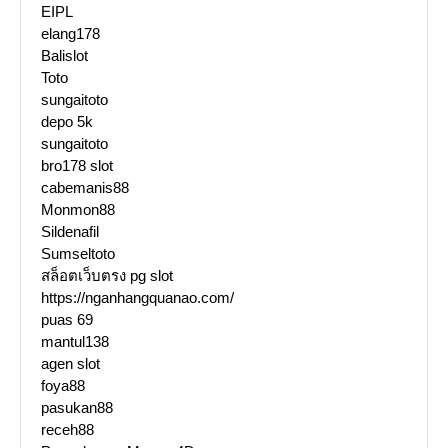
EIPL
elang178
Balislot
Toto
sungaitoto
depo 5k
sungaitoto
bro178 slot
cabemanis88
Monmon88
Sildenafil
Sumseltoto
สล็อตเว็บตรง pg slot
https://nganhangquanao.com/
puas 69
mantul138
agen slot
foya88
pasukan88
receh88