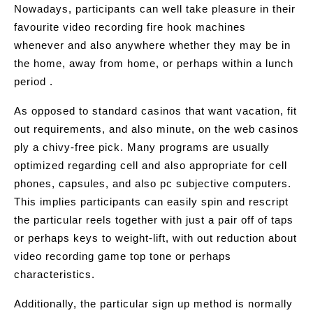
Nowadays, participants can well take pleasure in their
favourite video recording fire hook machines
whenever and also anywhere whether they may be in
the home, away from home, or perhaps within a lunch
period .
As opposed to standard casinos that want vacation, fit
out requirements, and also minute, on the web casinos
ply a chivy-free pick. Many programs are usually
optimized regarding cell and also appropriate for cell
phones, capsules, and also pc subjective computers.
This implies participants can easily spin and rescript
the particular reels together with just a pair off of taps
or perhaps keys to weight-lift, with out reduction about
video recording game top tone or perhaps
characteristics.
Additionally, the particular sign up method is normally