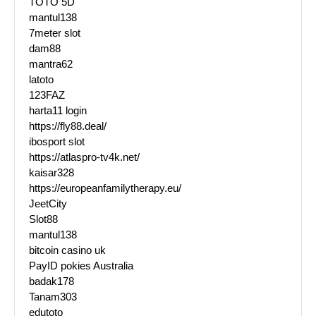
TOTO 5D
mantul138
7meter slot
dam88
mantra62
latoto
123FAZ
harta11 login
https://fly88.deal/
ibosport slot
https://atlaspro-tv4k.net/
kaisar328
https://europeanfamilytherapy.eu/
JeetCity
Slot88
mantul138
bitcoin casino uk
PayID pokies Australia
badak178
Tanam303
edutoto