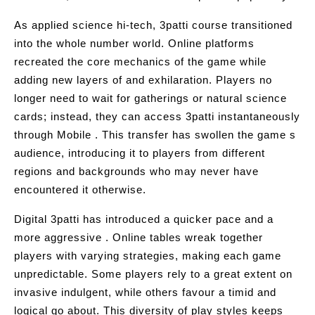
As applied science hi-tech, 3patti course transitioned
into the whole number world. Online platforms
recreated the core mechanics of the game while
adding new layers of and exhilaration. Players no
longer need to wait for gatherings or natural science
cards; instead, they can access 3patti instantaneously
through Mobile . This transfer has swollen the game s
audience, introducing it to players from different
regions and backgrounds who may never have
encountered it otherwise.
Digital 3patti has introduced a quicker pace and a
more aggressive . Online tables wreak together
players with varying strategies, making each game
unpredictable. Some players rely to a great extent on
invasive indulgent, while others favour a timid and
logical go about. This diversity of play styles keeps