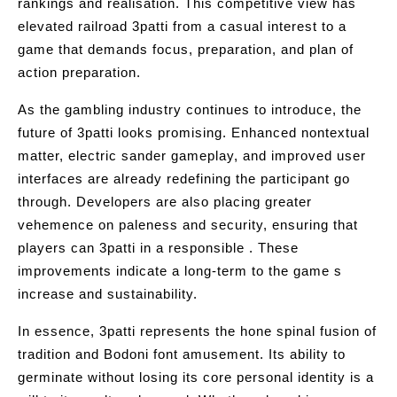
rankings and realisation. This competitive view has
elevated railroad 3patti from a casual interest to a
game that demands focus, preparation, and plan of
action preparation.
As the gambling industry continues to introduce, the
future of 3patti looks promising. Enhanced nontextual
matter, electric sander gameplay, and improved user
interfaces are already redefining the participant go
through. Developers are also placing greater
vehemence on paleness and security, ensuring that
players can 3patti in a responsible . These
improvements indicate a long-term to the game s
increase and sustainability.
In essence, 3patti represents the hone spinal fusion of
tradition and Bodoni font amusement. Its ability to
germinate without losing its core personal identity is a