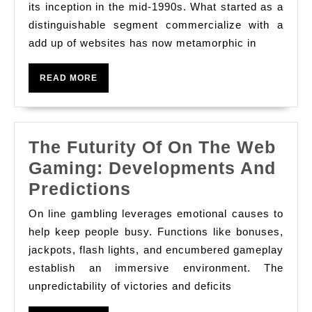
Development
its inception in the mid-1990s. What started as a
On
distinguishable segment commercialize with a
add up of websites has now metamorphic in
The
Web
READ
READ MORE
Gambling
MORE
Areas
The Futurity Of On The Web
Gaming: Developments And
The
Predictions
Futurity
On line gambling leverages emotional causes to
Of
help keep people busy. Functions like bonuses,
On
jackpots, flash lights, and encumbered gameplay
establish an immersive environment. The
The
unpredictability of victories and deficits
Web