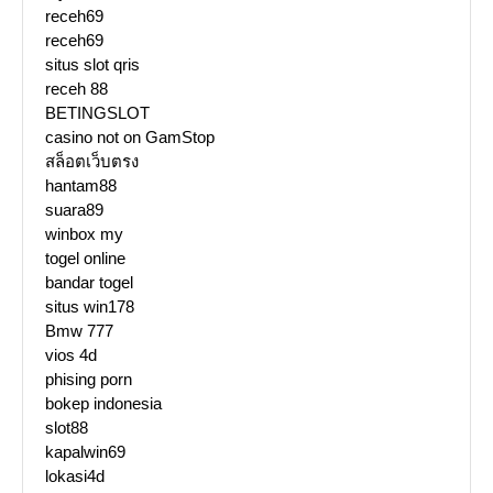
receh69
receh69
situs slot qris
receh 88
BETINGSLOT
casino not on GamStop
สล็อตเว็บตรง
hantam88
suara89
winbox my
togel online
bandar togel
situs win178
Bmw 777
vios 4d
phising porn
bokep indonesia
slot88
kapalwin69
lokasi4d