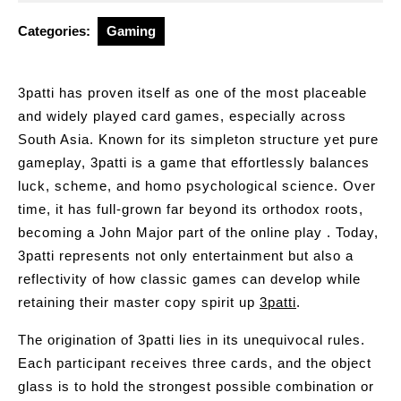
2026
Categories:
Gaming
3patti has proven itself as one of the most placeable
and widely played card games, especially across
South Asia. Known for its simpleton structure yet pure
gameplay, 3patti is a game that effortlessly balances
luck, scheme, and homo psychological science. Over
time, it has full-grown far beyond its orthodox roots,
becoming a John Major part of the online play . Today,
3patti represents not only entertainment but also a
reflectivity of how classic games can develop while
retaining their master copy spirit up
3patti
.
The origination of 3patti lies in its unequivocal rules.
Each participant receives three cards, and the object
glass is to hold the strongest possible combination or