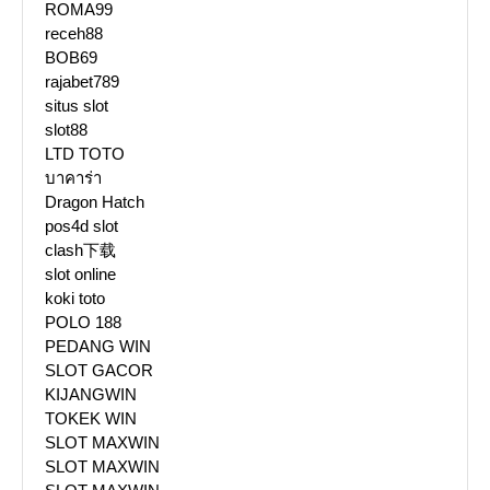
ROMA99
receh88
BOB69
rajabet789
situs slot
slot88
LTD TOTO
บาคาร่า
Dragon Hatch
pos4d slot
clash下载
slot online
koki toto
POLO 188
PEDANG WIN
SLOT GACOR
KIJANGWIN
TOKEK WIN
SLOT MAXWIN
SLOT MAXWIN