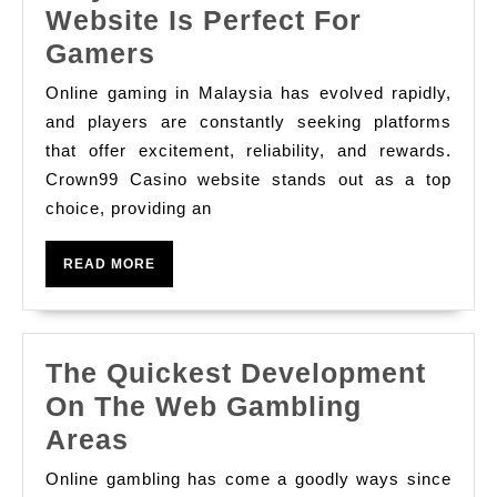
Website Is Perfect For
Why
Gamers
Crown99
Online gaming in Malaysia has evolved rapidly,
Casino
and players are constantly seeking platforms
Website
that offer excitement, reliability, and rewards.
Crown99 Casino website stands out as a top
Is
choice, providing an
Perfect
For
READ
READ MORE
Gamers
MORE
The Quickest Development
On The Web Gambling
The
Areas
Quickest
Online gambling has come a goodly ways since