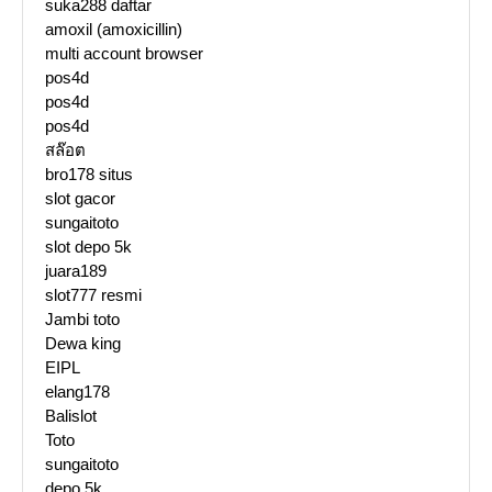
suka288 daftar
amoxil (amoxicillin)
multi account browser
pos4d
pos4d
pos4d
สล๊อต
bro178 situs
slot gacor
sungaitoto
slot depo 5k
juara189
slot777 resmi
Jambi toto
Dewa king
EIPL
elang178
Balislot
Toto
sungaitoto
depo 5k