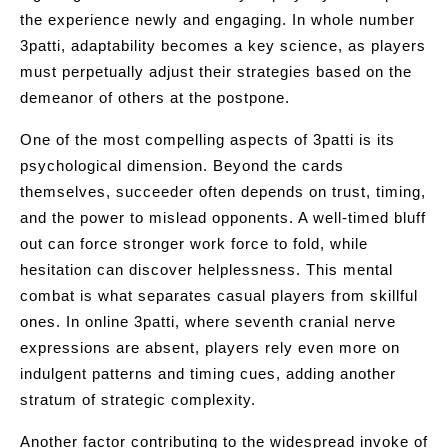
the experience newly and engaging. In whole number
3patti, adaptability becomes a key science, as players
must perpetually adjust their strategies based on the
demeanor of others at the postpone.
One of the most compelling aspects of 3patti is its
psychological dimension. Beyond the cards
themselves, succeeder often depends on trust, timing,
and the power to mislead opponents. A well-timed bluff
out can force stronger work force to fold, while
hesitation can discover helplessness. This mental
combat is what separates casual players from skillful
ones. In online 3patti, where seventh cranial nerve
expressions are absent, players rely even more on
indulgent patterns and timing cues, adding another
stratum of strategic complexity.
Another factor contributing to the widespread invoke of