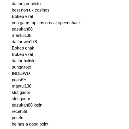
daftar jambitoto
best non uk casinos
Bokep viral
non gamstop casinos at speedshack
pasukan88
mantul138
daftar win178
Bokep enak
Bokep viral
daftar balislot
sungaitoto
INDOWD
puas69
mantul138
slot gacor
slot gacor
pasukan88 login
receh88
pos4d
he has a good point