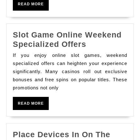
Gaming:
READ
READ MORE
Developments
MORE
And
Predictions
Slot Game Online Weekend
Slot
Specialized Offers
Game
If you enjoy online slot games, weekend
Online
specialized offers can heighten your experience
Weekend
significantly. Many casinos roll out exclusive
bonuses and free spins on popular titles. These
Specialized
promotions not only
Offers
READ
READ MORE
MORE
Place Devices In On The