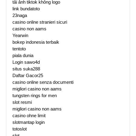
tải ảnh tiktok không logo
link bundatoto
23naga
casino online stranieri sicuri
casino non aams
Yearwin
bokep indonesia terbaik
tentoto
piala dunia
Login sawo4d
situs suka288
Daftar Gacor25
casino online senza documenti
migliori casino non aams
tungsten rings for men
slot resmi
migliori casino non aams
casino ohne limit
slotmantap login
totoslot
slot