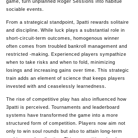
game, turn unplanned Roger Sessions into habitue
sociable events.
From a strategical standpoint, 3patti rewards solitaire
and discipline. While luck plays a substantial role in
short-circuit-term outcomes, homogenous winner
often comes from troubled bankroll management and
restricted -making. Experienced players sympathize
when to take risks and when to fold, minimizing
losings and increasing gains over time. This strategic
train adds an element of science that keeps players
invested with and ceaselessly learnedness.
The rise of competitive play has also influenced how
3patti is perceived. Tournaments and leaderboard
systems have transformed the game into a more
structured form of competition. Players now aim not
only to win soul rounds but also to attain long-term