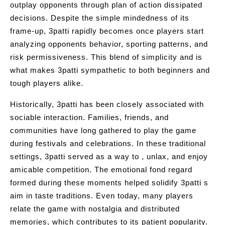
outplay opponents through plan of action dissipated
decisions. Despite the simple mindedness of its
frame-up, 3patti rapidly becomes once players start
analyzing opponents behavior, sporting patterns, and
risk permissiveness. This blend of simplicity and is
what makes 3patti sympathetic to both beginners and
tough players alike.
Historically, 3patti has been closely associated with
sociable interaction. Families, friends, and
communities have long gathered to play the game
during festivals and celebrations. In these traditional
settings, 3patti served as a way to , unlax, and enjoy
amicable competition. The emotional fond regard
formed during these moments helped solidify 3patti s
aim in taste traditions. Even today, many players
relate the game with nostalgia and distributed
memories, which contributes to its patient popularity.