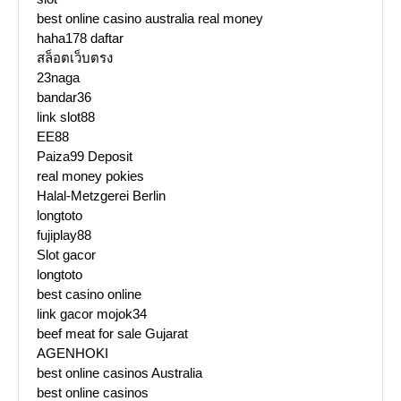
best online casino australia real money
haha178 daftar
สล็อตเว็บตรง
23naga
bandar36
link slot88
EE88
Paiza99 Deposit
real money pokies
Halal-Metzgerei Berlin
longtoto
fujiplay88
Slot gacor
longtoto
best casino online
link gacor mojok34
beef meat for sale Gujarat
AGENHOKI
best online casinos Australia
best online casinos