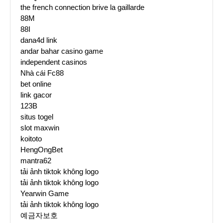
the french connection brive la gaillarde
88M
88I
dana4d link
andar bahar casino game
independent casinos
Nhà cái Fc88
bet online
link gacor
123B
situs togel
slot maxwin
koitoto
HengOngBet
mantra62
tải ảnh tiktok không logo
tải ảnh tiktok không logo
Yearwin Game
tải ảnh tiktok không logo
예금자보호