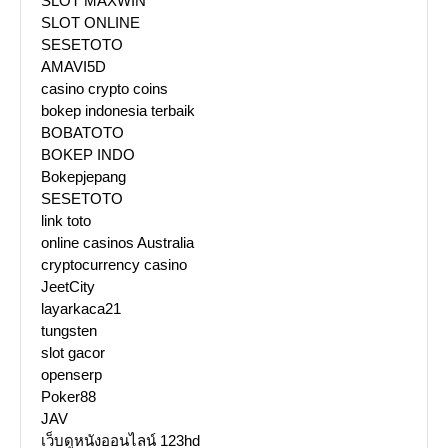
SLOT MAXWIN
SLOT ONLINE
SESETOTO
AMAVI5D
casino crypto coins
bokep indonesia terbaik
BOBATOTO
BOKEP INDO
Bokepjepang
SESETOTO
link toto
online casinos Australia
cryptocurrency casino
JeetCity
layarkaca21
tungsten
slot gacor
openserp
Poker88
JAV
เว็บดูหนังออนไลน์ 123hd