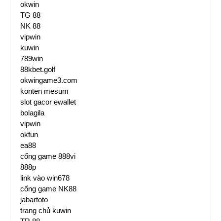
okwin
TG 88
NK 88
vipwin
kuwin
789win
88kbet.golf
okwingame3.com
konten mesum
slot gacor ewallet
bolagila
vipwin
okfun
ea88
cổng game 888vi
888p
link vào win678
cổng game NK88
jabartoto
trang chủ kuwin