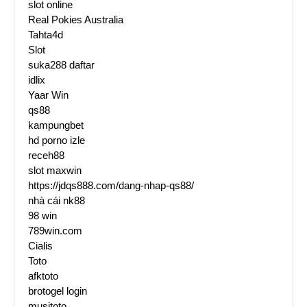
slot online
Real Pokies Australia
Tahta4d
Slot
suka288 daftar
idlix
Yaar Win
qs88
kampungbet
hd porno izle
receh88
slot maxwin
https://jdqs888.com/dang-nhap-qs88/
nhà cái nk88
98 win
789win.com
Cialis
Toto
afktoto
brotogel login
musitoto