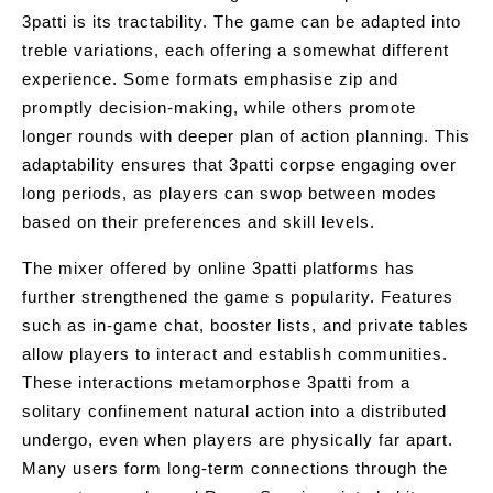
3patti is its tractability. The game can be adapted into
treble variations, each offering a somewhat different
experience. Some formats emphasise zip and
promptly decision-making, while others promote
longer rounds with deeper plan of action planning. This
adaptability ensures that 3patti corpse engaging over
long periods, as players can swop between modes
based on their preferences and skill levels.
The mixer offered by online 3patti platforms has
further strengthened the game s popularity. Features
such as in-game chat, booster lists, and private tables
allow players to interact and establish communities.
These interactions metamorphose 3patti from a
solitary confinement natural action into a distributed
undergo, even when players are physically far apart.
Many users form long-term connections through the