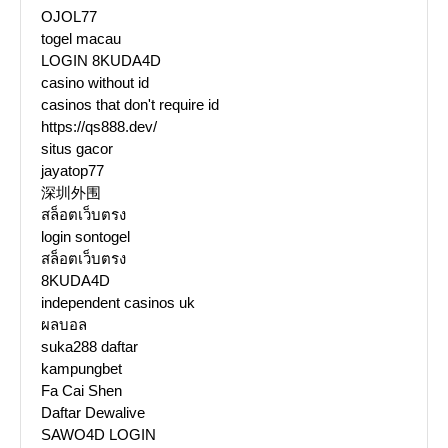
OJOL77
togel macau
LOGIN 8KUDA4D
casino without id
casinos that don't require id
https://qs888.dev/
situs gacor
jayatop77
深圳外围
สล็อตเว็บตรง
login sontogel
สล็อตเว็บตรง
8KUDA4D
independent casinos uk
ผลบอล
suka288 daftar
kampungbet
Fa Cai Shen
Daftar Dewalive
SAWO4D LOGIN