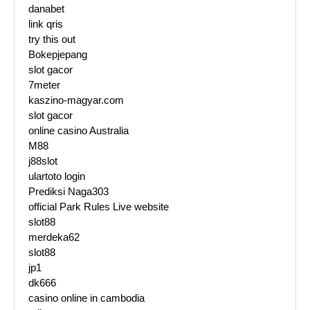
danabet
link qris
try this out
Bokepjepang
slot gacor
7meter
kaszino-magyar.com
slot gacor
online casino Australia
M88
j88slot
ulartoto login
Prediksi Naga303
official Park Rules Live website
slot88
merdeka62
slot88
jp1
dk666
casino online in cambodia