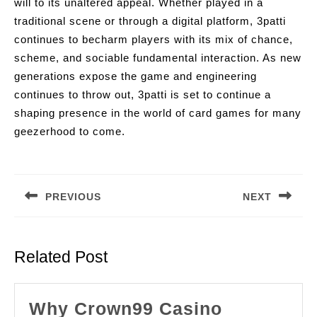
will to its unaltered appeal. Whether played in a
traditional scene or through a digital platform, 3patti
continues to becharm players with its mix of chance,
scheme, and sociable fundamental interaction. As new
generations expose the game and engineering
continues to throw out, 3patti is set to continue a
shaping presence in the world of card games for many
geezerhood to come.
Post
navigation
PREVIOUS
NEXT
Previous
Next
post:
post:
Related Post
Why Crown99 Casino