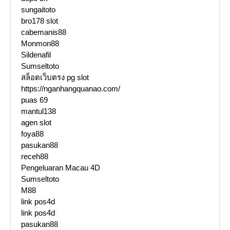
sungaitoto
bro178 slot
cabemanis88
Monmon88
Sildenafil
Sumseltoto
สล็อตเว็บตรง pg slot
https://nganhangquanao.com/
puas 69
mantul138
agen slot
foya88
pasukan88
receh88
Pengeluaran Macau 4D
Sumseltoto
M88
link pos4d
link pos4d
pasukan88