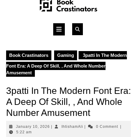
Skip
to
content
Open
Button
Book Crastinators
Gaming
3patti In The Modern
Font Era: A Deep Of Skill, , And Whole Number
Amusement
3patti In The Modern Font Era:
A Deep Of Skill, , And Whole
Number Amusement
January
IhtishamAli
January 10, 2026
|
IhtishamAli
|
0 Comment
|
10,
5:22 am