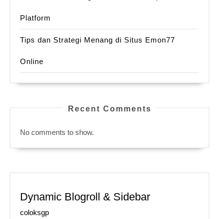
Platform
Tips dan Strategi Menang di Situs Emon77
Online
Recent Comments
No comments to show.
Dynamic Blogroll & Sidebar
coloksgp