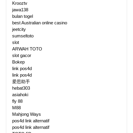
Krooztv
jawa138
bulan togel
best Australian online casino
jeetcity
sumseltoto
slot
ARWAH TOTO
slot gacor
Bokep
link pos4d
link pos4d
爱思助手
hebat303
asiahoki
fly 88
M88
Mahjong Ways
pos4d link alternatif
pos4d link alternatif