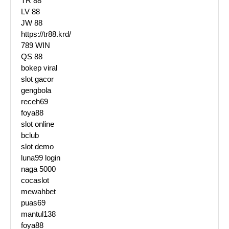
TR 88
LV 88
JW 88
https://tr88.krd/
789 WIN
QS 88
bokep viral
slot gacor
gengbola
receh69
foya88
slot online
bclub
slot demo
luna99 login
naga 5000
cocaslot
mewahbet
puas69
mantul138
foya88