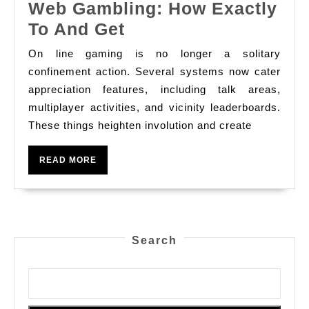
Web Gambling: How Exactly
Place
To And Get
Devices
On line gaming is no longer a solitary
In
confinement action. Several systems now cater
On
appreciation features, including talk areas,
multiplayer activities, and vicinity leaderboards.
The
These things heighten involution and create
Web
Gambling:
READ
READ MORE
How
MORE
Exactly
To
And
Search
Get