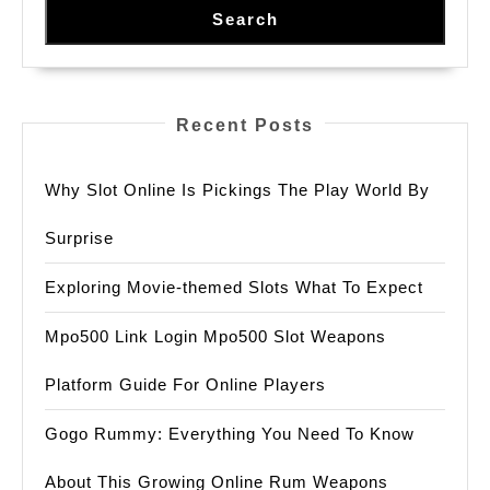
Search
Recent Posts
Why Slot Online Is Pickings The Play World By
Surprise
Exploring Movie-themed Slots What To Expect
Mpo500 Link Login Mpo500 Slot Weapons
Platform Guide For Online Players
Gogo Rummy: Everything You Need To Know
About This Growing Online Rum Weapons