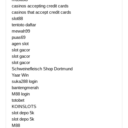
casinos accepting credit cards
casinos that accept credit cards
slot88
tentoto daftar
mewah99
puas69
agen slot
slot gacor
slot gacor
slot gacor
Schweinefleisch Shop Dortmund
Yaar Win
suka288 login
bantengmerah
M88 login
totobet
KOINSLOTS
slot depo 5k
slot depo 5k
M88